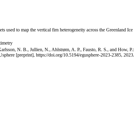
ets used to map the vertical firn heterogeneity across the Greenland Ice
timetry
arlsson, N. B., Jullien, N., Ahlstrøm, A. P., Fausto, R. S., and How, P
GUsphere [preprint], https://doi.org/10.5194/egusphere-2023-2385, 2023