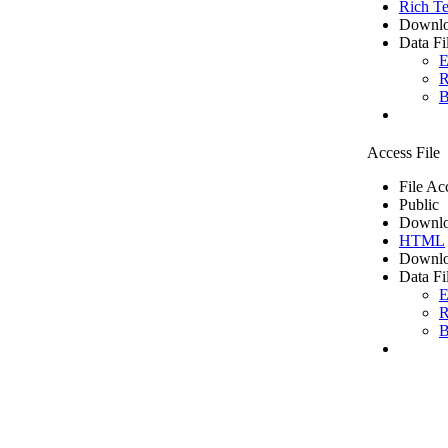
Rich Te
Downlo
Data Fi
E
R
B
Access File
File Ac
Public
Downlo
HTML
Downlo
Data Fi
E
R
B