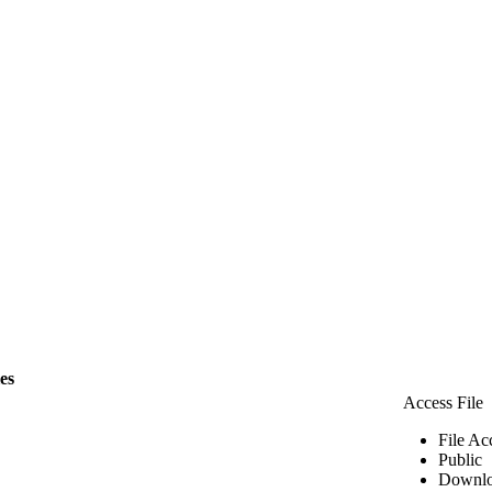
les
Access File
File Ac
Public
Downlo