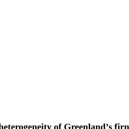
heterogeneity of Greenland’s fir