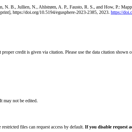
, N. B., Jullien, N., Ahlstrøm, A. P., Fausto, R. S., and How, P.: Map
eprint], https://doi.org/10.5194/egusphere-2023-2385, 2023.
https://do
t proper credit is given via citation. Please use the data citation shown 
 It may not be edited.
 restricted files can request access by default.
If you disable request 