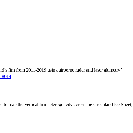
d’s firn from 2011-2019 using airborne radar and laser altimetry"
9-8014
ed to map the vertical firn heterogeneity across the Greenland Ice Sheet