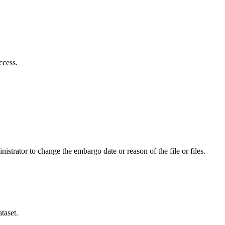
ccess.
istrator to change the embargo date or reason of the file or files.
taset.