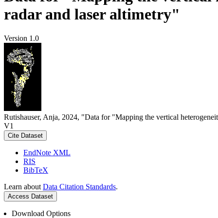
radar and laser altimetry"
Version 1.0
Rutishauser, Anja, 2024, "Data for "Mapping the vertical heterogeneit
V1
Cite Dataset
EndNote XML
RIS
BibTeX
Learn about
Data Citation Standards
.
Access Dataset
Download Options