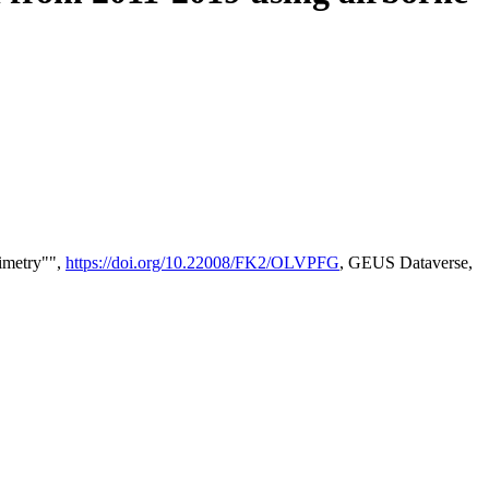
timetry"",
https://doi.org/10.22008/FK2/OLVPFG
, GEUS Dataverse,