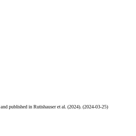
, and published in Rutishauser et al. (2024). (2024-03-25)