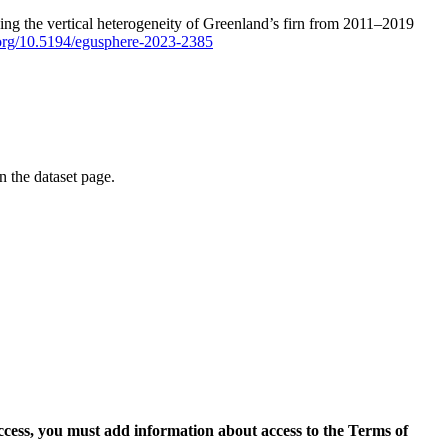
ping the vertical heterogeneity of Greenland’s firn from 2011–2019
i.org/10.5194/egusphere-2023-2385
on the dataset page.
access, you must add information about access to the Terms of