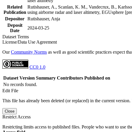
laser altimetry
Related
Rutishauser, A., Scanlan, K. M., Vandecrux, B., Karlsson
Publication
using airborne radar and laser altimetry, EGUsphere [pr
Depositor
Rutishauser, Anja
Deposit
2024-03-25
Date
Dataset Terms
License/Data Use Agreement
Our
Community Norms
as well as good scientific practices expect tha
CC0 1.0
Dataset Version
Summary
Contributors
Published on
No records found.
Edit File
This file has already been deleted (or replaced) in the current version.
Close
Restrict Access
Restricting limits access to published files. People who want to use the