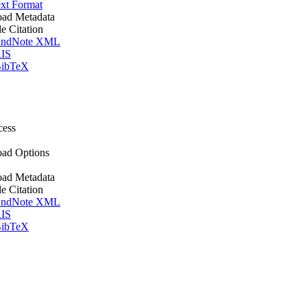
xt Format
ad Metadata
le Citation
ndNote XML
IS
ibTeX
cess
ad Options
ad Metadata
le Citation
ndNote XML
IS
ibTeX