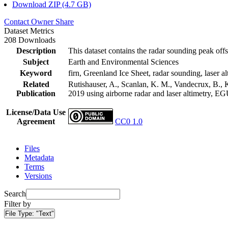
Download ZIP (4.7 GB)
Contact Owner
Share
Dataset Metrics
208 Downloads
Description
This dataset contains the radar sounding peak offs
Subject
Earth and Environmental Sciences
Keyword
firn, Greenland Ice Sheet, radar sounding, laser al
Related
Rutishauser, A., Scanlan, K. M., Vandecrux, B., K
Publication
2019 using airborne radar and laser altimetry, E
License/Data Use
Agreement
CC0 1.0
Files
Metadata
Terms
Versions
Search
Filter by
File Type:
"Text"