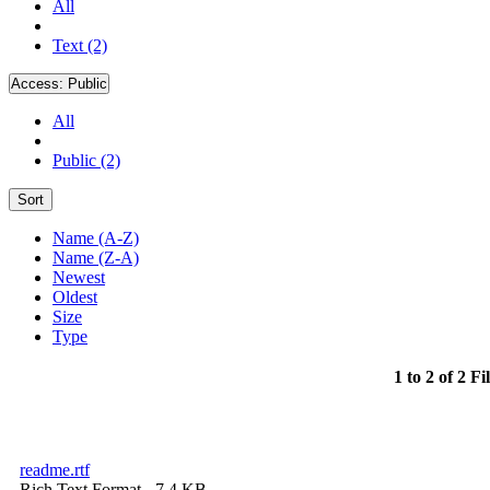
All
Text (2)
Access:
Public
All
Public (2)
Sort
Name (A-Z)
Name (Z-A)
Newest
Oldest
Size
Type
1 to 2 of 2 Fi
readme.rtf
Rich Text Format
- 7.4 KB