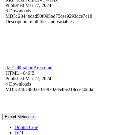
Published Mar 27, 2024
6 Downloads
MD5: 2844bdad50f095bd75cea9293dce7c18
Description of all files and variables.
dz_CalibrationArea.qmd
HTML
- 646 B
Published Mar 27, 2024
4 Downloads
MD5: 44674803a07d8702da4be218cce40dda
Export Metadata
Dublin Core
DDI