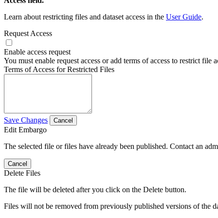
Access field.
Learn about restricting files and dataset access in the
User Guide
.
Request Access
Enable access request
You must enable request access or add terms of access to restrict file a
Terms of Access for Restricted Files
Save Changes
Cancel
Edit Embargo
The selected file or files have already been published. Contact an admin
Cancel
Delete Files
The file will be deleted after you click on the Delete button.
Files will not be removed from previously published versions of the da