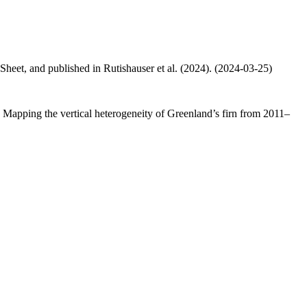
 Sheet, and published in Rutishauser et al. (2024). (2024-03-25)
.: Mapping the vertical heterogeneity of Greenland’s firn from 2011–
.