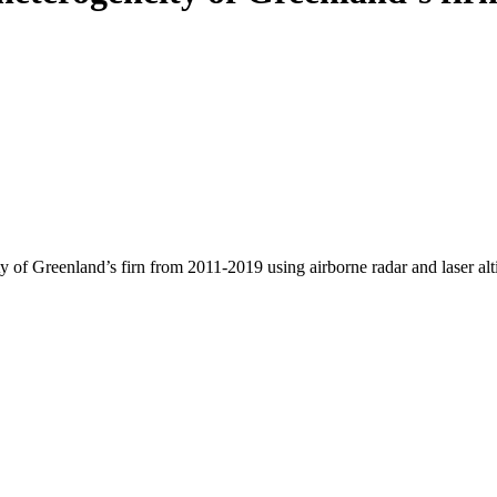
y of Greenland’s firn from 2011-2019 using airborne radar and laser al