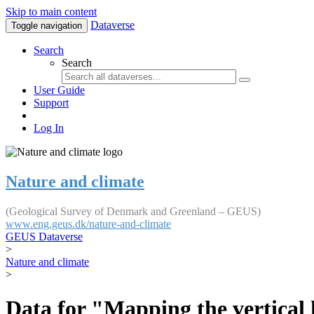
Skip to main content
Dataverse
Toggle navigation
Search
Search
User Guide
Support
Log In
Nature and climate
(Geological Survey of Denmark and Greenland – GEUS)
www.eng.geus.dk/nature-and-climate
GEUS Dataverse
>
Nature and climate
>
Data for "Mapping the vertical 