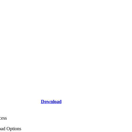
Download
cess
ad Options