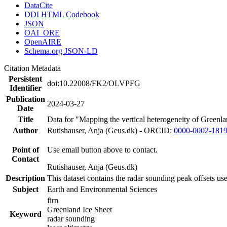
DataCite
DDI HTML Codebook
JSON
OAI_ORE
OpenAIRE
Schema.org JSON-LD
Citation Metadata
Persistent
doi:10.22008/FK2/OLVPFG
Identifier
Publication
2024-03-27
Date
Title
Data for "Mapping the vertical heterogeneity of Greenlan
Author
Rutishauser, Anja (Geus.dk) - ORCID:
0000-0002-181
Point of
Use email button above to contact.
Contact
Rutishauser, Anja (Geus.dk)
Description
This dataset contains the radar sounding peak offsets us
Subject
Earth and Environmental Sciences
firn
Greenland Ice Sheet
Keyword
radar sounding