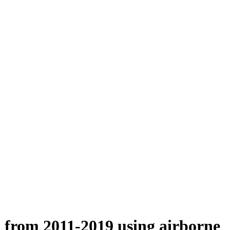
n from 2011-2019 using airborne