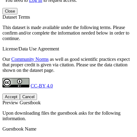
You need to
Log In
to request access.
Close
Dataset Terms
This dataset is made available under the following terms. Please
confirm and/or complete the information needed below in order to
continue.
License/Data Use Agreement
Our
Community Norms
as well as good scientific practices expect
that proper credit is given via citation. Please use the data citation
shown on the dataset page.
CC-BY 4.0
Accept
Cancel
Preview Guestbook
Upon downloading files the guestbook asks for the following
information.
Guestbook Name