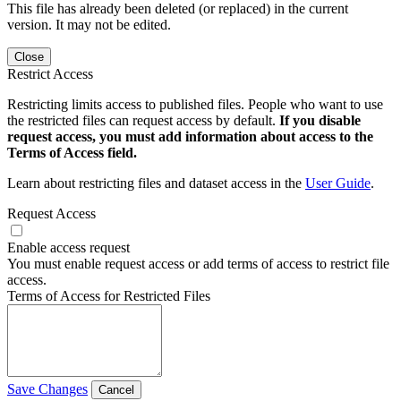
This file has already been deleted (or replaced) in the current
version. It may not be edited.
Close
Restrict Access
Restricting limits access to published files. People who want to use
the restricted files can request access by default.
If you disable
request access, you must add information about access to the
Terms of Access field.
Learn about restricting files and dataset access in the
User Guide
.
Request Access
Enable access request
You must enable request access or add terms of access to restrict file
access.
Terms of Access for Restricted Files
Save Changes
Cancel