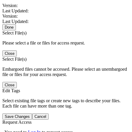
Version:
Last Updated:
Version:
Last Updated:
Done
Select File(s)
Please select a file or files for access request.
Close
Select File(s)
Embargoed files cannot be accessed. Please select an unembargoed
file or files for your access request.
Close
Edit Tags
Select existing file tags or create new tags to describe your files.
Each file can have more than one tag.
Save Changes
Cancel
Request Access