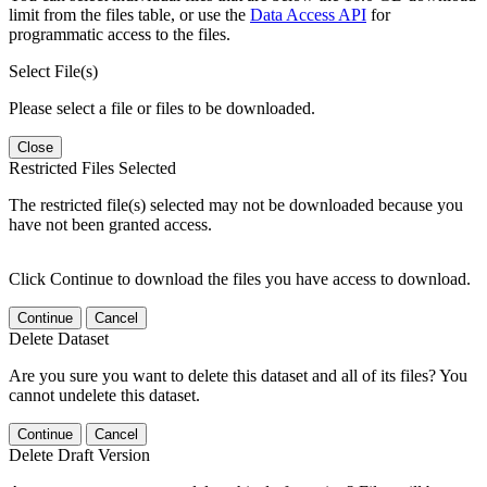
limit from the files table, or use the
Data Access API
for
programmatic access to the files.
Select File(s)
Please select a file or files to be downloaded.
Close
Restricted Files Selected
The restricted file(s) selected may not be downloaded because you
have not been granted access.
Click Continue to download the files you have access to download.
Continue
Cancel
Delete Dataset
Are you sure you want to delete this dataset and all of its files? You
cannot undelete this dataset.
Continue
Cancel
Delete Draft Version