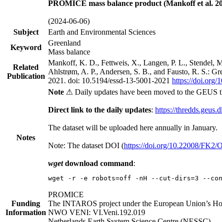
PROMICE mass balance product (Mankoff et al. 20
(2024-06-06)
Subject
Earth and Environmental Sciences
Greenland
Keyword
Mass balance
Mankoff, K. D., Fettweis, X., Langen, P. L., Stendel, 
Related
Ahlstrøm, A. P., Andersen, S. B., and Fausto, R. S.: G
Publication
2021. doi: 10.5194/essd-13-5001-2021
https://doi.org
Note
⚠ Daily updates have been moved to the GEUS t
Direct link to the daily updates
:
https://thredds.geus.
The dataset will be uploaded here annually in January.
Notes
Note: The dataset DOI (
https://doi.org/10.22008/FK2
wget
download command
:
wget -r -e robots=off -nH --cut-dirs=3 --co
PROMICE
Funding
The INTAROS project under the European Union’s Hor
Information
NWO VENI: VI.Veni.192.019
Netherlands Earth System Science Centre (NESSC)