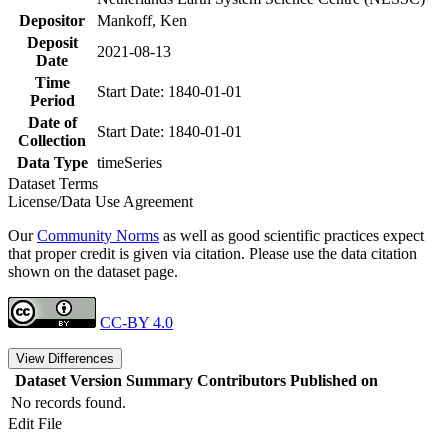
Depositor
Mankoff, Ken
Deposit
2021-08-13
Date
Time
Start Date: 1840-01-01
Period
Date of
Start Date: 1840-01-01
Collection
Data Type
timeSeries
Dataset Terms
License/Data Use Agreement
Our
Community Norms
as well as good scientific practices expect
that proper credit is given via citation. Please use the data citation
shown on the dataset page.
CC-BY 4.0
View Differences
Dataset Version
Summary
Contributors
Published on
No records found.
Edit File