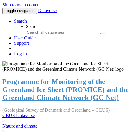
Skip to main content
Dataverse
Toggle navigation
Search
Search
User Guide
Support
Log In
Programme for Monitoring of the
Greenland Ice Sheet (PROMICE) and the
Greenland Climate Network (GC-Net)
(Geological Survey of Denmark and Greenland – GEUS)
GEUS Dataverse
>
Nature and climate
>