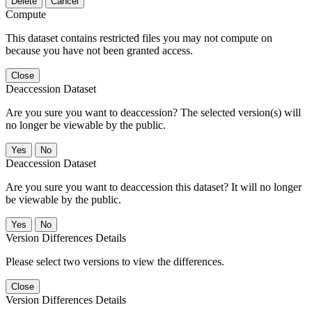
Delete
Cancel
Compute
This dataset contains restricted files you may not compute on
because you have not been granted access.
Close
Deaccession Dataset
Are you sure you want to deaccession? The selected version(s) will
no longer be viewable by the public.
No
Deaccession Dataset
Are you sure you want to deaccession this dataset? It will no longer
be viewable by the public.
No
Version Differences Details
Please select two versions to view the differences.
Close
Version Differences Details