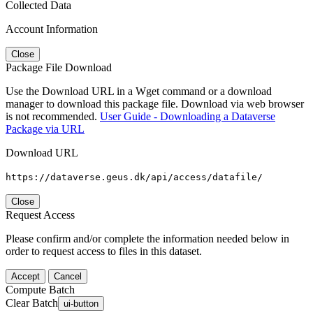
Collected Data
Account Information
Close
Package File Download
Use the Download URL in a Wget command or a download
manager to download this package file. Download via web browser
is not recommended.
User Guide - Downloading a Dataverse
Package via URL
Download URL
https://dataverse.geus.dk/api/access/datafile/
Close
Request Access
Please confirm and/or complete the information needed below in
order to request access to files in this dataset.
Accept
Cancel
Compute Batch
Clear Batch
ui-button