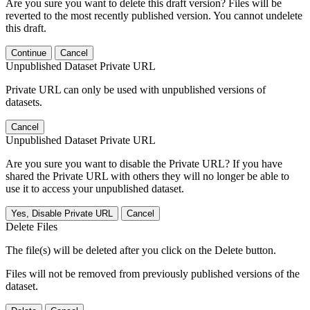
Are you sure you want to delete this draft version? Files will be
reverted to the most recently published version. You cannot undelete
this draft.
Continue
Cancel
Unpublished Dataset Private URL
Private URL can only be used with unpublished versions of
datasets.
Cancel
Unpublished Dataset Private URL
Are you sure you want to disable the Private URL? If you have
shared the Private URL with others they will no longer be able to
use it to access your unpublished dataset.
Yes, Disable Private URL
Cancel
Delete Files
The file(s) will be deleted after you click on the Delete button.
Files will not be removed from previously published versions of the
dataset.