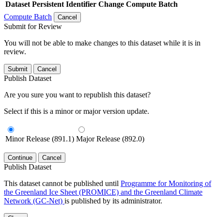
Dataset
Persistent Identifier
Change Compute Batch
Compute Batch
Cancel
Submit for Review
You will not be able to make changes to this dataset while it is in
review.
Submit
Cancel
Publish Dataset
Are you sure you want to republish this dataset?
Select if this is a minor or major version update.
Minor Release (891.1)
Major Release (892.0)
Continue
Cancel
Publish Dataset
This dataset cannot be published until
Programme for Monitoring of
the Greenland Ice Sheet (PROMICE) and the Greenland Climate
Network (GC-Net)
is published by its administrator.