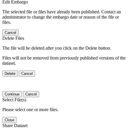
Edit Embargo
The selected file or files have already been published. Contact an
administrator to change the embargo date or reason of the file or
files.
Cancel
Delete Files
The file will be deleted after you click on the Delete button.
Files will not be removed from previously published versions of the
dataset.
Delete
Cancel
Continue
Cancel
Select File(s)
Please select one or more files.
Close
Share Dataset