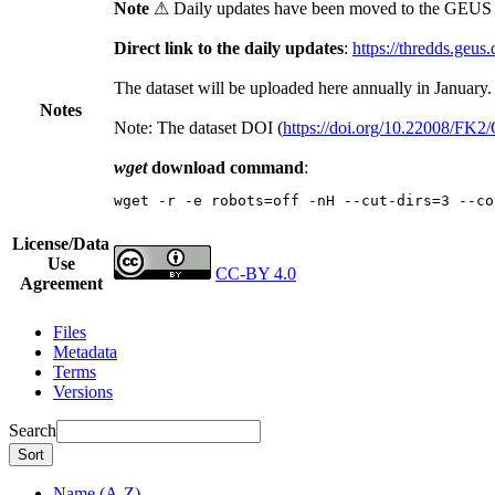
Note
⚠ Daily updates have been moved to the GEUS t
Direct link to the daily updates
:
https://thredds.geus
The dataset will be uploaded here annually in January.
Notes
Note: The dataset DOI (
https://doi.org/10.22008/FK
wget
download command
:
wget -r -e robots=off -nH --cut-dirs=3 --co
License/Data
Use
CC-BY 4.0
Agreement
Files
Metadata
Terms
Versions
Search
Sort
Name (A-Z)