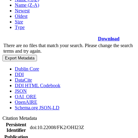
Name (Z-A)
Newest
Oldest
Size
Type
Download
There are no files that match your search. Please change the search
terms and try again.
Export Metadata
Dublin Core
DDI
DataCite
DDI HTML Codebook
JSON
OAI_ORE
OpenAIRE
Schema.org JSON-LD
Citation Metadata
Persistent
doi:10.22008/FK2/OHI23Z
Identifier
Publication