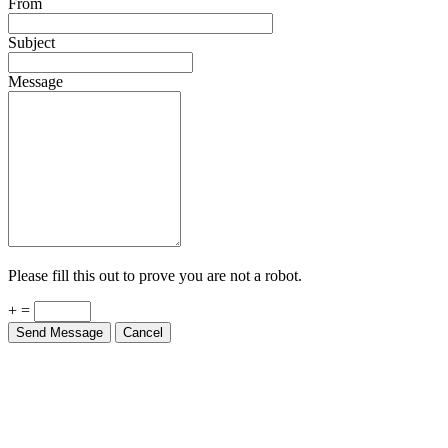
Subject
Message
Please fill this out to prove you are not a robot.
+ =
Send Message
Cancel