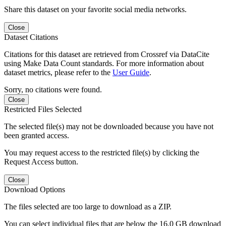
Share this dataset on your favorite social media networks.
Close
Dataset Citations
Citations for this dataset are retrieved from Crossref via DataCite
using Make Data Count standards. For more information about
dataset metrics, please refer to the
User Guide
.
Sorry, no citations were found.
Close
Restricted Files Selected
The selected file(s) may not be downloaded because you have not
been granted access.
You may request access to the restricted file(s) by clicking the
Request Access button.
Close
Download Options
The files selected are too large to download as a ZIP.
You can select individual files that are below the 16.0 GB download