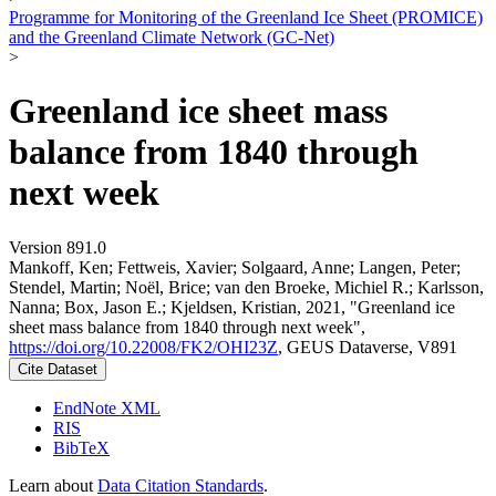
Programme for Monitoring of the Greenland Ice Sheet (PROMICE)
and the Greenland Climate Network (GC-Net)
>
Greenland ice sheet mass
balance from 1840 through
next week
Version 891.0
Mankoff, Ken; Fettweis, Xavier; Solgaard, Anne; Langen, Peter;
Stendel, Martin; Noël, Brice; van den Broeke, Michiel R.; Karlsson,
Nanna; Box, Jason E.; Kjeldsen, Kristian, 2021, "Greenland ice
sheet mass balance from 1840 through next week",
https://doi.org/10.22008/FK2/OHI23Z
, GEUS Dataverse, V891
Cite Dataset
EndNote XML
RIS
BibTeX
Learn about
Data Citation Standards
.