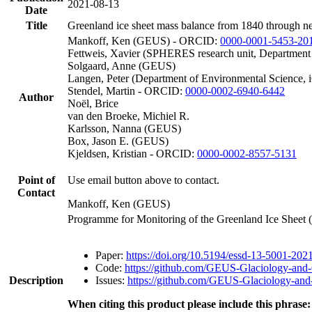
2021-08-13
Date
Title
Greenland ice sheet mass balance from 1840 through n
Mankoff, Ken (GEUS) - ORCID:
0000-0001-5453-20
Fettweis, Xavier (SPHERES research unit, Department
Solgaard, Anne (GEUS)
Langen, Peter (Department of Environmental Science, 
Stendel, Martin - ORCID:
0000-0002-6940-6442
Author
Noël, Brice
van den Broeke, Michiel R.
Karlsson, Nanna (GEUS)
Box, Jason E. (GEUS)
Kjeldsen, Kristian - ORCID:
0000-0002-8557-5131
Point of
Use email button above to contact.
Contact
Mankoff, Ken (GEUS)
Programme for Monitoring of the Greenland Ice Sheet
Paper:
https://doi.org/10.5194/essd-13-5001-202
Code:
https://github.com/GEUS-Glaciology-and-
Description
Issues:
https://github.com/GEUS-Glaciology-and-
When citing this product please include this phrase: