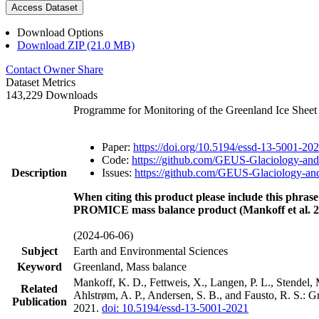
Access Dataset
Download Options
Download ZIP (21.0 MB)
Contact Owner
Share
Dataset Metrics
143,229 Downloads
Programme for Monitoring of the Greenland Ice Shee
Paper:
https://doi.org/10.5194/essd-13-5001-20
Code:
https://github.com/GEUS-Glaciology-and
Description
Issues:
https://github.com/GEUS-Glaciology-and
When citing this product please include this phrase
PROMICE mass balance product (Mankoff et al. 2
(2024-06-06)
Subject
Earth and Environmental Sciences
Keyword
Greenland, Mass balance
Mankoff, K. D., Fettweis, X., Langen, P. L., Stendel, 
Related
Ahlstrøm, A. P., Andersen, S. B., and Fausto, R. S.: 
Publication
2021.
doi: 10.5194/essd-13-5001-2021