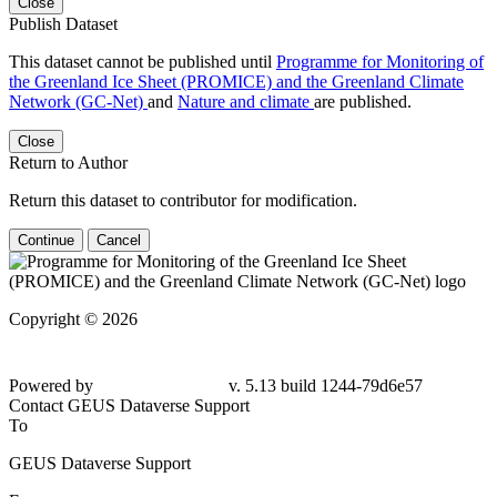
Close
Publish Dataset
This dataset cannot be published until
Programme for Monitoring of
the Greenland Ice Sheet (PROMICE) and the Greenland Climate
Network (GC-Net)
and
Nature and climate
are published.
Close
Return to Author
Return this dataset to contributor for modification.
Continue
Cancel
Copyright © 2026
Powered by
v. 5.13 build 1244-
79d6e57
Contact GEUS Dataverse Support
To
GEUS Dataverse Support
From