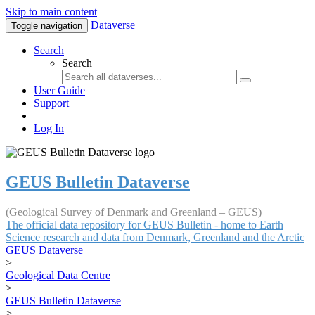
Skip to main content
Dataverse
Toggle navigation
Search
Search
User Guide
Support
Log In
GEUS Bulletin Dataverse
(Geological Survey of Denmark and Greenland – GEUS)
The official data repository for GEUS Bulletin - home to Earth
Science research and data from Denmark, Greenland and the Arctic
GEUS Dataverse
>
Geological Data Centre
>
GEUS Bulletin Dataverse
>