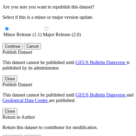
Are you sure you want to republish this dataset?
Select if this is a minor or major version update.
Minor Release (1.1)
Major Release (2.0)
Continue
Cancel
Publish Dataset
This dataset cannot be published until
GEUS Bulletin Dataverse
is
published by its administrator.
Close
Publish Dataset
This dataset cannot be published until
GEUS Bulletin Dataverse
and
Geological Data Centre
are published.
Close
Return to Author
Return this dataset to contributor for modification.