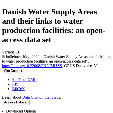
Danish Water Supply Areas
and their links to water
production facilities: an open-
access data set
Version 1.0
Schullehner, Jörg, 2022, "Danish Water Supply Areas and their links
to water production facilities: an open-access data set",
https://doi.org/10.22008/FK2/I5R1SS
, GEUS Dataverse, V1
Cite Dataset
EndNote XML
RIS
BibTeX
Learn about
Data Citation Standards
.
Access Dataset
Download Options