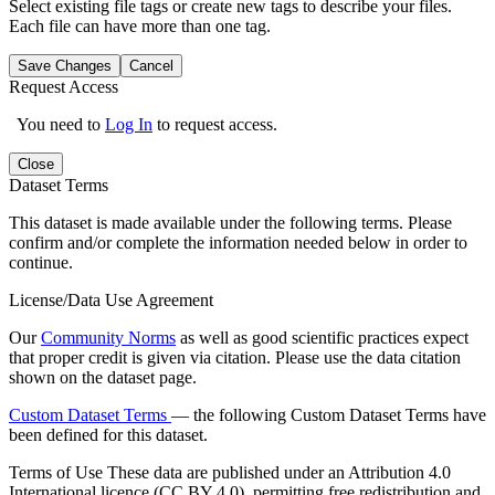
Select existing file tags or create new tags to describe your files.
Each file can have more than one tag.
Save Changes
Cancel
Request Access
You need to
Log In
to request access.
Close
Dataset Terms
This dataset is made available under the following terms. Please
confirm and/or complete the information needed below in order to
continue.
License/Data Use Agreement
Our
Community Norms
as well as good scientific practices expect
that proper credit is given via citation. Please use the data citation
shown on the dataset page.
Custom Dataset Terms
— the following Custom Dataset Terms have
been defined for this dataset.
Terms of Use
These data are published under an Attribution 4.0
International licence (CC BY 4.0), permitting free redistribution and