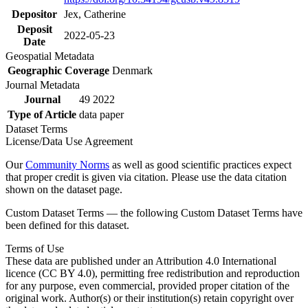
Depositor
Jex, Catherine
Deposit
2022-05-23
Date
Geospatial Metadata
Geographic Coverage
Denmark
Journal Metadata
Journal
49 2022
Type of Article
data paper
Dataset Terms
License/Data Use Agreement
Our
Community Norms
as well as good scientific practices expect
that proper credit is given via citation. Please use the data citation
shown on the dataset page.
Custom Dataset Terms — the following Custom Dataset Terms have
been defined for this dataset.
Terms of Use
These data are published under an Attribution 4.0 International
licence (CC BY 4.0), permitting free redistribution and reproduction
for any purpose, even commercial, provided proper citation of the
original work. Author(s) or their institution(s) retain copyright over