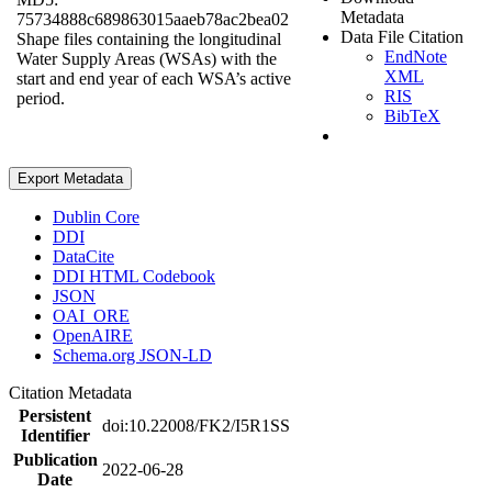
Metadata
75734888c689863015aaeb78ac2bea02
Data File Citation
Shape files containing the longitudinal
EndNote
Water Supply Areas (WSAs) with the
XML
start and end year of each WSA’s active
RIS
period.
BibTeX
Export Metadata
Dublin Core
DDI
DataCite
DDI HTML Codebook
JSON
OAI_ORE
OpenAIRE
Schema.org JSON-LD
Citation Metadata
Persistent
doi:10.22008/FK2/I5R1SS
Identifier
Publication
2022-06-28
Date