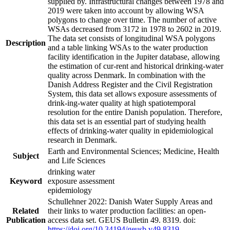
supplied by. Infrastructural changes between 1978 and
2019 were taken into account by allowing WSA
polygons to change over time. The number of active
WSAs decreased from 3172 in 1978 to 2602 in 2019.
The data set consists of longitudinal WSA polygons
Description
and a table linking WSAs to the water production
facility identification in the Jupiter database, allowing
the estimation of cur-rent and historical drinking-water
quality across Denmark. In combination with the
Danish Address Register and the Civil Registration
System, this data set allows exposure assessments of
drink-ing-water quality at high spatiotemporal
resolution for the entire Danish population. Therefore,
this data set is an essential part of studying health
effects of drinking-water quality in epidemiological
research in Denmark.
Earth and Environmental Sciences; Medicine, Health
Subject
and Life Sciences
drinking water
Keyword
exposure assessment
epidemiology
Schullehner 2022: Danish Water Supply Areas and
Related
their links to water production facilities: an open-
Publication
access data set. GEUS Bulletin 49. 8319. doi:
https://doi.org/10.34194/geusb.v49.8319