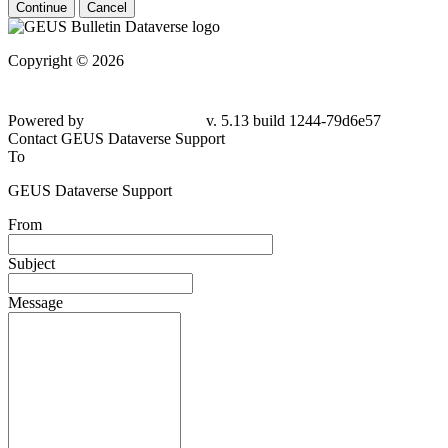
Continue
Cancel
Copyright © 2026
Powered by
v. 5.13 build 1244-79d6e57
Contact GEUS Dataverse Support
To
GEUS Dataverse Support
From
Subject
Message