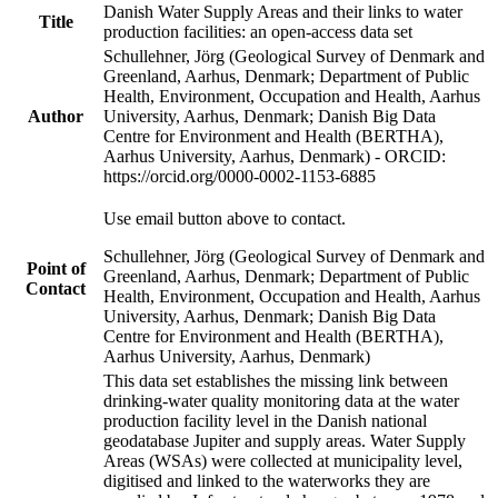
Danish Water Supply Areas and their links to water
Title
production facilities: an open-access data set
Schullehner, Jörg (Geological Survey of Denmark and
Greenland, Aarhus, Denmark; Department of Public
Health, Environment, Occupation and Health, Aarhus
Author
University, Aarhus, Denmark; Danish Big Data
Centre for Environment and Health (BERTHA),
Aarhus University, Aarhus, Denmark) - ORCID:
https://orcid.org/0000-0002-1153-6885
Use email button above to contact.
Schullehner, Jörg (Geological Survey of Denmark and
Point of
Greenland, Aarhus, Denmark; Department of Public
Contact
Health, Environment, Occupation and Health, Aarhus
University, Aarhus, Denmark; Danish Big Data
Centre for Environment and Health (BERTHA),
Aarhus University, Aarhus, Denmark)
This data set establishes the missing link between
drinking-water quality monitoring data at the water
production facility level in the Danish national
geodatabase Jupiter and supply areas. Water Supply
Areas (WSAs) were collected at municipality level,
digitised and linked to the waterworks they are