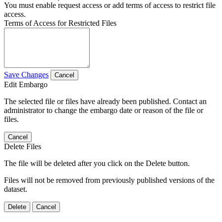
You must enable request access or add terms of access to restrict file
access.
Terms of Access for Restricted Files
Save Changes
Cancel
Edit Embargo
The selected file or files have already been published. Contact an
administrator to change the embargo date or reason of the file or
files.
Cancel
Delete Files
The file will be deleted after you click on the Delete button.
Files will not be removed from previously published versions of the
dataset.
Delete
Cancel