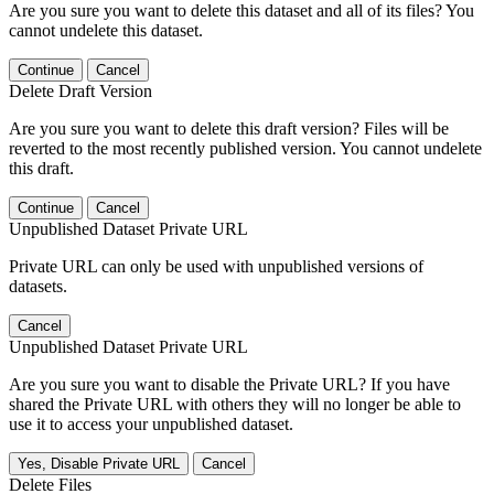
Are you sure you want to delete this dataset and all of its files? You
cannot undelete this dataset.
Continue
Cancel
Delete Draft Version
Are you sure you want to delete this draft version? Files will be
reverted to the most recently published version. You cannot undelete
this draft.
Continue
Cancel
Unpublished Dataset Private URL
Private URL can only be used with unpublished versions of
datasets.
Cancel
Unpublished Dataset Private URL
Are you sure you want to disable the Private URL? If you have
shared the Private URL with others they will no longer be able to
use it to access your unpublished dataset.
Yes, Disable Private URL
Cancel
Delete Files