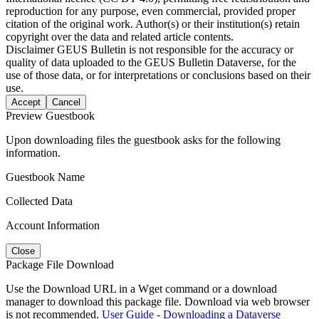
reproduction for any purpose, even commercial, provided proper
citation of the original work. Author(s) or their institution(s) retain
copyright over the data and related article contents.
Disclaimer
GEUS Bulletin is not responsible for the accuracy or
quality of data uploaded to the GEUS Bulletin Dataverse, for the
use of those data, or for interpretations or conclusions based on their
use.
Accept
Cancel
Preview Guestbook
Upon downloading files the guestbook asks for the following
information.
Guestbook Name
Collected Data
Account Information
Close
Package File Download
Use the Download URL in a Wget command or a download
manager to download this package file. Download via web browser
is not recommended.
User Guide - Downloading a Dataverse