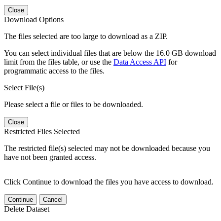
Close
Download Options
The files selected are too large to download as a ZIP.
You can select individual files that are below the 16.0 GB download
limit from the files table, or use the
Data Access API
for
programmatic access to the files.
Select File(s)
Please select a file or files to be downloaded.
Close
Restricted Files Selected
The restricted file(s) selected may not be downloaded because you
have not been granted access.
Click Continue to download the files you have access to download.
Continue
Cancel
Delete Dataset