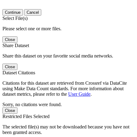
Continue
Cancel
Select File(s)
Please select one or more files.
Close
Share Dataset
Share this dataset on your favorite social media networks.
Close
Dataset Citations
Citations for this dataset are retrieved from Crossref via DataCite
using Make Data Count standards. For more information about
dataset metrics, please refer to the
User Guide
.
Sorry, no citations were found.
Close
Restricted Files Selected
The selected file(s) may not be downloaded because you have not
been granted access.