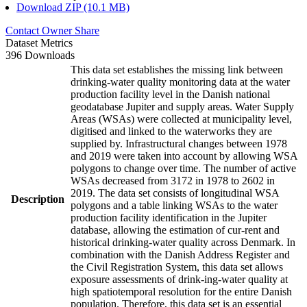
Download ZIP (10.1 MB)
Contact Owner
Share
Dataset Metrics
396 Downloads
This data set establishes the missing link between
drinking-water quality monitoring data at the water
production facility level in the Danish national
geodatabase Jupiter and supply areas. Water Supply
Areas (WSAs) were collected at municipality level,
digitised and linked to the waterworks they are
supplied by. Infrastructural changes between 1978
and 2019 were taken into account by allowing WSA
polygons to change over time. The number of active
WSAs decreased from 3172 in 1978 to 2602 in
2019. The data set consists of longitudinal WSA
Description
polygons and a table linking WSAs to the water
production facility identification in the Jupiter
database, allowing the estimation of cur-rent and
historical drinking-water quality across Denmark. In
combination with the Danish Address Register and
the Civil Registration System, this data set allows
exposure assessments of drink-ing-water quality at
high spatiotemporal resolution for the entire Danish
population. Therefore, this data set is an essential