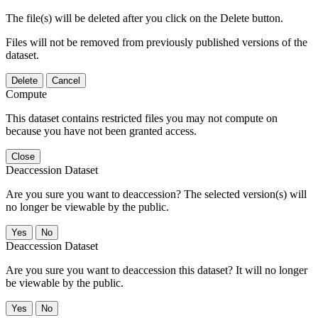
The file(s) will be deleted after you click on the Delete button.
Files will not be removed from previously published versions of the
dataset.
Delete
Cancel
Compute
This dataset contains restricted files you may not compute on
because you have not been granted access.
Close
Deaccession Dataset
Are you sure you want to deaccession? The selected version(s) will
no longer be viewable by the public.
No
Deaccession Dataset
Are you sure you want to deaccession this dataset? It will no longer
be viewable by the public.
No