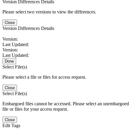
Version Differences Details
Please select two versions to view the differences.
Close
Version Differences Details
Version:
Last Updated:
Version:
Last Updated:
Done
Select File(s)
Please select a file or files for access request.
Close
Select File(s)
Embargoed files cannot be accessed. Please select an unembargoed
file or files for your access request.
Close
Edit Tags