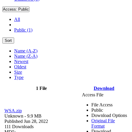
Access:
Public
All
Public (1)
Sort
Name (A-Z)
Name (Z-A)
Newest
Oldest
Size
Type
1 File
Download
Access File
File Access
Public
WSA.zip
Download Options
Unknown
- 9.9 MB
Original File
Published Jun 28, 2022
Format
111 Downloads
Download
MD5: