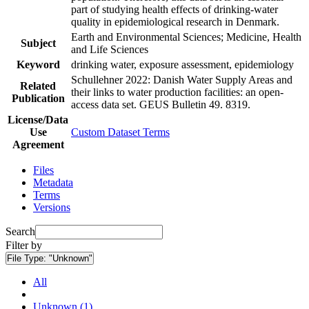
part of studying health effects of drinking-water
quality in epidemiological research in Denmark.
Earth and Environmental Sciences; Medicine, Health
Subject
and Life Sciences
Keyword
drinking water, exposure assessment, epidemiology
Schullehner 2022: Danish Water Supply Areas and
Related
their links to water production facilities: an open-
Publication
access data set. GEUS Bulletin 49. 8319.
License/Data
Use
Custom Dataset Terms
Agreement
Files
Metadata
Terms
Versions
Search
Filter by
File Type:
"Unknown"
All
Unknown (1)