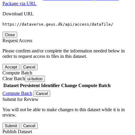
Package via URL
Download URL
https://dataverse.geus.dk/api/access/datafile/
Close
Request Access
Please confirm and/or complete the information needed below in
order to request access to files in this dataset.
Accept
Cancel
Compute Batch
Clear Batch
ui-button
Dataset
Persistent Identifier
Change Compute Batch
Compute Batch
Cancel
Submit for Review
You will not be able to make changes to this dataset while it is in
review.
Submit
Cancel
Publish Dataset