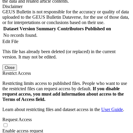
the data and related article contents.
Disclaimer
GEUS Bulletin is not responsible for the accuracy or quality of data
uploaded to the GEUS Bulletin Dataverse, for the use of those data,
or for interpretations or conclusions based on their use.
Dataset Version
Summary
Contributors
Published on
No records found.
Edit File
This file has already been deleted (or replaced) in the current
version. It may not be edited.
Close
Restrict Access
Restricting limits access to published files. People who want to use
the restricted files can request access by default.
If you disable
request access, you must add information about access to the
Terms of Access field.
Learn about restricting files and dataset access in the
User Guide
.
Request Access
Enable access request