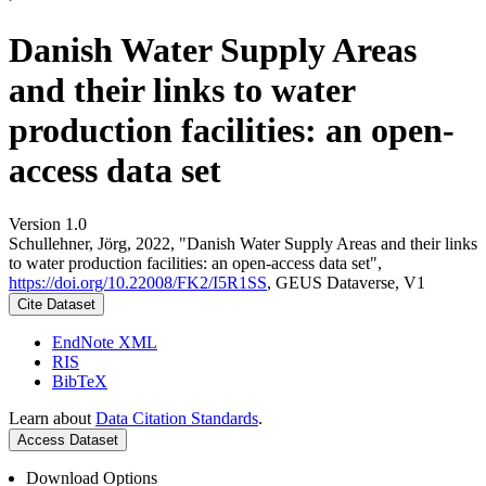
Danish Water Supply Areas
and their links to water
production facilities: an open-
access data set
Version 1.0
Schullehner, Jörg, 2022, "Danish Water Supply Areas and their links
to water production facilities: an open-access data set",
https://doi.org/10.22008/FK2/I5R1SS
, GEUS Dataverse, V1
Cite Dataset
EndNote XML
RIS
BibTeX
Learn about
Data Citation Standards
.
Access Dataset
Download Options