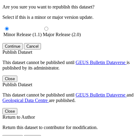
Are you sure you want to republish this dataset?
Select if this is a minor or major version update.
Minor Release (1.1)
Major Release (2.0)
Continue
Cancel
Publish Dataset
This dataset cannot be published until
GEUS Bulletin Dataverse
is
published by its administrator.
Close
Publish Dataset
This dataset cannot be published until
GEUS Bulletin Dataverse
and
Geological Data Centre
are published.
Close
Return to Author
Return this dataset to contributor for modification.