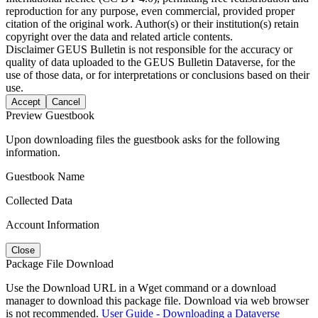
reproduction for any purpose, even commercial, provided proper
citation of the original work. Author(s) or their institution(s) retain
copyright over the data and related article contents.
Disclaimer
GEUS Bulletin is not responsible for the accuracy or
quality of data uploaded to the GEUS Bulletin Dataverse, for the
use of those data, or for interpretations or conclusions based on their
use.
Accept
Cancel
Preview Guestbook
Upon downloading files the guestbook asks for the following
information.
Guestbook Name
Collected Data
Account Information
Close
Package File Download
Use the Download URL in a Wget command or a download
manager to download this package file. Download via web browser
is not recommended.
User Guide - Downloading a Dataverse