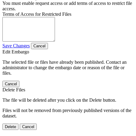
You must enable request access or add terms of access to restrict file
access.
Terms of Access for Restricted Files
Save Changes
Cancel
Edit Embargo
The selected file or files have already been published. Contact an
administrator to change the embargo date or reason of the file or
files.
Cancel
Delete Files
The file will be deleted after you click on the Delete button.
Files will not be removed from previously published versions of the
dataset.
Delete
Cancel