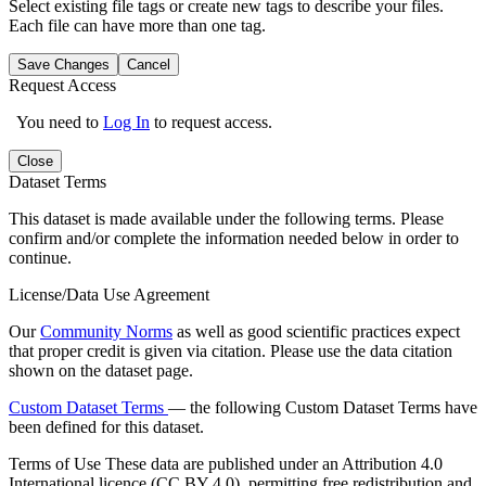
Select existing file tags or create new tags to describe your files.
Each file can have more than one tag.
Save Changes
Cancel
Request Access
You need to
Log In
to request access.
Close
Dataset Terms
This dataset is made available under the following terms. Please
confirm and/or complete the information needed below in order to
continue.
License/Data Use Agreement
Our
Community Norms
as well as good scientific practices expect
that proper credit is given via citation. Please use the data citation
shown on the dataset page.
Custom Dataset Terms
— the following Custom Dataset Terms have
been defined for this dataset.
Terms of Use
These data are published under an Attribution 4.0
International licence (CC BY 4.0), permitting free redistribution and