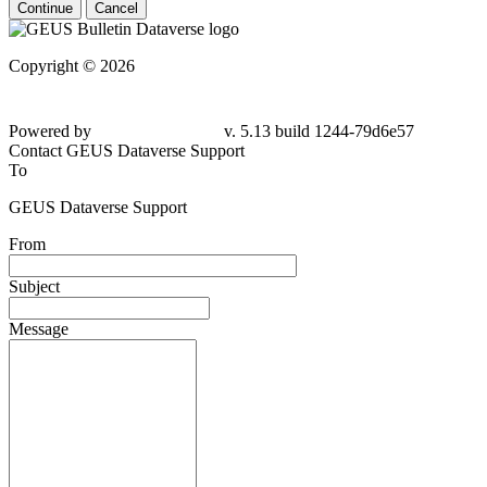
Continue
Cancel
Copyright © 2026
Powered by
v. 5.13 build 1244-79d6e57
Contact GEUS Dataverse Support
To
GEUS Dataverse Support
From
Subject
Message