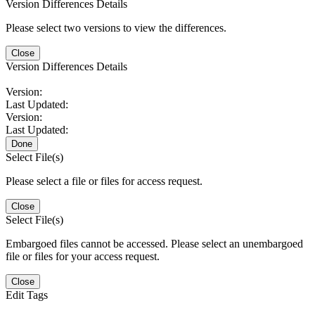
Version Differences Details
Please select two versions to view the differences.
Close
Version Differences Details
Version:
Last Updated:
Version:
Last Updated:
Done
Select File(s)
Please select a file or files for access request.
Close
Select File(s)
Embargoed files cannot be accessed. Please select an unembargoed
file or files for your access request.
Close
Edit Tags