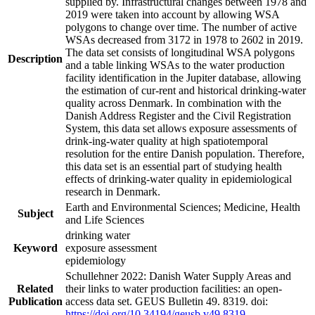
supplied by. Infrastructural changes between 1978 and
2019 were taken into account by allowing WSA
polygons to change over time. The number of active
WSAs decreased from 3172 in 1978 to 2602 in 2019.
The data set consists of longitudinal WSA polygons
Description
and a table linking WSAs to the water production
facility identification in the Jupiter database, allowing
the estimation of cur-rent and historical drinking-water
quality across Denmark. In combination with the
Danish Address Register and the Civil Registration
System, this data set allows exposure assessments of
drink-ing-water quality at high spatiotemporal
resolution for the entire Danish population. Therefore,
this data set is an essential part of studying health
effects of drinking-water quality in epidemiological
research in Denmark.
Earth and Environmental Sciences; Medicine, Health
Subject
and Life Sciences
drinking water
Keyword
exposure assessment
epidemiology
Schullehner 2022: Danish Water Supply Areas and
Related
their links to water production facilities: an open-
Publication
access data set. GEUS Bulletin 49. 8319. doi:
https://doi.org/10.34194/geusb.v49.8319