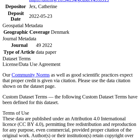
Depositor
Jex, Catherine
Deposit
2022-05-23
Date
Geospatial Metadata
Geographic Coverage
Denmark
Journal Metadata
Journal
49 2022
Type of Article
data paper
Dataset Terms
License/Data Use Agreement
Our
Community Norms
as well as good scientific practices expect
that proper credit is given via citation. Please use the data citation
shown on the dataset page.
Custom Dataset Terms — the following Custom Dataset Terms have
been defined for this dataset.
Terms of Use
These data are published under an Attribution 4.0 International
licence (CC BY 4.0), permitting free redistribution and reproduction
for any purpose, even commercial, provided proper citation of the
original work. Author(s) or their institution(s) retain copyright over