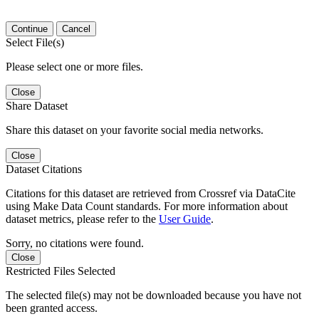
Continue
Cancel
Select File(s)
Please select one or more files.
Close
Share Dataset
Share this dataset on your favorite social media networks.
Close
Dataset Citations
Citations for this dataset are retrieved from Crossref via DataCite
using Make Data Count standards. For more information about
dataset metrics, please refer to the
User Guide
.
Sorry, no citations were found.
Close
Restricted Files Selected
The selected file(s) may not be downloaded because you have not
been granted access.