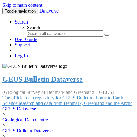
Skip to main content
Dataverse
Toggle navigation
Search
Search
User Guide
Support
Log In
GEUS Bulletin Dataverse
(Geological Survey of Denmark and Greenland – GEUS)
The official data repository for GEUS Bulletin - home to Earth
Science research and data from Denmark, Greenland and the Arctic
GEUS Dataverse
>
Geological Data Centre
>
GEUS Bulletin Dataverse
>