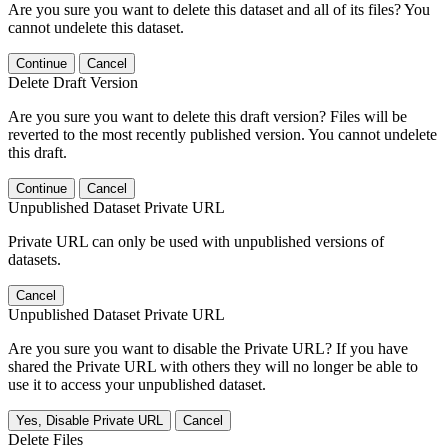
Are you sure you want to delete this dataset and all of its files? You
cannot undelete this dataset.
Continue
Cancel
Delete Draft Version
Are you sure you want to delete this draft version? Files will be
reverted to the most recently published version. You cannot undelete
this draft.
Continue
Cancel
Unpublished Dataset Private URL
Private URL can only be used with unpublished versions of
datasets.
Cancel
Unpublished Dataset Private URL
Are you sure you want to disable the Private URL? If you have
shared the Private URL with others they will no longer be able to
use it to access your unpublished dataset.
Yes, Disable Private URL
Cancel
Delete Files