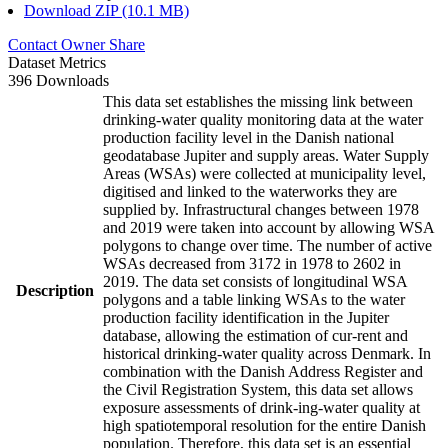
Download ZIP (10.1 MB)
Contact Owner
Share
Dataset Metrics
396 Downloads
This data set establishes the missing link between
drinking-water quality monitoring data at the water
production facility level in the Danish national
geodatabase Jupiter and supply areas. Water Supply
Areas (WSAs) were collected at municipality level,
digitised and linked to the waterworks they are
supplied by. Infrastructural changes between 1978
and 2019 were taken into account by allowing WSA
polygons to change over time. The number of active
WSAs decreased from 3172 in 1978 to 2602 in
2019. The data set consists of longitudinal WSA
Description
polygons and a table linking WSAs to the water
production facility identification in the Jupiter
database, allowing the estimation of cur-rent and
historical drinking-water quality across Denmark. In
combination with the Danish Address Register and
the Civil Registration System, this data set allows
exposure assessments of drink-ing-water quality at
high spatiotemporal resolution for the entire Danish
population. Therefore, this data set is an essential