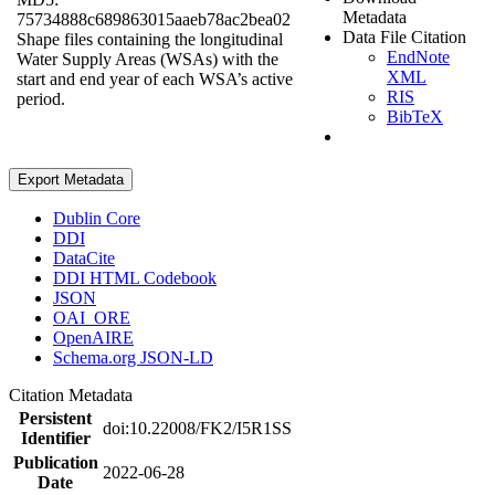
Metadata
75734888c689863015aaeb78ac2bea02
Data File Citation
Shape files containing the longitudinal
EndNote
Water Supply Areas (WSAs) with the
XML
start and end year of each WSA’s active
RIS
period.
BibTeX
Export Metadata
Dublin Core
DDI
DataCite
DDI HTML Codebook
JSON
OAI_ORE
OpenAIRE
Schema.org JSON-LD
Citation Metadata
Persistent
doi:10.22008/FK2/I5R1SS
Identifier
Publication
2022-06-28
Date