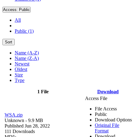
Access:
Public
All
Public (1)
Sort
Name (A-Z)
Name (Z-A)
Newest
Oldest
Size
Type
1 File
Download
Access File
File Access
Public
WSA.zip
Download Options
Unknown
- 9.9 MB
Original File
Published Jun 28, 2022
Format
111 Downloads
Download
MD5: