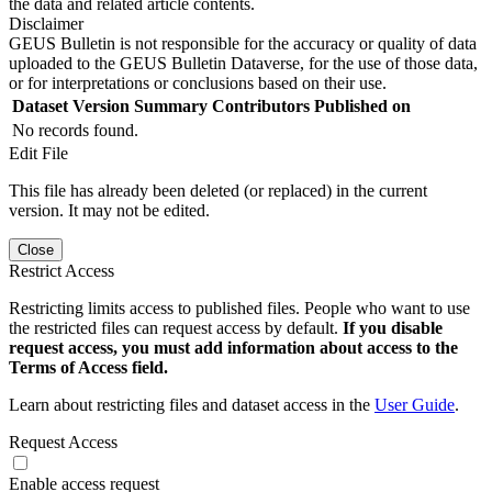
the data and related article contents.
Disclaimer
GEUS Bulletin is not responsible for the accuracy or quality of data
uploaded to the GEUS Bulletin Dataverse, for the use of those data,
or for interpretations or conclusions based on their use.
Dataset Version
Summary
Contributors
Published on
No records found.
Edit File
This file has already been deleted (or replaced) in the current
version. It may not be edited.
Close
Restrict Access
Restricting limits access to published files. People who want to use
the restricted files can request access by default.
If you disable
request access, you must add information about access to the
Terms of Access field.
Learn about restricting files and dataset access in the
User Guide
.
Request Access
Enable access request