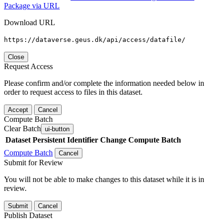
Package via URL
Download URL
https://dataverse.geus.dk/api/access/datafile/
Close
Request Access
Please confirm and/or complete the information needed below in
order to request access to files in this dataset.
Accept
Cancel
Compute Batch
Clear Batch
ui-button
Dataset
Persistent Identifier
Change Compute Batch
Compute Batch
Cancel
Submit for Review
You will not be able to make changes to this dataset while it is in
review.
Submit
Cancel
Publish Dataset