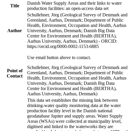
Danish Water Supply Areas and their links to water
Title
production facilities: an open-access data set
Schullehner, Jörg (Geological Survey of Denmark and
Greenland, Aarhus, Denmark; Department of Public
Health, Environment, Occupation and Health, Aarhus
Author
University, Aarhus, Denmark; Danish Big Data
Centre for Environment and Health (BERTHA),
Aarhus University, Aarhus, Denmark) - ORCID:
https://orcid.org/0000-0002-1153-6885
Use email button above to contact.
Schullehner, Jörg (Geological Survey of Denmark and
Point of
Greenland, Aarhus, Denmark; Department of Public
Contact
Health, Environment, Occupation and Health, Aarhus
University, Aarhus, Denmark; Danish Big Data
Centre for Environment and Health (BERTHA),
Aarhus University, Aarhus, Denmark)
This data set establishes the missing link between
drinking-water quality monitoring data at the water
production facility level in the Danish national
geodatabase Jupiter and supply areas. Water Supply
Areas (WSAs) were collected at municipality level,
digitised and linked to the waterworks they are