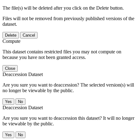
The file(s) will be deleted after you click on the Delete button.
Files will not be removed from previously published versions of the
dataset.
Delete
Cancel
Compute
This dataset contains restricted files you may not compute on
because you have not been granted access.
Close
Deaccession Dataset
Are you sure you want to deaccession? The selected version(s) will
no longer be viewable by the public.
No
Deaccession Dataset
Are you sure you want to deaccession this dataset? It will no longer
be viewable by the public.
No