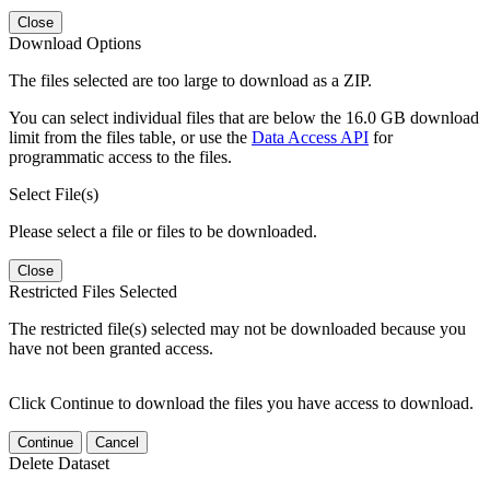
Close
Download Options
The files selected are too large to download as a ZIP.
You can select individual files that are below the 16.0 GB download
limit from the files table, or use the
Data Access API
for
programmatic access to the files.
Select File(s)
Please select a file or files to be downloaded.
Close
Restricted Files Selected
The restricted file(s) selected may not be downloaded because you
have not been granted access.
Click Continue to download the files you have access to download.
Continue
Cancel
Delete Dataset