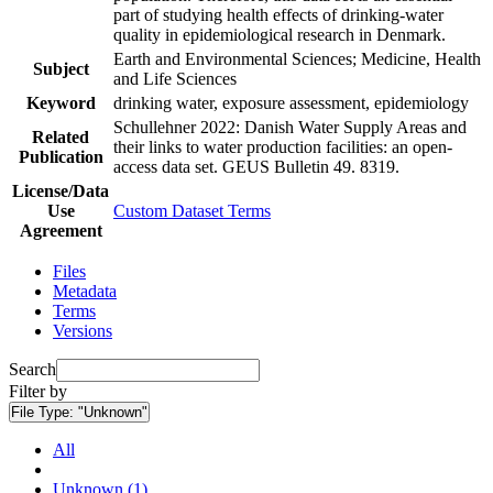
part of studying health effects of drinking-water
quality in epidemiological research in Denmark.
Earth and Environmental Sciences; Medicine, Health
Subject
and Life Sciences
Keyword
drinking water, exposure assessment, epidemiology
Schullehner 2022: Danish Water Supply Areas and
Related
their links to water production facilities: an open-
Publication
access data set. GEUS Bulletin 49. 8319.
License/Data
Use
Custom Dataset Terms
Agreement
Files
Metadata
Terms
Versions
Search
Filter by
File Type:
"Unknown"
All
Unknown (1)