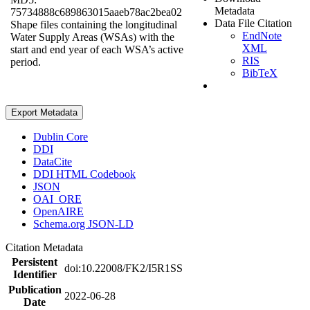
Metadata
75734888c689863015aaeb78ac2bea02
Data File Citation
Shape files containing the longitudinal
EndNote
Water Supply Areas (WSAs) with the
XML
start and end year of each WSA’s active
RIS
period.
BibTeX
Export Metadata
Dublin Core
DDI
DataCite
DDI HTML Codebook
JSON
OAI_ORE
OpenAIRE
Schema.org JSON-LD
Citation Metadata
Persistent
doi:10.22008/FK2/I5R1SS
Identifier
Publication
2022-06-28
Date