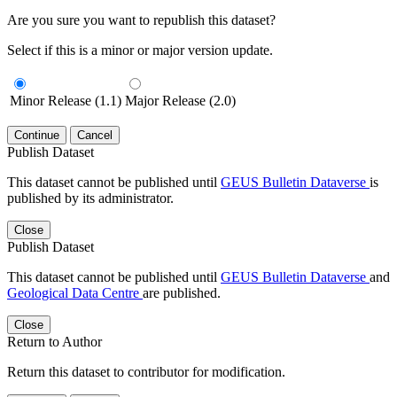
Are you sure you want to republish this dataset?
Select if this is a minor or major version update.
Minor Release (1.1)
Major Release (2.0)
Continue
Cancel
Publish Dataset
This dataset cannot be published until
GEUS Bulletin Dataverse
is
published by its administrator.
Close
Publish Dataset
This dataset cannot be published until
GEUS Bulletin Dataverse
and
Geological Data Centre
are published.
Close
Return to Author
Return this dataset to contributor for modification.