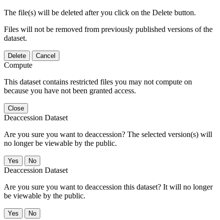
The file(s) will be deleted after you click on the Delete button.
Files will not be removed from previously published versions of the
dataset.
Delete
Cancel
Compute
This dataset contains restricted files you may not compute on
because you have not been granted access.
Close
Deaccession Dataset
Are you sure you want to deaccession? The selected version(s) will
no longer be viewable by the public.
No
Deaccession Dataset
Are you sure you want to deaccession this dataset? It will no longer
be viewable by the public.
No