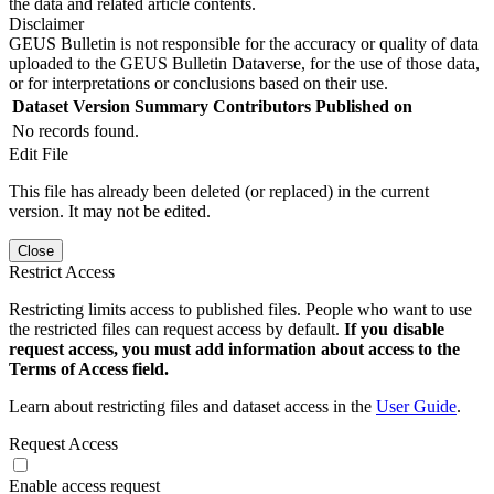
the data and related article contents.
Disclaimer
GEUS Bulletin is not responsible for the accuracy or quality of data
uploaded to the GEUS Bulletin Dataverse, for the use of those data,
or for interpretations or conclusions based on their use.
Dataset Version
Summary
Contributors
Published on
No records found.
Edit File
This file has already been deleted (or replaced) in the current
version. It may not be edited.
Close
Restrict Access
Restricting limits access to published files. People who want to use
the restricted files can request access by default.
If you disable
request access, you must add information about access to the
Terms of Access field.
Learn about restricting files and dataset access in the
User Guide
.
Request Access
Enable access request