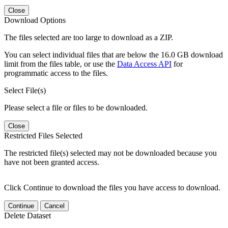
Close
Download Options
The files selected are too large to download as a ZIP.
You can select individual files that are below the 16.0 GB download
limit from the files table, or use the
Data Access API
for
programmatic access to the files.
Select File(s)
Please select a file or files to be downloaded.
Close
Restricted Files Selected
The restricted file(s) selected may not be downloaded because you
have not been granted access.
Click Continue to download the files you have access to download.
Continue
Cancel
Delete Dataset