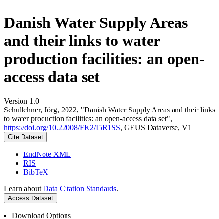
Danish Water Supply Areas
and their links to water
production facilities: an open-
access data set
Version 1.0
Schullehner, Jörg, 2022, "Danish Water Supply Areas and their links
to water production facilities: an open-access data set",
https://doi.org/10.22008/FK2/I5R1SS
, GEUS Dataverse, V1
Cite Dataset
EndNote XML
RIS
BibTeX
Learn about
Data Citation Standards
.
Access Dataset
Download Options