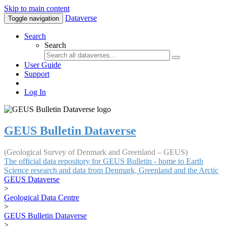
Skip to main content
Dataverse
Toggle navigation
Search
Search
User Guide
Support
Log In
GEUS Bulletin Dataverse
(Geological Survey of Denmark and Greenland – GEUS)
The official data repository for GEUS Bulletin - home to Earth
Science research and data from Denmark, Greenland and the Arctic
GEUS Dataverse
>
Geological Data Centre
>
GEUS Bulletin Dataverse
>