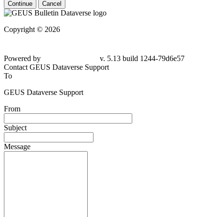
Continue
Cancel
Copyright © 2026
Powered by
v. 5.13 build 1244-79d6e57
Contact GEUS Dataverse Support
To
GEUS Dataverse Support
From
Subject
Message