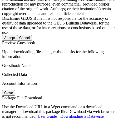
reproduction for any purpose, even commercial, provided proper
citation of the original work. Author(s) or their institution(s) retain
copyright over the data and related article contents.
Disclaimer
GEUS Bulletin is not responsible for the accuracy or
quality of data uploaded to the GEUS Bulletin Dataverse, for the
use of those data, or for interpretations or conclusions based on their
use.
Accept
Cancel
Preview Guestbook
Upon downloading files the guestbook asks for the following
information.
Guestbook Name
Collected Data
Account Information
Close
Package File Download
Use the Download URL in a Wget command or a download
manager to download this package file. Download via web browser
is not recommended.
User Guide - Downloading a Dataverse