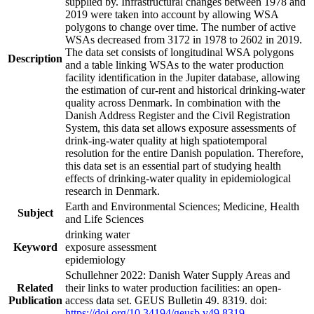
supplied by. Infrastructural changes between 1978 and
2019 were taken into account by allowing WSA
polygons to change over time. The number of active
WSAs decreased from 3172 in 1978 to 2602 in 2019.
The data set consists of longitudinal WSA polygons
Description
and a table linking WSAs to the water production
facility identification in the Jupiter database, allowing
the estimation of cur-rent and historical drinking-water
quality across Denmark. In combination with the
Danish Address Register and the Civil Registration
System, this data set allows exposure assessments of
drink-ing-water quality at high spatiotemporal
resolution for the entire Danish population. Therefore,
this data set is an essential part of studying health
effects of drinking-water quality in epidemiological
research in Denmark.
Earth and Environmental Sciences; Medicine, Health
Subject
and Life Sciences
drinking water
Keyword
exposure assessment
epidemiology
Schullehner 2022: Danish Water Supply Areas and
Related
their links to water production facilities: an open-
Publication
access data set. GEUS Bulletin 49. 8319. doi:
https://doi.org/10.34194/geusb.v49.8319