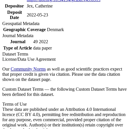
Depositor
Jex, Catherine
Deposit
2022-05-23
Date
Geospatial Metadata
Geographic Coverage
Denmark
Journal Metadata
Journal
49 2022
Type of Article
data paper
Dataset Terms
License/Data Use Agreement
Our
Community Norms
as well as good scientific practices expect
that proper credit is given via citation. Please use the data citation
shown on the dataset page.
Custom Dataset Terms — the following Custom Dataset Terms have
been defined for this dataset.
Terms of Use
These data are published under an Attribution 4.0 International
licence (CC BY 4.0), permitting free redistribution and reproduction
for any purpose, even commercial, provided proper citation of the
original work. Author(s) or their institution(s) retain copyright over