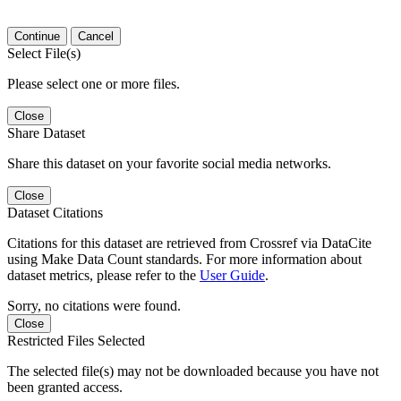
Continue
Cancel
Select File(s)
Please select one or more files.
Close
Share Dataset
Share this dataset on your favorite social media networks.
Close
Dataset Citations
Citations for this dataset are retrieved from Crossref via DataCite
using Make Data Count standards. For more information about
dataset metrics, please refer to the
User Guide
.
Sorry, no citations were found.
Close
Restricted Files Selected
The selected file(s) may not be downloaded because you have not
been granted access.