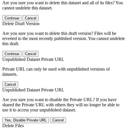
Are you sure you want to delete this dataset and all of its files? You
cannot undelete this dataset.
Continue
Cancel
Delete Draft Version
Are you sure you want to delete this draft version? Files will be
reverted to the most recently published version. You cannot undelete
this draft.
Continue
Cancel
Unpublished Dataset Private URL
Private URL can only be used with unpublished versions of
datasets.
Cancel
Unpublished Dataset Private URL
Are you sure you want to disable the Private URL? If you have
shared the Private URL with others they will no longer be able to
use it to access your unpublished dataset.
Yes, Disable Private URL
Cancel
Delete Files