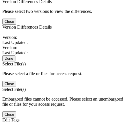
Version Differences Details
Please select two versions to view the differences.
Close
Version Differences Details
Version:
Last Updated:
Version:
Last Updated:
Done
Select File(s)
Please select a file or files for access request.
Close
Select File(s)
Embargoed files cannot be accessed. Please select an unembargoed
file or files for your access request.
Close
Edit Tags