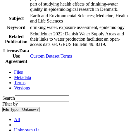
part of studying health effects of drinking-water
quality in epidemiological research in Denmark.
Earth and Environmental Sciences; Medicine, Health
Subject
and Life Sciences
Keyword
drinking water, exposure assessment, epidemiology
Schullehner 2022: Danish Water Supply Areas and
Related
their links to water production facilities: an open-
Publication
access data set. GEUS Bulletin 49. 8319.
License/Data
Use
Custom Dataset Terms
Agreement
Files
Metadata
Terms
Versions
Search
Filter by
File Type:
"Unknown"
All
Unknown (1)