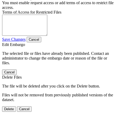
You must enable request access or add terms of access to restrict file
access.
Terms of Access for Restricted Files
Save Changes
Cancel
Edit Embargo
The selected file or files have already been published. Contact an
administrator to change the embargo date or reason of the file or
files.
Cancel
Delete Files
The file will be deleted after you click on the Delete button.
Files will not be removed from previously published versions of the
dataset.
Delete
Cancel