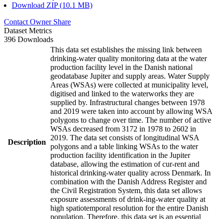
Download ZIP (10.1 MB)
Contact Owner
Share
Dataset Metrics
396 Downloads
This data set establishes the missing link between
drinking-water quality monitoring data at the water
production facility level in the Danish national
geodatabase Jupiter and supply areas. Water Supply
Areas (WSAs) were collected at municipality level,
digitised and linked to the waterworks they are
supplied by. Infrastructural changes between 1978
and 2019 were taken into account by allowing WSA
polygons to change over time. The number of active
WSAs decreased from 3172 in 1978 to 2602 in
2019. The data set consists of longitudinal WSA
Description
polygons and a table linking WSAs to the water
production facility identification in the Jupiter
database, allowing the estimation of cur-rent and
historical drinking-water quality across Denmark. In
combination with the Danish Address Register and
the Civil Registration System, this data set allows
exposure assessments of drink-ing-water quality at
high spatiotemporal resolution for the entire Danish
population. Therefore, this data set is an essential