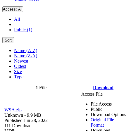
Access:
All
All
Public (1)
Sort
Name (A-Z)
Name (Z-A)
Newest
Oldest
Size
Type
1 File
Download
Access File
File Access
Public
WSA.zip
Download Options
Unknown
- 9.9 MB
Original File
Published Jun 28, 2022
Format
111 Downloads
Download
MD5: