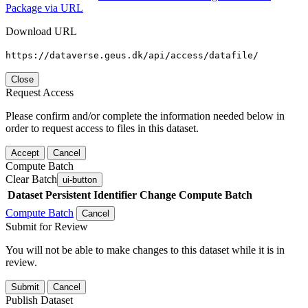
Package via URL
Download URL
https://dataverse.geus.dk/api/access/datafile/
Close
Request Access
Please confirm and/or complete the information needed below in
order to request access to files in this dataset.
Accept
Cancel
Compute Batch
Clear Batch
ui-button
Dataset
Persistent Identifier
Change Compute Batch
Compute Batch
Cancel
Submit for Review
You will not be able to make changes to this dataset while it is in
review.
Submit
Cancel
Publish Dataset