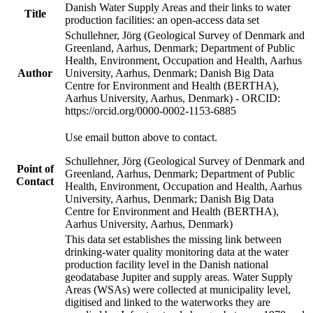
Danish Water Supply Areas and their links to water
Title
production facilities: an open-access data set
Schullehner, Jörg (Geological Survey of Denmark and
Greenland, Aarhus, Denmark; Department of Public
Health, Environment, Occupation and Health, Aarhus
Author
University, Aarhus, Denmark; Danish Big Data
Centre for Environment and Health (BERTHA),
Aarhus University, Aarhus, Denmark) - ORCID:
https://orcid.org/0000-0002-1153-6885
Use email button above to contact.
Schullehner, Jörg (Geological Survey of Denmark and
Point of
Greenland, Aarhus, Denmark; Department of Public
Contact
Health, Environment, Occupation and Health, Aarhus
University, Aarhus, Denmark; Danish Big Data
Centre for Environment and Health (BERTHA),
Aarhus University, Aarhus, Denmark)
This data set establishes the missing link between
drinking-water quality monitoring data at the water
production facility level in the Danish national
geodatabase Jupiter and supply areas. Water Supply
Areas (WSAs) were collected at municipality level,
digitised and linked to the waterworks they are