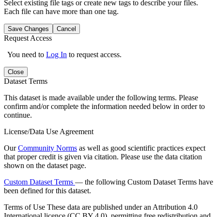
Select existing file tags or create new tags to describe your files.
Each file can have more than one tag.
Save Changes
Cancel
Request Access
You need to
Log In
to request access.
Close
Dataset Terms
This dataset is made available under the following terms. Please
confirm and/or complete the information needed below in order to
continue.
License/Data Use Agreement
Our
Community Norms
as well as good scientific practices expect
that proper credit is given via citation. Please use the data citation
shown on the dataset page.
Custom Dataset Terms
— the following Custom Dataset Terms have
been defined for this dataset.
Terms of Use
These data are published under an Attribution 4.0
International licence (CC BY 4.0), permitting free redistribution and