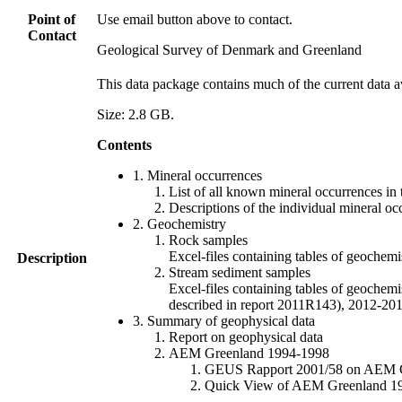
Point of
Use email button above to contact.
Contact
Geological Survey of Denmark and Greenland
This data package contains much of the current data a
Size: 2.8 GB.
Contents
1. Mineral occurrences
List of all known mineral occurrences in 
Descriptions of the individual mineral oc
2. Geochemistry
Rock samples
Excel-files containing tables of geoc
Description
Stream sediment samples
Excel-files containing tables of geochemi
described in report 2011R143), 2012-
3. Summary of geophysical data
Report on geophysical data
AEM Greenland 1994-1998
GEUS Rapport 2001/58 on AEM Gree
Quick View of AEM Greenland 1994-