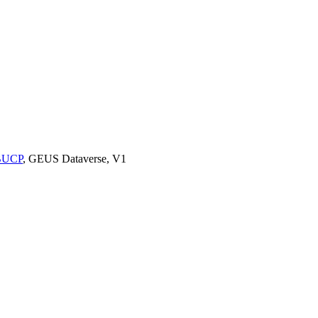
9BUCP
, GEUS Dataverse, V1