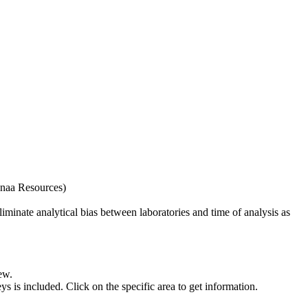
naa Resources)
iminate analytical bias between laboratories and time of analysis as
ew.
s included. Click on the specific area to get information.