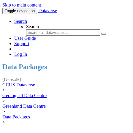
Skip to main content
Dataverse
Toggle navigation
Search
Search
User Guide
Support
Log In
Data Packages
(Geus.dk)
GEUS Dataverse
>
Geological Data Centre
>
Greenland Data Centre
>
Data Packages
>