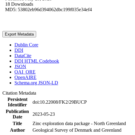
18 Downloads
MD5: 53802eb96d394062dbc199f035e34ef4
Export Metadata
Dublin Core
DDI
DataCite
DDI HTML Codebook
JSON
OAI_ORE
OpenAIRE
Schema.org JSON-LD
Citation Metadata
Persistent
doi:10.22008/FK2/29BUCP
Identifier
Publication
2023-05-23
Date
Title
Zinc exploration data package - North Greenland
Author
Geological Survey of Denmark and Greenland