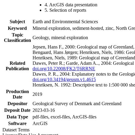
4. ArcGIS data presentation
5. Selection of reports
Subject
Earth and Environmental Sciences
Keyword
Mineral exploration, sediment-hosted, zinc, North G
Topic
Geology, mineral exploration
Classification
Jepsen, Hans F., 2000: Geological map of Greenland
Bengaard, Hans Jørgen; Henriksen, Niels, 1986: Geo
Henriksen, Niels, 1989: Geological map of Greenlan
Related
Dawes, Peter R.; Garde, Adam A.., 2004: Geological
Publication
doi.org/10.22008/FK2/T6RRNE
Dawes, P. R., 2004: Explanatory notes to the Geolog
doi.org/10.34194/geusm.v1.4615
Henriksen, N. 1992: Descriptive text to 1:500 000 
Production
2019
Date
Depositor
Geological Survey of Denmark and Greenland
Deposit Date
2023-03-16
Data Type
pdf-files, excel-files, ArcGIS-files
Software
ArcGIS
Dataset Terms