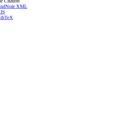
le Citation
ndNote XML
IS
ibTeX