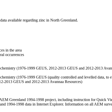
data available regarding zinc in North Greenland.
es in the area
eral occurrences
f geochemistry (1976-1999 GEUS, 2012-2013 GEUS and 2012-2013 Avan
ochemistry (1976-1999 GEUS (quality controlled and levelled data, to el
2012-2013 GEUS and 2012-2013 Avannaa Resources)
M Greenland 1994-1998 project, including instruction for Quick Vi
 1994-1998 data in Internet Explorer. Information on all AEM surveys i