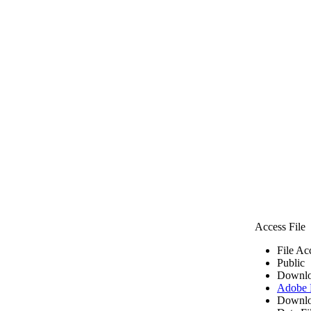
Access File
File Ac
Public
Downlo
Adobe
Downlo