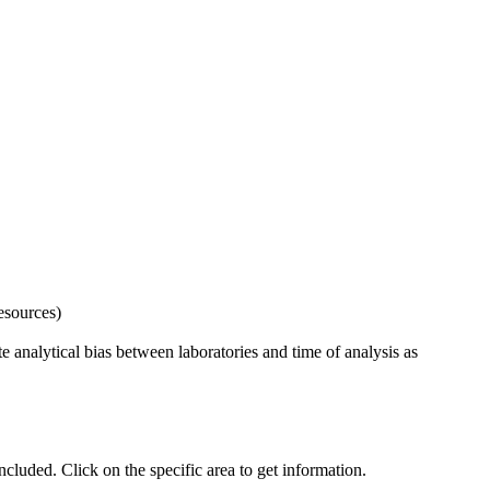
esources)
 analytical bias between laboratories and time of analysis as
uded. Click on the specific area to get information.