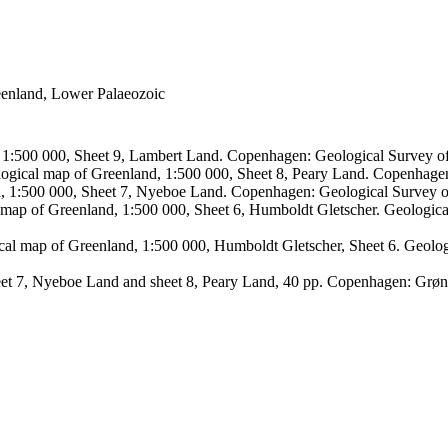
reenland, Lower Palaeozoic
, 1:500 000, Sheet 9, Lambert Land. Copenhagen: Geological Survey
logical map of Greenland, 1:500 000, Sheet 8, Peary Land. Copenhage
d, 1:500 000, Sheet 7, Nyeboe Land. Copenhagen: Geological Survey 
 map of Greenland, 1:500 000, Sheet 6, Humboldt Gletscher. Geologic
ical map of Greenland, 1:500 000, Humboldt Gletscher, Sheet 6. Geol
sheet 7, Nyeboe Land and sheet 8, Peary Land, 40 pp. Copenhagen: Grø