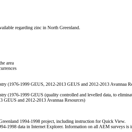
vailable regarding zinc in North Greenland.
the area
currences
hemistry (1976-1999 GEUS, 2012-2013 GEUS and 2012-2013 Avannaa R
stry (1976-1999 GEUS (quality controlled and levelled data, to eliminate
2013 GEUS and 2012-2013 Avannaa Resources)
nland 1994-1998 project, including instruction for Quick View.
1998 data in Internet Explorer. Information on all AEM surveys is incl