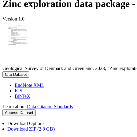
Zinc exploration data package 
Version 1.0
Geological Survey of Denmark and Greenland, 2023, "Zinc explorati
Cite Dataset
EndNote XML
RIS
BibTeX
Learn about
Data Citation Standards
.
Access Dataset
Download Options
Download ZIP (2.8 GB)