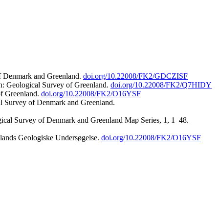
 of Denmark and Greenland.
doi.org/10.22008/FK2/GDCZISF
n: Geological Survey of Greenland.
doi.org/10.22008/FK2/Q7HIDY
of Greenland.
doi.org/10.22008/FK2/O16YSF
al Survey of Denmark and Greenland.
ogical Survey of Denmark and Greenland Map Series, 1, 1–48.
nlands Geologiske Undersøgelse.
doi.org/10.22008/FK2/O16YSF