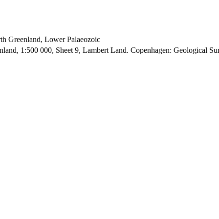
orth Greenland, Lower Palaeozoic
enland, 1:500 000, Sheet 9, Lambert Land. Copenhagen: Geological S