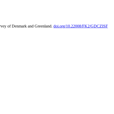
urvey of Denmark and Greenland.
doi.org/10.22008/FK2/GDCZISF