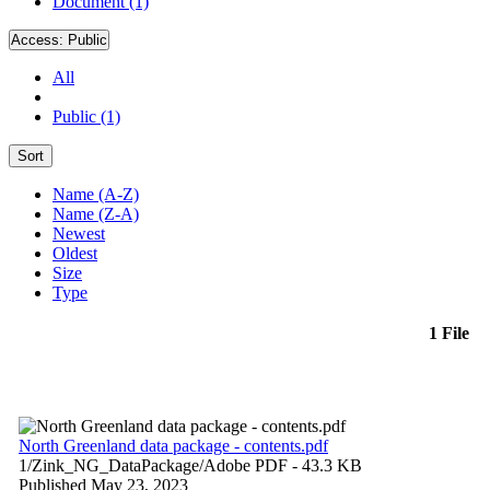
Document (1)
Access:
Public
All
Public (1)
Sort
Name (A-Z)
Name (Z-A)
Newest
Oldest
Size
Type
1 File
North Greenland data package - contents.pdf
1/Zink_NG_DataPackage/
Adobe PDF
- 43.3 KB
Published May 23, 2023