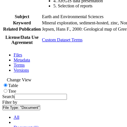
4. ArcGIS data presentation
5. Selection of reports
Subject
Earth and Environmental Sciences
Keyword
Mineral exploration, sediment-hosted, zinc, N
Related Publication
Jepsen, Hans F., 2000: Geological map of Gre
License/Data Use
Custom Dataset Terms
Agreement
Files
Metadata
Terms
Versions
Change View
Table
Tree
Search
Filter by
File Type:
"Document"
All