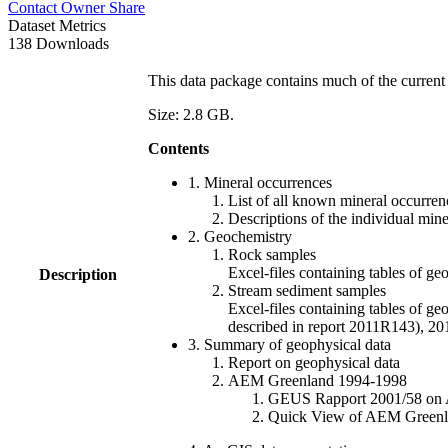
Contact Owner
Share
Dataset Metrics
138 Downloads
This data package contains much of the current 
Size: 2.8 GB.
Contents
1. Mineral occurrences
List of all known mineral occurrenc
Descriptions of the individual min
2. Geochemistry
Rock samples
Excel-files containing tables o
Description
Stream sediment samples
Excel-files containing tables of ge
described in report 2011R143), 
3. Summary of geophysical data
Report on geophysical data
AEM Greenland 1994-1998
GEUS Rapport 2001/58 on AE
Quick View of AEM Greenland