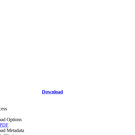
Download
cess
ad Options
 PDF
ad Metadata