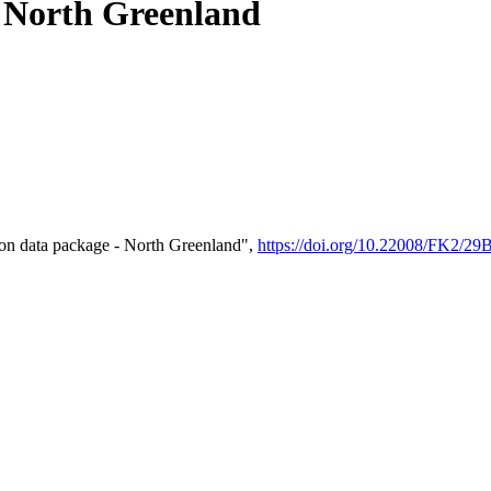
- North Greenland
on data package - North Greenland",
https://doi.org/10.22008/FK2/2