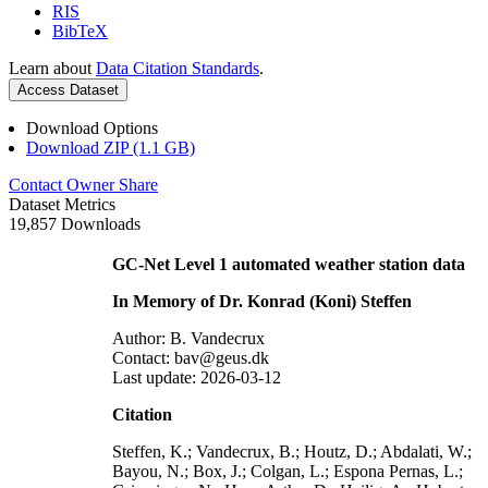
RIS
BibTeX
Learn about
Data Citation Standards
.
Access Dataset
Download Options
Download ZIP (1.1 GB)
Contact Owner
Share
Dataset Metrics
19,857 Downloads
GC-Net Level 1 automated weather station data
In Memory of Dr. Konrad (Koni) Steffen
Author: B. Vandecrux
Contact: bav@geus.dk
Last update: 2026-03-12
Citation
Steffen, K.; Vandecrux, B.; Houtz, D.; Abdalati, W.;
Bayou, N.; Box, J.; Colgan, L.; Espona Pernas, L.;