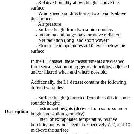
- Relative humidity at two heights above the
surface
- Wind speed and direction at two heights above
the surface
- Air pressure
- Surface height from two sonic sounders
- Incoming and outgoing shortwave radiation
- Net radiation (long- and short-wave)*
- Firn or ice temperatures at 10 levels below the
surface
In the L1 dataset, these measurements are cleaned
from sensor, station or logger malfunctions, adjusted
and/or filtered when and where possible.
Additionally, the L1 dataset contains the following
derived variables:
- Surface height (corrected from the shifts in sonic
sounder height)
- Instrument heights (derived from sonic sounder
Description
height and station geometry)
- Inter- or extrapolated temperature, relative
humidity and wind speed at respectively 2, 2, and 10
m above the surface