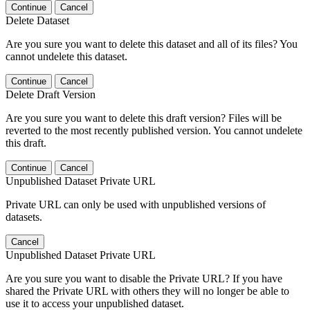
Continue
Cancel
Delete Dataset
Are you sure you want to delete this dataset and all of its files? You
cannot undelete this dataset.
Continue
Cancel
Delete Draft Version
Are you sure you want to delete this draft version? Files will be
reverted to the most recently published version. You cannot undelete
this draft.
Continue
Cancel
Unpublished Dataset Private URL
Private URL can only be used with unpublished versions of
datasets.
Cancel
Unpublished Dataset Private URL
Are you sure you want to disable the Private URL? If you have
shared the Private URL with others they will no longer be able to
use it to access your unpublished dataset.