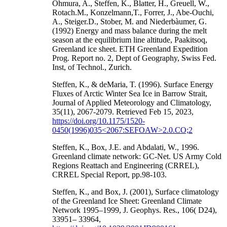
Ohmura, A., Steffen, K., Blatter, H., Greuell, W.,
Rotach.M., Konzelmann,T., Forrer, J., Abe-Ouchi,
A., Steiger.D., Stober, M. and Niederbàumer, G.
(1992) Energy and mass balance during the melt
season at the equilibrium line altitude, Paakitsoq,
Greenland ice sheet. ETH Greenland Expedition
Prog. Report no. 2, Dept of Geography, Swiss Fed.
Inst, of Technol., Zurich.
Steffen, K., & deMaria, T. (1996). Surface Energy
Fluxes of Arctic Winter Sea Ice in Barrow Strait,
Journal of Applied Meteorology and Climatology,
35(11), 2067-2079. Retrieved Feb 15, 2023,
https://doi.org/10.1175/1520-
0450(1996)035<2067:SEFOAW>2.0.CO;2
Steffen, K., Box, J.E. and Abdalati, W., 1996.
Greenland climate network: GC-Net. US Army Cold
Regions Reattach and Engineering (CRREL),
CRREL Special Report, pp.98-103.
Steffen, K., and Box, J. (2001), Surface climatology
of the Greenland Ice Sheet: Greenland Climate
Network 1995–1999, J. Geophys. Res., 106( D24),
33951– 33964,