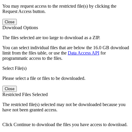
You may request access to the restricted file(s) by clicking the
Request Access button.
Close
Download Options
The files selected are too large to download as a ZIP.
You can select individual files that are below the 16.0 GB download
limit from the files table, or use the
Data Access API
for
programmatic access to the files.
Select File(s)
Please select a file or files to be downloaded.
Close
Restricted Files Selected
The restricted file(s) selected may not be downloaded because you
have not been granted access.
Click Continue to download the files you have access to download.