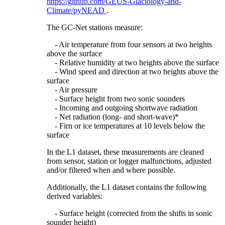
https://github.com/GEUS-Glaciology-and-
Climate/pyNEAD
.
The GC-Net stations measure:
- Air temperature from four sensors at two heights
above the surface
- Relative humidity at two heights above the surface
- Wind speed and direction at two heights above the
surface
- Air pressure
- Surface height from two sonic sounders
- Incoming and outgoing shortwave radiation
- Net radiation (long- and short-wave)*
- Firn or ice temperatures at 10 levels below the
surface
In the L1 dataset, these measurements are cleaned
from sensor, station or logger malfunctions, adjusted
and/or filtered when and where possible.
Additionally, the L1 dataset contains the following
derived variables:
- Surface height (corrected from the shifts in sonic
sounder height)