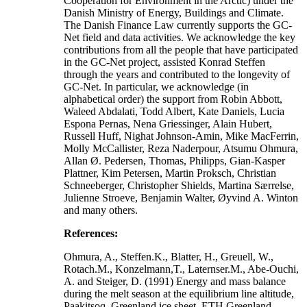
Cooperation for Environment in the Arctic) under the
Danish Ministry of Energy, Buildings and Climate.
The Danish Finance Law currently supports the GC-
Net field and data activities. We acknowledge the key
contributions from all the people that have participated
in the GC-Net project, assisted Konrad Steffen
through the years and contributed to the longevity of
GC-Net. In particular, we acknowledge (in
alphabetical order) the support from Robin Abbott,
Waleed Abdalati, Todd Albert, Kate Daniels, Lucia
Espona Pernas, Nena Griessinger, Alain Hubert,
Russell Huff, Nighat Johnson-Amin, Mike MacFerrin,
Molly McCallister, Reza Naderpour, Atsumu Ohmura,
Allan Ø. Pedersen, Thomas, Philipps, Gian-Kasper
Plattner, Kim Petersen, Martin Proksch, Christian
Schneeberger, Christopher Shields, Martina Særrelse,
Julienne Stroeve, Benjamin Walter, Øyvind A. Winton
and many others.
References:
Ohmura, A., Steffen.K., Blatter, H., Greuell, W.,
Rotach.M., Konzelmann,T., Laternser.M., Abe-Ouchi,
A. and Steiger, D. (1991) Energy and mass balance
during the melt season at the equilibrium line altitude,
Paakitsoq, Greenland ice sheet. ETH Greenland