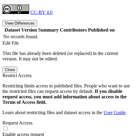
CC-BY 4.0
View Differences
Dataset Version
Summary
Contributors
Published on
No records found.
Edit File
This file has already been deleted (or replaced) in the current
version. It may not be edited.
Close
Restrict Access
Restricting limits access to published files. People who want to use
the restricted files can request access by default.
If you disable
request access, you must add information about access to the
Terms of Access field.
Learn about restricting files and dataset access in the
User Guide
.
Request Access
Enable access request