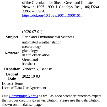
of the Greenland Ice Sheet: Greenland Climate
Network 1995–1999, J. Geophys. Res., 106( D24),
33951– 33964,
https://doi.org/
10.1029/2001JD900161
.
(2020-07-01)
Subject
Earth and Environmental Sciences
automated weather station
meteorology
glaciology
Keyword
in situ observation
Greenland
ice sheet
Depositor
Vandecrux, Baptiste
Deposit
2022-10-03
Date
Dataset Terms
License/Data Use Agreement
Our
Community Norms
as well as good scientific practices expect
that proper credit is given via citation. Please use the data citation
shown on the dataset page.