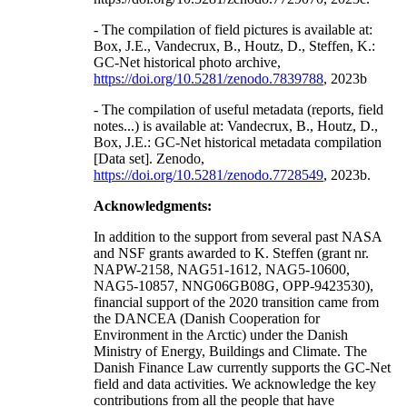
- The compilation of field pictures is available at:
Box, J.E., Vandecrux, B., Houtz, D., Steffen, K.:
GC-Net historical photo archive,
https://doi.org/10.5281/zenodo.7839788
, 2023b
- The compilation of useful metadata (reports, field
notes...) is available at: Vandecrux, B., Houtz, D.,
Box, J.E.: GC-Net historical metadata compilation
[Data set]. Zenodo,
https://doi.org/10.5281/zenodo.7728549
, 2023b.
Acknowledgments:
In addition to the support from several past NASA
and NSF grants awarded to K. Steffen (grant nr.
NAPW-2158, NAG51-1612, NAG5-10600,
NAG5-10857, NNG06GB08G, OPP-9423530),
financial support of the 2020 transition came from
the DANCEA (Danish Cooperation for
Environment in the Arctic) under the Danish
Ministry of Energy, Buildings and Climate. The
Danish Finance Law currently supports the GC-Net
field and data activities. We acknowledge the key
contributions from all the people that have