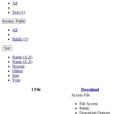
All
Text (1)
Access:
Public
All
Public (1)
Sort
Name (A-Z)
Name (Z-A)
Newest
Oldest
Size
Type
1 File
Download
Access File
File Access
Public
Download Options