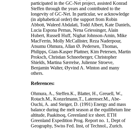
participated in the GC-Net project, assisted Konrad
Steffen through the years and contributed to the
longevity of GC-Net. In particular, we acknowledge
(in alphabetical order) the support from Robin
Abbott, Waleed Abdalati, Todd Albert, Kate Daniels,
Lucia Espona Pernas, Nena Griessinger, Alain
Hubert, Russell Huff, Nighat Johnson-Amin, Mike
MacFerrin, Molly McCallister, Reza Naderpour,
Atsumu Ohmura, Allan Ø. Pedersen, Thomas,
Philipps, Gian-Kasper Plattner, Kim Petersen, Martin
Proksch, Christian Schneeberger, Christopher
Shields, Martina Særrelse, Julienne Stroeve,
Benjamin Walter, Øyvind A. Winton and many
others.
References:
Ohmura, A., Steffen.K., Blatter, H., Greuell, W.,
Rotach.M., Konzelmann,T., Laternser.M., Abe-
Ouchi, A. and Steiger, D. (1991) Energy and mass
balance during the melt season at the equilibrium line
altitude, Paakitsoq, Greenland ice sheet. ETH
Greenland Expedition Prog. Report no. 1, Dept of
Geography, Swiss Fed. Inst, of Technol., Zurich.