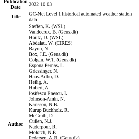
Publication
2022-10-03
Date
GC-Net Level 1 historical automated weather station
Title
data
Steffen, K. (WSL)
Vandecrux, B. (Geus.dk)
Houtz, D. (WSL)
Abdalati, W. (CIRES)
Bayou, N.
Box, J.E. (Geus.dk)
Colgan, W.T. (Geus.dk)
Espona Pernas, L.
Griessinger, N.
Haas-Artho, D.
Heilig, A.
Hubert, A.
Iosifescu Enescu, I.
Johnson-Amin, N.
Karlsson, N.B.
Kurup Buchholz, R.
McGrath, D.
Cullen, N.J.
Author
Naderpour, R.
Molotch, N.P.
Pedersen, A.Ø. (Geus.dk)