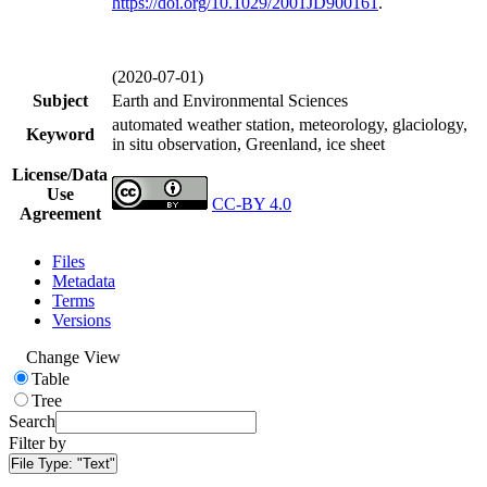
https://doi.org/
10.1029/2001JD900161
.
(2020-07-01)
Subject
Earth and Environmental Sciences
automated weather station, meteorology, glaciology,
Keyword
in situ observation, Greenland, ice sheet
License/Data
Use
CC-BY 4.0
Agreement
Files
Metadata
Terms
Versions
Change View
Table
Tree
Search
Filter by
File Type:
"Text"