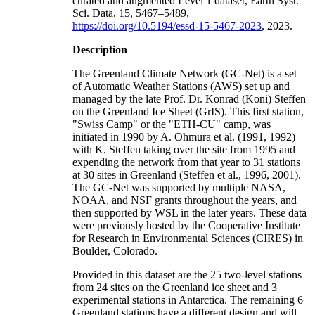
curated and augmented Level 1 dataset, Earth Syst.
Sci. Data, 15, 5467–5489,
https://doi.org/10.5194/essd-15-5467-2023
, 2023.
Description
The Greenland Climate Network (GC-Net) is a set
of Automatic Weather Stations (AWS) set up and
managed by the late Prof. Dr. Konrad (Koni) Steffen
on the Greenland Ice Sheet (GrIS). This first station,
"Swiss Camp" or the "ETH-CU" camp, was
initiated in 1990 by A. Ohmura et al. (1991, 1992)
with K. Steffen taking over the site from 1995 and
expending the network from that year to 31 stations
at 30 sites in Greenland (Steffen et al., 1996, 2001).
The GC-Net was supported by multiple NASA,
NOAA, and NSF grants throughout the years, and
then supported by WSL in the later years. These data
were previously hosted by the Cooperative Institute
for Research in Environmental Sciences (CIRES) in
Boulder, Colorado.
Provided in this dataset are the 25 two-level stations
from 24 sites on the Greenland ice sheet and 3
experimental stations in Antarctica. The remaining 6
Greenland stations have a different design and will