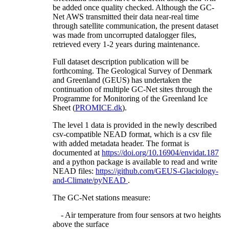
be added once quality checked. Although the GC-
Net AWS transmitted their data near-real time
through satellite communication, the present dataset
was made from uncorrupted datalogger files,
retrieved every 1-2 years during maintenance.
Full dataset description publication will be
forthcoming. The Geological Survey of Denmark
and Greenland (GEUS) has undertaken the
continuation of multiple GC-Net sites through the
Programme for Monitoring of the Greenland Ice
Sheet (
PROMICE.dk
).
The level 1 data is provided in the newly described
csv-compatible NEAD format, which is a csv file
with added metadata header. The format is
documented at
https://doi.org/10.16904/envidat.187
and a python package is available to read and write
NEAD files:
https://github.com/GEUS-Glaciology-
and-Climate/pyNEAD
.
The GC-Net stations measure:
- Air temperature from four sensors at two heights
above the surface