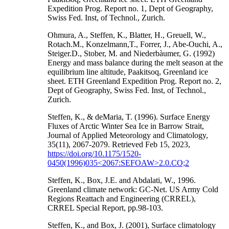
Expedition Prog. Report no. 1, Dept of Geography,
Swiss Fed. Inst, of Technol., Zurich.
Ohmura, A., Steffen, K., Blatter, H., Greuell, W.,
Rotach.M., Konzelmann,T., Forrer, J., Abe-Ouchi, A.,
Steiger.D., Stober, M. and Niederbàumer, G. (1992)
Energy and mass balance during the melt season at the
equilibrium line altitude, Paakitsoq, Greenland ice
sheet. ETH Greenland Expedition Prog. Report no. 2,
Dept of Geography, Swiss Fed. Inst, of Technol.,
Zurich.
Steffen, K., & deMaria, T. (1996). Surface Energy
Fluxes of Arctic Winter Sea Ice in Barrow Strait,
Journal of Applied Meteorology and Climatology,
35(11), 2067-2079. Retrieved Feb 15, 2023,
https://doi.org/10.1175/1520-
0450(1996)035<2067:SEFOAW>2.0.CO;2
Steffen, K., Box, J.E. and Abdalati, W., 1996.
Greenland climate network: GC-Net. US Army Cold
Regions Reattach and Engineering (CRREL),
CRREL Special Report, pp.98-103.
Steffen, K., and Box, J. (2001), Surface climatology