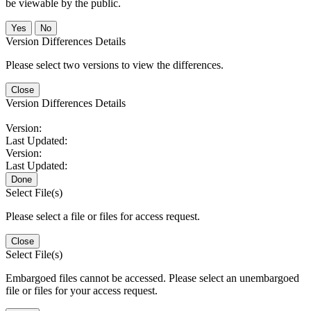
be viewable by the public.
No
Version Differences Details
Please select two versions to view the differences.
Close
Version Differences Details
Version:
Last Updated:
Version:
Last Updated:
Done
Select File(s)
Please select a file or files for access request.
Close
Select File(s)
Embargoed files cannot be accessed. Please select an unembargoed
file or files for your access request.