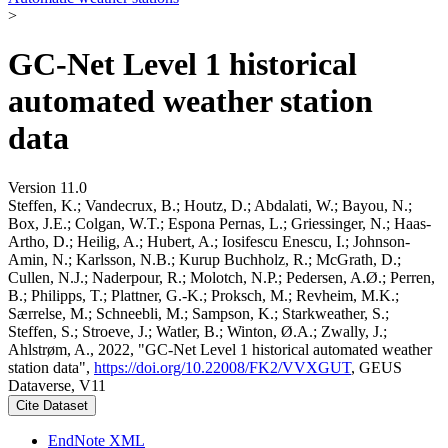
>
GC-Net Level 1 historical
automated weather station
data
Version 11.0
Steffen, K.; Vandecrux, B.; Houtz, D.; Abdalati, W.; Bayou, N.;
Box, J.E.; Colgan, W.T.; Espona Pernas, L.; Griessinger, N.; Haas-
Artho, D.; Heilig, A.; Hubert, A.; Iosifescu Enescu, I.; Johnson-
Amin, N.; Karlsson, N.B.; Kurup Buchholz, R.; McGrath, D.;
Cullen, N.J.; Naderpour, R.; Molotch, N.P.; Pedersen, A.Ø.; Perren,
B.; Philipps, T.; Plattner, G.-K.; Proksch, M.; Revheim, M.K.;
Særrelse, M.; Schneebli, M.; Sampson, K.; Starkweather, S.;
Steffen, S.; Stroeve, J.; Watler, B.; Winton, Ø.A.; Zwally, J.;
Ahlstrøm, A., 2022, "GC-Net Level 1 historical automated weather
station data",
https://doi.org/10.22008/FK2/VVXGUT
, GEUS
Dataverse, V11
Cite Dataset
EndNote XML