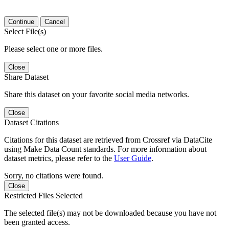
Continue
Cancel
Select File(s)
Please select one or more files.
Close
Share Dataset
Share this dataset on your favorite social media networks.
Close
Dataset Citations
Citations for this dataset are retrieved from Crossref via DataCite
using Make Data Count standards. For more information about
dataset metrics, please refer to the
User Guide
.
Sorry, no citations were found.
Close
Restricted Files Selected
The selected file(s) may not be downloaded because you have not
been granted access.