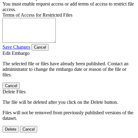
You must enable request access or add terms of access to restrict file
access.
Terms of Access for Restricted Files
Save Changes
Cancel
Edit Embargo
The selected file or files have already been published. Contact an
administrator to change the embargo date or reason of the file or
files.
Cancel
Delete Files
The file will be deleted after you click on the Delete button.
Files will not be removed from previously published versions of the
dataset.
Delete
Cancel