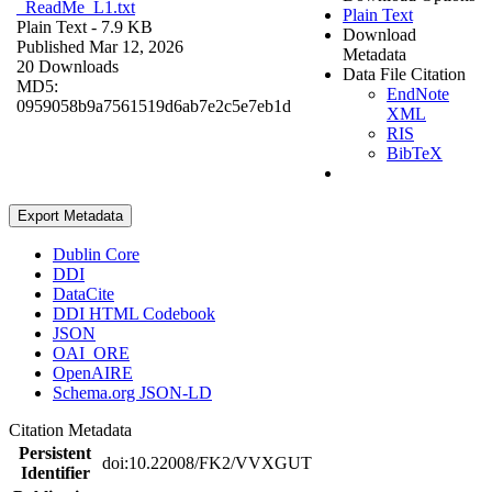
_ReadMe_L1.txt
Plain Text
Plain Text
- 7.9 KB
Download
Published Mar 12, 2026
Metadata
20 Downloads
Data File Citation
MD5:
EndNote
0959058b9a7561519d6ab7e2c5e7eb1d
XML
RIS
BibTeX
Export Metadata
Dublin Core
DDI
DataCite
DDI HTML Codebook
JSON
OAI_ORE
OpenAIRE
Schema.org JSON-LD
Citation Metadata
Persistent
doi:10.22008/FK2/VVXGUT
Identifier