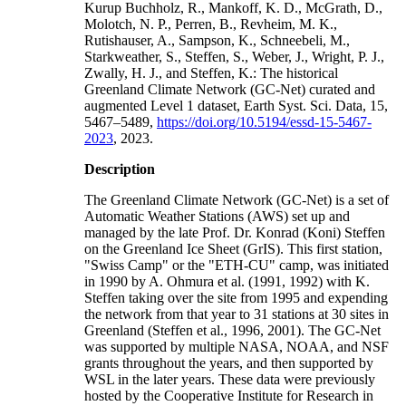
Kurup Buchholz, R., Mankoff, K. D., McGrath, D.,
Molotch, N. P., Perren, B., Revheim, M. K.,
Rutishauser, A., Sampson, K., Schneebeli, M.,
Starkweather, S., Steffen, S., Weber, J., Wright, P. J.,
Zwally, H. J., and Steffen, K.: The historical
Greenland Climate Network (GC-Net) curated and
augmented Level 1 dataset, Earth Syst. Sci. Data, 15,
5467–5489,
https://doi.org/10.5194/essd-15-5467-
2023
, 2023.
Description
The Greenland Climate Network (GC-Net) is a set of
Automatic Weather Stations (AWS) set up and
managed by the late Prof. Dr. Konrad (Koni) Steffen
on the Greenland Ice Sheet (GrIS). This first station,
"Swiss Camp" or the "ETH-CU" camp, was initiated
in 1990 by A. Ohmura et al. (1991, 1992) with K.
Steffen taking over the site from 1995 and expending
the network from that year to 31 stations at 30 sites in
Greenland (Steffen et al., 1996, 2001). The GC-Net
was supported by multiple NASA, NOAA, and NSF
grants throughout the years, and then supported by
WSL in the later years. These data were previously
hosted by the Cooperative Institute for Research in