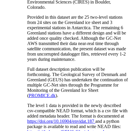
Environmental Sciences (CIRES) in Boulder,
Colorado.
Provided in this dataset are the 25 two-level stations
from 24 sites on the Greenland ice sheet and 3
experimental stations in Antarctica. The remaining 6
Greenland stations have a different design and will be
added once quality checked. Although the GC-Net
AWS transmitted their data near-real time through
satellite communication, the present dataset was made
from uncorrupted datalogger files, retrieved every 1-2
years during maintenance.
Full dataset description publication will be
forthcoming. The Geological Survey of Denmark and
Greenland (GEUS) has undertaken the continuation of
multiple GC-Net sites through the Programme for
Monitoring of the Greenland Ice Sheet
(
PROMICE.dk
).
The level 1 data is provided in the newly described
csv-compatible NEAD format, which is a csv file with
added metadata header. The format is documented at
https://doi.org/10.16904/envidat.187
and a python
package is available to read and write NEAD files: