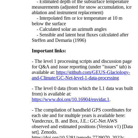
- Estimated depth of the subsurface temperature
measurements (adjusted for snow accumulation, ice
ablation and instrument replacement)
- Interpolated firn or ice temperature at 10 m
below the surface
- Calculated solar an azimuth angles
- Sensible and latent heat fluxes calculated after
Steffen and Demaria (1996)
Important links:
- The level 1 processing scripts and discussion page
for Q&A and issue reporting (under "issues" tab) is
available at:
https://github.com/GEUS-Glaciology-
and-Climate/GC-Net-level-1-data-processing
- The level 0 data (from which the L1 data was built
from) is available at:
https://www.doi.org/10.16904/envidat.1
.
- The compilation of handheld GPS coordinates for
each site and for multiple years is available here:
Vandecrux, B. and Box, J.E.: GC-Net AWS
observed and estimated positions (Version v1) [Data
set]. Zenodo.
https://doi.org/10.5281/zenodo.7729070, 2023c.