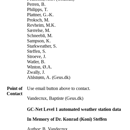
Perren, B.
Philipps, T.
Plattner, G.-K.
Proksch, M.
Revheim, M.K.
Særrelse, M.
Schneebli, M.
Sampson, K.
Starkweather, S.
Steffen, S.
Stroeve, J.
Watler, B.
Winton, Ø.A.
Zwally, J.
Ahlstrøm, A. (Geus.dk)
Point of
Use email button above to contact.
Contact
Vandecrux, Baptiste (Geus.dk)
GC-Net Level 1 automated weather station data
In Memory of Dr. Konrad (Koni) Steffen
Author: B. Vandecrux