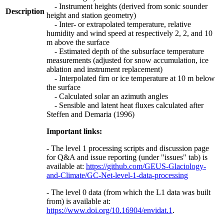
- Instrument heights (derived from sonic sounder
Description
height and station geometry)
- Inter- or extrapolated temperature, relative
humidity and wind speed at respectively 2, 2, and 10
m above the surface
- Estimated depth of the subsurface temperature
measurements (adjusted for snow accumulation, ice
ablation and instrument replacement)
- Interpolated firn or ice temperature at 10 m below
the surface
- Calculated solar an azimuth angles
- Sensible and latent heat fluxes calculated after
Steffen and Demaria (1996)
Important links:
- The level 1 processing scripts and discussion page
for Q&A and issue reporting (under "issues" tab) is
available at:
https://github.com/GEUS-Glaciology-
and-Climate/GC-Net-level-1-data-processing
- The level 0 data (from which the L1 data was built
from) is available at:
https://www.doi.org/10.16904/envidat.1
.