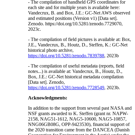
- The compilation of handheld GPS coordinates for
each site and for multiple years is available here:
Vandecrux, B. and Box, J.E.: GC-Net AWS observed
and estimated positions (Version v1) [Data set].
Zenodo. https://doi.org/10.5281/zenodo.7729070,
2023c.
- The compilation of field pictures is available at: Box,
J.E., Vandecrux, B., Houtz, D., Steffen, K.: GC-Net
historical photo archive,
https://doi.org/10.5281/zenodo.7839788
, 2023b
- The compilation of useful metadata (reports, field
notes...) is available at: Vandecrux, B., Houtz, D.,
Box, J.E.: GC-Net historical metadata compilation
[Data set]. Zenodo,
https://doi.org/10.5281/zenodo.7728549
, 2023b.
Acknowledgments:
In addition to the support from several past NASA and
NSF grants awarded to K. Steffen (grant nr. NAPW-
2158, NAG51-1612, NAG5-10600, NAG5-10857,
NNG06GB08G, OPP-9423530), financial support of
the 2020 transition came from the DANCEA (Danish