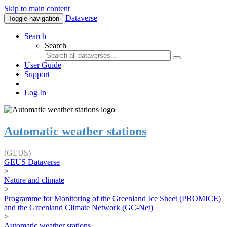
Skip to main content
Dataverse
Toggle navigation
Search
Search
User Guide
Support
Log In
Automatic weather stations
(GEUS)
GEUS Dataverse
>
Nature and climate
>
Programme for Monitoring of the Greenland Ice Sheet (PROMICE)
and the Greenland Climate Network (GC-Net)
>
Automatic weather stations