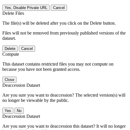
Yes, Disable Private URL
Cancel
Delete Files
The file(s) will be deleted after you click on the Delete button.
Files will not be removed from previously published versions of the
dataset.
Delete
Cancel
Compute
This dataset contains restricted files you may not compute on
because you have not been granted access.
Close
Deaccession Dataset
Are you sure you want to deaccession? The selected version(s) will
no longer be viewable by the public.
No
Deaccession Dataset
Are you sure you want to deaccession this dataset? It will no longer