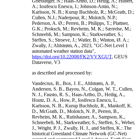
Griessinger, N.; Haas-Artho, D.; Heilig, A.; Hubert,
A.; Iosifescu Enescu, I.; Johnson-Amin, N.;
Karlsson, N. B.; Kurup Buchholz, R.; McGrath, D.;
Cullen, N.J.; Naderpour, R.; Molotch, N.P.;
Pederson, A. Ø.; Perren, B.; Philipps, T.; Plattner,
G.K.; Proksch, M.; Revheim, M. K.; Særrelse, M.;
Schneebli, M.; Sampson, K.; Starkweather, S.;
Steffen, S.; Stroeve, J.; Watler, B.; Winton, Ø. A.;
Zwally, J.; Ahlstrøm, A., 2023, "GC-Net Level 1
automated weather station data",
https://doi.org/10.22008/FK2/VVXGUT
, GEUS
Dataverse, V3
as described and processed by:
Vandecrux, B., Box, J. E., Ahlstrøm, A. P.,
Andersen, S. B., Bayou, N., Colgan, W. T., Cullen,
N. J., Fausto, R. S., Haas-Artho, D., Heilig, A.,
Houtz, D. A., How, P., Iosifescu Enescu, I.,
Karlsson, N. B., Kurup Buchholz, R., Mankoff, K.
D., McGrath, D., Molotch, N. P., Perren, B.,
Revheim, M. K., Rutishauser, A., Sampson, K.,
Schneebeli, M., Starkweather, S., Steffen, S., Weber,
J., Wright, P. J., Zwally, H. J., and Steffen, K.: The
historical Greenland Climate Network (GC-Net)