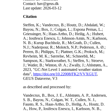
Contact: bav@geus.dk
Last update: 2026-03-12
Citation
Steffen, K.; Vandecrux, B.; Houtz, D.; Abdalati, W.;
Bayou, N.; Box, J.; Colgan, L.; Espona Pernas, L.;
Griessinger, N.; Haas-Artho, D.; Heilig, A.; Hubert,
A.; Iosifescu Enescu, I.; Johnson-Amin, N.; Karlsson,
N. B.; Kurup Buchholz, R.; McGrath, D.; Cullen,
N.J.; Naderpour, R.; Molotch, N.P.; Pederson, A. Ø.;
Perren, B.; Philipps, T.; Plattner, G.K.; Proksch, M.;
Revheim, M. K.; Særrelse, M.; Schneebli, M.;
Sampson, K.; Starkweather, S.; Steffen, S.; Stroeve,
J.; Watler, B.; Winton, Ø. A.; Zwally, J.; Ahlstrøm, A.,
2023, "GC-Net Level 1 automated weather station
data",
https://doi.org/10.22008/FK2/VVXGUT
,
GEUS Dataverse, V3
as described and processed by:
Vandecrux, B., Box, J. E., Ahlstrøm, A. P., Andersen,
S. B., Bayou, N., Colgan, W. T., Cullen, N. J.,
Fausto, R. S., Haas-Artho, D., Heilig, A., Houtz, D.
A., How, P., Iosifescu Enescu, I., Karlsson, N. B.,