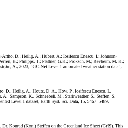
Artho, D.; Heilig, A.; Hubert, A.; Iosifescu Enescu, I.; Johnson-
rren, B.; Philipps, T.; Plattner, G.K.; Proksch, M.; Revheim, M. K.;
Ahlstrøm, A., 2023, "GC-Net Level 1 automated weather station data",
o, D., Heilig, A., Houtz, D. A., How, P., Iosifescu Enescu, I.,
 A., Sampson, K., Schneebeli, M., Starkweather, S., Steffen, S.,
ented Level 1 dataset, Earth Syst. Sci. Data, 15, 5467–5489,
 Dr. Konrad (Koni) Steffen on the Greenland Ice Sheet (GrIS). This