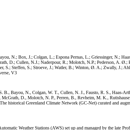
ayou, N.; Box, J.; Colgan, L.; Espona Pernas, L.; Griessinger, N.; Haas-
h, D.; Cullen, N.J.; Naderpour, R.; Molotch, N.P.; Pederson, A. Ø.; Pe
, S.; Steffen, S.; Stroeve, J.; Watler, B.; Winton, Ø. A.; Zwally, J.; 
erse, V3
. B., Bayou, N., Colgan, W. T., Cullen, N. J., Fausto, R. S., Haas-Arth
McGrath, D., Molotch, N. P., Perren, B., Revheim, M. K., Rutishauser,
K.: The historical Greenland Climate Network (GC-Net) curated and augm
utomatic Weather Stations (AWS) set up and managed by the late Prof.