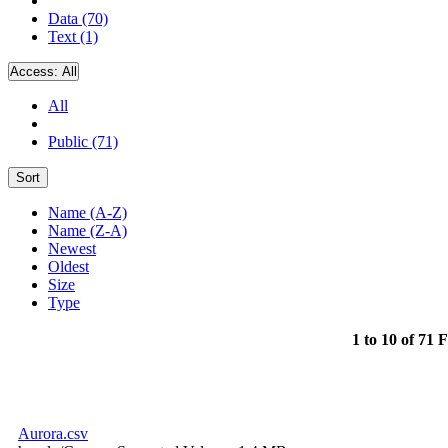
Data (70)
Text (1)
Access:
All
All
Public (71)
Sort
Name (A-Z)
Name (Z-A)
Newest
Oldest
Size
Type
1 to 10 of 71 F
Aurora.csv