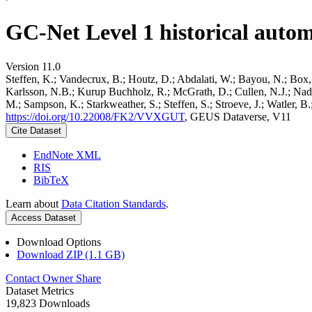
GC-Net Level 1 historical autom
Version 11.0
Steffen, K.; Vandecrux, B.; Houtz, D.; Abdalati, W.; Bayou, N.; Box, 
Karlsson, N.B.; Kurup Buchholz, R.; McGrath, D.; Cullen, N.J.; Nader
M.; Sampson, K.; Starkweather, S.; Steffen, S.; Stroeve, J.; Watler, 
https://doi.org/10.22008/FK2/VVXGUT
, GEUS Dataverse, V11
Cite Dataset
EndNote XML
RIS
BibTeX
Learn about
Data Citation Standards
.
Access Dataset
Download Options
Download ZIP (1.1 GB)
Contact Owner
Share
Dataset Metrics
19,823 Downloads