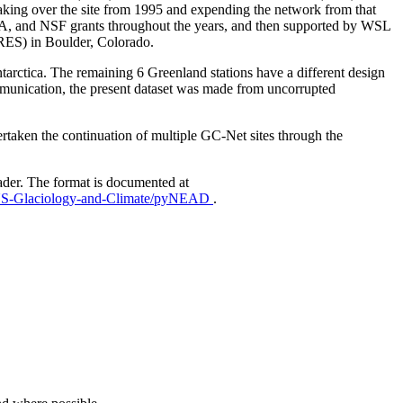
aking over the site from 1995 and expending the network from that
AA, and NSF grants throughout the years, and then supported by WSL
IRES) in Boulder, Colorado.
Antarctica. The remaining 6 Greenland stations have a different design
mmunication, the present dataset was made from uncorrupted
taken the continuation of multiple GC-Net sites through the
ader. The format is documented at
EUS-Glaciology-and-Climate/pyNEAD
.