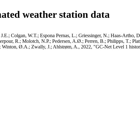
ated weather station data
J.E.; Colgan, W.T.; Espona Pernas, L.; Griessinger, N.; Haas-Artho, D.
pour, R.; Molotch, N.P.; Pedersen, A.Ø.; Perren, B.; Philipps, T.; Pla
B.; Winton, Ø.A.; Zwally, J.; Ahlstrøm, A., 2022, "GC-Net Level 1 histor