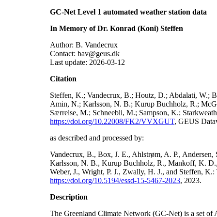
GC-Net Level 1 automated weather station data
In Memory of Dr. Konrad (Koni) Steffen
Author: B. Vandecrux
Contact: bav@geus.dk
Last update: 2026-03-12
Citation
Steffen, K.; Vandecrux, B.; Houtz, D.; Abdalati, W.; B
Amin, N.; Karlsson, N. B.; Kurup Buchholz, R.; McGrat
Særrelse, M.; Schneebli, M.; Sampson, K.; Starkweather
https://doi.org/10.22008/FK2/VVXGUT
, GEUS Datav
as described and processed by:
Vandecrux, B., Box, J. E., Ahlstrøm, A. P., Andersen, S
Karlsson, N. B., Kurup Buchholz, R., Mankoff, K. D., 
Weber, J., Wright, P. J., Zwally, H. J., and Steffen, 
https://doi.org/10.5194/essd-15-5467-2023
, 2023.
Description
The Greenland Climate Network (GC-Net) is a set of A