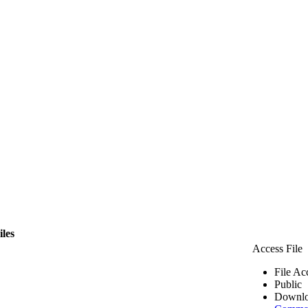
iles
Access File
File Ac
Public
Downlo