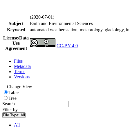
(2020-07-01)
Subject
Earth and Environmental Sciences
Keyword
automated weather station, meteorology, glaciology, in 
License/Data
Use
CC-BY 4.0
Agreement
Files
Metadata
Terms
Versions
Change View
Table
Tree
Search
Filter by
File Type:
All
All