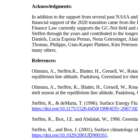
Acknowledgments:
In addition to the support from several past NA
financial support of the 2020 transition came from t
Finance Law currently supports the GC-Net field and da
Steffen through the years and contributed to the longe
Daniels, Lucia Espona Pernas, Nena Griessinger, Ala
Thomas, Philipps, Gian-Kasper Plattner, Kim Petersen
many others.
References:
Ohmura, A., Steffen.K., Blatter, H., Greuell, W., Rot
equilibrium line altitude, Paakitsoq, Greenland ice sh
Ohmura, A., Steffen, K., Blatter, H., Greuell, W., Ro
melt season at the equilibrium line altitude, Paakitso
Steffen, K., & deMaria, T. (1996). Surface Energy Flu
https://doi.org/10.1175/1520-0450(1996)035<2067
Steffen, K., Box, J.E. and Abdalati, W., 1996. Gre
Steffen, K., and Box, J. (2001), Surface climatology
https://doi.org/
10.1029/2001JD900161
.