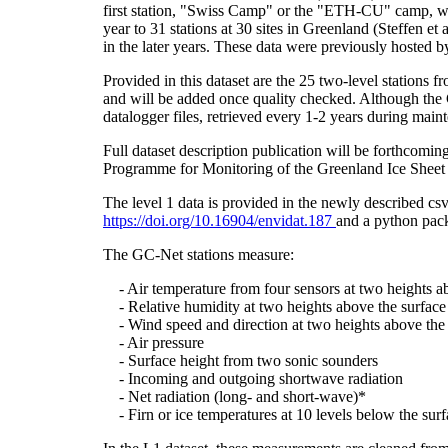
first station, "Swiss Camp" or the "ETH-CU" camp, was
year to 31 stations at 30 sites in Greenland (Steffe
in the later years. These data were previously hosted 
Provided in this dataset are the 25 two-level stations 
and will be added once quality checked. Although the 
datalogger files, retrieved every 1-2 years during main
Full dataset description publication will be forthco
Programme for Monitoring of the Greenland Ice Sheet 
The level 1 data is provided in the newly described c
https://doi.org/10.16904/envidat.187
and a python pack
The GC-Net stations measure:
- Air temperature from four sensors at two heights a
- Relative humidity at two heights above the surface
- Wind speed and direction at two heights above the 
- Air pressure
- Surface height from two sonic sounders
- Incoming and outgoing shortwave radiation
- Net radiation (long- and short-wave)*
- Firn or ice temperatures at 10 levels below the surf