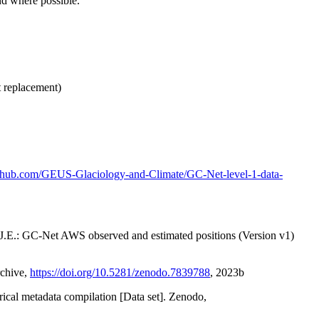
nd where possible.
t replacement)
github.com/GEUS-Glaciology-and-Climate/GC-Net-level-1-data-
x, J.E.: GC-Net AWS observed and estimated positions (Version v1)
rchive,
https://doi.org/10.5281/zenodo.7839788
, 2023b
orical metadata compilation [Data set]. Zenodo,