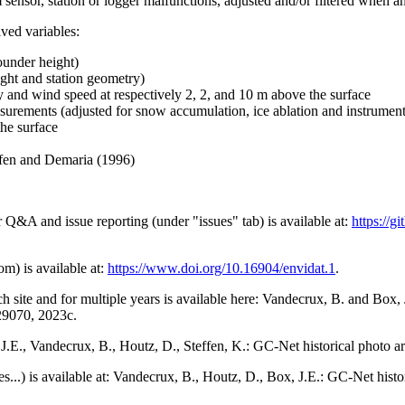
 sensor, station or logger malfunctions, adjusted and/or filtered when a
ived variables:
ounder height)
ght and station geometry)
y and wind speed at respectively 2, 2, and 10 m above the surface
urements (adjusted for snow accumulation, ice ablation and instrumen
the surface
effen and Demaria (1996)
r Q&A and issue reporting (under "issues" tab) is available at:
https://
om) is available at:
https://www.doi.org/10.16904/envidat.1
.
h site and for multiple years is available here: Vandecrux, B. and Bo
729070, 2023c.
x, J.E., Vandecrux, B., Houtz, D., Steffen, K.: GC-Net historical photo a
tes...) is available at: Vandecrux, B., Houtz, D., Box, J.E.: GC-Net hist