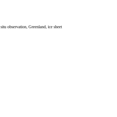
situ observation, Greenland, ice sheet