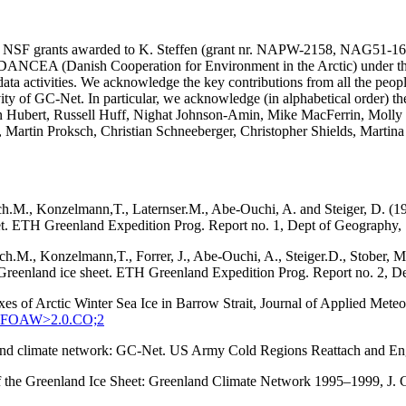
SA and NSF grants awarded to K. Steffen (grant nr. NAPW-2158, N
he DANCEA (Danish Cooperation for Environment in the Arctic) under t
ta activities. We acknowledge the key contributions from all the peopl
vity of GC-Net. In particular, we acknowledge (in alphabetical order) 
in Hubert, Russell Huff, Nighat Johnson-Amin, Mike MacFerrin, Molly
, Martin Proksch, Christian Schneeberger, Christopher Shields, Martin
ach.M., Konzelmann,T., Laternser.M., Abe-Ouchi, A. and Steiger, D. (1
eet. ETH Greenland Expedition Prog. Report no. 1, Dept of Geography, S
tach.M., Konzelmann,T., Forrer, J., Abe-Ouchi, A., Steiger.D., Stober
q, Greenland ice sheet. ETH Greenland Expedition Prog. Report no. 2, D
xes of Arctic Winter Sea Ice in Barrow Strait, Journal of Applied Met
:SEFOAW>2.0.CO;2
enland climate network: GC-Net. US Army Cold Regions Reattach and 
 of the Greenland Ice Sheet: Greenland Climate Network 1995–1999, J.