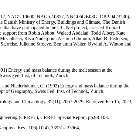
AG51-1612, NAG5-10600, NAG5-10857, NNG06GB08G, OPP-9423530),
he Danish Ministry of Energy, Buildings and Climate. The Danish
e that have participated in the GC-Net project, assisted Konrad
the support from Robin Abbott, Waleed Abdalati, Todd Albert, Kate
 McCallister, Reza Naderpour, Atsumu Ohmura, Allan Ø. Pedersen,
a Særrelse, Julienne Stroeve, Benjamin Walter, Øyvind A. Winton and
991) Energy and mass balance during the melt season at the
wiss Fed. Inst, of Technol., Zurich.
, M. and Niederbàumer, G. (1992) Energy and mass balance during the
ept of Geography, Swiss Fed. Inst, of Technol., Zurich.
eorology and Climatology, 35(11), 2067-2079. Retrieved Feb 15, 2023,
Engineering (CRREL), CRREL Special Report, pp.98-103.
 Geophys. Res., 106( D24), 33951– 33964,