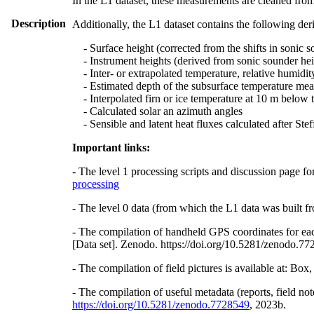
In the L1 dataset, these measurements are cleaned from
Description
Additionally, the L1 dataset contains the following der
- Surface height (corrected from the shifts in sonic s
- Instrument heights (derived from sonic sounder hei
- Inter- or extrapolated temperature, relative humidit
- Estimated depth of the subsurface temperature meas
- Interpolated firn or ice temperature at 10 m below 
- Calculated solar an azimuth angles
- Sensible and latent heat fluxes calculated after St
Important links:
- The level 1 processing scripts and discussion page fo
processing
- The level 0 data (from which the L1 data was built fr
- The compilation of handheld GPS coordinates for eac
[Data set]. Zenodo. https://doi.org/10.5281/zenodo.7
- The compilation of field pictures is available at: Bo
- The compilation of useful metadata (reports, field no
https://doi.org/10.5281/zenodo.7728549
, 2023b.