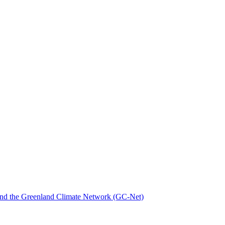
nd the Greenland Climate Network (GC-Net)