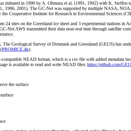
 initiated in 1990 by A. Ohmura et al. (1991, 1992) with K. Steffen t
n et al., 1996, 2001). The GC-Net was supported by multiple NASA, NO
by the Cooperative Institute for Research in Environmental Sciences (C
from 24 sites on the Greenland ice sheet and 3 experimental stations in 
GC-Net AWS transmitted their data near-real time through satellite co
tenance.
ming. The Geological Survey of Denmark and Greenland (GEUS) has under
(
PROMICE.dk
).
sv-compatible NEAD format, which is a csv file with added metadata he
age is available to read and write NEAD files:
https://github.com/G
bove the surface
surface
ace