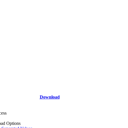
Download
cess
ad Options