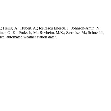
; Heilig, A.; Hubert, A.; Iosifescu Enescu, I.; Johnson-Amin, N.;
ttner, G.-K.; Proksch, M.; Revheim, M.K.; Særrelse, M.; Schneebli,
ical automated weather station data",