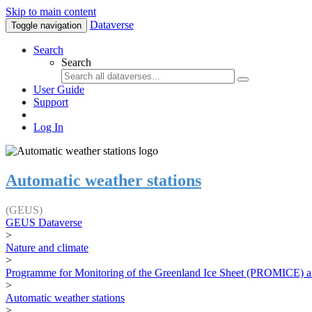
Skip to main content
Dataverse
Toggle navigation
Search
Search
User Guide
Support
Log In
Automatic weather stations
(GEUS)
GEUS Dataverse
>
Nature and climate
>
Programme for Monitoring of the Greenland Ice Sheet (PROMICE) a
>
Automatic weather stations
>