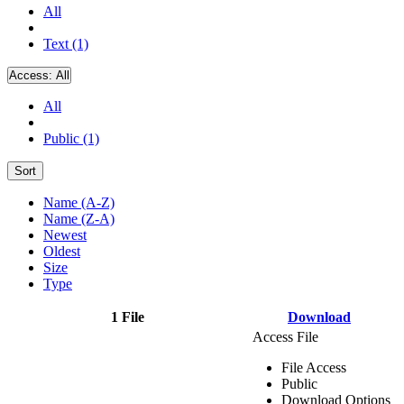
All
Text (1)
Access:
All
All
Public (1)
Sort
Name (A-Z)
Name (Z-A)
Newest
Oldest
Size
Type
1 File
Download
Access File
File Access
Public
Download Options