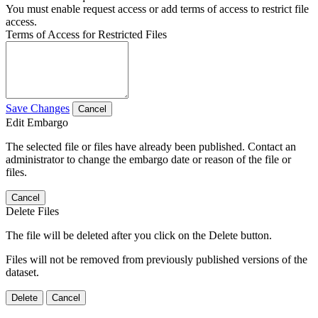
You must enable request access or add terms of access to restrict file
access.
Terms of Access for Restricted Files
Save Changes
Cancel
Edit Embargo
The selected file or files have already been published. Contact an
administrator to change the embargo date or reason of the file or
files.
Cancel
Delete Files
The file will be deleted after you click on the Delete button.
Files will not be removed from previously published versions of the
dataset.
Delete
Cancel