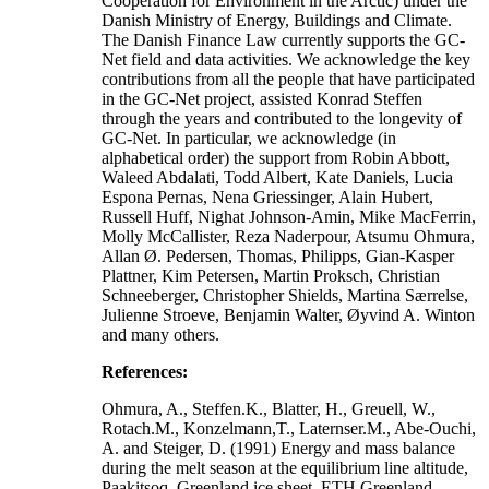
Cooperation for Environment in the Arctic) under the
Danish Ministry of Energy, Buildings and Climate.
The Danish Finance Law currently supports the GC-
Net field and data activities. We acknowledge the key
contributions from all the people that have participated
in the GC-Net project, assisted Konrad Steffen
through the years and contributed to the longevity of
GC-Net. In particular, we acknowledge (in
alphabetical order) the support from Robin Abbott,
Waleed Abdalati, Todd Albert, Kate Daniels, Lucia
Espona Pernas, Nena Griessinger, Alain Hubert,
Russell Huff, Nighat Johnson-Amin, Mike MacFerrin,
Molly McCallister, Reza Naderpour, Atsumu Ohmura,
Allan Ø. Pedersen, Thomas, Philipps, Gian-Kasper
Plattner, Kim Petersen, Martin Proksch, Christian
Schneeberger, Christopher Shields, Martina Særrelse,
Julienne Stroeve, Benjamin Walter, Øyvind A. Winton
and many others.
References:
Ohmura, A., Steffen.K., Blatter, H., Greuell, W.,
Rotach.M., Konzelmann,T., Laternser.M., Abe-Ouchi,
A. and Steiger, D. (1991) Energy and mass balance
during the melt season at the equilibrium line altitude,
Paakitsoq, Greenland ice sheet. ETH Greenland