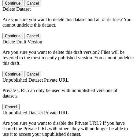
Continue
Cancel
Delete Dataset
Are you sure you want to delete this dataset and all of its files? You
cannot undelete this dataset.
Continue
Cancel
Delete Draft Version
Are you sure you want to delete this draft version? Files will be
reverted to the most recently published version. You cannot undelete
this draft.
Continue
Cancel
Unpublished Dataset Private URL
Private URL can only be used with unpublished versions of
datasets.
Cancel
Unpublished Dataset Private URL
Are you sure you want to disable the Private URL? If you have
shared the Private URL with others they will no longer be able to
use it to access your unpublished dataset.