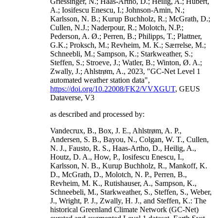
Griessinger, N.; Haas-Artho, D.; Heilig, A.; Hubert,
A.; Iosifescu Enescu, I.; Johnson-Amin, N.;
Karlsson, N. B.; Kurup Buchholz, R.; McGrath, D.;
Cullen, N.J.; Naderpour, R.; Molotch, N.P.;
Pederson, A. Ø.; Perren, B.; Philipps, T.; Plattner,
G.K.; Proksch, M.; Revheim, M. K.; Særrelse, M.;
Schneebli, M.; Sampson, K.; Starkweather, S.;
Steffen, S.; Stroeve, J.; Watler, B.; Winton, Ø. A.;
Zwally, J.; Ahlstrøm, A., 2023, "GC-Net Level 1
automated weather station data",
https://doi.org/10.22008/FK2/VVXGUT
, GEUS
Dataverse, V3
as described and processed by:
Vandecrux, B., Box, J. E., Ahlstrøm, A. P.,
Andersen, S. B., Bayou, N., Colgan, W. T., Cullen,
N. J., Fausto, R. S., Haas-Artho, D., Heilig, A.,
Houtz, D. A., How, P., Iosifescu Enescu, I.,
Karlsson, N. B., Kurup Buchholz, R., Mankoff, K.
D., McGrath, D., Molotch, N. P., Perren, B.,
Revheim, M. K., Rutishauser, A., Sampson, K.,
Schneebeli, M., Starkweather, S., Steffen, S., Weber,
J., Wright, P. J., Zwally, H. J., and Steffen, K.: The
historical Greenland Climate Network (GC-Net)