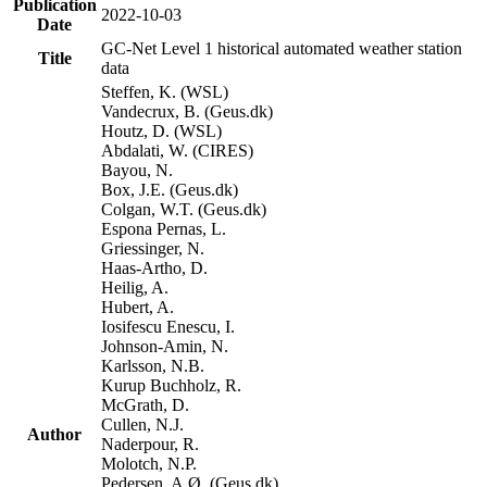
Publication
2022-10-03
Date
GC-Net Level 1 historical automated weather station
Title
data
Steffen, K. (WSL)
Vandecrux, B. (Geus.dk)
Houtz, D. (WSL)
Abdalati, W. (CIRES)
Bayou, N.
Box, J.E. (Geus.dk)
Colgan, W.T. (Geus.dk)
Espona Pernas, L.
Griessinger, N.
Haas-Artho, D.
Heilig, A.
Hubert, A.
Iosifescu Enescu, I.
Johnson-Amin, N.
Karlsson, N.B.
Kurup Buchholz, R.
McGrath, D.
Cullen, N.J.
Author
Naderpour, R.
Molotch, N.P.
Pedersen, A.Ø. (Geus.dk)