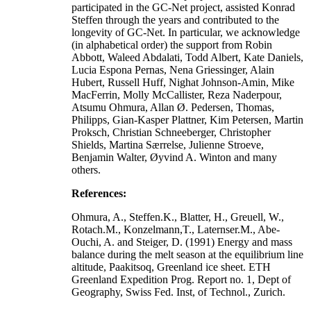
participated in the GC-Net project, assisted Konrad
Steffen through the years and contributed to the
longevity of GC-Net. In particular, we acknowledge
(in alphabetical order) the support from Robin
Abbott, Waleed Abdalati, Todd Albert, Kate Daniels,
Lucia Espona Pernas, Nena Griessinger, Alain
Hubert, Russell Huff, Nighat Johnson-Amin, Mike
MacFerrin, Molly McCallister, Reza Naderpour,
Atsumu Ohmura, Allan Ø. Pedersen, Thomas,
Philipps, Gian-Kasper Plattner, Kim Petersen, Martin
Proksch, Christian Schneeberger, Christopher
Shields, Martina Særrelse, Julienne Stroeve,
Benjamin Walter, Øyvind A. Winton and many
others.
References:
Ohmura, A., Steffen.K., Blatter, H., Greuell, W.,
Rotach.M., Konzelmann,T., Laternser.M., Abe-
Ouchi, A. and Steiger, D. (1991) Energy and mass
balance during the melt season at the equilibrium line
altitude, Paakitsoq, Greenland ice sheet. ETH
Greenland Expedition Prog. Report no. 1, Dept of
Geography, Swiss Fed. Inst, of Technol., Zurich.