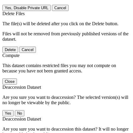
Yes, Disable Private URL
Cancel
Delete Files
The file(s) will be deleted after you click on the Delete button.
Files will not be removed from previously published versions of the
dataset.
Delete
Cancel
Compute
This dataset contains restricted files you may not compute on
because you have not been granted access.
Close
Deaccession Dataset
Are you sure you want to deaccession? The selected version(s) will
no longer be viewable by the public.
No
Deaccession Dataset
Are you sure you want to deaccession this dataset? It will no longer