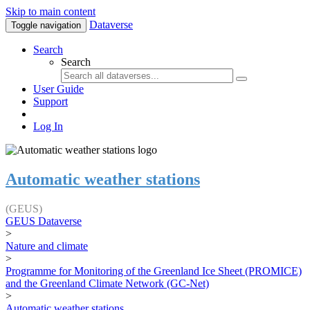
Skip to main content
Dataverse
Toggle navigation
Search
Search
User Guide
Support
Log In
Automatic weather stations
(GEUS)
GEUS Dataverse
>
Nature and climate
>
Programme for Monitoring of the Greenland Ice Sheet (PROMICE)
and the Greenland Climate Network (GC-Net)
>
Automatic weather stations