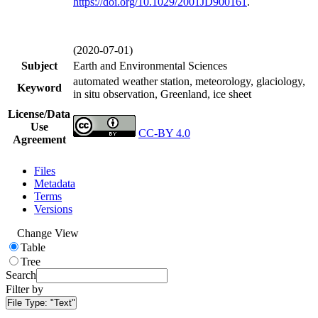
https://doi.org/
10.1029/2001JD900161
.
(2020-07-01)
Subject
Earth and Environmental Sciences
automated weather station, meteorology, glaciology,
Keyword
in situ observation, Greenland, ice sheet
License/Data
Use
CC-BY 4.0
Agreement
Files
Metadata
Terms
Versions
Change View
Table
Tree
Search
Filter by
File Type:
"Text"