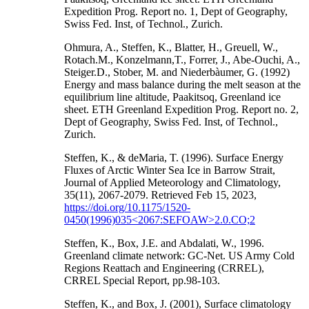
Expedition Prog. Report no. 1, Dept of Geography,
Swiss Fed. Inst, of Technol., Zurich.
Ohmura, A., Steffen, K., Blatter, H., Greuell, W.,
Rotach.M., Konzelmann,T., Forrer, J., Abe-Ouchi, A.,
Steiger.D., Stober, M. and Niederbàumer, G. (1992)
Energy and mass balance during the melt season at the
equilibrium line altitude, Paakitsoq, Greenland ice
sheet. ETH Greenland Expedition Prog. Report no. 2,
Dept of Geography, Swiss Fed. Inst, of Technol.,
Zurich.
Steffen, K., & deMaria, T. (1996). Surface Energy
Fluxes of Arctic Winter Sea Ice in Barrow Strait,
Journal of Applied Meteorology and Climatology,
35(11), 2067-2079. Retrieved Feb 15, 2023,
https://doi.org/10.1175/1520-
0450(1996)035<2067:SEFOAW>2.0.CO;2
Steffen, K., Box, J.E. and Abdalati, W., 1996.
Greenland climate network: GC-Net. US Army Cold
Regions Reattach and Engineering (CRREL),
CRREL Special Report, pp.98-103.
Steffen, K., and Box, J. (2001), Surface climatology