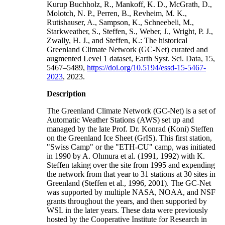
Kurup Buchholz, R., Mankoff, K. D., McGrath, D.,
Molotch, N. P., Perren, B., Revheim, M. K.,
Rutishauser, A., Sampson, K., Schneebeli, M.,
Starkweather, S., Steffen, S., Weber, J., Wright, P. J.,
Zwally, H. J., and Steffen, K.: The historical
Greenland Climate Network (GC-Net) curated and
augmented Level 1 dataset, Earth Syst. Sci. Data, 15,
5467–5489,
https://doi.org/10.5194/essd-15-5467-
2023
, 2023.
Description
The Greenland Climate Network (GC-Net) is a set of
Automatic Weather Stations (AWS) set up and
managed by the late Prof. Dr. Konrad (Koni) Steffen
on the Greenland Ice Sheet (GrIS). This first station,
"Swiss Camp" or the "ETH-CU" camp, was initiated
in 1990 by A. Ohmura et al. (1991, 1992) with K.
Steffen taking over the site from 1995 and expending
the network from that year to 31 stations at 30 sites in
Greenland (Steffen et al., 1996, 2001). The GC-Net
was supported by multiple NASA, NOAA, and NSF
grants throughout the years, and then supported by
WSL in the later years. These data were previously
hosted by the Cooperative Institute for Research in