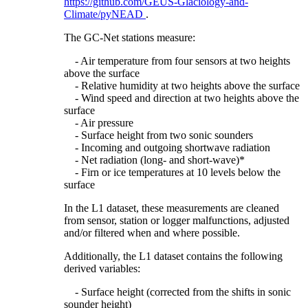
https://github.com/GEUS-Glaciology-and-
Climate/pyNEAD
.
The GC-Net stations measure:
- Air temperature from four sensors at two heights
above the surface
- Relative humidity at two heights above the surface
- Wind speed and direction at two heights above the
surface
- Air pressure
- Surface height from two sonic sounders
- Incoming and outgoing shortwave radiation
- Net radiation (long- and short-wave)*
- Firn or ice temperatures at 10 levels below the
surface
In the L1 dataset, these measurements are cleaned
from sensor, station or logger malfunctions, adjusted
and/or filtered when and where possible.
Additionally, the L1 dataset contains the following
derived variables:
- Surface height (corrected from the shifts in sonic
sounder height)