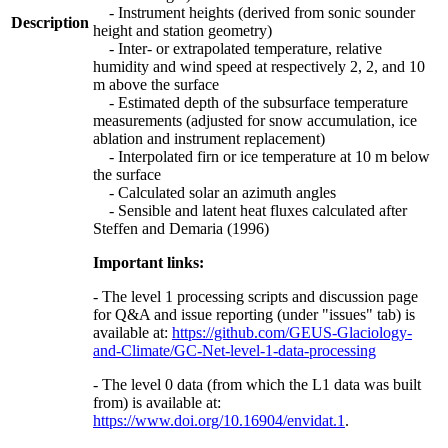
- Instrument heights (derived from sonic sounder
Description
height and station geometry)
- Inter- or extrapolated temperature, relative
humidity and wind speed at respectively 2, 2, and 10
m above the surface
- Estimated depth of the subsurface temperature
measurements (adjusted for snow accumulation, ice
ablation and instrument replacement)
- Interpolated firn or ice temperature at 10 m below
the surface
- Calculated solar an azimuth angles
- Sensible and latent heat fluxes calculated after
Steffen and Demaria (1996)
Important links:
- The level 1 processing scripts and discussion page
for Q&A and issue reporting (under "issues" tab) is
available at:
https://github.com/GEUS-Glaciology-
and-Climate/GC-Net-level-1-data-processing
- The level 0 data (from which the L1 data was built
from) is available at:
https://www.doi.org/10.16904/envidat.1
.