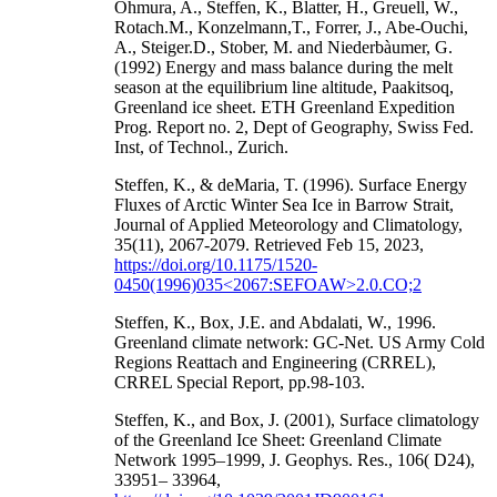
Ohmura, A., Steffen, K., Blatter, H., Greuell, W.,
Rotach.M., Konzelmann,T., Forrer, J., Abe-Ouchi,
A., Steiger.D., Stober, M. and Niederbàumer, G.
(1992) Energy and mass balance during the melt
season at the equilibrium line altitude, Paakitsoq,
Greenland ice sheet. ETH Greenland Expedition
Prog. Report no. 2, Dept of Geography, Swiss Fed.
Inst, of Technol., Zurich.
Steffen, K., & deMaria, T. (1996). Surface Energy
Fluxes of Arctic Winter Sea Ice in Barrow Strait,
Journal of Applied Meteorology and Climatology,
35(11), 2067-2079. Retrieved Feb 15, 2023,
https://doi.org/10.1175/1520-
0450(1996)035<2067:SEFOAW>2.0.CO;2
Steffen, K., Box, J.E. and Abdalati, W., 1996.
Greenland climate network: GC-Net. US Army Cold
Regions Reattach and Engineering (CRREL),
CRREL Special Report, pp.98-103.
Steffen, K., and Box, J. (2001), Surface climatology
of the Greenland Ice Sheet: Greenland Climate
Network 1995–1999, J. Geophys. Res., 106( D24),
33951– 33964,