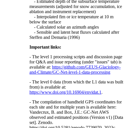
- Estimated depth of the subsurface temperature
measurements (adjusted for snow accumulation, ice
ablation and instrument replacement)
- Interpolated firn or ice temperature at 10 m
below the surface
- Calculated solar an azimuth angles
- Sensible and latent heat fluxes calculated after
Steffen and Demaria (1996)
Important links:
- The level 1 processing scripts and discussion page
for Q&A and issue reporting (under "issues" tab) is
available at:
https://github.com/GEUS-Glaciology-
and-Climate/GC-Net-level-1-data-processing
- The level 0 data (from which the L1 data was built
from) is available at:
https://www.doi.org/10.16904/envidat.1
.
- The compilation of handheld GPS coordinates for
each site and for multiple years is available here:
Vandecrux, B. and Box, J.E.: GC-Net AWS
observed and estimated positions (Version v1) [Data
set]. Zenodo.
https://doi.org/10.5281/zenodo.7729070, 2023c.