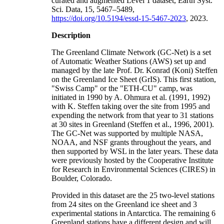
curated and augmented Level 1 dataset, Earth Syst.
Sci. Data, 15, 5467–5489,
https://doi.org/10.5194/essd-15-5467-2023
, 2023.
Description
The Greenland Climate Network (GC-Net) is a set
of Automatic Weather Stations (AWS) set up and
managed by the late Prof. Dr. Konrad (Koni) Steffen
on the Greenland Ice Sheet (GrIS). This first station,
"Swiss Camp" or the "ETH-CU" camp, was
initiated in 1990 by A. Ohmura et al. (1991, 1992)
with K. Steffen taking over the site from 1995 and
expending the network from that year to 31 stations
at 30 sites in Greenland (Steffen et al., 1996, 2001).
The GC-Net was supported by multiple NASA,
NOAA, and NSF grants throughout the years, and
then supported by WSL in the later years. These data
were previously hosted by the Cooperative Institute
for Research in Environmental Sciences (CIRES) in
Boulder, Colorado.
Provided in this dataset are the 25 two-level stations
from 24 sites on the Greenland ice sheet and 3
experimental stations in Antarctica. The remaining 6
Greenland stations have a different design and will