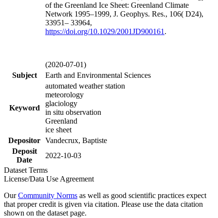
of the Greenland Ice Sheet: Greenland Climate
Network 1995–1999, J. Geophys. Res., 106( D24),
33951– 33964,
https://doi.org/
10.1029/2001JD900161
.
(2020-07-01)
Subject
Earth and Environmental Sciences
automated weather station
meteorology
glaciology
Keyword
in situ observation
Greenland
ice sheet
Depositor
Vandecrux, Baptiste
Deposit
2022-10-03
Date
Dataset Terms
License/Data Use Agreement
Our
Community Norms
as well as good scientific practices expect
that proper credit is given via citation. Please use the data citation
shown on the dataset page.