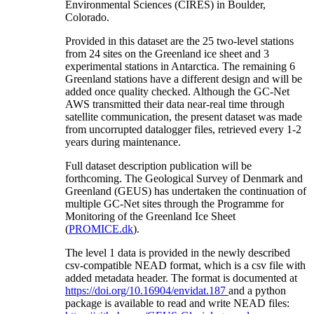
Environmental Sciences (CIRES) in Boulder,
Colorado.
Provided in this dataset are the 25 two-level stations
from 24 sites on the Greenland ice sheet and 3
experimental stations in Antarctica. The remaining 6
Greenland stations have a different design and will be
added once quality checked. Although the GC-Net
AWS transmitted their data near-real time through
satellite communication, the present dataset was made
from uncorrupted datalogger files, retrieved every 1-2
years during maintenance.
Full dataset description publication will be
forthcoming. The Geological Survey of Denmark and
Greenland (GEUS) has undertaken the continuation of
multiple GC-Net sites through the Programme for
Monitoring of the Greenland Ice Sheet
(
PROMICE.dk
).
The level 1 data is provided in the newly described
csv-compatible NEAD format, which is a csv file with
added metadata header. The format is documented at
https://doi.org/10.16904/envidat.187
and a python
package is available to read and write NEAD files: