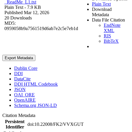
_ReadMe_L1.txt
Plain Text
Plain Text
- 7.9 KB
Download
Published Mar 12, 2026
Metadata
20 Downloads
Data File Citation
MD5:
EndNote
0959058b9a7561519d6ab7e2c5e7eb1d
XML
RIS
BibTeX
Export Metadata
Dublin Core
DDI
DataCite
DDI HTML Codebook
JSON
OAI_ORE
OpenAIRE
Schema.org JSON-LD
Citation Metadata
Persistent
doi:10.22008/FK2/VVXGUT
Identifier