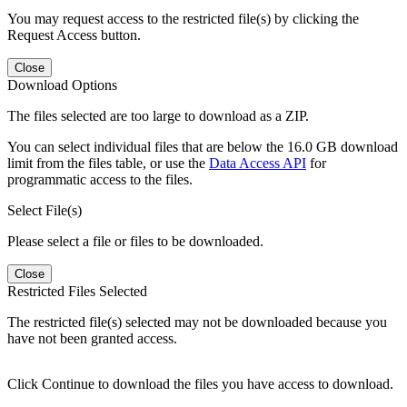
You may request access to the restricted file(s) by clicking the
Request Access button.
Close
Download Options
The files selected are too large to download as a ZIP.
You can select individual files that are below the 16.0 GB download
limit from the files table, or use the
Data Access API
for
programmatic access to the files.
Select File(s)
Please select a file or files to be downloaded.
Close
Restricted Files Selected
The restricted file(s) selected may not be downloaded because you
have not been granted access.
Click Continue to download the files you have access to download.