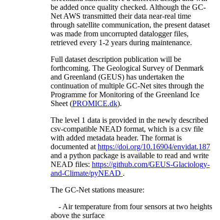
be added once quality checked. Although the GC-
Net AWS transmitted their data near-real time
through satellite communication, the present dataset
was made from uncorrupted datalogger files,
retrieved every 1-2 years during maintenance.
Full dataset description publication will be
forthcoming. The Geological Survey of Denmark
and Greenland (GEUS) has undertaken the
continuation of multiple GC-Net sites through the
Programme for Monitoring of the Greenland Ice
Sheet (
PROMICE.dk
).
The level 1 data is provided in the newly described
csv-compatible NEAD format, which is a csv file
with added metadata header. The format is
documented at
https://doi.org/10.16904/envidat.187
and a python package is available to read and write
NEAD files:
https://github.com/GEUS-Glaciology-
and-Climate/pyNEAD
.
The GC-Net stations measure:
- Air temperature from four sensors at two heights
above the surface