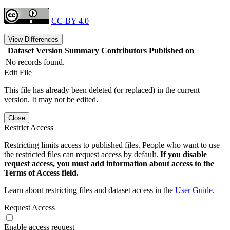
CC-BY 4.0
View Differences
Dataset Version
Summary
Contributors
Published on
No records found.
Edit File
This file has already been deleted (or replaced) in the current
version. It may not be edited.
Close
Restrict Access
Restricting limits access to published files. People who want to use
the restricted files can request access by default.
If you disable
request access, you must add information about access to the
Terms of Access field.
Learn about restricting files and dataset access in the
User Guide
.
Request Access
Enable access request