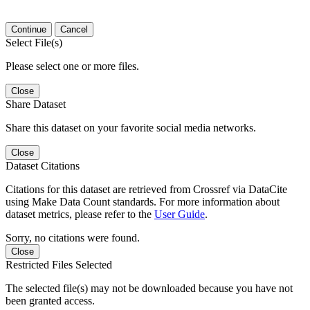
Continue
Cancel
Select File(s)
Please select one or more files.
Close
Share Dataset
Share this dataset on your favorite social media networks.
Close
Dataset Citations
Citations for this dataset are retrieved from Crossref via DataCite
using Make Data Count standards. For more information about
dataset metrics, please refer to the
User Guide
.
Sorry, no citations were found.
Close
Restricted Files Selected
The selected file(s) may not be downloaded because you have not
been granted access.