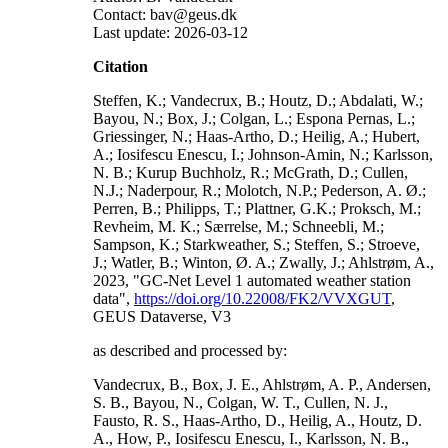
Contact: bav@geus.dk
Last update: 2026-03-12
Citation
Steffen, K.; Vandecrux, B.; Houtz, D.; Abdalati, W.;
Bayou, N.; Box, J.; Colgan, L.; Espona Pernas, L.;
Griessinger, N.; Haas-Artho, D.; Heilig, A.; Hubert,
A.; Iosifescu Enescu, I.; Johnson-Amin, N.; Karlsson,
N. B.; Kurup Buchholz, R.; McGrath, D.; Cullen,
N.J.; Naderpour, R.; Molotch, N.P.; Pederson, A. Ø.;
Perren, B.; Philipps, T.; Plattner, G.K.; Proksch, M.;
Revheim, M. K.; Særrelse, M.; Schneebli, M.;
Sampson, K.; Starkweather, S.; Steffen, S.; Stroeve,
J.; Watler, B.; Winton, Ø. A.; Zwally, J.; Ahlstrøm, A.,
2023, "GC-Net Level 1 automated weather station
data",
https://doi.org/10.22008/FK2/VVXGUT
,
GEUS Dataverse, V3
as described and processed by:
Vandecrux, B., Box, J. E., Ahlstrøm, A. P., Andersen,
S. B., Bayou, N., Colgan, W. T., Cullen, N. J.,
Fausto, R. S., Haas-Artho, D., Heilig, A., Houtz, D.
A., How, P., Iosifescu Enescu, I., Karlsson, N. B.,