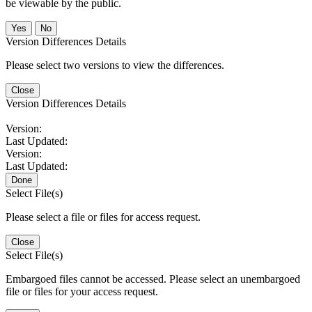
be viewable by the public.
No
Version Differences Details
Please select two versions to view the differences.
Close
Version Differences Details
Version:
Last Updated:
Version:
Last Updated:
Done
Select File(s)
Please select a file or files for access request.
Close
Select File(s)
Embargoed files cannot be accessed. Please select an unembargoed
file or files for your access request.