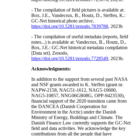
- The compilation of field pictures is available at:
Box, J.E., Vandecrux, B., Houtz, D., Steffen, K.:
GC-Net historical photo archive,
https://doi.org/10.5281/zenodo.7839788
, 2023b
- The compilation of useful metadata (reports, field
notes...) is available at: Vandecrux, B., Houtz, D.,
Box, J.E.: GC-Net historical metadata compilation
[Data set]. Zenodo,
https://doi.org/10.5281/zenodo.7728549
, 2023b.
Acknowledgments:
In addition to the support from several past NASA
and NSF grants awarded to K. Steffen (grant nr.
NAPW-2158, NAG51-1612, NAG5-10600,
NAG5-10857, NNG06GB08G, OPP-9423530),
financial support of the 2020 transition came from
the DANCEA (Danish Cooperation for
Environment in the Arctic) under the Danish
Ministry of Energy, Buildings and Climate. The
Danish Finance Law currently supports the GC-Net
field and data activities. We acknowledge the key
contributions from all the people that have