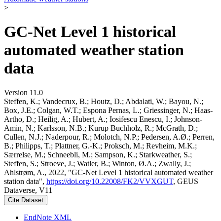
>
GC-Net Level 1 historical
automated weather station
data
Version 11.0
Steffen, K.; Vandecrux, B.; Houtz, D.; Abdalati, W.; Bayou, N.;
Box, J.E.; Colgan, W.T.; Espona Pernas, L.; Griessinger, N.; Haas-
Artho, D.; Heilig, A.; Hubert, A.; Iosifescu Enescu, I.; Johnson-
Amin, N.; Karlsson, N.B.; Kurup Buchholz, R.; McGrath, D.;
Cullen, N.J.; Naderpour, R.; Molotch, N.P.; Pedersen, A.Ø.; Perren,
B.; Philipps, T.; Plattner, G.-K.; Proksch, M.; Revheim, M.K.;
Særrelse, M.; Schneebli, M.; Sampson, K.; Starkweather, S.;
Steffen, S.; Stroeve, J.; Watler, B.; Winton, Ø.A.; Zwally, J.;
Ahlstrøm, A., 2022, "GC-Net Level 1 historical automated weather
station data",
https://doi.org/10.22008/FK2/VVXGUT
, GEUS
Dataverse, V11
Cite Dataset
EndNote XML