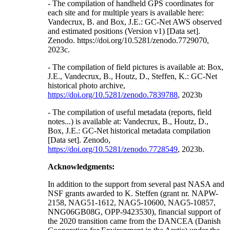
- The compilation of handheld GPS coordinates for
each site and for multiple years is available here:
Vandecrux, B. and Box, J.E.: GC-Net AWS observed
and estimated positions (Version v1) [Data set].
Zenodo. https://doi.org/10.5281/zenodo.7729070,
2023c.
- The compilation of field pictures is available at: Box,
J.E., Vandecrux, B., Houtz, D., Steffen, K.: GC-Net
historical photo archive,
https://doi.org/10.5281/zenodo.7839788
, 2023b
- The compilation of useful metadata (reports, field
notes...) is available at: Vandecrux, B., Houtz, D.,
Box, J.E.: GC-Net historical metadata compilation
[Data set]. Zenodo,
https://doi.org/10.5281/zenodo.7728549
, 2023b.
Acknowledgments:
In addition to the support from several past NASA and
NSF grants awarded to K. Steffen (grant nr. NAPW-
2158, NAG51-1612, NAG5-10600, NAG5-10857,
NNG06GB08G, OPP-9423530), financial support of
the 2020 transition came from the DANCEA (Danish