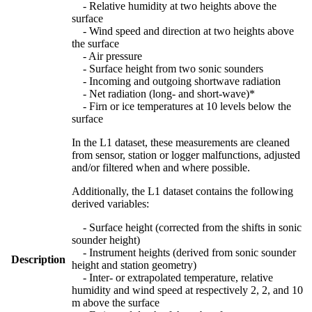
- Relative humidity at two heights above the
surface
- Wind speed and direction at two heights above
the surface
- Air pressure
- Surface height from two sonic sounders
- Incoming and outgoing shortwave radiation
- Net radiation (long- and short-wave)*
- Firn or ice temperatures at 10 levels below the
surface
In the L1 dataset, these measurements are cleaned
from sensor, station or logger malfunctions, adjusted
and/or filtered when and where possible.
Additionally, the L1 dataset contains the following
derived variables:
- Surface height (corrected from the shifts in sonic
sounder height)
- Instrument heights (derived from sonic sounder
Description
height and station geometry)
- Inter- or extrapolated temperature, relative
humidity and wind speed at respectively 2, 2, and 10
m above the surface