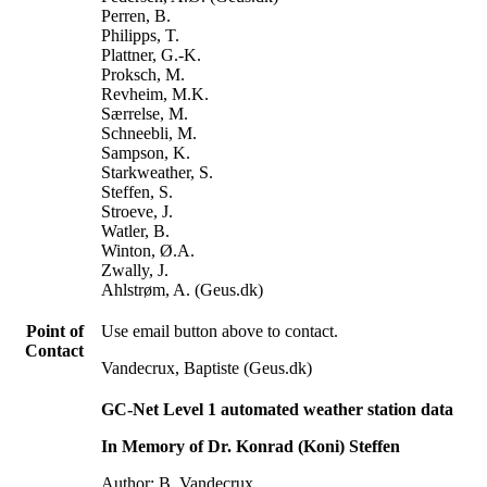
Perren, B.
Philipps, T.
Plattner, G.-K.
Proksch, M.
Revheim, M.K.
Særrelse, M.
Schneebli, M.
Sampson, K.
Starkweather, S.
Steffen, S.
Stroeve, J.
Watler, B.
Winton, Ø.A.
Zwally, J.
Ahlstrøm, A. (Geus.dk)
Point of
Use email button above to contact.
Contact
Vandecrux, Baptiste (Geus.dk)
GC-Net Level 1 automated weather station data
In Memory of Dr. Konrad (Koni) Steffen
Author: B. Vandecrux