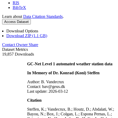
RIS
BibTeX
Learn about
Data Citation Standards
.
Access Dataset
Download Options
Download ZIP (1.1 GB)
Contact Owner
Share
Dataset Metrics
19,857 Downloads
GC-Net Level 1 automated weather station data
In Memory of Dr. Konrad (Koni) Steffen
Author: B. Vandecrux
Contact: bav@geus.dk
Last update: 2026-03-12
Citation
Steffen, K.; Vandecrux, B.; Houtz, D.; Abdalati, W.;
Bayou, N.; Box, J.; Colgan, L.; Espona Pernas, L.;