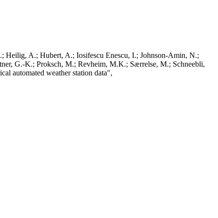
; Heilig, A.; Hubert, A.; Iosifescu Enescu, I.; Johnson-Amin, N.;
ttner, G.-K.; Proksch, M.; Revheim, M.K.; Særrelse, M.; Schneebli,
ical automated weather station data",