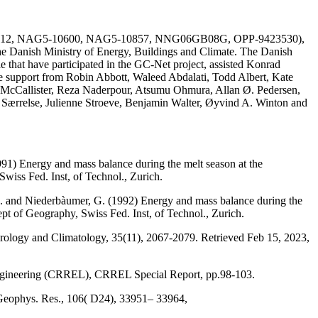
AG51-1612, NAG5-10600, NAG5-10857, NNG06GB08G, OPP-9423530),
he Danish Ministry of Energy, Buildings and Climate. The Danish
e that have participated in the GC-Net project, assisted Konrad
the support from Robin Abbott, Waleed Abdalati, Todd Albert, Kate
 McCallister, Reza Naderpour, Atsumu Ohmura, Allan Ø. Pedersen,
a Særrelse, Julienne Stroeve, Benjamin Walter, Øyvind A. Winton and
991) Energy and mass balance during the melt season at the
wiss Fed. Inst, of Technol., Zurich.
, M. and Niederbàumer, G. (1992) Energy and mass balance during the
ept of Geography, Swiss Fed. Inst, of Technol., Zurich.
eorology and Climatology, 35(11), 2067-2079. Retrieved Feb 15, 2023,
Engineering (CRREL), CRREL Special Report, pp.98-103.
 Geophys. Res., 106( D24), 33951– 33964,