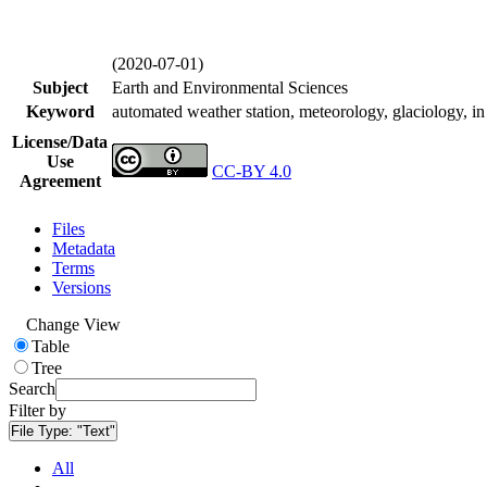
(2020-07-01)
Subject
Earth and Environmental Sciences
Keyword
automated weather station, meteorology, glaciology, in 
License/Data
Use
CC-BY 4.0
Agreement
Files
Metadata
Terms
Versions
Change View
Table
Tree
Search
Filter by
File Type:
"Text"
All