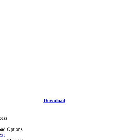
Download
cess
ad Options
ext