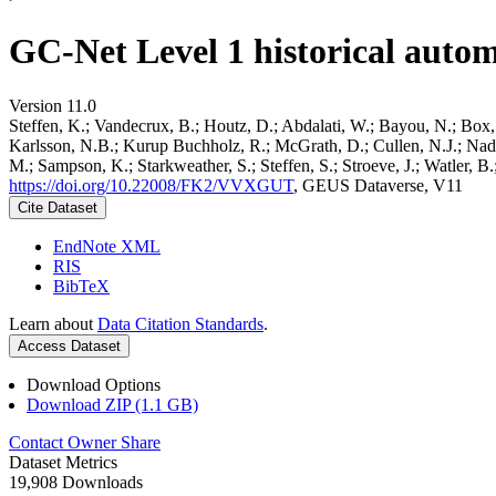
GC-Net Level 1 historical autom
Version 11.0
Steffen, K.; Vandecrux, B.; Houtz, D.; Abdalati, W.; Bayou, N.; Box, 
Karlsson, N.B.; Kurup Buchholz, R.; McGrath, D.; Cullen, N.J.; Nader
M.; Sampson, K.; Starkweather, S.; Steffen, S.; Stroeve, J.; Watler, 
https://doi.org/10.22008/FK2/VVXGUT
, GEUS Dataverse, V11
Cite Dataset
EndNote XML
RIS
BibTeX
Learn about
Data Citation Standards
.
Access Dataset
Download Options
Download ZIP (1.1 GB)
Contact Owner
Share
Dataset Metrics
19,908 Downloads