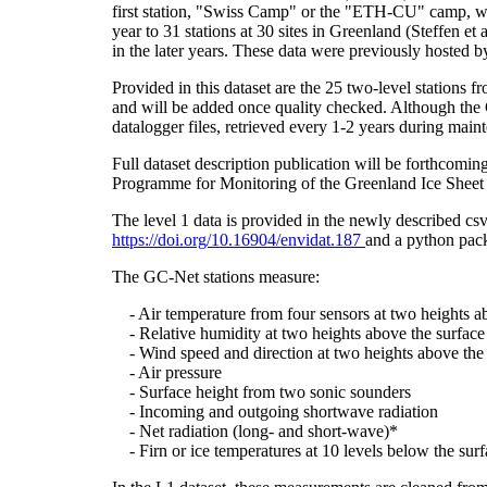
first station, "Swiss Camp" or the "ETH-CU" camp, was
year to 31 stations at 30 sites in Greenland (Steffe
in the later years. These data were previously hosted 
Provided in this dataset are the 25 two-level stations 
and will be added once quality checked. Although the 
datalogger files, retrieved every 1-2 years during main
Full dataset description publication will be forthco
Programme for Monitoring of the Greenland Ice Sheet 
The level 1 data is provided in the newly described c
https://doi.org/10.16904/envidat.187
and a python pack
The GC-Net stations measure:
- Air temperature from four sensors at two heights a
- Relative humidity at two heights above the surface
- Wind speed and direction at two heights above the 
- Air pressure
- Surface height from two sonic sounders
- Incoming and outgoing shortwave radiation
- Net radiation (long- and short-wave)*
- Firn or ice temperatures at 10 levels below the surf