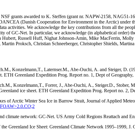
SA and NSF grants awarded to K. Steffen (grant nr. NAPW-2158, N
he DANCEA (Danish Cooperation for Environment in the Arctic) under t
ta activities. We acknowledge the key contributions from all the peopl
vity of GC-Net. In particular, we acknowledge (in alphabetical order) 
in Hubert, Russell Huff, Nighat Johnson-Amin, Mike MacFerrin, Molly
, Martin Proksch, Christian Schneeberger, Christopher Shields, Martin
ach.M., Konzelmann,T., Laternser.M., Abe-Ouchi, A. and Steiger, D. (1
eet. ETH Greenland Expedition Prog. Report no. 1, Dept of Geography, S
tach.M., Konzelmann,T., Forrer, J., Abe-Ouchi, A., Steiger.D., Stober
q, Greenland ice sheet. ETH Greenland Expedition Prog. Report no. 2, D
xes of Arctic Winter Sea Ice in Barrow Strait, Journal of Applied Met
:SEFOAW>2.0.CO;2
enland climate network: GC-Net. US Army Cold Regions Reattach and 
 of the Greenland Ice Sheet: Greenland Climate Network 1995–1999, J.