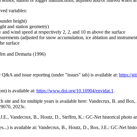
 sensor, station or logger malfunctions, adjusted and/or filtered when a
ived variables:
ounder height)
ght and station geometry)
y and wind speed at respectively 2, 2, and 10 m above the surface
urements (adjusted for snow accumulation, ice ablation and instrumen
the surface
effen and Demaria (1996)
r Q&A and issue reporting (under "issues" tab) is available at:
https://
om) is available at:
https://www.doi.org/10.16904/envidat.1
.
h site and for multiple years is available here: Vandecrux, B. and Bo
729070, 2023c.
x, J.E., Vandecrux, B., Houtz, D., Steffen, K.: GC-Net historical photo a
tes...) is available at: Vandecrux, B., Houtz, D., Box, J.E.: GC-Net hist