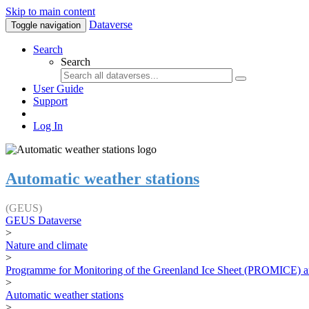
Skip to main content
Dataverse
Toggle navigation
Search
Search
User Guide
Support
Log In
Automatic weather stations
(GEUS)
GEUS Dataverse
>
Nature and climate
>
Programme for Monitoring of the Greenland Ice Sheet (PROMICE) a
>
Automatic weather stations
>