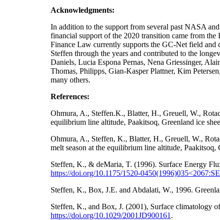
Acknowledgments:
In addition to the support from several past NA
financial support of the 2020 transition came from t
Finance Law currently supports the GC-Net field and da
Steffen through the years and contributed to the longe
Daniels, Lucia Espona Pernas, Nena Griessinger, Ala
Thomas, Philipps, Gian-Kasper Plattner, Kim Petersen
many others.
References:
Ohmura, A., Steffen.K., Blatter, H., Greuell, W., Rot
equilibrium line altitude, Paakitsoq, Greenland ice sh
Ohmura, A., Steffen, K., Blatter, H., Greuell, W., Ro
melt season at the equilibrium line altitude, Paakitso
Steffen, K., & deMaria, T. (1996). Surface Energy Flu
https://doi.org/10.1175/1520-0450(1996)035<2067
Steffen, K., Box, J.E. and Abdalati, W., 1996. Gre
Steffen, K., and Box, J. (2001), Surface climatology
https://doi.org/
10.1029/2001JD900161
.