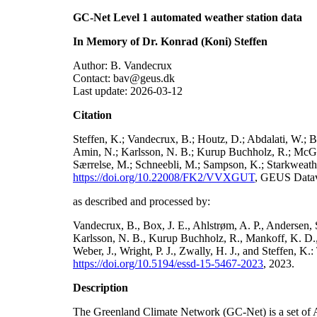
GC-Net Level 1 automated weather station data
In Memory of Dr. Konrad (Koni) Steffen
Author: B. Vandecrux
Contact: bav@geus.dk
Last update: 2026-03-12
Citation
Steffen, K.; Vandecrux, B.; Houtz, D.; Abdalati, W.; B
Amin, N.; Karlsson, N. B.; Kurup Buchholz, R.; McGrat
Særrelse, M.; Schneebli, M.; Sampson, K.; Starkweather
https://doi.org/10.22008/FK2/VVXGUT
, GEUS Datav
as described and processed by:
Vandecrux, B., Box, J. E., Ahlstrøm, A. P., Andersen, S
Karlsson, N. B., Kurup Buchholz, R., Mankoff, K. D., 
Weber, J., Wright, P. J., Zwally, H. J., and Steffen, 
https://doi.org/10.5194/essd-15-5467-2023
, 2023.
Description
The Greenland Climate Network (GC-Net) is a set of A