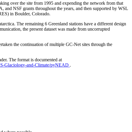
aking over the site from 1995 and expending the network from that
AA, and NSF grants throughout the years, and then supported by WSL
IRES) in Boulder, Colorado.
Antarctica. The remaining 6 Greenland stations have a different design
mmunication, the present dataset was made from uncorrupted
taken the continuation of multiple GC-Net sites through the
ader. The format is documented at
EUS-Glaciology-and-Climate/pyNEAD
.