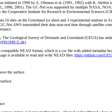
 initiated in 1990 by A. Ohmura et al. (1991, 1992) with K. Steffen t
n et al., 1996, 2001). The GC-Net was supported by multiple NASA, NO
by the Cooperative Institute for Research in Environmental Sciences (C
from 24 sites on the Greenland ice sheet and 3 experimental stations in 
GC-Net AWS transmitted their data near-real time through satellite co
tenance.
ming. The Geological Survey of Denmark and Greenland (GEUS) has under
(
PROMICE.dk
).
sv-compatible NEAD format, which is a csv file with added metadata he
age is available to read and write NEAD files:
https://github.com/G
bove the surface
surface
ace