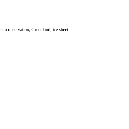
situ observation, Greenland, ice sheet