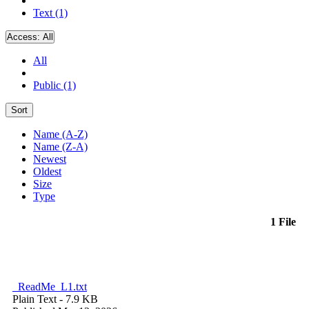
Text (1)
Access:
All
All
Public (1)
Sort
Name (A-Z)
Name (Z-A)
Newest
Oldest
Size
Type
1 File
_ReadMe_L1.txt
Plain Text
- 7.9 KB