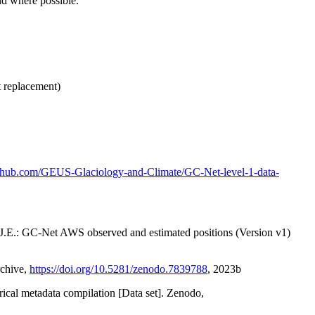
nd where possible.
t replacement)
github.com/GEUS-Glaciology-and-Climate/GC-Net-level-1-data-
x, J.E.: GC-Net AWS observed and estimated positions (Version v1)
rchive,
https://doi.org/10.5281/zenodo.7839788
, 2023b
orical metadata compilation [Data set]. Zenodo,