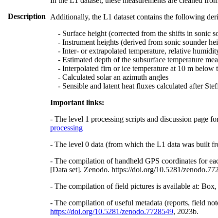
In the L1 dataset, these measurements are cleaned from
Description
Additionally, the L1 dataset contains the following der
- Surface height (corrected from the shifts in sonic s
- Instrument heights (derived from sonic sounder hei
- Inter- or extrapolated temperature, relative humidit
- Estimated depth of the subsurface temperature meas
- Interpolated firn or ice temperature at 10 m below 
- Calculated solar an azimuth angles
- Sensible and latent heat fluxes calculated after St
Important links:
- The level 1 processing scripts and discussion page fo
processing
- The level 0 data (from which the L1 data was built fr
- The compilation of handheld GPS coordinates for eac
[Data set]. Zenodo. https://doi.org/10.5281/zenodo.7
- The compilation of field pictures is available at: Bo
- The compilation of useful metadata (reports, field no
https://doi.org/10.5281/zenodo.7728549
, 2023b.