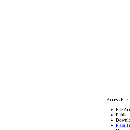
Access File
File Ac
Public
Downlo
Plain T