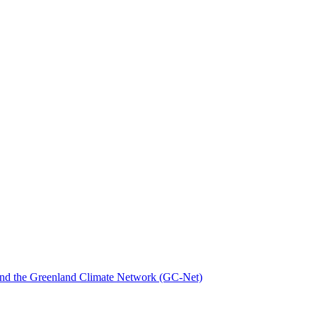
nd the Greenland Climate Network (GC-Net)