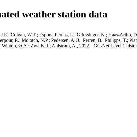
ated weather station data
J.E.; Colgan, W.T.; Espona Pernas, L.; Griessinger, N.; Haas-Artho, D.
pour, R.; Molotch, N.P.; Pedersen, A.Ø.; Perren, B.; Philipps, T.; Pla
B.; Winton, Ø.A.; Zwally, J.; Ahlstrøm, A., 2022, "GC-Net Level 1 histor