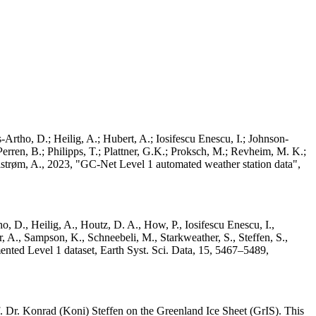
Artho, D.; Heilig, A.; Hubert, A.; Iosifescu Enescu, I.; Johnson-
rren, B.; Philipps, T.; Plattner, G.K.; Proksch, M.; Revheim, M. K.;
Ahlstrøm, A., 2023, "GC-Net Level 1 automated weather station data",
o, D., Heilig, A., Houtz, D. A., How, P., Iosifescu Enescu, I.,
 A., Sampson, K., Schneebeli, M., Starkweather, S., Steffen, S.,
ented Level 1 dataset, Earth Syst. Sci. Data, 15, 5467–5489,
 Dr. Konrad (Koni) Steffen on the Greenland Ice Sheet (GrIS). This