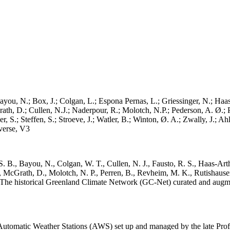
ayou, N.; Box, J.; Colgan, L.; Espona Pernas, L.; Griessinger, N.; Haas-
h, D.; Cullen, N.J.; Naderpour, R.; Molotch, N.P.; Pederson, A. Ø.; Pe
, S.; Steffen, S.; Stroeve, J.; Watler, B.; Winton, Ø. A.; Zwally, J.; 
erse, V3
. B., Bayou, N., Colgan, W. T., Cullen, N. J., Fausto, R. S., Haas-Arth
McGrath, D., Molotch, N. P., Perren, B., Revheim, M. K., Rutishauser,
K.: The historical Greenland Climate Network (GC-Net) curated and augm
utomatic Weather Stations (AWS) set up and managed by the late Prof.