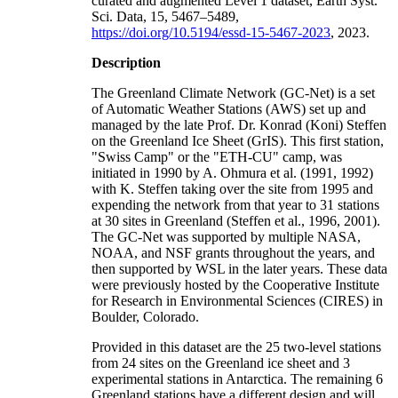
curated and augmented Level 1 dataset, Earth Syst.
Sci. Data, 15, 5467–5489,
https://doi.org/10.5194/essd-15-5467-2023
, 2023.
Description
The Greenland Climate Network (GC-Net) is a set
of Automatic Weather Stations (AWS) set up and
managed by the late Prof. Dr. Konrad (Koni) Steffen
on the Greenland Ice Sheet (GrIS). This first station,
"Swiss Camp" or the "ETH-CU" camp, was
initiated in 1990 by A. Ohmura et al. (1991, 1992)
with K. Steffen taking over the site from 1995 and
expending the network from that year to 31 stations
at 30 sites in Greenland (Steffen et al., 1996, 2001).
The GC-Net was supported by multiple NASA,
NOAA, and NSF grants throughout the years, and
then supported by WSL in the later years. These data
were previously hosted by the Cooperative Institute
for Research in Environmental Sciences (CIRES) in
Boulder, Colorado.
Provided in this dataset are the 25 two-level stations
from 24 sites on the Greenland ice sheet and 3
experimental stations in Antarctica. The remaining 6
Greenland stations have a different design and will