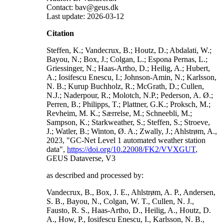
Contact: bav@geus.dk
Last update: 2026-03-12
Citation
Steffen, K.; Vandecrux, B.; Houtz, D.; Abdalati, W.;
Bayou, N.; Box, J.; Colgan, L.; Espona Pernas, L.;
Griessinger, N.; Haas-Artho, D.; Heilig, A.; Hubert,
A.; Iosifescu Enescu, I.; Johnson-Amin, N.; Karlsson,
N. B.; Kurup Buchholz, R.; McGrath, D.; Cullen,
N.J.; Naderpour, R.; Molotch, N.P.; Pederson, A. Ø.;
Perren, B.; Philipps, T.; Plattner, G.K.; Proksch, M.;
Revheim, M. K.; Særrelse, M.; Schneebli, M.;
Sampson, K.; Starkweather, S.; Steffen, S.; Stroeve,
J.; Watler, B.; Winton, Ø. A.; Zwally, J.; Ahlstrøm, A.,
2023, "GC-Net Level 1 automated weather station
data",
https://doi.org/10.22008/FK2/VVXGUT
,
GEUS Dataverse, V3
as described and processed by:
Vandecrux, B., Box, J. E., Ahlstrøm, A. P., Andersen,
S. B., Bayou, N., Colgan, W. T., Cullen, N. J.,
Fausto, R. S., Haas-Artho, D., Heilig, A., Houtz, D.
A., How, P., Iosifescu Enescu, I., Karlsson, N. B.,