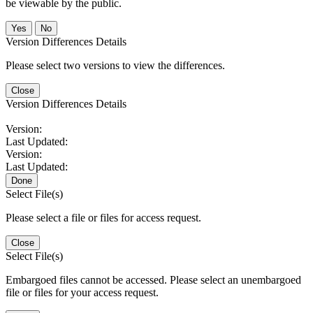
be viewable by the public.
No
Version Differences Details
Please select two versions to view the differences.
Close
Version Differences Details
Version:
Last Updated:
Version:
Last Updated:
Done
Select File(s)
Please select a file or files for access request.
Close
Select File(s)
Embargoed files cannot be accessed. Please select an unembargoed
file or files for your access request.