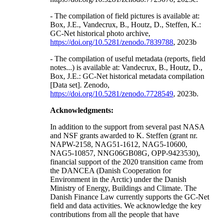
- The compilation of field pictures is available at:
Box, J.E., Vandecrux, B., Houtz, D., Steffen, K.:
GC-Net historical photo archive,
https://doi.org/10.5281/zenodo.7839788
, 2023b
- The compilation of useful metadata (reports, field
notes...) is available at: Vandecrux, B., Houtz, D.,
Box, J.E.: GC-Net historical metadata compilation
[Data set]. Zenodo,
https://doi.org/10.5281/zenodo.7728549
, 2023b.
Acknowledgments:
In addition to the support from several past NASA
and NSF grants awarded to K. Steffen (grant nr.
NAPW-2158, NAG51-1612, NAG5-10600,
NAG5-10857, NNG06GB08G, OPP-9423530),
financial support of the 2020 transition came from
the DANCEA (Danish Cooperation for
Environment in the Arctic) under the Danish
Ministry of Energy, Buildings and Climate. The
Danish Finance Law currently supports the GC-Net
field and data activities. We acknowledge the key
contributions from all the people that have