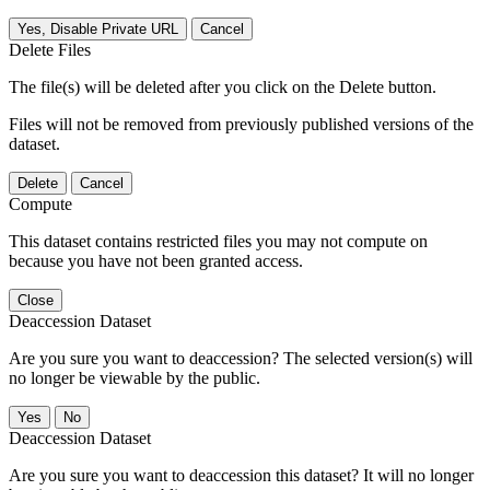
Yes, Disable Private URL
Cancel
Delete Files
The file(s) will be deleted after you click on the Delete button.
Files will not be removed from previously published versions of the
dataset.
Delete
Cancel
Compute
This dataset contains restricted files you may not compute on
because you have not been granted access.
Close
Deaccession Dataset
Are you sure you want to deaccession? The selected version(s) will
no longer be viewable by the public.
No
Deaccession Dataset
Are you sure you want to deaccession this dataset? It will no longer