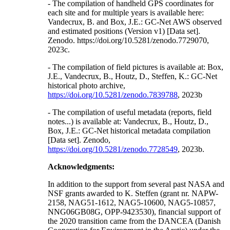
- The compilation of handheld GPS coordinates for
each site and for multiple years is available here:
Vandecrux, B. and Box, J.E.: GC-Net AWS observed
and estimated positions (Version v1) [Data set].
Zenodo. https://doi.org/10.5281/zenodo.7729070,
2023c.
- The compilation of field pictures is available at: Box,
J.E., Vandecrux, B., Houtz, D., Steffen, K.: GC-Net
historical photo archive,
https://doi.org/10.5281/zenodo.7839788
, 2023b
- The compilation of useful metadata (reports, field
notes...) is available at: Vandecrux, B., Houtz, D.,
Box, J.E.: GC-Net historical metadata compilation
[Data set]. Zenodo,
https://doi.org/10.5281/zenodo.7728549
, 2023b.
Acknowledgments:
In addition to the support from several past NASA and
NSF grants awarded to K. Steffen (grant nr. NAPW-
2158, NAG51-1612, NAG5-10600, NAG5-10857,
NNG06GB08G, OPP-9423530), financial support of
the 2020 transition came from the DANCEA (Danish