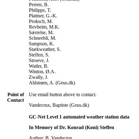
Perren, B.
Philipps, T.
Plattner, G.-K.
Proksch, M.
Revheim, M.K.
Særrelse, M.
Schneebli, M.
Sampson, K.
Starkweather, S.
Steffen, S.
Stroeve, J.
Watler, B.
Winton, Ø.A.
Zwally, J.
Ahlstrøm, A. (Geus.dk)
Point of
Use email button above to contact.
Contact
Vandecrux, Baptiste (Geus.dk)
GC-Net Level 1 automated weather station data
In Memory of Dr. Konrad (Koni) Steffen
Author: B. Vandecrux