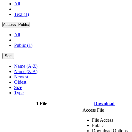
All
Text (1)
Access:
Public
All
Public (1)
Sort
Name (A-Z)
Name (Z-A)
Newest
Oldest
Size
Type
1 File
Download
Access File
File Access
Public
Download Options