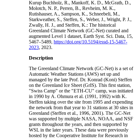
Kurup Buchholz, R., Mankoff, K. D., McGrath, D.,
Molotch, N. P., Perren, B., Revheim, M. K.,
Rutishauser, A., Sampson, K., Schneebeli, M.,
Starkweather, S., Steffen, S., Weber, J., Wright, P. J.,
Zwally, H. J., and Steffen, K.: The historical
Greenland Climate Network (GC-Net) curated and
augmented Level 1 dataset, Earth Syst. Sci. Data, 15,
5467–5489,
https://doi.org/10.5194/essd-15-5467-
2023
, 2023.
Description
The Greenland Climate Network (GC-Net) is a set of
Automatic Weather Stations (AWS) set up and
managed by the late Prof. Dr. Konrad (Koni) Steffen
on the Greenland Ice Sheet (GrIS). This first station,
"Swiss Camp" or the "ETH-CU" camp, was initiated
in 1990 by A. Ohmura et al. (1991, 1992) with K.
Steffen taking over the site from 1995 and expending
the network from that year to 31 stations at 30 sites in
Greenland (Steffen et al., 1996, 2001). The GC-Net
was supported by multiple NASA, NOAA, and NSF
grants throughout the years, and then supported by
WSL in the later years. These data were previously
hosted by the Cooperative Institute for Research in