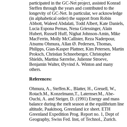
participated in the GC-Net project, assisted Konrad
Steffen through the years and contributed to the
longevity of GC-Net. In particular, we acknowledge
(in alphabetical order) the support from Robin
Abbott, Waleed Abdalati, Todd Albert, Kate Daniels,
Lucia Espona Pernas, Nena Griessinger, Alain
Hubert, Russell Huff, Nighat Johnson-Amin, Mike
MacFerrin, Molly McCallister, Reza Naderpour,
Atsumu Ohmura, Allan Ø. Pedersen, Thomas,
Philipps, Gian-Kasper Plattner, Kim Petersen, Martin
Proksch, Christian Schneeberger, Christopher
Shields, Martina Særrelse, Julienne Stroeve,
Benjamin Walter, Øyvind A. Winton and many
others.
References:
Ohmura, A., Steffen.K., Blatter, H., Greuell, W.,
Rotach.M., Konzelmann,T., Laternser.M., Abe-
Ouchi, A. and Steiger, D. (1991) Energy and mass
balance during the melt season at the equilibrium line
altitude, Paakitsoq, Greenland ice sheet. ETH
Greenland Expedition Prog. Report no. 1, Dept of
Geography, Swiss Fed. Inst, of Technol., Zurich.