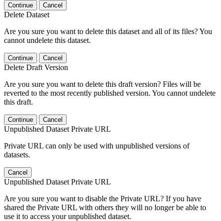
Continue
Cancel
Delete Dataset
Are you sure you want to delete this dataset and all of its files? You
cannot undelete this dataset.
Continue
Cancel
Delete Draft Version
Are you sure you want to delete this draft version? Files will be
reverted to the most recently published version. You cannot undelete
this draft.
Continue
Cancel
Unpublished Dataset Private URL
Private URL can only be used with unpublished versions of
datasets.
Cancel
Unpublished Dataset Private URL
Are you sure you want to disable the Private URL? If you have
shared the Private URL with others they will no longer be able to
use it to access your unpublished dataset.