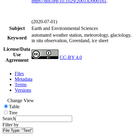
https://doi.org/
10.1029/2001JD900161
.
(2020-07-01)
Subject
Earth and Environmental Sciences
automated weather station, meteorology, glaciology,
Keyword
in situ observation, Greenland, ice sheet
License/Data
Use
CC-BY 4.0
Agreement
Files
Metadata
Terms
Versions
Change View
Table
Tree
Search
Filter by
File Type:
"Text"