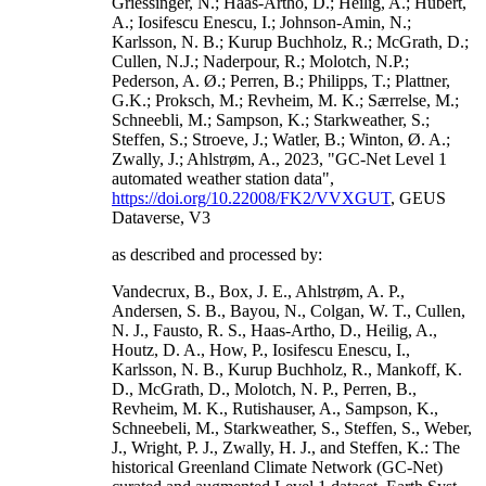
Griessinger, N.; Haas-Artho, D.; Heilig, A.; Hubert,
A.; Iosifescu Enescu, I.; Johnson-Amin, N.;
Karlsson, N. B.; Kurup Buchholz, R.; McGrath, D.;
Cullen, N.J.; Naderpour, R.; Molotch, N.P.;
Pederson, A. Ø.; Perren, B.; Philipps, T.; Plattner,
G.K.; Proksch, M.; Revheim, M. K.; Særrelse, M.;
Schneebli, M.; Sampson, K.; Starkweather, S.;
Steffen, S.; Stroeve, J.; Watler, B.; Winton, Ø. A.;
Zwally, J.; Ahlstrøm, A., 2023, "GC-Net Level 1
automated weather station data",
https://doi.org/10.22008/FK2/VVXGUT
, GEUS
Dataverse, V3
as described and processed by:
Vandecrux, B., Box, J. E., Ahlstrøm, A. P.,
Andersen, S. B., Bayou, N., Colgan, W. T., Cullen,
N. J., Fausto, R. S., Haas-Artho, D., Heilig, A.,
Houtz, D. A., How, P., Iosifescu Enescu, I.,
Karlsson, N. B., Kurup Buchholz, R., Mankoff, K.
D., McGrath, D., Molotch, N. P., Perren, B.,
Revheim, M. K., Rutishauser, A., Sampson, K.,
Schneebeli, M., Starkweather, S., Steffen, S., Weber,
J., Wright, P. J., Zwally, H. J., and Steffen, K.: The
historical Greenland Climate Network (GC-Net)