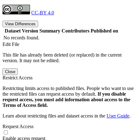
CC-BY 4.0
View Differences
Dataset Version
Summary
Contributors
Published on
No records found.
Edit File
This file has already been deleted (or replaced) in the current
version. It may not be edited.
Close
Restrict Access
Restricting limits access to published files. People who want to use
the restricted files can request access by default.
If you disable
request access, you must add information about access to the
Terms of Access field.
Learn about restricting files and dataset access in the
User Guide
.
Request Access
Enable access request