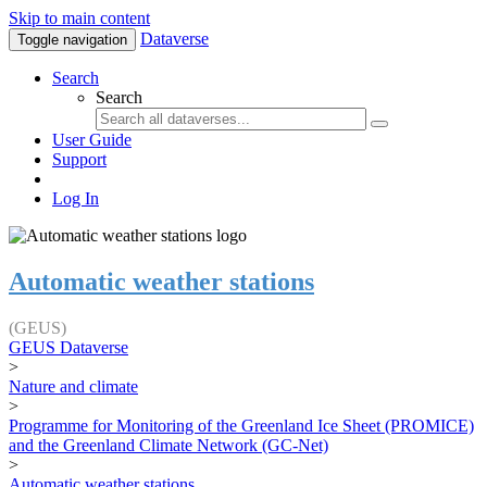
Skip to main content
Dataverse
Toggle navigation
Search
Search
User Guide
Support
Log In
Automatic weather stations
(GEUS)
GEUS Dataverse
>
Nature and climate
>
Programme for Monitoring of the Greenland Ice Sheet (PROMICE)
and the Greenland Climate Network (GC-Net)
>
Automatic weather stations