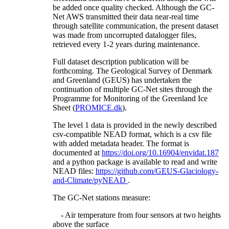
be added once quality checked. Although the GC-
Net AWS transmitted their data near-real time
through satellite communication, the present dataset
was made from uncorrupted datalogger files,
retrieved every 1-2 years during maintenance.
Full dataset description publication will be
forthcoming. The Geological Survey of Denmark
and Greenland (GEUS) has undertaken the
continuation of multiple GC-Net sites through the
Programme for Monitoring of the Greenland Ice
Sheet (
PROMICE.dk
).
The level 1 data is provided in the newly described
csv-compatible NEAD format, which is a csv file
with added metadata header. The format is
documented at
https://doi.org/10.16904/envidat.187
and a python package is available to read and write
NEAD files:
https://github.com/GEUS-Glaciology-
and-Climate/pyNEAD
.
The GC-Net stations measure:
- Air temperature from four sensors at two heights
above the surface