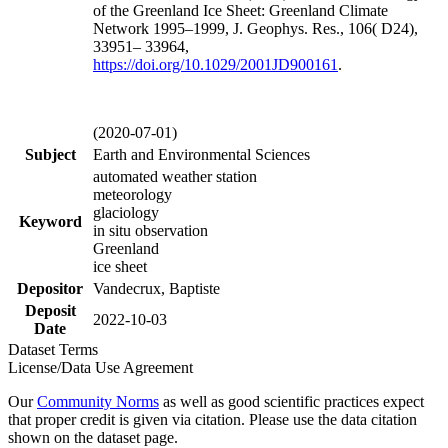
of the Greenland Ice Sheet: Greenland Climate
Network 1995–1999, J. Geophys. Res., 106( D24),
33951– 33964,
https://doi.org/
10.1029/2001JD900161
.
(2020-07-01)
Subject
Earth and Environmental Sciences
automated weather station
meteorology
glaciology
Keyword
in situ observation
Greenland
ice sheet
Depositor
Vandecrux, Baptiste
Deposit
2022-10-03
Date
Dataset Terms
License/Data Use Agreement
Our
Community Norms
as well as good scientific practices expect
that proper credit is given via citation. Please use the data citation
shown on the dataset page.