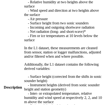
- Relative humidity at two heights above the
surface
- Wind speed and direction at two heights above
the surface
- Air pressure
- Surface height from two sonic sounders
- Incoming and outgoing shortwave radiation
- Net radiation (long- and short-wave)*
- Firn or ice temperatures at 10 levels below the
surface
In the L1 dataset, these measurements are cleaned
from sensor, station or logger malfunctions, adjusted
and/or filtered when and where possible.
Additionally, the L1 dataset contains the following
derived variables:
- Surface height (corrected from the shifts in sonic
sounder height)
- Instrument heights (derived from sonic sounder
Description
height and station geometry)
- Inter- or extrapolated temperature, relative
humidity and wind speed at respectively 2, 2, and 10
m above the surface