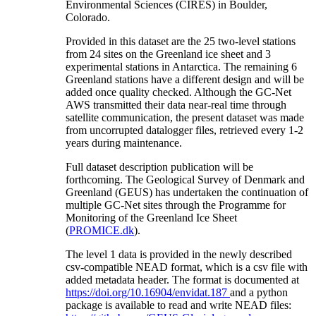
Environmental Sciences (CIRES) in Boulder,
Colorado.
Provided in this dataset are the 25 two-level stations
from 24 sites on the Greenland ice sheet and 3
experimental stations in Antarctica. The remaining 6
Greenland stations have a different design and will be
added once quality checked. Although the GC-Net
AWS transmitted their data near-real time through
satellite communication, the present dataset was made
from uncorrupted datalogger files, retrieved every 1-2
years during maintenance.
Full dataset description publication will be
forthcoming. The Geological Survey of Denmark and
Greenland (GEUS) has undertaken the continuation of
multiple GC-Net sites through the Programme for
Monitoring of the Greenland Ice Sheet
(
PROMICE.dk
).
The level 1 data is provided in the newly described
csv-compatible NEAD format, which is a csv file with
added metadata header. The format is documented at
https://doi.org/10.16904/envidat.187
and a python
package is available to read and write NEAD files: