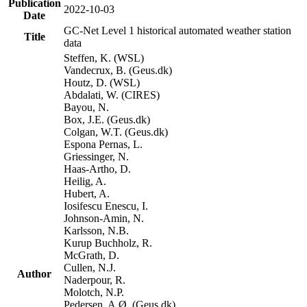
Publication
2022-10-03
Date
GC-Net Level 1 historical automated weather station
Title
data
Steffen, K. (WSL)
Vandecrux, B. (Geus.dk)
Houtz, D. (WSL)
Abdalati, W. (CIRES)
Bayou, N.
Box, J.E. (Geus.dk)
Colgan, W.T. (Geus.dk)
Espona Pernas, L.
Griessinger, N.
Haas-Artho, D.
Heilig, A.
Hubert, A.
Iosifescu Enescu, I.
Johnson-Amin, N.
Karlsson, N.B.
Kurup Buchholz, R.
McGrath, D.
Cullen, N.J.
Author
Naderpour, R.
Molotch, N.P.
Pedersen, A.Ø. (Geus.dk)