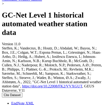
>
GC-Net Level 1 historical
automated weather station
data
Version 11.0
Steffen, K.; Vandecrux, B.; Houtz, D.; Abdalati, W.; Bayou, N.;
Box, J.E.; Colgan, W.T.; Espona Pernas, L.; Griessinger, N.; Haas-
Artho, D.; Heilig, A.; Hubert, A.; Iosifescu Enescu, I.; Johnson-
Amin, N.; Karlsson, N.B.; Kurup Buchholz, R.; McGrath, D.;
Cullen, N.J.; Naderpour, R.; Molotch, N.P.; Pedersen, A.Ø.; Perren,
B.; Philipps, T.; Plattner, G.-K.; Proksch, M.; Revheim, M.K.;
Særrelse, M.; Schneebli, M.; Sampson, K.; Starkweather, S.;
Steffen, S.; Stroeve, J.; Watler, B.; Winton, Ø.A.; Zwally, J.;
Ahlstrøm, A., 2022, "GC-Net Level 1 historical automated weather
station data",
https://doi.org/10.22008/FK2/VVXGUT
, GEUS
Dataverse, V11
Cite Dataset
EndNote XML