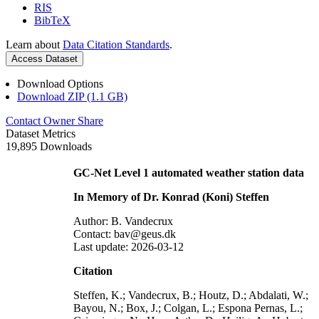
RIS
BibTeX
Learn about
Data Citation Standards
.
Access Dataset
Download Options
Download ZIP (1.1 GB)
Contact Owner
Share
Dataset Metrics
19,895 Downloads
GC-Net Level 1 automated weather station data
In Memory of Dr. Konrad (Koni) Steffen
Author: B. Vandecrux
Contact: bav@geus.dk
Last update: 2026-03-12
Citation
Steffen, K.; Vandecrux, B.; Houtz, D.; Abdalati, W.;
Bayou, N.; Box, J.; Colgan, L.; Espona Pernas, L.;