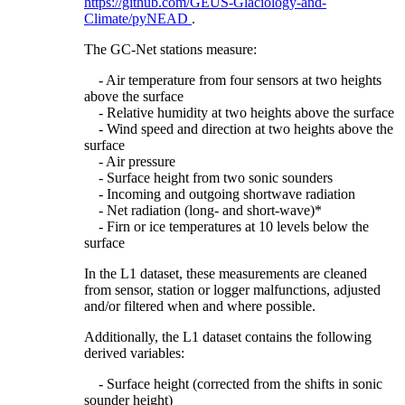
https://github.com/GEUS-Glaciology-and-
Climate/pyNEAD
.
The GC-Net stations measure:
- Air temperature from four sensors at two heights
above the surface
- Relative humidity at two heights above the surface
- Wind speed and direction at two heights above the
surface
- Air pressure
- Surface height from two sonic sounders
- Incoming and outgoing shortwave radiation
- Net radiation (long- and short-wave)*
- Firn or ice temperatures at 10 levels below the
surface
In the L1 dataset, these measurements are cleaned
from sensor, station or logger malfunctions, adjusted
and/or filtered when and where possible.
Additionally, the L1 dataset contains the following
derived variables:
- Surface height (corrected from the shifts in sonic
sounder height)