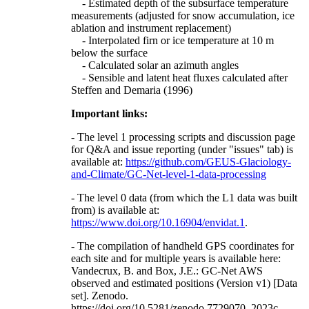
- Estimated depth of the subsurface temperature
measurements (adjusted for snow accumulation, ice
ablation and instrument replacement)
- Interpolated firn or ice temperature at 10 m
below the surface
- Calculated solar an azimuth angles
- Sensible and latent heat fluxes calculated after
Steffen and Demaria (1996)
Important links:
- The level 1 processing scripts and discussion page
for Q&A and issue reporting (under "issues" tab) is
available at:
https://github.com/GEUS-Glaciology-
and-Climate/GC-Net-level-1-data-processing
- The level 0 data (from which the L1 data was built
from) is available at:
https://www.doi.org/10.16904/envidat.1
.
- The compilation of handheld GPS coordinates for
each site and for multiple years is available here:
Vandecrux, B. and Box, J.E.: GC-Net AWS
observed and estimated positions (Version v1) [Data
set]. Zenodo.
https://doi.org/10.5281/zenodo.7729070, 2023c.