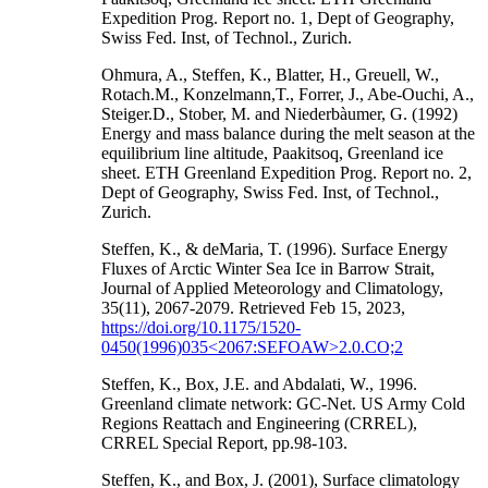
Expedition Prog. Report no. 1, Dept of Geography,
Swiss Fed. Inst, of Technol., Zurich.
Ohmura, A., Steffen, K., Blatter, H., Greuell, W.,
Rotach.M., Konzelmann,T., Forrer, J., Abe-Ouchi, A.,
Steiger.D., Stober, M. and Niederbàumer, G. (1992)
Energy and mass balance during the melt season at the
equilibrium line altitude, Paakitsoq, Greenland ice
sheet. ETH Greenland Expedition Prog. Report no. 2,
Dept of Geography, Swiss Fed. Inst, of Technol.,
Zurich.
Steffen, K., & deMaria, T. (1996). Surface Energy
Fluxes of Arctic Winter Sea Ice in Barrow Strait,
Journal of Applied Meteorology and Climatology,
35(11), 2067-2079. Retrieved Feb 15, 2023,
https://doi.org/10.1175/1520-
0450(1996)035<2067:SEFOAW>2.0.CO;2
Steffen, K., Box, J.E. and Abdalati, W., 1996.
Greenland climate network: GC-Net. US Army Cold
Regions Reattach and Engineering (CRREL),
CRREL Special Report, pp.98-103.
Steffen, K., and Box, J. (2001), Surface climatology