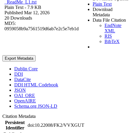
_ReadMe_L1.txt
Plain Text
Plain Text
- 7.9 KB
Download
Published Mar 12, 2026
Metadata
20 Downloads
Data File Citation
MD5:
EndNote
0959058b9a7561519d6ab7e2c5e7eb1d
XML
RIS
BibTeX
Export Metadata
Dublin Core
DDI
DataCite
DDI HTML Codebook
JSON
OAI_ORE
OpenAIRE
Schema.org JSON-LD
Citation Metadata
Persistent
doi:10.22008/FK2/VVXGUT
Identifier