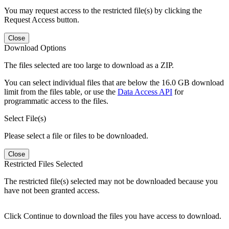
You may request access to the restricted file(s) by clicking the
Request Access button.
Close
Download Options
The files selected are too large to download as a ZIP.
You can select individual files that are below the 16.0 GB download
limit from the files table, or use the
Data Access API
for
programmatic access to the files.
Select File(s)
Please select a file or files to be downloaded.
Close
Restricted Files Selected
The restricted file(s) selected may not be downloaded because you
have not been granted access.
Click Continue to download the files you have access to download.