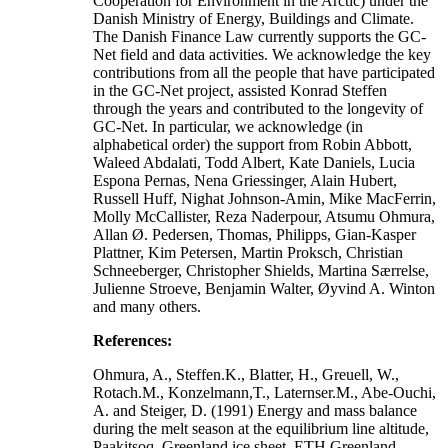
Cooperation for Environment in the Arctic) under the
Danish Ministry of Energy, Buildings and Climate.
The Danish Finance Law currently supports the GC-
Net field and data activities. We acknowledge the key
contributions from all the people that have participated
in the GC-Net project, assisted Konrad Steffen
through the years and contributed to the longevity of
GC-Net. In particular, we acknowledge (in
alphabetical order) the support from Robin Abbott,
Waleed Abdalati, Todd Albert, Kate Daniels, Lucia
Espona Pernas, Nena Griessinger, Alain Hubert,
Russell Huff, Nighat Johnson-Amin, Mike MacFerrin,
Molly McCallister, Reza Naderpour, Atsumu Ohmura,
Allan Ø. Pedersen, Thomas, Philipps, Gian-Kasper
Plattner, Kim Petersen, Martin Proksch, Christian
Schneeberger, Christopher Shields, Martina Særrelse,
Julienne Stroeve, Benjamin Walter, Øyvind A. Winton
and many others.
References:
Ohmura, A., Steffen.K., Blatter, H., Greuell, W.,
Rotach.M., Konzelmann,T., Laternser.M., Abe-Ouchi,
A. and Steiger, D. (1991) Energy and mass balance
during the melt season at the equilibrium line altitude,
Paakitsoq, Greenland ice sheet. ETH Greenland