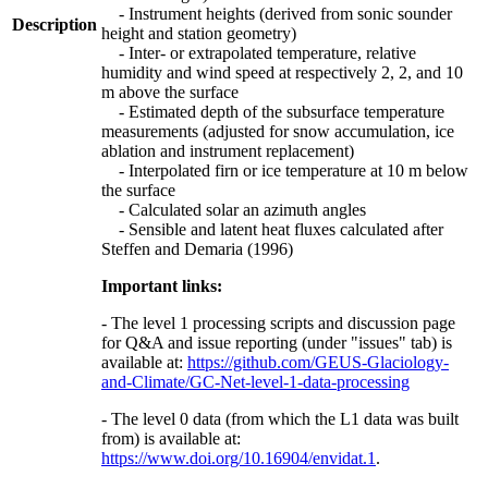
- Instrument heights (derived from sonic sounder
Description
height and station geometry)
- Inter- or extrapolated temperature, relative
humidity and wind speed at respectively 2, 2, and 10
m above the surface
- Estimated depth of the subsurface temperature
measurements (adjusted for snow accumulation, ice
ablation and instrument replacement)
- Interpolated firn or ice temperature at 10 m below
the surface
- Calculated solar an azimuth angles
- Sensible and latent heat fluxes calculated after
Steffen and Demaria (1996)
Important links:
- The level 1 processing scripts and discussion page
for Q&A and issue reporting (under "issues" tab) is
available at:
https://github.com/GEUS-Glaciology-
and-Climate/GC-Net-level-1-data-processing
- The level 0 data (from which the L1 data was built
from) is available at:
https://www.doi.org/10.16904/envidat.1
.