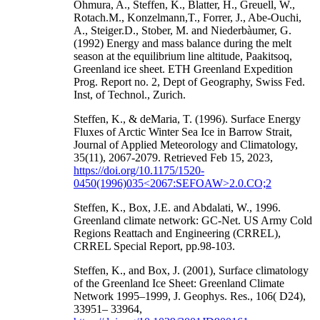
Ohmura, A., Steffen, K., Blatter, H., Greuell, W.,
Rotach.M., Konzelmann,T., Forrer, J., Abe-Ouchi,
A., Steiger.D., Stober, M. and Niederbàumer, G.
(1992) Energy and mass balance during the melt
season at the equilibrium line altitude, Paakitsoq,
Greenland ice sheet. ETH Greenland Expedition
Prog. Report no. 2, Dept of Geography, Swiss Fed.
Inst, of Technol., Zurich.
Steffen, K., & deMaria, T. (1996). Surface Energy
Fluxes of Arctic Winter Sea Ice in Barrow Strait,
Journal of Applied Meteorology and Climatology,
35(11), 2067-2079. Retrieved Feb 15, 2023,
https://doi.org/10.1175/1520-
0450(1996)035<2067:SEFOAW>2.0.CO;2
Steffen, K., Box, J.E. and Abdalati, W., 1996.
Greenland climate network: GC-Net. US Army Cold
Regions Reattach and Engineering (CRREL),
CRREL Special Report, pp.98-103.
Steffen, K., and Box, J. (2001), Surface climatology
of the Greenland Ice Sheet: Greenland Climate
Network 1995–1999, J. Geophys. Res., 106( D24),
33951– 33964,