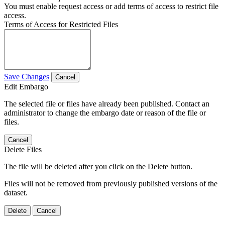
You must enable request access or add terms of access to restrict file
access.
Terms of Access for Restricted Files
Save Changes
Cancel
Edit Embargo
The selected file or files have already been published. Contact an
administrator to change the embargo date or reason of the file or
files.
Cancel
Delete Files
The file will be deleted after you click on the Delete button.
Files will not be removed from previously published versions of the
dataset.
Delete
Cancel