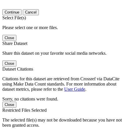
Continue
Cancel
Select File(s)
Please select one or more files.
Close
Share Dataset
Share this dataset on your favorite social media networks.
Close
Dataset Citations
Citations for this dataset are retrieved from Crossref via DataCite
using Make Data Count standards. For more information about
dataset metrics, please refer to the
User Guide
.
Sorry, no citations were found.
Close
Restricted Files Selected
The selected file(s) may not be downloaded because you have not
been granted access.