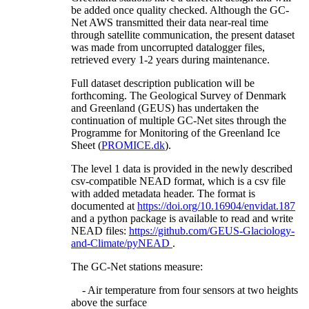
be added once quality checked. Although the GC-
Net AWS transmitted their data near-real time
through satellite communication, the present dataset
was made from uncorrupted datalogger files,
retrieved every 1-2 years during maintenance.
Full dataset description publication will be
forthcoming. The Geological Survey of Denmark
and Greenland (GEUS) has undertaken the
continuation of multiple GC-Net sites through the
Programme for Monitoring of the Greenland Ice
Sheet (
PROMICE.dk
).
The level 1 data is provided in the newly described
csv-compatible NEAD format, which is a csv file
with added metadata header. The format is
documented at
https://doi.org/10.16904/envidat.187
and a python package is available to read and write
NEAD files:
https://github.com/GEUS-Glaciology-
and-Climate/pyNEAD
.
The GC-Net stations measure:
- Air temperature from four sensors at two heights
above the surface