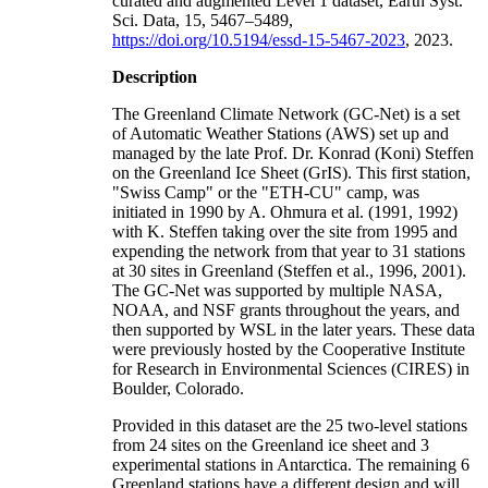
curated and augmented Level 1 dataset, Earth Syst.
Sci. Data, 15, 5467–5489,
https://doi.org/10.5194/essd-15-5467-2023
, 2023.
Description
The Greenland Climate Network (GC-Net) is a set
of Automatic Weather Stations (AWS) set up and
managed by the late Prof. Dr. Konrad (Koni) Steffen
on the Greenland Ice Sheet (GrIS). This first station,
"Swiss Camp" or the "ETH-CU" camp, was
initiated in 1990 by A. Ohmura et al. (1991, 1992)
with K. Steffen taking over the site from 1995 and
expending the network from that year to 31 stations
at 30 sites in Greenland (Steffen et al., 1996, 2001).
The GC-Net was supported by multiple NASA,
NOAA, and NSF grants throughout the years, and
then supported by WSL in the later years. These data
were previously hosted by the Cooperative Institute
for Research in Environmental Sciences (CIRES) in
Boulder, Colorado.
Provided in this dataset are the 25 two-level stations
from 24 sites on the Greenland ice sheet and 3
experimental stations in Antarctica. The remaining 6
Greenland stations have a different design and will