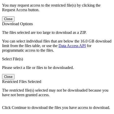
You may request access to the restricted file(s) by clicking the
Request Access button.
Close
Download Options
The files selected are too large to download as a ZIP.
You can select individual files that are below the 16.0 GB download
limit from the files table, or use the
Data Access API
for
programmatic access to the files.
Select File(s)
Please select a file or files to be downloaded.
Close
Restricted Files Selected
The restricted file(s) selected may not be downloaded because you
have not been granted access.
Click Continue to download the files you have access to download.