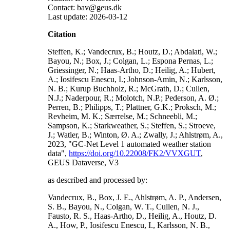
Contact: bav@geus.dk
Last update: 2026-03-12
Citation
Steffen, K.; Vandecrux, B.; Houtz, D.; Abdalati, W.;
Bayou, N.; Box, J.; Colgan, L.; Espona Pernas, L.;
Griessinger, N.; Haas-Artho, D.; Heilig, A.; Hubert,
A.; Iosifescu Enescu, I.; Johnson-Amin, N.; Karlsson,
N. B.; Kurup Buchholz, R.; McGrath, D.; Cullen,
N.J.; Naderpour, R.; Molotch, N.P.; Pederson, A. Ø.;
Perren, B.; Philipps, T.; Plattner, G.K.; Proksch, M.;
Revheim, M. K.; Særrelse, M.; Schneebli, M.;
Sampson, K.; Starkweather, S.; Steffen, S.; Stroeve,
J.; Watler, B.; Winton, Ø. A.; Zwally, J.; Ahlstrøm, A.,
2023, "GC-Net Level 1 automated weather station
data",
https://doi.org/10.22008/FK2/VVXGUT
,
GEUS Dataverse, V3
as described and processed by:
Vandecrux, B., Box, J. E., Ahlstrøm, A. P., Andersen,
S. B., Bayou, N., Colgan, W. T., Cullen, N. J.,
Fausto, R. S., Haas-Artho, D., Heilig, A., Houtz, D.
A., How, P., Iosifescu Enescu, I., Karlsson, N. B.,