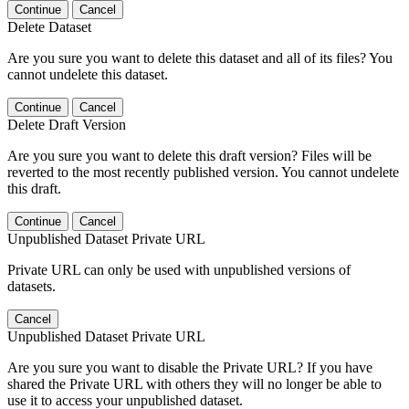
Continue
Cancel
Delete Dataset
Are you sure you want to delete this dataset and all of its files? You
cannot undelete this dataset.
Continue
Cancel
Delete Draft Version
Are you sure you want to delete this draft version? Files will be
reverted to the most recently published version. You cannot undelete
this draft.
Continue
Cancel
Unpublished Dataset Private URL
Private URL can only be used with unpublished versions of
datasets.
Cancel
Unpublished Dataset Private URL
Are you sure you want to disable the Private URL? If you have
shared the Private URL with others they will no longer be able to
use it to access your unpublished dataset.