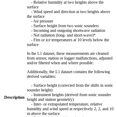
- Relative humidity at two heights above the
surface
- Wind speed and direction at two heights above
the surface
- Air pressure
- Surface height from two sonic sounders
- Incoming and outgoing shortwave radiation
- Net radiation (long- and short-wave)*
- Firn or ice temperatures at 10 levels below the
surface
In the L1 dataset, these measurements are cleaned
from sensor, station or logger malfunctions, adjusted
and/or filtered when and where possible.
Additionally, the L1 dataset contains the following
derived variables:
- Surface height (corrected from the shifts in sonic
sounder height)
- Instrument heights (derived from sonic sounder
Description
height and station geometry)
- Inter- or extrapolated temperature, relative
humidity and wind speed at respectively 2, 2, and 10
m above the surface