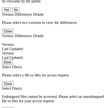
be viewable by the public.
No
Version Differences Details
Please select two versions to view the differences.
Close
Version Differences Details
Version:
Last Updated:
Version:
Last Updated:
Done
Select File(s)
Please select a file or files for access request.
Close
Select File(s)
Embargoed files cannot be accessed. Please select an unembargoed
file or files for your access request.