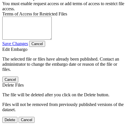
You must enable request access or add terms of access to restrict file
access.
Terms of Access for Restricted Files
Save Changes
Cancel
Edit Embargo
The selected file or files have already been published. Contact an
administrator to change the embargo date or reason of the file or
files.
Cancel
Delete Files
The file will be deleted after you click on the Delete button.
Files will not be removed from previously published versions of the
dataset.
Delete
Cancel