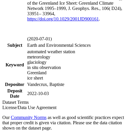
of the Greenland Ice Sheet: Greenland Climate
Network 1995–1999, J. Geophys. Res., 106( D24),
33951– 33964,
https://doi.org/
10.1029/2001JD900161
.
(2020-07-01)
Subject
Earth and Environmental Sciences
automated weather station
meteorology
glaciology
Keyword
in situ observation
Greenland
ice sheet
Depositor
Vandecrux, Baptiste
Deposit
2022-10-03
Date
Dataset Terms
License/Data Use Agreement
Our
Community Norms
as well as good scientific practices expect
that proper credit is given via citation. Please use the data citation
shown on the dataset page.