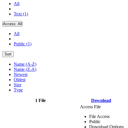
All
Text (1)
Access:
All
All
Public (1)
Sort
Name (A-Z)
Name (Z-A)
Newest
Oldest
Size
Type
1 File
Download
Access File
File Access
Public
Download Options