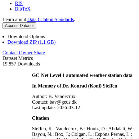
RIS
BibTeX
Learn about
Data Citation Standards
.
Access Dataset
Download Options
Download ZIP (1.1 GB)
Contact Owner
Share
Dataset Metrics
19,857 Downloads
GC-Net Level 1 automated weather station data
In Memory of Dr. Konrad (Koni) Steffen
Author: B. Vandecrux
Contact: bav@geus.dk
Last update: 2026-03-12
Citation
Steffen, K.; Vandecrux, B.; Houtz, D.; Abdalati, W.;
Bayou, N.; Box, J.; Colgan, L.; Espona Pernas, L.;