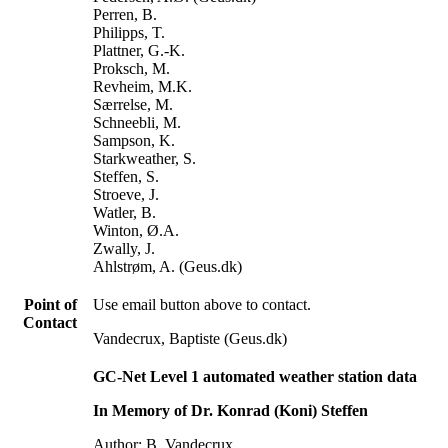
Perren, B.
Philipps, T.
Plattner, G.-K.
Proksch, M.
Revheim, M.K.
Særrelse, M.
Schneebli, M.
Sampson, K.
Starkweather, S.
Steffen, S.
Stroeve, J.
Watler, B.
Winton, Ø.A.
Zwally, J.
Ahlstrøm, A. (Geus.dk)
Point of
Use email button above to contact.
Contact
Vandecrux, Baptiste (Geus.dk)
GC-Net Level 1 automated weather station data
In Memory of Dr. Konrad (Koni) Steffen
Author: B. Vandecrux