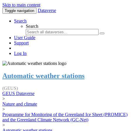
Skip to main content
Dataverse
Toggle navigation
Search
Search
User Guide
Support
Log In
Automatic weather stations
(GEUS)
GEUS Dataverse
>
Nature and climate
>
Programme for Monitoring of the Greenland Ice Sheet (PROMICE)
and the Greenland Climate Network (GC-Net)
>
Automatic weather stations