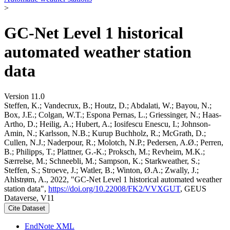
>
GC-Net Level 1 historical
automated weather station
data
Version 11.0
Steffen, K.; Vandecrux, B.; Houtz, D.; Abdalati, W.; Bayou, N.;
Box, J.E.; Colgan, W.T.; Espona Pernas, L.; Griessinger, N.; Haas-
Artho, D.; Heilig, A.; Hubert, A.; Iosifescu Enescu, I.; Johnson-
Amin, N.; Karlsson, N.B.; Kurup Buchholz, R.; McGrath, D.;
Cullen, N.J.; Naderpour, R.; Molotch, N.P.; Pedersen, A.Ø.; Perren,
B.; Philipps, T.; Plattner, G.-K.; Proksch, M.; Revheim, M.K.;
Særrelse, M.; Schneebli, M.; Sampson, K.; Starkweather, S.;
Steffen, S.; Stroeve, J.; Watler, B.; Winton, Ø.A.; Zwally, J.;
Ahlstrøm, A., 2022, "GC-Net Level 1 historical automated weather
station data",
https://doi.org/10.22008/FK2/VVXGUT
, GEUS
Dataverse, V11
Cite Dataset
EndNote XML