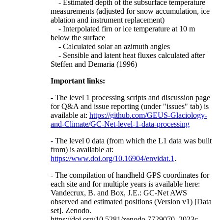
- Estimated depth of the subsurface temperature
measurements (adjusted for snow accumulation, ice
ablation and instrument replacement)
- Interpolated firn or ice temperature at 10 m
below the surface
- Calculated solar an azimuth angles
- Sensible and latent heat fluxes calculated after
Steffen and Demaria (1996)
Important links:
- The level 1 processing scripts and discussion page
for Q&A and issue reporting (under "issues" tab) is
available at:
https://github.com/GEUS-Glaciology-
and-Climate/GC-Net-level-1-data-processing
- The level 0 data (from which the L1 data was built
from) is available at:
https://www.doi.org/10.16904/envidat.1
.
- The compilation of handheld GPS coordinates for
each site and for multiple years is available here:
Vandecrux, B. and Box, J.E.: GC-Net AWS
observed and estimated positions (Version v1) [Data
set]. Zenodo.
https://doi.org/10.5281/zenodo.7729070, 2023c.