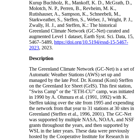
Kurup Buchholz, R., Mankoff, K. D., McGrath, D.,
Molotch, N. P., Perren, B., Revheim, M. K.,
Rutishauser, A., Sampson, K., Schneebeli, M.,
Starkweather, S., Steffen, S., Weber, J., Wright, P. J.,
Zwally, H. J., and Steffen, K.: The historical
Greenland Climate Network (GC-Net) curated and
augmented Level 1 dataset, Earth Syst. Sci. Data, 15,
5467–5489,
https://doi.org/10.5194/essd-15-5467-
2023
, 2023.
Description
The Greenland Climate Network (GC-Net) is a set of
Automatic Weather Stations (AWS) set up and
managed by the late Prof. Dr. Konrad (Koni) Steffen
on the Greenland Ice Sheet (GrIS). This first station,
"Swiss Camp" or the "ETH-CU" camp, was initiated
in 1990 by A. Ohmura et al. (1991, 1992) with K.
Steffen taking over the site from 1995 and expending
the network from that year to 31 stations at 30 sites in
Greenland (Steffen et al., 1996, 2001). The GC-Net
was supported by multiple NASA, NOAA, and NSF
grants throughout the years, and then supported by
WSL in the later years. These data were previously
hosted by the Cooperative Institute for Research in