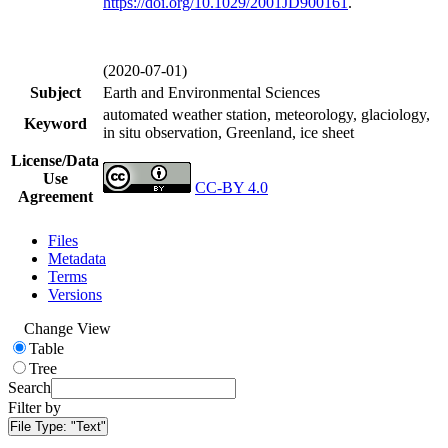
https://doi.org/
10.1029/2001JD900161
.
(2020-07-01)
Subject
Earth and Environmental Sciences
automated weather station, meteorology, glaciology,
Keyword
in situ observation, Greenland, ice sheet
License/Data
Use
CC-BY 4.0
Agreement
Files
Metadata
Terms
Versions
Change View
Table
Tree
Search
Filter by
File Type:
"Text"