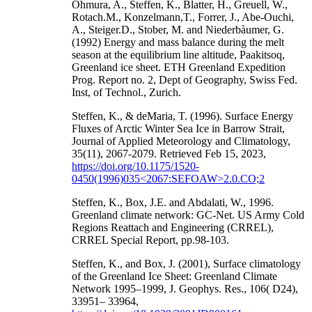
Ohmura, A., Steffen, K., Blatter, H., Greuell, W.,
Rotach.M., Konzelmann,T., Forrer, J., Abe-Ouchi,
A., Steiger.D., Stober, M. and Niederbàumer, G.
(1992) Energy and mass balance during the melt
season at the equilibrium line altitude, Paakitsoq,
Greenland ice sheet. ETH Greenland Expedition
Prog. Report no. 2, Dept of Geography, Swiss Fed.
Inst, of Technol., Zurich.
Steffen, K., & deMaria, T. (1996). Surface Energy
Fluxes of Arctic Winter Sea Ice in Barrow Strait,
Journal of Applied Meteorology and Climatology,
35(11), 2067-2079. Retrieved Feb 15, 2023,
https://doi.org/10.1175/1520-
0450(1996)035<2067:SEFOAW>2.0.CO;2
Steffen, K., Box, J.E. and Abdalati, W., 1996.
Greenland climate network: GC-Net. US Army Cold
Regions Reattach and Engineering (CRREL),
CRREL Special Report, pp.98-103.
Steffen, K., and Box, J. (2001), Surface climatology
of the Greenland Ice Sheet: Greenland Climate
Network 1995–1999, J. Geophys. Res., 106( D24),
33951– 33964,