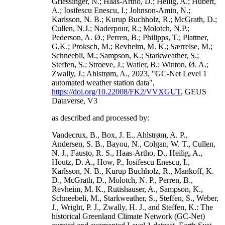
Griessinger, N.; Haas-Artho, D.; Heilig, A.; Hubert,
A.; Iosifescu Enescu, I.; Johnson-Amin, N.;
Karlsson, N. B.; Kurup Buchholz, R.; McGrath, D.;
Cullen, N.J.; Naderpour, R.; Molotch, N.P.;
Pederson, A. Ø.; Perren, B.; Philipps, T.; Plattner,
G.K.; Proksch, M.; Revheim, M. K.; Særrelse, M.;
Schneebli, M.; Sampson, K.; Starkweather, S.;
Steffen, S.; Stroeve, J.; Watler, B.; Winton, Ø. A.;
Zwally, J.; Ahlstrøm, A., 2023, "GC-Net Level 1
automated weather station data",
https://doi.org/10.22008/FK2/VVXGUT
, GEUS
Dataverse, V3
as described and processed by:
Vandecrux, B., Box, J. E., Ahlstrøm, A. P.,
Andersen, S. B., Bayou, N., Colgan, W. T., Cullen,
N. J., Fausto, R. S., Haas-Artho, D., Heilig, A.,
Houtz, D. A., How, P., Iosifescu Enescu, I.,
Karlsson, N. B., Kurup Buchholz, R., Mankoff, K.
D., McGrath, D., Molotch, N. P., Perren, B.,
Revheim, M. K., Rutishauser, A., Sampson, K.,
Schneebeli, M., Starkweather, S., Steffen, S., Weber,
J., Wright, P. J., Zwally, H. J., and Steffen, K.: The
historical Greenland Climate Network (GC-Net)