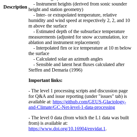
- Instrument heights (derived from sonic sounder
Description
height and station geometry)
- Inter- or extrapolated temperature, relative
humidity and wind speed at respectively 2, 2, and 10
m above the surface
- Estimated depth of the subsurface temperature
measurements (adjusted for snow accumulation, ice
ablation and instrument replacement)
- Interpolated firn or ice temperature at 10 m below
the surface
- Calculated solar an azimuth angles
- Sensible and latent heat fluxes calculated after
Steffen and Demaria (1996)
Important links:
- The level 1 processing scripts and discussion page
for Q&A and issue reporting (under "issues" tab) is
available at:
https://github.com/GEUS-Glaciology-
and-Climate/GC-Net-level-1-data-processing
- The level 0 data (from which the L1 data was built
from) is available at:
https://www.doi.org/10.16904/envidat.1
.