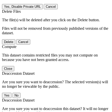
Yes, Disable Private URL
Cancel
Delete Files
The file(s) will be deleted after you click on the Delete button.
Files will not be removed from previously published versions of the
dataset.
Delete
Cancel
Compute
This dataset contains restricted files you may not compute on
because you have not been granted access.
Close
Deaccession Dataset
Are you sure you want to deaccession? The selected version(s) will
no longer be viewable by the public.
No
Deaccession Dataset
Are you sure you want to deaccession this dataset? It will no longer