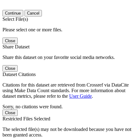
Continue
Cancel
Select File(s)
Please select one or more files.
Close
Share Dataset
Share this dataset on your favorite social media networks.
Close
Dataset Citations
Citations for this dataset are retrieved from Crossref via DataCite
using Make Data Count standards. For more information about
dataset metrics, please refer to the
User Guide
.
Sorry, no citations were found.
Close
Restricted Files Selected
The selected file(s) may not be downloaded because you have not
been granted access.