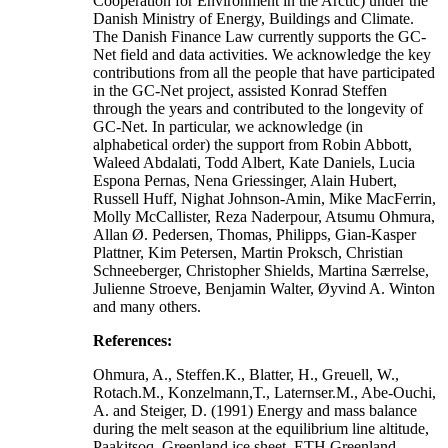
Cooperation for Environment in the Arctic) under the
Danish Ministry of Energy, Buildings and Climate.
The Danish Finance Law currently supports the GC-
Net field and data activities. We acknowledge the key
contributions from all the people that have participated
in the GC-Net project, assisted Konrad Steffen
through the years and contributed to the longevity of
GC-Net. In particular, we acknowledge (in
alphabetical order) the support from Robin Abbott,
Waleed Abdalati, Todd Albert, Kate Daniels, Lucia
Espona Pernas, Nena Griessinger, Alain Hubert,
Russell Huff, Nighat Johnson-Amin, Mike MacFerrin,
Molly McCallister, Reza Naderpour, Atsumu Ohmura,
Allan Ø. Pedersen, Thomas, Philipps, Gian-Kasper
Plattner, Kim Petersen, Martin Proksch, Christian
Schneeberger, Christopher Shields, Martina Særrelse,
Julienne Stroeve, Benjamin Walter, Øyvind A. Winton
and many others.
References:
Ohmura, A., Steffen.K., Blatter, H., Greuell, W.,
Rotach.M., Konzelmann,T., Laternser.M., Abe-Ouchi,
A. and Steiger, D. (1991) Energy and mass balance
during the melt season at the equilibrium line altitude,
Paakitsoq, Greenland ice sheet. ETH Greenland