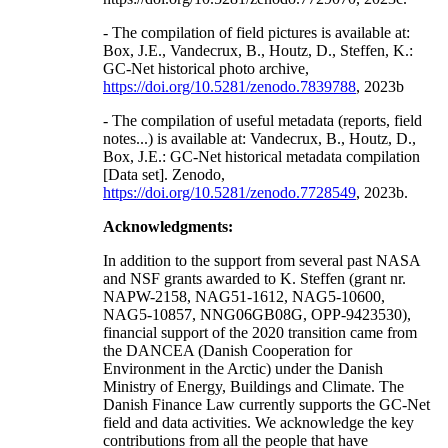
- The compilation of field pictures is available at:
Box, J.E., Vandecrux, B., Houtz, D., Steffen, K.:
GC-Net historical photo archive,
https://doi.org/10.5281/zenodo.7839788
, 2023b
- The compilation of useful metadata (reports, field
notes...) is available at: Vandecrux, B., Houtz, D.,
Box, J.E.: GC-Net historical metadata compilation
[Data set]. Zenodo,
https://doi.org/10.5281/zenodo.7728549
, 2023b.
Acknowledgments:
In addition to the support from several past NASA
and NSF grants awarded to K. Steffen (grant nr.
NAPW-2158, NAG51-1612, NAG5-10600,
NAG5-10857, NNG06GB08G, OPP-9423530),
financial support of the 2020 transition came from
the DANCEA (Danish Cooperation for
Environment in the Arctic) under the Danish
Ministry of Energy, Buildings and Climate. The
Danish Finance Law currently supports the GC-Net
field and data activities. We acknowledge the key
contributions from all the people that have