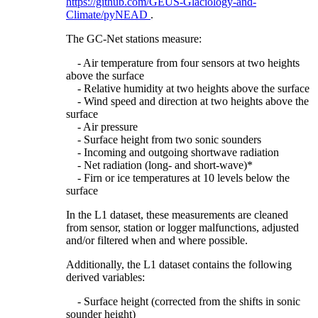
https://github.com/GEUS-Glaciology-and-
Climate/pyNEAD
.
The GC-Net stations measure:
- Air temperature from four sensors at two heights
above the surface
- Relative humidity at two heights above the surface
- Wind speed and direction at two heights above the
surface
- Air pressure
- Surface height from two sonic sounders
- Incoming and outgoing shortwave radiation
- Net radiation (long- and short-wave)*
- Firn or ice temperatures at 10 levels below the
surface
In the L1 dataset, these measurements are cleaned
from sensor, station or logger malfunctions, adjusted
and/or filtered when and where possible.
Additionally, the L1 dataset contains the following
derived variables:
- Surface height (corrected from the shifts in sonic
sounder height)