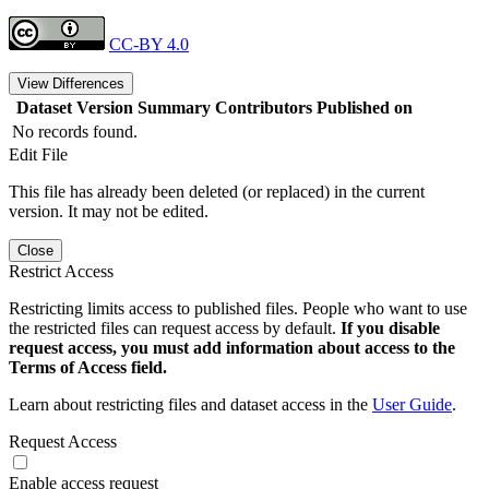
CC-BY 4.0
View Differences
Dataset Version
Summary
Contributors
Published on
No records found.
Edit File
This file has already been deleted (or replaced) in the current
version. It may not be edited.
Close
Restrict Access
Restricting limits access to published files. People who want to use
the restricted files can request access by default.
If you disable
request access, you must add information about access to the
Terms of Access field.
Learn about restricting files and dataset access in the
User Guide
.
Request Access
Enable access request