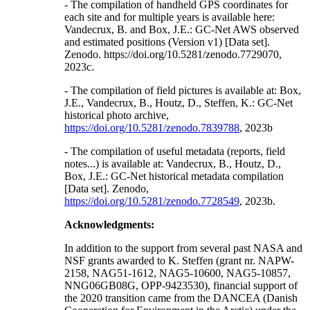
- The compilation of handheld GPS coordinates for
each site and for multiple years is available here:
Vandecrux, B. and Box, J.E.: GC-Net AWS observed
and estimated positions (Version v1) [Data set].
Zenodo. https://doi.org/10.5281/zenodo.7729070,
2023c.
- The compilation of field pictures is available at: Box,
J.E., Vandecrux, B., Houtz, D., Steffen, K.: GC-Net
historical photo archive,
https://doi.org/10.5281/zenodo.7839788
, 2023b
- The compilation of useful metadata (reports, field
notes...) is available at: Vandecrux, B., Houtz, D.,
Box, J.E.: GC-Net historical metadata compilation
[Data set]. Zenodo,
https://doi.org/10.5281/zenodo.7728549
, 2023b.
Acknowledgments:
In addition to the support from several past NASA and
NSF grants awarded to K. Steffen (grant nr. NAPW-
2158, NAG51-1612, NAG5-10600, NAG5-10857,
NNG06GB08G, OPP-9423530), financial support of
the 2020 transition came from the DANCEA (Danish