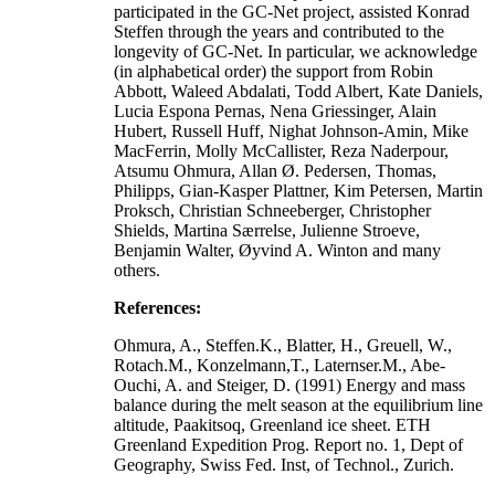
participated in the GC-Net project, assisted Konrad
Steffen through the years and contributed to the
longevity of GC-Net. In particular, we acknowledge
(in alphabetical order) the support from Robin
Abbott, Waleed Abdalati, Todd Albert, Kate Daniels,
Lucia Espona Pernas, Nena Griessinger, Alain
Hubert, Russell Huff, Nighat Johnson-Amin, Mike
MacFerrin, Molly McCallister, Reza Naderpour,
Atsumu Ohmura, Allan Ø. Pedersen, Thomas,
Philipps, Gian-Kasper Plattner, Kim Petersen, Martin
Proksch, Christian Schneeberger, Christopher
Shields, Martina Særrelse, Julienne Stroeve,
Benjamin Walter, Øyvind A. Winton and many
others.
References:
Ohmura, A., Steffen.K., Blatter, H., Greuell, W.,
Rotach.M., Konzelmann,T., Laternser.M., Abe-
Ouchi, A. and Steiger, D. (1991) Energy and mass
balance during the melt season at the equilibrium line
altitude, Paakitsoq, Greenland ice sheet. ETH
Greenland Expedition Prog. Report no. 1, Dept of
Geography, Swiss Fed. Inst, of Technol., Zurich.