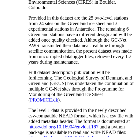
Environmental Sciences (CIRES) in Boulder,
Colorado.
Provided in this dataset are the 25 two-level stations
from 24 sites on the Greenland ice sheet and 3
experimental stations in Antarctica. The remaining 6
Greenland stations have a different design and will be
added once quality checked. Although the GC-Net
AWS transmitted their data near-real time through
satellite communication, the present dataset was made
from uncorrupted datalogger files, retrieved every 1-2
years during maintenance.
Full dataset description publication will be
forthcoming. The Geological Survey of Denmark and
Greenland (GEUS) has undertaken the continuation of
multiple GC-Net sites through the Programme for
Monitoring of the Greenland Ice Sheet
(
PROMICE.dk
).
The level 1 data is provided in the newly described
csv-compatible NEAD format, which is a csv file with
added metadata header. The format is documented at
https://doi.org/10.16904/envidat.187
and a python
package is available to read and write NEAD files: