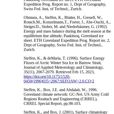
Expedition Prog. Report no. 1, Dept of Geography,
Swiss Fed. Inst, of Technol., Zurich.
Ohmura, A., Steffen, K., Blatter, H., Greuell, W.,
Rotach.M., Konzelmann,T., Forrer, J., Abe-Ouchi, A.,
Steiger.D., Stober, M. and Niederbàumer, G. (1992)
Energy and mass balance during the melt season at the
equilibrium line altitude, Paakitsoq, Greenland ice
sheet. ETH Greenland Expedition Prog. Report no. 2,
Dept of Geography, Swiss Fed. Inst, of Technol.,
Zurich.
Steffen, K., & deMaria, T. (1996). Surface Energy
Fluxes of Arctic Winter Sea Ice in Barrow Strait,
Journal of Applied Meteorology and Climatology,
35(11), 2067-2079. Retrieved Feb 15, 2023,
https://doi.org/10.1175/1520-
0450(1996)035<2067:SEFOAW>2.0.CO;2
Steffen, K., Box, J.E. and Abdalati, W., 1996.
Greenland climate network: GC-Net. US Army Cold
Regions Reattach and Engineering (CRREL),
CRREL Special Report, pp.98-103.
Steffen, K., and Box, J. (2001), Surface climatology