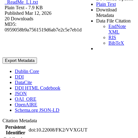
_ReadMe_L1.txt
Plain Text
Plain Text
- 7.9 KB
Download
Published Mar 12, 2026
Metadata
20 Downloads
Data File Citation
MD5:
EndNote
0959058b9a7561519d6ab7e2c5e7eb1d
XML
RIS
BibTeX
Export Metadata
Dublin Core
DDI
DataCite
DDI HTML Codebook
JSON
OAI_ORE
OpenAIRE
Schema.org JSON-LD
Citation Metadata
Persistent
doi:10.22008/FK2/VVXGUT
Identifier