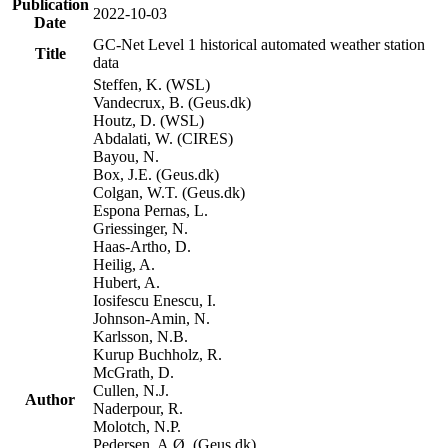
Publication
2022-10-03
Date
GC-Net Level 1 historical automated weather station
Title
data
Steffen, K. (WSL)
Vandecrux, B. (Geus.dk)
Houtz, D. (WSL)
Abdalati, W. (CIRES)
Bayou, N.
Box, J.E. (Geus.dk)
Colgan, W.T. (Geus.dk)
Espona Pernas, L.
Griessinger, N.
Haas-Artho, D.
Heilig, A.
Hubert, A.
Iosifescu Enescu, I.
Johnson-Amin, N.
Karlsson, N.B.
Kurup Buchholz, R.
McGrath, D.
Cullen, N.J.
Author
Naderpour, R.
Molotch, N.P.
Pedersen, A.Ø. (Geus.dk)