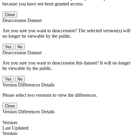
because you have not been granted access.
Close
Deaccession Dataset
Are you sure you want to deaccession? The selected version(s) will
no longer be viewable by the public.
No
Deaccession Dataset
Are you sure you want to deaccession this dataset? It will no longer
be viewable by the public.
No
Version Differences Details
Please select two versions to view the differences.
Close
Version Differences Details
Version:
Last Updated:
Version: