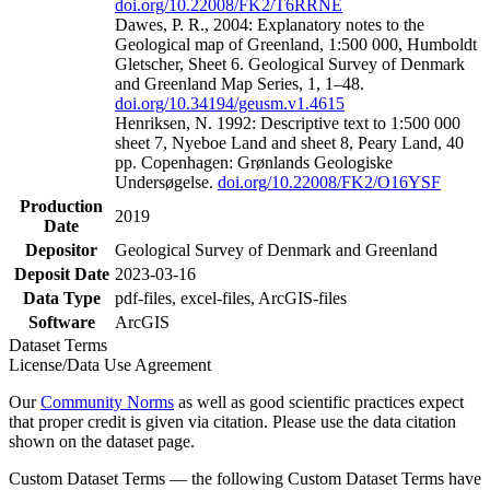
doi.org/10.22008/FK2/T6RRNE
Dawes, P. R., 2004: Explanatory notes to the
Geological map of Greenland, 1:500 000, Humboldt
Gletscher, Sheet 6. Geological Survey of Denmark
and Greenland Map Series, 1, 1–48.
doi.org/10.34194/geusm.v1.4615
Henriksen, N. 1992: Descriptive text to 1:500 000
sheet 7, Nyeboe Land and sheet 8, Peary Land, 40
pp. Copenhagen: Grønlands Geologiske
Undersøgelse.
doi.org/10.22008/FK2/O16YSF
Production
2019
Date
Depositor
Geological Survey of Denmark and Greenland
Deposit Date
2023-03-16
Data Type
pdf-files, excel-files, ArcGIS-files
Software
ArcGIS
Dataset Terms
License/Data Use Agreement
Our
Community Norms
as well as good scientific practices expect
that proper credit is given via citation. Please use the data citation
shown on the dataset page.
Custom Dataset Terms — the following Custom Dataset Terms have