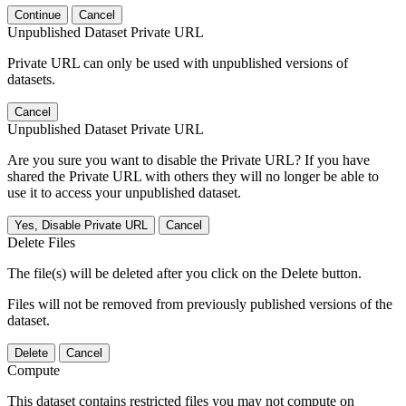
Continue
Cancel
Unpublished Dataset Private URL
Private URL can only be used with unpublished versions of
datasets.
Cancel
Unpublished Dataset Private URL
Are you sure you want to disable the Private URL? If you have
shared the Private URL with others they will no longer be able to
use it to access your unpublished dataset.
Yes, Disable Private URL
Cancel
Delete Files
The file(s) will be deleted after you click on the Delete button.
Files will not be removed from previously published versions of the
dataset.
Delete
Cancel
Compute
This dataset contains restricted files you may not compute on