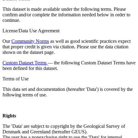
This dataset is made available under the following terms. Please
confirm and/or complete the information needed below in order to
continue.
License/Data Use Agreement
Our
Community Norms
as well as good scientific practices expect
that proper credit is given via citation. Please use the data citation
shown on the dataset page.
Custom Dataset Terms
— the following Custom Dataset Terms have
been defined for this dataset.
Terms of Use
This data set and documentation (hereafter 'Data') is covered by the
following terms of use.
Rights
The 'Data' are subject to copyright by the Geological Survey of
Denmark and Greenland (hereafter GEUS).
The user has a nonexclusive right to use the 'Data' for internal