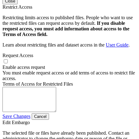
Close
Restrict Access
Restricting limits access to published files. People who want to use
the restricted files can request access by default.
If you disable
request access, you must add information about access to the
Terms of Access field.
Learn about restricting files and dataset access in the
User Guide
.
Request Access
Enable access request
You must enable request access or add terms of access to restrict file
access.
Terms of Access for Restricted Files
Save Changes
Cancel
Edit Embargo
The selected file or files have already been published. Contact an
administrator to change the embargo date or reason of the file or