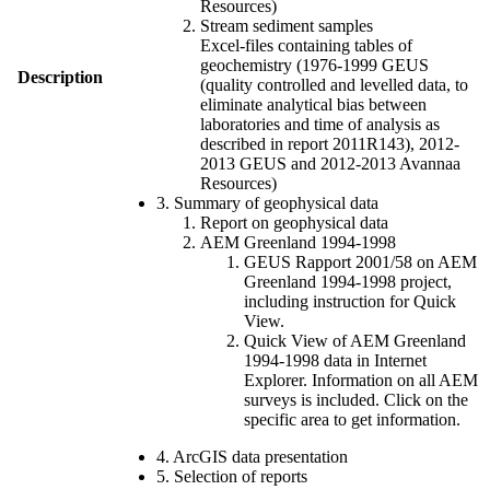
Resources)
Stream sediment samples
Excel-files containing tables of
geochemistry (1976-1999 GEUS
Description
(quality controlled and levelled data, to
eliminate analytical bias between
laboratories and time of analysis as
described in report 2011R143), 2012-
2013 GEUS and 2012-2013 Avannaa
Resources)
3. Summary of geophysical data
Report on geophysical data
AEM Greenland 1994-1998
GEUS Rapport 2001/58 on AEM
Greenland 1994-1998 project,
including instruction for Quick
View.
Quick View of AEM Greenland
1994-1998 data in Internet
Explorer. Information on all AEM
surveys is included. Click on the
specific area to get information.
4. ArcGIS data presentation
5. Selection of reports