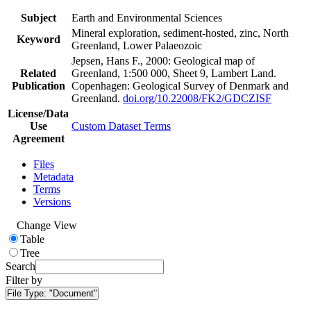
Subject
Earth and Environmental Sciences
Mineral exploration, sediment-hosted, zinc, North
Keyword
Greenland, Lower Palaeozoic
Jepsen, Hans F., 2000: Geological map of
Related
Greenland, 1:500 000, Sheet 9, Lambert Land.
Publication
Copenhagen: Geological Survey of Denmark and
Greenland.
doi.org/10.22008/FK2/GDCZISF
License/Data
Use
Custom Dataset Terms
Agreement
Files
Metadata
Terms
Versions
Change View
Table
Tree
Search
Filter by
File Type:
"Document"