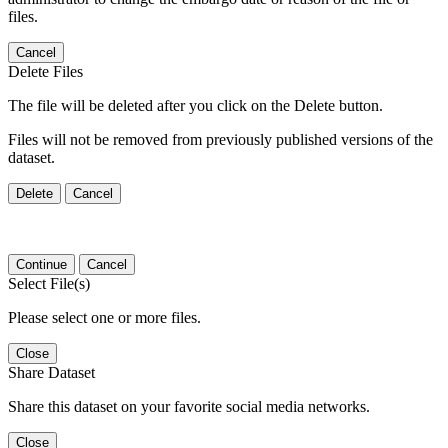
files.
Cancel
Delete Files
The file will be deleted after you click on the Delete button.
Files will not be removed from previously published versions of the
dataset.
Delete
Cancel
Continue
Cancel
Select File(s)
Please select one or more files.
Close
Share Dataset
Share this dataset on your favorite social media networks.
Close