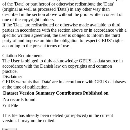
of the 'Data' or part hereof or otherwise redistribute the 'Data'
(original as well as processed 'Data') in any other way than
described in the section above without the prior written consent of
one of the copyright holders.
If the 'Data' are redistributed or otherwise made available to third
parties in accordance with the section above or in accordance with a
specific written agreement, the user is obliged to inform the third
party of and impose on him the obligation to respect GEUS’ rights
according to the present terms of use.
Citation Requirements
The User is obliged to duly acknowledge GEUS as data source in
accordance with the Danish law on copyrights and common
practice.
Disclaimer
GEUS warrants that 'Data' are in accordance with GEUS databases
at the time of publication.
Dataset Version
Summary
Contributors
Published on
No records found.
Edit File
This file has already been deleted (or replaced) in the current
version. It may not be edited.