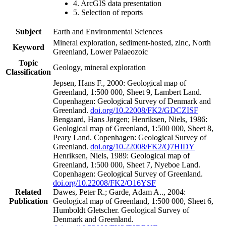
4. ArcGIS data presentation
5. Selection of reports
Subject
Earth and Environmental Sciences
Mineral exploration, sediment-hosted, zinc, North
Keyword
Greenland, Lower Palaeozoic
Topic
Geology, mineral exploration
Classification
Jepsen, Hans F., 2000: Geological map of
Greenland, 1:500 000, Sheet 9, Lambert Land.
Copenhagen: Geological Survey of Denmark and
Greenland.
doi.org/10.22008/FK2/GDCZISF
Bengaard, Hans Jørgen; Henriksen, Niels, 1986:
Geological map of Greenland, 1:500 000, Sheet 8,
Peary Land. Copenhagen: Geological Survey of
Greenland.
doi.org/10.22008/FK2/Q7HIDY
Henriksen, Niels, 1989: Geological map of
Greenland, 1:500 000, Sheet 7, Nyeboe Land.
Copenhagen: Geological Survey of Greenland.
doi.org/10.22008/FK2/O16YSF
Related
Dawes, Peter R.; Garde, Adam A.., 2004:
Publication
Geological map of Greenland, 1:500 000, Sheet 6,
Humboldt Gletscher. Geological Survey of
Denmark and Greenland.