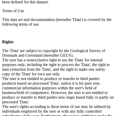
been defined for this dataset.
Terms of Use
This data set and documentation (hereafter 'Data') is covered by the
following terms of use.
Rights
The 'Data' are subject to copyright by the Geological Survey of
Denmark and Greenland (hereafter GEUS).
The user has a nonexclusive right to use the 'Data' for internal
purposes only, including the right to process the 'Data', the right to
data extraction from the 'Data', and the right to make one safety
copy of the 'Data' for own use only.
The user is not entitled to produce or transfer to third parties
products based on processed 'Data', unless it is for pure non-
commercial information purposes within the user's field of
business/field of competence. However, the user is not entitled to
produce or transfer to third parties new maps based fully or partly on
processed 'Data'.
The user's rights according to these terms of use may be utilised by
individuals employed by the user or with any fully controlled
subsidiaries of the user. Furthermore, the user is entitled to make the