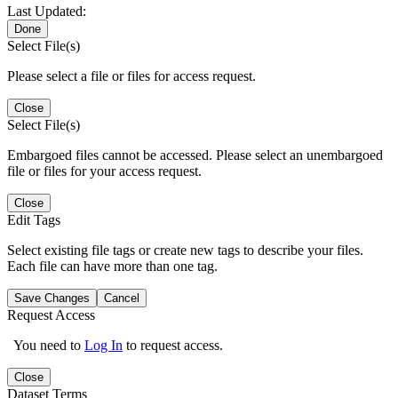
Last Updated:
Done
Select File(s)
Please select a file or files for access request.
Close
Select File(s)
Embargoed files cannot be accessed. Please select an unembargoed
file or files for your access request.
Close
Edit Tags
Select existing file tags or create new tags to describe your files.
Each file can have more than one tag.
Save Changes
Cancel
Request Access
You need to
Log In
to request access.
Close
Dataset Terms