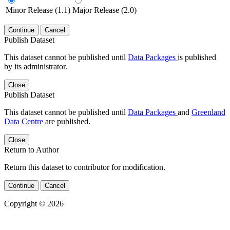
Minor Release (1.1)
Major Release (2.0)
Continue
Cancel
Publish Dataset
This dataset cannot be published until
Data Packages
is published
by its administrator.
Close
Publish Dataset
This dataset cannot be published until
Data Packages
and
Greenland
Data Centre
are published.
Close
Return to Author
Return this dataset to contributor for modification.
Continue
Cancel
Copyright © 2026