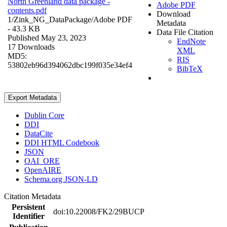
North Greenland data package -
Adobe PDF
contents.pdf
Download
1/Zink_NG_DataPackage/
Adobe PDF
Metadata
- 43.3 KB
Data File Citation
Published May 23, 2023
EndNote
17 Downloads
XML
MD5:
RIS
53802eb96d394062dbc199f035e34ef4
BibTeX
Export Metadata
Dublin Core
DDI
DataCite
DDI HTML Codebook
JSON
OAI_ORE
OpenAIRE
Schema.org JSON-LD
Citation Metadata
Persistent
doi:10.22008/FK2/29BUCP
Identifier