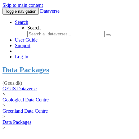
Skip to main content
Dataverse
Toggle navigation
Search
Search
User Guide
Support
Log In
Data Packages
(Geus.dk)
GEUS Dataverse
>
Geological Data Centre
>
Greenland Data Centre
>
Data Packages
>