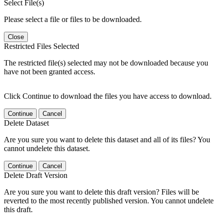
Select File(s)
Please select a file or files to be downloaded.
Close
Restricted Files Selected
The restricted file(s) selected may not be downloaded because you
have not been granted access.
Click Continue to download the files you have access to download.
Continue
Cancel
Delete Dataset
Are you sure you want to delete this dataset and all of its files? You
cannot undelete this dataset.
Continue
Cancel
Delete Draft Version
Are you sure you want to delete this draft version? Files will be
reverted to the most recently published version. You cannot undelete
this draft.