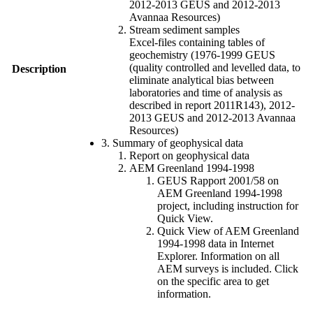
2012-2013 GEUS and 2012-2013
Avannaa Resources)
Stream sediment samples
Excel-files containing tables of
geochemistry (1976-1999 GEUS
(quality controlled and levelled data, to
Description
eliminate analytical bias between
laboratories and time of analysis as
described in report 2011R143), 2012-
2013 GEUS and 2012-2013 Avannaa
Resources)
3. Summary of geophysical data
Report on geophysical data
AEM Greenland 1994-1998
GEUS Rapport 2001/58 on
AEM Greenland 1994-1998
project, including instruction for
Quick View.
Quick View of AEM Greenland
1994-1998 data in Internet
Explorer. Information on all
AEM surveys is included. Click
on the specific area to get
information.