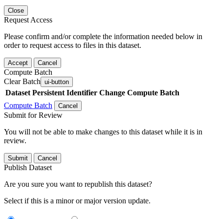
Close
Request Access
Please confirm and/or complete the information needed below in
order to request access to files in this dataset.
Accept
Cancel
Compute Batch
Clear Batch
ui-button
Dataset
Persistent Identifier
Change Compute Batch
Compute Batch
Cancel
Submit for Review
You will not be able to make changes to this dataset while it is in
review.
Submit
Cancel
Publish Dataset
Are you sure you want to republish this dataset?
Select if this is a minor or major version update.