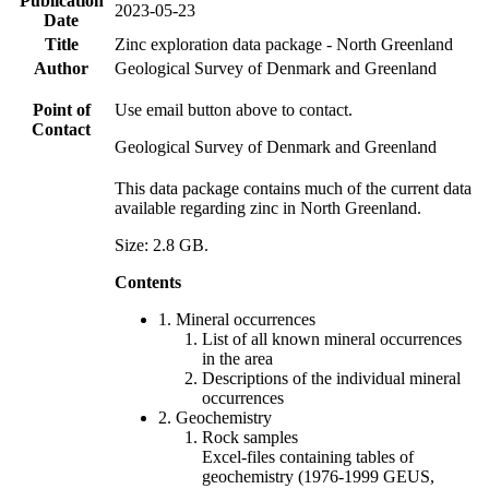
Publication
2023-05-23
Date
Title
Zinc exploration data package - North Greenland
Author
Geological Survey of Denmark and Greenland
Point of
Use email button above to contact.
Contact
Geological Survey of Denmark and Greenland
This data package contains much of the current data
available regarding zinc in North Greenland.
Size: 2.8 GB.
Contents
1. Mineral occurrences
List of all known mineral occurrences
in the area
Descriptions of the individual mineral
occurrences
2. Geochemistry
Rock samples
Excel-files containing tables of
geochemistry (1976-1999 GEUS,