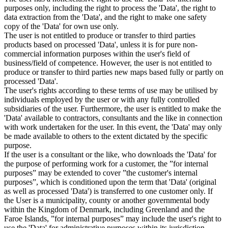
purposes only, including the right to process the 'Data', the right to
data extraction from the 'Data', and the right to make one safety
copy of the 'Data' for own use only.
The user is not entitled to produce or transfer to third parties
products based on processed 'Data', unless it is for pure non-
commercial information purposes within the user's field of
business/field of competence. However, the user is not entitled to
produce or transfer to third parties new maps based fully or partly on
processed 'Data'.
The user's rights according to these terms of use may be utilised by
individuals employed by the user or with any fully controlled
subsidiaries of the user. Furthermore, the user is entitled to make the
'Data' available to contractors, consultants and the like in connection
with work undertaken for the user. In this event, the 'Data' may only
be made available to others to the extent dictated by the specific
purpose.
If the user is a consultant or the like, who downloads the 'Data' for
the purpose of performing work for a customer, the ”for internal
purposes” may be extended to cover ”the customer's internal
purposes”, which is conditioned upon the term that 'Data' (original
as well as processed 'Data') is transferred to one customer only. If
the User is a municipality, county or another governmental body
within the Kingdom of Denmark, including Greenland and the
Faroe Islands, ”for internal purposes” may include the user's right to
use the 'Data' for administrative purposes within its jurisdiction,