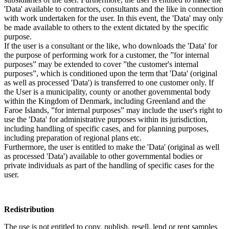
'Data' available to contractors, consultants and the like in connection
with work undertaken for the user. In this event, the 'Data' may only
be made available to others to the extent dictated by the specific
purpose.
If the user is a consultant or the like, who downloads the 'Data' for
the purpose of performing work for a customer, the ”for internal
purposes” may be extended to cover ”the customer's internal
purposes”, which is conditioned upon the term that 'Data' (original
as well as processed 'Data') is transferred to one customer only. If
the User is a municipality, county or another governmental body
within the Kingdom of Denmark, including Greenland and the
Faroe Islands, ”for internal purposes” may include the user's right to
use the 'Data' for administrative purposes within its jurisdiction,
including handling of specific cases, and for planning purposes,
including preparation of regional plans etc.
Furthermore, the user is entitled to make the 'Data' (original as well
as processed 'Data') available to other governmental bodies or
private individuals as part of the handling of specific cases for the
user.
Redistribution
The use is not entitled to copy, publish, resell, lend or rent samples