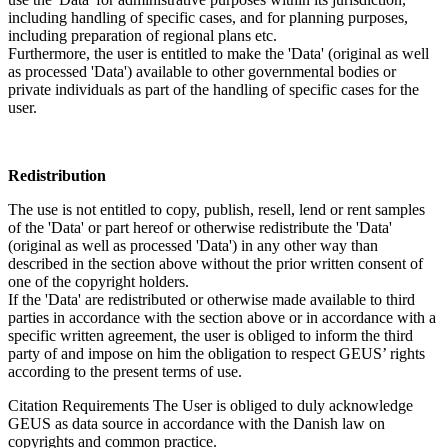
including handling of specific cases, and for planning purposes,
including preparation of regional plans etc.
Furthermore, the user is entitled to make the 'Data' (original as well
as processed 'Data') available to other governmental bodies or
private individuals as part of the handling of specific cases for the
user.
Redistribution
The use is not entitled to copy, publish, resell, lend or rent samples
of the 'Data' or part hereof or otherwise redistribute the 'Data'
(original as well as processed 'Data') in any other way than
described in the section above without the prior written consent of
one of the copyright holders.
If the 'Data' are redistributed or otherwise made available to third
parties in accordance with the section above or in accordance with a
specific written agreement, the user is obliged to inform the third
party of and impose on him the obligation to respect GEUS’ rights
according to the present terms of use.
Citation Requirements
The User is obliged to duly acknowledge
GEUS as data source in accordance with the Danish law on
copyrights and common practice.