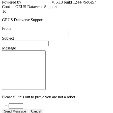
Powered by
v. 5.13 build 1244-79d6e57
Contact GEUS Dataverse Support
To
GEUS Dataverse Support
From
Subject
Message
Please fill this out to prove you are not a robot.
+ =
Send Message
Cancel