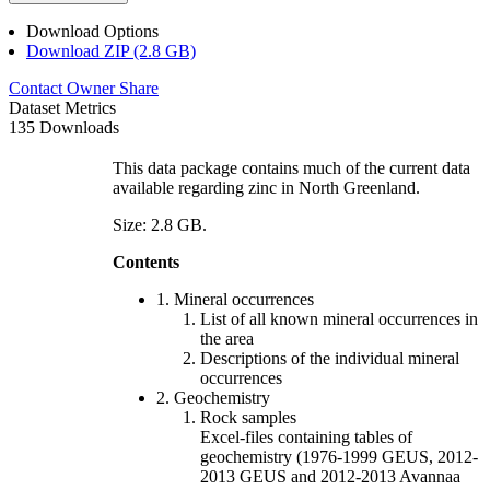
Download Options
Download ZIP (2.8 GB)
Contact Owner
Share
Dataset Metrics
135 Downloads
This data package contains much of the current data
available regarding zinc in North Greenland.
Size: 2.8 GB.
Contents
1. Mineral occurrences
List of all known mineral occurrences in
the area
Descriptions of the individual mineral
occurrences
2. Geochemistry
Rock samples
Excel-files containing tables of
geochemistry (1976-1999 GEUS, 2012-
2013 GEUS and 2012-2013 Avannaa