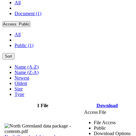
All
Document (1)
Access:
Public
All
Public (1)
Sort
Name (A-Z)
Name (Z-A)
Newest
Oldest
Size
Type
1 File
Download
Access File
File Access
Public
Download Options