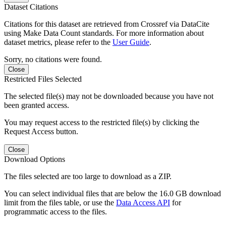
Dataset Citations
Citations for this dataset are retrieved from Crossref via DataCite
using Make Data Count standards. For more information about
dataset metrics, please refer to the
User Guide
.
Sorry, no citations were found.
Close
Restricted Files Selected
The selected file(s) may not be downloaded because you have not
been granted access.
You may request access to the restricted file(s) by clicking the
Request Access button.
Close
Download Options
The files selected are too large to download as a ZIP.
You can select individual files that are below the 16.0 GB download
limit from the files table, or use the
Data Access API
for
programmatic access to the files.