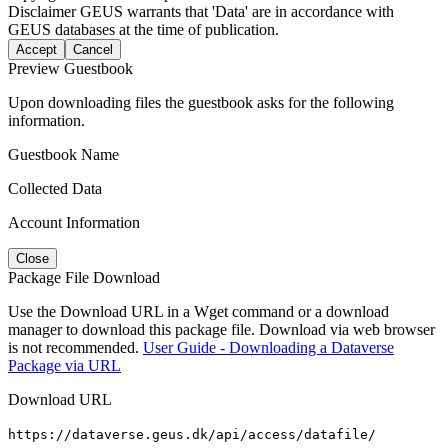
Disclaimer
GEUS warrants that 'Data' are in accordance with
GEUS databases at the time of publication.
Accept
Cancel
Preview Guestbook
Upon downloading files the guestbook asks for the following
information.
Guestbook Name
Collected Data
Account Information
Close
Package File Download
Use the Download URL in a Wget command or a download
manager to download this package file. Download via web browser
is not recommended.
User Guide - Downloading a Dataverse
Package via URL
Download URL
https://dataverse.geus.dk/api/access/datafile/