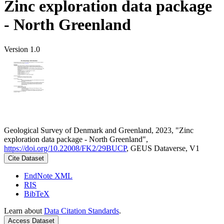
Zinc exploration data package
- North Greenland
Version 1.0
Geological Survey of Denmark and Greenland, 2023, "Zinc
exploration data package - North Greenland",
https://doi.org/10.22008/FK2/29BUCP
, GEUS Dataverse, V1
Cite Dataset
EndNote XML
RIS
BibTeX
Learn about
Data Citation Standards
.
Access Dataset