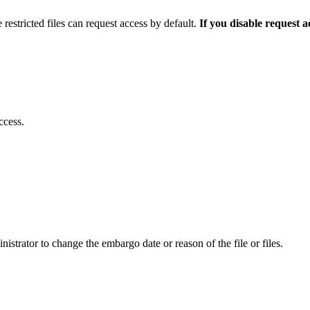
 restricted files can request access by default.
If you disable request 
ccess.
istrator to change the embargo date or reason of the file or files.