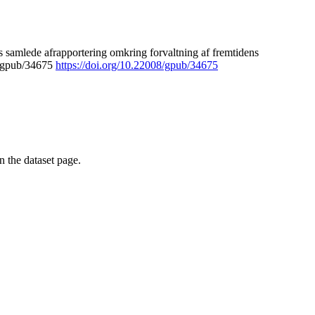
 samlede afrapportering omkring forvaltning af fremtidens
8/gpub/34675
https://doi.org/10.22008/gpub/34675
on the dataset page.