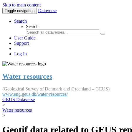
Skip to main content
Dataverse
Toggle navigation
Search
Search
User Guide
Support
Log In
Water resources
(Geological Survey of Denmark and Greenland – GEUS)
www.eng.geus.dk/water-resources/
GEUS Dataverse
>
Water resources
>
Geotif data related to GEUS rep