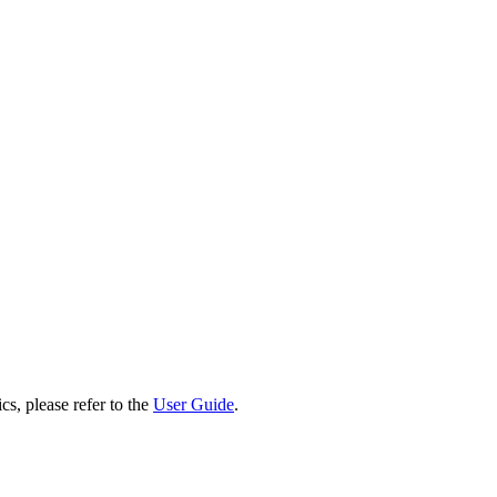
cs, please refer to the
User Guide
.