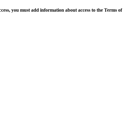
access, you must add information about access to the Terms of