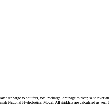
er recharge to aquifers, total recharge, drainage to river, sz to river a
anish National Hydrological Model. All griddata are calculated as year