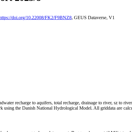
https://doi.org/10.22008/FK2/F9BNZ8
, GEUS Dataverse, V1
dwater recharge to aquifers, total recharge, drainage to river, sz to rive
rk using the Danish National Hydrological Model. All griddata are calc