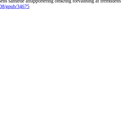
ens samlede afrapportering omkring forvaltning af fremtidens
008/gpub/34675