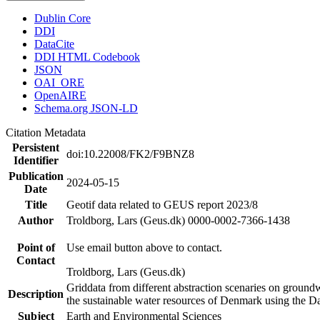
Dublin Core
DDI
DataCite
DDI HTML Codebook
JSON
OAI_ORE
OpenAIRE
Schema.org JSON-LD
Citation Metadata
Persistent
doi:10.22008/FK2/F9BNZ8
Identifier
Publication
2024-05-15
Date
Title
Geotif data related to GEUS report 2023/8
Author
Troldborg, Lars (Geus.dk) 0000-0002-7366-1438
Point of
Use email button above to contact.
Contact
Troldborg, Lars (Geus.dk)
Griddata from different abstraction scenaries on groundwat
Description
the sustainable water resources of Denmark using the D
Subject
Earth and Environmental Sciences