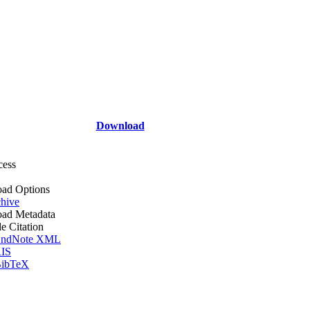
Download
cess
ad Options
hive
ad Metadata
le Citation
ndNote XML
IS
ibTeX