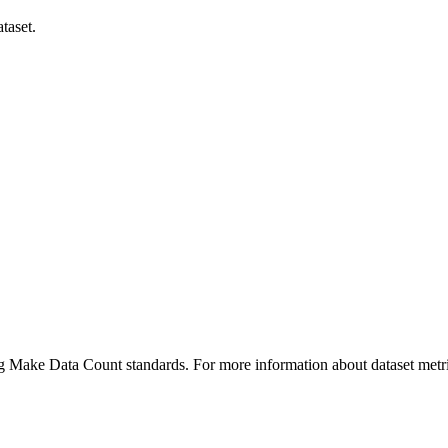
taset.
ing Make Data Count standards. For more information about dataset metri