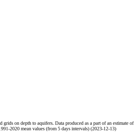
nd grids on depth to aquifers. Data produced as a part of an estimate of
 1991-2020 mean values (from 5 days intervals) (2023-12-13)