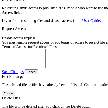
Restricting limits access to published files. People who want to use the
Access field.
Learn about restricting files and dataset access in the
User Guide
.
Request Access
Enable access request
You must enable request access or add terms of access to restrict file a
Terms of Access for Restricted Files
Save Changes
Cancel
Edit Embargo
The selected file or files have already been published. Contact an admin
Cancel
Delete Files
The file will be deleted after you click on the Delete button.