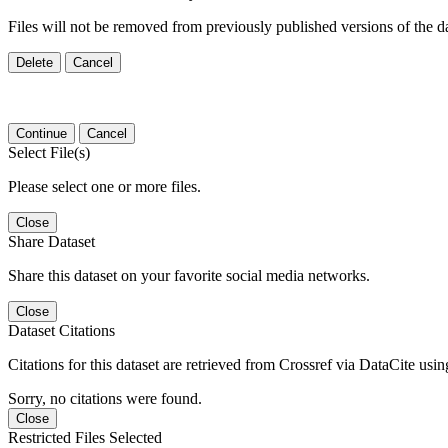
Files will not be removed from previously published versions of the da
Delete
Cancel
Continue
Cancel
Select File(s)
Please select one or more files.
Close
Share Dataset
Share this dataset on your favorite social media networks.
Close
Dataset Citations
Citations for this dataset are retrieved from Crossref via DataCite us
Sorry, no citations were found.
Close
Restricted Files Selected