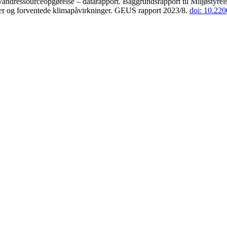
andressourceopgørelse – datarapport. Baggrundsrapport til Miljøstyrels
der og forventede klimapåvirkninger. GEUS rapport 2023/8.
doi: 10.22