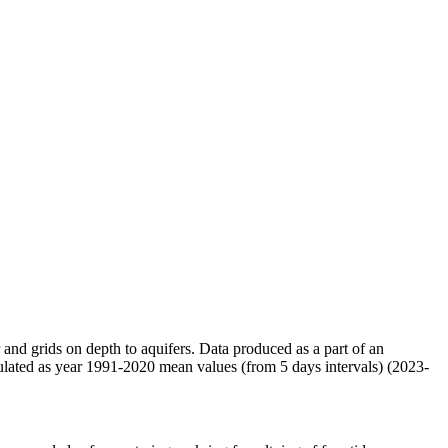
r and grids on depth to aquifers. Data produced as a part of an
ulated as year 1991-2020 mean values (from 5 days intervals) (2023-