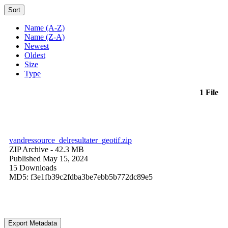
Sort
Name (A-Z)
Name (Z-A)
Newest
Oldest
Size
Type
1 File
vandressource_delresultater_geotif.zip
ZIP Archive
- 42.3 MB
Published May 15, 2024
15 Downloads
MD5: f3e1fb39c2fdba3be7ebb5b772dc89e5
Export Metadata