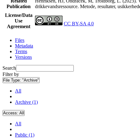
Related
Henriksen, HJ, Ondracek, M, Troldborg, L. (2023). V
Publication
drikkevandsressource. Metode, resultater, usikkerhe
License/Data
Use
CC BY-SA 4.0
Agreement
Files
Metadata
Terms
Versions
Search
Filter by
File Type:
"Archive"
All
Archive (1)
Access:
All
All
Public (1)