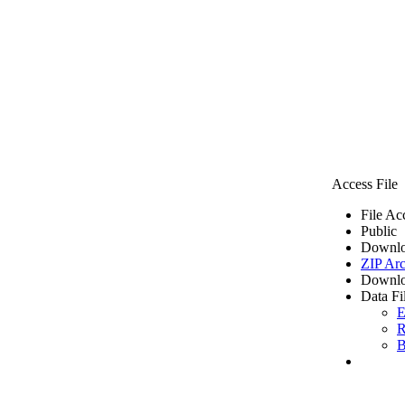
Access File
File Ac
Public
Downlo
ZIP Arc
Downlo
Data Fi
E
R
B