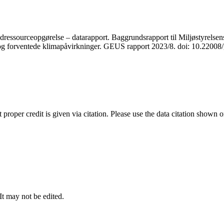
ressourceopgørelse – datarapport. Baggrundsrapport til Miljøstyrelsens
r og forventede klimapåvirkninger. GEUS rapport 2023/8. doi: 10.2200
t proper credit is given via citation. Please use the data citation shown 
 It may not be edited.