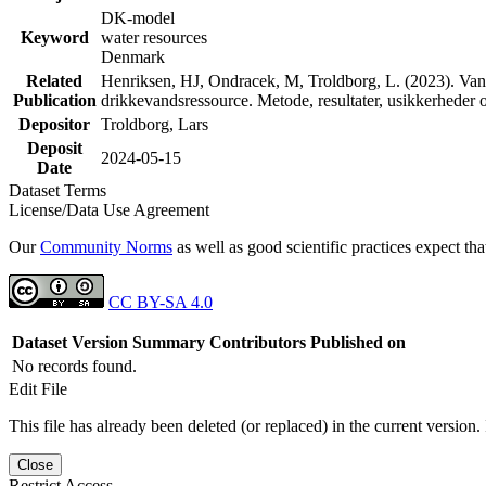
DK-model
Keyword
water resources
Denmark
Related
Henriksen, HJ, Ondracek, M, Troldborg, L. (2023). Vand
Publication
drikkevandsressource. Metode, resultater, usikkerhede
Depositor
Troldborg, Lars
Deposit
2024-05-15
Date
Dataset Terms
License/Data Use Agreement
Our
Community Norms
as well as good scientific practices expect tha
CC BY-SA 4.0
Dataset Version
Summary
Contributors
Published on
No records found.
Edit File
This file has already been deleted (or replaced) in the current version.
Close
Restrict Access