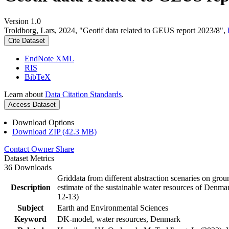
Version 1.0
Troldborg, Lars, 2024, "Geotif data related to GEUS report 2023/8",
Cite Dataset
EndNote XML
RIS
BibTeX
Learn about
Data Citation Standards
.
Access Dataset
Download Options
Download ZIP (42.3 MB)
Contact Owner
Share
Dataset Metrics
36 Downloads
Griddata from different abstraction scenaries on groun
Description
estimate of the sustainable water resources of Denma
12-13)
Subject
Earth and Environmental Sciences
Keyword
DK-model, water resources, Denmark