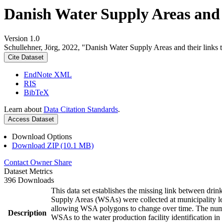
Danish Water Supply Areas and th
Version 1.0
Schullehner, Jörg, 2022, "Danish Water Supply Areas and their links to
Cite Dataset
EndNote XML
RIS
BibTeX
Learn about
Data Citation Standards
.
Access Dataset
Download Options
Download ZIP (10.1 MB)
Contact Owner
Share
Dataset Metrics
396 Downloads
This data set establishes the missing link between drin
Supply Areas (WSAs) were collected at municipality le
allowing WSA polygons to change over time. The numbe
Description
WSAs to the water production facility identification in