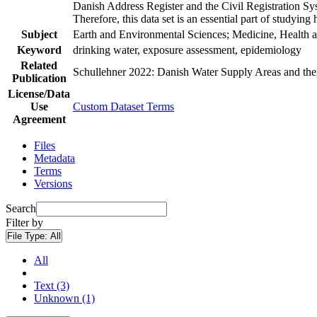
Danish Address Register and the Civil Registration Syst
Therefore, this data set is an essential part of studyin
Subject
Earth and Environmental Sciences; Medicine, Health a
Keyword
drinking water, exposure assessment, epidemiology
Related
Schullehner 2022: Danish Water Supply Areas and their 
Publication
License/Data
Use
Custom Dataset Terms
Agreement
Files
Metadata
Terms
Versions
Search
Filter by
File Type:
All
All
Text (3)
Unknown (1)