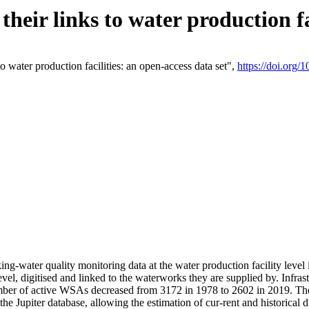
eir links to water production fac
 water production facilities: an open-access data set",
https://doi.org
king-water quality monitoring data at the water production facility leve
vel, digitised and linked to the waterworks they are supplied by. Infr
r of active WSAs decreased from 3172 in 1978 to 2602 in 2019. The d
 the Jupiter database, allowing the estimation of cur-rent and historica