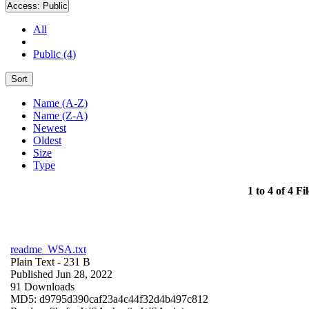
Access:
Public
All
Public (4)
Sort
Name (A-Z)
Name (Z-A)
Newest
Oldest
Size
Type
1 to 4 of 4 Fil
readme_WSA.txt
Plain Text
- 231 B
Published Jun 28, 2022
91 Downloads
MD5: d9795d390caf23a4c44f32d4b497c812