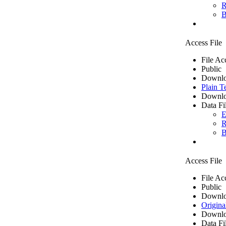
R
B
Access File
File Ac
Public
Downlo
Plain T
Downlo
Data Fi
E
R
B
Access File
File Ac
Public
Downlo
Origina
Downlo
Data Fi