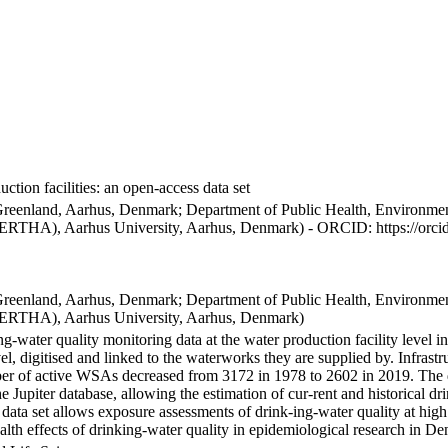
ction facilities: an open-access data set
Greenland, Aarhus, Denmark; Department of Public Health, Environmen
BERTHA), Aarhus University, Aarhus, Denmark) - ORCID: https://orc
Greenland, Aarhus, Denmark; Department of Public Health, Environmen
BERTHA), Aarhus University, Aarhus, Denmark)
ng-water quality monitoring data at the water production facility level 
l, digitised and linked to the waterworks they are supplied by. Infras
 of active WSAs decreased from 3172 in 1978 to 2602 in 2019. The dat
the Jupiter database, allowing the estimation of cur-rent and historical
 data set allows exposure assessments of drink-ing-water quality at high
health effects of drinking-water quality in epidemiological research in D