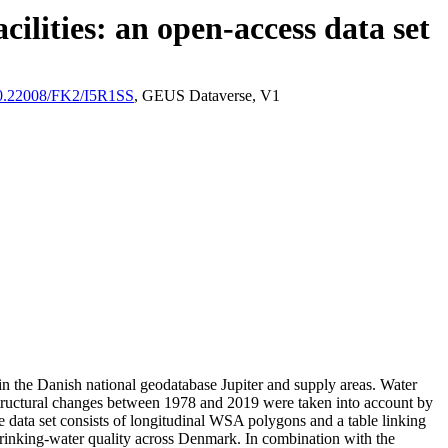
ilities: an open-access data set
/10.22008/FK2/I5R1SS
, GEUS Dataverse, V1
l in the Danish national geodatabase Jupiter and supply areas. Water
astructural changes between 1978 and 2019 were taken into account by
ata set consists of longitudinal WSA polygons and a table linking
l drinking-water quality across Denmark. In combination with the