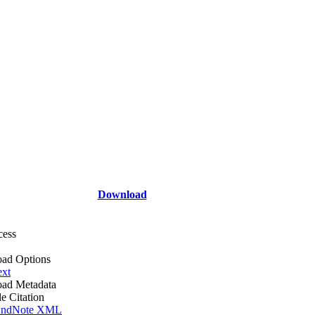
Download
cess
ad Options
ext
ad Metadata
le Citation
ndNote XML