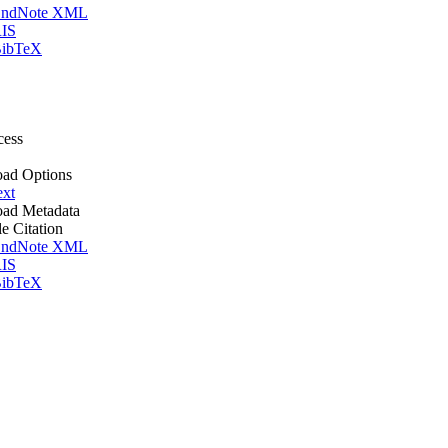
ndNote XML
IS
ibTeX
cess
ad Options
ext
ad Metadata
le Citation
ndNote XML
IS
ibTeX