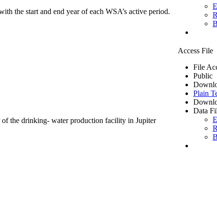
E
ith the start and end year of each WSA’s active period.
R
B
Access File
File Ac
Public
Downlo
Plain T
Downlo
Data Fi
E
of the drinking- water production facility in Jupiter
R
B