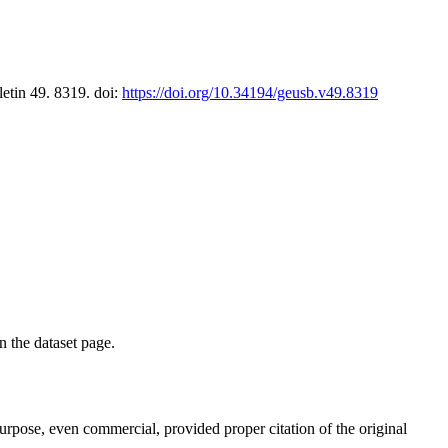
letin 49. 8319. doi:
https://doi.org/10.34194/geusb.v49.8319
on the dataset page.
purpose, even commercial, provided proper citation of the original