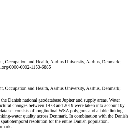
t, Occupation and Health, Aarhus University, Aarhus, Denmark;
id.org/0000-0002-1153-6885
t, Occupation and Health, Aarhus University, Aarhus, Denmark;
in the Danish national geodatabase Jupiter and supply areas. Water
tructural changes between 1978 and 2019 were taken into account by
a set consists of longitudinal WSA polygons and a table linking
 drinking-water quality across Denmark. In combination with the Danish
 spatiotemporal resolution for the entire Danish population.
enmark.