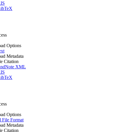
IS
ibTeX
cess
ad Options
ext
ad Metadata
le Citation
ndNote XML
IS
ibTeX
cess
ad Options
l File Format
ad Metadata
le Citation