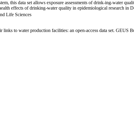
em, this data set allows exposure assessments of drink-ing-water qualit
g health effects of drinking-water quality in epidemiological research in
nd Life Sciences
links to water production facilities: an open-access data set. GEUS Bu