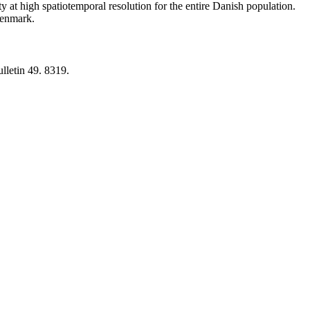
y at high spatiotemporal resolution for the entire Danish population.
 Denmark.
lletin 49. 8319.