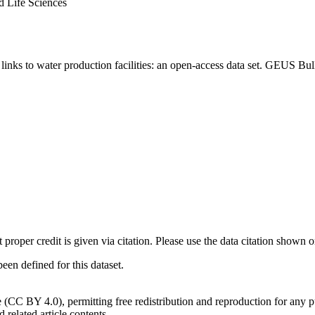
d Life Sciences
inks to water production facilities: an open-access data set. GEUS Bul
t proper credit is given via citation. Please use the data citation shown 
n defined for this dataset.
e (CC BY 4.0), permitting free redistribution and reproduction for any 
d related article contents.