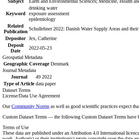
Subject
Earth and Environmental Sciences; Medicine, Health an
drinking water
Keyword
exposure assessment
epidemiology
Related
Schullehner 2022: Danish Water Supply Areas and their l
Publication
Depositor
Jex, Catherine
Deposit
2022-05-23
Date
Geospatial Metadata
Geographic Coverage
Denmark
Journal Metadata
Journal
49 2022
Type of Article
data paper
Dataset Terms
License/Data Use Agreement
Our
Community Norms
as well as good scientific practices expect tha
Custom Dataset Terms — the following Custom Dataset Terms have bee
Terms of Use
These data are published under an Attribution 4.0 International licenc
work. Author(s) or their institution(s) retain copyright over the data an