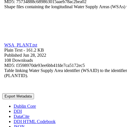
MD5: 75734888c689863015aaeb78ac2bea02
Shape files containing the longitudinal Water Supply Areas (WSAs) w
WSA_PLANT.txt
Plain Text
- 161.2 KB
Published Jun 28, 2022
108 Downloads
MD5: f3598970de93ee6bb41fde7ca5172ec5
Table linking Water Supply Area identifier (WSAID) to the identifier 
(PLANTID).
Export Metadata
Dublin Core
DDI
DataCite
DDI HTML Codebook
JSON