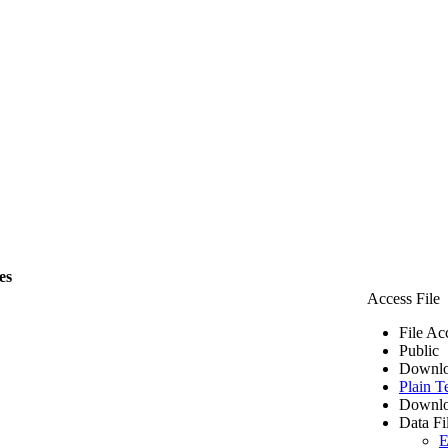
es
Access File
File Ac
Public
Downlo
Plain T
Downlo
Data Fi
E