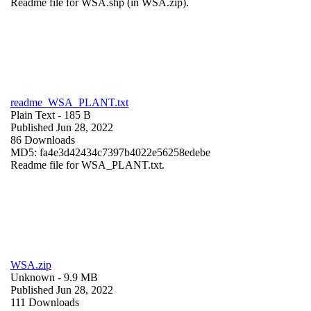
Readme file for WSA.shp (in WSA.zip).
readme_WSA_PLANT.txt
Plain Text
- 185 B
Published Jun 28, 2022
86 Downloads
MD5: fa4e3d42434c7397b4022e56258edebe
Readme file for WSA_PLANT.txt.
WSA.zip
Unknown
- 9.9 MB
Published Jun 28, 2022
111 Downloads