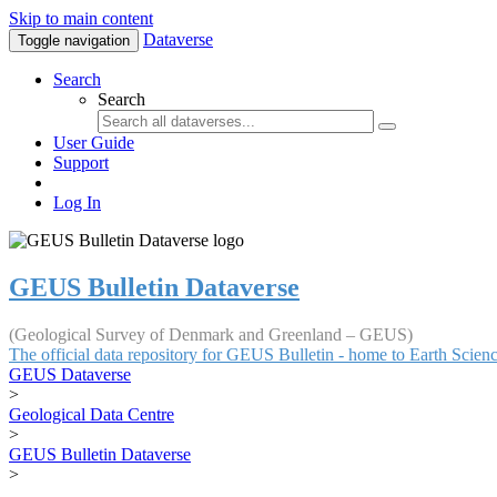
Skip to main content
Dataverse
Toggle navigation
Search
Search
User Guide
Support
Log In
GEUS Bulletin Dataverse
(Geological Survey of Denmark and Greenland – GEUS)
The official data repository for GEUS Bulletin - home to Earth Scie
GEUS Dataverse
>
Geological Data Centre
>
GEUS Bulletin Dataverse
>