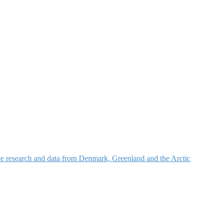
nce research and data from Denmark, Greenland and the Arctic