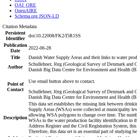
OAI_ORE
OpenAIRE
Schema.org JSON-LD
Citation Metadata
Persistent
doi:10.22008/FK2/I5R1SS
Identifier
Publication
2022-06-28
Date
Title
Danish Water Supply Areas and their links to water produ
Schullehner, Jörg (Geological Survey of Denmark and 
Author
Danish Big Data Centre for Environment and Health (
Use email button above to contact.
Point of
Contact
Schullehner, Jörg (Geological Survey of Denmark and 
Danish Big Data Centre for Environment and Health (
This data set establishes the missing link between drinki
Supply Areas (WSAs) were collected at municipality leve
allowing WSA polygons to change over time. The number
Description
WSAs to the water production facility identification in 
Address Register and the Civil Registration System, this
Therefore, this data set is an essential part of studying 