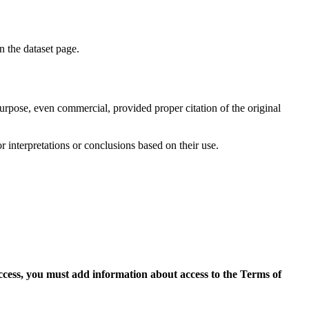
on the dataset page.
purpose, even commercial, provided proper citation of the original
r interpretations or conclusions based on their use.
access, you must add information about access to the Terms of