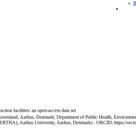
B
ction facilities: an open-access data set
Greenland, Aarhus, Denmark; Department of Public Health, Environmen
BERTHA), Aarhus University, Aarhus, Denmark) - ORCID: https://orc