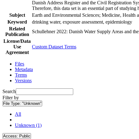
Danish Address Register and the Civil Registration Syst
Therefore, this data set is an essential part of studyin
Subject
Earth and Environmental Sciences; Medicine, Health a
Keyword
drinking water, exposure assessment, epidemiology
Related
Schullehner 2022: Danish Water Supply Areas and their 
Publication
License/Data
Use
Custom Dataset Terms
Agreement
Files
Metadata
Terms
Versions
Search
Filter by
File Type:
"Unknown"
All
Unknown (1)
Access:
Public