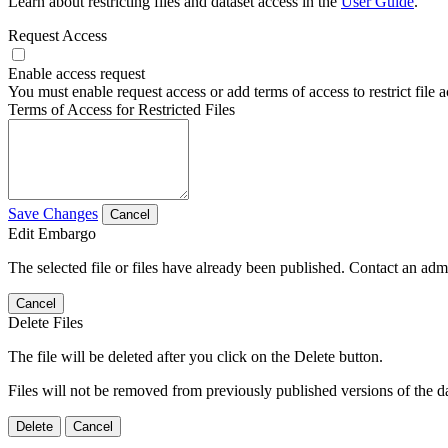
Learn about restricting files and dataset access in the
User Guide
.
Request Access
Enable access request
You must enable request access or add terms of access to restrict file a
Terms of Access for Restricted Files
Save Changes
Cancel
Edit Embargo
The selected file or files have already been published. Contact an admin
Cancel
Delete Files
The file will be deleted after you click on the Delete button.
Files will not be removed from previously published versions of the da
Delete
Cancel