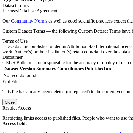
Dataset Terms
License/Data Use Agreement
Our
Community Norms
as well as good scientific practices expect tha
Custom Dataset Terms — the following Custom Dataset Terms have bee
Terms of Use
These data are published under an Attribution 4.0 International licenc
work. Author(s) or their institution(s) retain copyright over the data an
Disclaimer
GEUS Bulletin is not responsible for the accuracy or quality of data u
Dataset Version
Summary
Contributors
Published on
No records found.
Edit File
This file has already been deleted (or replaced) in the current version.
Close
Restrict Access
Restricting limits access to published files. People who want to use the
Access field.