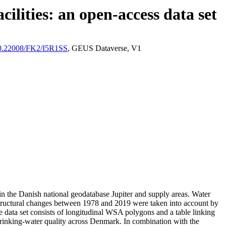
ilities: an open-access data set
/10.22008/FK2/I5R1SS
, GEUS Dataverse, V1
l in the Danish national geodatabase Jupiter and supply areas. Water
astructural changes between 1978 and 2019 were taken into account by
ata set consists of longitudinal WSA polygons and a table linking
l drinking-water quality across Denmark. In combination with the