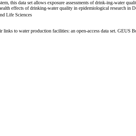
em, this data set allows exposure assessments of drink-ing-water qualit
g health effects of drinking-water quality in epidemiological research in
nd Life Sciences
links to water production facilities: an open-access data set. GEUS Bu