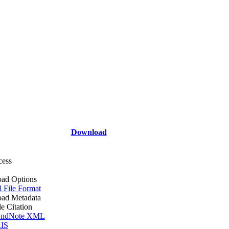
Download
cess
ad Options
l File Format
ad Metadata
le Citation
ndNote XML
IS