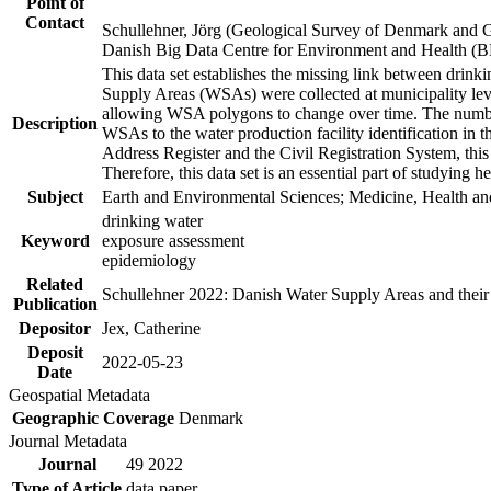
Point of
Contact
Schullehner, Jörg (Geological Survey of Denmark and 
Danish Big Data Centre for Environment and Health (
This data set establishes the missing link between drinki
Supply Areas (WSAs) were collected at municipality leve
allowing WSA polygons to change over time. The number
Description
WSAs to the water production facility identification in 
Address Register and the Civil Registration System, this
Therefore, this data set is an essential part of studying 
Subject
Earth and Environmental Sciences; Medicine, Health an
drinking water
Keyword
exposure assessment
epidemiology
Related
Schullehner 2022: Danish Water Supply Areas and their l
Publication
Depositor
Jex, Catherine
Deposit
2022-05-23
Date
Geospatial Metadata
Geographic Coverage
Denmark
Journal Metadata
Journal
49 2022
Type of Article
data paper