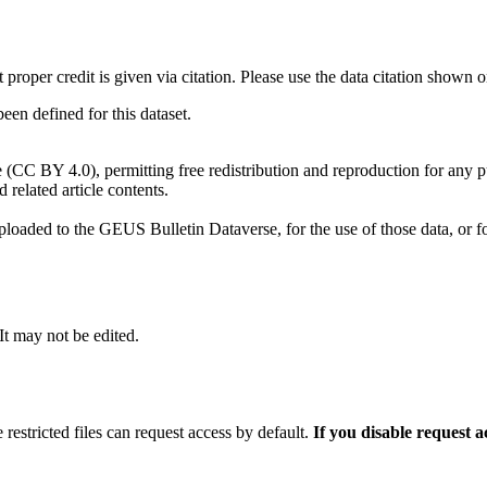
t proper credit is given via citation. Please use the data citation shown 
n defined for this dataset.
e (CC BY 4.0), permitting free redistribution and reproduction for any 
d related article contents.
ploaded to the GEUS Bulletin Dataverse, for the use of those data, or fo
 It may not be edited.
 restricted files can request access by default.
If you disable request 