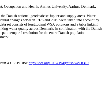
t, Occupation and Health, Aarhus University, Aarhus, Denmark;
in the Danish national geodatabase Jupiter and supply areas. Water
tructural changes between 1978 and 2019 were taken into account by
a set consists of longitudinal WSA polygons and a table linking
 drinking-water quality across Denmark. In combination with the Danish
 spatiotemporal resolution for the entire Danish population.
enmark.
letin 49. 8319. doi:
https://doi.org/10.34194/geusb.v49.8319