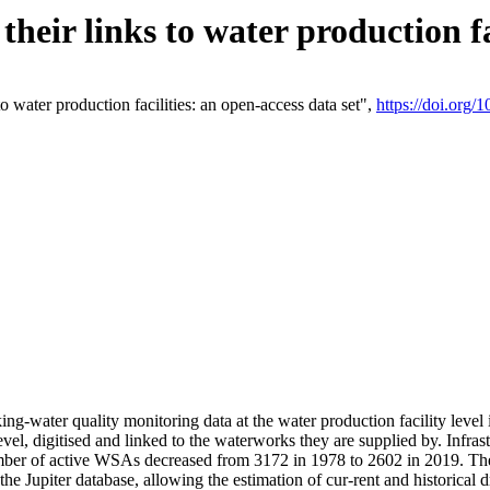
eir links to water production fac
 water production facilities: an open-access data set",
https://doi.org
king-water quality monitoring data at the water production facility leve
vel, digitised and linked to the waterworks they are supplied by. Infr
r of active WSAs decreased from 3172 in 1978 to 2602 in 2019. The d
 the Jupiter database, allowing the estimation of cur-rent and historica