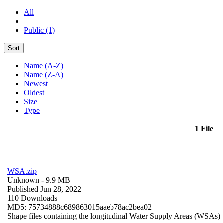
All
Public (1)
Sort
Name (A-Z)
Name (Z-A)
Newest
Oldest
Size
Type
1 File
WSA.zip
Unknown
- 9.9 MB
Published Jun 28, 2022
110 Downloads
MD5: 75734888c689863015aaeb78ac2bea02
Shape files containing the longitudinal Water Supply Areas (WSAs) w