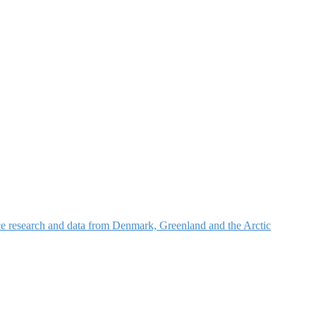
nce research and data from Denmark, Greenland and the Arctic