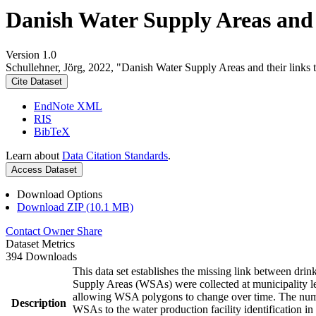
Danish Water Supply Areas and th
Version 1.0
Schullehner, Jörg, 2022, "Danish Water Supply Areas and their links to
Cite Dataset
EndNote XML
RIS
BibTeX
Learn about
Data Citation Standards
.
Access Dataset
Download Options
Download ZIP (10.1 MB)
Contact Owner
Share
Dataset Metrics
394 Downloads
This data set establishes the missing link between drin
Supply Areas (WSAs) were collected at municipality le
allowing WSA polygons to change over time. The numbe
Description
WSAs to the water production facility identification in