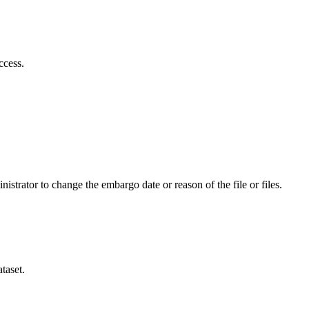
ccess.
istrator to change the embargo date or reason of the file or files.
taset.