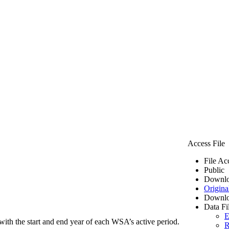
Access File
File Ac
Public
Downlo
Origina
Downlo
Data Fi
E
ith the start and end year of each WSA’s active period.
R