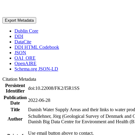
Export Metadata
Dublin Core
DDI
DataCite
DDI HTML Codebook
JSON
OAI_ORE
OpenAIRE
Schema.org JSON-LD
Citation Metadata
Persistent
doi:10.22008/FK2/I5R1SS
Identifier
Publication
2022-06-28
Date
Title
Danish Water Supply Areas and their links to water produ
Schullehner, Jörg (Geological Survey of Denmark and 
Author
Danish Big Data Centre for Environment and Health (
Use email button above to contact.