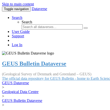
Skip to main content
Dataverse
Toggle navigation
Search
Search
User Guide
Support
Log In
GEUS Bulletin Dataverse
(Geological Survey of Denmark and Greenland – GEUS)
The official data repository for GEUS Bulletin - home to Earth Scie
GEUS Dataverse
>
Geological Data Centre
>
GEUS Bulletin Dataverse
>