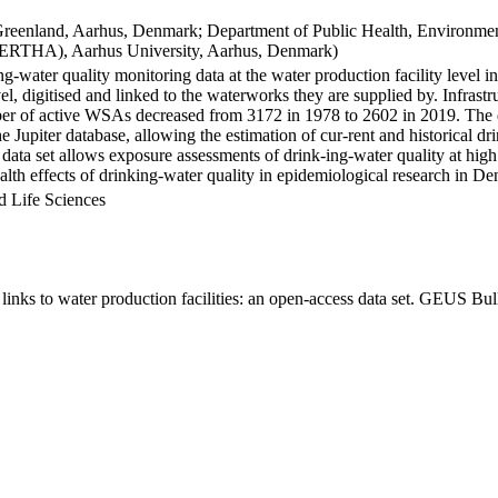
Greenland, Aarhus, Denmark; Department of Public Health, Environmen
BERTHA), Aarhus University, Aarhus, Denmark)
ng-water quality monitoring data at the water production facility level 
l, digitised and linked to the waterworks they are supplied by. Infras
 of active WSAs decreased from 3172 in 1978 to 2602 in 2019. The dat
the Jupiter database, allowing the estimation of cur-rent and historical
 data set allows exposure assessments of drink-ing-water quality at high
health effects of drinking-water quality in epidemiological research in D
d Life Sciences
inks to water production facilities: an open-access data set. GEUS Bul