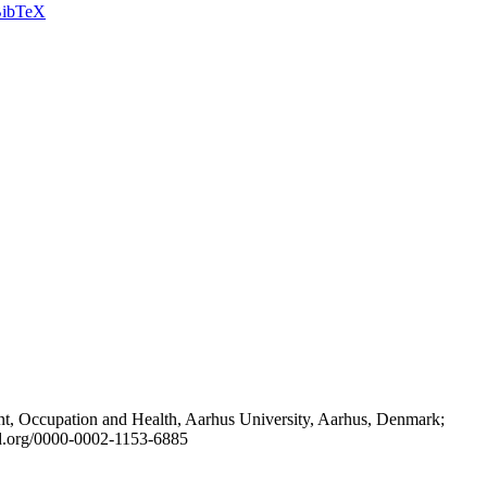
ibTeX
t, Occupation and Health, Aarhus University, Aarhus, Denmark;
id.org/0000-0002-1153-6885