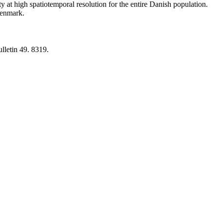
y at high spatiotemporal resolution for the entire Danish population.
 Denmark.
lletin 49. 8319.