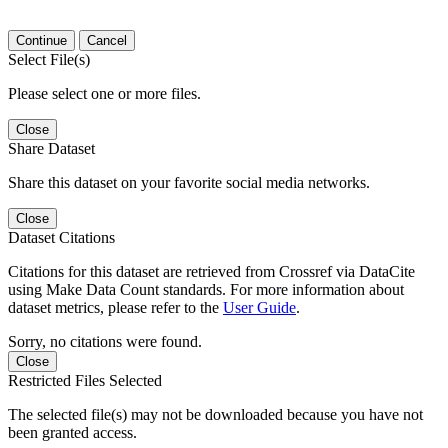
Continue
Cancel
Select File(s)
Please select one or more files.
Close
Share Dataset
Share this dataset on your favorite social media networks.
Close
Dataset Citations
Citations for this dataset are retrieved from Crossref via DataCite
using Make Data Count standards. For more information about
dataset metrics, please refer to the
User Guide
.
Sorry, no citations were found.
Close
Restricted Files Selected
The selected file(s) may not be downloaded because you have not
been granted access.