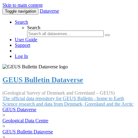
Skip to main content
Dataverse
Toggle navigation
Search
Search
User Guide
Support
Log In
GEUS Bulletin Dataverse
(Geological Survey of Denmark and Greenland – GEUS)
The official data repository for GEUS Bulletin - home to Earth
Science research and data from Denmark, Greenland and the Arctic
GEUS Dataverse
>
Geological Data Centre
>
GEUS Bulletin Dataverse
>