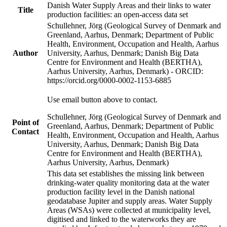
Danish Water Supply Areas and their links to water
Title
production facilities: an open-access data set
Schullehner, Jörg (Geological Survey of Denmark and
Greenland, Aarhus, Denmark; Department of Public
Health, Environment, Occupation and Health, Aarhus
Author
University, Aarhus, Denmark; Danish Big Data
Centre for Environment and Health (BERTHA),
Aarhus University, Aarhus, Denmark) - ORCID:
https://orcid.org/0000-0002-1153-6885
Use email button above to contact.
Schullehner, Jörg (Geological Survey of Denmark and
Point of
Greenland, Aarhus, Denmark; Department of Public
Contact
Health, Environment, Occupation and Health, Aarhus
University, Aarhus, Denmark; Danish Big Data
Centre for Environment and Health (BERTHA),
Aarhus University, Aarhus, Denmark)
This data set establishes the missing link between
drinking-water quality monitoring data at the water
production facility level in the Danish national
geodatabase Jupiter and supply areas. Water Supply
Areas (WSAs) were collected at municipality level,
digitised and linked to the waterworks they are