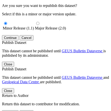
Are you sure you want to republish this dataset?
Select if this is a minor or major version update.
Minor Release (1.1)
Major Release (2.0)
Continue
Cancel
Publish Dataset
This dataset cannot be published until
GEUS Bulletin Dataverse
is
published by its administrator.
Close
Publish Dataset
This dataset cannot be published until
GEUS Bulletin Dataverse
and
Geological Data Centre
are published.
Close
Return to Author
Return this dataset to contributor for modification.