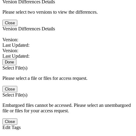
Version Differences Details
Please select two versions to view the differences.
Close
Version Differences Details
Version:
Last Updated:
Version:
Last Updated:
Done
Select File(s)
Please select a file or files for access request.
Close
Select File(s)
Embargoed files cannot be accessed. Please select an unembargoed
file or files for your access request.
Close
Edit Tags