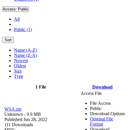
Access:
Public
All
Public (1)
Sort
Name (A-Z)
Name (Z-A)
Newest
Oldest
Size
Type
1 File
Download
Access File
File Access
Public
WSA.zip
Download Options
Unknown
- 9.9 MB
Original File
Published Jun 28, 2022
Format
111 Downloads
Download
MD5: