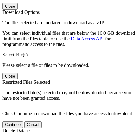
Close
Download Options
The files selected are too large to download as a ZIP.
You can select individual files that are below the 16.0 GB download
limit from the files table, or use the
Data Access API
for
programmatic access to the files.
Select File(s)
Please select a file or files to be downloaded.
Close
Restricted Files Selected
The restricted file(s) selected may not be downloaded because you
have not been granted access.
Click Continue to download the files you have access to download.
Continue
Cancel
Delete Dataset