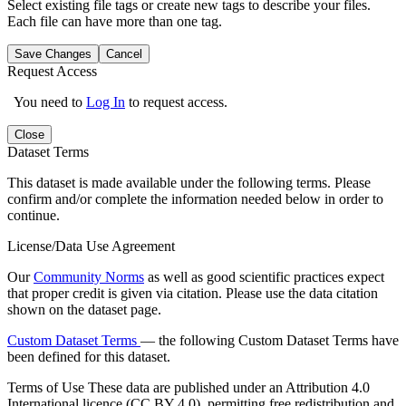
Select existing file tags or create new tags to describe your files.
Each file can have more than one tag.
Save Changes
Cancel
Request Access
You need to
Log In
to request access.
Close
Dataset Terms
This dataset is made available under the following terms. Please
confirm and/or complete the information needed below in order to
continue.
License/Data Use Agreement
Our
Community Norms
as well as good scientific practices expect
that proper credit is given via citation. Please use the data citation
shown on the dataset page.
Custom Dataset Terms
— the following Custom Dataset Terms have
been defined for this dataset.
Terms of Use
These data are published under an Attribution 4.0
International licence (CC BY 4.0), permitting free redistribution and