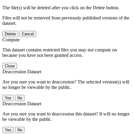
The file(s) will be deleted after you click on the Delete button.
Files will not be removed from previously published versions of the
dataset.
Delete
Cancel
Compute
This dataset contains restricted files you may not compute on
because you have not been granted access.
Close
Deaccession Dataset
Are you sure you want to deaccession? The selected version(s) will
no longer be viewable by the public.
No
Deaccession Dataset
Are you sure you want to deaccession this dataset? It will no longer
be viewable by the public.
No