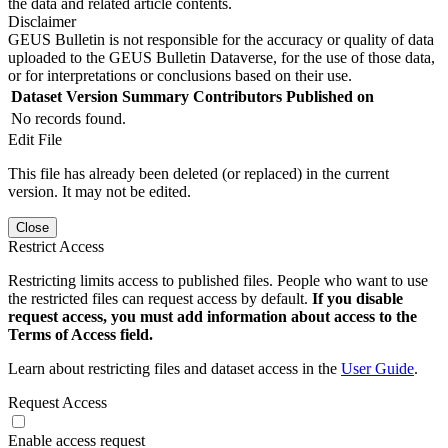
the data and related article contents.
Disclaimer
GEUS Bulletin is not responsible for the accuracy or quality of data
uploaded to the GEUS Bulletin Dataverse, for the use of those data,
or for interpretations or conclusions based on their use.
Dataset Version
Summary
Contributors
Published on
No records found.
Edit File
This file has already been deleted (or replaced) in the current
version. It may not be edited.
Close
Restrict Access
Restricting limits access to published files. People who want to use
the restricted files can request access by default.
If you disable
request access, you must add information about access to the
Terms of Access field.
Learn about restricting files and dataset access in the
User Guide
.
Request Access
Enable access request