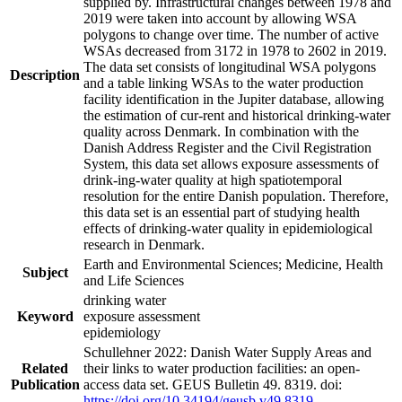
supplied by. Infrastructural changes between 1978 and
2019 were taken into account by allowing WSA
polygons to change over time. The number of active
WSAs decreased from 3172 in 1978 to 2602 in 2019.
The data set consists of longitudinal WSA polygons
Description
and a table linking WSAs to the water production
facility identification in the Jupiter database, allowing
the estimation of cur-rent and historical drinking-water
quality across Denmark. In combination with the
Danish Address Register and the Civil Registration
System, this data set allows exposure assessments of
drink-ing-water quality at high spatiotemporal
resolution for the entire Danish population. Therefore,
this data set is an essential part of studying health
effects of drinking-water quality in epidemiological
research in Denmark.
Earth and Environmental Sciences; Medicine, Health
Subject
and Life Sciences
drinking water
Keyword
exposure assessment
epidemiology
Schullehner 2022: Danish Water Supply Areas and
Related
their links to water production facilities: an open-
Publication
access data set. GEUS Bulletin 49. 8319. doi:
https://doi.org/10.34194/geusb.v49.8319