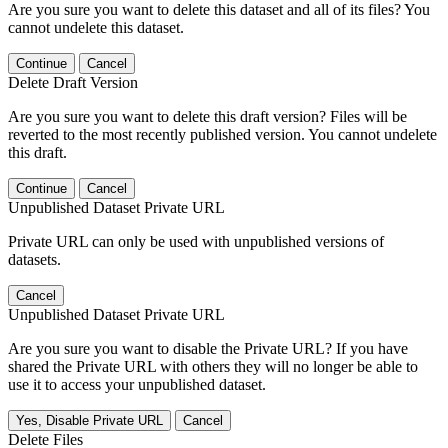
Are you sure you want to delete this dataset and all of its files? You
cannot undelete this dataset.
Continue
Cancel
Delete Draft Version
Are you sure you want to delete this draft version? Files will be
reverted to the most recently published version. You cannot undelete
this draft.
Continue
Cancel
Unpublished Dataset Private URL
Private URL can only be used with unpublished versions of
datasets.
Cancel
Unpublished Dataset Private URL
Are you sure you want to disable the Private URL? If you have
shared the Private URL with others they will no longer be able to
use it to access your unpublished dataset.
Yes, Disable Private URL
Cancel
Delete Files