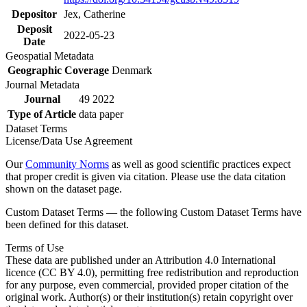
Depositor
Jex, Catherine
Deposit
2022-05-23
Date
Geospatial Metadata
Geographic Coverage
Denmark
Journal Metadata
Journal
49 2022
Type of Article
data paper
Dataset Terms
License/Data Use Agreement
Our
Community Norms
as well as good scientific practices expect
that proper credit is given via citation. Please use the data citation
shown on the dataset page.
Custom Dataset Terms — the following Custom Dataset Terms have
been defined for this dataset.
Terms of Use
These data are published under an Attribution 4.0 International
licence (CC BY 4.0), permitting free redistribution and reproduction
for any purpose, even commercial, provided proper citation of the
original work. Author(s) or their institution(s) retain copyright over