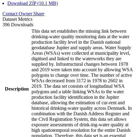
Download ZIP (10.1 MB)
Contact Owner
Share
Dataset Metrics
396 Downloads
This data set establishes the missing link between
drinking-water quality monitoring data at the water
production facility level in the Danish national
geodatabase Jupiter and supply areas. Water Supply
Areas (WSAs) were collected at municipality level,
digitised and linked to the waterworks they are
supplied by. Infrastructural changes between 1978
and 2019 were taken into account by allowing WSA
polygons to change over time. The number of active
WSAs decreased from 3172 in 1978 to 2602 in
2019. The data set consists of longitudinal WSA
Description
polygons and a table linking WSAs to the water
production facility identification in the Jupiter
database, allowing the estimation of cur-rent and
historical drinking-water quality across Denmark. In
combination with the Danish Address Register and
the Civil Registration System, this data set allows
exposure assessments of drink-ing-water quality at
high spatiotemporal resolution for the entire Danish
population. Therefore, this data set is an essential