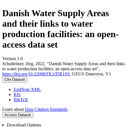
Danish Water Supply Areas
and their links to water
production facilities: an open-
access data set
Version 1.0
Schullehner, Jörg, 2022, "Danish Water Supply Areas and their links
to water production facilities: an open-access data set",
https://doi.org/10.22008/FK2/I5R1SS
, GEUS Dataverse, V1
Cite Dataset
EndNote XML
RIS
BibTeX
Learn about
Data Citation Standards
.
Access Dataset
Download Options