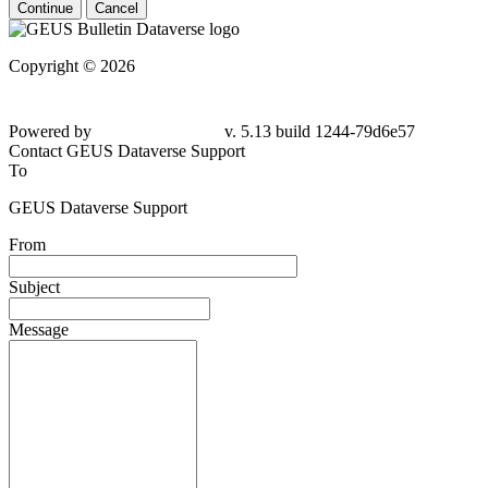
Continue
Cancel
Copyright © 2026
Powered by
v. 5.13 build 1244-
79d6e57
Contact GEUS Dataverse Support
To
GEUS Dataverse Support
From
Subject
Message