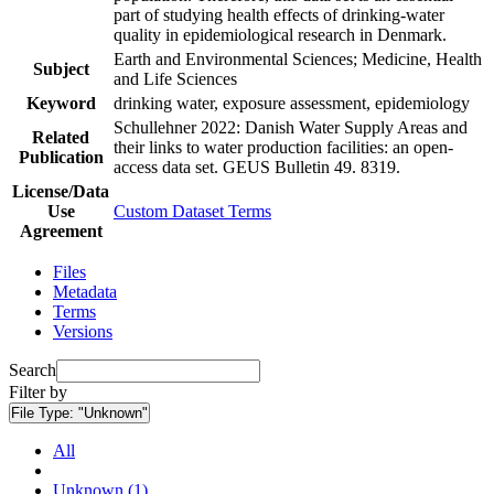
part of studying health effects of drinking-water
quality in epidemiological research in Denmark.
Earth and Environmental Sciences; Medicine, Health
Subject
and Life Sciences
Keyword
drinking water, exposure assessment, epidemiology
Schullehner 2022: Danish Water Supply Areas and
Related
their links to water production facilities: an open-
Publication
access data set. GEUS Bulletin 49. 8319.
License/Data
Use
Custom Dataset Terms
Agreement
Files
Metadata
Terms
Versions
Search
Filter by
File Type:
"Unknown"
All
Unknown (1)