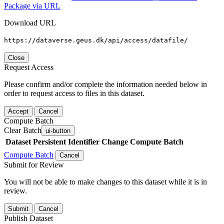
Package via URL
Download URL
https://dataverse.geus.dk/api/access/datafile/
Close
Request Access
Please confirm and/or complete the information needed below in
order to request access to files in this dataset.
Accept
Cancel
Compute Batch
Clear Batch
ui-button
Dataset
Persistent Identifier
Change Compute Batch
Compute Batch
Cancel
Submit for Review
You will not be able to make changes to this dataset while it is in
review.
Submit
Cancel
Publish Dataset