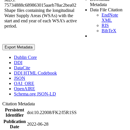
Metadata
75734888c689863015aaeb78ac2bea02
Data File Citation
Shape files containing the longitudinal
EndNote
Water Supply Areas (WSAs) with the
XML
start and end year of each WSA’s active
RIS
period.
BibTeX
Export Metadata
Dublin Core
DDI
DataCite
DDI HTML Codebook
JSON
OAI_ORE
OpenAIRE
Schema.org JSON-LD
Citation Metadata
Persistent
doi:10.22008/FK2/I5R1SS
Identifier
Publication
2022-06-28
Date