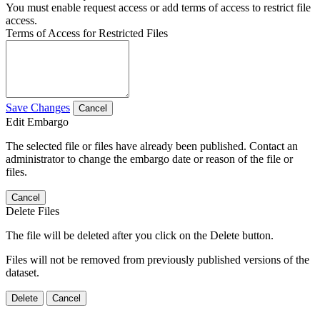
You must enable request access or add terms of access to restrict file
access.
Terms of Access for Restricted Files
Save Changes
Cancel
Edit Embargo
The selected file or files have already been published. Contact an
administrator to change the embargo date or reason of the file or
files.
Cancel
Delete Files
The file will be deleted after you click on the Delete button.
Files will not be removed from previously published versions of the
dataset.
Delete
Cancel