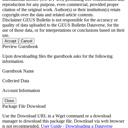
reproduction for any purpose, even commercial, provided proper
citation of the original work. Author(s) or their institution(s) retain
copyright over the data and related article contents.
Disclaimer
GEUS Bulletin is not responsible for the accuracy or
quality of data uploaded to the GEUS Bulletin Dataverse, for the
use of those data, or for interpretations or conclusions based on their
use.
Accept
Cancel
Preview Guestbook
Upon downloading files the guestbook asks for the following
information.
Guestbook Name
Collected Data
Account Information
Close
Package File Download
Use the Download URL in a Wget command or a download
manager to download this package file. Download via web browser
is not recommended.
User Guide - Downloading a Dataverse