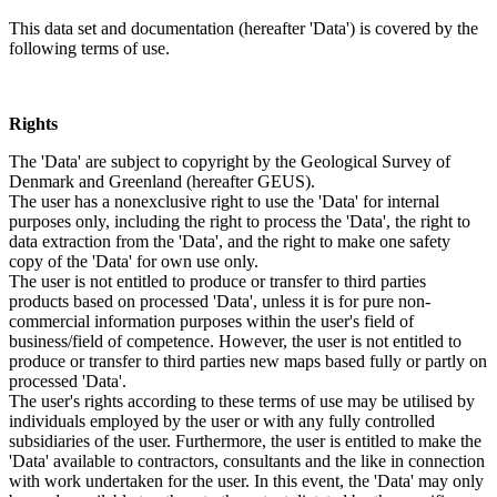
This data set and documentation (hereafter 'Data') is covered by the
following terms of use.
Rights
The 'Data' are subject to copyright by the Geological Survey of
Denmark and Greenland (hereafter GEUS).
The user has a nonexclusive right to use the 'Data' for internal
purposes only, including the right to process the 'Data', the right to
data extraction from the 'Data', and the right to make one safety
copy of the 'Data' for own use only.
The user is not entitled to produce or transfer to third parties
products based on processed 'Data', unless it is for pure non-
commercial information purposes within the user's field of
business/field of competence. However, the user is not entitled to
produce or transfer to third parties new maps based fully or partly on
processed 'Data'.
The user's rights according to these terms of use may be utilised by
individuals employed by the user or with any fully controlled
subsidiaries of the user. Furthermore, the user is entitled to make the
'Data' available to contractors, consultants and the like in connection
with work undertaken for the user. In this event, the 'Data' may only