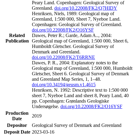
Peary Land. Copenhagen: Geological Survey of
Greenland.
doi.org/10.22008/FK2/Q7HIDY
Henriksen, Niels, 1989: Geological map of
Greenland, 1:500 000, Sheet 7, Nyeboe Land.
Copenhagen: Geological Survey of Greenland.
doi.org/10.22008/FK2/O16YSF
Related
Dawes, Peter R.; Garde, Adam A.., 2004:
Publication
Geological map of Greenland, 1:500 000, Sheet 6,
Humboldt Gletscher. Geological Survey of
Denmark and Greenland.
doi.org/10.22008/FK2/T6RRNE
Dawes, P. R., 2004: Explanatory notes to the
Geological map of Greenland, 1:500 000, Humboldt
Gletscher, Sheet 6. Geological Survey of Denmark
and Greenland Map Series, 1, 1–48.
doi.org/10.34194/geusm.v1.4615
Henriksen, N. 1992: Descriptive text to 1:500 000
sheet 7, Nyeboe Land and sheet 8, Peary Land, 40
pp. Copenhagen: Grønlands Geologiske
Undersøgelse.
doi.org/10.22008/FK2/O16YSF
Production
2019
Date
Depositor
Geological Survey of Denmark and Greenland
Deposit Date
2023-03-16