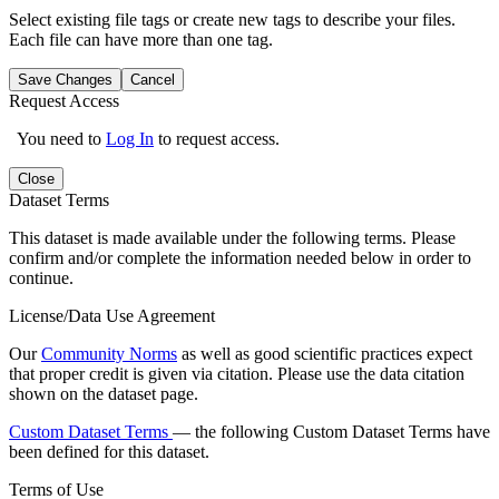
Select existing file tags or create new tags to describe your files.
Each file can have more than one tag.
Save Changes
Cancel
Request Access
You need to
Log In
to request access.
Close
Dataset Terms
This dataset is made available under the following terms. Please
confirm and/or complete the information needed below in order to
continue.
License/Data Use Agreement
Our
Community Norms
as well as good scientific practices expect
that proper credit is given via citation. Please use the data citation
shown on the dataset page.
Custom Dataset Terms
— the following Custom Dataset Terms have
been defined for this dataset.
Terms of Use