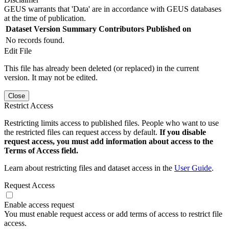
GEUS warrants that 'Data' are in accordance with GEUS databases
at the time of publication.
Dataset Version
Summary
Contributors
Published on
No records found.
Edit File
This file has already been deleted (or replaced) in the current
version. It may not be edited.
Close
Restrict Access
Restricting limits access to published files. People who want to use
the restricted files can request access by default.
If you disable
request access, you must add information about access to the
Terms of Access field.
Learn about restricting files and dataset access in the
User Guide
.
Request Access
Enable access request
You must enable request access or add terms of access to restrict file
access.