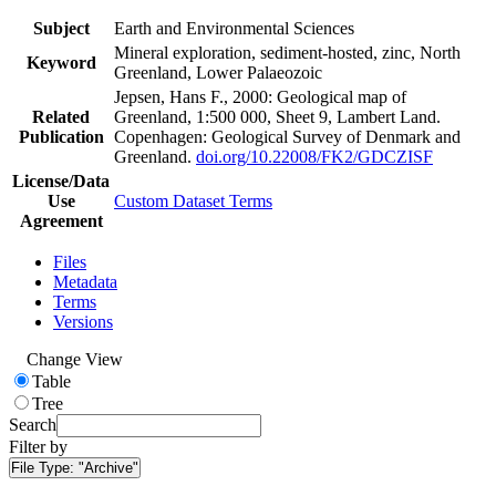
Subject
Earth and Environmental Sciences
Mineral exploration, sediment-hosted, zinc, North
Keyword
Greenland, Lower Palaeozoic
Jepsen, Hans F., 2000: Geological map of
Related
Greenland, 1:500 000, Sheet 9, Lambert Land.
Publication
Copenhagen: Geological Survey of Denmark and
Greenland.
doi.org/10.22008/FK2/GDCZISF
License/Data
Use
Custom Dataset Terms
Agreement
Files
Metadata
Terms
Versions
Change View
Table
Tree
Search
Filter by
File Type:
"Archive"