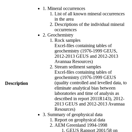
1. Mineral occurrences
List of all known mineral occurrences
in the area
Descriptions of the individual mineral
occurrences
2. Geochemistry
Rock samples
Excel-files containing tables of
geochemistry (1976-1999 GEUS,
2012-2013 GEUS and 2012-2013
Avannaa Resources)
Stream sediment samples
Excel-files containing tables of
geochemistry (1976-1999 GEUS
(quality controlled and levelled data, to
Description
eliminate analytical bias between
laboratories and time of analysis as
described in report 2011R143), 2012-
2013 GEUS and 2012-2013 Avannaa
Resources)
3. Summary of geophysical data
Report on geophysical data
AEM Greenland 1994-1998
GEUS Rapport 2001/58 on