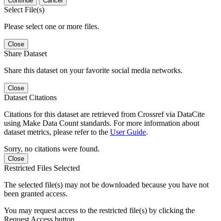
Continue
Cancel
Select File(s)
Please select one or more files.
Close
Share Dataset
Share this dataset on your favorite social media networks.
Close
Dataset Citations
Citations for this dataset are retrieved from Crossref via DataCite
using Make Data Count standards. For more information about
dataset metrics, please refer to the
User Guide
.
Sorry, no citations were found.
Close
Restricted Files Selected
The selected file(s) may not be downloaded because you have not
been granted access.
You may request access to the restricted file(s) by clicking the
Request Access button.