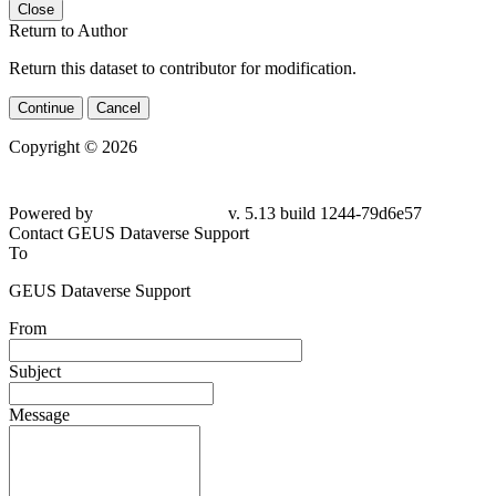
Close
Return to Author
Return this dataset to contributor for modification.
Continue
Cancel
Copyright © 2026
Powered by
v. 5.13 build 1244-79d6e57
Contact GEUS Dataverse Support
To
GEUS Dataverse Support
From
Subject
Message