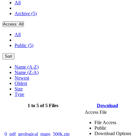
All
Archive (5)
Access:
All
All
Public (5)
Sort
Name (A-Z)
Name (Z-A)
Newest
Oldest
Size
Type
1 to 5 of 5 Files
Download
Access File
File Access
Public
Download Options
0_pdf_geological_maps_500k.zip