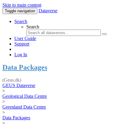
Skip to main content
Dataverse
Toggle navigation
Search
Search
User Guide
Support
Log In
Data Packages
(Geus.dk)
GEUS Dataverse
>
Geological Data Centre
>
Greenland Data Centre
>
Data Packages
>