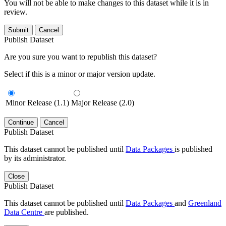
You will not be able to make changes to this dataset while it is in
review.
Submit
Cancel
Publish Dataset
Are you sure you want to republish this dataset?
Select if this is a minor or major version update.
Minor Release (1.1)
Major Release (2.0)
Continue
Cancel
Publish Dataset
This dataset cannot be published until
Data Packages
is published
by its administrator.
Close
Publish Dataset
This dataset cannot be published until
Data Packages
and
Greenland
Data Centre
are published.