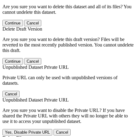
Are you sure you want to delete this dataset and all of its files? You
cannot undelete this dataset.
Continue
Cancel
Delete Draft Version
Are you sure you want to delete this draft version? Files will be
reverted to the most recently published version. You cannot undelete
this draft.
Continue
Cancel
Unpublished Dataset Private URL
Private URL can only be used with unpublished versions of
datasets.
Cancel
Unpublished Dataset Private URL
Are you sure you want to disable the Private URL? If you have
shared the Private URL with others they will no longer be able to
use it to access your unpublished dataset.
Yes, Disable Private URL
Cancel