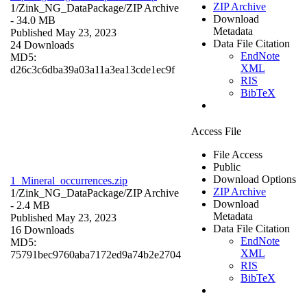
ZIP Archive
1/Zink_NG_DataPackage/
ZIP Archive
Download
- 34.0 MB
Metadata
Published May 23, 2023
Data File Citation
24 Downloads
EndNote
MD5:
XML
d26c3c6dba39a03a11a3ea13cde1ec9f
RIS
BibTeX
Access File
File Access
Public
Download Options
1_Mineral_occurrences.zip
ZIP Archive
1/Zink_NG_DataPackage/
ZIP Archive
Download
- 2.4 MB
Metadata
Published May 23, 2023
Data File Citation
16 Downloads
EndNote
MD5:
XML
75791bec9760aba7172ed9a74b2e2704
RIS
BibTeX