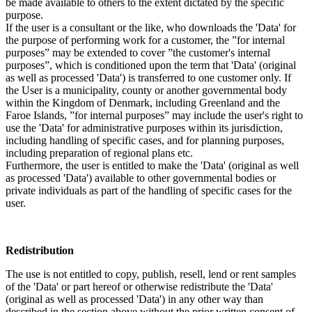
be made available to others to the extent dictated by the specific
purpose.
If the user is a consultant or the like, who downloads the 'Data' for
the purpose of performing work for a customer, the ”for internal
purposes” may be extended to cover ”the customer's internal
purposes”, which is conditioned upon the term that 'Data' (original
as well as processed 'Data') is transferred to one customer only. If
the User is a municipality, county or another governmental body
within the Kingdom of Denmark, including Greenland and the
Faroe Islands, ”for internal purposes” may include the user's right to
use the 'Data' for administrative purposes within its jurisdiction,
including handling of specific cases, and for planning purposes,
including preparation of regional plans etc.
Furthermore, the user is entitled to make the 'Data' (original as well
as processed 'Data') available to other governmental bodies or
private individuals as part of the handling of specific cases for the
user.
Redistribution
The use is not entitled to copy, publish, resell, lend or rent samples
of the 'Data' or part hereof or otherwise redistribute the 'Data'
(original as well as processed 'Data') in any other way than
described in the section above without the prior written consent of