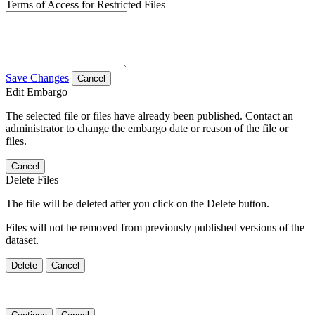
Terms of Access for Restricted Files
Save Changes
Cancel
Edit Embargo
The selected file or files have already been published. Contact an
administrator to change the embargo date or reason of the file or
files.
Cancel
Delete Files
The file will be deleted after you click on the Delete button.
Files will not be removed from previously published versions of the
dataset.
Delete
Cancel