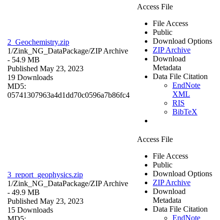
Access File
File Access
Public
Download Options
2_Geochemistry.zip
ZIP Archive
1/Zink_NG_DataPackage/
ZIP Archive
Download
- 54.9 MB
Metadata
Published May 23, 2023
Data File Citation
19 Downloads
EndNote
MD5:
XML
05741307963a4d1dd70c0596a7b86fc4
RIS
BibTeX
Access File
File Access
Public
Download Options
3_report_geophysics.zip
ZIP Archive
1/Zink_NG_DataPackage/
ZIP Archive
Download
- 49.9 MB
Metadata
Published May 23, 2023
Data File Citation
15 Downloads
EndNote
MD5: