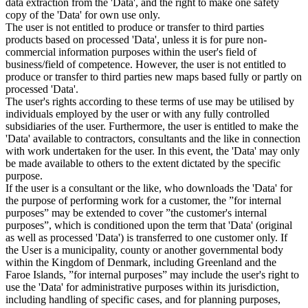
data extraction from the 'Data', and the right to make one safety
copy of the 'Data' for own use only.
The user is not entitled to produce or transfer to third parties
products based on processed 'Data', unless it is for pure non-
commercial information purposes within the user's field of
business/field of competence. However, the user is not entitled to
produce or transfer to third parties new maps based fully or partly on
processed 'Data'.
The user's rights according to these terms of use may be utilised by
individuals employed by the user or with any fully controlled
subsidiaries of the user. Furthermore, the user is entitled to make the
'Data' available to contractors, consultants and the like in connection
with work undertaken for the user. In this event, the 'Data' may only
be made available to others to the extent dictated by the specific
purpose.
If the user is a consultant or the like, who downloads the 'Data' for
the purpose of performing work for a customer, the ”for internal
purposes” may be extended to cover ”the customer's internal
purposes”, which is conditioned upon the term that 'Data' (original
as well as processed 'Data') is transferred to one customer only. If
the User is a municipality, county or another governmental body
within the Kingdom of Denmark, including Greenland and the
Faroe Islands, ”for internal purposes” may include the user's right to
use the 'Data' for administrative purposes within its jurisdiction,
including handling of specific cases, and for planning purposes,