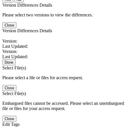
Version Differences Details
Please select two versions to view the differences.
Close
Version Differences Details
Version:
Last Updated:
Version:
Last Updated:
Done
Select File(s)
Please select a file or files for access request.
Close
Select File(s)
Embargoed files cannot be accessed. Please select an unembargoed
file or files for your access request.
Close
Edit Tags