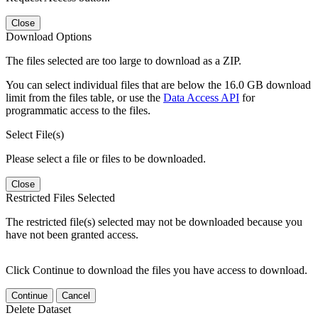
Close
Download Options
The files selected are too large to download as a ZIP.
You can select individual files that are below the 16.0 GB download
limit from the files table, or use the
Data Access API
for
programmatic access to the files.
Select File(s)
Please select a file or files to be downloaded.
Close
Restricted Files Selected
The restricted file(s) selected may not be downloaded because you
have not been granted access.
Click Continue to download the files you have access to download.
Continue
Cancel
Delete Dataset