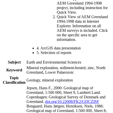
AEM Greenland 1994-1998
project, including instruction for
Quick View.
Quick View of AEM Greenland
1994-1998 data in Internet
Explorer. Information on all
AEM surveys is included. Click
on the specific area to get
information.
4. ArcGIS data presentation
5. Selection of reports
Subject
Earth and Environmental Sciences
Mineral exploration, sediment-hosted, zinc, North
Keyword
Greenland, Lower Palaeozoic
Topic
Geology, mineral exploration
Classification
Jepsen, Hans F., 2000: Geological map of
Greenland, 1:500 000, Sheet 9, Lambert Land.
Copenhagen: Geological Survey of Denmark and
Greenland.
doi.org/10.22008/FK2/GDCZISF
Bengaard, Hans Jørgen; Henriksen, Niels, 1986:
Geological map of Greenland, 1:500 000, Sheet 8,