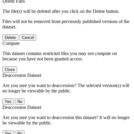
Delete Files
The file(s) will be deleted after you click on the Delete button.
Files will not be removed from previously published versions of the
dataset.
Delete
Cancel
Compute
This dataset contains restricted files you may not compute on
because you have not been granted access.
Close
Deaccession Dataset
Are you sure you want to deaccession? The selected version(s) will
no longer be viewable by the public.
No
Deaccession Dataset
Are you sure you want to deaccession this dataset? It will no longer
be viewable by the public.
No