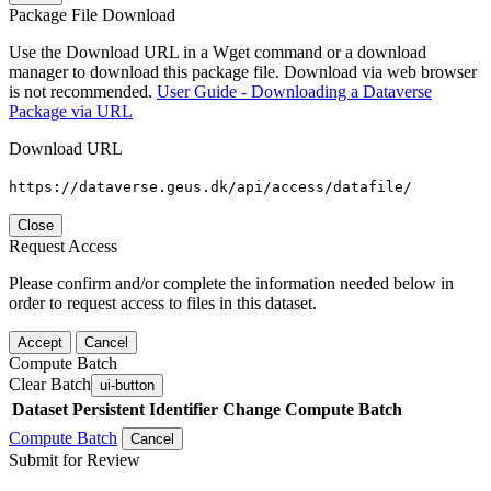
Package File Download
Use the Download URL in a Wget command or a download
manager to download this package file. Download via web browser
is not recommended.
User Guide - Downloading a Dataverse
Package via URL
Download URL
https://dataverse.geus.dk/api/access/datafile/
Close
Request Access
Please confirm and/or complete the information needed below in
order to request access to files in this dataset.
Accept
Cancel
Compute Batch
Clear Batch
ui-button
Dataset
Persistent Identifier
Change Compute Batch
Compute Batch
Cancel
Submit for Review