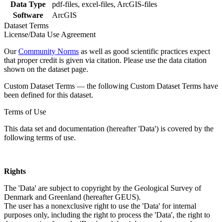
Data Type
pdf-files, excel-files, ArcGIS-files
Software
ArcGIS
Dataset Terms
License/Data Use Agreement
Our
Community Norms
as well as good scientific practices expect
that proper credit is given via citation. Please use the data citation
shown on the dataset page.
Custom Dataset Terms — the following Custom Dataset Terms have
been defined for this dataset.
Terms of Use
This data set and documentation (hereafter 'Data') is covered by the
following terms of use.
Rights
The 'Data' are subject to copyright by the Geological Survey of
Denmark and Greenland (hereafter GEUS).
The user has a nonexclusive right to use the 'Data' for internal
purposes only, including the right to process the 'Data', the right to