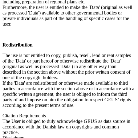
including preparation of regional plans etc.
Furthermore, the user is entitled to make the 'Data' (original as well
as processed 'Data') available to other governmental bodies or
private individuals as part of the handling of specific cases for the
user.
Redistribution
The use is not entitled to copy, publish, resell, lend or rent samples
of the 'Data' or part hereof or otherwise redistribute the 'Data'
(original as well as processed 'Data') in any other way than
described in the section above without the prior written consent of
one of the copyright holders.
If the 'Data' are redistributed or otherwise made available to third
parties in accordance with the section above or in accordance with a
specific written agreement, the user is obliged to inform the third
party of and impose on him the obligation to respect GEUS’ rights
according to the present terms of use.
Citation Requirements
The User is obliged to duly acknowledge GEUS as data source in
accordance with the Danish law on copyrights and common
practice.
Disclaimer