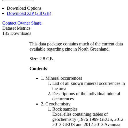
Download Options
Download ZIP (2.8 GB)
Contact Owner
Share
Dataset Metrics
135 Downloads
This data package contains much of the current data
available regarding zinc in North Greenland.
Size: 2.8 GB.
Contents
1. Mineral occurrences
List of all known mineral occurrences in
the area
Descriptions of the individual mineral
occurrences
2. Geochemistry
Rock samples
Excel-files containing tables of
geochemistry (1976-1999 GEUS, 2012-
2013 GEUS and 2012-2013 Avannaa