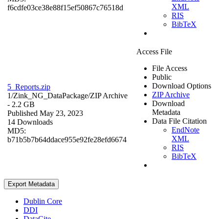
XML
f6cdfe03ce38e88f15ef50867c76518d
RIS
BibTeX
Access File
File Access
Public
Download Options
5_Reports.zip
ZIP Archive
1/Zink_NG_DataPackage/
ZIP Archive
Download
- 2.2 GB
Metadata
Published May 23, 2023
Data File Citation
14 Downloads
EndNote
MD5:
XML
b71b5b7b64ddace955e92fe28efd6674
RIS
BibTeX
Export Metadata
Dublin Core
DDI
DataCite