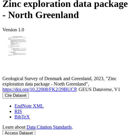
Zinc exploration data package
- North Greenland
Version 1.0
Geological Survey of Denmark and Greenland, 2023, "Zinc
exploration data package - North Greenland",
https://doi.org/10.22008/FK2/29BUCP
, GEUS Dataverse, V1
Cite Dataset
EndNote XML
RIS
BibTeX
Learn about
Data Citation Standards
.
Access Dataset