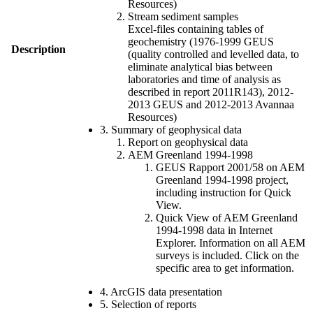
Resources)
Stream sediment samples
Excel-files containing tables of
geochemistry (1976-1999 GEUS
Description
(quality controlled and levelled data, to
eliminate analytical bias between
laboratories and time of analysis as
described in report 2011R143), 2012-
2013 GEUS and 2012-2013 Avannaa
Resources)
3. Summary of geophysical data
Report on geophysical data
AEM Greenland 1994-1998
GEUS Rapport 2001/58 on AEM
Greenland 1994-1998 project,
including instruction for Quick
View.
Quick View of AEM Greenland
1994-1998 data in Internet
Explorer. Information on all AEM
surveys is included. Click on the
specific area to get information.
4. ArcGIS data presentation
5. Selection of reports