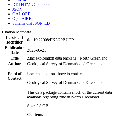
DDI HTML Codebook
JSON
OAI_ORE
OpenAIRE
Schema.org JSON-LD
Citation Metadata
Persistent
doi:10.22008/FK2/29BUCP
Identifier
Publication
2023-05-23
Date
Title
Zinc exploration data package - North Greenland
Author
Geological Survey of Denmark and Greenland
Point of
Use email button above to contact.
Contact
Geological Survey of Denmark and Greenland
This data package contains much of the current data
available regarding zinc in North Greenland.
Size: 2.8 GB.
Contents