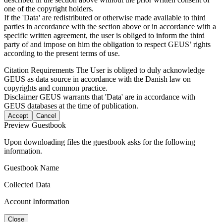
one of the copyright holders.
If the 'Data' are redistributed or otherwise made available to third
parties in accordance with the section above or in accordance with a
specific written agreement, the user is obliged to inform the third
party of and impose on him the obligation to respect GEUS’ rights
according to the present terms of use.
Citation Requirements
The User is obliged to duly acknowledge
GEUS as data source in accordance with the Danish law on
copyrights and common practice.
Disclaimer
GEUS warrants that 'Data' are in accordance with
GEUS databases at the time of publication.
Accept
Cancel
Preview Guestbook
Upon downloading files the guestbook asks for the following
information.
Guestbook Name
Collected Data
Account Information
Close