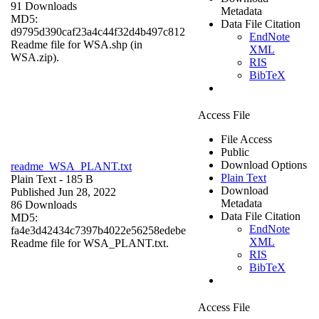
91 Downloads
Metadata
MD5:
Data File Citation
d9795d390caf23a4c44f32d4b497c812
EndNote
Readme file for WSA.shp (in
XML
WSA.zip).
RIS
BibTeX
Access File
File Access
Public
Download Options
readme_WSA_PLANT.txt
Plain Text
Plain Text
- 185 B
Download
Published Jun 28, 2022
Metadata
86 Downloads
Data File Citation
MD5:
EndNote
fa4e3d42434c7397b4022e56258edebe
XML
Readme file for WSA_PLANT.txt.
RIS
BibTeX
Access File