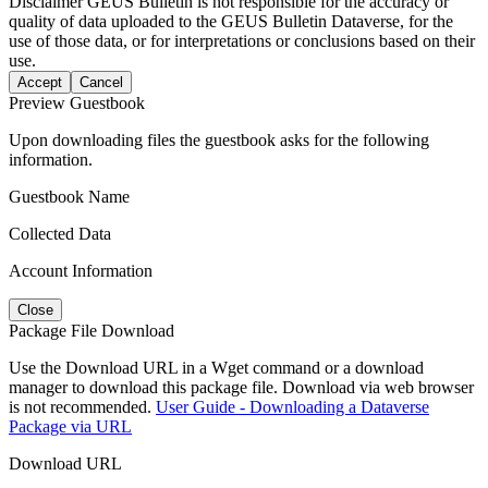
Disclaimer
GEUS Bulletin is not responsible for the accuracy or
quality of data uploaded to the GEUS Bulletin Dataverse, for the
use of those data, or for interpretations or conclusions based on their
use.
Accept
Cancel
Preview Guestbook
Upon downloading files the guestbook asks for the following
information.
Guestbook Name
Collected Data
Account Information
Close
Package File Download
Use the Download URL in a Wget command or a download
manager to download this package file. Download via web browser
is not recommended.
User Guide - Downloading a Dataverse
Package via URL
Download URL