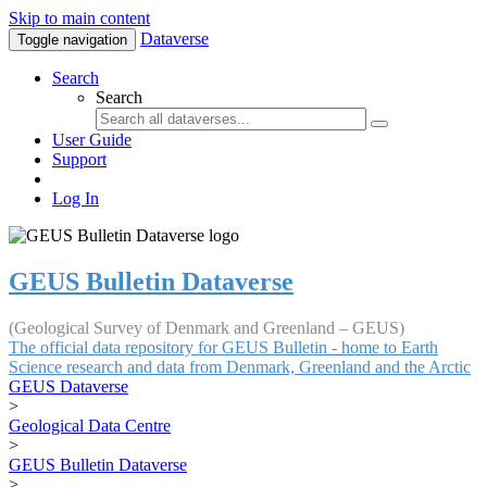
Skip to main content
Dataverse
Toggle navigation
Search
Search
User Guide
Support
Log In
GEUS Bulletin Dataverse
(Geological Survey of Denmark and Greenland – GEUS)
The official data repository for GEUS Bulletin - home to Earth
Science research and data from Denmark, Greenland and the Arctic
GEUS Dataverse
>
Geological Data Centre
>
GEUS Bulletin Dataverse
>