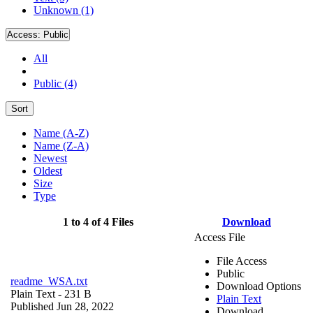
Unknown (1)
Access:
Public
All
Public (4)
Sort
Name (A-Z)
Name (Z-A)
Newest
Oldest
Size
Type
1 to 4 of 4 Files
Download
Access File
File Access
Public
readme_WSA.txt
Download Options
Plain Text
- 231 B
Plain Text
Published Jun 28, 2022
Download