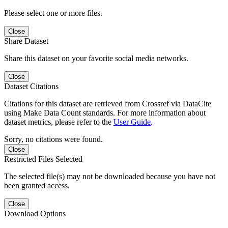
Please select one or more files.
Close
Share Dataset
Share this dataset on your favorite social media networks.
Close
Dataset Citations
Citations for this dataset are retrieved from Crossref via DataCite
using Make Data Count standards. For more information about
dataset metrics, please refer to the
User Guide
.
Sorry, no citations were found.
Close
Restricted Files Selected
The selected file(s) may not be downloaded because you have not
been granted access.
Close
Download Options