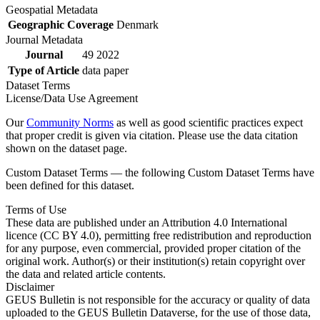
Geospatial Metadata
Geographic Coverage
Denmark
Journal Metadata
Journal
49 2022
Type of Article
data paper
Dataset Terms
License/Data Use Agreement
Our
Community Norms
as well as good scientific practices expect
that proper credit is given via citation. Please use the data citation
shown on the dataset page.
Custom Dataset Terms — the following Custom Dataset Terms have
been defined for this dataset.
Terms of Use
These data are published under an Attribution 4.0 International
licence (CC BY 4.0), permitting free redistribution and reproduction
for any purpose, even commercial, provided proper citation of the
original work. Author(s) or their institution(s) retain copyright over
the data and related article contents.
Disclaimer
GEUS Bulletin is not responsible for the accuracy or quality of data
uploaded to the GEUS Bulletin Dataverse, for the use of those data,