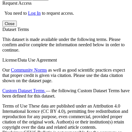
Request Access
You need to
Log In
to request access.
Close
Dataset Terms
This dataset is made available under the following terms. Please
confirm and/or complete the information needed below in order to
continue.
License/Data Use Agreement
Our
Community Norms
as well as good scientific practices expect
that proper credit is given via citation. Please use the data citation
shown on the dataset page.
Custom Dataset Terms
— the following Custom Dataset Terms have
been defined for this dataset.
Terms of Use
These data are published under an Attribution 4.0
International licence (CC BY 4.0), permitting free redistribution and
reproduction for any purpose, even commercial, provided proper
citation of the original work. Author(s) or their institution(s) retain
copyright over the data and related article contents.