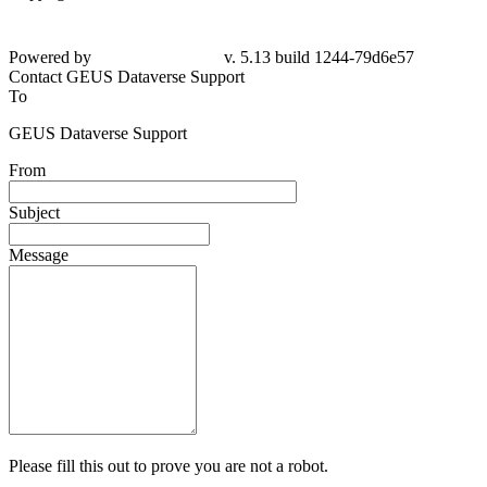
Powered by
v. 5.13 build 1244-79d6e57
Contact GEUS Dataverse Support
To
GEUS Dataverse Support
From
Subject
Message
Please fill this out to prove you are not a robot.