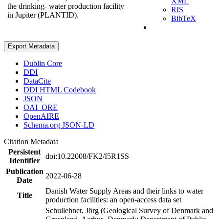
XML
the drinking- water production facility
RIS
in Jupiter (PLANTID).
BibTeX
Export Metadata
Dublin Core
DDI
DataCite
DDI HTML Codebook
JSON
OAI_ORE
OpenAIRE
Schema.org JSON-LD
Citation Metadata
Persistent
doi:10.22008/FK2/I5R1SS
Identifier
Publication
2022-06-28
Date
Danish Water Supply Areas and their links to water
Title
production facilities: an open-access data set
Schullehner, Jörg (Geological Survey of Denmark and