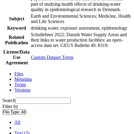
part of studying health effects of drinking-water
quality in epidemiological research in Denmark.
Earth and Environmental Sciences; Medicine, Health
Subject
and Life Sciences
Keyword
drinking water, exposure assessment, epidemiology
Schullehner 2022: Danish Water Supply Areas and
Related
their links to water production facilities: an open-
Publication
access data set. GEUS Bulletin 49. 8319.
License/Data
Use
Custom Dataset Terms
Agreement
Files
Metadata
Terms
Versions
Search
Filter by
File Type:
All
All
Text (3)