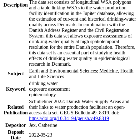
The data set consists of longitudinal WSA polygons
Description
and a table linking WSAs to the water production
facility identification in the Jupiter database, allowing
the estimation of cur-rent and historical drinking-water
quality across Denmark. In combination with the
Danish Address Register and the Civil Registration
System, this data set allows exposure assessments of
drink-ing-water quality at high spatiotemporal
resolution for the entire Danish population. Therefore,
this data set is an essential part of studying health
effects of drinking-water quality in epidemiological
research in Denmark.
Earth and Environmental Sciences; Medicine, Health
Subject
and Life Sciences
drinking water
Keyword
exposure assessment
epidemiology
Schullehner 2022: Danish Water Supply Areas and
Related
their links to water production facilities: an open-
Publication
access data set. GEUS Bulletin 49. 8319. doi:
https://doi.org/10.34194/geusb.v49.8319
Depositor
Jex, Catherine
Deposit
2022-05-23
Date