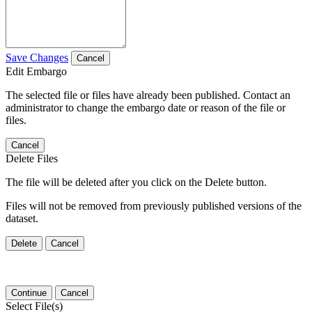
Save Changes
Cancel
Edit Embargo
The selected file or files have already been published. Contact an
administrator to change the embargo date or reason of the file or
files.
Cancel
Delete Files
The file will be deleted after you click on the Delete button.
Files will not be removed from previously published versions of the
dataset.
Delete
Cancel
Continue
Cancel
Select File(s)