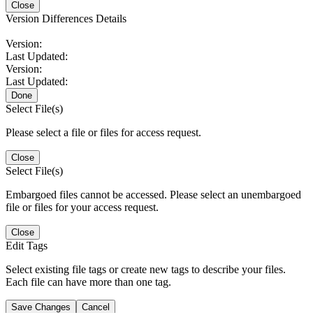
Close
Version Differences Details
Version:
Last Updated:
Version:
Last Updated:
Done
Select File(s)
Please select a file or files for access request.
Close
Select File(s)
Embargoed files cannot be accessed. Please select an unembargoed
file or files for your access request.
Close
Edit Tags
Select existing file tags or create new tags to describe your files.
Each file can have more than one tag.
Save Changes
Cancel