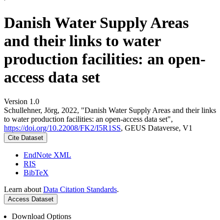
Danish Water Supply Areas
and their links to water
production facilities: an open-
access data set
Version 1.0
Schullehner, Jörg, 2022, "Danish Water Supply Areas and their links
to water production facilities: an open-access data set",
https://doi.org/10.22008/FK2/I5R1SS
, GEUS Dataverse, V1
Cite Dataset
EndNote XML
RIS
BibTeX
Learn about
Data Citation Standards
.
Access Dataset
Download Options