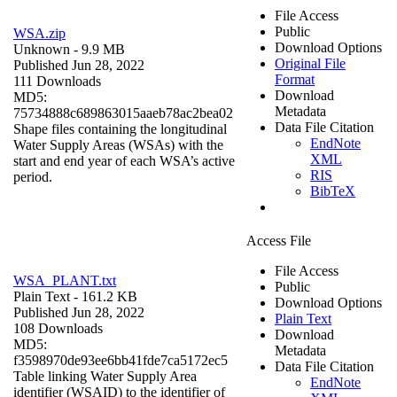
File Access
Public
WSA.zip
Download Options
Unknown
- 9.9 MB
Original File
Published Jun 28, 2022
Format
111 Downloads
Download
MD5:
Metadata
75734888c689863015aaeb78ac2bea02
Data File Citation
Shape files containing the longitudinal
EndNote
Water Supply Areas (WSAs) with the
XML
start and end year of each WSA’s active
RIS
period.
BibTeX
Access File
File Access
WSA_PLANT.txt
Public
Plain Text
- 161.2 KB
Download Options
Published Jun 28, 2022
Plain Text
108 Downloads
Download
MD5:
Metadata
f3598970de93ee6bb41fde7ca5172ec5
Data File Citation
Table linking Water Supply Area
EndNote
identifier (WSAID) to the identifier of