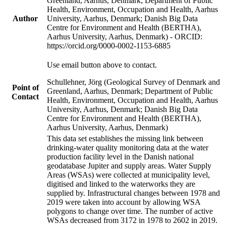
Greenland, Aarhus, Denmark; Department of Public
Health, Environment, Occupation and Health, Aarhus
Author
University, Aarhus, Denmark; Danish Big Data
Centre for Environment and Health (BERTHA),
Aarhus University, Aarhus, Denmark) - ORCID:
https://orcid.org/0000-0002-1153-6885
Use email button above to contact.
Schullehner, Jörg (Geological Survey of Denmark and
Point of
Greenland, Aarhus, Denmark; Department of Public
Contact
Health, Environment, Occupation and Health, Aarhus
University, Aarhus, Denmark; Danish Big Data
Centre for Environment and Health (BERTHA),
Aarhus University, Aarhus, Denmark)
This data set establishes the missing link between
drinking-water quality monitoring data at the water
production facility level in the Danish national
geodatabase Jupiter and supply areas. Water Supply
Areas (WSAs) were collected at municipality level,
digitised and linked to the waterworks they are
supplied by. Infrastructural changes between 1978 and
2019 were taken into account by allowing WSA
polygons to change over time. The number of active
WSAs decreased from 3172 in 1978 to 2602 in 2019.