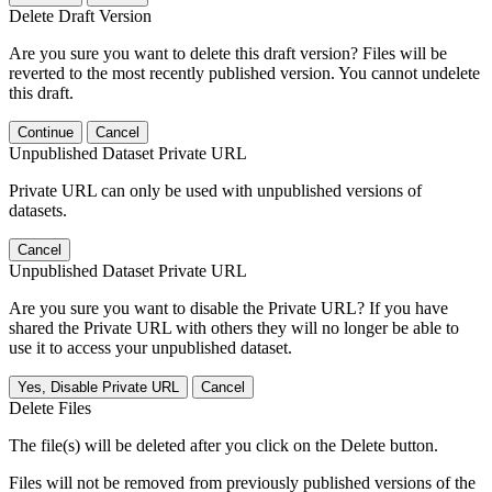
Delete Draft Version
Are you sure you want to delete this draft version? Files will be
reverted to the most recently published version. You cannot undelete
this draft.
Continue
Cancel
Unpublished Dataset Private URL
Private URL can only be used with unpublished versions of
datasets.
Cancel
Unpublished Dataset Private URL
Are you sure you want to disable the Private URL? If you have
shared the Private URL with others they will no longer be able to
use it to access your unpublished dataset.
Yes, Disable Private URL
Cancel
Delete Files
The file(s) will be deleted after you click on the Delete button.
Files will not be removed from previously published versions of the