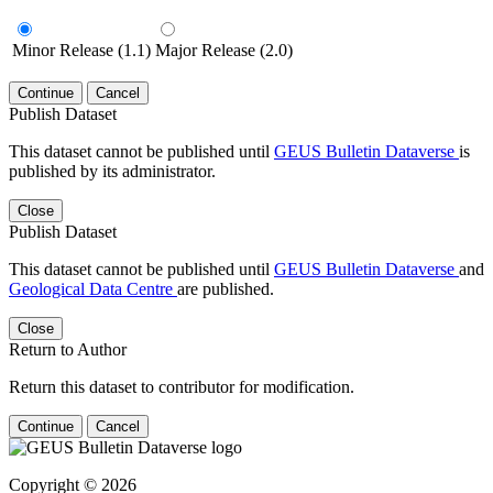
Minor Release (1.1)
Major Release (2.0)
Continue
Cancel
Publish Dataset
This dataset cannot be published until
GEUS Bulletin Dataverse
is
published by its administrator.
Close
Publish Dataset
This dataset cannot be published until
GEUS Bulletin Dataverse
and
Geological Data Centre
are published.
Close
Return to Author
Return this dataset to contributor for modification.
Continue
Cancel
Copyright © 2026