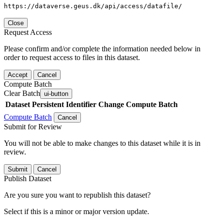
https://dataverse.geus.dk/api/access/datafile/
Close
Request Access
Please confirm and/or complete the information needed below in
order to request access to files in this dataset.
Accept
Cancel
Compute Batch
Clear Batch
ui-button
Dataset
Persistent Identifier
Change Compute Batch
Compute Batch
Cancel
Submit for Review
You will not be able to make changes to this dataset while it is in
review.
Submit
Cancel
Publish Dataset
Are you sure you want to republish this dataset?
Select if this is a minor or major version update.