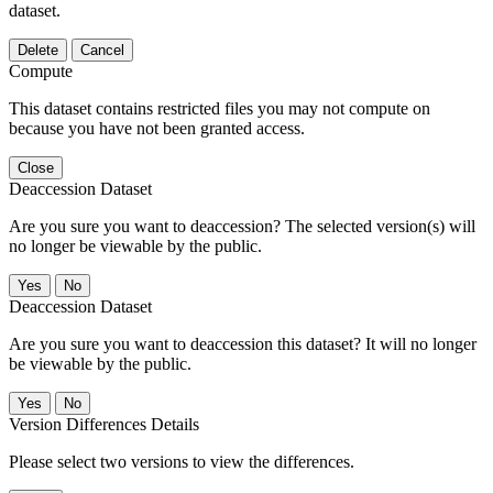
dataset.
Delete
Cancel
Compute
This dataset contains restricted files you may not compute on
because you have not been granted access.
Close
Deaccession Dataset
Are you sure you want to deaccession? The selected version(s) will
no longer be viewable by the public.
No
Deaccession Dataset
Are you sure you want to deaccession this dataset? It will no longer
be viewable by the public.
No
Version Differences Details
Please select two versions to view the differences.