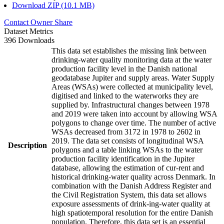
Download ZIP (10.1 MB)
Contact Owner
Share
Dataset Metrics
396 Downloads
This data set establishes the missing link between
drinking-water quality monitoring data at the water
production facility level in the Danish national
geodatabase Jupiter and supply areas. Water Supply
Areas (WSAs) were collected at municipality level,
digitised and linked to the waterworks they are
supplied by. Infrastructural changes between 1978
and 2019 were taken into account by allowing WSA
polygons to change over time. The number of active
WSAs decreased from 3172 in 1978 to 2602 in
2019. The data set consists of longitudinal WSA
Description
polygons and a table linking WSAs to the water
production facility identification in the Jupiter
database, allowing the estimation of cur-rent and
historical drinking-water quality across Denmark. In
combination with the Danish Address Register and
the Civil Registration System, this data set allows
exposure assessments of drink-ing-water quality at
high spatiotemporal resolution for the entire Danish
population. Therefore, this data set is an essential