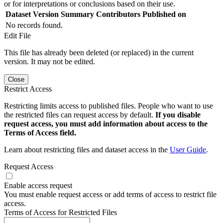
or for interpretations or conclusions based on their use.
Dataset Version
Summary
Contributors
Published on
No records found.
Edit File
This file has already been deleted (or replaced) in the current
version. It may not be edited.
Close
Restrict Access
Restricting limits access to published files. People who want to use
the restricted files can request access by default.
If you disable
request access, you must add information about access to the
Terms of Access field.
Learn about restricting files and dataset access in the
User Guide
.
Request Access
Enable access request
You must enable request access or add terms of access to restrict file
access.
Terms of Access for Restricted Files