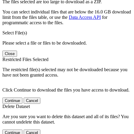
The files selected are too large to download as a ZIP.
You can select individual files that are below the 16.0 GB download
limit from the files table, or use the
Data Access API
for
programmatic access to the files.
Select File(s)
Please select a file or files to be downloaded.
Close
Restricted Files Selected
The restricted file(s) selected may not be downloaded because you
have not been granted access.
Click Continue to download the files you have access to download.
Continue
Cancel
Delete Dataset
Are you sure you want to delete this dataset and all of its files? You
cannot undelete this dataset.
Continue
Cancel