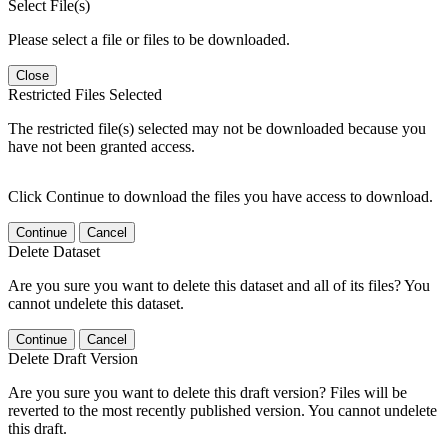
Select File(s)
Please select a file or files to be downloaded.
Close
Restricted Files Selected
The restricted file(s) selected may not be downloaded because you
have not been granted access.
Click Continue to download the files you have access to download.
Continue
Cancel
Delete Dataset
Are you sure you want to delete this dataset and all of its files? You
cannot undelete this dataset.
Continue
Cancel
Delete Draft Version
Are you sure you want to delete this draft version? Files will be
reverted to the most recently published version. You cannot undelete
this draft.