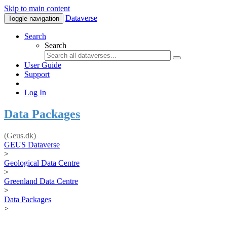
Skip to main content
Dataverse
Toggle navigation
Search
Search
User Guide
Support
Log In
Data Packages
(Geus.dk)
GEUS Dataverse
>
Geological Data Centre
>
Greenland Data Centre
>
Data Packages
>