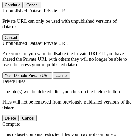
Continue
Cancel
Unpublished Dataset Private URL
Private URL can only be used with unpublished versions of
datasets.
Cancel
Unpublished Dataset Private URL
Are you sure you want to disable the Private URL? If you have
shared the Private URL with others they will no longer be able to
use it to access your unpublished dataset.
Yes, Disable Private URL
Cancel
Delete Files
The file(s) will be deleted after you click on the Delete button.
Files will not be removed from previously published versions of the
dataset.
Delete
Cancel
Compute
This dataset contains restricted files you may not compute on