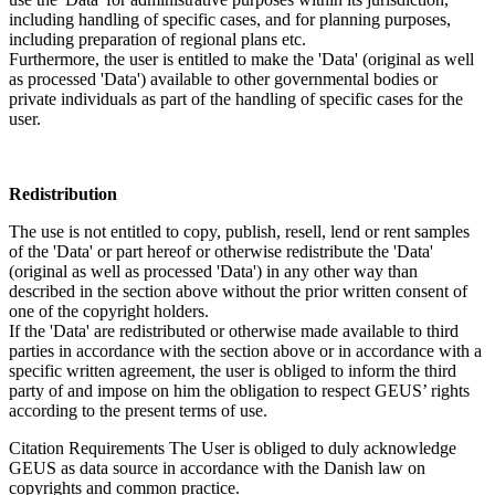
including handling of specific cases, and for planning purposes,
including preparation of regional plans etc.
Furthermore, the user is entitled to make the 'Data' (original as well
as processed 'Data') available to other governmental bodies or
private individuals as part of the handling of specific cases for the
user.
Redistribution
The use is not entitled to copy, publish, resell, lend or rent samples
of the 'Data' or part hereof or otherwise redistribute the 'Data'
(original as well as processed 'Data') in any other way than
described in the section above without the prior written consent of
one of the copyright holders.
If the 'Data' are redistributed or otherwise made available to third
parties in accordance with the section above or in accordance with a
specific written agreement, the user is obliged to inform the third
party of and impose on him the obligation to respect GEUS’ rights
according to the present terms of use.
Citation Requirements
The User is obliged to duly acknowledge
GEUS as data source in accordance with the Danish law on
copyrights and common practice.