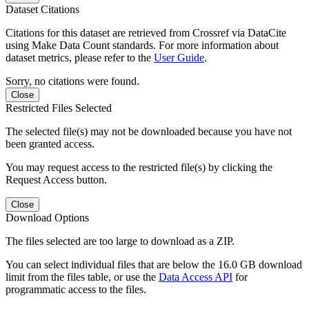
Dataset Citations
Citations for this dataset are retrieved from Crossref via DataCite
using Make Data Count standards. For more information about
dataset metrics, please refer to the
User Guide
.
Sorry, no citations were found.
Close
Restricted Files Selected
The selected file(s) may not be downloaded because you have not
been granted access.
You may request access to the restricted file(s) by clicking the
Request Access button.
Close
Download Options
The files selected are too large to download as a ZIP.
You can select individual files that are below the 16.0 GB download
limit from the files table, or use the
Data Access API
for
programmatic access to the files.