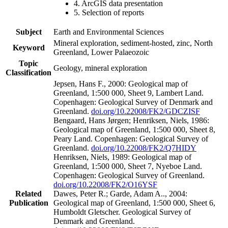
4. ArcGIS data presentation
5. Selection of reports
Subject
Earth and Environmental Sciences
Mineral exploration, sediment-hosted, zinc, North
Keyword
Greenland, Lower Palaeozoic
Topic
Geology, mineral exploration
Classification
Jepsen, Hans F., 2000: Geological map of
Greenland, 1:500 000, Sheet 9, Lambert Land.
Copenhagen: Geological Survey of Denmark and
Greenland.
doi.org/10.22008/FK2/GDCZISF
Bengaard, Hans Jørgen; Henriksen, Niels, 1986:
Geological map of Greenland, 1:500 000, Sheet 8,
Peary Land. Copenhagen: Geological Survey of
Greenland.
doi.org/10.22008/FK2/Q7HIDY
Henriksen, Niels, 1989: Geological map of
Greenland, 1:500 000, Sheet 7, Nyeboe Land.
Copenhagen: Geological Survey of Greenland.
doi.org/10.22008/FK2/O16YSF
Related
Dawes, Peter R.; Garde, Adam A.., 2004:
Publication
Geological map of Greenland, 1:500 000, Sheet 6,
Humboldt Gletscher. Geological Survey of
Denmark and Greenland.