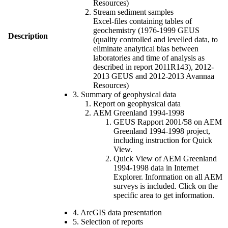
Resources)
Stream sediment samples
Excel-files containing tables of
geochemistry (1976-1999 GEUS
Description
(quality controlled and levelled data, to
eliminate analytical bias between
laboratories and time of analysis as
described in report 2011R143), 2012-
2013 GEUS and 2012-2013 Avannaa
Resources)
3. Summary of geophysical data
Report on geophysical data
AEM Greenland 1994-1998
GEUS Rapport 2001/58 on AEM
Greenland 1994-1998 project,
including instruction for Quick
View.
Quick View of AEM Greenland
1994-1998 data in Internet
Explorer. Information on all AEM
surveys is included. Click on the
specific area to get information.
4. ArcGIS data presentation
5. Selection of reports