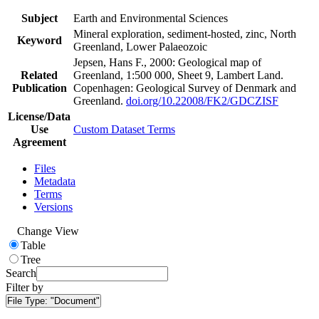
Subject
Earth and Environmental Sciences
Mineral exploration, sediment-hosted, zinc, North
Keyword
Greenland, Lower Palaeozoic
Jepsen, Hans F., 2000: Geological map of
Related
Greenland, 1:500 000, Sheet 9, Lambert Land.
Publication
Copenhagen: Geological Survey of Denmark and
Greenland.
doi.org/10.22008/FK2/GDCZISF
License/Data
Use
Custom Dataset Terms
Agreement
Files
Metadata
Terms
Versions
Change View
Table
Tree
Search
Filter by
File Type:
"Document"