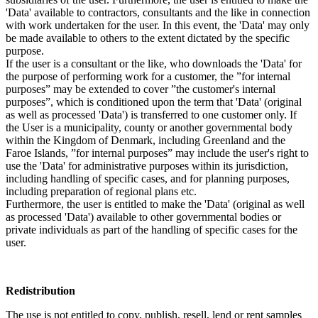
'Data' available to contractors, consultants and the like in connection
with work undertaken for the user. In this event, the 'Data' may only
be made available to others to the extent dictated by the specific
purpose.
If the user is a consultant or the like, who downloads the 'Data' for
the purpose of performing work for a customer, the ”for internal
purposes” may be extended to cover ”the customer's internal
purposes”, which is conditioned upon the term that 'Data' (original
as well as processed 'Data') is transferred to one customer only. If
the User is a municipality, county or another governmental body
within the Kingdom of Denmark, including Greenland and the
Faroe Islands, ”for internal purposes” may include the user's right to
use the 'Data' for administrative purposes within its jurisdiction,
including handling of specific cases, and for planning purposes,
including preparation of regional plans etc.
Furthermore, the user is entitled to make the 'Data' (original as well
as processed 'Data') available to other governmental bodies or
private individuals as part of the handling of specific cases for the
user.
Redistribution
The use is not entitled to copy, publish, resell, lend or rent samples