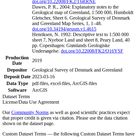
doi.org/10.22008/FK2/T6RRNE
Dawes, P. R., 2004: Explanatory notes to the
Geological map of Greenland, 1:500 000, Humboldt
Gletscher, Sheet 6. Geological Survey of Denmark
and Greenland Map Series, 1, 1–48.
doi.org/10.34194/geusm.v1.4615
Henriksen, N. 1992: Descriptive text to 1:500 000
sheet 7, Nyeboe Land and sheet 8, Peary Land, 40
pp. Copenhagen: Grønlands Geologiske
Undersøgelse.
doi.org/10.22008/FK2/O16YSF
Production
2019
Date
Depositor
Geological Survey of Denmark and Greenland
Deposit Date
2023-03-16
Data Type
pdf-files, excel-files, ArcGIS-files
Software
ArcGIS
Dataset Terms
License/Data Use Agreement
Our
Community Norms
as well as good scientific practices expect
that proper credit is given via citation. Please use the data citation
shown on the dataset page.
Custom Dataset Terms — the following Custom Dataset Terms have