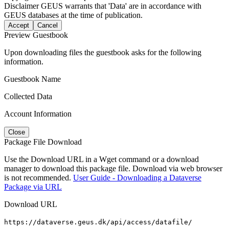
Disclaimer
GEUS warrants that 'Data' are in accordance with
GEUS databases at the time of publication.
Accept
Cancel
Preview Guestbook
Upon downloading files the guestbook asks for the following
information.
Guestbook Name
Collected Data
Account Information
Close
Package File Download
Use the Download URL in a Wget command or a download
manager to download this package file. Download via web browser
is not recommended.
User Guide - Downloading a Dataverse
Package via URL
Download URL
https://dataverse.geus.dk/api/access/datafile/