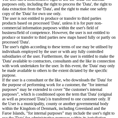
purposes only, including the right to process the 'Data', the right to
data extraction from the 'Data', and the right to make one safety
copy of the 'Data' for own use only.
The user is not entitled to produce or transfer to third parties
products based on processed 'Data', unless it is for pure non-
commercial information purposes within the user's field of
business/field of competence. However, the user is not entitled to
produce or transfer to third parties new maps based fully or partly on
processed 'Data'.
The user's rights according to these terms of use may be utilised by
individuals employed by the user or with any fully controlled
subsidiaries of the user. Furthermore, the user is entitled to make the
'Data' available to contractors, consultants and the like in connection
with work undertaken for the user. In this event, the 'Data' may only
be made available to others to the extent dictated by the specific
purpose.
If the user is a consultant or the like, who downloads the 'Data' for
the purpose of performing work for a customer, the ”for internal
purposes” may be extended to cover ”the customer's internal
purposes”, which is conditioned upon the term that 'Data' (original
as well as processed 'Data') is transferred to one customer only. If
the User is a municipality, county or another governmental body
within the Kingdom of Denmark, including Greenland and the
Faroe Islands, ”for internal purposes” may include the user's right to
use the 'Data' for administrative purposes within its jurisdiction,