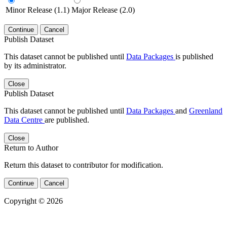
Minor Release (1.1)
Major Release (2.0)
Continue
Cancel
Publish Dataset
This dataset cannot be published until
Data Packages
is published
by its administrator.
Close
Publish Dataset
This dataset cannot be published until
Data Packages
and
Greenland
Data Centre
are published.
Close
Return to Author
Return this dataset to contributor for modification.
Continue
Cancel
Copyright © 2026