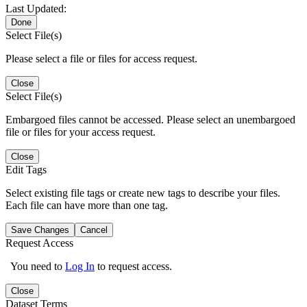
Last Updated:
Done
Select File(s)
Please select a file or files for access request.
Close
Select File(s)
Embargoed files cannot be accessed. Please select an unembargoed
file or files for your access request.
Close
Edit Tags
Select existing file tags or create new tags to describe your files.
Each file can have more than one tag.
Save Changes
Cancel
Request Access
You need to
Log In
to request access.
Close
Dataset Terms