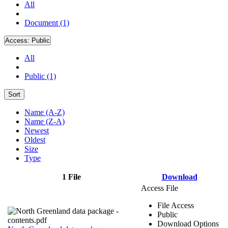
All
Document (1)
Access:
Public
All
Public (1)
Sort
Name (A-Z)
Name (Z-A)
Newest
Oldest
Size
Type
1 File
Download
Access File
File Access
Public
Download Options