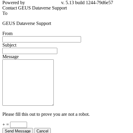
Powered by
v. 5.13 build 1244-79d6e57
Contact GEUS Dataverse Support
To
GEUS Dataverse Support
From
Subject
Message
Please fill this out to prove you are not a robot.
+ =
Send Message
Cancel