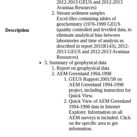
2012-2013 GEUS and 2012-2013
Avannaa Resources)
Stream sediment samples
Excel-files containing tables of
geochemistry (1976-1999 GEUS
(quality controlled and levelled data, to
Description
eliminate analytical bias between
laboratories and time of analysis as
described in report 2011R143), 2012-
2013 GEUS and 2012-2013 Avannaa
Resources)
3. Summary of geophysical data
Report on geophysical data
AEM Greenland 1994-1998
GEUS Rapport 2001/58 on
AEM Greenland 1994-1998
project, including instruction for
Quick View.
Quick View of AEM Greenland
1994-1998 data in Internet
Explorer. Information on all
AEM surveys is included. Click
on the specific area to get
information.