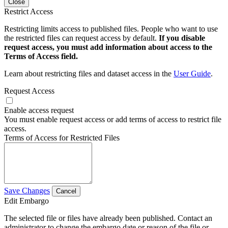
Close
Restrict Access
Restricting limits access to published files. People who want to use
the restricted files can request access by default.
If you disable
request access, you must add information about access to the
Terms of Access field.
Learn about restricting files and dataset access in the
User Guide
.
Request Access
Enable access request
You must enable request access or add terms of access to restrict file
access.
Terms of Access for Restricted Files
Save Changes
Cancel
Edit Embargo
The selected file or files have already been published. Contact an
administrator to change the embargo date or reason of the file or