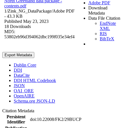
North Greenland data package -
Adobe PDF
contents.pdf
Download
1/Zink_NG_DataPackage/
Adobe PDF
Metadata
- 43.3 KB
Data File Citation
Published May 23, 2023
EndNote
18 Downloads
XML
MD5:
RIS
53802eb96d394062dbc199f035e34ef4
BibTeX
Export Metadata
Dublin Core
DDI
DataCite
DDI HTML Codebook
JSON
OAI_ORE
OpenAIRE
Schema.org JSON-LD
Citation Metadata
Persistent
doi:10.22008/FK2/29BUCP
Identifier