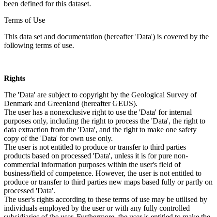
been defined for this dataset.
Terms of Use
This data set and documentation (hereafter 'Data') is covered by the
following terms of use.
Rights
The 'Data' are subject to copyright by the Geological Survey of
Denmark and Greenland (hereafter GEUS).
The user has a nonexclusive right to use the 'Data' for internal
purposes only, including the right to process the 'Data', the right to
data extraction from the 'Data', and the right to make one safety
copy of the 'Data' for own use only.
The user is not entitled to produce or transfer to third parties
products based on processed 'Data', unless it is for pure non-
commercial information purposes within the user's field of
business/field of competence. However, the user is not entitled to
produce or transfer to third parties new maps based fully or partly on
processed 'Data'.
The user's rights according to these terms of use may be utilised by
individuals employed by the user or with any fully controlled
subsidiaries of the user. Furthermore, the user is entitled to make the