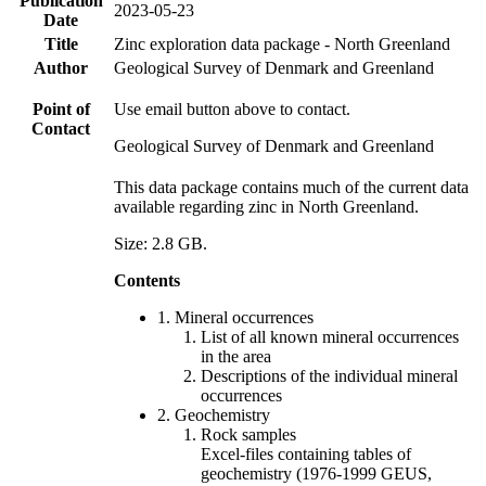
Publication
2023-05-23
Date
Title
Zinc exploration data package - North Greenland
Author
Geological Survey of Denmark and Greenland
Point of
Use email button above to contact.
Contact
Geological Survey of Denmark and Greenland
This data package contains much of the current data
available regarding zinc in North Greenland.
Size: 2.8 GB.
Contents
1. Mineral occurrences
List of all known mineral occurrences
in the area
Descriptions of the individual mineral
occurrences
2. Geochemistry
Rock samples
Excel-files containing tables of
geochemistry (1976-1999 GEUS,