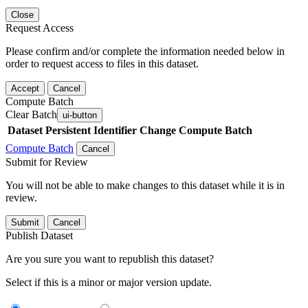
Close
Request Access
Please confirm and/or complete the information needed below in
order to request access to files in this dataset.
Accept
Cancel
Compute Batch
Clear Batch
ui-button
Dataset
Persistent Identifier
Change Compute Batch
Compute Batch
Cancel
Submit for Review
You will not be able to make changes to this dataset while it is in
review.
Submit
Cancel
Publish Dataset
Are you sure you want to republish this dataset?
Select if this is a minor or major version update.