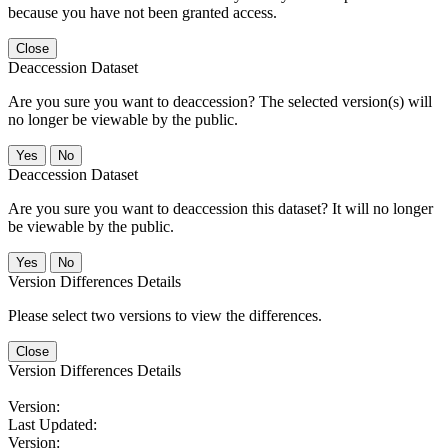
because you have not been granted access.
Close
Deaccession Dataset
Are you sure you want to deaccession? The selected version(s) will
no longer be viewable by the public.
No
Deaccession Dataset
Are you sure you want to deaccession this dataset? It will no longer
be viewable by the public.
No
Version Differences Details
Please select two versions to view the differences.
Close
Version Differences Details
Version:
Last Updated:
Version: