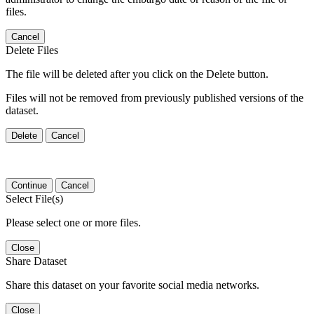
files.
Cancel
Delete Files
The file will be deleted after you click on the Delete button.
Files will not be removed from previously published versions of the
dataset.
Delete
Cancel
Continue
Cancel
Select File(s)
Please select one or more files.
Close
Share Dataset
Share this dataset on your favorite social media networks.
Close