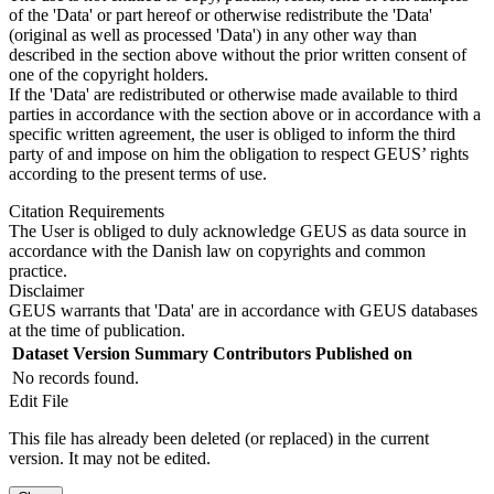
of the 'Data' or part hereof or otherwise redistribute the 'Data'
(original as well as processed 'Data') in any other way than
described in the section above without the prior written consent of
one of the copyright holders.
If the 'Data' are redistributed or otherwise made available to third
parties in accordance with the section above or in accordance with a
specific written agreement, the user is obliged to inform the third
party of and impose on him the obligation to respect GEUS’ rights
according to the present terms of use.
Citation Requirements
The User is obliged to duly acknowledge GEUS as data source in
accordance with the Danish law on copyrights and common
practice.
Disclaimer
GEUS warrants that 'Data' are in accordance with GEUS databases
at the time of publication.
Dataset Version
Summary
Contributors
Published on
No records found.
Edit File
This file has already been deleted (or replaced) in the current
version. It may not be edited.