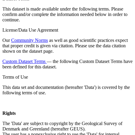
This dataset is made available under the following terms. Please
confirm and/or complete the information needed below in order to
continue.
License/Data Use Agreement
Our
Community Norms
as well as good scientific practices expect
that proper credit is given via citation. Please use the data citation
shown on the dataset page.
Custom Dataset Terms
— the following Custom Dataset Terms have
been defined for this dataset.
Terms of Use
This data set and documentation (hereafter 'Data') is covered by the
following terms of use.
Rights
The 'Data' are subject to copyright by the Geological Survey of
Denmark and Greenland (hereafter GEUS).
The user has a nonexclusive right to use the 'Data' for internal