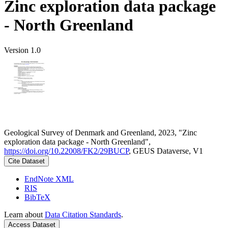
Zinc exploration data package
- North Greenland
Version 1.0
Geological Survey of Denmark and Greenland, 2023, "Zinc
exploration data package - North Greenland",
https://doi.org/10.22008/FK2/29BUCP
, GEUS Dataverse, V1
Cite Dataset
EndNote XML
RIS
BibTeX
Learn about
Data Citation Standards
.
Access Dataset