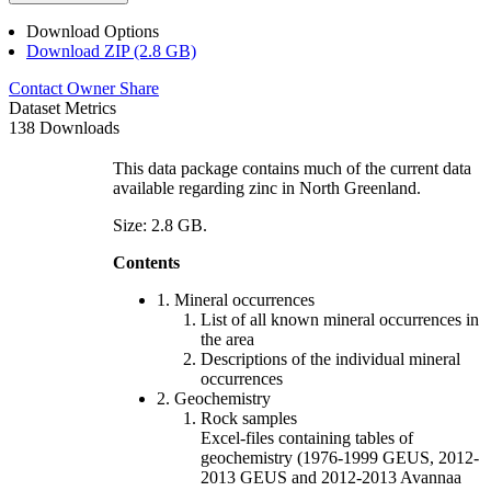
Download Options
Download ZIP (2.8 GB)
Contact Owner
Share
Dataset Metrics
138 Downloads
This data package contains much of the current data
available regarding zinc in North Greenland.
Size: 2.8 GB.
Contents
1. Mineral occurrences
List of all known mineral occurrences in
the area
Descriptions of the individual mineral
occurrences
2. Geochemistry
Rock samples
Excel-files containing tables of
geochemistry (1976-1999 GEUS, 2012-
2013 GEUS and 2012-2013 Avannaa