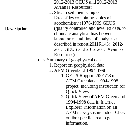
2012-2013 GEUS and 2012-2013
Avannaa Resources)
Stream sediment samples
Excel-files containing tables of
geochemistry (1976-1999 GEUS
(quality controlled and levelled data, to
Description
eliminate analytical bias between
laboratories and time of analysis as
described in report 2011R143), 2012-
2013 GEUS and 2012-2013 Avannaa
Resources)
3. Summary of geophysical data
Report on geophysical data
AEM Greenland 1994-1998
GEUS Rapport 2001/58 on
AEM Greenland 1994-1998
project, including instruction for
Quick View.
Quick View of AEM Greenland
1994-1998 data in Internet
Explorer. Information on all
AEM surveys is included. Click
on the specific area to get
information.