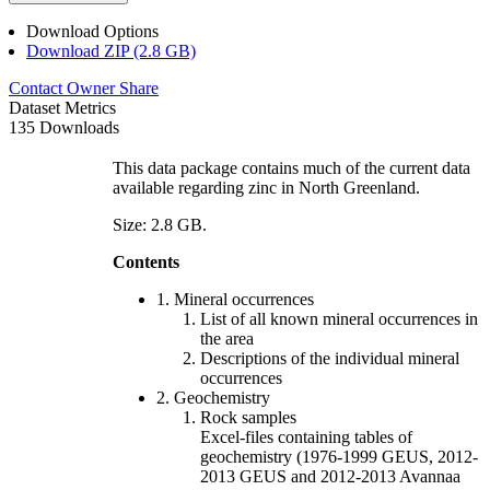
Download Options
Download ZIP (2.8 GB)
Contact Owner
Share
Dataset Metrics
135 Downloads
This data package contains much of the current data
available regarding zinc in North Greenland.
Size: 2.8 GB.
Contents
1. Mineral occurrences
List of all known mineral occurrences in
the area
Descriptions of the individual mineral
occurrences
2. Geochemistry
Rock samples
Excel-files containing tables of
geochemistry (1976-1999 GEUS, 2012-
2013 GEUS and 2012-2013 Avannaa