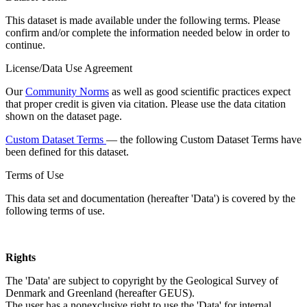
This dataset is made available under the following terms. Please
confirm and/or complete the information needed below in order to
continue.
License/Data Use Agreement
Our
Community Norms
as well as good scientific practices expect
that proper credit is given via citation. Please use the data citation
shown on the dataset page.
Custom Dataset Terms
— the following Custom Dataset Terms have
been defined for this dataset.
Terms of Use
This data set and documentation (hereafter 'Data') is covered by the
following terms of use.
Rights
The 'Data' are subject to copyright by the Geological Survey of
Denmark and Greenland (hereafter GEUS).
The user has a nonexclusive right to use the 'Data' for internal