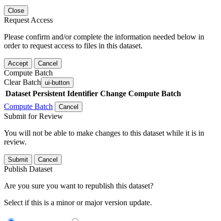
Close
Request Access
Please confirm and/or complete the information needed below in
order to request access to files in this dataset.
Accept
Cancel
Compute Batch
Clear Batch
ui-button
Dataset
Persistent Identifier
Change Compute Batch
Compute Batch
Cancel
Submit for Review
You will not be able to make changes to this dataset while it is in
review.
Submit
Cancel
Publish Dataset
Are you sure you want to republish this dataset?
Select if this is a minor or major version update.