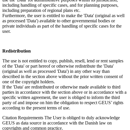
including handling of specific cases, and for planning purposes,
including preparation of regional plans etc.
Furthermore, the user is entitled to make the 'Data' (original as well
as processed 'Data') available to other governmental bodies or
private individuals as part of the handling of specific cases for the
user.
Redistribution
The use is not entitled to copy, publish, resell, lend or rent samples
of the 'Data' or part hereof or otherwise redistribute the 'Data'
(original as well as processed 'Data') in any other way than
described in the section above without the prior written consent of
one of the copyright holders.
If the 'Data' are redistributed or otherwise made available to third
parties in accordance with the section above or in accordance with a
specific written agreement, the user is obliged to inform the third
party of and impose on him the obligation to respect GEUS’ rights
according to the present terms of use.
Citation Requirements
The User is obliged to duly acknowledge
GEUS as data source in accordance with the Danish law on
copyrights and common practice.