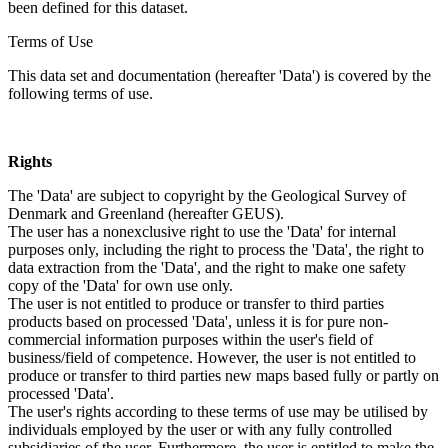
been defined for this dataset.
Terms of Use
This data set and documentation (hereafter 'Data') is covered by the
following terms of use.
Rights
The 'Data' are subject to copyright by the Geological Survey of
Denmark and Greenland (hereafter GEUS).
The user has a nonexclusive right to use the 'Data' for internal
purposes only, including the right to process the 'Data', the right to
data extraction from the 'Data', and the right to make one safety
copy of the 'Data' for own use only.
The user is not entitled to produce or transfer to third parties
products based on processed 'Data', unless it is for pure non-
commercial information purposes within the user's field of
business/field of competence. However, the user is not entitled to
produce or transfer to third parties new maps based fully or partly on
processed 'Data'.
The user's rights according to these terms of use may be utilised by
individuals employed by the user or with any fully controlled
subsidiaries of the user. Furthermore, the user is entitled to make the