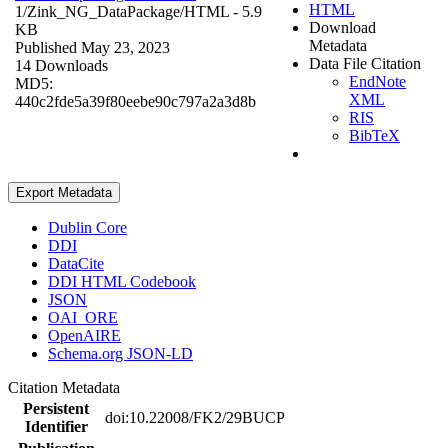
HTML
1/Zink_NG_DataPackage/
HTML
- 5.9
Download
KB
Metadata
Published May 23, 2023
Data File Citation
14 Downloads
EndNote
MD5:
XML
440c2fde5a39f80eebe90c797a2a3d8b
RIS
BibTeX
Export Metadata
Dublin Core
DDI
DataCite
DDI HTML Codebook
JSON
OAI_ORE
OpenAIRE
Schema.org JSON-LD
Citation Metadata
Persistent
doi:10.22008/FK2/29BUCP
Identifier