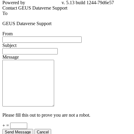
Powered by
v. 5.13 build 1244-79d6e57
Contact GEUS Dataverse Support
To
GEUS Dataverse Support
From
Subject
Message
Please fill this out to prove you are not a robot.
+ =
Send Message
Cancel