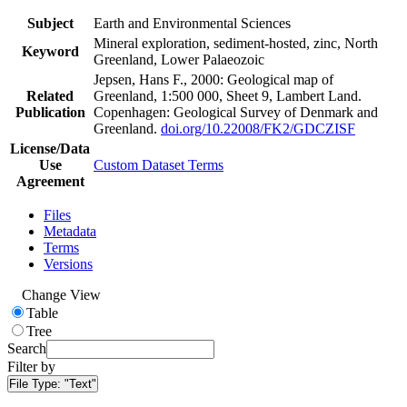
Subject
Earth and Environmental Sciences
Mineral exploration, sediment-hosted, zinc, North
Keyword
Greenland, Lower Palaeozoic
Jepsen, Hans F., 2000: Geological map of
Related
Greenland, 1:500 000, Sheet 9, Lambert Land.
Publication
Copenhagen: Geological Survey of Denmark and
Greenland.
doi.org/10.22008/FK2/GDCZISF
License/Data
Use
Custom Dataset Terms
Agreement
Files
Metadata
Terms
Versions
Change View
Table
Tree
Search
Filter by
File Type:
"Text"