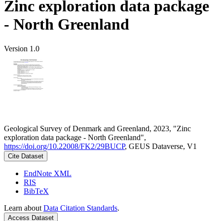
Zinc exploration data package
- North Greenland
Version 1.0
Geological Survey of Denmark and Greenland, 2023, "Zinc
exploration data package - North Greenland",
https://doi.org/10.22008/FK2/29BUCP
, GEUS Dataverse, V1
Cite Dataset
EndNote XML
RIS
BibTeX
Learn about
Data Citation Standards
.
Access Dataset