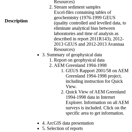
Resources)
Stream sediment samples
Excel-files containing tables of
geochemistry (1976-1999 GEUS
Description
(quality controlled and levelled data, to
eliminate analytical bias between
laboratories and time of analysis as
described in report 2011R143), 2012-
2013 GEUS and 2012-2013 Avannaa
Resources)
3. Summary of geophysical data
Report on geophysical data
AEM Greenland 1994-1998
GEUS Rapport 2001/58 on AEM
Greenland 1994-1998 project,
including instruction for Quick
View.
Quick View of AEM Greenland
1994-1998 data in Internet
Explorer. Information on all AEM
surveys is included. Click on the
specific area to get information.
4. ArcGIS data presentation
5. Selection of reports