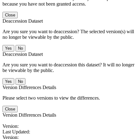
because you have not been granted access.
Close
Deaccession Dataset
Are you sure you want to deaccession? The selected version(s) will
no longer be viewable by the public.
No
Deaccession Dataset
Are you sure you want to deaccession this dataset? It will no longer
be viewable by the public.
No
Version Differences Details
Please select two versions to view the differences.
Close
Version Differences Details
Version:
Last Updated:
Version: