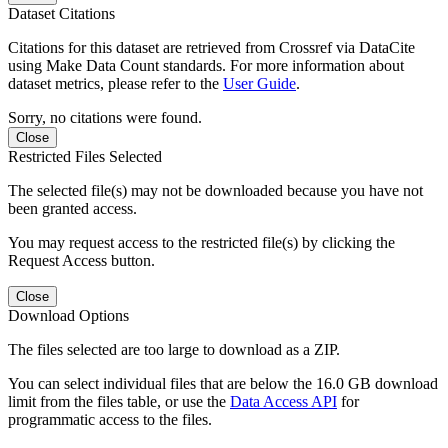
Dataset Citations
Citations for this dataset are retrieved from Crossref via DataCite
using Make Data Count standards. For more information about
dataset metrics, please refer to the
User Guide
.
Sorry, no citations were found.
Close
Restricted Files Selected
The selected file(s) may not be downloaded because you have not
been granted access.
You may request access to the restricted file(s) by clicking the
Request Access button.
Close
Download Options
The files selected are too large to download as a ZIP.
You can select individual files that are below the 16.0 GB download
limit from the files table, or use the
Data Access API
for
programmatic access to the files.