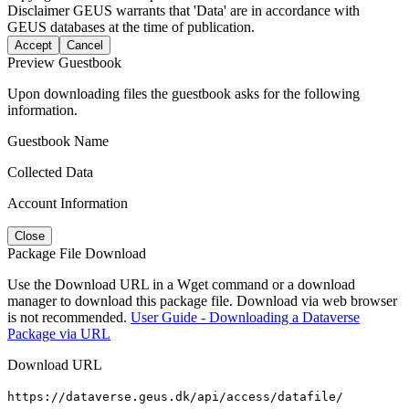
Disclaimer
GEUS warrants that 'Data' are in accordance with
GEUS databases at the time of publication.
Accept
Cancel
Preview Guestbook
Upon downloading files the guestbook asks for the following
information.
Guestbook Name
Collected Data
Account Information
Close
Package File Download
Use the Download URL in a Wget command or a download
manager to download this package file. Download via web browser
is not recommended.
User Guide - Downloading a Dataverse
Package via URL
Download URL
https://dataverse.geus.dk/api/access/datafile/