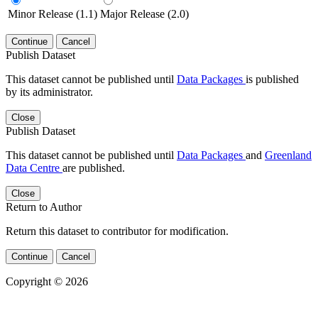
Minor Release (1.1)
Major Release (2.0)
Continue
Cancel
Publish Dataset
This dataset cannot be published until
Data Packages
is published
by its administrator.
Close
Publish Dataset
This dataset cannot be published until
Data Packages
and
Greenland
Data Centre
are published.
Close
Return to Author
Return this dataset to contributor for modification.
Continue
Cancel
Copyright © 2026