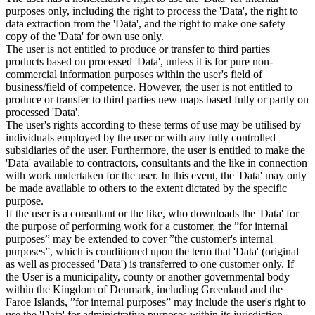
purposes only, including the right to process the 'Data', the right to
data extraction from the 'Data', and the right to make one safety
copy of the 'Data' for own use only.
The user is not entitled to produce or transfer to third parties
products based on processed 'Data', unless it is for pure non-
commercial information purposes within the user's field of
business/field of competence. However, the user is not entitled to
produce or transfer to third parties new maps based fully or partly on
processed 'Data'.
The user's rights according to these terms of use may be utilised by
individuals employed by the user or with any fully controlled
subsidiaries of the user. Furthermore, the user is entitled to make the
'Data' available to contractors, consultants and the like in connection
with work undertaken for the user. In this event, the 'Data' may only
be made available to others to the extent dictated by the specific
purpose.
If the user is a consultant or the like, who downloads the 'Data' for
the purpose of performing work for a customer, the ”for internal
purposes” may be extended to cover ”the customer's internal
purposes”, which is conditioned upon the term that 'Data' (original
as well as processed 'Data') is transferred to one customer only. If
the User is a municipality, county or another governmental body
within the Kingdom of Denmark, including Greenland and the
Faroe Islands, ”for internal purposes” may include the user's right to
use the 'Data' for administrative purposes within its jurisdiction,