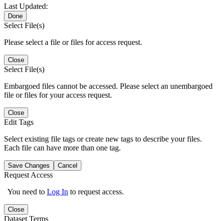
Last Updated:
Done
Select File(s)
Please select a file or files for access request.
Close
Select File(s)
Embargoed files cannot be accessed. Please select an unembargoed
file or files for your access request.
Close
Edit Tags
Select existing file tags or create new tags to describe your files.
Each file can have more than one tag.
Save Changes
Cancel
Request Access
You need to
Log In
to request access.
Close
Dataset Terms