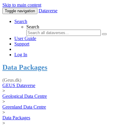
Skip to main content
Dataverse
Toggle navigation
Search
Search
User Guide
Support
Log In
Data Packages
(Geus.dk)
GEUS Dataverse
>
Geological Data Centre
>
Greenland Data Centre
>
Data Packages
>