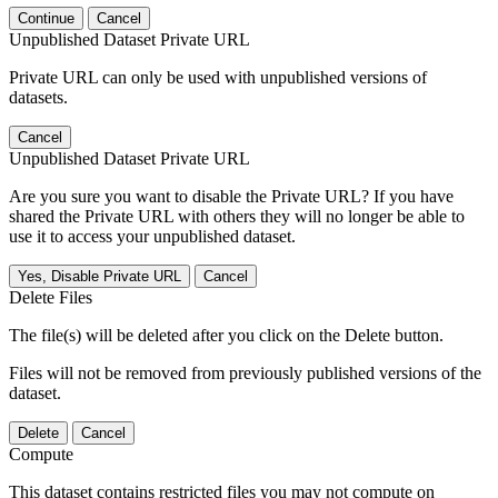
Continue
Cancel
Unpublished Dataset Private URL
Private URL can only be used with unpublished versions of
datasets.
Cancel
Unpublished Dataset Private URL
Are you sure you want to disable the Private URL? If you have
shared the Private URL with others they will no longer be able to
use it to access your unpublished dataset.
Yes, Disable Private URL
Cancel
Delete Files
The file(s) will be deleted after you click on the Delete button.
Files will not be removed from previously published versions of the
dataset.
Delete
Cancel
Compute
This dataset contains restricted files you may not compute on