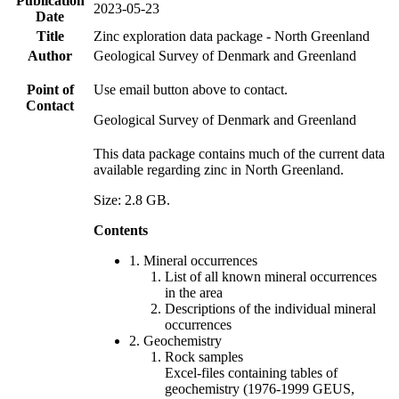
Publication
2023-05-23
Date
Title
Zinc exploration data package - North Greenland
Author
Geological Survey of Denmark and Greenland
Point of
Use email button above to contact.
Contact
Geological Survey of Denmark and Greenland
This data package contains much of the current data
available regarding zinc in North Greenland.
Size: 2.8 GB.
Contents
1. Mineral occurrences
List of all known mineral occurrences
in the area
Descriptions of the individual mineral
occurrences
2. Geochemistry
Rock samples
Excel-files containing tables of
geochemistry (1976-1999 GEUS,