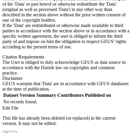
of the 'Data' or part hereof or otherwise redistribute the 'Data'
(original as well as processed 'Data') in any other way than
described in the section above without the prior written consent of
one of the copyright holders.
If the 'Data' are redistributed or otherwise made available to third
parties in accordance with the section above or in accordance with a
specific written agreement, the user is obliged to inform the third
party of and impose on him the obligation to respect GEUS’ rights
according to the present terms of use.
Citation Requirements
The User is obliged to duly acknowledge GEUS as data source in
accordance with the Danish law on copyrights and common
practice.
Disclaimer
GEUS warrants that 'Data' are in accordance with GEUS databases
at the time of publication.
Dataset Version
Summary
Contributors
Published on
No records found.
Edit File
This file has already been deleted (or replaced) in the current
version. It may not be edited.