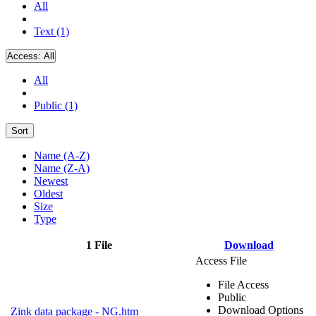
All
Text (1)
Access:
All
All
Public (1)
Sort
Name (A-Z)
Name (Z-A)
Newest
Oldest
Size
Type
1 File
Download
Access File
File Access
Public
Download Options
Zink data package - NG.htm