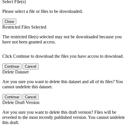
Select File(s)
Please select a file or files to be downloaded.
Close
Restricted Files Selected
The restricted file(s) selected may not be downloaded because you
have not been granted access.
Click Continue to download the files you have access to download.
Continue
Cancel
Delete Dataset
Are you sure you want to delete this dataset and all of its files? You
cannot undelete this dataset.
Continue
Cancel
Delete Draft Version
Are you sure you want to delete this draft version? Files will be
reverted to the most recently published version. You cannot undelete
this draft.