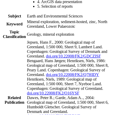
4. ArcGIS data presentation
5. Selection of reports
Subject
Earth and Environmental Sciences
Mineral exploration, sediment-hosted, zinc, North
Keyword
Greenland, Lower Palaeozoic
Topic
Geology, mineral exploration
Classification
Jepsen, Hans F., 2000: Geological map of
Greenland, 1:500 000, Sheet 9, Lambert Land.
Copenhagen: Geological Survey of Denmark and
Greenland.
doi.org/10.22008/FK2/GDCZISF
Bengaard, Hans Jørgen; Henriksen, Niels, 1986:
Geological map of Greenland, 1:500 000, Sheet 8,
Peary Land. Copenhagen: Geological Survey of
Greenland.
doi.org/10.22008/FK2/Q7HIDY
Henriksen, Niels, 1989: Geological map of
Greenland, 1:500 000, Sheet 7, Nyeboe Land.
Copenhagen: Geological Survey of Greenland.
doi.org/10.22008/FK2/O16YSF
Related
Dawes, Peter R.; Garde, Adam A.., 2004:
Publication
Geological map of Greenland, 1:500 000, Sheet 6,
Humboldt Gletscher. Geological Survey of
Denmark and Greenland.