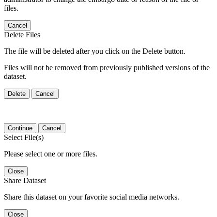
files.
Cancel
Delete Files
The file will be deleted after you click on the Delete button.
Files will not be removed from previously published versions of the
dataset.
Delete
Cancel
Continue
Cancel
Select File(s)
Please select one or more files.
Close
Share Dataset
Share this dataset on your favorite social media networks.
Close