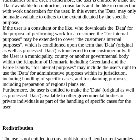
'Data' available to contractors, consultants and the like in connection
with work undertaken for the user. In this event, the 'Data' may only
be made available to others to the extent dictated by the specific
purpose.
If the user is a consultant or the like, who downloads the 'Data' for
the purpose of performing work for a customer, the ”for internal
purposes” may be extended to cover ”the customer's internal
purposes”, which is conditioned upon the term that 'Data' (original
as well as processed 'Data') is transferred to one customer only. If
the User is a municipality, county or another governmental body
within the Kingdom of Denmark, including Greenland and the
Faroe Islands, ”for internal purposes” may include the user's right to
use the 'Data' for administrative purposes within its jurisdiction,
including handling of specific cases, and for planning purposes,
including preparation of regional plans etc.
Furthermore, the user is entitled to make the 'Data' (original as well
as processed 'Data') available to other governmental bodies or
private individuals as part of the handling of specific cases for the
user.
Redistribution
The use is not entitled to copy, publish, resell, lend or rent samples