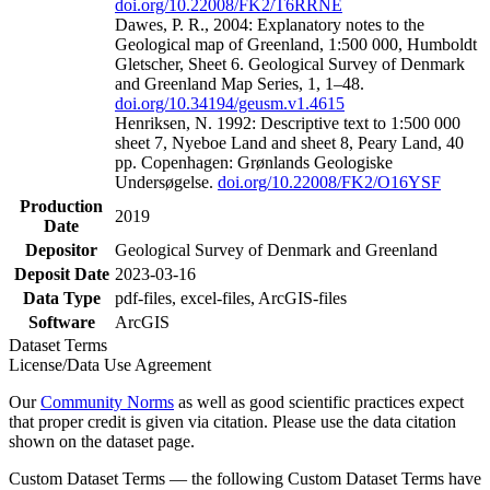
doi.org/10.22008/FK2/T6RRNE
Dawes, P. R., 2004: Explanatory notes to the
Geological map of Greenland, 1:500 000, Humboldt
Gletscher, Sheet 6. Geological Survey of Denmark
and Greenland Map Series, 1, 1–48.
doi.org/10.34194/geusm.v1.4615
Henriksen, N. 1992: Descriptive text to 1:500 000
sheet 7, Nyeboe Land and sheet 8, Peary Land, 40
pp. Copenhagen: Grønlands Geologiske
Undersøgelse.
doi.org/10.22008/FK2/O16YSF
Production
2019
Date
Depositor
Geological Survey of Denmark and Greenland
Deposit Date
2023-03-16
Data Type
pdf-files, excel-files, ArcGIS-files
Software
ArcGIS
Dataset Terms
License/Data Use Agreement
Our
Community Norms
as well as good scientific practices expect
that proper credit is given via citation. Please use the data citation
shown on the dataset page.
Custom Dataset Terms — the following Custom Dataset Terms have