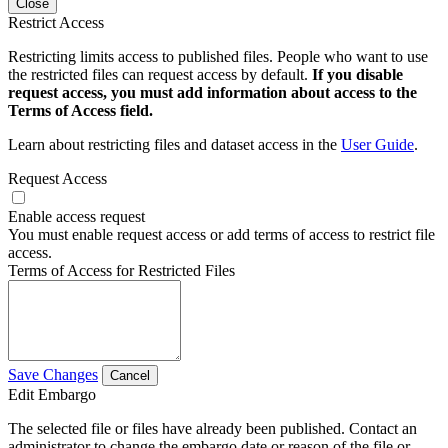
Close
Restrict Access
Restricting limits access to published files. People who want to use
the restricted files can request access by default.
If you disable
request access, you must add information about access to the
Terms of Access field.
Learn about restricting files and dataset access in the
User Guide
.
Request Access
Enable access request
You must enable request access or add terms of access to restrict file
access.
Terms of Access for Restricted Files
Save Changes
Cancel
Edit Embargo
The selected file or files have already been published. Contact an
administrator to change the embargo date or reason of the file or