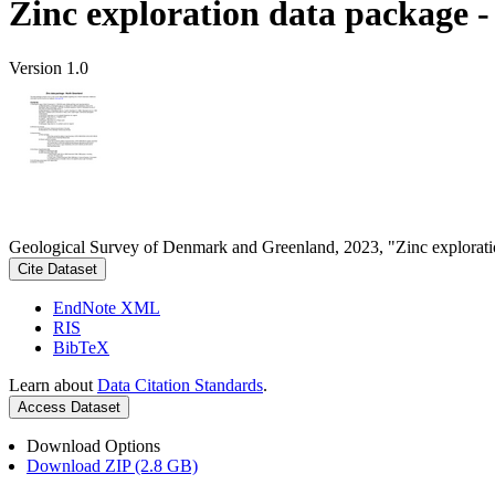
Zinc exploration data package 
Version 1.0
Geological Survey of Denmark and Greenland, 2023, "Zinc explorati
Cite Dataset
EndNote XML
RIS
BibTeX
Learn about
Data Citation Standards
.
Access Dataset
Download Options
Download ZIP (2.8 GB)