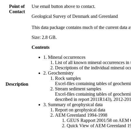
Point of
Use email button above to contact.
Contact
Geological Survey of Denmark and Greenland
This data package contains much of the current data a
Size: 2.8 GB.
Contents
1. Mineral occurrences
List of all known mineral occurrences in 
Descriptions of the individual mineral oc
2. Geochemistry
Rock samples
Excel-files containing tables of geoc
Description
Stream sediment samples
Excel-files containing tables of geochemi
described in report 2011R143), 2012-
3. Summary of geophysical data
Report on geophysical data
AEM Greenland 1994-1998
GEUS Rapport 2001/58 on AEM Gree
Quick View of AEM Greenland 1994-