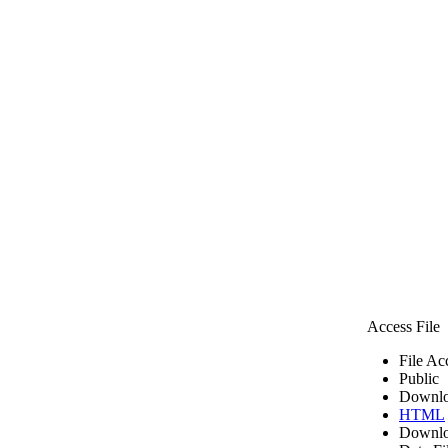
Access File
File Ac
Public
Downlo
HTML
Downlo