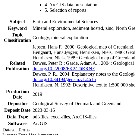
4. ArcGIS data presentation
5. Selection of reports
Subject
Earth and Environmental Sciences
Keyword
Mineral exploration, sediment-hosted, zinc, North G
Topic
Geology, mineral exploration
Classification
Jepsen, Hans F., 2000: Geological map of Greenland
Bengaard, Hans Jørgen; Henriksen, Niels, 1986: Geo
Henriksen, Niels, 1989: Geological map of Greenlan
Related
Dawes, Peter R.; Garde, Adam A.., 2004: Geological
Publication
doi.org/10.22008/FK2/T6RRNE
Dawes, P. R., 2004: Explanatory notes to the Geolog
doi.org/10.34194/geusm.v1.4615
Henriksen, N. 1992: Descriptive text to 1:500 000 
Production
2019
Date
Depositor
Geological Survey of Denmark and Greenland
Deposit Date
2023-03-16
Data Type
pdf-files, excel-files, ArcGIS-files
Software
ArcGIS
Dataset Terms