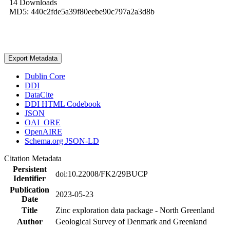
14 Downloads
MD5: 440c2fde5a39f80eebe90c797a2a3d8b
Export Metadata
Dublin Core
DDI
DataCite
DDI HTML Codebook
JSON
OAI_ORE
OpenAIRE
Schema.org JSON-LD
Citation Metadata
Persistent
doi:10.22008/FK2/29BUCP
Identifier
Publication
2023-05-23
Date
Title
Zinc exploration data package - North Greenland
Author
Geological Survey of Denmark and Greenland