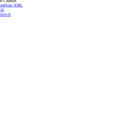
le Citation
ndNote XML
IS
ibTeX