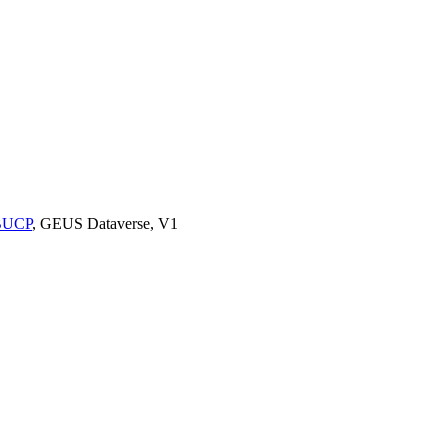
9BUCP
, GEUS Dataverse, V1