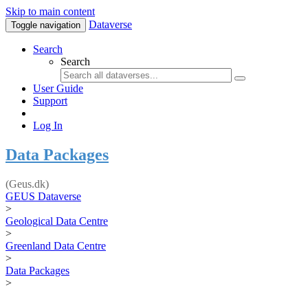
Skip to main content
Dataverse
Toggle navigation
Search
Search
User Guide
Support
Log In
Data Packages
(Geus.dk)
GEUS Dataverse
>
Geological Data Centre
>
Greenland Data Centre
>
Data Packages
>