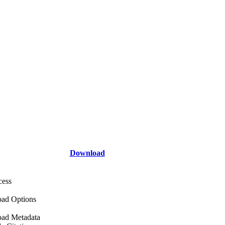
Download
cess
ad Options
ad Metadata