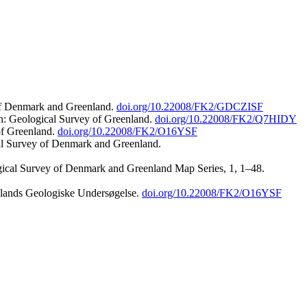
 of Denmark and Greenland.
doi.org/10.22008/FK2/GDCZISF
n: Geological Survey of Greenland.
doi.org/10.22008/FK2/Q7HIDY
of Greenland.
doi.org/10.22008/FK2/O16YSF
al Survey of Denmark and Greenland.
ogical Survey of Denmark and Greenland Map Series, 1, 1–48.
nlands Geologiske Undersøgelse.
doi.org/10.22008/FK2/O16YSF