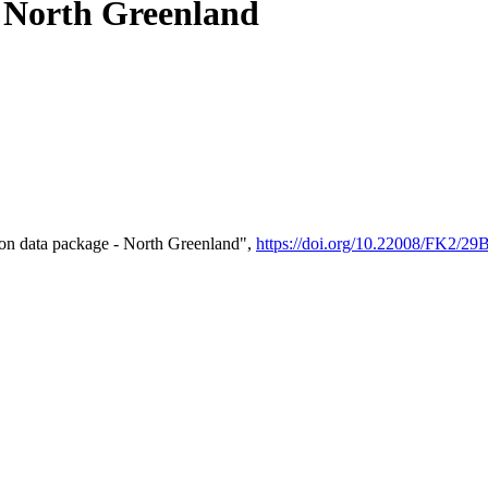
- North Greenland
on data package - North Greenland",
https://doi.org/10.22008/FK2/2