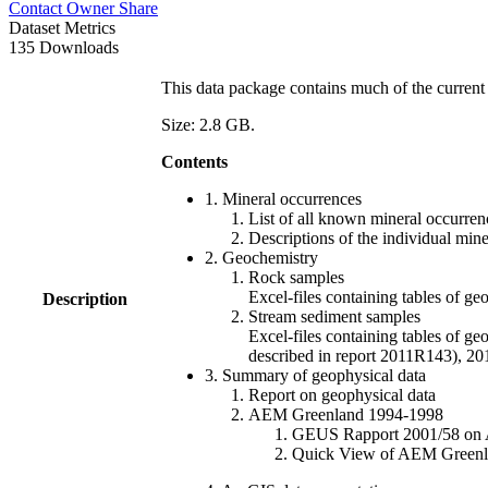
Contact Owner
Share
Dataset Metrics
135 Downloads
This data package contains much of the current 
Size: 2.8 GB.
Contents
1. Mineral occurrences
List of all known mineral occurrenc
Descriptions of the individual min
2. Geochemistry
Rock samples
Excel-files containing tables o
Description
Stream sediment samples
Excel-files containing tables of ge
described in report 2011R143), 
3. Summary of geophysical data
Report on geophysical data
AEM Greenland 1994-1998
GEUS Rapport 2001/58 on AE
Quick View of AEM Greenland