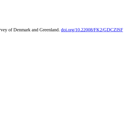
urvey of Denmark and Greenland.
doi.org/10.22008/FK2/GDCZISF