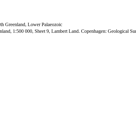
orth Greenland, Lower Palaeozoic
enland, 1:500 000, Sheet 9, Lambert Land. Copenhagen: Geological S