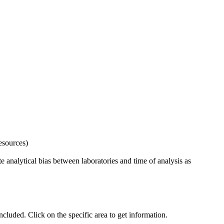
esources)
 analytical bias between laboratories and time of analysis as
uded. Click on the specific area to get information.