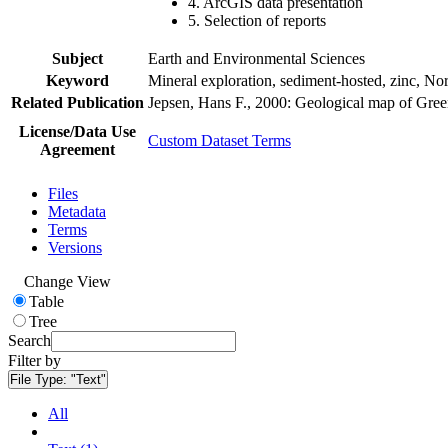
4. ArcGIS data presentation
5. Selection of reports
Subject
Earth and Environmental Sciences
Keyword
Mineral exploration, sediment-hosted, zinc, N
Related Publication
Jepsen, Hans F., 2000: Geological map of Gre
License/Data Use
Custom Dataset Terms
Agreement
Files
Metadata
Terms
Versions
Change View
Table
Tree
Search
Filter by
File Type:
"Text"
All