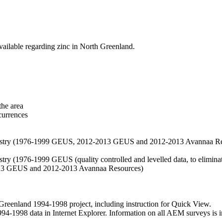
vailable regarding zinc in North Greenland.
the area
currences
hemistry (1976-1999 GEUS, 2012-2013 GEUS and 2012-2013 Avannaa R
stry (1976-1999 GEUS (quality controlled and levelled data, to eliminate
2013 GEUS and 2012-2013 Avannaa Resources)
nland 1994-1998 project, including instruction for Quick View.
1998 data in Internet Explorer. Information on all AEM surveys is incl