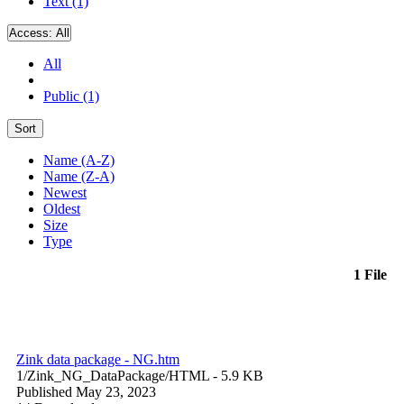
Text (1)
Access:
All
All
Public (1)
Sort
Name (A-Z)
Name (Z-A)
Newest
Oldest
Size
Type
1 File
Zink data package - NG.htm
1/Zink_NG_DataPackage/
HTML
- 5.9 KB
Published May 23, 2023