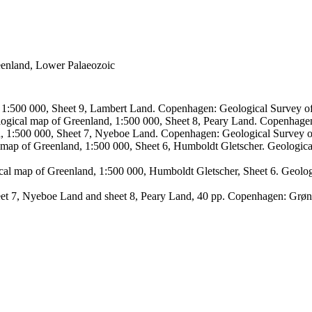
reenland, Lower Palaeozoic
, 1:500 000, Sheet 9, Lambert Land. Copenhagen: Geological Survey
logical map of Greenland, 1:500 000, Sheet 8, Peary Land. Copenhage
d, 1:500 000, Sheet 7, Nyeboe Land. Copenhagen: Geological Survey 
 map of Greenland, 1:500 000, Sheet 6, Humboldt Gletscher. Geologic
ical map of Greenland, 1:500 000, Humboldt Gletscher, Sheet 6. Geol
sheet 7, Nyeboe Land and sheet 8, Peary Land, 40 pp. Copenhagen: Grø