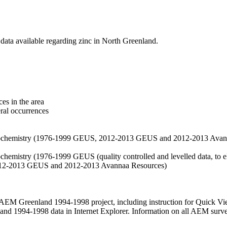
data available regarding zinc in North Greenland.
es in the area
eral occurrences
f geochemistry (1976-1999 GEUS, 2012-2013 GEUS and 2012-2013 Avan
ochemistry (1976-1999 GEUS (quality controlled and levelled data, to el
2012-2013 GEUS and 2012-2013 Avannaa Resources)
M Greenland 1994-1998 project, including instruction for Quick Vi
 1994-1998 data in Internet Explorer. Information on all AEM surveys i