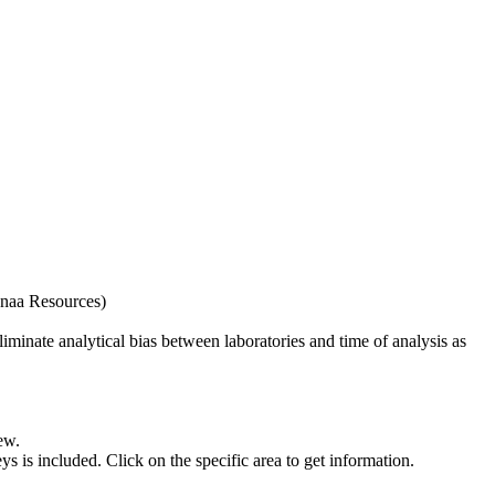
naa Resources)
iminate analytical bias between laboratories and time of analysis as
ew.
s included. Click on the specific area to get information.