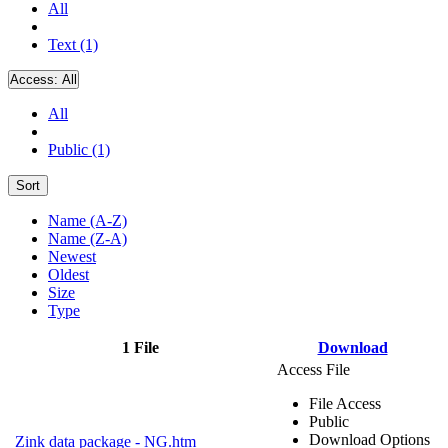
All
Text (1)
Access:
All
All
Public (1)
Sort
Name (A-Z)
Name (Z-A)
Newest
Oldest
Size
Type
1 File
Download
Access File
File Access
Public
Download Options
Zink data package - NG.htm