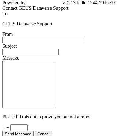
Powered by
v. 5.13 build 1244-79d6e57
Contact GEUS Dataverse Support
To
GEUS Dataverse Support
From
Subject
Message
Please fill this out to prove you are not a robot.
+ =
Send Message
Cancel