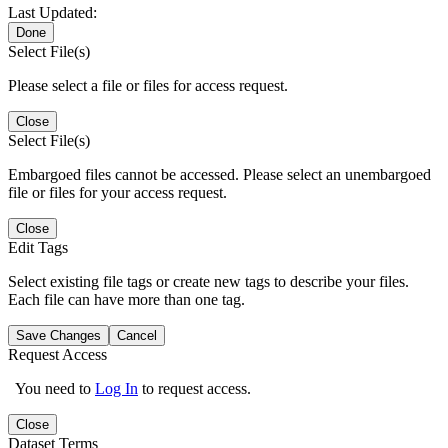
Last Updated:
Done
Select File(s)
Please select a file or files for access request.
Close
Select File(s)
Embargoed files cannot be accessed. Please select an unembargoed
file or files for your access request.
Close
Edit Tags
Select existing file tags or create new tags to describe your files.
Each file can have more than one tag.
Save Changes
Cancel
Request Access
You need to
Log In
to request access.
Close
Dataset Terms