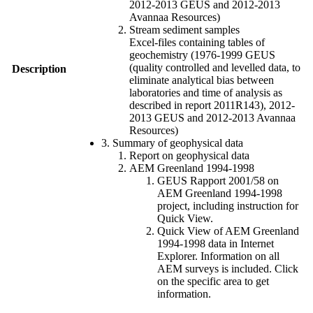
2012-2013 GEUS and 2012-2013
Avannaa Resources)
Stream sediment samples
Excel-files containing tables of
geochemistry (1976-1999 GEUS
(quality controlled and levelled data, to
Description
eliminate analytical bias between
laboratories and time of analysis as
described in report 2011R143), 2012-
2013 GEUS and 2012-2013 Avannaa
Resources)
3. Summary of geophysical data
Report on geophysical data
AEM Greenland 1994-1998
GEUS Rapport 2001/58 on
AEM Greenland 1994-1998
project, including instruction for
Quick View.
Quick View of AEM Greenland
1994-1998 data in Internet
Explorer. Information on all
AEM surveys is included. Click
on the specific area to get
information.