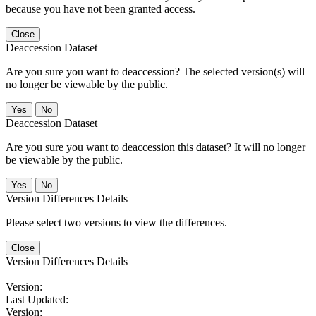
because you have not been granted access.
Close
Deaccession Dataset
Are you sure you want to deaccession? The selected version(s) will
no longer be viewable by the public.
No
Deaccession Dataset
Are you sure you want to deaccession this dataset? It will no longer
be viewable by the public.
No
Version Differences Details
Please select two versions to view the differences.
Close
Version Differences Details
Version:
Last Updated:
Version: