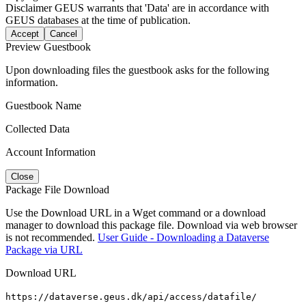
Disclaimer
GEUS warrants that 'Data' are in accordance with
GEUS databases at the time of publication.
Accept
Cancel
Preview Guestbook
Upon downloading files the guestbook asks for the following
information.
Guestbook Name
Collected Data
Account Information
Close
Package File Download
Use the Download URL in a Wget command or a download
manager to download this package file. Download via web browser
is not recommended.
User Guide - Downloading a Dataverse
Package via URL
Download URL
https://dataverse.geus.dk/api/access/datafile/