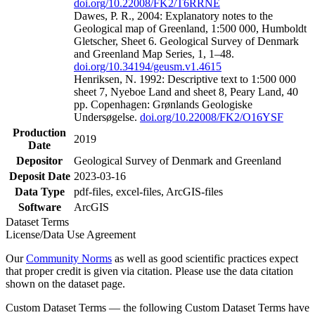
doi.org/10.22008/FK2/T6RRNE
Dawes, P. R., 2004: Explanatory notes to the
Geological map of Greenland, 1:500 000, Humboldt
Gletscher, Sheet 6. Geological Survey of Denmark
and Greenland Map Series, 1, 1–48.
doi.org/10.34194/geusm.v1.4615
Henriksen, N. 1992: Descriptive text to 1:500 000
sheet 7, Nyeboe Land and sheet 8, Peary Land, 40
pp. Copenhagen: Grønlands Geologiske
Undersøgelse.
doi.org/10.22008/FK2/O16YSF
Production
2019
Date
Depositor
Geological Survey of Denmark and Greenland
Deposit Date
2023-03-16
Data Type
pdf-files, excel-files, ArcGIS-files
Software
ArcGIS
Dataset Terms
License/Data Use Agreement
Our
Community Norms
as well as good scientific practices expect
that proper credit is given via citation. Please use the data citation
shown on the dataset page.
Custom Dataset Terms — the following Custom Dataset Terms have