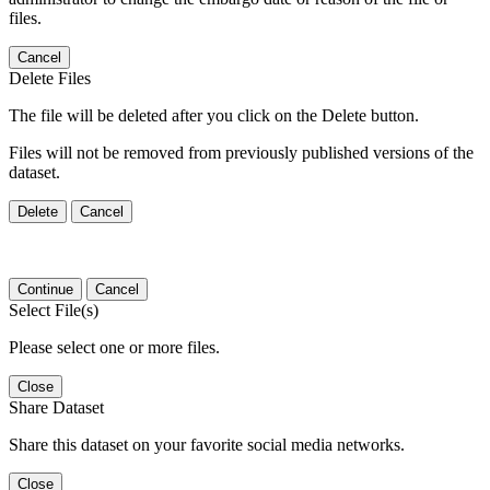
files.
Cancel
Delete Files
The file will be deleted after you click on the Delete button.
Files will not be removed from previously published versions of the
dataset.
Delete
Cancel
Continue
Cancel
Select File(s)
Please select one or more files.
Close
Share Dataset
Share this dataset on your favorite social media networks.
Close