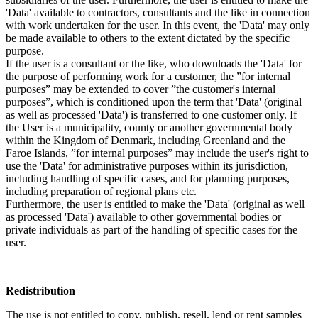
'Data' available to contractors, consultants and the like in connection
with work undertaken for the user. In this event, the 'Data' may only
be made available to others to the extent dictated by the specific
purpose.
If the user is a consultant or the like, who downloads the 'Data' for
the purpose of performing work for a customer, the ”for internal
purposes” may be extended to cover ”the customer's internal
purposes”, which is conditioned upon the term that 'Data' (original
as well as processed 'Data') is transferred to one customer only. If
the User is a municipality, county or another governmental body
within the Kingdom of Denmark, including Greenland and the
Faroe Islands, ”for internal purposes” may include the user's right to
use the 'Data' for administrative purposes within its jurisdiction,
including handling of specific cases, and for planning purposes,
including preparation of regional plans etc.
Furthermore, the user is entitled to make the 'Data' (original as well
as processed 'Data') available to other governmental bodies or
private individuals as part of the handling of specific cases for the
user.
Redistribution
The use is not entitled to copy, publish, resell, lend or rent samples