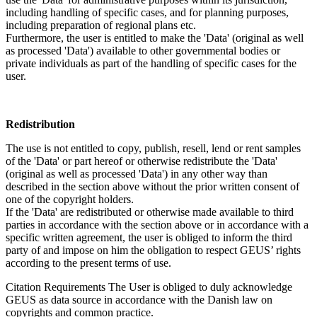
including handling of specific cases, and for planning purposes,
including preparation of regional plans etc.
Furthermore, the user is entitled to make the 'Data' (original as well
as processed 'Data') available to other governmental bodies or
private individuals as part of the handling of specific cases for the
user.
Redistribution
The use is not entitled to copy, publish, resell, lend or rent samples
of the 'Data' or part hereof or otherwise redistribute the 'Data'
(original as well as processed 'Data') in any other way than
described in the section above without the prior written consent of
one of the copyright holders.
If the 'Data' are redistributed or otherwise made available to third
parties in accordance with the section above or in accordance with a
specific written agreement, the user is obliged to inform the third
party of and impose on him the obligation to respect GEUS’ rights
according to the present terms of use.
Citation Requirements
The User is obliged to duly acknowledge
GEUS as data source in accordance with the Danish law on
copyrights and common practice.