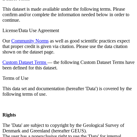
This dataset is made available under the following terms. Please
confirm and/or complete the information needed below in order to
continue.
License/Data Use Agreement
Our
Community Norms
as well as good scientific practices expect
that proper credit is given via citation. Please use the data citation
shown on the dataset page.
Custom Dataset Terms
— the following Custom Dataset Terms have
been defined for this dataset.
Terms of Use
This data set and documentation (hereafter 'Data') is covered by the
following terms of use.
Rights
The 'Data' are subject to copyright by the Geological Survey of
Denmark and Greenland (hereafter GEUS).
The user has a nonexclusive right to use the 'Data' for internal