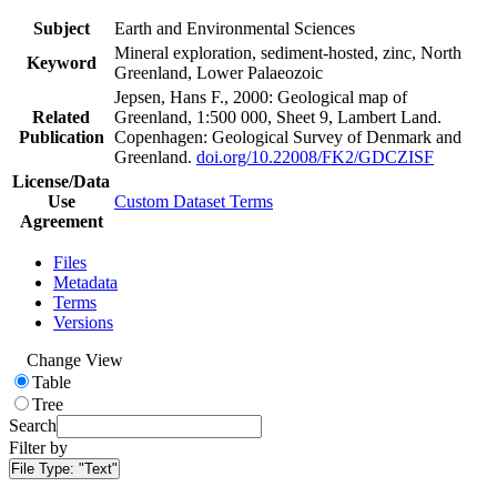
Subject
Earth and Environmental Sciences
Mineral exploration, sediment-hosted, zinc, North
Keyword
Greenland, Lower Palaeozoic
Jepsen, Hans F., 2000: Geological map of
Related
Greenland, 1:500 000, Sheet 9, Lambert Land.
Publication
Copenhagen: Geological Survey of Denmark and
Greenland.
doi.org/10.22008/FK2/GDCZISF
License/Data
Use
Custom Dataset Terms
Agreement
Files
Metadata
Terms
Versions
Change View
Table
Tree
Search
Filter by
File Type:
"Text"