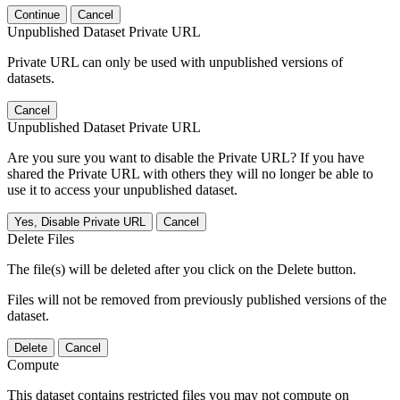
Continue
Cancel
Unpublished Dataset Private URL
Private URL can only be used with unpublished versions of
datasets.
Cancel
Unpublished Dataset Private URL
Are you sure you want to disable the Private URL? If you have
shared the Private URL with others they will no longer be able to
use it to access your unpublished dataset.
Yes, Disable Private URL
Cancel
Delete Files
The file(s) will be deleted after you click on the Delete button.
Files will not be removed from previously published versions of the
dataset.
Delete
Cancel
Compute
This dataset contains restricted files you may not compute on