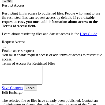
Close
Restrict Access
Restricting limits access to published files. People who want to use
the restricted files can request access by default.
If you disable
request access, you must add information about access to the
Terms of Access field.
Learn about restricting files and dataset access in the
User Guide
.
Request Access
Enable access request
You must enable request access or add terms of access to restrict file
access.
Terms of Access for Restricted Files
Save Changes
Cancel
Edit Embargo
The selected file or files have already been published. Contact an
administrator to change the embargo date or reason of the file or