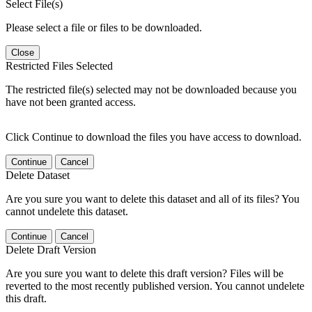
Select File(s)
Please select a file or files to be downloaded.
Close
Restricted Files Selected
The restricted file(s) selected may not be downloaded because you
have not been granted access.
Click Continue to download the files you have access to download.
Continue
Cancel
Delete Dataset
Are you sure you want to delete this dataset and all of its files? You
cannot undelete this dataset.
Continue
Cancel
Delete Draft Version
Are you sure you want to delete this draft version? Files will be
reverted to the most recently published version. You cannot undelete
this draft.