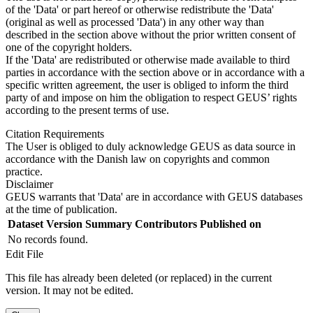
of the 'Data' or part hereof or otherwise redistribute the 'Data'
(original as well as processed 'Data') in any other way than
described in the section above without the prior written consent of
one of the copyright holders.
If the 'Data' are redistributed or otherwise made available to third
parties in accordance with the section above or in accordance with a
specific written agreement, the user is obliged to inform the third
party of and impose on him the obligation to respect GEUS’ rights
according to the present terms of use.
Citation Requirements
The User is obliged to duly acknowledge GEUS as data source in
accordance with the Danish law on copyrights and common
practice.
Disclaimer
GEUS warrants that 'Data' are in accordance with GEUS databases
at the time of publication.
Dataset Version
Summary
Contributors
Published on
No records found.
Edit File
This file has already been deleted (or replaced) in the current
version. It may not be edited.