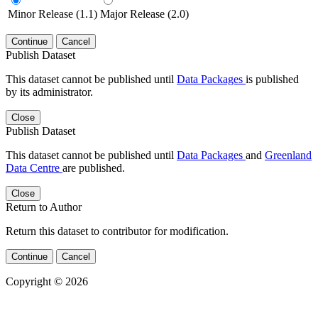
Minor Release (1.1)
Major Release (2.0)
Continue
Cancel
Publish Dataset
This dataset cannot be published until
Data Packages
is published
by its administrator.
Close
Publish Dataset
This dataset cannot be published until
Data Packages
and
Greenland
Data Centre
are published.
Close
Return to Author
Return this dataset to contributor for modification.
Continue
Cancel
Copyright © 2026