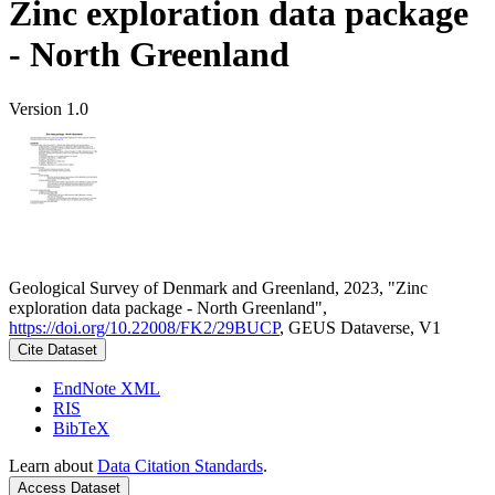
Zinc exploration data package
- North Greenland
Version 1.0
Geological Survey of Denmark and Greenland, 2023, "Zinc
exploration data package - North Greenland",
https://doi.org/10.22008/FK2/29BUCP
, GEUS Dataverse, V1
Cite Dataset
EndNote XML
RIS
BibTeX
Learn about
Data Citation Standards
.
Access Dataset