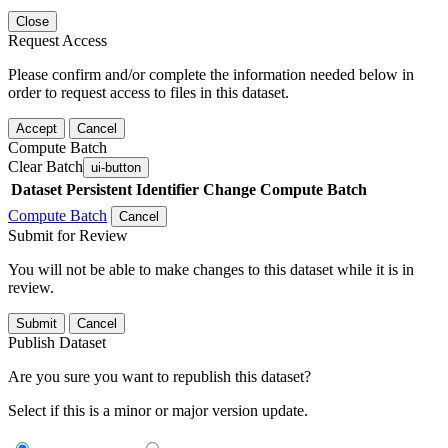
Close
Request Access
Please confirm and/or complete the information needed below in
order to request access to files in this dataset.
Accept
Cancel
Compute Batch
Clear Batch
ui-button
Dataset
Persistent Identifier
Change Compute Batch
Compute Batch
Cancel
Submit for Review
You will not be able to make changes to this dataset while it is in
review.
Submit
Cancel
Publish Dataset
Are you sure you want to republish this dataset?
Select if this is a minor or major version update.