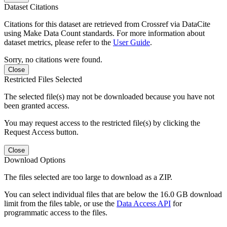
Dataset Citations
Citations for this dataset are retrieved from Crossref via DataCite
using Make Data Count standards. For more information about
dataset metrics, please refer to the
User Guide
.
Sorry, no citations were found.
Close
Restricted Files Selected
The selected file(s) may not be downloaded because you have not
been granted access.
You may request access to the restricted file(s) by clicking the
Request Access button.
Close
Download Options
The files selected are too large to download as a ZIP.
You can select individual files that are below the 16.0 GB download
limit from the files table, or use the
Data Access API
for
programmatic access to the files.