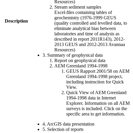
Resources)
Stream sediment samples
Excel-files containing tables of
geochemistry (1976-1999 GEUS
Description
(quality controlled and levelled data, to
eliminate analytical bias between
laboratories and time of analysis as
described in report 2011R143), 2012-
2013 GEUS and 2012-2013 Avannaa
Resources)
3. Summary of geophysical data
Report on geophysical data
AEM Greenland 1994-1998
GEUS Rapport 2001/58 on AEM
Greenland 1994-1998 project,
including instruction for Quick
View.
Quick View of AEM Greenland
1994-1998 data in Internet
Explorer. Information on all AEM
surveys is included. Click on the
specific area to get information.
4. ArcGIS data presentation
5. Selection of reports