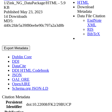
HTML
1/Zink_NG_DataPackage/
HTML
- 5.9
Download
KB
Metadata
Published May 23, 2023
Data File Citation
14 Downloads
EndNote
MD5:
XML
440c2fde5a39f80eebe90c797a2a3d8b
RIS
BibTeX
Export Metadata
Dublin Core
DDI
DataCite
DDI HTML Codebook
JSON
OAI_ORE
OpenAIRE
Schema.org JSON-LD
Citation Metadata
Persistent
doi:10.22008/FK2/29BUCP
Identifier