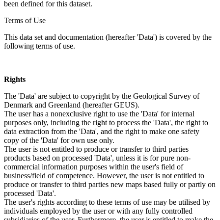
been defined for this dataset.
Terms of Use
This data set and documentation (hereafter 'Data') is covered by the
following terms of use.
Rights
The 'Data' are subject to copyright by the Geological Survey of
Denmark and Greenland (hereafter GEUS).
The user has a nonexclusive right to use the 'Data' for internal
purposes only, including the right to process the 'Data', the right to
data extraction from the 'Data', and the right to make one safety
copy of the 'Data' for own use only.
The user is not entitled to produce or transfer to third parties
products based on processed 'Data', unless it is for pure non-
commercial information purposes within the user's field of
business/field of competence. However, the user is not entitled to
produce or transfer to third parties new maps based fully or partly on
processed 'Data'.
The user's rights according to these terms of use may be utilised by
individuals employed by the user or with any fully controlled
subsidiaries of the user. Furthermore, the user is entitled to make the