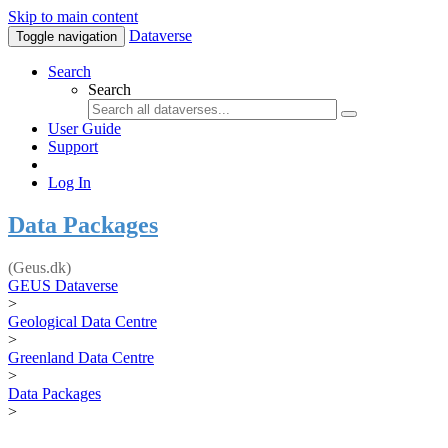
Skip to main content
Dataverse
Toggle navigation
Search
Search
User Guide
Support
Log In
Data Packages
(Geus.dk)
GEUS Dataverse
>
Geological Data Centre
>
Greenland Data Centre
>
Data Packages
>