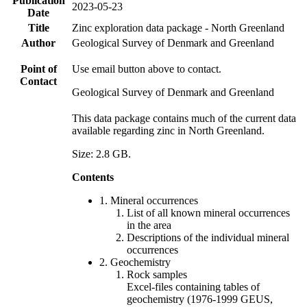
Publication
2023-05-23
Date
Title
Zinc exploration data package - North Greenland
Author
Geological Survey of Denmark and Greenland
Point of
Use email button above to contact.
Contact
Geological Survey of Denmark and Greenland
This data package contains much of the current data
available regarding zinc in North Greenland.
Size: 2.8 GB.
Contents
1. Mineral occurrences
List of all known mineral occurrences
in the area
Descriptions of the individual mineral
occurrences
2. Geochemistry
Rock samples
Excel-files containing tables of
geochemistry (1976-1999 GEUS,