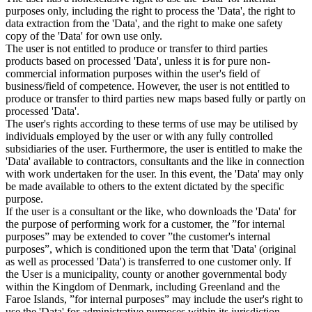
purposes only, including the right to process the 'Data', the right to
data extraction from the 'Data', and the right to make one safety
copy of the 'Data' for own use only.
The user is not entitled to produce or transfer to third parties
products based on processed 'Data', unless it is for pure non-
commercial information purposes within the user's field of
business/field of competence. However, the user is not entitled to
produce or transfer to third parties new maps based fully or partly on
processed 'Data'.
The user's rights according to these terms of use may be utilised by
individuals employed by the user or with any fully controlled
subsidiaries of the user. Furthermore, the user is entitled to make the
'Data' available to contractors, consultants and the like in connection
with work undertaken for the user. In this event, the 'Data' may only
be made available to others to the extent dictated by the specific
purpose.
If the user is a consultant or the like, who downloads the 'Data' for
the purpose of performing work for a customer, the ”for internal
purposes” may be extended to cover ”the customer's internal
purposes”, which is conditioned upon the term that 'Data' (original
as well as processed 'Data') is transferred to one customer only. If
the User is a municipality, county or another governmental body
within the Kingdom of Denmark, including Greenland and the
Faroe Islands, ”for internal purposes” may include the user's right to
use the 'Data' for administrative purposes within its jurisdiction,