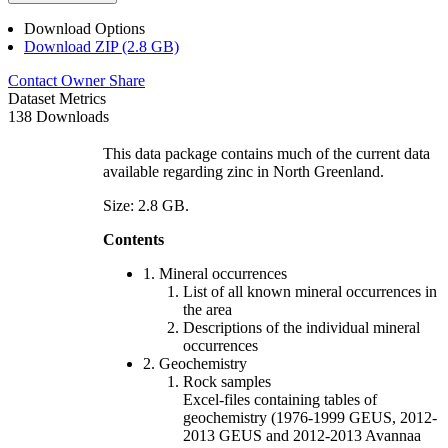
Download Options
Download ZIP (2.8 GB)
Contact Owner
Share
Dataset Metrics
138 Downloads
This data package contains much of the current data
available regarding zinc in North Greenland.
Size: 2.8 GB.
Contents
1. Mineral occurrences
List of all known mineral occurrences in
the area
Descriptions of the individual mineral
occurrences
2. Geochemistry
Rock samples
Excel-files containing tables of
geochemistry (1976-1999 GEUS, 2012-
2013 GEUS and 2012-2013 Avannaa