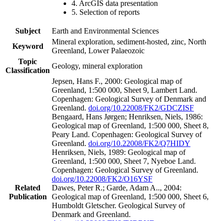
4. ArcGIS data presentation
5. Selection of reports
Subject
Earth and Environmental Sciences
Mineral exploration, sediment-hosted, zinc, North
Keyword
Greenland, Lower Palaeozoic
Topic
Geology, mineral exploration
Classification
Jepsen, Hans F., 2000: Geological map of
Greenland, 1:500 000, Sheet 9, Lambert Land.
Copenhagen: Geological Survey of Denmark and
Greenland.
doi.org/10.22008/FK2/GDCZISF
Bengaard, Hans Jørgen; Henriksen, Niels, 1986:
Geological map of Greenland, 1:500 000, Sheet 8,
Peary Land. Copenhagen: Geological Survey of
Greenland.
doi.org/10.22008/FK2/Q7HIDY
Henriksen, Niels, 1989: Geological map of
Greenland, 1:500 000, Sheet 7, Nyeboe Land.
Copenhagen: Geological Survey of Greenland.
doi.org/10.22008/FK2/O16YSF
Related
Dawes, Peter R.; Garde, Adam A.., 2004:
Publication
Geological map of Greenland, 1:500 000, Sheet 6,
Humboldt Gletscher. Geological Survey of
Denmark and Greenland.