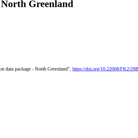
- North Greenland
on data package - North Greenland",
https://doi.org/10.22008/FK2/2