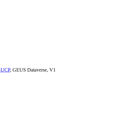
9BUCP
, GEUS Dataverse, V1