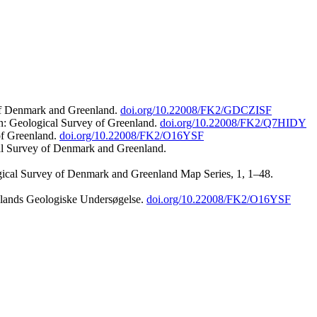
 of Denmark and Greenland.
doi.org/10.22008/FK2/GDCZISF
n: Geological Survey of Greenland.
doi.org/10.22008/FK2/Q7HIDY
of Greenland.
doi.org/10.22008/FK2/O16YSF
al Survey of Denmark and Greenland.
ogical Survey of Denmark and Greenland Map Series, 1, 1–48.
nlands Geologiske Undersøgelse.
doi.org/10.22008/FK2/O16YSF