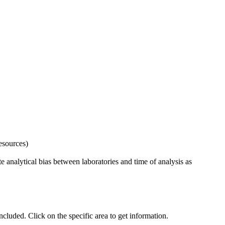
esources)
 analytical bias between laboratories and time of analysis as
uded. Click on the specific area to get information.