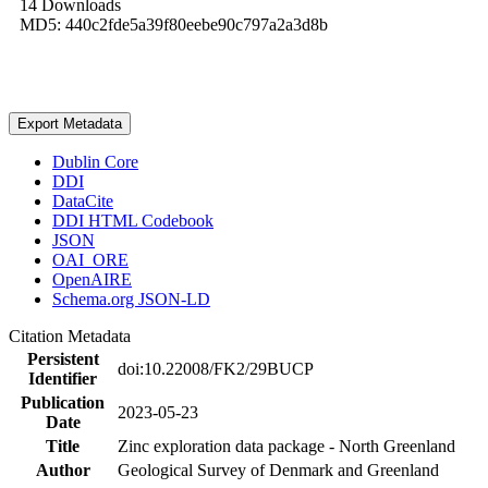
14 Downloads
MD5: 440c2fde5a39f80eebe90c797a2a3d8b
Export Metadata
Dublin Core
DDI
DataCite
DDI HTML Codebook
JSON
OAI_ORE
OpenAIRE
Schema.org JSON-LD
Citation Metadata
Persistent
doi:10.22008/FK2/29BUCP
Identifier
Publication
2023-05-23
Date
Title
Zinc exploration data package - North Greenland
Author
Geological Survey of Denmark and Greenland