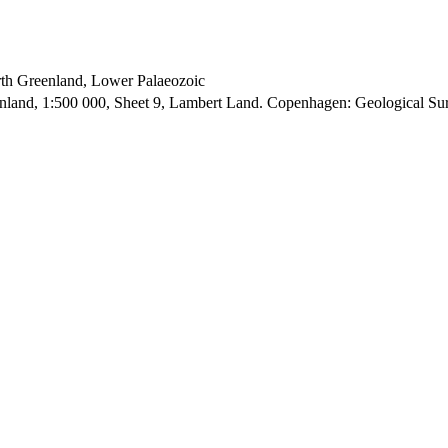
orth Greenland, Lower Palaeozoic
enland, 1:500 000, Sheet 9, Lambert Land. Copenhagen: Geological S