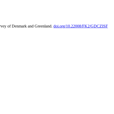
urvey of Denmark and Greenland.
doi.org/10.22008/FK2/GDCZISF