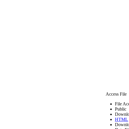
Access File
File Ac
Public
Downlo
HTML
Downlo