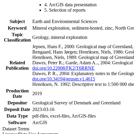
4. ArcGIS data presentation
5. Selection of reports
Subject
Earth and Environmental Sciences
Keyword
Mineral exploration, sediment-hosted, zinc, North G
Topic
Geology, mineral exploration
Classification
Jepsen, Hans F., 2000: Geological map of Greenland
Bengaard, Hans Jørgen; Henriksen, Niels, 1986: Geo
Henriksen, Niels, 1989: Geological map of Greenlan
Related
Dawes, Peter R.; Garde, Adam A.., 2004: Geological
Publication
doi.org/10.22008/FK2/T6RRNE
Dawes, P. R., 2004: Explanatory notes to the Geolog
doi.org/10.34194/geusm.v1.4615
Henriksen, N. 1992: Descriptive text to 1:500 000 
Production
2019
Date
Depositor
Geological Survey of Denmark and Greenland
Deposit Date
2023-03-16
Data Type
pdf-files, excel-files, ArcGIS-files
Software
ArcGIS
Dataset Terms