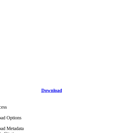
Download
cess
ad Options
ad Metadata