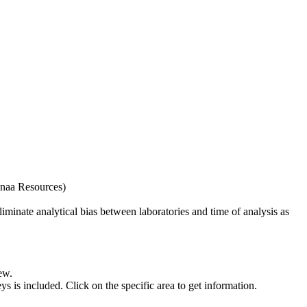
naa Resources)
iminate analytical bias between laboratories and time of analysis as
ew.
s included. Click on the specific area to get information.