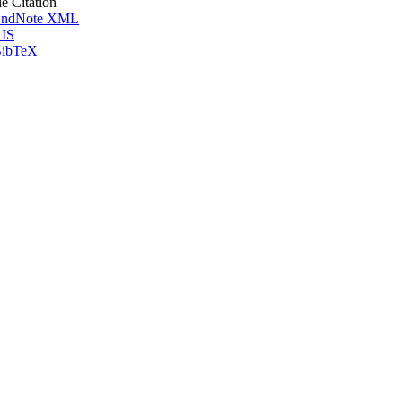
le Citation
ndNote XML
IS
ibTeX