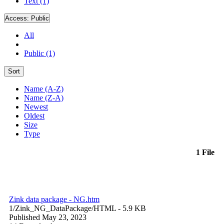
Text (1)
Access:
Public
All
Public (1)
Sort
Name (A-Z)
Name (Z-A)
Newest
Oldest
Size
Type
1 File
Zink data package - NG.htm
1/Zink_NG_DataPackage/
HTML
- 5.9 KB
Published May 23, 2023