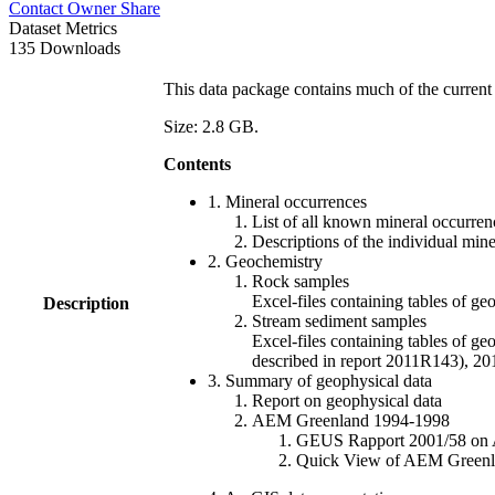
Contact Owner
Share
Dataset Metrics
135 Downloads
This data package contains much of the current 
Size: 2.8 GB.
Contents
1. Mineral occurrences
List of all known mineral occurrenc
Descriptions of the individual min
2. Geochemistry
Rock samples
Excel-files containing tables o
Description
Stream sediment samples
Excel-files containing tables of ge
described in report 2011R143), 
3. Summary of geophysical data
Report on geophysical data
AEM Greenland 1994-1998
GEUS Rapport 2001/58 on AE
Quick View of AEM Greenland