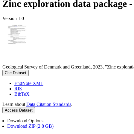
Zinc exploration data package 
Version 1.0
Geological Survey of Denmark and Greenland, 2023, "Zinc explorati
Cite Dataset
EndNote XML
RIS
BibTeX
Learn about
Data Citation Standards
.
Access Dataset
Download Options
Download ZIP (2.8 GB)