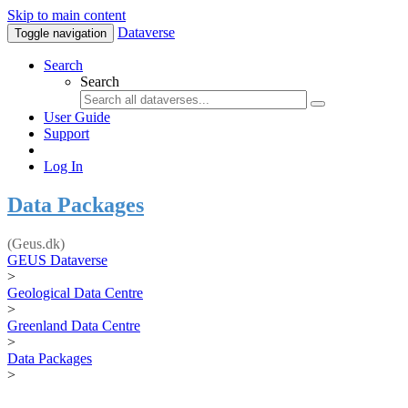
Skip to main content
Dataverse
Toggle navigation
Search
Search
User Guide
Support
Log In
Data Packages
(Geus.dk)
GEUS Dataverse
>
Geological Data Centre
>
Greenland Data Centre
>
Data Packages
>