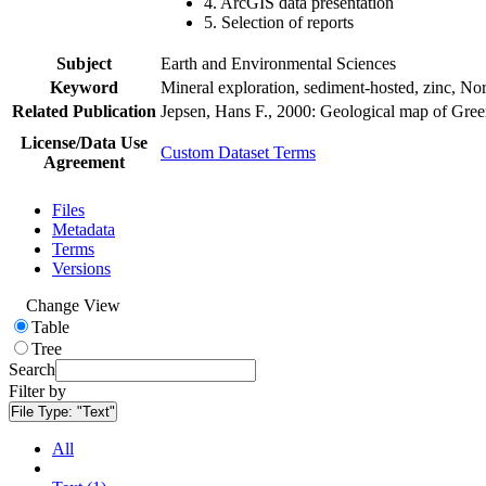
4. ArcGIS data presentation
5. Selection of reports
Subject
Earth and Environmental Sciences
Keyword
Mineral exploration, sediment-hosted, zinc, N
Related Publication
Jepsen, Hans F., 2000: Geological map of Gre
License/Data Use
Custom Dataset Terms
Agreement
Files
Metadata
Terms
Versions
Change View
Table
Tree
Search
Filter by
File Type:
"Text"
All