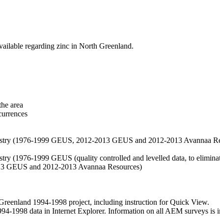
vailable regarding zinc in North Greenland.
the area
currences
hemistry (1976-1999 GEUS, 2012-2013 GEUS and 2012-2013 Avannaa R
stry (1976-1999 GEUS (quality controlled and levelled data, to eliminate
2013 GEUS and 2012-2013 Avannaa Resources)
nland 1994-1998 project, including instruction for Quick View.
1998 data in Internet Explorer. Information on all AEM surveys is incl