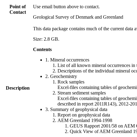
Point of
Use email button above to contact.
Contact
Geological Survey of Denmark and Greenland
This data package contains much of the current data a
Size: 2.8 GB.
Contents
1. Mineral occurrences
List of all known mineral occurrences in 
Descriptions of the individual mineral oc
2. Geochemistry
Rock samples
Excel-files containing tables of geoc
Description
Stream sediment samples
Excel-files containing tables of geochemi
described in report 2011R143), 2012-
3. Summary of geophysical data
Report on geophysical data
AEM Greenland 1994-1998
GEUS Rapport 2001/58 on AEM Gree
Quick View of AEM Greenland 1994-