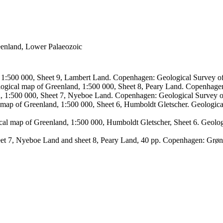
reenland, Lower Palaeozoic
, 1:500 000, Sheet 9, Lambert Land. Copenhagen: Geological Survey
logical map of Greenland, 1:500 000, Sheet 8, Peary Land. Copenhage
d, 1:500 000, Sheet 7, Nyeboe Land. Copenhagen: Geological Survey 
 map of Greenland, 1:500 000, Sheet 6, Humboldt Gletscher. Geologic
ical map of Greenland, 1:500 000, Humboldt Gletscher, Sheet 6. Geol
sheet 7, Nyeboe Land and sheet 8, Peary Land, 40 pp. Copenhagen: Grø