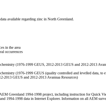
data available regarding zinc in North Greenland.
es in the area
eral occurrences
f geochemistry (1976-1999 GEUS, 2012-2013 GEUS and 2012-2013 Avan
ochemistry (1976-1999 GEUS (quality controlled and levelled data, to el
2012-2013 GEUS and 2012-2013 Avannaa Resources)
M Greenland 1994-1998 project, including instruction for Quick Vi
 1994-1998 data in Internet Explorer. Information on all AEM surveys i