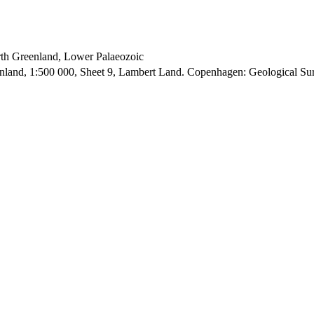
orth Greenland, Lower Palaeozoic
enland, 1:500 000, Sheet 9, Lambert Land. Copenhagen: Geological S