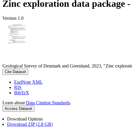
Zinc exploration data package 
Version 1.0
Geological Survey of Denmark and Greenland, 2023, "Zinc explorati
Cite Dataset
EndNote XML
RIS
BibTeX
Learn about
Data Citation Standards
.
Access Dataset
Download Options
Download ZIP (2.8 GB)