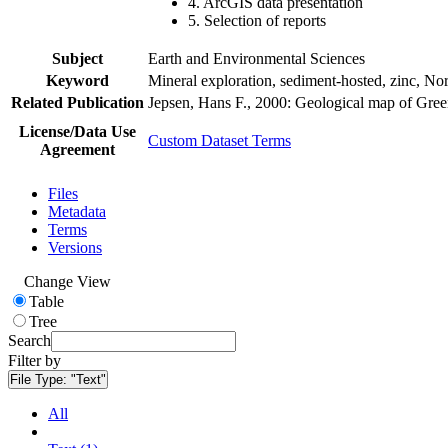
4. ArcGIS data presentation
5. Selection of reports
Subject
Earth and Environmental Sciences
Keyword
Mineral exploration, sediment-hosted, zinc, N
Related Publication
Jepsen, Hans F., 2000: Geological map of Gre
License/Data Use
Custom Dataset Terms
Agreement
Files
Metadata
Terms
Versions
Change View
Table
Tree
Search
Filter by
File Type:
"Text"
All