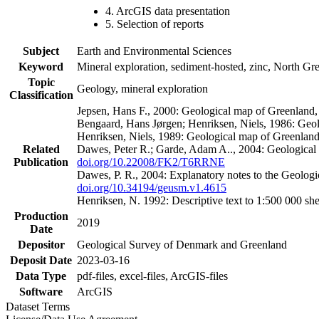
4. ArcGIS data presentation
5. Selection of reports
Subject
Earth and Environmental Sciences
Keyword
Mineral exploration, sediment-hosted, zinc, North G
Topic
Geology, mineral exploration
Classification
Jepsen, Hans F., 2000: Geological map of Greenland
Bengaard, Hans Jørgen; Henriksen, Niels, 1986: Geo
Henriksen, Niels, 1989: Geological map of Greenlan
Related
Dawes, Peter R.; Garde, Adam A.., 2004: Geological
Publication
doi.org/10.22008/FK2/T6RRNE
Dawes, P. R., 2004: Explanatory notes to the Geolog
doi.org/10.34194/geusm.v1.4615
Henriksen, N. 1992: Descriptive text to 1:500 000 
Production
2019
Date
Depositor
Geological Survey of Denmark and Greenland
Deposit Date
2023-03-16
Data Type
pdf-files, excel-files, ArcGIS-files
Software
ArcGIS
Dataset Terms