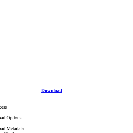
Download
cess
ad Options
ad Metadata