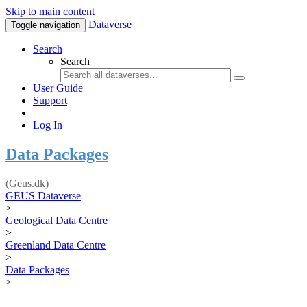
Skip to main content
Dataverse
Toggle navigation
Search
Search
User Guide
Support
Log In
Data Packages
(Geus.dk)
GEUS Dataverse
>
Geological Data Centre
>
Greenland Data Centre
>
Data Packages
>