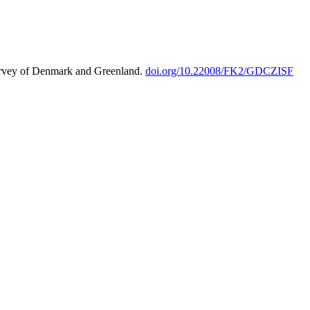
urvey of Denmark and Greenland.
doi.org/10.22008/FK2/GDCZISF