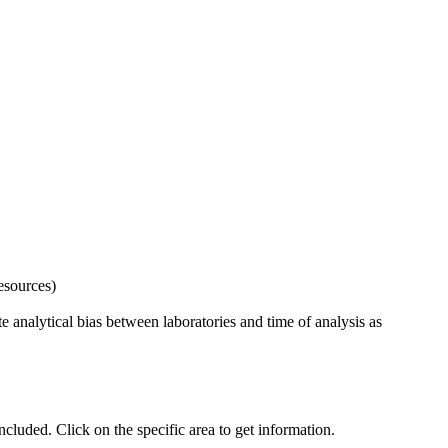
esources)
 analytical bias between laboratories and time of analysis as
uded. Click on the specific area to get information.