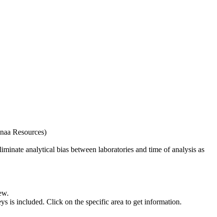
naa Resources)
iminate analytical bias between laboratories and time of analysis as
ew.
s included. Click on the specific area to get information.