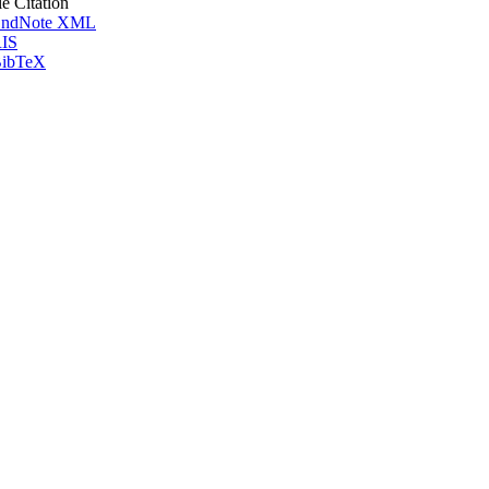
le Citation
ndNote XML
IS
ibTeX