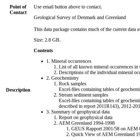
Point of
Use email button above to contact.
Contact
Geological Survey of Denmark and Greenland
This data package contains much of the current data a
Size: 2.8 GB.
Contents
1. Mineral occurrences
List of all known mineral occurrences in 
Descriptions of the individual mineral oc
2. Geochemistry
Rock samples
Excel-files containing tables of geoc
Description
Stream sediment samples
Excel-files containing tables of geochemi
described in report 2011R143), 2012-
3. Summary of geophysical data
Report on geophysical data
AEM Greenland 1994-1998
GEUS Rapport 2001/58 on AEM Gree
Quick View of AEM Greenland 1994-