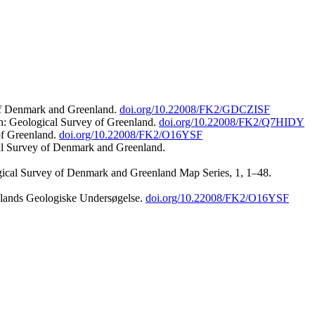
 of Denmark and Greenland.
doi.org/10.22008/FK2/GDCZISF
n: Geological Survey of Greenland.
doi.org/10.22008/FK2/Q7HIDY
of Greenland.
doi.org/10.22008/FK2/O16YSF
al Survey of Denmark and Greenland.
ogical Survey of Denmark and Greenland Map Series, 1, 1–48.
nlands Geologiske Undersøgelse.
doi.org/10.22008/FK2/O16YSF