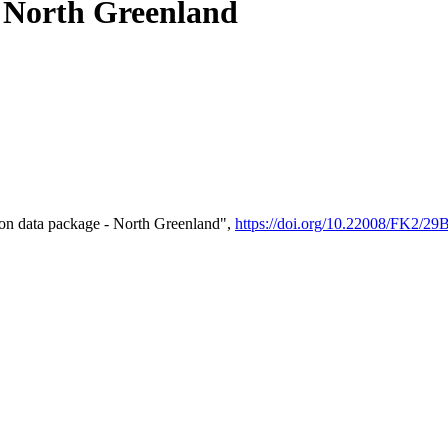
- North Greenland
on data package - North Greenland",
https://doi.org/10.22008/FK2/2