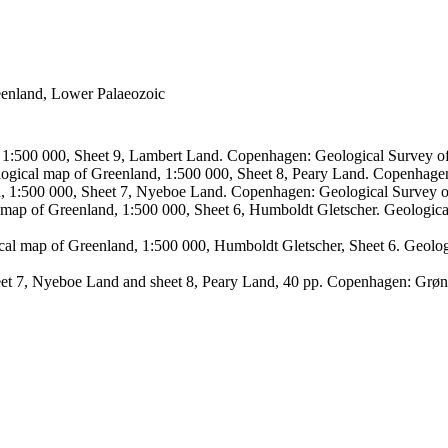
reenland, Lower Palaeozoic
, 1:500 000, Sheet 9, Lambert Land. Copenhagen: Geological Survey
logical map of Greenland, 1:500 000, Sheet 8, Peary Land. Copenhage
d, 1:500 000, Sheet 7, Nyeboe Land. Copenhagen: Geological Survey 
 map of Greenland, 1:500 000, Sheet 6, Humboldt Gletscher. Geologic
ical map of Greenland, 1:500 000, Humboldt Gletscher, Sheet 6. Geol
sheet 7, Nyeboe Land and sheet 8, Peary Land, 40 pp. Copenhagen: Grø