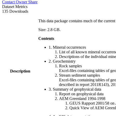
Contact Owner
Share
Dataset Metrics
135 Downloads
This data package contains much of the current 
Size: 2.8 GB.
Contents
1. Mineral occurrences
List of all known mineral occurrenc
Descriptions of the individual min
2. Geochemistry
Rock samples
Excel-files containing tables o
Description
Stream sediment samples
Excel-files containing tables of ge
described in report 2011R143), 
3. Summary of geophysical data
Report on geophysical data
AEM Greenland 1994-1998
GEUS Rapport 2001/58 on AE
Quick View of AEM Greenland