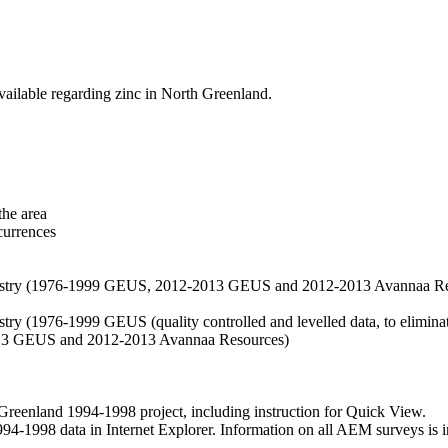
vailable regarding zinc in North Greenland.
the area
currences
hemistry (1976-1999 GEUS, 2012-2013 GEUS and 2012-2013 Avannaa R
stry (1976-1999 GEUS (quality controlled and levelled data, to eliminate
2013 GEUS and 2012-2013 Avannaa Resources)
nland 1994-1998 project, including instruction for Quick View.
1998 data in Internet Explorer. Information on all AEM surveys is incl