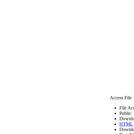
Access File
File Ac
Public
Downlo
HTML
Downlo