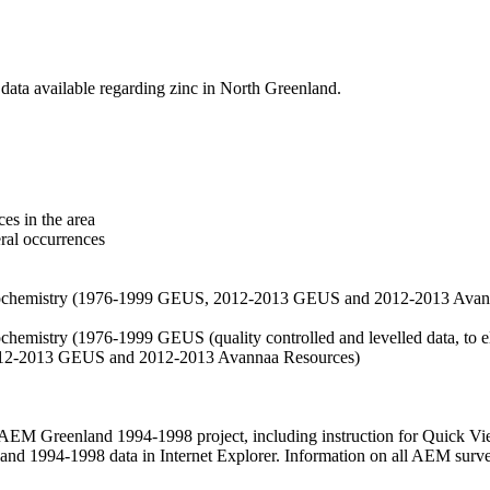
data available regarding zinc in North Greenland.
es in the area
eral occurrences
f geochemistry (1976-1999 GEUS, 2012-2013 GEUS and 2012-2013 Avan
ochemistry (1976-1999 GEUS (quality controlled and levelled data, to el
2012-2013 GEUS and 2012-2013 Avannaa Resources)
M Greenland 1994-1998 project, including instruction for Quick Vi
 1994-1998 data in Internet Explorer. Information on all AEM surveys i