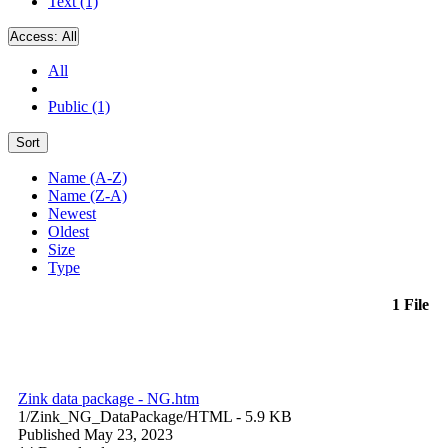
Text (1)
Access:
All
All
Public (1)
Sort
Name (A-Z)
Name (Z-A)
Newest
Oldest
Size
Type
1 File
Zink data package - NG.htm
1/Zink_NG_DataPackage/
HTML
- 5.9 KB
Published May 23, 2023