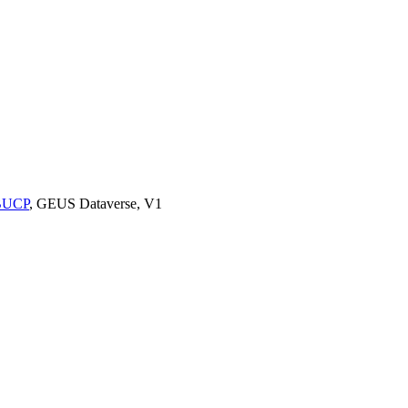
9BUCP
, GEUS Dataverse, V1