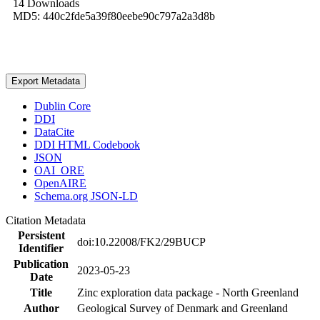
14 Downloads
MD5: 440c2fde5a39f80eebe90c797a2a3d8b
Export Metadata
Dublin Core
DDI
DataCite
DDI HTML Codebook
JSON
OAI_ORE
OpenAIRE
Schema.org JSON-LD
Citation Metadata
Persistent
doi:10.22008/FK2/29BUCP
Identifier
Publication
2023-05-23
Date
Title
Zinc exploration data package - North Greenland
Author
Geological Survey of Denmark and Greenland