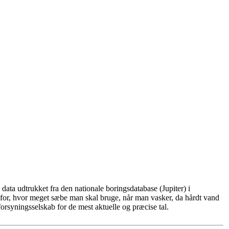
ata udtrukket fra den nationale boringsdatabase (Jupiter) i
for, hvor meget sæbe man skal bruge, når man vasker, da hårdt vand
rsyningsselskab for de mest aktuelle og præcise tal.