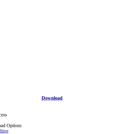
Download
cess
ad Options
hive