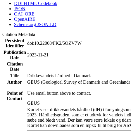
DDI HTML Codebook
JSON
OAI_ORE
OpenAIRE
Schema.org JSON-LD
Citation Metadata
Persistent
doi:10.22008/FK2/5OZV7W
Identifier
Publication
2023-11-21
Date
Citation
Date
Title
Drikkevandets hårdhed i Danmark
Author
GEUS (Geological Survey of Denmark and Greenland)
Point of
Use email button above to contact.
Contact
GEUS
Kortet viser drikkevandets hårdhed (dH) i forsyningsomr
2023. Hårdhedsgraden, som er et udtryk for vandets ind
sæbe end blødt vand. Der kan være store lokale og tidsm
Kortet kan downloades som en mpkx-fil til brug for Arc