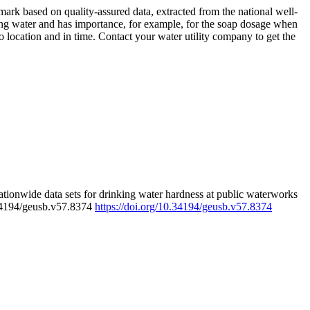
rk based on quality-assured data, extracted from the national well-
ing water and has importance, for example, for the soap dosage when
 location and in time. Contact your water utility company to get the
tionwide data sets for drinking water hardness at public waterworks
.34194/geusb.v57.8374
https://doi.org/10.34194/geusb.v57.8374