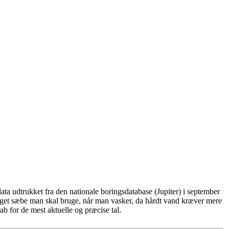
ta udtrukket fra den nationale boringsdatabase (Jupiter) i september
eget sæbe man skal bruge, når man vasker, da hårdt vand kræver mere
b for de mest aktuelle og præcise tal.