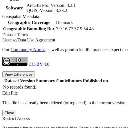
ArcGIS Pro, Version: 3.3.1
Software
QGIS, Version: 3.38.2
Geospatial Metadata
Geographic Coverage
Denmark
Geographic Bounding Box
7.9 16.77 57.9 54.48
Dataset Terms
License/Data Use Agreement
Our
Community Norms
as well as good scientific practices expect tha
CC-BY 4.0
View Differences
Dataset Version
Summary
Contributors
Published on
No records found.
Edit File
This file has already been deleted (or replaced) in the current version.
Close
Restrict Access