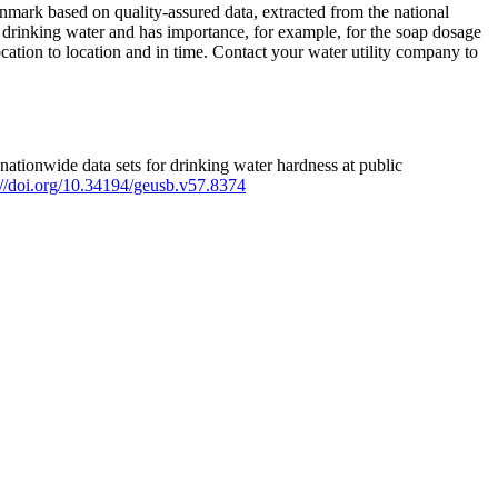
mark based on quality-assured data, extracted from the national
 drinking water and has importance, for example, for the soap dosage
ation to location and in time. Contact your water utility company to
ationwide data sets for drinking water hardness at public
s://doi.org/10.34194/geusb.v57.8374