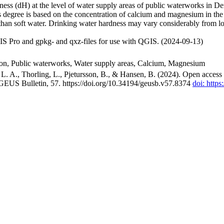
ss (dH) at the level of water supply areas of public waterworks in Den
 degree is based on the concentration of calcium and magnesium in the
han soft water. Drinking water hardness may vary considerably from loc
S Pro and gpkg- and qxz-files for use with QGIS. (2024-09-13)
ion, Public waterworks, Water supply areas, Calcium, Magnesium
. A., Thorling, L., Pjetursson, B., & Hansen, B. (2024). Open access n
 GEUS Bulletin, 57. https://doi.org/10.34194/geusb.v57.8374
doi: http