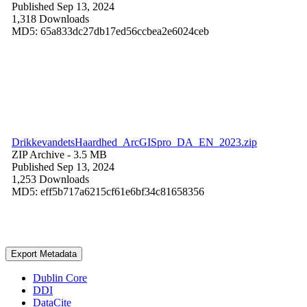
Published Sep 13, 2024
1,318 Downloads
MD5: 65a833dc27db17ed56ccbea2e6024ceb
DrikkevandetsHaardhed_ArcGISpro_DA_EN_2023.zip
ZIP Archive
- 3.5 MB
Published Sep 13, 2024
1,253 Downloads
MD5: eff5b717a6215cf61e6bf34c81658356
Export Metadata
Dublin Core
DDI
DataCite