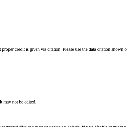
t proper credit is given via citation. Please use the data citation shown 
 It may not be edited.