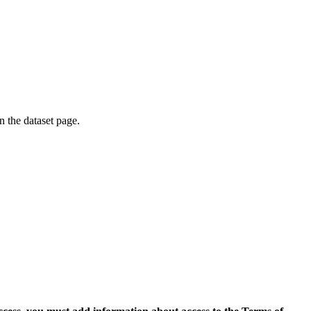
on the dataset page.