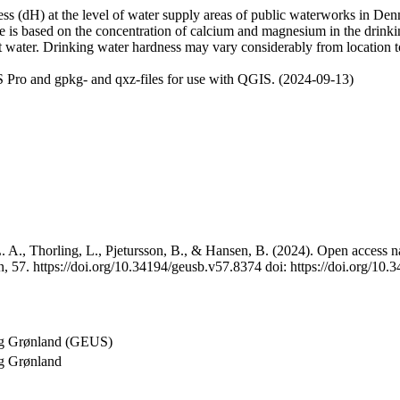
 (dH) at the level of water supply areas of public waterworks in Denma
e is based on the concentration of calcium and magnesium in the drink
t water. Drinking water hardness may vary considerably from location to
 Pro and gpkg- and qxz-files for use with QGIS. (2024-09-13)
 A., Thorling, L., Pjetursson, B., & Hansen, B. (2024). Open access na
, 57. https://doi.org/10.34194/geusb.v57.8374 doi: https://doi.org/10
og Grønland (GEUS)
g Grønland