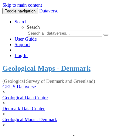
Skip to main content
Dataverse
Toggle navigation
Search
Search
User Guide
Support
Log In
Geological Maps - Denmark
(Geological Survey of Denmark and Greenland)
GEUS Dataverse
>
Geological Data Centre
>
Denmark Data Center
>
Geological Maps - Denmark
>