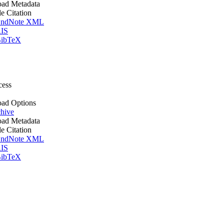
ad Metadata
le Citation
ndNote XML
IS
ibTeX
cess
ad Options
hive
ad Metadata
le Citation
ndNote XML
IS
ibTeX