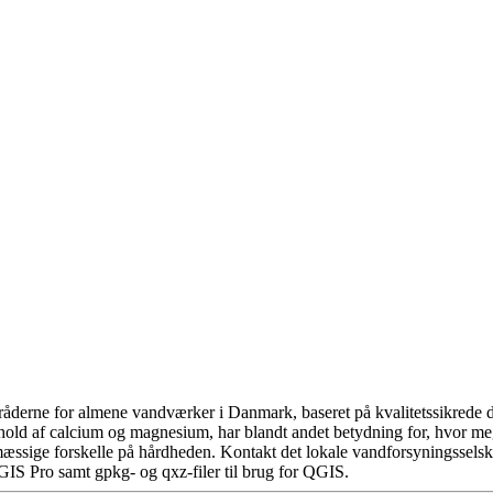
åderne for almene vandværker i Danmark, baseret på kvalitetssikrede da
hold af calcium og magnesium, har blandt andet betydning for, hvor m
æssige forskelle på hårdheden. Kontakt det lokale vandforsyningsselska
GIS Pro samt gpkg- og qxz-filer til brug for QGIS.