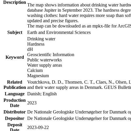
Description
The map shows information about drinking water hardness
database Jupiter in September 2023. The hardness degre
washing clothes: hard water requires more soap than sof
updated and precise figures.
The map can be downloaded as an mpkx-file for ArcGIS
Subject
Earth and Environmental Sciences
Drinking water
Hardness
dH
Geoscientific Information
Keyword
Public waterworks
Water supply areas
Calcium
Magnesium
Related
Voutchkova, D. D., Thomsen, C. T., Claes, N., Olsen, L.
Publication
and their water supply areas in Denmark. GEUS Bulletin
Language
Danish; English
Production
2023
Date
Distributor
De Nationale Geologiske Undersøgelser for Danmark 
Depositor
De Nationale Geologiske Undersøgelser for Danmark o
Deposit
2023-09-22
Date