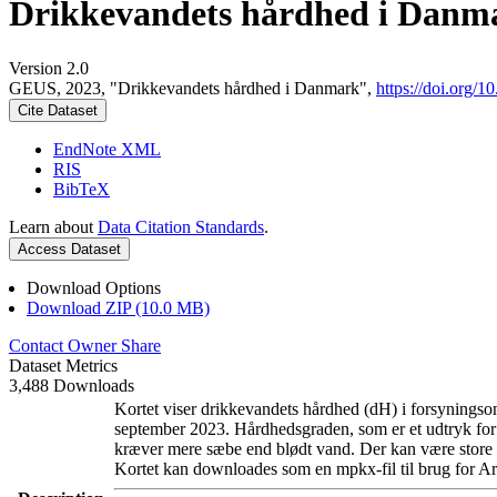
Drikkevandets hårdhed i Danm
Version 2.0
GEUS, 2023, "Drikkevandets hårdhed i Danmark",
https://doi.org
Cite Dataset
EndNote XML
RIS
BibTeX
Learn about
Data Citation Standards
.
Access Dataset
Download Options
Download ZIP (10.0 MB)
Contact Owner
Share
Dataset Metrics
3,488 Downloads
Kortet viser drikkevandets hårdhed (dH) i forsyningsom
september 2023. Hårdhedsgraden, som er et udtryk for
kræver mere sæbe end blødt vand. Der kan være store l
Kortet kan downloades som en mpkx-fil til brug for Ar