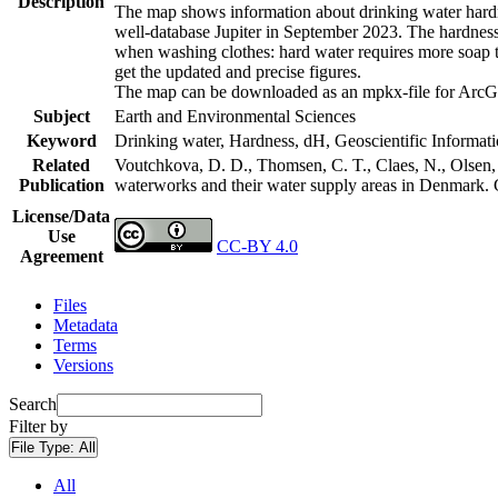
Description
The map shows information about drinking water hardne
well-database Jupiter in September 2023. The hardness
when washing clothes: hard water requires more soap t
get the updated and precise figures.
The map can be downloaded as an mpkx-file for ArcGI
Subject
Earth and Environmental Sciences
Keyword
Drinking water, Hardness, dH, Geoscientific Informat
Related
Voutchkova, D. D., Thomsen, C. T., Claes, N., Olsen, L
Publication
waterworks and their water supply areas in Denmark.
License/Data
Use
CC-BY 4.0
Agreement
Files
Metadata
Terms
Versions
Search
Filter by
File Type:
All
All