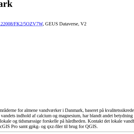
ark
/10.22008/FK2/5OZV7W
, GEUS Dataverse, V2
råderne for almene vandværker i Danmark, baseret på kvalitetssikrede d
 vandets indhold af calcium og magnesium, har blandt andet betydning 
okale og tidsmæssige forskelle på hårdheden. Kontakt det lokale vandfo
cGIS Pro samt gpkg- og qxz-filer til brug for QGIS.