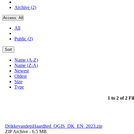
Archive (2)
Access:
All
All
Public (2)
Sort
Name (A-Z)
Name (Z-A)
Newest
Oldest
Size
Type
1 to 2 of 2 Fi
DrikkevandetsHaardhed_QGIS_DK_EN_2023.zip
ZIP Archive
- 6.5 MB