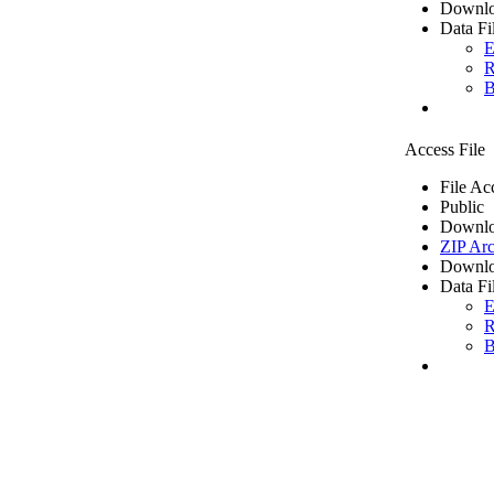
Downlo
Data Fi
E
R
B
Access File
File Ac
Public
Downlo
ZIP Arc
Downlo
Data Fi
E
R
B