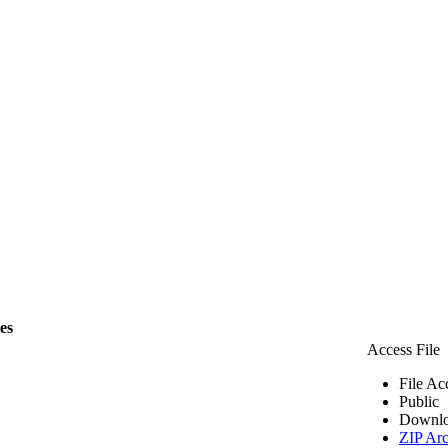
les
Access File
File Ac
Public
Downlo
ZIP Arc