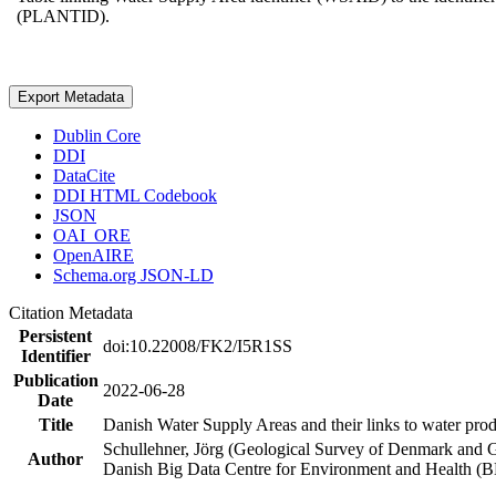
(PLANTID).
Export Metadata
Dublin Core
DDI
DataCite
DDI HTML Codebook
JSON
OAI_ORE
OpenAIRE
Schema.org JSON-LD
Citation Metadata
Persistent
doi:10.22008/FK2/I5R1SS
Identifier
Publication
2022-06-28
Date
Title
Danish Water Supply Areas and their links to water produ
Schullehner, Jörg (Geological Survey of Denmark and 
Author
Danish Big Data Centre for Environment and Health (