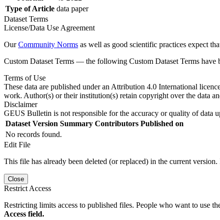
Type of Article
data paper
Dataset Terms
License/Data Use Agreement
Our
Community Norms
as well as good scientific practices expect tha
Custom Dataset Terms — the following Custom Dataset Terms have bee
Terms of Use
These data are published under an Attribution 4.0 International licenc
work. Author(s) or their institution(s) retain copyright over the data an
Disclaimer
GEUS Bulletin is not responsible for the accuracy or quality of data u
Dataset Version
Summary
Contributors
Published on
No records found.
Edit File
This file has already been deleted (or replaced) in the current version.
Close
Restrict Access
Restricting limits access to published files. People who want to use the
Access field.