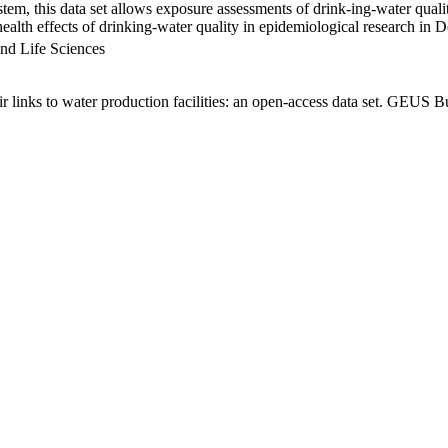
em, this data set allows exposure assessments of drink-ing-water qualit
g health effects of drinking-water quality in epidemiological research in
nd Life Sciences
links to water production facilities: an open-access data set. GEUS Bu