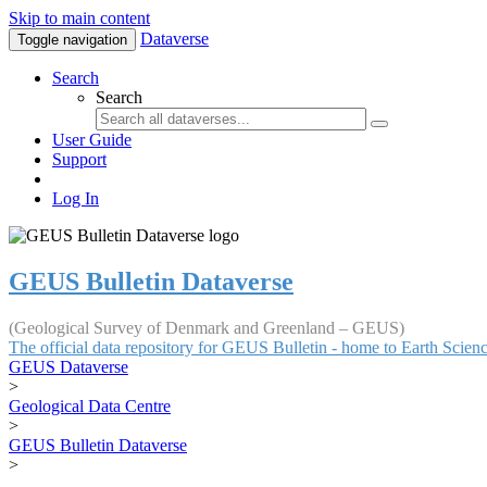
Skip to main content
Dataverse
Toggle navigation
Search
Search
User Guide
Support
Log In
GEUS Bulletin Dataverse
(Geological Survey of Denmark and Greenland – GEUS)
The official data repository for GEUS Bulletin - home to Earth Scie
GEUS Dataverse
>
Geological Data Centre
>
GEUS Bulletin Dataverse
>