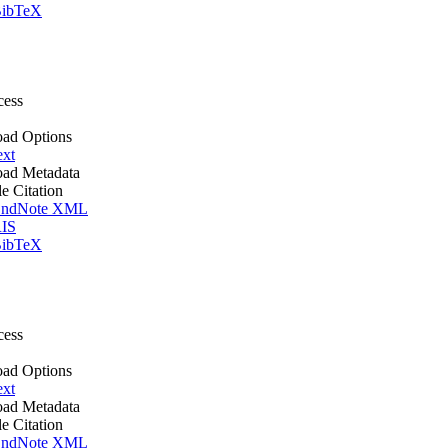
ibTeX
cess
ad Options
ext
ad Metadata
le Citation
ndNote XML
IS
ibTeX
cess
ad Options
ext
ad Metadata
le Citation
ndNote XML