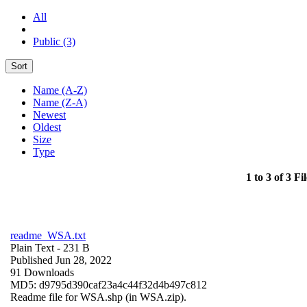
All
Public (3)
Sort
Name (A-Z)
Name (Z-A)
Newest
Oldest
Size
Type
1 to 3 of 3 Fil
readme_WSA.txt
Plain Text
- 231 B
Published Jun 28, 2022
91 Downloads
MD5: d9795d390caf23a4c44f32d4b497c812
Readme file for WSA.shp (in WSA.zip).