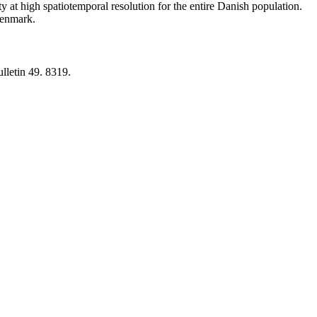
y at high spatiotemporal resolution for the entire Danish population.
 Denmark.
lletin 49. 8319.