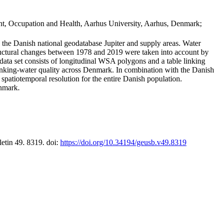
t, Occupation and Health, Aarhus University, Aarhus, Denmark;
in the Danish national geodatabase Jupiter and supply areas. Water
tructural changes between 1978 and 2019 were taken into account by
a set consists of longitudinal WSA polygons and a table linking
 drinking-water quality across Denmark. In combination with the Danish
 spatiotemporal resolution for the entire Danish population.
enmark.
letin 49. 8319. doi:
https://doi.org/10.34194/geusb.v49.8319