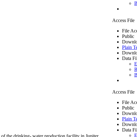
B
Access File
File Ac
Public
Downlo
Plain T
Downlo
Data Fi
E
R
B
Access File
File Ac
Public
Downlo
Plain T
Downlo
Data Fi
E
of the drinking- water production facility in Jupiter