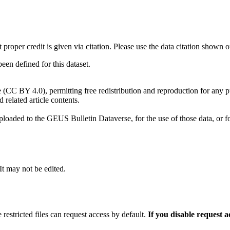
t proper credit is given via citation. Please use the data citation shown 
n defined for this dataset.
e (CC BY 4.0), permitting free redistribution and reproduction for any 
d related article contents.
ploaded to the GEUS Bulletin Dataverse, for the use of those data, or fo
 It may not be edited.
 restricted files can request access by default.
If you disable request 