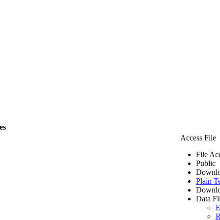
es
Access File
File Ac
Public
Downlo
Plain T
Downlo
Data Fi
E
R