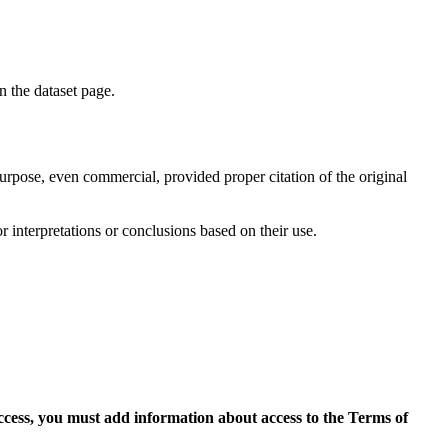
on the dataset page.
purpose, even commercial, provided proper citation of the original
r interpretations or conclusions based on their use.
access, you must add information about access to the Terms of