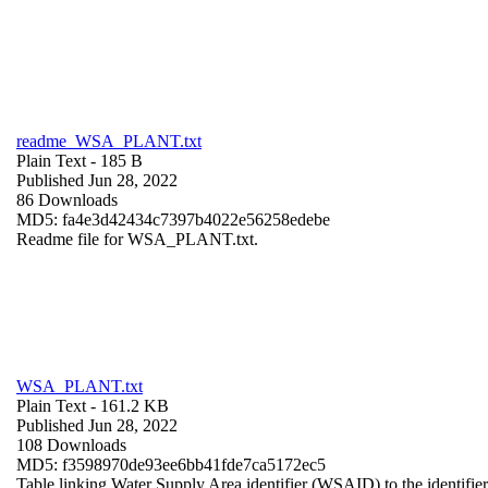
readme_WSA_PLANT.txt
Plain Text
- 185 B
Published Jun 28, 2022
86 Downloads
MD5: fa4e3d42434c7397b4022e56258edebe
Readme file for WSA_PLANT.txt.
WSA_PLANT.txt
Plain Text
- 161.2 KB
Published Jun 28, 2022
108 Downloads
MD5: f3598970de93ee6bb41fde7ca5172ec5
Table linking Water Supply Area identifier (WSAID) to the identifier 