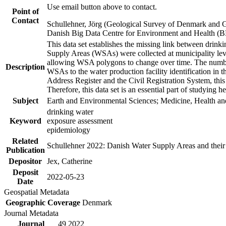
Use email button above to contact.
Point of
Contact
Schullehner, Jörg (Geological Survey of Denmark and 
Danish Big Data Centre for Environment and Health (
This data set establishes the missing link between drinki
Supply Areas (WSAs) were collected at municipality leve
allowing WSA polygons to change over time. The number
Description
WSAs to the water production facility identification in 
Address Register and the Civil Registration System, this
Therefore, this data set is an essential part of studying 
Subject
Earth and Environmental Sciences; Medicine, Health an
drinking water
Keyword
exposure assessment
epidemiology
Related
Schullehner 2022: Danish Water Supply Areas and their l
Publication
Depositor
Jex, Catherine
Deposit
2022-05-23
Date
Geospatial Metadata
Geographic Coverage
Denmark
Journal Metadata
Journal
49 2022