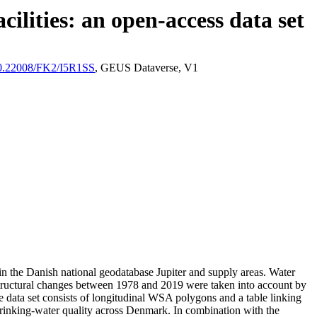
ilities: an open-access data set
/10.22008/FK2/I5R1SS
, GEUS Dataverse, V1
l in the Danish national geodatabase Jupiter and supply areas. Water
astructural changes between 1978 and 2019 were taken into account by
ata set consists of longitudinal WSA polygons and a table linking
l drinking-water quality across Denmark. In combination with the