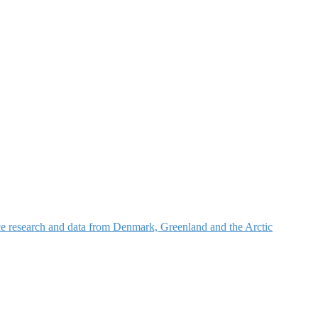
nce research and data from Denmark, Greenland and the Arctic