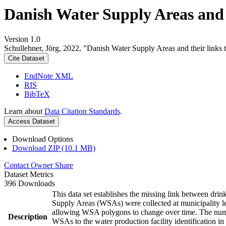
Danish Water Supply Areas and th
Version 1.0
Schullehner, Jörg, 2022, "Danish Water Supply Areas and their links to
Cite Dataset
EndNote XML
RIS
BibTeX
Learn about
Data Citation Standards
.
Access Dataset
Download Options
Download ZIP (10.1 MB)
Contact Owner
Share
Dataset Metrics
396 Downloads
This data set establishes the missing link between drin
Supply Areas (WSAs) were collected at municipality le
allowing WSA polygons to change over time. The numbe
Description
WSAs to the water production facility identification in