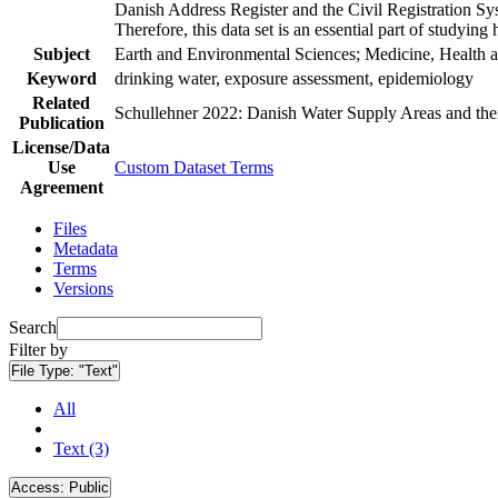
Danish Address Register and the Civil Registration Syst
Therefore, this data set is an essential part of studyin
Subject
Earth and Environmental Sciences; Medicine, Health a
Keyword
drinking water, exposure assessment, epidemiology
Related
Schullehner 2022: Danish Water Supply Areas and their 
Publication
License/Data
Use
Custom Dataset Terms
Agreement
Files
Metadata
Terms
Versions
Search
Filter by
File Type:
"Text"
All
Text (3)
Access:
Public