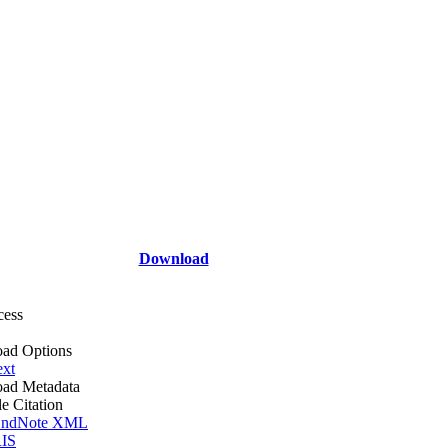
Download
cess
ad Options
ext
ad Metadata
le Citation
ndNote XML
IS