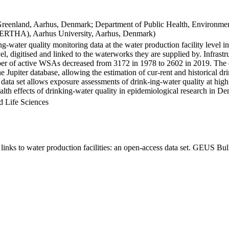
Greenland, Aarhus, Denmark; Department of Public Health, Environmen
BERTHA), Aarhus University, Aarhus, Denmark)
ng-water quality monitoring data at the water production facility level 
l, digitised and linked to the waterworks they are supplied by. Infras
 of active WSAs decreased from 3172 in 1978 to 2602 in 2019. The dat
the Jupiter database, allowing the estimation of cur-rent and historical
 data set allows exposure assessments of drink-ing-water quality at high
health effects of drinking-water quality in epidemiological research in D
d Life Sciences
inks to water production facilities: an open-access data set. GEUS Bul