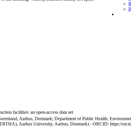
R
B
ction facilities: an open-access data set
Greenland, Aarhus, Denmark; Department of Public Health, Environmen
BERTHA), Aarhus University, Aarhus, Denmark) - ORCID: https://orc