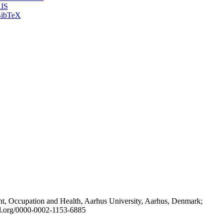
IS
ibTeX
t, Occupation and Health, Aarhus University, Aarhus, Denmark;
id.org/0000-0002-1153-6885