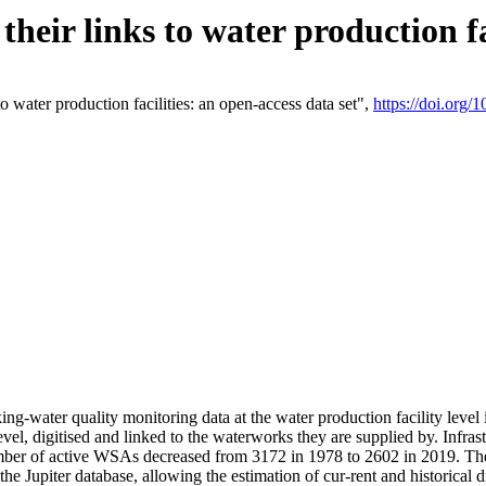
eir links to water production fac
 water production facilities: an open-access data set",
https://doi.org
king-water quality monitoring data at the water production facility leve
vel, digitised and linked to the waterworks they are supplied by. Infr
r of active WSAs decreased from 3172 in 1978 to 2602 in 2019. The d
 the Jupiter database, allowing the estimation of cur-rent and historica