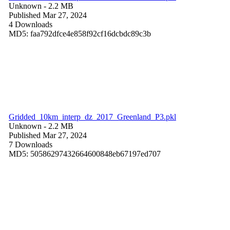
Unknown
- 2.2 MB
Published Mar 27, 2024
4 Downloads
MD5: faa792dfce4e858f92cf16dcbdc89c3b
Gridded_10km_interp_dz_2017_Greenland_P3.pkl
Unknown
- 2.2 MB
Published Mar 27, 2024
7 Downloads
MD5: 50586297432664600848eb67197ed707