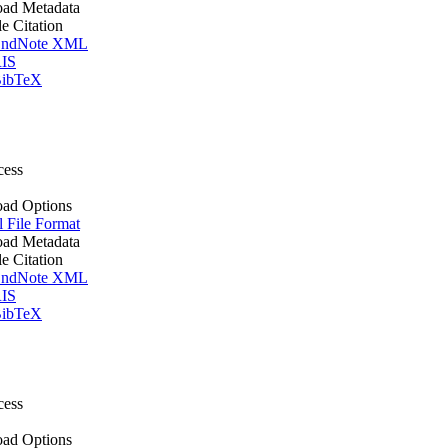
ad Metadata
le Citation
ndNote XML
IS
ibTeX
cess
ad Options
l File Format
ad Metadata
le Citation
ndNote XML
IS
ibTeX
cess
ad Options