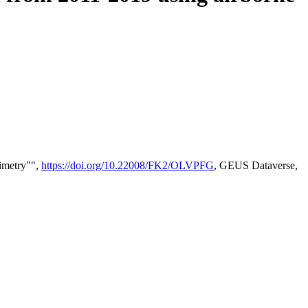
timetry"",
https://doi.org/10.22008/FK2/OLVPFG
, GEUS Dataverse,