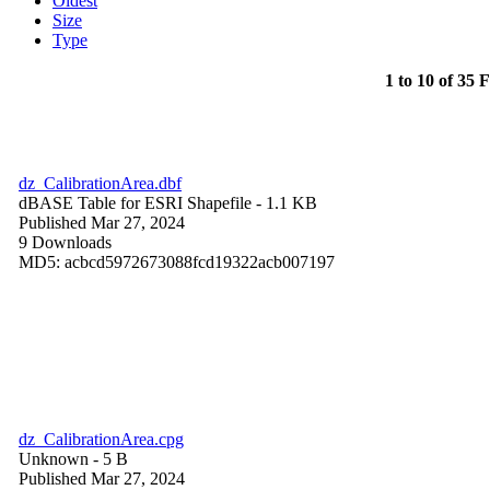
Oldest
Size
Type
1 to 10 of 35 F
dz_CalibrationArea.dbf
dBASE Table for ESRI Shapefile
- 1.1 KB
Published Mar 27, 2024
9 Downloads
MD5: acbcd5972673088fcd19322acb007197
dz_CalibrationArea.cpg
Unknown
- 5 B
Published Mar 27, 2024