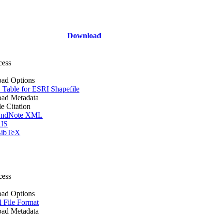
Download
cess
ad Options
Table for ESRI Shapefile
ad Metadata
le Citation
ndNote XML
IS
ibTeX
cess
ad Options
l File Format
ad Metadata