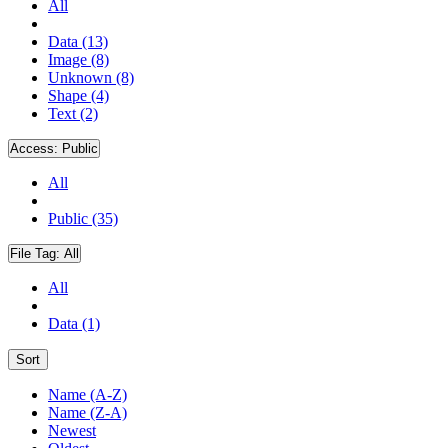
All
Data (13)
Image (8)
Unknown (8)
Shape (4)
Text (2)
Access:
Public
All
Public (35)
File Tag:
All
All
Data (1)
Sort
Name (A-Z)
Name (Z-A)
Newest