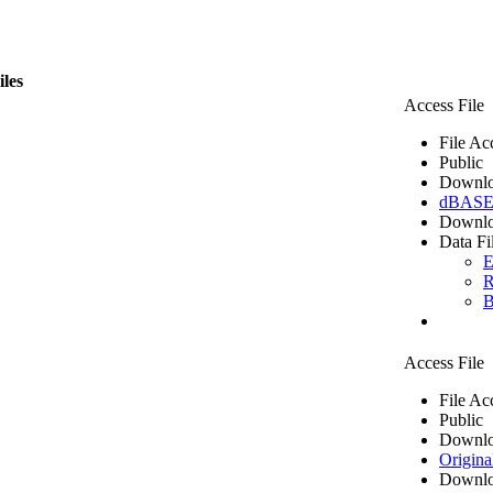
iles
Access File
File Ac
Public
Downlo
dBASE 
Downlo
Data Fi
E
R
B
Access File
File Ac
Public
Downlo
Origina
Downlo