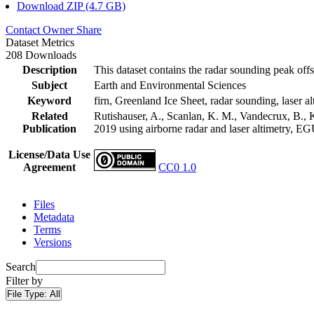
Download ZIP (4.7 GB)
Contact Owner
Share
Dataset Metrics
208 Downloads
Description
This dataset contains the radar sounding peak offs
Subject
Earth and Environmental Sciences
Keyword
firn, Greenland Ice Sheet, radar sounding, laser al
Related
Rutishauser, A., Scanlan, K. M., Vandecrux, B., K
Publication
2019 using airborne radar and laser altimetry, E
License/Data Use
Agreement
CC0 1.0
Files
Metadata
Terms
Versions
Search
Filter by
File Type:
All