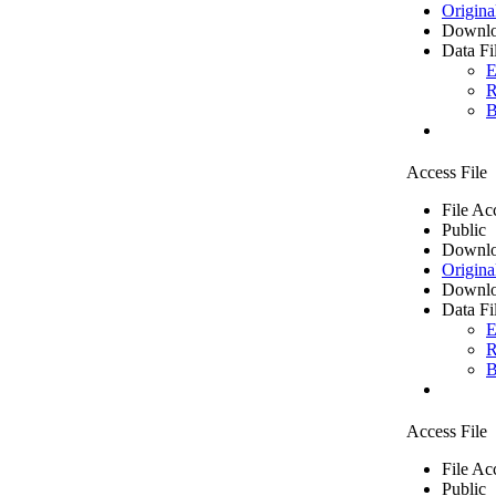
Origina
Downlo
Data Fi
E
R
B
Access File
File Ac
Public
Downlo
Origina
Downlo
Data Fi
E
R
B
Access File
File Ac
Public