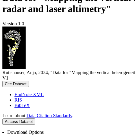
radar and laser altimetry"
Version 1.0
Rutishauser, Anja, 2024, "Data for "Mapping the vertical heterogeneit
V1
Cite Dataset
EndNote XML
RIS
BibTeX
Learn about
Data Citation Standards
.
Access Dataset
Download Options