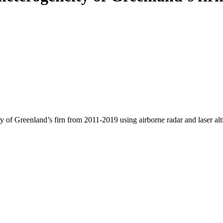
y of Greenland’s firn from 2011-2019 using airborne radar and laser al