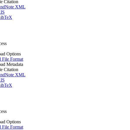
le Citation
ndNote XML
IS
ibTeX
cess
ad Options
l File Format
ad Metadata
le Citation
ndNote XML
IS
ibTeX
cess
ad Options
l File Format