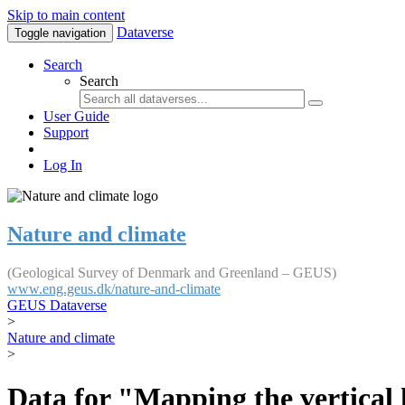
Skip to main content
Dataverse
Toggle navigation
Search
Search
User Guide
Support
Log In
Nature and climate
(Geological Survey of Denmark and Greenland – GEUS)
www.eng.geus.dk/nature-and-climate
GEUS Dataverse
>
Nature and climate
>
Data for "Mapping the vertical 