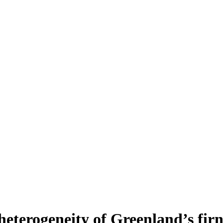
heterogeneity of Greenland’s fir