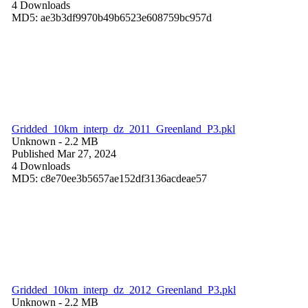
4 Downloads
MD5: ae3b3df9970b49b6523e608759bc957d
Gridded_10km_interp_dz_2011_Greenland_P3.pkl
Unknown
- 2.2 MB
Published Mar 27, 2024
4 Downloads
MD5: c8e70ee3b5657ae152df3136acdeae57
Gridded_10km_interp_dz_2012_Greenland_P3.pkl
Unknown
- 2.2 MB