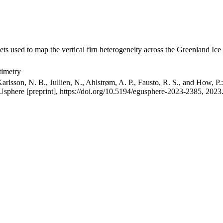
ets used to map the vertical firn heterogeneity across the Greenland Ice
timetry
arlsson, N. B., Jullien, N., Ahlstrøm, A. P., Fausto, R. S., and How, P
GUsphere [preprint], https://doi.org/10.5194/egusphere-2023-2385, 2023