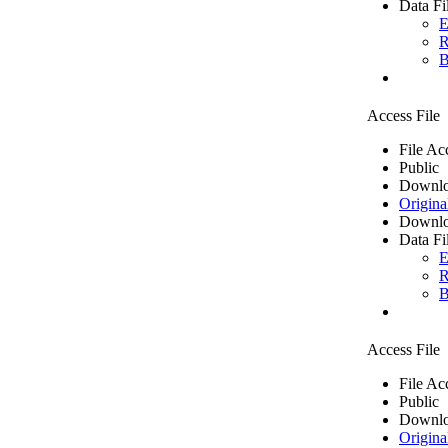
Data Fi
E
R
B
Access File
File Ac
Public
Downlo
Origina
Downlo
Data Fi
E
R
B
Access File
File Ac
Public
Downlo
Origina