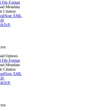
l File Format
ad Metadata
le Citation
ndNote XML
IS
ibTeX
cess
ad Options
l File Format
ad Metadata
le Citation
ndNote XML
IS
ibTeX
cess