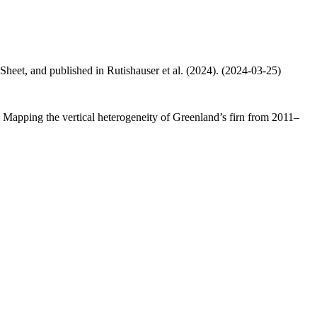
 Sheet, and published in Rutishauser et al. (2024). (2024-03-25)
.: Mapping the vertical heterogeneity of Greenland’s firn from 2011–
.