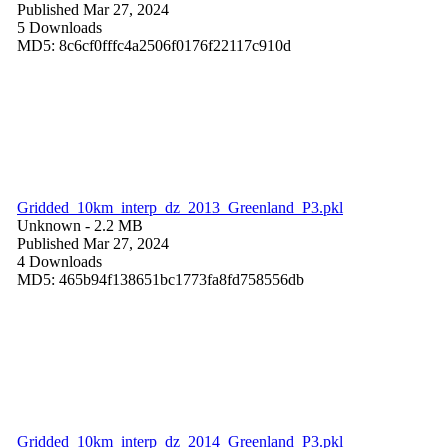
Published Mar 27, 2024
5 Downloads
MD5: 8c6cf0fffc4a2506f0176f22117c910d
Gridded_10km_interp_dz_2013_Greenland_P3.pkl
Unknown
- 2.2 MB
Published Mar 27, 2024
4 Downloads
MD5: 465b94f138651bc1773fa8fd758556db
Gridded_10km_interp_dz_2014_Greenland_P3.pkl