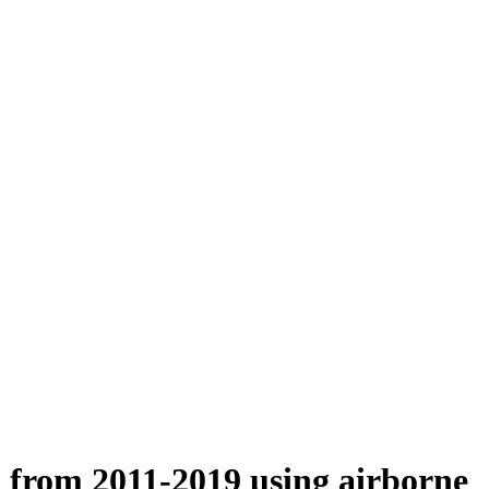
n from 2011-2019 using airborne