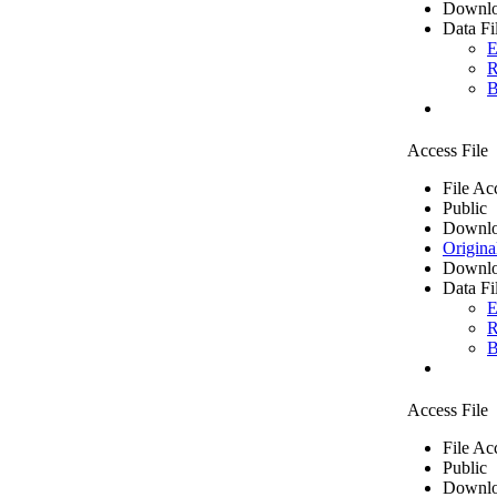
Downlo
Data Fi
E
R
B
Access File
File Ac
Public
Downlo
Origina
Downlo
Data Fi
E
R
B
Access File
File Ac
Public
Downlo