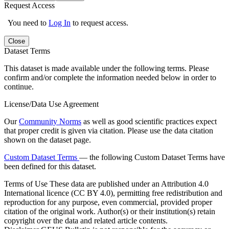
Request Access
You need to
Log In
to request access.
Close
Dataset Terms
This dataset is made available under the following terms. Please
confirm and/or complete the information needed below in order to
continue.
License/Data Use Agreement
Our
Community Norms
as well as good scientific practices expect
that proper credit is given via citation. Please use the data citation
shown on the dataset page.
Custom Dataset Terms
— the following Custom Dataset Terms have
been defined for this dataset.
Terms of Use
These data are published under an Attribution 4.0
International licence (CC BY 4.0), permitting free redistribution and
reproduction for any purpose, even commercial, provided proper
citation of the original work. Author(s) or their institution(s) retain
copyright over the data and related article contents.