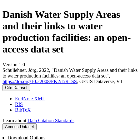
Danish Water Supply Areas
and their links to water
production facilities: an open-
access data set
Version 1.0
Schullehner, Jörg, 2022, "Danish Water Supply Areas and their links
to water production facilities: an open-access data set",
https://doi.org/10.22008/FK2/I5R1SS
, GEUS Dataverse, V1
Cite Dataset
EndNote XML
RIS
BibTeX
Learn about
Data Citation Standards
.
Access Dataset
Download Options