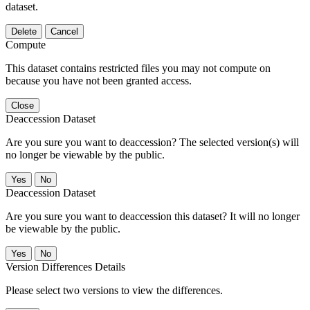
dataset.
Delete
Cancel
Compute
This dataset contains restricted files you may not compute on
because you have not been granted access.
Close
Deaccession Dataset
Are you sure you want to deaccession? The selected version(s) will
no longer be viewable by the public.
No
Deaccession Dataset
Are you sure you want to deaccession this dataset? It will no longer
be viewable by the public.
No
Version Differences Details
Please select two versions to view the differences.