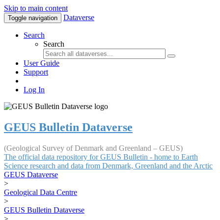
Skip to main content
Dataverse
Toggle navigation
Search
Search
User Guide
Support
Log In
GEUS Bulletin Dataverse
(Geological Survey of Denmark and Greenland – GEUS)
The official data repository for GEUS Bulletin - home to Earth
Science research and data from Denmark, Greenland and the Arctic
GEUS Dataverse
>
Geological Data Centre
>
GEUS Bulletin Dataverse
>