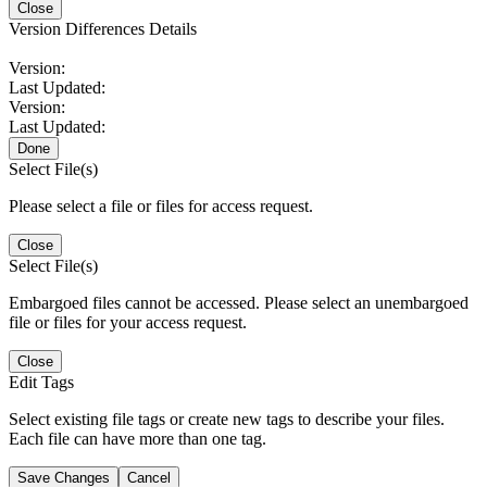
Close
Version Differences Details
Version:
Last Updated:
Version:
Last Updated:
Done
Select File(s)
Please select a file or files for access request.
Close
Select File(s)
Embargoed files cannot be accessed. Please select an unembargoed
file or files for your access request.
Close
Edit Tags
Select existing file tags or create new tags to describe your files.
Each file can have more than one tag.
Save Changes
Cancel