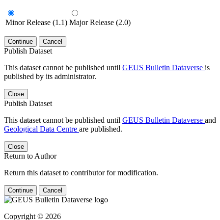
Minor Release (1.1)
Major Release (2.0)
Continue
Cancel
Publish Dataset
This dataset cannot be published until
GEUS Bulletin Dataverse
is
published by its administrator.
Close
Publish Dataset
This dataset cannot be published until
GEUS Bulletin Dataverse
and
Geological Data Centre
are published.
Close
Return to Author
Return this dataset to contributor for modification.
Continue
Cancel
Copyright © 2026