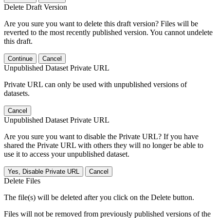
Delete Draft Version
Are you sure you want to delete this draft version? Files will be
reverted to the most recently published version. You cannot undelete
this draft.
Continue
Cancel
Unpublished Dataset Private URL
Private URL can only be used with unpublished versions of
datasets.
Cancel
Unpublished Dataset Private URL
Are you sure you want to disable the Private URL? If you have
shared the Private URL with others they will no longer be able to
use it to access your unpublished dataset.
Yes, Disable Private URL
Cancel
Delete Files
The file(s) will be deleted after you click on the Delete button.
Files will not be removed from previously published versions of the