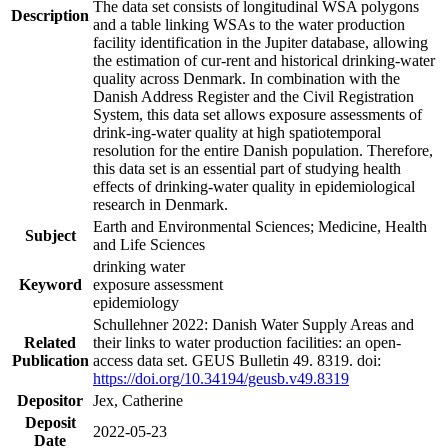
The data set consists of longitudinal WSA polygons
Description
and a table linking WSAs to the water production
facility identification in the Jupiter database, allowing
the estimation of cur-rent and historical drinking-water
quality across Denmark. In combination with the
Danish Address Register and the Civil Registration
System, this data set allows exposure assessments of
drink-ing-water quality at high spatiotemporal
resolution for the entire Danish population. Therefore,
this data set is an essential part of studying health
effects of drinking-water quality in epidemiological
research in Denmark.
Earth and Environmental Sciences; Medicine, Health
Subject
and Life Sciences
drinking water
Keyword
exposure assessment
epidemiology
Schullehner 2022: Danish Water Supply Areas and
Related
their links to water production facilities: an open-
Publication
access data set. GEUS Bulletin 49. 8319. doi:
https://doi.org/10.34194/geusb.v49.8319
Depositor
Jex, Catherine
Deposit
2022-05-23
Date