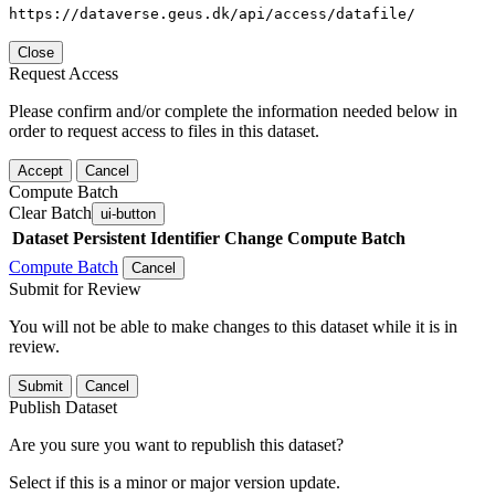
https://dataverse.geus.dk/api/access/datafile/
Close
Request Access
Please confirm and/or complete the information needed below in
order to request access to files in this dataset.
Accept
Cancel
Compute Batch
Clear Batch
ui-button
Dataset
Persistent Identifier
Change Compute Batch
Compute Batch
Cancel
Submit for Review
You will not be able to make changes to this dataset while it is in
review.
Submit
Cancel
Publish Dataset
Are you sure you want to republish this dataset?
Select if this is a minor or major version update.