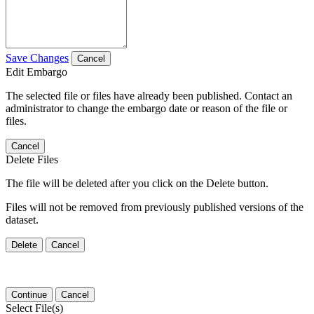
Save Changes
Cancel
Edit Embargo
The selected file or files have already been published. Contact an
administrator to change the embargo date or reason of the file or
files.
Cancel
Delete Files
The file will be deleted after you click on the Delete button.
Files will not be removed from previously published versions of the
dataset.
Delete
Cancel
Continue
Cancel
Select File(s)