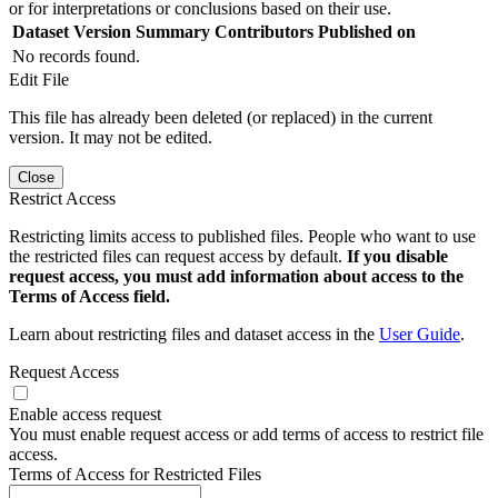
or for interpretations or conclusions based on their use.
Dataset Version
Summary
Contributors
Published on
No records found.
Edit File
This file has already been deleted (or replaced) in the current
version. It may not be edited.
Close
Restrict Access
Restricting limits access to published files. People who want to use
the restricted files can request access by default.
If you disable
request access, you must add information about access to the
Terms of Access field.
Learn about restricting files and dataset access in the
User Guide
.
Request Access
Enable access request
You must enable request access or add terms of access to restrict file
access.
Terms of Access for Restricted Files