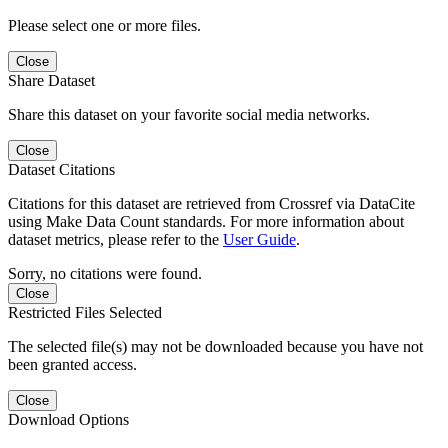
Please select one or more files.
Close
Share Dataset
Share this dataset on your favorite social media networks.
Close
Dataset Citations
Citations for this dataset are retrieved from Crossref via DataCite
using Make Data Count standards. For more information about
dataset metrics, please refer to the
User Guide
.
Sorry, no citations were found.
Close
Restricted Files Selected
The selected file(s) may not be downloaded because you have not
been granted access.
Close
Download Options