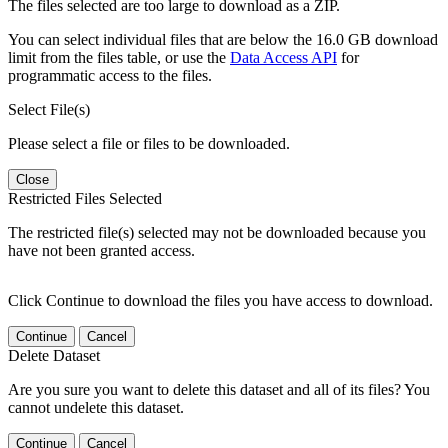
The files selected are too large to download as a ZIP.
You can select individual files that are below the 16.0 GB download
limit from the files table, or use the
Data Access API
for
programmatic access to the files.
Select File(s)
Please select a file or files to be downloaded.
Close
Restricted Files Selected
The restricted file(s) selected may not be downloaded because you
have not been granted access.
Click Continue to download the files you have access to download.
Continue
Cancel
Delete Dataset
Are you sure you want to delete this dataset and all of its files? You
cannot undelete this dataset.
Continue
Cancel