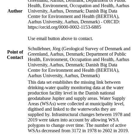
Greenland, Aarhus, Denmark; Department of Public
Health, Environment, Occupation and Health, Aarhus
Author
University, Aarhus, Denmark; Danish Big Data
Centre for Environment and Health (BERTHA),
Aarhus University, Aarhus, Denmark) - ORCID:
https://orcid.org/0000-0002-1153-6885
Use email button above to contact.
Schullehner, Jörg (Geological Survey of Denmark and
Point of
Greenland, Aarhus, Denmark; Department of Public
Contact
Health, Environment, Occupation and Health, Aarhus
University, Aarhus, Denmark; Danish Big Data
Centre for Environment and Health (BERTHA),
Aarhus University, Aarhus, Denmark)
This data set establishes the missing link between
drinking-water quality monitoring data at the water
production facility level in the Danish national
geodatabase Jupiter and supply areas. Water Supply
Areas (WSAs) were collected at municipality level,
digitised and linked to the waterworks they are
supplied by. Infrastructural changes between 1978 and
2019 were taken into account by allowing WSA
polygons to change over time. The number of active
WSAs decreased from 3172 in 1978 to 2602 in 2019.