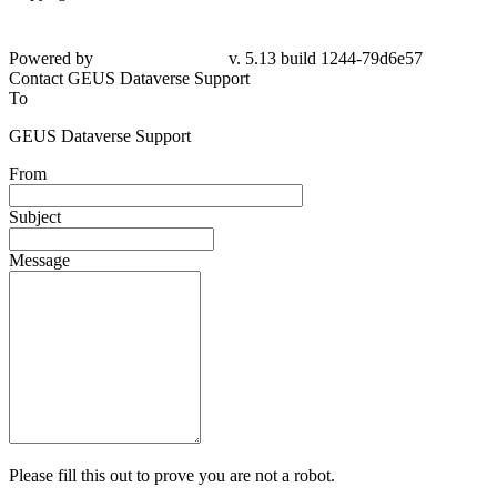
Powered by
v. 5.13 build 1244-79d6e57
Contact GEUS Dataverse Support
To
GEUS Dataverse Support
From
Subject
Message
Please fill this out to prove you are not a robot.