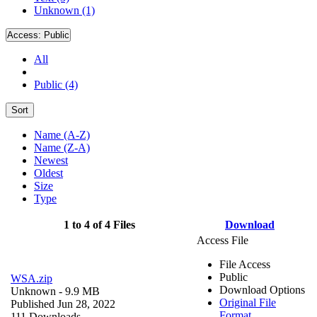
Unknown (1)
Access:
Public
All
Public (4)
Sort
Name (A-Z)
Name (Z-A)
Newest
Oldest
Size
Type
1 to 4 of 4 Files
Download
Access File
File Access
Public
WSA.zip
Download Options
Unknown
- 9.9 MB
Original File
Published Jun 28, 2022
Format
111 Downloads