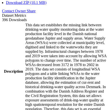
Download ZIP (10.1 MB)
Contact Owner
Share
Dataset Metrics
396 Downloads
This data set establishes the missing link between
drinking-water quality monitoring data at the water
production facility level in the Danish national
geodatabase Jupiter and supply areas. Water Supply
Areas (WSAs) were collected at municipality level,
digitised and linked to the waterworks they are
supplied by. Infrastructural changes between 1978
and 2019 were taken into account by allowing WSA
polygons to change over time. The number of active
WSAs decreased from 3172 in 1978 to 2602 in
2019. The data set consists of longitudinal WSA
Description
polygons and a table linking WSAs to the water
production facility identification in the Jupiter
database, allowing the estimation of cur-rent and
historical drinking-water quality across Denmark. In
combination with the Danish Address Register and
the Civil Registration System, this data set allows
exposure assessments of drink-ing-water quality at
high spatiotemporal resolution for the entire Danish
population. Therefore, this data set is an essential