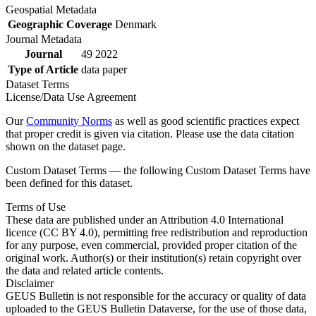
Geospatial Metadata
Geographic Coverage
Denmark
Journal Metadata
Journal
49 2022
Type of Article
data paper
Dataset Terms
License/Data Use Agreement
Our
Community Norms
as well as good scientific practices expect
that proper credit is given via citation. Please use the data citation
shown on the dataset page.
Custom Dataset Terms — the following Custom Dataset Terms have
been defined for this dataset.
Terms of Use
These data are published under an Attribution 4.0 International
licence (CC BY 4.0), permitting free redistribution and reproduction
for any purpose, even commercial, provided proper citation of the
original work. Author(s) or their institution(s) retain copyright over
the data and related article contents.
Disclaimer
GEUS Bulletin is not responsible for the accuracy or quality of data
uploaded to the GEUS Bulletin Dataverse, for the use of those data,