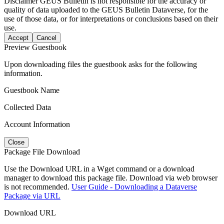
Disclaimer
GEUS Bulletin is not responsible for the accuracy or
quality of data uploaded to the GEUS Bulletin Dataverse, for the
use of those data, or for interpretations or conclusions based on their
use.
Accept
Cancel
Preview Guestbook
Upon downloading files the guestbook asks for the following
information.
Guestbook Name
Collected Data
Account Information
Close
Package File Download
Use the Download URL in a Wget command or a download
manager to download this package file. Download via web browser
is not recommended.
User Guide - Downloading a Dataverse
Package via URL
Download URL