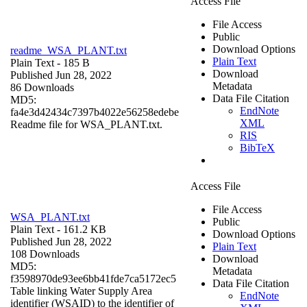
Access File
File Access
Public
Download Options
readme_WSA_PLANT.txt
Plain Text
Plain Text
- 185 B
Download
Published Jun 28, 2022
Metadata
86 Downloads
Data File Citation
MD5:
EndNote
fa4e3d42434c7397b4022e56258edebe
XML
Readme file for WSA_PLANT.txt.
RIS
BibTeX
Access File
File Access
WSA_PLANT.txt
Public
Plain Text
- 161.2 KB
Download Options
Published Jun 28, 2022
Plain Text
108 Downloads
Download
MD5:
Metadata
f3598970de93ee6bb41fde7ca5172ec5
Data File Citation
Table linking Water Supply Area
EndNote
identifier (WSAID) to the identifier of