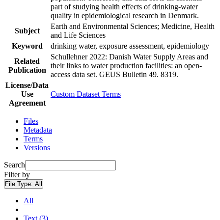
part of studying health effects of drinking-water
quality in epidemiological research in Denmark.
Earth and Environmental Sciences; Medicine, Health
Subject
and Life Sciences
Keyword
drinking water, exposure assessment, epidemiology
Schullehner 2022: Danish Water Supply Areas and
Related
their links to water production facilities: an open-
Publication
access data set. GEUS Bulletin 49. 8319.
License/Data
Use
Custom Dataset Terms
Agreement
Files
Metadata
Terms
Versions
Search
Filter by
File Type:
All
All
Text (3)