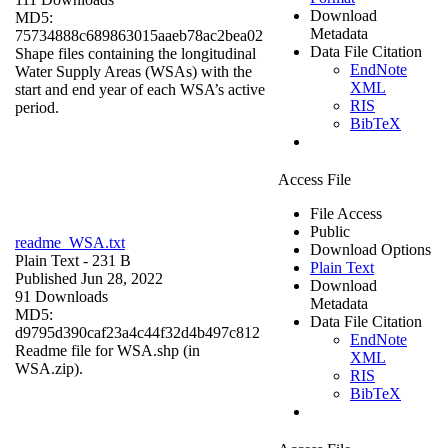
Download
MD5:
Metadata
75734888c689863015aaeb78ac2bea02
Data File Citation
Shape files containing the longitudinal
EndNote
Water Supply Areas (WSAs) with the
XML
start and end year of each WSA’s active
RIS
period.
BibTeX
Access File
File Access
Public
readme_WSA.txt
Download Options
Plain Text
- 231 B
Plain Text
Published Jun 28, 2022
Download
91 Downloads
Metadata
MD5:
Data File Citation
d9795d390caf23a4c44f32d4b497c812
EndNote
Readme file for WSA.shp (in
XML
WSA.zip).
RIS
BibTeX