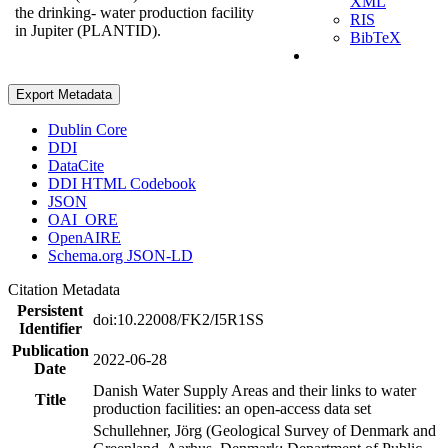
XML
the drinking- water production facility
RIS
in Jupiter (PLANTID).
BibTeX
Export Metadata
Dublin Core
DDI
DataCite
DDI HTML Codebook
JSON
OAI_ORE
OpenAIRE
Schema.org JSON-LD
Citation Metadata
Persistent
doi:10.22008/FK2/I5R1SS
Identifier
Publication
2022-06-28
Date
Danish Water Supply Areas and their links to water
Title
production facilities: an open-access data set
Schullehner, Jörg (Geological Survey of Denmark and