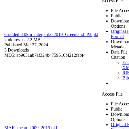
Access File
File Acce
Public
Downloa
Options
Original F
Gridded_10km_interp_dz_2019_Greenland_P3.pkl
Format
Unknown
- 2.2 MB
Downloa
Published Mar 27, 2024
Metadata
3 Downloads
Data File
MD5: ab9031ab7af324b4759516bf212fabf4
Citation
En
X
RI
Bi
Access File
File Acce
Public
Downloa
Options
Original F
MAR_mean_2009_2019.pkl