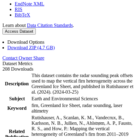
EndNote XML
RIS
BibTeX
Learn about
Data Citation Standards
.
Access Dataset
Download Options
Download ZIP (4.7 GB)
Contact Owner
Share
Dataset Metrics
208 Downloads
This dataset contains the radar sounding peak offsets
used to map the vertical firn heterogeneity across the
Description
Greenland Ice Sheet, and published in Rutishauser et
al. (2024). (2024-03-25)
Subject
Earth and Environmental Sciences
firn, Greenland Ice Sheet, radar sounding, laser
Keyword
altimetry
Rutishauser, A., Scanlan, K. M., Vandecrux, B.,
Karlsson, N. B., Jullien, N., Ahlstrøm, A. P., Fausto,
R. S., and How, P.: Mapping the vertical
Related
heterogeneity of Greenland’s firn from 2011–2019
Publication