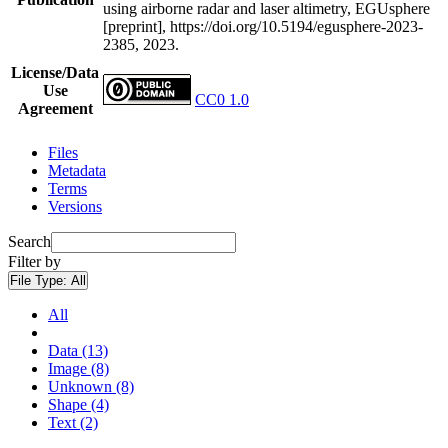
using airborne radar and laser altimetry, EGUsphere
[preprint], https://doi.org/10.5194/egusphere-2023-
2385, 2023.
License/Data
Use
CC0 1.0
Agreement
Files
Metadata
Terms
Versions
Search
Filter by
File Type:
All
All
Data (13)
Image (8)
Unknown (8)
Shape (4)
Text (2)