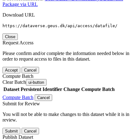
Package via URL
Download URL
https://dataverse.geus.dk/api/access/datafile/
Close
Request Access
Please confirm and/or complete the information needed below in
order to request access to files in this dataset.
Accept
Cancel
Compute Batch
Clear Batch
ui-button
Dataset
Persistent Identifier
Change Compute Batch
Compute Batch
Cancel
Submit for Review
You will not be able to make changes to this dataset while it is in
review.
Submit
Cancel
Publish Dataset