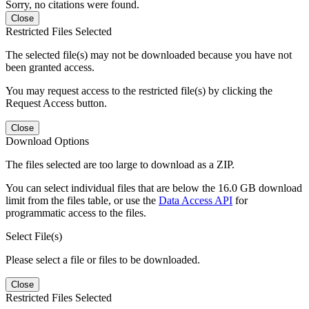
Sorry, no citations were found.
Close
Restricted Files Selected
The selected file(s) may not be downloaded because you have not
been granted access.
You may request access to the restricted file(s) by clicking the
Request Access button.
Close
Download Options
The files selected are too large to download as a ZIP.
You can select individual files that are below the 16.0 GB download
limit from the files table, or use the
Data Access API
for
programmatic access to the files.
Select File(s)
Please select a file or files to be downloaded.
Close
Restricted Files Selected