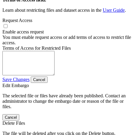
Learn about restricting files and dataset access in the
User Guide
.
Request Access
Enable access request
You must enable request access or add terms of access to restrict file
access.
Terms of Access for Restricted Files
Save Changes
Cancel
Edit Embargo
The selected file or files have already been published. Contact an
administrator to change the embargo date or reason of the file or
files.
Cancel
Delete Files
The file will be deleted after you click on the Delete button.