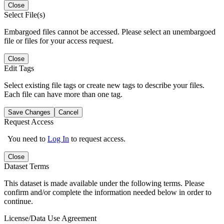
Close
Select File(s)
Embargoed files cannot be accessed. Please select an unembargoed
file or files for your access request.
Close
Edit Tags
Select existing file tags or create new tags to describe your files.
Each file can have more than one tag.
Save Changes
Cancel
Request Access
You need to
Log In
to request access.
Close
Dataset Terms
This dataset is made available under the following terms. Please
confirm and/or complete the information needed below in order to
continue.
License/Data Use Agreement