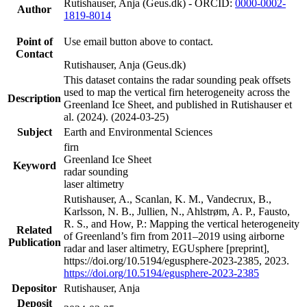
Rutishauser, Anja (Geus.dk) - ORCID:
0000-0002-
Author
1819-8014
Point of
Use email button above to contact.
Contact
Rutishauser, Anja (Geus.dk)
This dataset contains the radar sounding peak offsets
used to map the vertical firn heterogeneity across the
Description
Greenland Ice Sheet, and published in Rutishauser et
al. (2024). (2024-03-25)
Subject
Earth and Environmental Sciences
firn
Greenland Ice Sheet
Keyword
radar sounding
laser altimetry
Rutishauser, A., Scanlan, K. M., Vandecrux, B.,
Karlsson, N. B., Jullien, N., Ahlstrøm, A. P., Fausto,
R. S., and How, P.: Mapping the vertical heterogeneity
Related
of Greenland’s firn from 2011–2019 using airborne
Publication
radar and laser altimetry, EGUsphere [preprint],
https://doi.org/10.5194/egusphere-2023-2385, 2023.
https://doi.org/10.5194/egusphere-2023-2385
Depositor
Rutishauser, Anja
Deposit