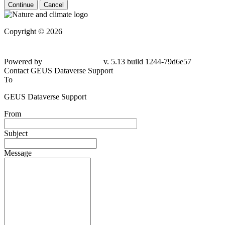
Continue
Cancel
Copyright © 2026
Powered by
v. 5.13 build 1244-79d6e57
Contact GEUS Dataverse Support
To
GEUS Dataverse Support
From
Subject
Message