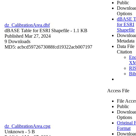
Public
Downloa
Options
dBASE T
for ESRI
dz_CalibrationArea.dbf
Shapefile
dBASE Table for ESRI Shapefile
- 1.1 KB
Downloa
Published Mar 27, 2024
Metadata
9 Downloads
Data File
MD5: acbcd5972673088fcd19322acb007197
Citation
En
X
RI
Bi
Access File
File Acce
Public
Downloa
Options
Original F
dz_CalibrationArea.cpg
Format
Unknown
- 5 B
Downloa