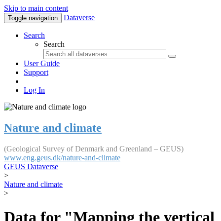
Skip to main content
Dataverse
Toggle navigation
Search
Search
User Guide
Support
Log In
Nature and climate
(Geological Survey of Denmark and Greenland – GEUS)
www.eng.geus.dk/nature-and-climate
GEUS Dataverse
>
Nature and climate
>
Data for "Mapping the vertical