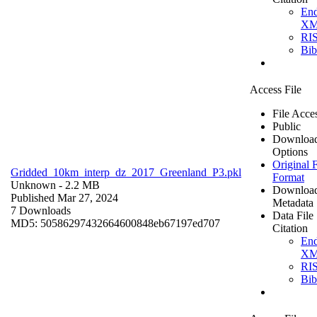
En
X
RI
Bi
Access File
File Acce
Public
Downloa
Options
Original F
Gridded_10km_interp_dz_2017_Greenland_P3.pkl
Format
Unknown
- 2.2 MB
Downloa
Published Mar 27, 2024
Metadata
7 Downloads
Data File
MD5: 50586297432664600848eb67197ed707
Citation
En
X
RI
Bi