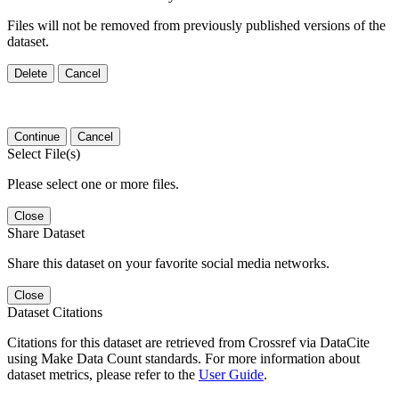
Files will not be removed from previously published versions of the
dataset.
Delete
Cancel
Continue
Cancel
Select File(s)
Please select one or more files.
Close
Share Dataset
Share this dataset on your favorite social media networks.
Close
Dataset Citations
Citations for this dataset are retrieved from Crossref via DataCite
using Make Data Count standards. For more information about
dataset metrics, please refer to the
User Guide
.