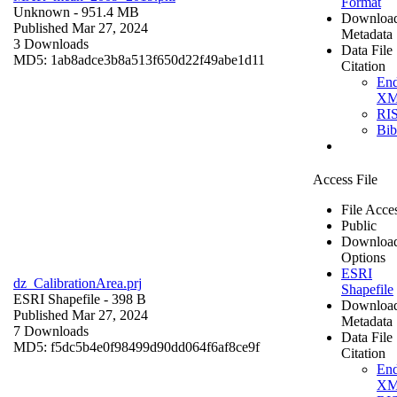
Format
Unknown
- 951.4 MB
Downloa
Published Mar 27, 2024
Metadata
3 Downloads
Data File
MD5: 1ab8adce3b8a513f650d22f49abe1d11
Citation
En
X
RI
Bi
Access File
File Acce
Public
Downloa
Options
ESRI
dz_CalibrationArea.prj
Shapefile
ESRI Shapefile
- 398 B
Downloa
Published Mar 27, 2024
Metadata
7 Downloads
Data File
MD5: f5dc5b4e0f98499d90dd064f6af8ce9f
Citation
En
X