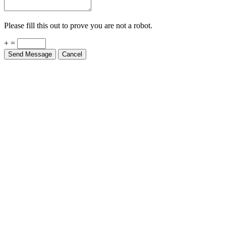
Please fill this out to prove you are not a robot.
+ =
Send Message
Cancel