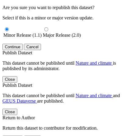
Are you sure you want to republish this dataset?
Select if this is a minor or major version update.
Minor Release (1.1)
Major Release (2.0)
Continue
Cancel
Publish Dataset
This dataset cannot be published until
Nature and climate
is
published by its administrator.
Close
Publish Dataset
This dataset cannot be published until
Nature and climate
and
GEUS Dataverse
are published.
Close
Return to Author
Return this dataset to contributor for modification.