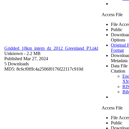
Access File
File Acce
Public
Downloa
Options
Original F
Gridded_10km_interp_dz_2012_Greenland_P3.pkl
Format
Unknown
- 2.2 MB
Downloa
Published Mar 27, 2024
Metadata
5 Downloads
Data File
MD5: 8c6cf0fffc4a2506f0176f22117c910d
Citation
En
X
RI
Bi
Access File
File Acce
Public
Downloa