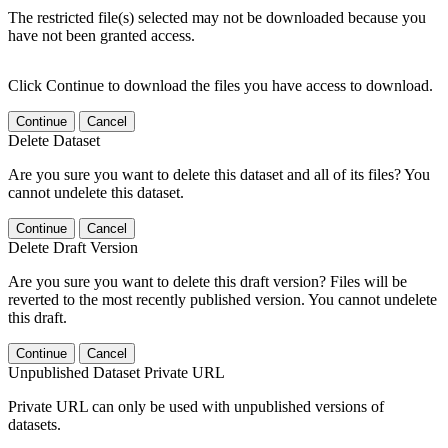
The restricted file(s) selected may not be downloaded because you
have not been granted access.
Click Continue to download the files you have access to download.
Continue
Cancel
Delete Dataset
Are you sure you want to delete this dataset and all of its files? You
cannot undelete this dataset.
Continue
Cancel
Delete Draft Version
Are you sure you want to delete this draft version? Files will be
reverted to the most recently published version. You cannot undelete
this draft.
Continue
Cancel
Unpublished Dataset Private URL
Private URL can only be used with unpublished versions of
datasets.