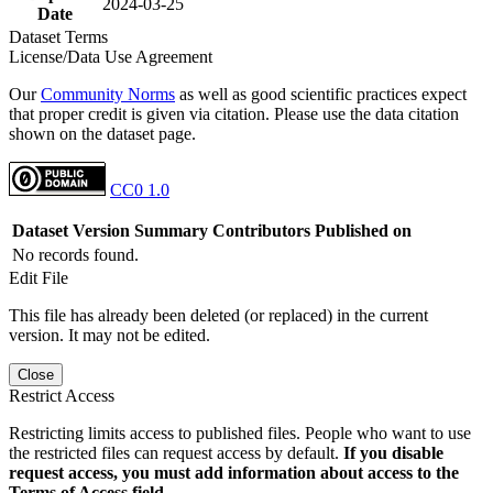
2024-03-25
Date
Dataset Terms
License/Data Use Agreement
Our
Community Norms
as well as good scientific practices expect
that proper credit is given via citation. Please use the data citation
shown on the dataset page.
CC0 1.0
Dataset Version
Summary
Contributors
Published on
No records found.
Edit File
This file has already been deleted (or replaced) in the current
version. It may not be edited.
Close
Restrict Access
Restricting limits access to published files. People who want to use
the restricted files can request access by default.
If you disable
request access, you must add information about access to the
Terms of Access field.