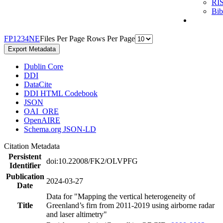
RI
Bi
F
P
1
2
3
4
N
E
Files Per Page
Rows Per Page
Export Metadata
Dublin Core
DDI
DataCite
DDI HTML Codebook
JSON
OAI_ORE
OpenAIRE
Schema.org JSON-LD
Citation Metadata
Persistent
doi:10.22008/FK2/OLVPFG
Identifier
Publication
2024-03-27
Date
Data for "Mapping the vertical heterogeneity of
Title
Greenland’s firn from 2011-2019 using airborne radar
and laser altimetry"