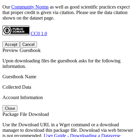
Our
Community Norms
as well as good scientific practices expect
that proper credit is given via citation. Please use the data citation
shown on the dataset page.
CC0 1.0
Accept
Cancel
Preview Guestbook
Upon downloading files the guestbook asks for the following
information.
Guestbook Name
Collected Data
Account Information
Close
Package File Download
Use the Download URL in a Wget command or a download
manager to download this package file. Download via web browser
is not recommended.
User Guide - Downloading a Dataverse