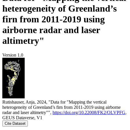
heterogeneity of Greenland’s
firn from 2011-2019 using
airborne radar and laser
altimetry"
Version 1.0
Rutishauser, Anja, 2024, "Data for "Mapping the vertical
heterogeneity of Greenland’s firn from 2011-2019 using airborne
radar and laser altimetry"",
https://doi.org/10.22008/FK2/OLVPFG
,
GEUS Dataverse, V1
Cite Dataset