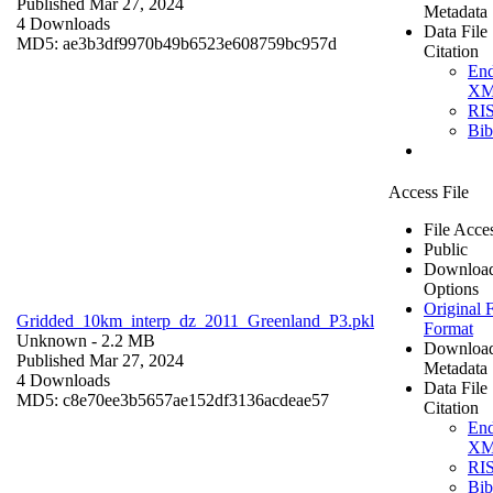
Published Mar 27, 2024
Metadata
4 Downloads
Data File
MD5: ae3b3df9970b49b6523e608759bc957d
Citation
En
X
RI
Bi
Access File
File Acce
Public
Downloa
Options
Original F
Gridded_10km_interp_dz_2011_Greenland_P3.pkl
Format
Unknown
- 2.2 MB
Downloa
Published Mar 27, 2024
Metadata
4 Downloads
Data File
MD5: c8e70ee3b5657ae152df3136acdeae57
Citation
En
X
RI
Bi