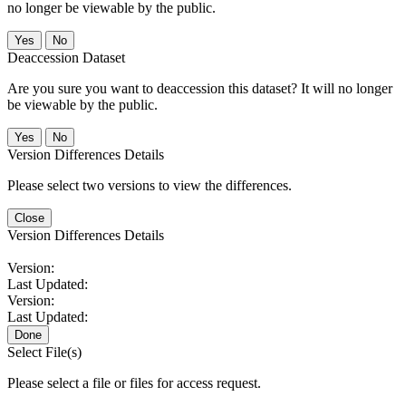
no longer be viewable by the public.
No
Deaccession Dataset
Are you sure you want to deaccession this dataset? It will no longer
be viewable by the public.
No
Version Differences Details
Please select two versions to view the differences.
Close
Version Differences Details
Version:
Last Updated:
Version:
Last Updated:
Done
Select File(s)
Please select a file or files for access request.