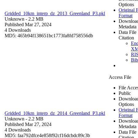
Options
Original F
Gridded_10km_interp_dz_2013_Greenland_P3.pkl
Format
Unknown
- 2.2 MB
Downloa
Published Mar 27, 2024
Metadata
4 Downloads
Data File
MD5: 465b94f138651bc1773fa8fd758556db
Citation
En
X
RI
Bi
Access File
File Acce
Public
Downloa
Options
Original F
Gridded_10km_interp_dz_2014_Greenland_P3.pkl
Format
Unknown
- 2.2 MB
Downloa
Published Mar 27, 2024
Metadata
4 Downloads
Data File
MD5: faa792dfce4e858f92cf16dcbdc89c3b
Citation