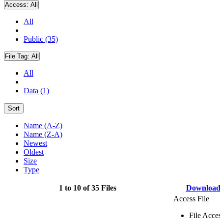
Access:
All
All
Public (35)
File Tag:
All
All
Data (1)
Sort
Name (A-Z)
Name (Z-A)
Newest
Oldest
Size
Type
1 to 10 of 35 Files
Downloa
Access File
File Acce