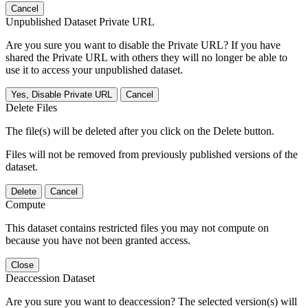
Cancel
Unpublished Dataset Private URL
Are you sure you want to disable the Private URL? If you have
shared the Private URL with others they will no longer be able to
use it to access your unpublished dataset.
Yes, Disable Private URL
Cancel
Delete Files
The file(s) will be deleted after you click on the Delete button.
Files will not be removed from previously published versions of the
dataset.
Delete
Cancel
Compute
This dataset contains restricted files you may not compute on
because you have not been granted access.
Close
Deaccession Dataset
Are you sure you want to deaccession? The selected version(s) will