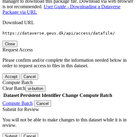
manager to download this package file. Download via web browser
is not recommended.
User Guide - Downloading a Dataverse
Package via URL
Download URL
https://dataverse.geus.dk/api/access/datafile/
Close
Request Access
Please confirm and/or complete the information needed below in
order to request access to files in this dataset.
Accept
Cancel
Compute Batch
Clear Batch
ui-button
Dataset
Persistent Identifier
Change Compute Batch
Compute Batch
Cancel
Submit for Review
You will not be able to make changes to this dataset while it is in
review.
Submit
Cancel