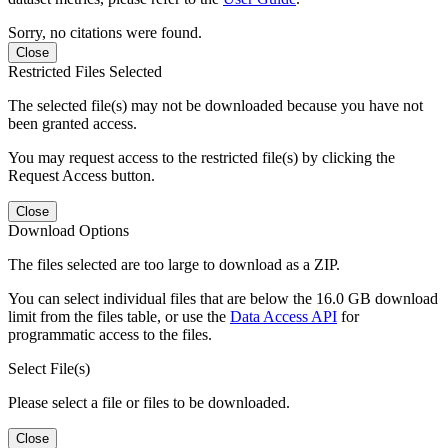
Sorry, no citations were found.
Close
Restricted Files Selected
The selected file(s) may not be downloaded because you have not
been granted access.
You may request access to the restricted file(s) by clicking the
Request Access button.
Close
Download Options
The files selected are too large to download as a ZIP.
You can select individual files that are below the 16.0 GB download
limit from the files table, or use the
Data Access API
for
programmatic access to the files.
Select File(s)
Please select a file or files to be downloaded.
Close