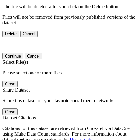
The file will be deleted after you click on the Delete button.
Files will not be removed from previously published versions of the
dataset.
Delete
Cancel
Continue
Cancel
Select File(s)
Please select one or more files.
Close
Share Dataset
Share this dataset on your favorite social media networks.
Close
Dataset Citations
Citations for this dataset are retrieved from Crossref via DataCite
using Make Data Count standards. For more information about
dataset metrics, please refer to the
User Guide
.