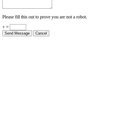
Please fill this out to prove you are not a robot.
+ =
Send Message
Cancel