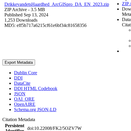
ZIP 
DrikkevandetsHaardhed_ArcGISpro_DA_EN_2023.zip
Dow
ZIP Archive
- 3.5 MB
Meta
Published Sep 13, 2024
Data
1,253 Downloads
Cita
MD5: eff5b717a6215cf61e6bf34c81658356
Export Metadata
Dublin Core
DDI
DataCite
DDI HTML Codebook
JSON
OAI_ORE
OpenAIRE
Schema.org JSON-LD
Citation Metadata
Persistent
doi:10.22008/FK2/5OZV7W
Identifier