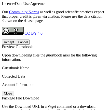
License/Data Use Agreement
Our
Community Norms
as well as good scientific practices expect
that proper credit is given via citation. Please use the data citation
shown on the dataset page.
CC-BY 4.0
Accept
Cancel
Preview Guestbook
Upon downloading files the guestbook asks for the following
information.
Guestbook Name
Collected Data
Account Information
Close
Package File Download
Use the Download URL in a Wget command or a download