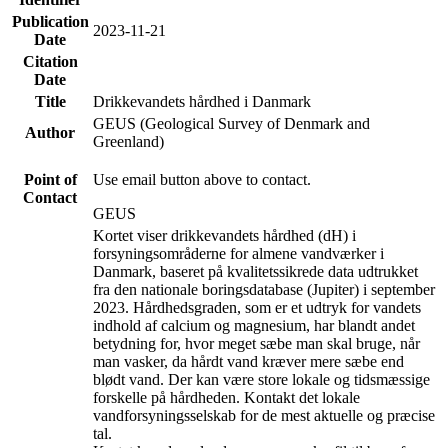
Publication
2023-11-21
Date
Citation
Date
Title
Drikkevandets hårdhed i Danmark
GEUS (Geological Survey of Denmark and
Author
Greenland)
Point of
Use email button above to contact.
Contact
GEUS
Kortet viser drikkevandets hårdhed (dH) i
forsyningsområderne for almene vandværker i
Danmark, baseret på kvalitetssikrede data udtrukket
fra den nationale boringsdatabase (Jupiter) i september
2023. Hårdhedsgraden, som er et udtryk for vandets
indhold af calcium og magnesium, har blandt andet
betydning for, hvor meget sæbe man skal bruge, når
man vasker, da hårdt vand kræver mere sæbe end
blødt vand. Der kan være store lokale og tidsmæssige
forskelle på hårdheden. Kontakt det lokale
vandforsyningsselskab for de mest aktuelle og præcise
tal.