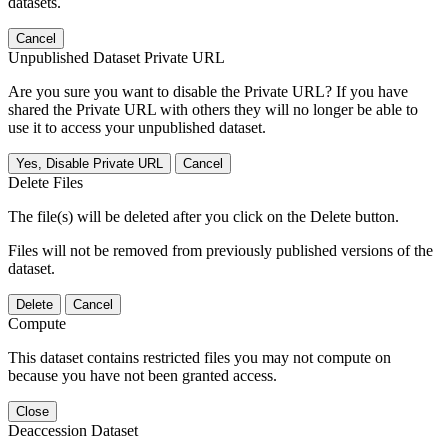
datasets.
Cancel
Unpublished Dataset Private URL
Are you sure you want to disable the Private URL? If you have
shared the Private URL with others they will no longer be able to
use it to access your unpublished dataset.
Yes, Disable Private URL
Cancel
Delete Files
The file(s) will be deleted after you click on the Delete button.
Files will not be removed from previously published versions of the
dataset.
Delete
Cancel
Compute
This dataset contains restricted files you may not compute on
because you have not been granted access.
Close
Deaccession Dataset