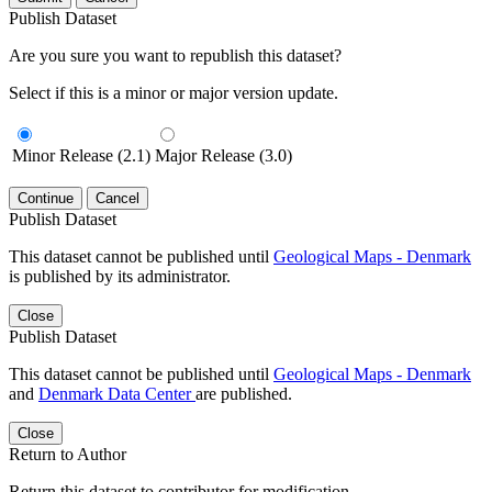
Publish Dataset
Are you sure you want to republish this dataset?
Select if this is a minor or major version update.
Minor Release (2.1)
Major Release (3.0)
Continue
Cancel
Publish Dataset
This dataset cannot be published until
Geological Maps - Denmark
is published by its administrator.
Close
Publish Dataset
This dataset cannot be published until
Geological Maps - Denmark
and
Denmark Data Center
are published.
Close
Return to Author
Return this dataset to contributor for modification.