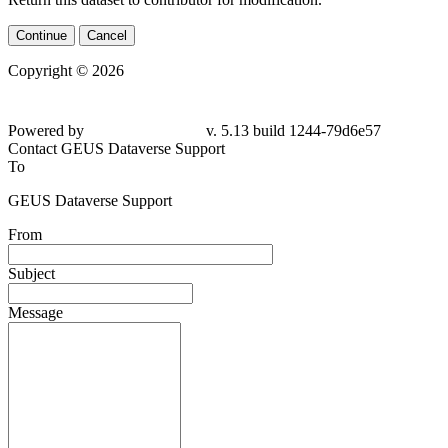
Continue
Cancel
Copyright © 2026
Powered by
v. 5.13 build 1244-79d6e57
Contact GEUS Dataverse Support
To
GEUS Dataverse Support
From
Subject
Message