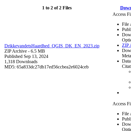
1 to 2 of 2 Files
Down
Access Fi
File
Publ
Dow
Opti
ZIP 
DrikkevandetsHaardhed_QGIS_DK_EN_2023.zip
Dow
ZIP Archive
- 6.5 MB
Meta
Published Sep 13, 2024
Data
1,318 Downloads
Cita
MD5: 65a833dc27db17ed56ccbea2e6024ceb
Access Fi
File
Publ
Dow
Opti