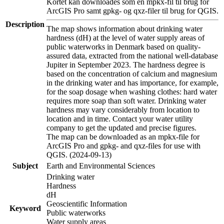
Kortet kan downloades som en mpkx-fil til brug for
ArcGIS Pro samt gpkg- og qxz-filer til brug for QGIS.
Description
The map shows information about drinking water
hardness (dH) at the level of water supply areas of
public waterworks in Denmark based on quality-
assured data, extracted from the national well-database
Jupiter in September 2023. The hardness degree is
based on the concentration of calcium and magnesium
in the drinking water and has importance, for example,
for the soap dosage when washing clothes: hard water
requires more soap than soft water. Drinking water
hardness may vary considerably from location to
location and in time. Contact your water utility
company to get the updated and precise figures.
The map can be downloaded as an mpkx-file for
ArcGIS Pro and gpkg- and qxz-files for use with
QGIS. (2024-09-13)
Subject
Earth and Environmental Sciences
Drinking water
Hardness
dH
Geoscientific Information
Keyword
Public waterworks
Water supply areas