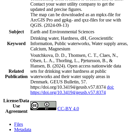
Contact your water utility company to get the
updated and precise figures.
The map can be downloaded as an mpkx-file for
ArcGIS Pro and gpkg- and qxz-files for use with
QGIS. (2024-09-13)
Subject
Earth and Environmental Sciences
Drinking water, Hardness, dH, Geoscientific
Keyword
Information, Public waterworks, Water supply areas,
Calcium, Magnesium
Voutchkova, D. D., Thomsen, C. T., Claes, N.,
Olsen, L. A., Thorling, L., Pjetursson, B., &
Hansen, B. (2024). Open access nationwide data
Related
sets for drinking water hardness at public
Publication
waterworks and their water supply areas in
Denmark. GEUS Bulletin, 57.
https://doi.org/10.34194/geusb.v57.8374
doi:
https://doi.org/10.34194/geusb.v57.8374
License/Data
Use
CC-BY 4.0
Agreement
Files
Metadata