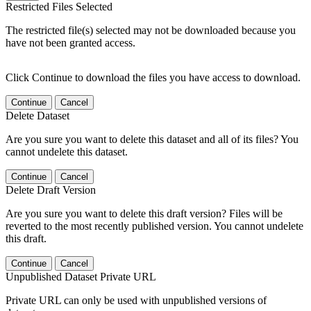
Restricted Files Selected
The restricted file(s) selected may not be downloaded because you
have not been granted access.
Click Continue to download the files you have access to download.
Continue
Cancel
Delete Dataset
Are you sure you want to delete this dataset and all of its files? You
cannot undelete this dataset.
Continue
Cancel
Delete Draft Version
Are you sure you want to delete this draft version? Files will be
reverted to the most recently published version. You cannot undelete
this draft.
Continue
Cancel
Unpublished Dataset Private URL
Private URL can only be used with unpublished versions of