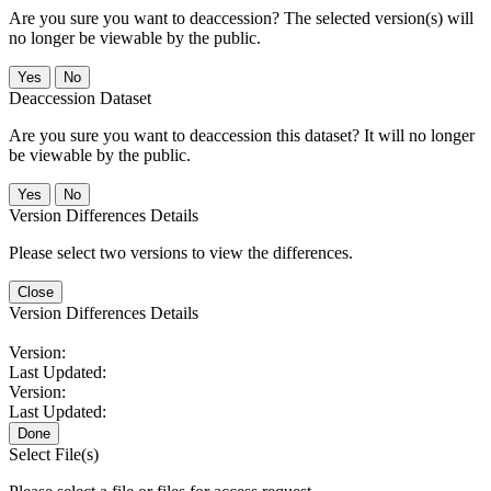
Are you sure you want to deaccession? The selected version(s) will
no longer be viewable by the public.
No
Deaccession Dataset
Are you sure you want to deaccession this dataset? It will no longer
be viewable by the public.
No
Version Differences Details
Please select two versions to view the differences.
Close
Version Differences Details
Version:
Last Updated:
Version:
Last Updated:
Done
Select File(s)