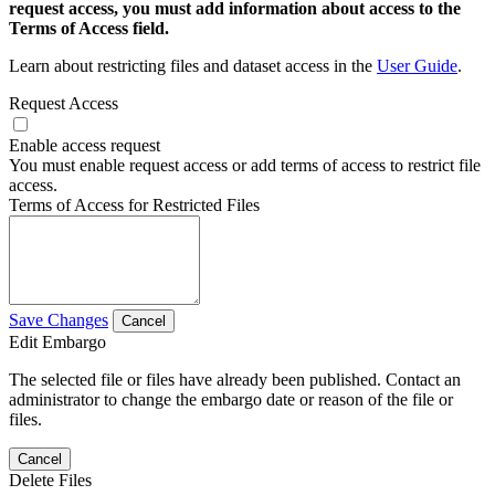
request access, you must add information about access to the
Terms of Access field.
Learn about restricting files and dataset access in the
User Guide
.
Request Access
Enable access request
You must enable request access or add terms of access to restrict file
access.
Terms of Access for Restricted Files
Save Changes
Cancel
Edit Embargo
The selected file or files have already been published. Contact an
administrator to change the embargo date or reason of the file or
files.
Cancel
Delete Files