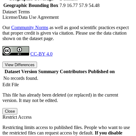
Geographic Bounding Box
7.9 16.77 57.9 54.48
Dataset Terms
License/Data Use Agreement
Our
Community Norms
as well as good scientific practices expect
that proper credit is given via citation. Please use the data citation
shown on the dataset page.
CC-BY 4.0
View Differences
Dataset Version
Summary
Contributors
Published on
No records found.
Edit File
This file has already been deleted (or replaced) in the current
version. It may not be edited.
Close
Restrict Access
Restricting limits access to published files. People who want to use
the restricted files can request access by default.
If you disable