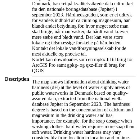
Danmark, baseret på kvalitetssikrede data udtrukket
fra den nationale boringsdatabase (Jupiter) i
september 2023. Hårdhedsgraden, som er et udtryk
for vandets indhold af calcium og magnesium, har
blandt andet betydning for, hvor meget sæbe man
skal bruge, når man vasker, da hårdt vand kræver
mere sæbe end blødt vand. Der kan være store
lokale og tidsmæssige forskelle på hårdheden.
Kontakt det lokale vandforsyningsselskab for de
mest aktuelle og præcise tal.
Kortet kan downloades som en mpkx-fil til brug for
ArcGIS Pro samt gpkg- og qxz-filer til brug for
QGIS.
Description
The map shows information about drinking water
hardness (dH) at the level of water supply areas of
public waterworks in Denmark based on quality-
assured data, extracted from the national well-
database Jupiter in September 2023. The hardness
degree is based on the concentration of calcium and
magnesium in the drinking water and has
importance, for example, for the soap dosage when
washing clothes: hard water requires more soap than
soft water. Drinking water hardness may vary
considerably from location to location and in time.