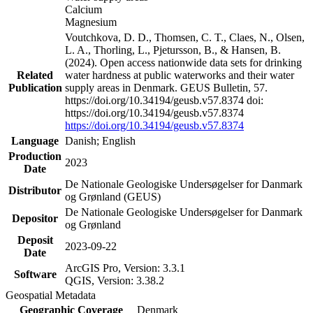
Calcium
Magnesium
Voutchkova, D. D., Thomsen, C. T., Claes, N., Olsen,
L. A., Thorling, L., Pjetursson, B., & Hansen, B.
(2024). Open access nationwide data sets for drinking
Related
water hardness at public waterworks and their water
Publication
supply areas in Denmark. GEUS Bulletin, 57.
https://doi.org/10.34194/geusb.v57.8374 doi:
https://doi.org/10.34194/geusb.v57.8374
https://doi.org/10.34194/geusb.v57.8374
Language
Danish; English
Production
2023
Date
De Nationale Geologiske Undersøgelser for Danmark
Distributor
og Grønland (GEUS)
De Nationale Geologiske Undersøgelser for Danmark
Depositor
og Grønland
Deposit
2023-09-22
Date
ArcGIS Pro, Version: 3.3.1
Software
QGIS, Version: 3.38.2
Geospatial Metadata
Geographic Coverage
Denmark