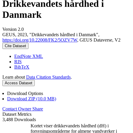
Drikkevandets hårdhed i
Danmark
Version 2.0
GEUS, 2023, "Drikkevandets hårdhed i Danmark",
https://doi.org/10.22008/FK2/5OZV7W
, GEUS Dataverse, V2
Cite Dataset
EndNote XML
RIS
BibTeX
Learn about
Data Citation Standards
.
Access Dataset
Download Options
Download ZIP (10.0 MB)
Contact Owner
Share
Dataset Metrics
3,488 Downloads
Kortet viser drikkevandets hårdhed (dH) i
forsyningsområderne for almene vandværker i