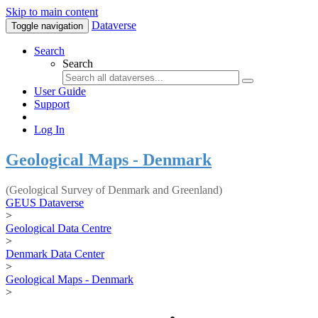
Skip to main content
Dataverse
Toggle navigation
Search
Search
User Guide
Support
Log In
Geological Maps - Denmark
(Geological Survey of Denmark and Greenland)
GEUS Dataverse
>
Geological Data Centre
>
Denmark Data Center
>
Geological Maps - Denmark
>