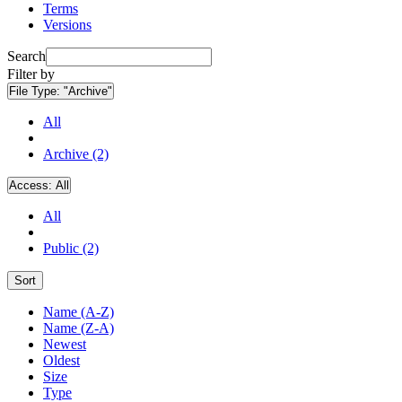
Terms
Versions
Search
Filter by
File Type:
"Archive"
All
Archive (2)
Access:
All
All
Public (2)
Sort
Name (A-Z)
Name (Z-A)
Newest
Oldest
Size
Type