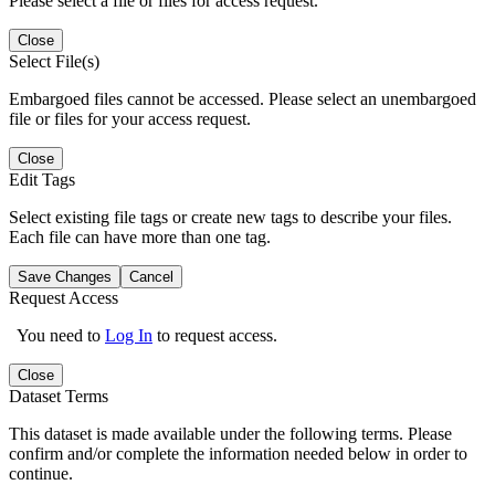
Please select a file or files for access request.
Close
Select File(s)
Embargoed files cannot be accessed. Please select an unembargoed
file or files for your access request.
Close
Edit Tags
Select existing file tags or create new tags to describe your files.
Each file can have more than one tag.
Save Changes
Cancel
Request Access
You need to
Log In
to request access.
Close
Dataset Terms
This dataset is made available under the following terms. Please
confirm and/or complete the information needed below in order to
continue.