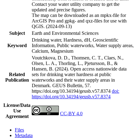
Contact your water utility company to get the
updated and precise figures.
The map can be downloaded as an mpkx-file for
ArcGIS Pro and gpkg- and qxz-files for use with
QGIS. (2024-09-13)
Subject
Earth and Environmental Sciences
Drinking water, Hardness, dH, Geoscientific
Keyword
Information, Public waterworks, Water supply areas,
Calcium, Magnesium
Voutchkova, D. D., Thomsen, C. T., Claes, N.,
Olsen, L. A., Thorling, L., Pjetursson, B., &
Hansen, B. (2024). Open access nationwide data
Related
sets for drinking water hardness at public
Publication
waterworks and their water supply areas in
Denmark. GEUS Bulletin, 57.
https://doi.org/10.34194/geusb.v57.8374
doi:
https://doi.org/10.34194/geusb.v57.8374
License/Data
Use
CC-BY 4.0
Agreement
Files
Metadata