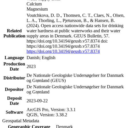
Calcium
Magnesium
Voutchkova, D. D., Thomsen, C. T., Claes, N., Olsen,
L. A., Thorling, L., Pjetursson, B., & Hansen, B.
(2024). Open access nationwide data sets for drinking
Related
water hardness at public waterworks and their water
Publication
supply areas in Denmark. GEUS Bulletin, 57.
https://doi.org/10.34194/geusb.v57.8374 doi:
https://doi.org/10.34194/geusb.v57.8374
https://doi.org/10.34194/geusb.v57.8374
Language
Danish; English
Production
2023
Date
De Nationale Geologiske Undersøgelser for Danmark
Distributor
og Grønland (GEUS)
De Nationale Geologiske Undersøgelser for Danmark
Depositor
og Grønland
Deposit
2023-09-22
Date
ArcGIS Pro, Version: 3.3.1
Software
QGIS, Version: 3.38.2
Geospatial Metadata
Geographic Coverage
Denmark