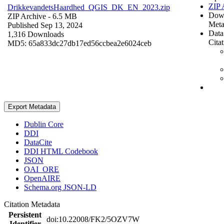
ZIP 
DrikkevandetsHaardhed_QGIS_DK_EN_2023.zip
Dow
ZIP Archive
- 6.5 MB
Meta
Published Sep 13, 2024
Data
1,316 Downloads
Cita
MD5: 65a833dc27db17ed56ccbea2e6024ceb
Export Metadata
Dublin Core
DDI
DataCite
DDI HTML Codebook
JSON
OAI_ORE
OpenAIRE
Schema.org JSON-LD
Citation Metadata
Persistent
doi:10.22008/FK2/5OZV7W
Identifier