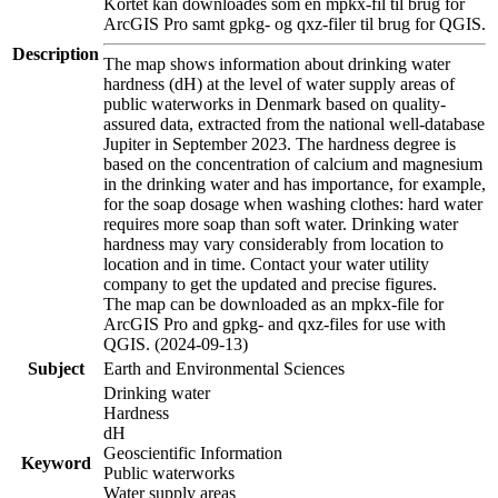
Kortet kan downloades som en mpkx-fil til brug for
ArcGIS Pro samt gpkg- og qxz-filer til brug for QGIS.
Description
The map shows information about drinking water
hardness (dH) at the level of water supply areas of
public waterworks in Denmark based on quality-
assured data, extracted from the national well-database
Jupiter in September 2023. The hardness degree is
based on the concentration of calcium and magnesium
in the drinking water and has importance, for example,
for the soap dosage when washing clothes: hard water
requires more soap than soft water. Drinking water
hardness may vary considerably from location to
location and in time. Contact your water utility
company to get the updated and precise figures.
The map can be downloaded as an mpkx-file for
ArcGIS Pro and gpkg- and qxz-files for use with
QGIS. (2024-09-13)
Subject
Earth and Environmental Sciences
Drinking water
Hardness
dH
Geoscientific Information
Keyword
Public waterworks
Water supply areas