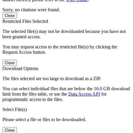
Sorry, no citations were found.
Close
Restricted Files Selected
The selected file(s) may not be downloaded because you have not
been granted access.
You may request access to the restricted file(s) by clicking the
Request Access button.
Close
Download Options
The files selected are too large to download as a ZIP.
You can select individual files that are below the 16.0 GB download
limit from the files table, or use the
Data Access API
for
programmatic access to the files.
Select File(s)
Please select a file or files to be downloaded.
Close