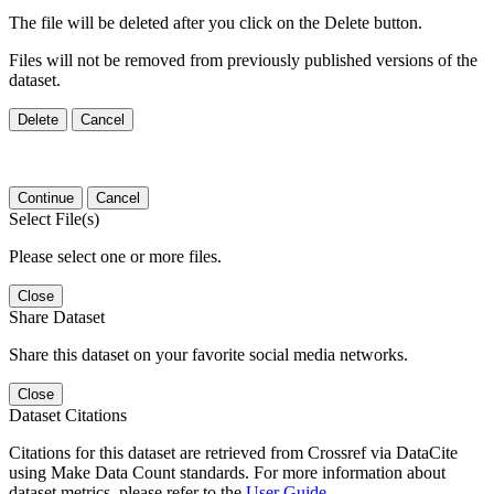
The file will be deleted after you click on the Delete button.
Files will not be removed from previously published versions of the
dataset.
Delete
Cancel
Continue
Cancel
Select File(s)
Please select one or more files.
Close
Share Dataset
Share this dataset on your favorite social media networks.
Close
Dataset Citations
Citations for this dataset are retrieved from Crossref via DataCite
using Make Data Count standards. For more information about
dataset metrics, please refer to the
User Guide
.