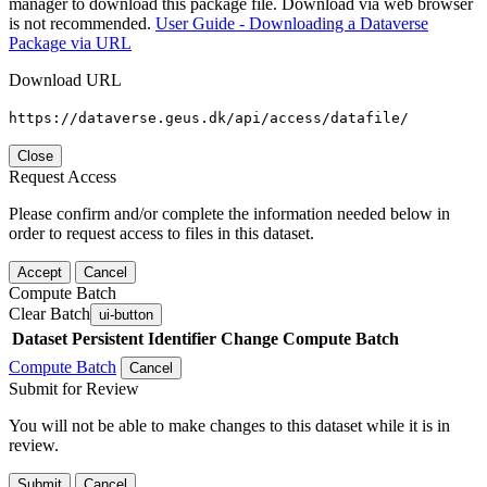
manager to download this package file. Download via web browser
is not recommended.
User Guide - Downloading a Dataverse
Package via URL
Download URL
https://dataverse.geus.dk/api/access/datafile/
Close
Request Access
Please confirm and/or complete the information needed below in
order to request access to files in this dataset.
Accept
Cancel
Compute Batch
Clear Batch
ui-button
Dataset
Persistent Identifier
Change Compute Batch
Compute Batch
Cancel
Submit for Review
You will not be able to make changes to this dataset while it is in
review.
Submit
Cancel