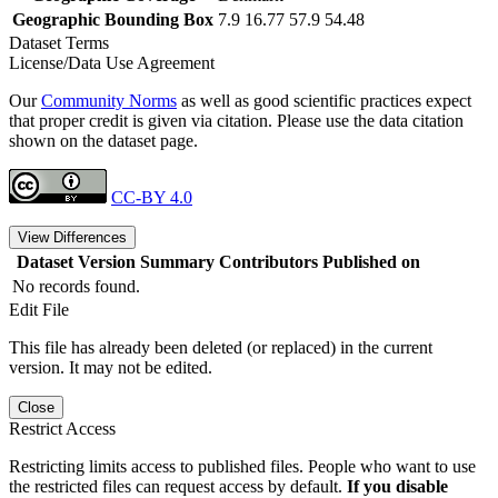
Geographic Bounding Box
7.9 16.77 57.9 54.48
Dataset Terms
License/Data Use Agreement
Our
Community Norms
as well as good scientific practices expect
that proper credit is given via citation. Please use the data citation
shown on the dataset page.
CC-BY 4.0
View Differences
Dataset Version
Summary
Contributors
Published on
No records found.
Edit File
This file has already been deleted (or replaced) in the current
version. It may not be edited.
Close
Restrict Access
Restricting limits access to published files. People who want to use
the restricted files can request access by default.
If you disable