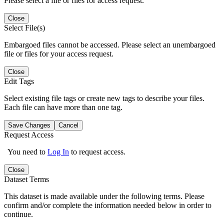
Please select a file or files for access request.
Close
Select File(s)
Embargoed files cannot be accessed. Please select an unembargoed
file or files for your access request.
Close
Edit Tags
Select existing file tags or create new tags to describe your files.
Each file can have more than one tag.
Save Changes
Cancel
Request Access
You need to
Log In
to request access.
Close
Dataset Terms
This dataset is made available under the following terms. Please
confirm and/or complete the information needed below in order to
continue.