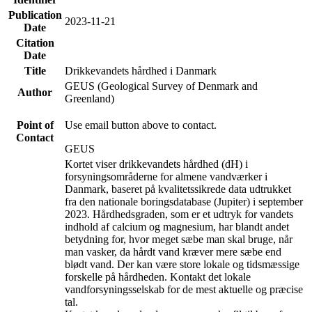
Publication
2023-11-21
Date
Citation
Date
Title
Drikkevandets hårdhed i Danmark
GEUS (Geological Survey of Denmark and
Author
Greenland)
Point of
Use email button above to contact.
Contact
GEUS
Kortet viser drikkevandets hårdhed (dH) i
forsyningsområderne for almene vandværker i
Danmark, baseret på kvalitetssikrede data udtrukket
fra den nationale boringsdatabase (Jupiter) i september
2023. Hårdhedsgraden, som er et udtryk for vandets
indhold af calcium og magnesium, har blandt andet
betydning for, hvor meget sæbe man skal bruge, når
man vasker, da hårdt vand kræver mere sæbe end
blødt vand. Der kan være store lokale og tidsmæssige
forskelle på hårdheden. Kontakt det lokale
vandforsyningsselskab for de mest aktuelle og præcise
tal.