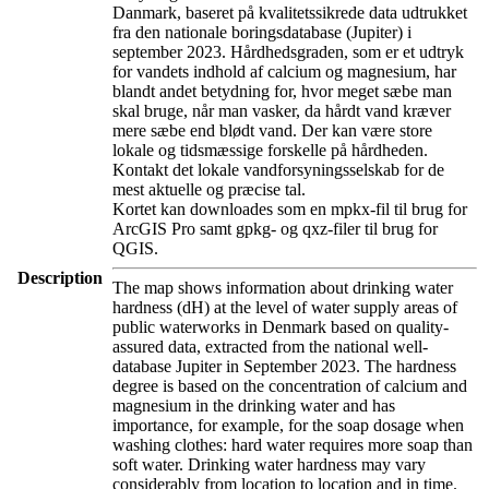
Danmark, baseret på kvalitetssikrede data udtrukket
fra den nationale boringsdatabase (Jupiter) i
september 2023. Hårdhedsgraden, som er et udtryk
for vandets indhold af calcium og magnesium, har
blandt andet betydning for, hvor meget sæbe man
skal bruge, når man vasker, da hårdt vand kræver
mere sæbe end blødt vand. Der kan være store
lokale og tidsmæssige forskelle på hårdheden.
Kontakt det lokale vandforsyningsselskab for de
mest aktuelle og præcise tal.
Kortet kan downloades som en mpkx-fil til brug for
ArcGIS Pro samt gpkg- og qxz-filer til brug for
QGIS.
Description
The map shows information about drinking water
hardness (dH) at the level of water supply areas of
public waterworks in Denmark based on quality-
assured data, extracted from the national well-
database Jupiter in September 2023. The hardness
degree is based on the concentration of calcium and
magnesium in the drinking water and has
importance, for example, for the soap dosage when
washing clothes: hard water requires more soap than
soft water. Drinking water hardness may vary
considerably from location to location and in time.