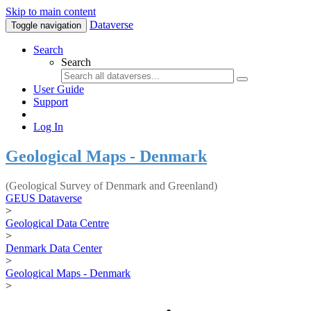
Skip to main content
Dataverse
Toggle navigation
Search
Search
User Guide
Support
Log In
Geological Maps - Denmark
(Geological Survey of Denmark and Greenland)
GEUS Dataverse
>
Geological Data Centre
>
Denmark Data Center
>
Geological Maps - Denmark
>