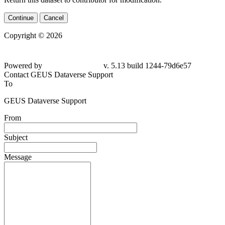
Continue
Cancel
Copyright © 2026
Powered by
v. 5.13 build 1244-79d6e57
Contact GEUS Dataverse Support
To
GEUS Dataverse Support
From
Subject
Message