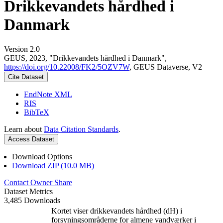
Drikkevandets hårdhed i
Danmark
Version 2.0
GEUS, 2023, "Drikkevandets hårdhed i Danmark",
https://doi.org/10.22008/FK2/5OZV7W
, GEUS Dataverse, V2
Cite Dataset
EndNote XML
RIS
BibTeX
Learn about
Data Citation Standards
.
Access Dataset
Download Options
Download ZIP (10.0 MB)
Contact Owner
Share
Dataset Metrics
3,485 Downloads
Kortet viser drikkevandets hårdhed (dH) i
forsyningsområderne for almene vandværker i