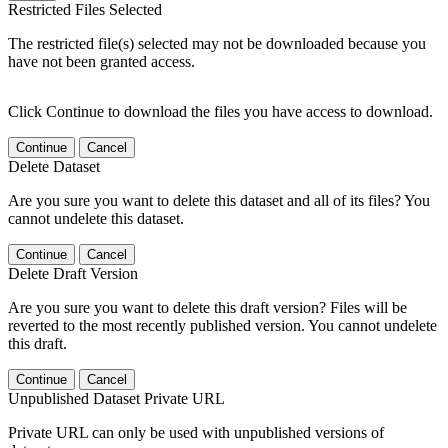
Restricted Files Selected
The restricted file(s) selected may not be downloaded because you
have not been granted access.
Click Continue to download the files you have access to download.
Continue
Cancel
Delete Dataset
Are you sure you want to delete this dataset and all of its files? You
cannot undelete this dataset.
Continue
Cancel
Delete Draft Version
Are you sure you want to delete this draft version? Files will be
reverted to the most recently published version. You cannot undelete
this draft.
Continue
Cancel
Unpublished Dataset Private URL
Private URL can only be used with unpublished versions of