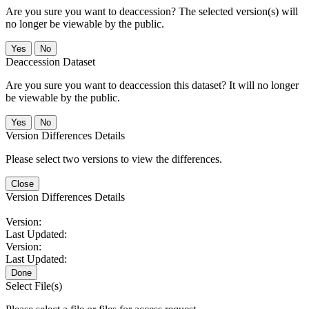
Are you sure you want to deaccession? The selected version(s) will
no longer be viewable by the public.
No
Deaccession Dataset
Are you sure you want to deaccession this dataset? It will no longer
be viewable by the public.
No
Version Differences Details
Please select two versions to view the differences.
Close
Version Differences Details
Version:
Last Updated:
Version:
Last Updated:
Done
Select File(s)