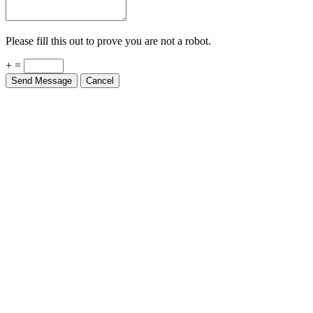
Please fill this out to prove you are not a robot.
+ =
Send Message
Cancel