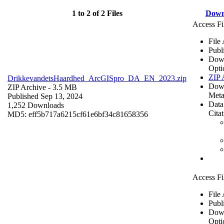
1 to 2 of 2 Files
Down
Access Fi
File
Publ
Dow
Opti
ZIP 
DrikkevandetsHaardhed_ArcGISpro_DA_EN_2023.zip
Dow
ZIP Archive
- 3.5 MB
Meta
Published Sep 13, 2024
Data
1,252 Downloads
Cita
MD5: eff5b717a6215cf61e6bf34c81658356
Access Fi
File
Publ
Dow
Opti