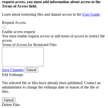
request access, you must add information about access to the
Terms of Access field.
Learn about restricting files and dataset access in the
User Guide
.
Request Access
Enable access request
You must enable request access or add terms of access to restrict file
access.
Terms of Access for Restricted Files
Save Changes
Cancel
Edit Embargo
The selected file or files have already been published. Contact an
administrator to change the embargo date or reason of the file or
files.
Cancel
Delete Files