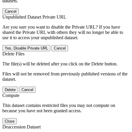
datasets.
Cancel
Unpublished Dataset Private URL
Are you sure you want to disable the Private URL? If you have
shared the Private URL with others they will no longer be able to
use it to access your unpublished dataset.
Yes, Disable Private URL
Cancel
Delete Files
The file(s) will be deleted after you click on the Delete button.
Files will not be removed from previously published versions of the
dataset.
Delete
Cancel
Compute
This dataset contains restricted files you may not compute on
because you have not been granted access.
Close
Deaccession Dataset