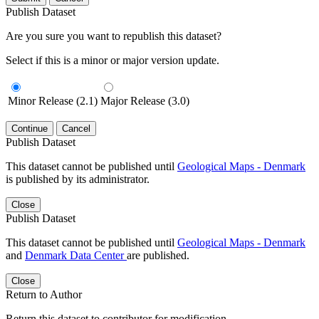
Publish Dataset
Are you sure you want to republish this dataset?
Select if this is a minor or major version update.
Minor Release (2.1)
Major Release (3.0)
Continue
Cancel
Publish Dataset
This dataset cannot be published until
Geological Maps - Denmark
is published by its administrator.
Close
Publish Dataset
This dataset cannot be published until
Geological Maps - Denmark
and
Denmark Data Center
are published.
Close
Return to Author
Return this dataset to contributor for modification.