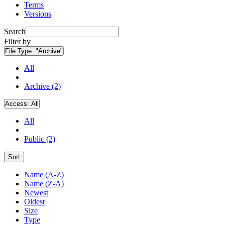
Terms
Versions
Search
Filter by
File Type:
"Archive"
All
Archive (2)
Access:
All
All
Public (2)
Sort
Name (A-Z)
Name (Z-A)
Newest
Oldest
Size
Type