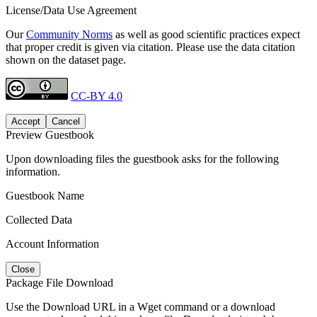
License/Data Use Agreement
Our
Community Norms
as well as good scientific practices expect
that proper credit is given via citation. Please use the data citation
shown on the dataset page.
CC-BY 4.0
Accept
Cancel
Preview Guestbook
Upon downloading files the guestbook asks for the following
information.
Guestbook Name
Collected Data
Account Information
Close
Package File Download
Use the Download URL in a Wget command or a download