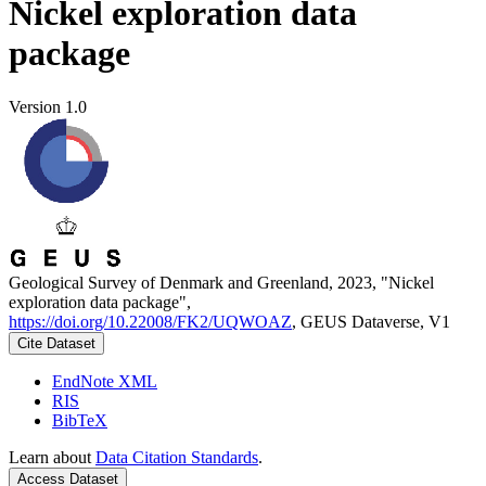
Nickel exploration data
package
Version 1.0
Geological Survey of Denmark and Greenland, 2023, "Nickel
exploration data package",
https://doi.org/10.22008/FK2/UQWOAZ
, GEUS Dataverse, V1
Cite Dataset
EndNote XML
RIS
BibTeX
Learn about
Data Citation Standards
.
Access Dataset