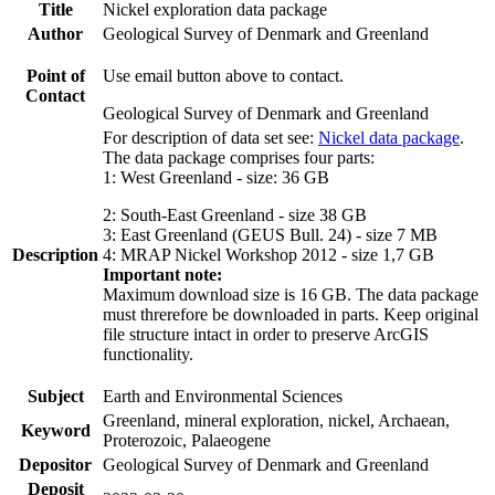
Title
Nickel exploration data package
Author
Geological Survey of Denmark and Greenland
Point of
Use email button above to contact.
Contact
Geological Survey of Denmark and Greenland
For description of data set see:
Nickel data package
.
The data package comprises four parts:
1: West Greenland - size: 36 GB
2: South-East Greenland - size 38 GB
3: East Greenland (GEUS Bull. 24) - size 7 MB
Description
4: MRAP Nickel Workshop 2012 - size 1,7 GB
Important note:
Maximum download size is 16 GB. The data package
must threrefore be downloaded in parts. Keep original
file structure intact in order to preserve ArcGIS
functionality.
Subject
Earth and Environmental Sciences
Greenland, mineral exploration, nickel, Archaean,
Keyword
Proterozoic, Palaeogene
Depositor
Geological Survey of Denmark and Greenland
Deposit