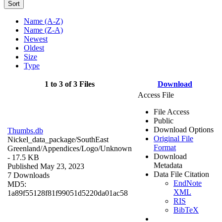
Sort
Name (A-Z)
Name (Z-A)
Newest
Oldest
Size
Type
1 to 3 of 3 Files
Download
Access File
File Access
Public
Download Options
Thumbs.db
Original File
Nickel_data_package/SouthEast
Format
Greenland/Appendices/Logo/
Unknown
Download
- 17.5 KB
Metadata
Published May 23, 2023
Data File Citation
7 Downloads
EndNote
MD5:
XML
1a89f55128f81f99051d5220da01ac58
RIS
BibTeX