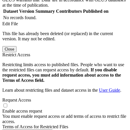
at the time of publication.
Dataset Version
Summary
Contributors
Published on
No records found.
Edit File
This file has already been deleted (or replaced) in the current
version. It may not be edited.
Close
Restrict Access
Restricting limits access to published files. People who want to use
the restricted files can request access by default.
If you disable
request access, you must add information about access to the
Terms of Access field.
Learn about restricting files and dataset access in the
User Guide
.
Request Access
Enable access request
You must enable request access or add terms of access to restrict file
access.
Terms of Access for Restricted Files