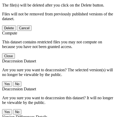
The file(s) will be deleted after you click on the Delete button.
Files will not be removed from previously published versions of the
dataset.
Delete
Cancel
Compute
This dataset contains restricted files you may not compute on
because you have not been granted access.
Close
Deaccession Dataset
Are you sure you want to deaccession? The selected version(s) will
no longer be viewable by the public.
No
Deaccession Dataset
Are you sure you want to deaccession this dataset? It will no longer
be viewable by the public.
No
Version Differences Details