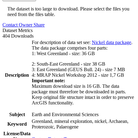
The dataset is too large to download. Please select the files you
need from the files table.
Contact Owner
Share
Dataset Metrics
404 Downloads
For description of data set see:
Nickel data package
.
The data package comprises four parts:
1: West Greenland - size: 36 GB
2: South-East Greenland - size 38 GB
3: East Greenland (GEUS Bull. 24) - size 7 MB
Description
4: MRAP Nickel Workshop 2012 - size 1,7 GB
Important note:
Maximum download size is 16 GB. The data
package must threrefore be downloaded in parts.
Keep original file structure intact in order to preserve
ArcGIS functionality.
Subject
Earth and Environmental Sciences
Greenland, mineral exploration, nickel, Archaean,
Keyword
Proterozoic, Palaeogene
License/Data