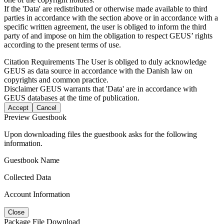
If the 'Data' are redistributed or otherwise made available to third
parties in accordance with the section above or in accordance with a
specific written agreement, the user is obliged to inform the third
party of and impose on him the obligation to respect GEUS’ rights
according to the present terms of use.
Citation Requirements
The User is obliged to duly acknowledge
GEUS as data source in accordance with the Danish law on
copyrights and common practice.
Disclaimer
GEUS warrants that 'Data' are in accordance with
GEUS databases at the time of publication.
Accept
Cancel
Preview Guestbook
Upon downloading files the guestbook asks for the following
information.
Guestbook Name
Collected Data
Account Information
Close
Package File Download