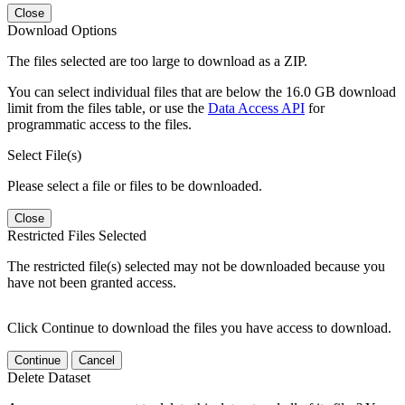
Close
Download Options
The files selected are too large to download as a ZIP.
You can select individual files that are below the 16.0 GB download
limit from the files table, or use the
Data Access API
for
programmatic access to the files.
Select File(s)
Please select a file or files to be downloaded.
Close
Restricted Files Selected
The restricted file(s) selected may not be downloaded because you
have not been granted access.
Click Continue to download the files you have access to download.
Continue
Cancel
Delete Dataset