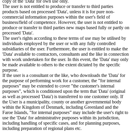
copy of the 'Data' for own use only.
The user is not entitled to produce or transfer to third parties
products based on processed 'Data', unless it is for pure non-
commercial information purposes within the user's field of
business/field of competence. However, the user is not entitled to
produce or transfer to third parties new maps based fully or partly on
processed 'Data'.
The user's rights according to these terms of use may be utilised by
individuals employed by the user or with any fully controlled
subsidiaries of the user. Furthermore, the user is entitled to make the
'Data' available to contractors, consultants and the like in connection
with work undertaken for the user. In this event, the 'Data' may only
be made available to others to the extent dictated by the specific
purpose.
If the user is a consultant or the like, who downloads the 'Data' for
the purpose of performing work for a customer, the ”for internal
purposes” may be extended to cover ”the customer's internal
purposes”, which is conditioned upon the term that 'Data' (original
as well as processed 'Data') is transferred to one customer only. If
the User is a municipality, county or another governmental body
within the Kingdom of Denmark, including Greenland and the
Faroe Islands, ”for internal purposes” may include the user's right to
use the 'Data' for administrative purposes within its jurisdiction,
including handling of specific cases, and for planning purposes,
including preparation of regional plans etc.