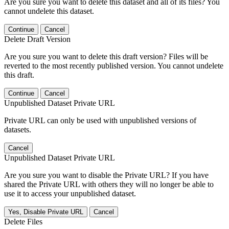
Are you sure you want to delete this dataset and all of its files? You
cannot undelete this dataset.
Continue
Cancel
Delete Draft Version
Are you sure you want to delete this draft version? Files will be
reverted to the most recently published version. You cannot undelete
this draft.
Continue
Cancel
Unpublished Dataset Private URL
Private URL can only be used with unpublished versions of
datasets.
Cancel
Unpublished Dataset Private URL
Are you sure you want to disable the Private URL? If you have
shared the Private URL with others they will no longer be able to
use it to access your unpublished dataset.
Yes, Disable Private URL
Cancel
Delete Files