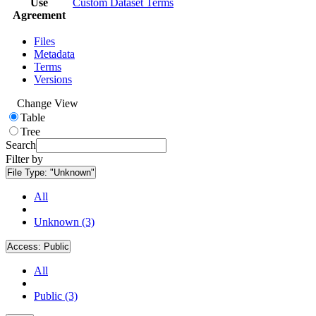
Use
Custom Dataset Terms
Agreement
Files
Metadata
Terms
Versions
Change View
Table
Tree
Search
Filter by
File Type:
"Unknown"
All
Unknown (3)
Access:
Public
All
Public (3)