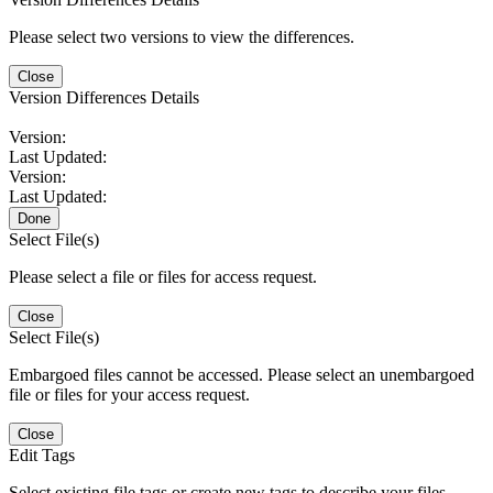
Please select two versions to view the differences.
Close
Version Differences Details
Version:
Last Updated:
Version:
Last Updated:
Done
Select File(s)
Please select a file or files for access request.
Close
Select File(s)
Embargoed files cannot be accessed. Please select an unembargoed
file or files for your access request.
Close
Edit Tags
Select existing file tags or create new tags to describe your files.