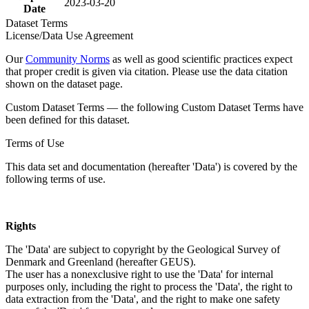
2023-03-20
Date
Dataset Terms
License/Data Use Agreement
Our
Community Norms
as well as good scientific practices expect
that proper credit is given via citation. Please use the data citation
shown on the dataset page.
Custom Dataset Terms — the following Custom Dataset Terms have
been defined for this dataset.
Terms of Use
This data set and documentation (hereafter 'Data') is covered by the
following terms of use.
Rights
The 'Data' are subject to copyright by the Geological Survey of
Denmark and Greenland (hereafter GEUS).
The user has a nonexclusive right to use the 'Data' for internal
purposes only, including the right to process the 'Data', the right to
data extraction from the 'Data', and the right to make one safety