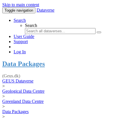
Skip to main content
Dataverse
Toggle navigation
Search
Search
User Guide
Support
Log In
Data Packages
(Geus.dk)
GEUS Dataverse
>
Geological Data Centre
>
Greenland Data Centre
>
Data Packages
>