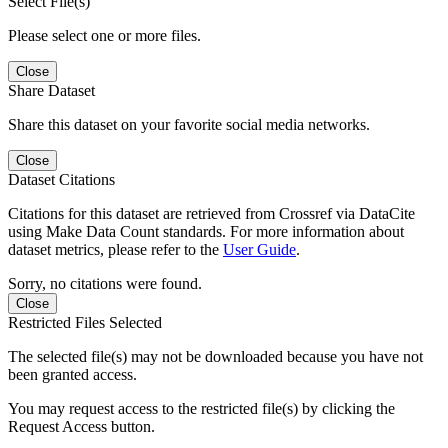
Select File(s)
Please select one or more files.
Close
Share Dataset
Share this dataset on your favorite social media networks.
Close
Dataset Citations
Citations for this dataset are retrieved from Crossref via DataCite
using Make Data Count standards. For more information about
dataset metrics, please refer to the
User Guide
.
Sorry, no citations were found.
Close
Restricted Files Selected
The selected file(s) may not be downloaded because you have not
been granted access.
You may request access to the restricted file(s) by clicking the
Request Access button.