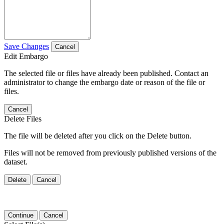
Save Changes
Cancel
Edit Embargo
The selected file or files have already been published. Contact an
administrator to change the embargo date or reason of the file or
files.
Cancel
Delete Files
The file will be deleted after you click on the Delete button.
Files will not be removed from previously published versions of the
dataset.
Delete
Cancel
Continue
Cancel