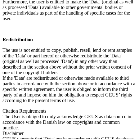
Furthermore, the user is entitled to make the 'Data' (original as well
as processed 'Data') available to other governmental bodies or
private individuals as part of the handling of specific cases for the
user.
Redistribution
The use is not entitled to copy, publish, resell, lend or rent samples
of the 'Data' or part hereof or otherwise redistribute the 'Data'
(original as well as processed 'Data') in any other way than
described in the section above without the prior written consent of
one of the copyright holders.
If the 'Data' are redistributed or otherwise made available to third
parties in accordance with the section above or in accordance with a
specific written agreement, the user is obliged to inform the third
party of and impose on him the obligation to respect GEUS’ rights
according to the present terms of use.
Citation Requirements
The User is obliged to duly acknowledge GEUS as data source in
accordance with the Danish law on copyrights and common
practice.
Disclaimer
GEUS warrants that 'Data' are in accordance with GEUS databases