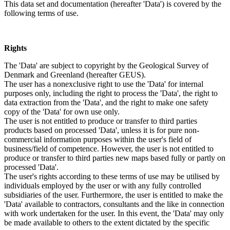
This data set and documentation (hereafter 'Data') is covered by the
following terms of use.
Rights
The 'Data' are subject to copyright by the Geological Survey of
Denmark and Greenland (hereafter GEUS).
The user has a nonexclusive right to use the 'Data' for internal
purposes only, including the right to process the 'Data', the right to
data extraction from the 'Data', and the right to make one safety
copy of the 'Data' for own use only.
The user is not entitled to produce or transfer to third parties
products based on processed 'Data', unless it is for pure non-
commercial information purposes within the user's field of
business/field of competence. However, the user is not entitled to
produce or transfer to third parties new maps based fully or partly on
processed 'Data'.
The user's rights according to these terms of use may be utilised by
individuals employed by the user or with any fully controlled
subsidiaries of the user. Furthermore, the user is entitled to make the
'Data' available to contractors, consultants and the like in connection
with work undertaken for the user. In this event, the 'Data' may only
be made available to others to the extent dictated by the specific