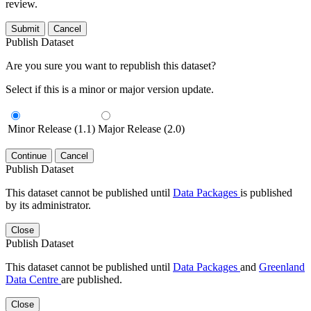
review.
Submit
Cancel
Publish Dataset
Are you sure you want to republish this dataset?
Select if this is a minor or major version update.
Minor Release (1.1)
Major Release (2.0)
Continue
Cancel
Publish Dataset
This dataset cannot be published until
Data Packages
is published
by its administrator.
Close
Publish Dataset
This dataset cannot be published until
Data Packages
and
Greenland
Data Centre
are published.
Close