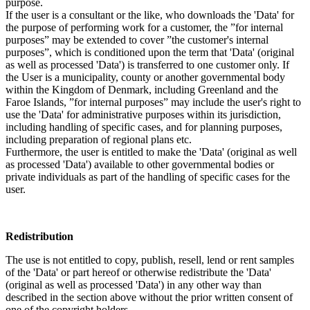
purpose.
If the user is a consultant or the like, who downloads the 'Data' for
the purpose of performing work for a customer, the ”for internal
purposes” may be extended to cover ”the customer's internal
purposes”, which is conditioned upon the term that 'Data' (original
as well as processed 'Data') is transferred to one customer only. If
the User is a municipality, county or another governmental body
within the Kingdom of Denmark, including Greenland and the
Faroe Islands, ”for internal purposes” may include the user's right to
use the 'Data' for administrative purposes within its jurisdiction,
including handling of specific cases, and for planning purposes,
including preparation of regional plans etc.
Furthermore, the user is entitled to make the 'Data' (original as well
as processed 'Data') available to other governmental bodies or
private individuals as part of the handling of specific cases for the
user.
Redistribution
The use is not entitled to copy, publish, resell, lend or rent samples
of the 'Data' or part hereof or otherwise redistribute the 'Data'
(original as well as processed 'Data') in any other way than
described in the section above without the prior written consent of
one of the copyright holders.