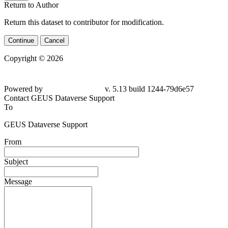
Return to Author
Return this dataset to contributor for modification.
Continue
Cancel
Copyright © 2026
Powered by
v. 5.13 build 1244-
79d6e57
Contact GEUS Dataverse Support
To
GEUS Dataverse Support
From
Subject
Message