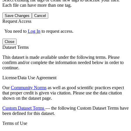
Each file can have more than one tag.
Save Changes
Cancel
Request Access
You need to
Log In
to request access.
Close
Dataset Terms
This dataset is made available under the following terms. Please
confirm and/or complete the information needed below in order to
continue.
License/Data Use Agreement
Our
Community Norms
as well as good scientific practices expect
that proper credit is given via citation. Please use the data citation
shown on the dataset page.
Custom Dataset Terms
— the following Custom Dataset Terms have
been defined for this dataset.
Terms of Use