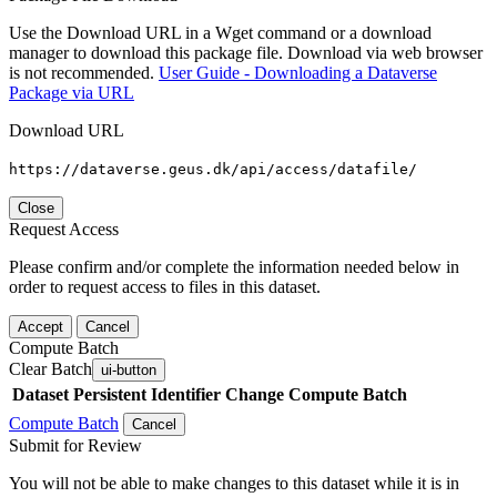
Use the Download URL in a Wget command or a download
manager to download this package file. Download via web browser
is not recommended.
User Guide - Downloading a Dataverse
Package via URL
Download URL
https://dataverse.geus.dk/api/access/datafile/
Close
Request Access
Please confirm and/or complete the information needed below in
order to request access to files in this dataset.
Accept
Cancel
Compute Batch
Clear Batch
ui-button
Dataset
Persistent Identifier
Change Compute Batch
Compute Batch
Cancel
Submit for Review
You will not be able to make changes to this dataset while it is in