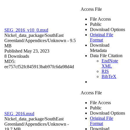
Access File
File Access
Public
Download Options
SEG_2016_v10_0.mxd
Original File
Nickel_data_package/SouthEast
Format
Greenland/Appendices/
Unknown
- 9.5
Download
MB
Metadata
Published May 23, 2023
Data File Citation
8 Downloads
EndNote
MD5:
XML
ee757cf52fc845913bab97fc6da98d4d
RIS
BibTeX
Access File
File Access
Public
Download Options
SEG_2016.mxd
Original File
Nickel_data_package/SouthEast
Format
Greenland/Appendices/
Unknown
-
Download
19.7 MB