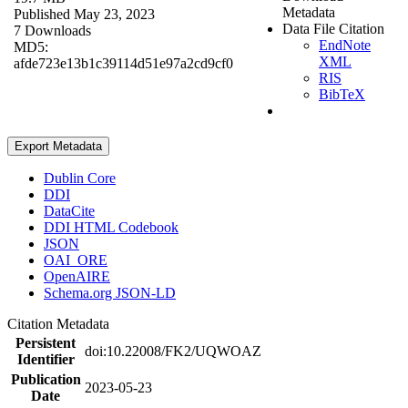
Metadata
Published May 23, 2023
Data File Citation
7 Downloads
EndNote
MD5:
XML
afde723e13b1c39114d51e97a2cd9cf0
RIS
BibTeX
Export Metadata
Dublin Core
DDI
DataCite
DDI HTML Codebook
JSON
OAI_ORE
OpenAIRE
Schema.org JSON-LD
Citation Metadata
Persistent
doi:10.22008/FK2/UQWOAZ
Identifier
Publication
2023-05-23
Date