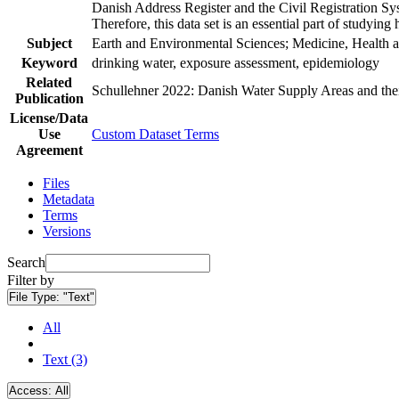
Danish Address Register and the Civil Registration Syst
Therefore, this data set is an essential part of studyin
Subject
Earth and Environmental Sciences; Medicine, Health a
Keyword
drinking water, exposure assessment, epidemiology
Related
Schullehner 2022: Danish Water Supply Areas and their 
Publication
License/Data
Use
Custom Dataset Terms
Agreement
Files
Metadata
Terms
Versions
Search
Filter by
File Type:
"Text"
All
Text (3)
Access:
All