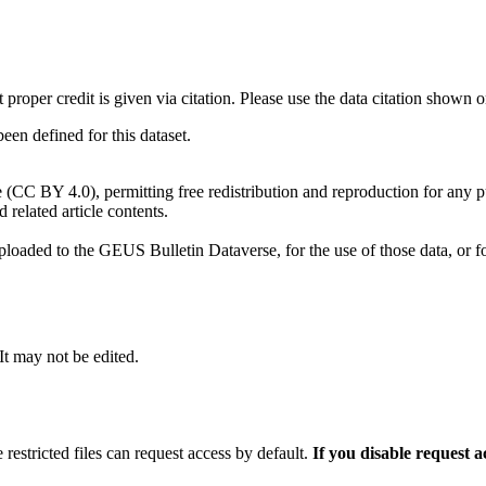
t proper credit is given via citation. Please use the data citation shown 
n defined for this dataset.
e (CC BY 4.0), permitting free redistribution and reproduction for any 
d related article contents.
ploaded to the GEUS Bulletin Dataverse, for the use of those data, or fo
 It may not be edited.
 restricted files can request access by default.
If you disable request 