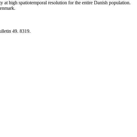
y at high spatiotemporal resolution for the entire Danish population.
 Denmark.
lletin 49. 8319.