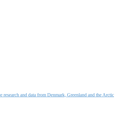
nce research and data from Denmark, Greenland and the Arctic