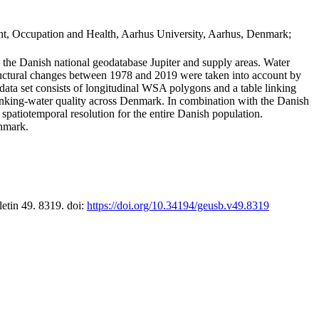
t, Occupation and Health, Aarhus University, Aarhus, Denmark;
in the Danish national geodatabase Jupiter and supply areas. Water
tructural changes between 1978 and 2019 were taken into account by
a set consists of longitudinal WSA polygons and a table linking
 drinking-water quality across Denmark. In combination with the Danish
 spatiotemporal resolution for the entire Danish population.
enmark.
letin 49. 8319. doi:
https://doi.org/10.34194/geusb.v49.8319