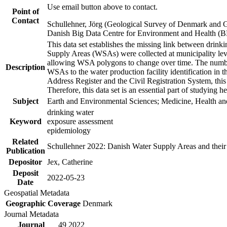
Use email button above to contact.
Point of
Contact
Schullehner, Jörg (Geological Survey of Denmark and 
Danish Big Data Centre for Environment and Health (
This data set establishes the missing link between drinki
Supply Areas (WSAs) were collected at municipality leve
allowing WSA polygons to change over time. The number
Description
WSAs to the water production facility identification in 
Address Register and the Civil Registration System, this
Therefore, this data set is an essential part of studying 
Subject
Earth and Environmental Sciences; Medicine, Health an
drinking water
Keyword
exposure assessment
epidemiology
Related
Schullehner 2022: Danish Water Supply Areas and their l
Publication
Depositor
Jex, Catherine
Deposit
2022-05-23
Date
Geospatial Metadata
Geographic Coverage
Denmark
Journal Metadata
Journal
49 2022