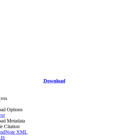
Download
cess
ad Options
ext
ad Metadata
le Citation
ndNote XML
IS