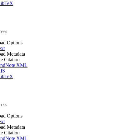
ibTeX
cess
ad Options
ext
ad Metadata
le Citation
ndNote XML
IS
ibTeX
cess
ad Options
ext
ad Metadata
le Citation
ndNote XML