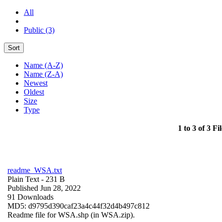
All
Public (3)
Sort
Name (A-Z)
Name (Z-A)
Newest
Oldest
Size
Type
1 to 3 of 3 Fil
readme_WSA.txt
Plain Text
- 231 B
Published Jun 28, 2022
91 Downloads
MD5: d9795d390caf23a4c44f32d4b497c812
Readme file for WSA.shp (in WSA.zip).