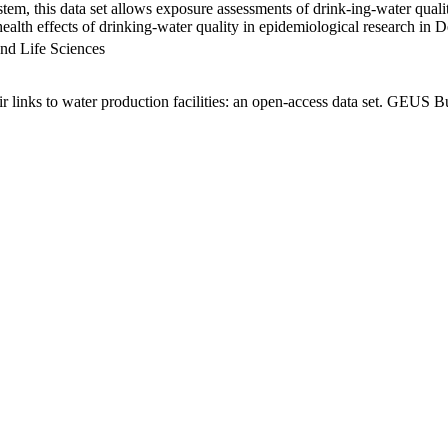
em, this data set allows exposure assessments of drink-ing-water qualit
g health effects of drinking-water quality in epidemiological research in
nd Life Sciences
links to water production facilities: an open-access data set. GEUS Bu