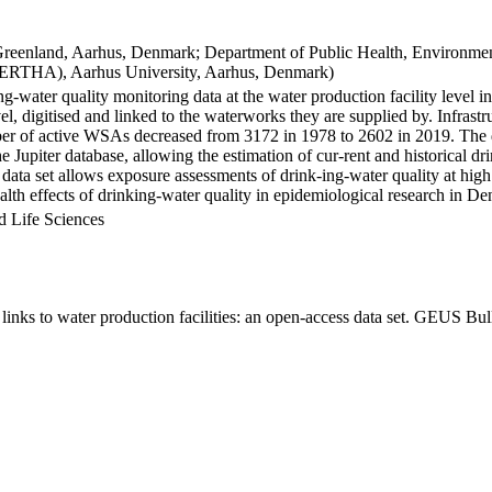
Greenland, Aarhus, Denmark; Department of Public Health, Environmen
BERTHA), Aarhus University, Aarhus, Denmark)
ng-water quality monitoring data at the water production facility level 
l, digitised and linked to the waterworks they are supplied by. Infras
 of active WSAs decreased from 3172 in 1978 to 2602 in 2019. The dat
the Jupiter database, allowing the estimation of cur-rent and historical
 data set allows exposure assessments of drink-ing-water quality at high
health effects of drinking-water quality in epidemiological research in D
d Life Sciences
inks to water production facilities: an open-access data set. GEUS Bul