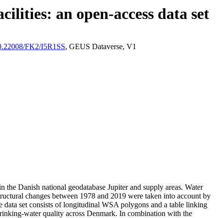
ilities: an open-access data set
/10.22008/FK2/I5R1SS
, GEUS Dataverse, V1
l in the Danish national geodatabase Jupiter and supply areas. Water
astructural changes between 1978 and 2019 were taken into account by
ata set consists of longitudinal WSA polygons and a table linking
l drinking-water quality across Denmark. In combination with the