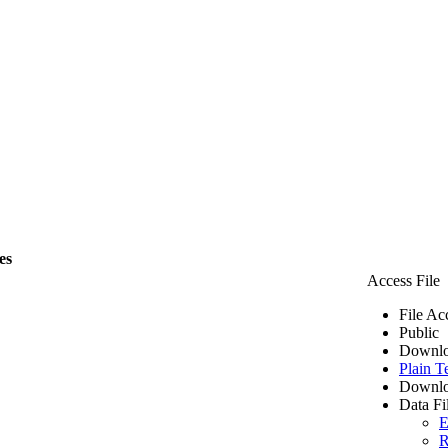
es
Access File
File Ac
Public
Downlo
Plain T
Downlo
Data Fi
E
R