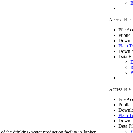
B
Access File
File Ac
Public
Downlo
Plain T
Downlo
Data Fi
E
R
B
Access File
File Ac
Public
Downlo
Plain T
Downlo
Data Fi
E
of the drinking- water production facility in Jupiter