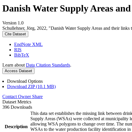
Danish Water Supply Areas and th
Version 1.0
Schullehner, Jörg, 2022, "Danish Water Supply Areas and their links to
Cite Dataset
EndNote XML
RIS
BibTeX
Learn about
Data Citation Standards
.
Access Dataset
Download Options
Download ZIP (10.1 MB)
Contact Owner
Share
Dataset Metrics
396 Downloads
This data set establishes the missing link between drin
Supply Areas (WSAs) were collected at municipality le
allowing WSA polygons to change over time. The numbe
Description
WSAs to the water production facility identification in