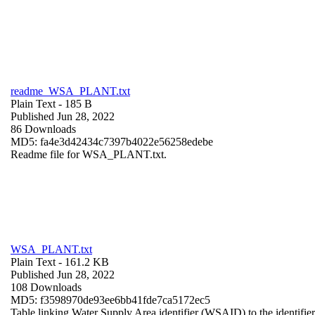
readme_WSA_PLANT.txt
Plain Text
- 185 B
Published Jun 28, 2022
86 Downloads
MD5: fa4e3d42434c7397b4022e56258edebe
Readme file for WSA_PLANT.txt.
WSA_PLANT.txt
Plain Text
- 161.2 KB
Published Jun 28, 2022
108 Downloads
MD5: f3598970de93ee6bb41fde7ca5172ec5
Table linking Water Supply Area identifier (WSAID) to the identifier 