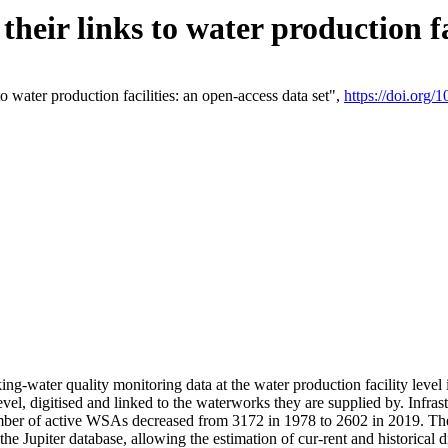
eir links to water production fac
 water production facilities: an open-access data set",
https://doi.org
king-water quality monitoring data at the water production facility leve
vel, digitised and linked to the waterworks they are supplied by. Infr
r of active WSAs decreased from 3172 in 1978 to 2602 in 2019. The d
 the Jupiter database, allowing the estimation of cur-rent and historica