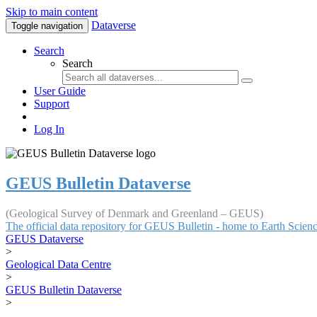
Skip to main content
Dataverse
Toggle navigation
Search
Search
User Guide
Support
Log In
GEUS Bulletin Dataverse
(Geological Survey of Denmark and Greenland – GEUS)
The official data repository for GEUS Bulletin - home to Earth Scie
GEUS Dataverse
>
Geological Data Centre
>
GEUS Bulletin Dataverse
>