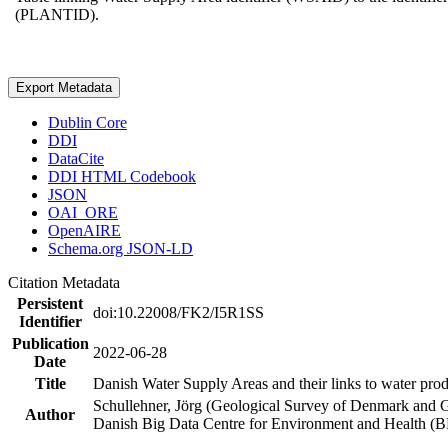
(PLANTID).
Export Metadata
Dublin Core
DDI
DataCite
DDI HTML Codebook
JSON
OAI_ORE
OpenAIRE
Schema.org JSON-LD
Citation Metadata
Persistent
doi:10.22008/FK2/I5R1SS
Identifier
Publication
2022-06-28
Date
Title
Danish Water Supply Areas and their links to water produ
Schullehner, Jörg (Geological Survey of Denmark and 
Author
Danish Big Data Centre for Environment and Health (