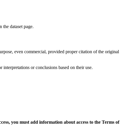
on the dataset page.
purpose, even commercial, provided proper citation of the original
r interpretations or conclusions based on their use.
access, you must add information about access to the Terms of