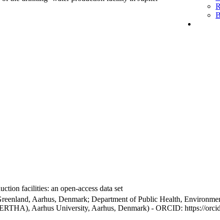
R
B
ction facilities: an open-access data set
Greenland, Aarhus, Denmark; Department of Public Health, Environmen
BERTHA), Aarhus University, Aarhus, Denmark) - ORCID: https://orc