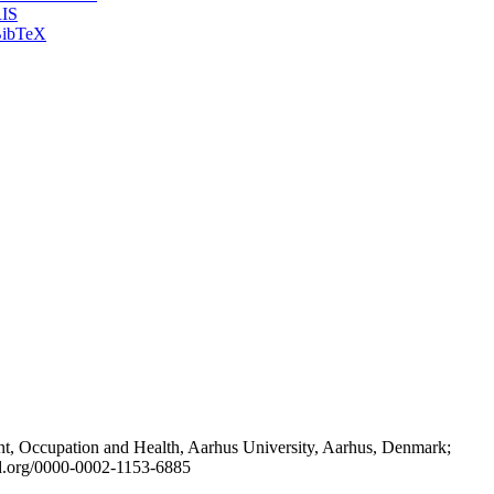
IS
ibTeX
t, Occupation and Health, Aarhus University, Aarhus, Denmark;
id.org/0000-0002-1153-6885