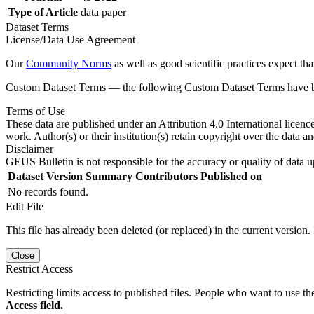
Type of Article
data paper
Dataset Terms
License/Data Use Agreement
Our
Community Norms
as well as good scientific practices expect tha
Custom Dataset Terms — the following Custom Dataset Terms have bee
Terms of Use
These data are published under an Attribution 4.0 International licenc
work. Author(s) or their institution(s) retain copyright over the data an
Disclaimer
GEUS Bulletin is not responsible for the accuracy or quality of data u
Dataset Version
Summary
Contributors
Published on
No records found.
Edit File
This file has already been deleted (or replaced) in the current version.
Close
Restrict Access
Restricting limits access to published files. People who want to use the
Access field.