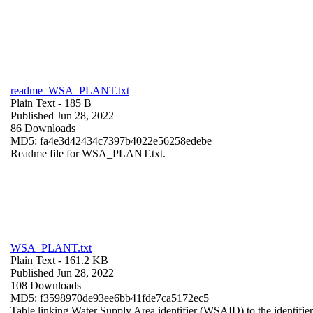
readme_WSA_PLANT.txt
Plain Text
- 185 B
Published Jun 28, 2022
86 Downloads
MD5: fa4e3d42434c7397b4022e56258edebe
Readme file for WSA_PLANT.txt.
WSA_PLANT.txt
Plain Text
- 161.2 KB
Published Jun 28, 2022
108 Downloads
MD5: f3598970de93ee6bb41fde7ca5172ec5
Table linking Water Supply Area identifier (WSAID) to the identifier 