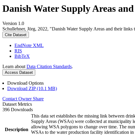
Danish Water Supply Areas and th
Version 1.0
Schullehner, Jörg, 2022, "Danish Water Supply Areas and their links to
Cite Dataset
EndNote XML
RIS
BibTeX
Learn about
Data Citation Standards
.
Access Dataset
Download Options
Download ZIP (10.1 MB)
Contact Owner
Share
Dataset Metrics
396 Downloads
This data set establishes the missing link between drin
Supply Areas (WSAs) were collected at municipality le
allowing WSA polygons to change over time. The numbe
Description
WSAs to the water production facility identification in