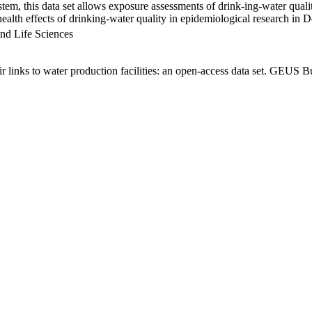
em, this data set allows exposure assessments of drink-ing-water qualit
g health effects of drinking-water quality in epidemiological research in
nd Life Sciences
links to water production facilities: an open-access data set. GEUS Bu