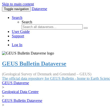
Skip to main content
Dataverse
Toggle navigation
Search
Search
User Guide
Support
Log In
GEUS Bulletin Dataverse
(Geological Survey of Denmark and Greenland – GEUS)
The official data repository for GEUS Bulletin - home to Earth Scie
GEUS Dataverse
>
Geological Data Centre
>
GEUS Bulletin Dataverse
>