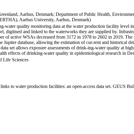
Greenland, Aarhus, Denmark; Department of Public Health, Environmen
BERTHA), Aarhus University, Aarhus, Denmark)
ng-water quality monitoring data at the water production facility level 
l, digitised and linked to the waterworks they are supplied by. Infras
 of active WSAs decreased from 3172 in 1978 to 2602 in 2019. The dat
the Jupiter database, allowing the estimation of cur-rent and historical
 data set allows exposure assessments of drink-ing-water quality at high
health effects of drinking-water quality in epidemiological research in D
d Life Sciences
inks to water production facilities: an open-access data set. GEUS Bul