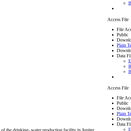
B
Access File
File Ac
Public
Downlo
Plain T
Downlo
Data Fi
E
R
B
Access File
File Ac
Public
Downlo
Plain T
Downlo
Data Fi
E
of the drinking- water production facility in Jupiter