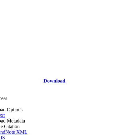
Download
cess
ad Options
ext
ad Metadata
le Citation
ndNote XML
IS