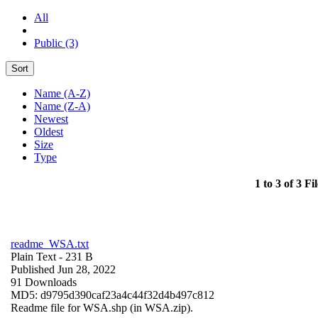
All
Public (3)
Sort
Name (A-Z)
Name (Z-A)
Newest
Oldest
Size
Type
1 to 3 of 3 Fil
readme_WSA.txt
Plain Text
- 231 B
Published Jun 28, 2022
91 Downloads
MD5: d9795d390caf23a4c44f32d4b497c812
Readme file for WSA.shp (in WSA.zip).