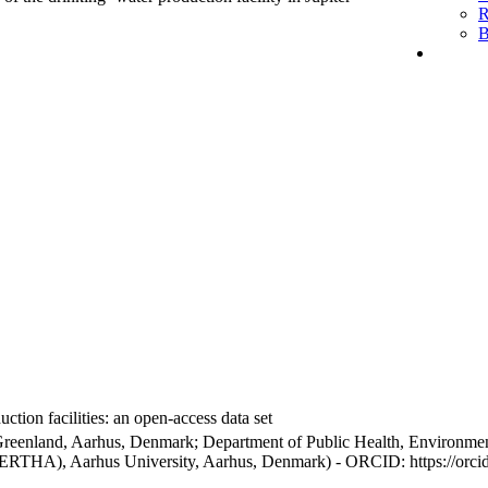
R
B
ction facilities: an open-access data set
Greenland, Aarhus, Denmark; Department of Public Health, Environmen
BERTHA), Aarhus University, Aarhus, Denmark) - ORCID: https://orc