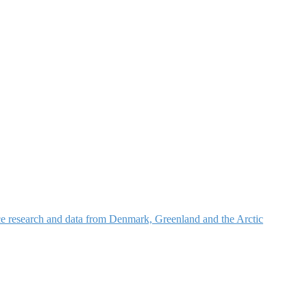
nce research and data from Denmark, Greenland and the Arctic