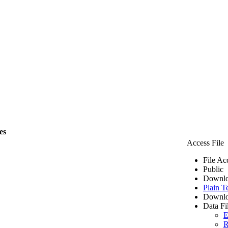
es
Access File
File Ac
Public
Downlo
Plain T
Downlo
Data Fi
E
R