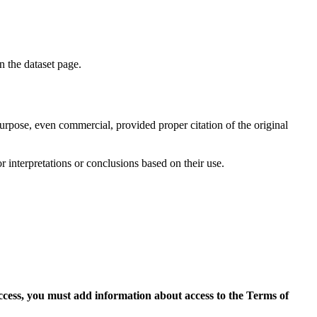
on the dataset page.
purpose, even commercial, provided proper citation of the original
r interpretations or conclusions based on their use.
access, you must add information about access to the Terms of