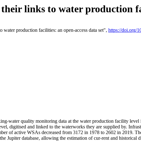
eir links to water production fac
 water production facilities: an open-access data set",
https://doi.org
king-water quality monitoring data at the water production facility leve
vel, digitised and linked to the waterworks they are supplied by. Infr
r of active WSAs decreased from 3172 in 1978 to 2602 in 2019. The d
 the Jupiter database, allowing the estimation of cur-rent and historica