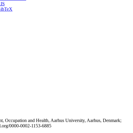
IS
ibTeX
t, Occupation and Health, Aarhus University, Aarhus, Denmark;
id.org/0000-0002-1153-6885