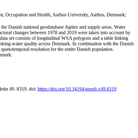
t, Occupation and Health, Aarhus University, Aarhus, Denmark;
in the Danish national geodatabase Jupiter and supply areas. Water
tructural changes between 1978 and 2019 were taken into account by
a set consists of longitudinal WSA polygons and a table linking
 drinking-water quality across Denmark. In combination with the Danish
 spatiotemporal resolution for the entire Danish population.
enmark.
letin 49. 8319. doi:
https://doi.org/10.34194/geusb.v49.8319