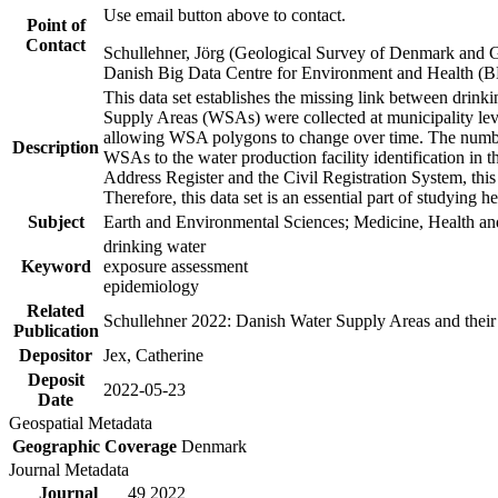
Use email button above to contact.
Point of
Contact
Schullehner, Jörg (Geological Survey of Denmark and 
Danish Big Data Centre for Environment and Health (
This data set establishes the missing link between drinki
Supply Areas (WSAs) were collected at municipality leve
allowing WSA polygons to change over time. The number
Description
WSAs to the water production facility identification in 
Address Register and the Civil Registration System, this
Therefore, this data set is an essential part of studying 
Subject
Earth and Environmental Sciences; Medicine, Health an
drinking water
Keyword
exposure assessment
epidemiology
Related
Schullehner 2022: Danish Water Supply Areas and their l
Publication
Depositor
Jex, Catherine
Deposit
2022-05-23
Date
Geospatial Metadata
Geographic Coverage
Denmark
Journal Metadata
Journal
49 2022