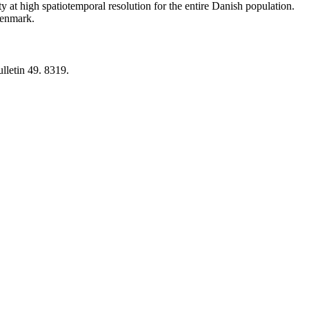
y at high spatiotemporal resolution for the entire Danish population.
 Denmark.
lletin 49. 8319.