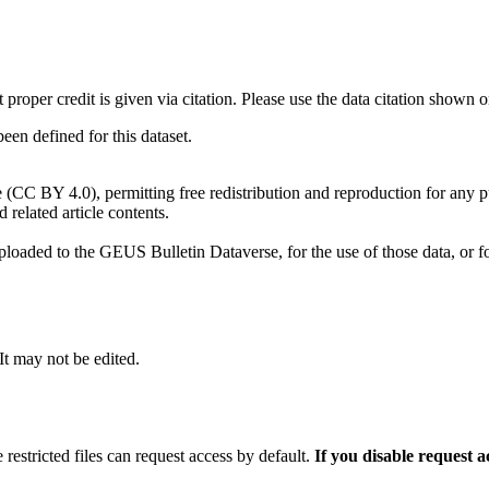
t proper credit is given via citation. Please use the data citation shown 
n defined for this dataset.
e (CC BY 4.0), permitting free redistribution and reproduction for any 
d related article contents.
ploaded to the GEUS Bulletin Dataverse, for the use of those data, or fo
 It may not be edited.
 restricted files can request access by default.
If you disable request 