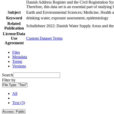
Danish Address Register and the Civil Registration Syst
Therefore, this data set is an essential part of studyin
Subject
Earth and Environmental Sciences; Medicine, Health a
Keyword
drinking water, exposure assessment, epidemiology
Related
Schullehner 2022: Danish Water Supply Areas and their 
Publication
License/Data
Use
Custom Dataset Terms
Agreement
Files
Metadata
Terms
Versions
Search
Filter by
File Type:
"Text"
All
Text (3)
Access:
Public