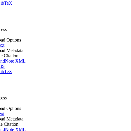
ibTeX
cess
ad Options
ext
ad Metadata
le Citation
ndNote XML
IS
ibTeX
cess
ad Options
ext
ad Metadata
le Citation
ndNote XML