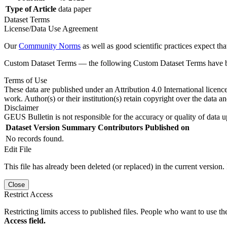
Type of Article
data paper
Dataset Terms
License/Data Use Agreement
Our
Community Norms
as well as good scientific practices expect tha
Custom Dataset Terms — the following Custom Dataset Terms have bee
Terms of Use
These data are published under an Attribution 4.0 International licenc
work. Author(s) or their institution(s) retain copyright over the data an
Disclaimer
GEUS Bulletin is not responsible for the accuracy or quality of data u
Dataset Version
Summary
Contributors
Published on
No records found.
Edit File
This file has already been deleted (or replaced) in the current version.
Close
Restrict Access
Restricting limits access to published files. People who want to use the
Access field.