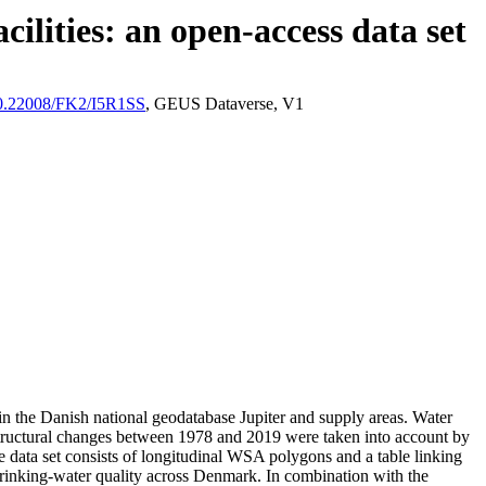
ilities: an open-access data set
/10.22008/FK2/I5R1SS
, GEUS Dataverse, V1
l in the Danish national geodatabase Jupiter and supply areas. Water
astructural changes between 1978 and 2019 were taken into account by
ata set consists of longitudinal WSA polygons and a table linking
l drinking-water quality across Denmark. In combination with the