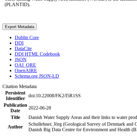
(PLANTID).
Export Metadata
Dublin Core
DDI
DataCite
DDI HTML Codebook
JSON
OAI_ORE
OpenAIRE
Schema.org JSON-LD
Citation Metadata
Persistent
doi:10.22008/FK2/I5R1SS
Identifier
Publication
2022-06-28
Date
Title
Danish Water Supply Areas and their links to water produ
Schullehner, Jörg (Geological Survey of Denmark and 
Author
Danish Big Data Centre for Environment and Health (