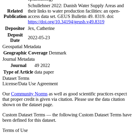
Schullehner 2022: Danish Water Supply Areas and
Related
their links to water production facilities: an open-
Publication
access data set. GEUS Bulletin 49. 8319. doi:
https://doi.org/10.34194/geusb.v49.8319
Depositor
Jex, Catherine
Deposit
2022-05-23
Date
Geospatial Metadata
Geographic Coverage
Denmark
Journal Metadata
Journal
49 2022
Type of Article
data paper
Dataset Terms
License/Data Use Agreement
Our
Community Norms
as well as good scientific practices expect
that proper credit is given via citation. Please use the data citation
shown on the dataset page.
Custom Dataset Terms — the following Custom Dataset Terms have
been defined for this dataset.
Terms of Use