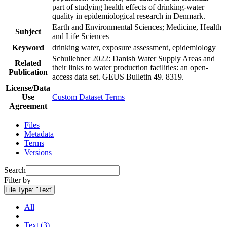
part of studying health effects of drinking-water
quality in epidemiological research in Denmark.
Earth and Environmental Sciences; Medicine, Health
Subject
and Life Sciences
Keyword
drinking water, exposure assessment, epidemiology
Schullehner 2022: Danish Water Supply Areas and
Related
their links to water production facilities: an open-
Publication
access data set. GEUS Bulletin 49. 8319.
License/Data
Use
Custom Dataset Terms
Agreement
Files
Metadata
Terms
Versions
Search
Filter by
File Type:
"Text"
All
Text (3)