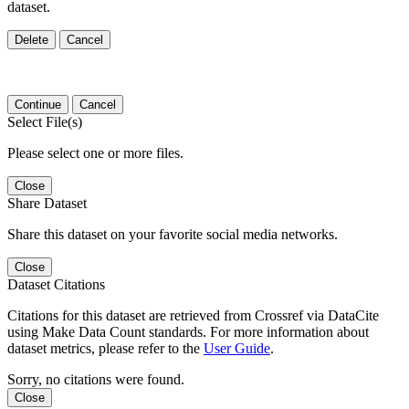
dataset.
Delete
Cancel
Continue
Cancel
Select File(s)
Please select one or more files.
Close
Share Dataset
Share this dataset on your favorite social media networks.
Close
Dataset Citations
Citations for this dataset are retrieved from Crossref via DataCite
using Make Data Count standards. For more information about
dataset metrics, please refer to the
User Guide
.
Sorry, no citations were found.
Close