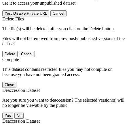
use it to access your unpublished dataset.
Yes, Disable Private URL
Cancel
Delete Files
The file(s) will be deleted after you click on the Delete button.
Files will not be removed from previously published versions of the
dataset.
Delete
Cancel
Compute
This dataset contains restricted files you may not compute on
because you have not been granted access.
Close
Deaccession Dataset
Are you sure you want to deaccession? The selected version(s) will
no longer be viewable by the public.
No
Deaccession Dataset