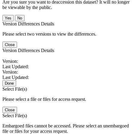
Are you sure you want to deaccession this dataset? It will no longer
be viewable by the public.
No
Version Differences Details
Please select two versions to view the differences.
Close
Version Differences Details
Version:
Last Updated:
Version:
Last Updated:
Done
Select File(s)
Please select a file or files for access request.
Close
Select File(s)
Embargoed files cannot be accessed. Please select an unembargoed
file or files for your access request.