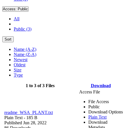
Access:
Public
All
Public (3)
Sort
Name (A-Z)
Name (Z-A)
Newest
Oldest
Size
Type
1 to 3 of 3 Files
Download
Access File
File Access
Public
Download Options
readme_WSA_PLANT.txt
Plain Text
Plain Text
- 185 B
Download
Published Jun 28, 2022
Metadata
86 Downloads