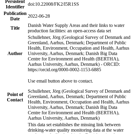
Persistent
doi:10.22008/FK2/I5R1SS
Identifier
Publication
2022-06-28
Date
Danish Water Supply Areas and their links to water
Title
production facilities: an open-access data set
Schullehner, Jörg (Geological Survey of Denmark and
Greenland, Aarhus, Denmark; Department of Public
Health, Environment, Occupation and Health, Aarhus
Author
University, Aarhus, Denmark; Danish Big Data
Centre for Environment and Health (BERTHA),
Aarhus University, Aarhus, Denmark) - ORCID:
https://orcid.org/0000-0002-1153-6885
Use email button above to contact.
Schullehner, Jörg (Geological Survey of Denmark and
Point of
Greenland, Aarhus, Denmark; Department of Public
Contact
Health, Environment, Occupation and Health, Aarhus
University, Aarhus, Denmark; Danish Big Data
Centre for Environment and Health (BERTHA),
Aarhus University, Aarhus, Denmark)
This data set establishes the missing link between
drinking-water quality monitoring data at the water