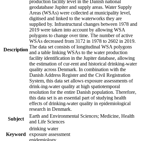
production facility level in the Danish national
geodatabase Jupiter and supply areas. Water Supply
Areas (WSAs) were collected at municipality level,
digitised and linked to the waterworks they are
supplied by. Infrastructural changes between 1978 and
2019 were taken into account by allowing WSA
polygons to change over time. The number of active
WSAs decreased from 3172 in 1978 to 2602 in 2019.
The data set consists of longitudinal WSA polygons
Description
and a table linking WSAs to the water production
facility identification in the Jupiter database, allowing
the estimation of cur-rent and historical drinking-water
quality across Denmark. In combination with the
Danish Address Register and the Civil Registration
System, this data set allows exposure assessments of
drink-ing-water quality at high spatiotemporal
resolution for the entire Danish population. Therefore,
this data set is an essential part of studying health
effects of drinking-water quality in epidemiological
research in Denmark.
Earth and Environmental Sciences; Medicine, Health
Subject
and Life Sciences
drinking water
Keyword
exposure assessment
epidemiology