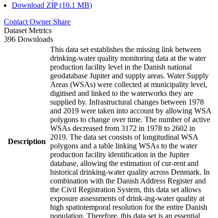
Download ZIP (10.1 MB)
Contact Owner
Share
Dataset Metrics
396 Downloads
This data set establishes the missing link between
drinking-water quality monitoring data at the water
production facility level in the Danish national
geodatabase Jupiter and supply areas. Water Supply
Areas (WSAs) were collected at municipality level,
digitised and linked to the waterworks they are
supplied by. Infrastructural changes between 1978
and 2019 were taken into account by allowing WSA
polygons to change over time. The number of active
WSAs decreased from 3172 in 1978 to 2602 in
2019. The data set consists of longitudinal WSA
Description
polygons and a table linking WSAs to the water
production facility identification in the Jupiter
database, allowing the estimation of cur-rent and
historical drinking-water quality across Denmark. In
combination with the Danish Address Register and
the Civil Registration System, this data set allows
exposure assessments of drink-ing-water quality at
high spatiotemporal resolution for the entire Danish
population. Therefore, this data set is an essential