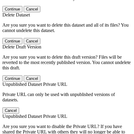
Continue
Cancel
Delete Dataset
Are you sure you want to delete this dataset and all of its files? You
cannot undelete this dataset.
Continue
Cancel
Delete Draft Version
Are you sure you want to delete this draft version? Files will be
reverted to the most recently published version. You cannot undelete
this draft.
Continue
Cancel
Unpublished Dataset Private URL
Private URL can only be used with unpublished versions of
datasets.
Cancel
Unpublished Dataset Private URL
Are you sure you want to disable the Private URL? If you have
shared the Private URL with others they will no longer be able to