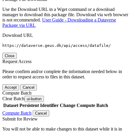
Use the Download URL in a Wget command or a download
manager to download this package file. Download via web browser
is not recommended.
User Guide - Downloading a Dataverse
Package via URL
Download URL
https://dataverse.geus.dk/api/access/datafile/
Close
Request Access
Please confirm and/or complete the information needed below in
order to request access to files in this dataset.
Accept
Cancel
Compute Batch
Clear Batch
ui-button
Dataset
Persistent Identifier
Change Compute Batch
Compute Batch
Cancel
Submit for Review
You will not be able to make changes to this dataset while it is in