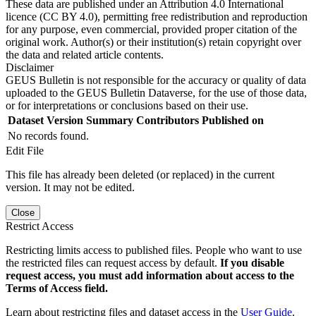
These data are published under an Attribution 4.0 International
licence (CC BY 4.0), permitting free redistribution and reproduction
for any purpose, even commercial, provided proper citation of the
original work. Author(s) or their institution(s) retain copyright over
the data and related article contents.
Disclaimer
GEUS Bulletin is not responsible for the accuracy or quality of data
uploaded to the GEUS Bulletin Dataverse, for the use of those data,
or for interpretations or conclusions based on their use.
Dataset Version
Summary
Contributors
Published on
No records found.
Edit File
This file has already been deleted (or replaced) in the current
version. It may not be edited.
Close
Restrict Access
Restricting limits access to published files. People who want to use
the restricted files can request access by default.
If you disable
request access, you must add information about access to the
Terms of Access field.
Learn about restricting files and dataset access in the
User Guide
.