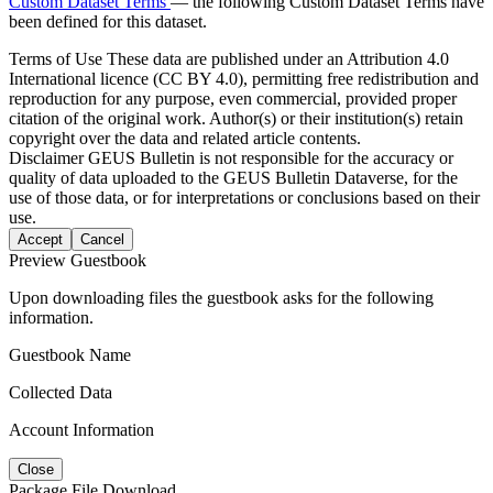
Custom Dataset Terms
— the following Custom Dataset Terms have
been defined for this dataset.
Terms of Use
These data are published under an Attribution 4.0
International licence (CC BY 4.0), permitting free redistribution and
reproduction for any purpose, even commercial, provided proper
citation of the original work. Author(s) or their institution(s) retain
copyright over the data and related article contents.
Disclaimer
GEUS Bulletin is not responsible for the accuracy or
quality of data uploaded to the GEUS Bulletin Dataverse, for the
use of those data, or for interpretations or conclusions based on their
use.
Accept
Cancel
Preview Guestbook
Upon downloading files the guestbook asks for the following
information.
Guestbook Name
Collected Data
Account Information
Close
Package File Download