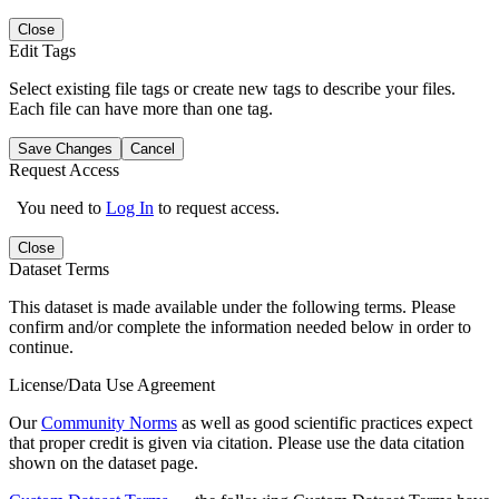
Close
Edit Tags
Select existing file tags or create new tags to describe your files.
Each file can have more than one tag.
Save Changes
Cancel
Request Access
You need to
Log In
to request access.
Close
Dataset Terms
This dataset is made available under the following terms. Please
confirm and/or complete the information needed below in order to
continue.
License/Data Use Agreement
Our
Community Norms
as well as good scientific practices expect
that proper credit is given via citation. Please use the data citation
shown on the dataset page.