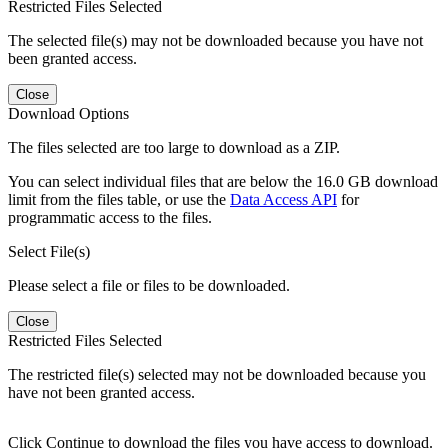
Restricted Files Selected
The selected file(s) may not be downloaded because you have not
been granted access.
Close
Download Options
The files selected are too large to download as a ZIP.
You can select individual files that are below the 16.0 GB download
limit from the files table, or use the
Data Access API
for
programmatic access to the files.
Select File(s)
Please select a file or files to be downloaded.
Close
Restricted Files Selected
The restricted file(s) selected may not be downloaded because you
have not been granted access.
Click Continue to download the files you have access to download.