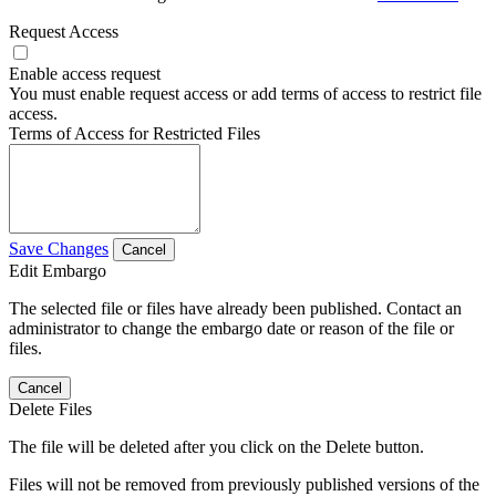
Request Access
Enable access request
You must enable request access or add terms of access to restrict file
access.
Terms of Access for Restricted Files
Save Changes
Cancel
Edit Embargo
The selected file or files have already been published. Contact an
administrator to change the embargo date or reason of the file or
files.
Cancel
Delete Files
The file will be deleted after you click on the Delete button.
Files will not be removed from previously published versions of the