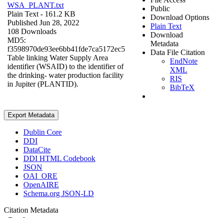
WSA_PLANT.txt
Public
Plain Text
- 161.2 KB
Download Options
Published Jun 28, 2022
Plain Text
108 Downloads
Download
MD5:
Metadata
f3598970de93ee6bb41fde7ca5172ec5
Data File Citation
Table linking Water Supply Area
EndNote
identifier (WSAID) to the identifier of
XML
the drinking- water production facility
RIS
in Jupiter (PLANTID).
BibTeX
Export Metadata
Dublin Core
DDI
DataCite
DDI HTML Codebook
JSON
OAI_ORE
OpenAIRE
Schema.org JSON-LD
Citation Metadata