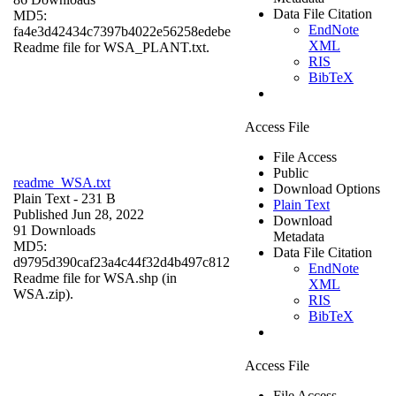
Data File Citation
MD5:
EndNote
fa4e3d42434c7397b4022e56258edebe
XML
Readme file for WSA_PLANT.txt.
RIS
BibTeX
Access File
File Access
Public
readme_WSA.txt
Download Options
Plain Text
- 231 B
Plain Text
Published Jun 28, 2022
Download
91 Downloads
Metadata
MD5:
Data File Citation
d9795d390caf23a4c44f32d4b497c812
EndNote
Readme file for WSA.shp (in
XML
WSA.zip).
RIS
BibTeX
Access File
File Access