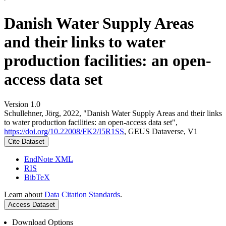
Danish Water Supply Areas
and their links to water
production facilities: an open-
access data set
Version 1.0
Schullehner, Jörg, 2022, "Danish Water Supply Areas and their links
to water production facilities: an open-access data set",
https://doi.org/10.22008/FK2/I5R1SS
, GEUS Dataverse, V1
Cite Dataset
EndNote XML
RIS
BibTeX
Learn about
Data Citation Standards
.
Access Dataset
Download Options