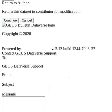
Return to Author
Return this dataset to contributor for modification.
Continue
Cancel
Copyright © 2026
Powered by
v. 5.13 build 1244-79d6e57
Contact GEUS Dataverse Support
To
GEUS Dataverse Support
From
Subject
Message