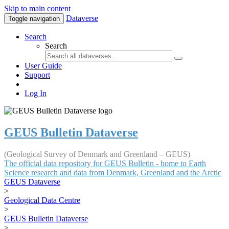
Skip to main content
Dataverse
Toggle navigation
Search
Search
User Guide
Support
Log In
GEUS Bulletin Dataverse
(Geological Survey of Denmark and Greenland – GEUS)
The official data repository for GEUS Bulletin - home to Earth
Science research and data from Denmark, Greenland and the Arctic
GEUS Dataverse
>
Geological Data Centre
>
GEUS Bulletin Dataverse
>