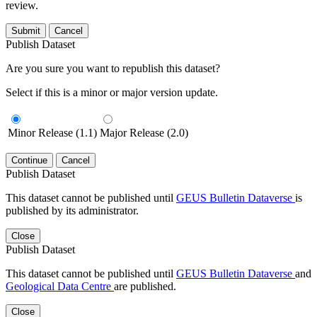
review.
Submit
Cancel
Publish Dataset
Are you sure you want to republish this dataset?
Select if this is a minor or major version update.
Minor Release (1.1)
Major Release (2.0)
Continue
Cancel
Publish Dataset
This dataset cannot be published until
GEUS Bulletin Dataverse
is
published by its administrator.
Close
Publish Dataset
This dataset cannot be published until
GEUS Bulletin Dataverse
and
Geological Data Centre
are published.
Close