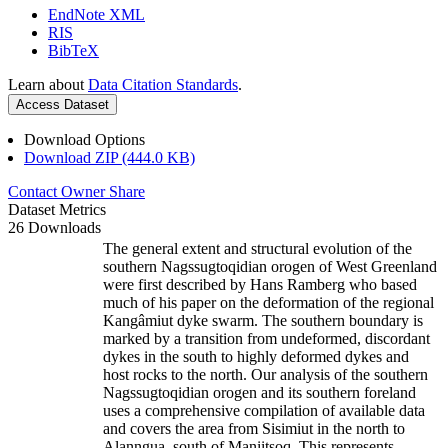
EndNote XML
RIS
BibTeX
Learn about
Data Citation Standards
.
Access Dataset
Download Options
Download ZIP (444.0 KB)
Contact Owner
Share
Dataset Metrics
26 Downloads
The general extent and structural evolution of the
southern Nagssugtoqidian orogen of West Greenland
were first described by Hans Ramberg who based
much of his paper on the deformation of the regional
Kangâmiut dyke swarm. The southern boundary is
marked by a transition from undeformed, discordant
dykes in the south to highly deformed dykes and
host rocks to the north. Our analysis of the southern
Nagssugtoqidian orogen and its southern foreland
uses a comprehensive compilation of available data
and covers the area from Sisimiut in the north to
Alanngua, south of Maniitsoq. This represents