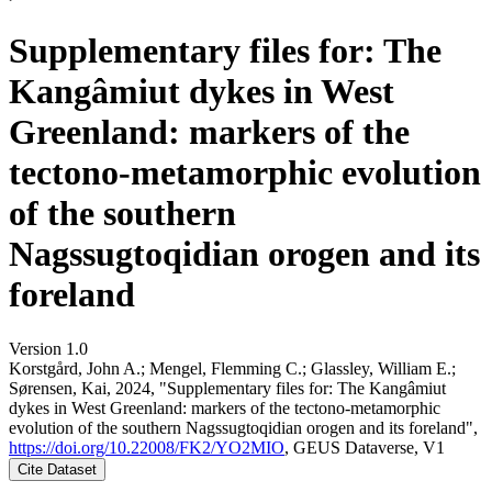
Supplementary files for: The
Kangâmiut dykes in West
Greenland: markers of the
tectono-metamorphic evolution
of the southern
Nagssugtoqidian orogen and its
foreland
Version 1.0
Korstgård, John A.; Mengel, Flemming C.; Glassley, William E.;
Sørensen, Kai, 2024, "Supplementary files for: The Kangâmiut
dykes in West Greenland: markers of the tectono-metamorphic
evolution of the southern Nagssugtoqidian orogen and its foreland",
https://doi.org/10.22008/FK2/YO2MIO
, GEUS Dataverse, V1
Cite Dataset