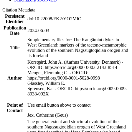
Citation Metadata
Persistent
doi:10.22008/FK2/YO2MIO
Identifier
Publication
2024-06-03
Date
Supplementary files for: The Kangâmiut dykes in
West Greenland: markers of the tectono-metamorphic
Title
evolution of the southern Nagssugtoqidian orogen and
its foreland
Korstgård, John A. (Aarhus University, Denmark) -
ORCID: https://orcid.org/0000-0003-2143-8514
Mengel, Flemming C. - ORCID:
Author
https://orcid.org/0000-0001-5028-9998
Glassley, William E.
Sørensen, Kai - ORCID: https://orcid.org/0009-0009-
8938-092X
Point of
Use email button above to contact.
Contact
Jex, Catherine (Geus)
The general extent and structural evolution of the
southern Nagssugtoqidian orogen of West Greenland