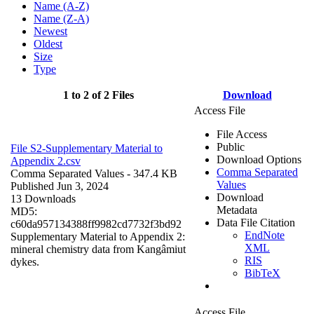
Name (A-Z)
Name (Z-A)
Newest
Oldest
Size
Type
1 to 2 of 2 Files
Download
Access File
File Access
Public
File S2-Supplementary Material to
Download Options
Appendix 2.csv
Comma Separated
Comma Separated Values
- 347.4 KB
Values
Published Jun 3, 2024
Download
13 Downloads
Metadata
MD5:
Data File Citation
c60da957134388ff9982cd7732f3bd92
EndNote
Supplementary Material to Appendix 2:
XML
mineral chemistry data from Kangâmiut
RIS
dykes.
BibTeX
Access File