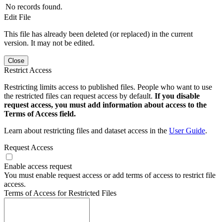
No records found.
Edit File
This file has already been deleted (or replaced) in the current
version. It may not be edited.
Close
Restrict Access
Restricting limits access to published files. People who want to use
the restricted files can request access by default.
If you disable
request access, you must add information about access to the
Terms of Access field.
Learn about restricting files and dataset access in the
User Guide
.
Request Access
Enable access request
You must enable request access or add terms of access to restrict file
access.
Terms of Access for Restricted Files