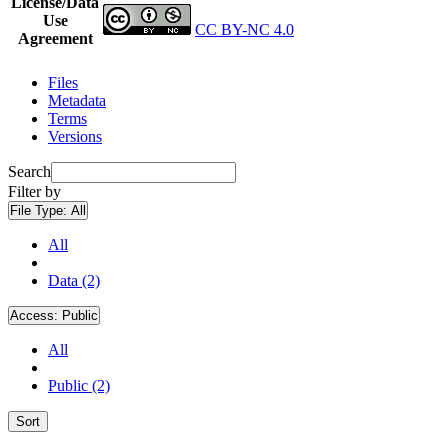
License/Data
Use
CC BY-NC 4.0
Agreement
Files
Metadata
Terms
Versions
Search
Filter by
File Type:
All
All
Data (2)
Access:
Public
All
Public (2)
Sort