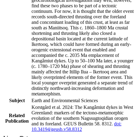
geochronological investigations may well, however,
find these two phases to be part of a tectonic
continuum. For now, it is thought that the older event
records south-directed thrusting over the foreland
and concomitant loading of this crust, at least as far
south as Maniitsoq. This c. 1860–1800 Ma crustal
shortening and thrusting likely also closed a
depositional basin located at the current latitude of
Ikertooq, which could have formed during an early-
orogenic extensional event that enabled and
accompanied the c. 2035 Ma emplacement of
Kangâmiut dykes. Up to 50–100 Ma later, a younger
(c. 1780–1720 Ma) phase of shearing and thrusting
mainly affected the Itillip Ilua – Ikertooq area and
likely overprinted elements of the former event. This
local younger overprint generated a separate trend of
distinctly northward-increasing deformation and
metamorphism.
Subject
Earth and Environmental Sciences
Korstgård et al. 2024: The Kangâmiut dykes in West
Greenland: markers of the tectono-metamorphic
Related
evolution of the southern Nagssugtoqidian orogen
Publication
and its foreland. GEUS Bulletin 58. 8312.
doi:
10.34194/geusb.v58.8312