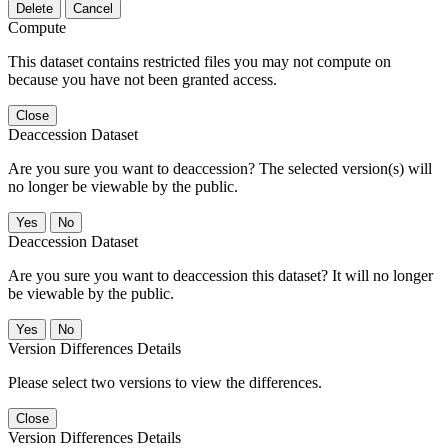
Delete
Cancel
Compute
This dataset contains restricted files you may not compute on
because you have not been granted access.
Close
Deaccession Dataset
Are you sure you want to deaccession? The selected version(s) will
no longer be viewable by the public.
No
Deaccession Dataset
Are you sure you want to deaccession this dataset? It will no longer
be viewable by the public.
No
Version Differences Details
Please select two versions to view the differences.
Close
Version Differences Details