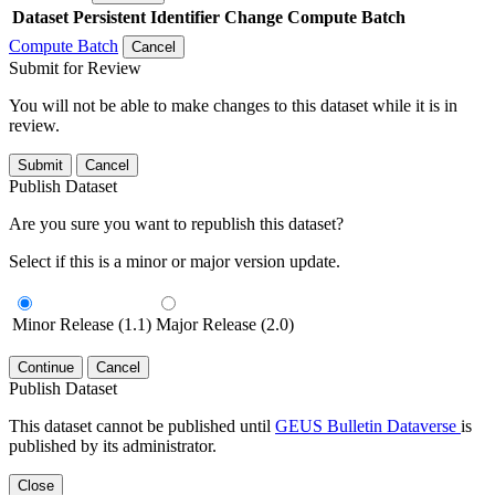
Dataset
Persistent Identifier
Change Compute Batch
Compute Batch
Cancel
Submit for Review
You will not be able to make changes to this dataset while it is in
review.
Submit
Cancel
Publish Dataset
Are you sure you want to republish this dataset?
Select if this is a minor or major version update.
Minor Release (1.1)
Major Release (2.0)
Continue
Cancel
Publish Dataset
This dataset cannot be published until
GEUS Bulletin Dataverse
is
published by its administrator.
Close