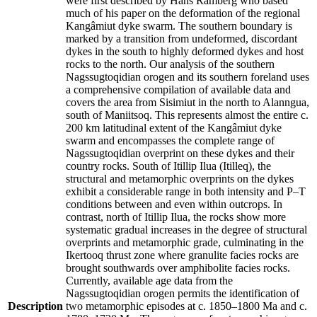
were first described by Hans Ramberg who based
much of his paper on the deformation of the regional
Kangâmiut dyke swarm. The southern boundary is
marked by a transition from undeformed, discordant
dykes in the south to highly deformed dykes and host
rocks to the north. Our analysis of the southern
Nagssugtoqidian orogen and its southern foreland uses
a comprehensive compilation of available data and
covers the area from Sisimiut in the north to Alanngua,
south of Maniitsoq. This represents almost the entire c.
200 km latitudinal extent of the Kangâmiut dyke
swarm and encompasses the complete range of
Nagssugtoqidian overprint on these dykes and their
country rocks. South of Itillip Ilua (Itilleq), the
structural and metamorphic overprints on the dykes
exhibit a considerable range in both intensity and P–T
conditions between and even within outcrops. In
contrast, north of Itillip Ilua, the rocks show more
systematic gradual increases in the degree of structural
overprints and metamorphic grade, culminating in the
Ikertooq thrust zone where granulite facies rocks are
brought southwards over amphibolite facies rocks.
Currently, available age data from the
Nagssugtoqidian orogen permits the identification of
Description
two metamorphic episodes at c. 1850–1800 Ma and c.