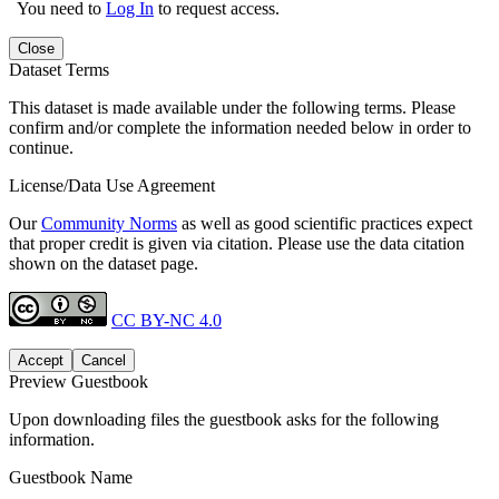
You need to
Log In
to request access.
Close
Dataset Terms
This dataset is made available under the following terms. Please
confirm and/or complete the information needed below in order to
continue.
License/Data Use Agreement
Our
Community Norms
as well as good scientific practices expect
that proper credit is given via citation. Please use the data citation
shown on the dataset page.
CC BY-NC 4.0
Accept
Cancel
Preview Guestbook
Upon downloading files the guestbook asks for the following
information.
Guestbook Name