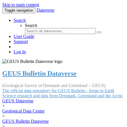
Skip to main content
Dataverse
Toggle navigation
Search
Search
User Guide
Support
Log In
GEUS Bulletin Dataverse
(Geological Survey of Denmark and Greenland – GEUS)
The official data repository for GEUS Bulletin - home to Earth
Science research and data from Denmark, Greenland and the Arctic
GEUS Dataverse
>
Geological Data Centre
>
GEUS Bulletin Dataverse
>