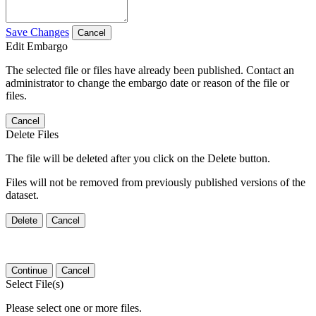
Save Changes
Cancel
Edit Embargo
The selected file or files have already been published. Contact an
administrator to change the embargo date or reason of the file or
files.
Cancel
Delete Files
The file will be deleted after you click on the Delete button.
Files will not be removed from previously published versions of the
dataset.
Delete
Cancel
Continue
Cancel
Select File(s)
Please select one or more files.