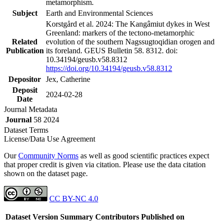
metamorphism.
Subject
Earth and Environmental Sciences
Korstgård et al. 2024: The Kangâmiut dykes in West
Greenland: markers of the tectono-metamorphic
Related
evolution of the southern Nagssugtoqidian orogen and
Publication
its foreland. GEUS Bulletin 58. 8312. doi:
10.34194/geusb.v58.8312
https://doi.org/10.34194/geusb.v58.8312
Depositor
Jex, Catherine
Deposit
2024-02-28
Date
Journal Metadata
Journal
58 2024
Dataset Terms
License/Data Use Agreement
Our
Community Norms
as well as good scientific practices expect
that proper credit is given via citation. Please use the data citation
shown on the dataset page.
CC BY-NC 4.0
Dataset Version
Summary
Contributors
Published on