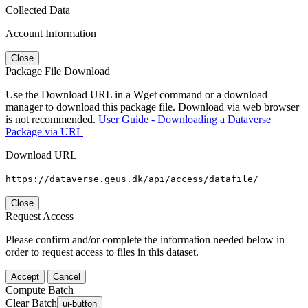
Collected Data
Account Information
Close
Package File Download
Use the Download URL in a Wget command or a download
manager to download this package file. Download via web browser
is not recommended.
User Guide - Downloading a Dataverse
Package via URL
Download URL
https://dataverse.geus.dk/api/access/datafile/
Close
Request Access
Please confirm and/or complete the information needed below in
order to request access to files in this dataset.
Accept
Cancel
Compute Batch
Clear Batch
ui-button