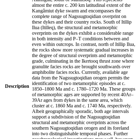
almost the entire c. 200 km latitudinal extent of the
Kangâmiut dyke swarm and encompasses the
complete range of Nagssugtoqidian overprint on
these dykes and their country rocks. South of Itillip
Ilua (Itilleq), the structural and metamorphic
overprints on the dykes exhibit a considerable range
in both intensity and P–T conditions between and
even within outcrops. In contrast, north of Itillip Ilua,
the rocks show more systematic gradual increases in
the degree of structural overprints and metamorphic
grade, culminating in the Ikertooq thrust zone where
granulite facies rocks are brought southwards over
amphibolite facies rocks. Currently, available age
data from the Nagssugtoqidian orogen permits the
identification of two metamorphic episodes at c.
Description
1850–1800 Ma and c. 1780–1720 Ma. These groups
of metamorphic ages are supported by recent 40Ar–
39Ar ages from dykes in the same area, which
cluster at c. 1860 Ma and c. 1740 Ma, respectively.
Albeit geographically sporadic, both age intervals
support a subdivision of the Nagssugtoqidian
structural and metamorphic overprints across the
southern Nagssugtoqidian orogen and its foreland
into two distinguishable temporal phases. Further