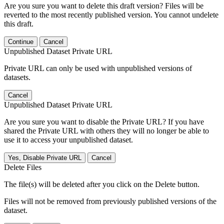
Are you sure you want to delete this draft version? Files will be
reverted to the most recently published version. You cannot undelete
this draft.
Continue
Cancel
Unpublished Dataset Private URL
Private URL can only be used with unpublished versions of
datasets.
Cancel
Unpublished Dataset Private URL
Are you sure you want to disable the Private URL? If you have
shared the Private URL with others they will no longer be able to
use it to access your unpublished dataset.
Yes, Disable Private URL
Cancel
Delete Files
The file(s) will be deleted after you click on the Delete button.
Files will not be removed from previously published versions of the
dataset.