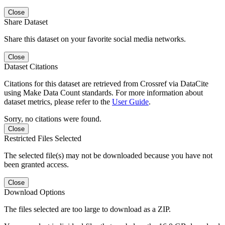
Close
Share Dataset
Share this dataset on your favorite social media networks.
Close
Dataset Citations
Citations for this dataset are retrieved from Crossref via DataCite
using Make Data Count standards. For more information about
dataset metrics, please refer to the
User Guide
.
Sorry, no citations were found.
Close
Restricted Files Selected
The selected file(s) may not be downloaded because you have not
been granted access.
Close
Download Options
The files selected are too large to download as a ZIP.