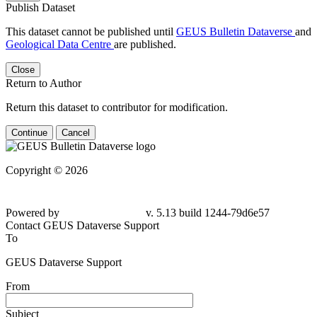
Publish Dataset
This dataset cannot be published until
GEUS Bulletin Dataverse
and
Geological Data Centre
are published.
Close
Return to Author
Return this dataset to contributor for modification.
Continue
Cancel
Copyright © 2026
Powered by
v. 5.13 build 1244-79d6e57
Contact GEUS Dataverse Support
To
GEUS Dataverse Support
From
Subject