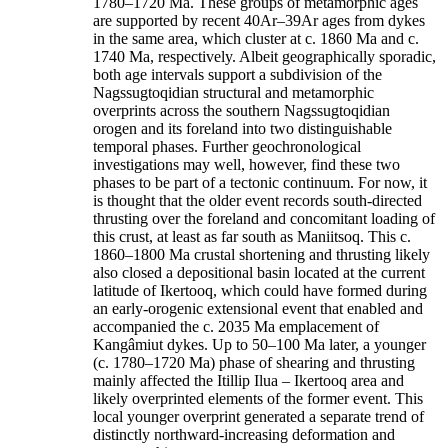
1780–1720 Ma. These groups of metamorphic ages
are supported by recent 40Ar–39Ar ages from dykes
in the same area, which cluster at c. 1860 Ma and c.
1740 Ma, respectively. Albeit geographically sporadic,
both age intervals support a subdivision of the
Nagssugtoqidian structural and metamorphic
overprints across the southern Nagssugtoqidian
orogen and its foreland into two distinguishable
temporal phases. Further geochronological
investigations may well, however, find these two
phases to be part of a tectonic continuum. For now, it
is thought that the older event records south-directed
thrusting over the foreland and concomitant loading of
this crust, at least as far south as Maniitsoq. This c.
1860–1800 Ma crustal shortening and thrusting likely
also closed a depositional basin located at the current
latitude of Ikertooq, which could have formed during
an early-orogenic extensional event that enabled and
accompanied the c. 2035 Ma emplacement of
Kangâmiut dykes. Up to 50–100 Ma later, a younger
(c. 1780–1720 Ma) phase of shearing and thrusting
mainly affected the Itillip Ilua – Ikertooq area and
likely overprinted elements of the former event. This
local younger overprint generated a separate trend of
distinctly northward-increasing deformation and