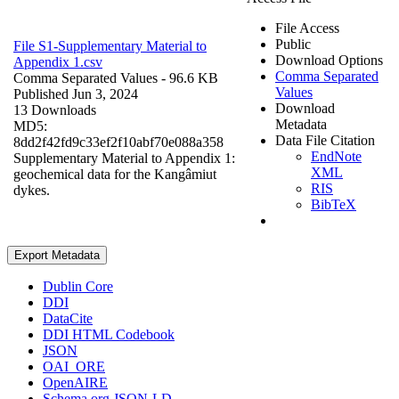
File Access
Public
File S1-Supplementary Material to
Download Options
Appendix 1.csv
Comma Separated
Comma Separated Values
- 96.6 KB
Values
Published Jun 3, 2024
Download
13 Downloads
Metadata
MD5:
Data File Citation
8dd2f42fd9c33ef2f10abf70e088a358
EndNote
Supplementary Material to Appendix 1:
XML
geochemical data for the Kangâmiut
RIS
dykes.
BibTeX
Export Metadata
Dublin Core
DDI
DataCite
DDI HTML Codebook
JSON
OAI_ORE
OpenAIRE
Schema.org JSON-LD