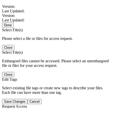
Version:
Last Updated:
Version:
Last Updated:
Done
Select File(s)
Please select a file or files for access request.
Close
Select File(s)
Embargoed files cannot be accessed. Please select an unembargoed
file or files for your access request.
Close
Edit Tags
Select existing file tags or create new tags to describe your files.
Each file can have more than one tag.
Save Changes
Cancel
Request Access