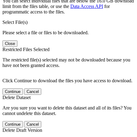
You can select individual files that are below the 16.0 GB download
limit from the files table, or use the
Data Access API
for
programmatic access to the files.
Select File(s)
Please select a file or files to be downloaded.
Close
Restricted Files Selected
The restricted file(s) selected may not be downloaded because you
have not been granted access.
Click Continue to download the files you have access to download.
Continue
Cancel
Delete Dataset
Are you sure you want to delete this dataset and all of its files? You
cannot undelete this dataset.
Continue
Cancel
Delete Draft Version