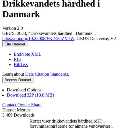
Drikkevandets hårdhed i
Danmark
Version 2.0
GEUS, 2023, "Drikkevandets hårdhed i Danmark",
https://doi.org/10.22008/FK2/5OZV7W
, GEUS Dataverse, V2
Cite Dataset
EndNote XML
RIS
BibTeX
Learn about
Data Citation Standards
.
Access Dataset
Download Options
Download ZIP (10.0 MB)
Contact Owner
Share
Dataset Metrics
3,489 Downloads
Kortet viser drikkevandets hårdhed (dH) i
forsyningsområderne for almene vandværker i