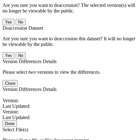
Are you sure you want to deaccession? The selected version(s) will
no longer be viewable by the public.
No
Deaccession Dataset
Are you sure you want to deaccession this dataset? It will no longer
be viewable by the public.
No
Version Differences Details
Please select two versions to view the differences.
Close
Version Differences Details
Version:
Last Updated:
Version:
Last Updated:
Done
Select File(s)