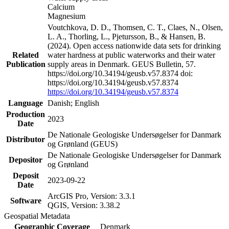
Calcium
Magnesium
Voutchkova, D. D., Thomsen, C. T., Claes, N., Olsen,
L. A., Thorling, L., Pjetursson, B., & Hansen, B.
(2024). Open access nationwide data sets for drinking
Related
water hardness at public waterworks and their water
Publication
supply areas in Denmark. GEUS Bulletin, 57.
https://doi.org/10.34194/geusb.v57.8374 doi:
https://doi.org/10.34194/geusb.v57.8374
https://doi.org/10.34194/geusb.v57.8374
Language
Danish; English
Production
2023
Date
De Nationale Geologiske Undersøgelser for Danmark
Distributor
og Grønland (GEUS)
De Nationale Geologiske Undersøgelser for Danmark
Depositor
og Grønland
Deposit
2023-09-22
Date
ArcGIS Pro, Version: 3.3.1
Software
QGIS, Version: 3.38.2
Geospatial Metadata
Geographic Coverage
Denmark