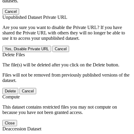
datasets.
Cancel
Unpublished Dataset Private URL
Are you sure you want to disable the Private URL? If you have
shared the Private URL with others they will no longer be able to
use it to access your unpublished dataset.
Yes, Disable Private URL
Cancel
Delete Files
The file(s) will be deleted after you click on the Delete button.
Files will not be removed from previously published versions of the
dataset.
Delete
Cancel
Compute
This dataset contains restricted files you may not compute on
because you have not been granted access.
Close
Deaccession Dataset