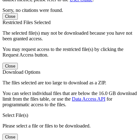
Sorry, no citations were found.
Close
Restricted Files Selected
The selected file(s) may not be downloaded because you have not
been granted access.
You may request access to the restricted file(s) by clicking the
Request Access button.
Close
Download Options
The files selected are too large to download as a ZIP.
You can select individual files that are below the 16.0 GB download
limit from the files table, or use the
Data Access API
for
programmatic access to the files.
Select File(s)
Please select a file or files to be downloaded.
Close