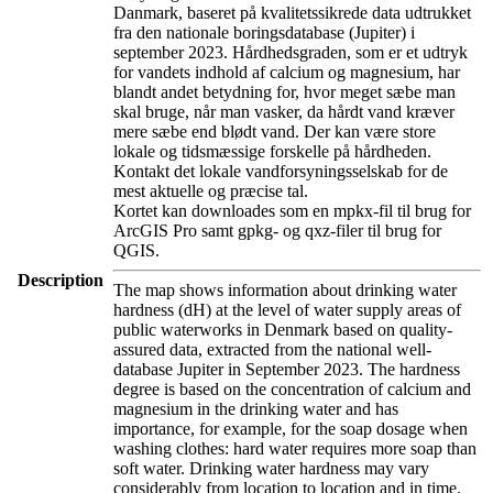
Danmark, baseret på kvalitetssikrede data udtrukket
fra den nationale boringsdatabase (Jupiter) i
september 2023. Hårdhedsgraden, som er et udtryk
for vandets indhold af calcium og magnesium, har
blandt andet betydning for, hvor meget sæbe man
skal bruge, når man vasker, da hårdt vand kræver
mere sæbe end blødt vand. Der kan være store
lokale og tidsmæssige forskelle på hårdheden.
Kontakt det lokale vandforsyningsselskab for de
mest aktuelle og præcise tal.
Kortet kan downloades som en mpkx-fil til brug for
ArcGIS Pro samt gpkg- og qxz-filer til brug for
QGIS.
Description
The map shows information about drinking water
hardness (dH) at the level of water supply areas of
public waterworks in Denmark based on quality-
assured data, extracted from the national well-
database Jupiter in September 2023. The hardness
degree is based on the concentration of calcium and
magnesium in the drinking water and has
importance, for example, for the soap dosage when
washing clothes: hard water requires more soap than
soft water. Drinking water hardness may vary
considerably from location to location and in time.