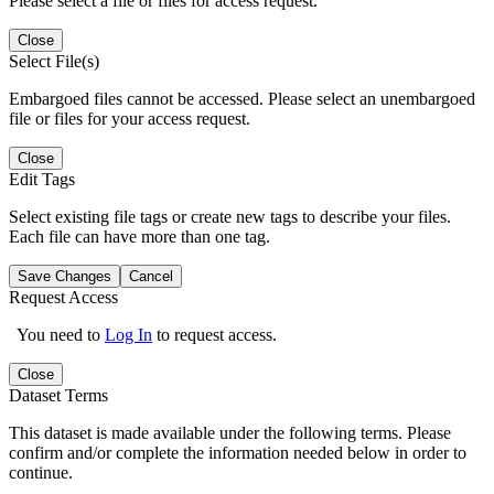
Please select a file or files for access request.
Close
Select File(s)
Embargoed files cannot be accessed. Please select an unembargoed
file or files for your access request.
Close
Edit Tags
Select existing file tags or create new tags to describe your files.
Each file can have more than one tag.
Save Changes
Cancel
Request Access
You need to
Log In
to request access.
Close
Dataset Terms
This dataset is made available under the following terms. Please
confirm and/or complete the information needed below in order to
continue.