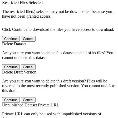
Restricted Files Selected
The restricted file(s) selected may not be downloaded because you
have not been granted access.
Click Continue to download the files you have access to download.
Continue
Cancel
Delete Dataset
Are you sure you want to delete this dataset and all of its files? You
cannot undelete this dataset.
Continue
Cancel
Delete Draft Version
Are you sure you want to delete this draft version? Files will be
reverted to the most recently published version. You cannot undelete
this draft.
Continue
Cancel
Unpublished Dataset Private URL
Private URL can only be used with unpublished versions of