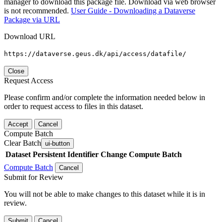
manager to download this package file. Download via web browser
is not recommended.
User Guide - Downloading a Dataverse
Package via URL
Download URL
https://dataverse.geus.dk/api/access/datafile/
Close
Request Access
Please confirm and/or complete the information needed below in
order to request access to files in this dataset.
Accept
Cancel
Compute Batch
Clear Batch
ui-button
Dataset
Persistent Identifier
Change Compute Batch
Compute Batch
Cancel
Submit for Review
You will not be able to make changes to this dataset while it is in
review.
Submit
Cancel