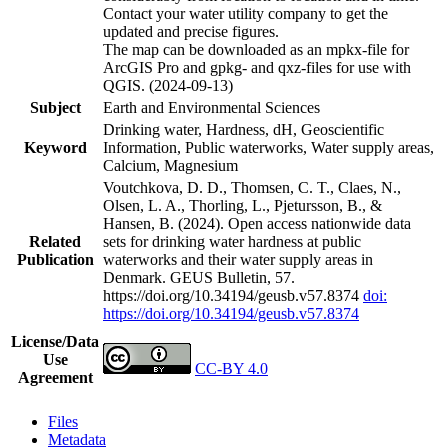
Contact your water utility company to get the
updated and precise figures.
The map can be downloaded as an mpkx-file for
ArcGIS Pro and gpkg- and qxz-files for use with
QGIS. (2024-09-13)
Subject
Earth and Environmental Sciences
Drinking water, Hardness, dH, Geoscientific
Keyword
Information, Public waterworks, Water supply areas,
Calcium, Magnesium
Voutchkova, D. D., Thomsen, C. T., Claes, N.,
Olsen, L. A., Thorling, L., Pjetursson, B., &
Hansen, B. (2024). Open access nationwide data
Related
sets for drinking water hardness at public
Publication
waterworks and their water supply areas in
Denmark. GEUS Bulletin, 57.
https://doi.org/10.34194/geusb.v57.8374
doi:
https://doi.org/10.34194/geusb.v57.8374
License/Data
Use
CC-BY 4.0
Agreement
Files
Metadata