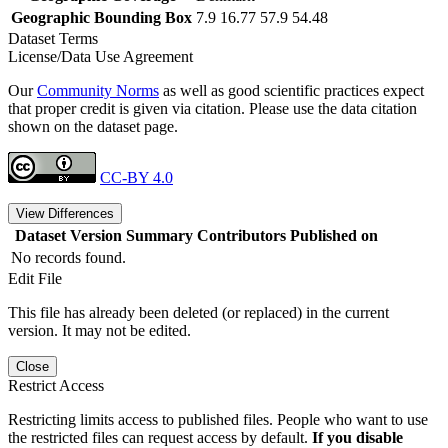
Geographic Bounding Box
7.9 16.77 57.9 54.48
Dataset Terms
License/Data Use Agreement
Our
Community Norms
as well as good scientific practices expect
that proper credit is given via citation. Please use the data citation
shown on the dataset page.
CC-BY 4.0
View Differences
Dataset Version
Summary
Contributors
Published on
No records found.
Edit File
This file has already been deleted (or replaced) in the current
version. It may not be edited.
Close
Restrict Access
Restricting limits access to published files. People who want to use
the restricted files can request access by default.
If you disable