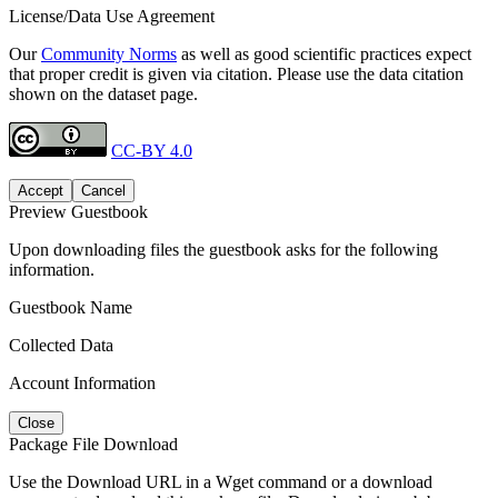
License/Data Use Agreement
Our
Community Norms
as well as good scientific practices expect
that proper credit is given via citation. Please use the data citation
shown on the dataset page.
CC-BY 4.0
Accept
Cancel
Preview Guestbook
Upon downloading files the guestbook asks for the following
information.
Guestbook Name
Collected Data
Account Information
Close
Package File Download
Use the Download URL in a Wget command or a download