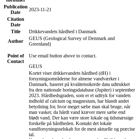
Publication
2023-11-21
Date
Citation
Date
Title
Drikkevandets hårdhed i Danmark
GEUS (Geological Survey of Denmark and
Author
Greenland)
Point of
Use email button above to contact.
Contact
GEUS
Kortet viser drikkevandets hårdhed (dH) i
forsyningsområderne for almene vandværker i
Danmark, baseret på kvalitetssikrede data udtrukket
fra den nationale boringsdatabase (Jupiter) i september
2023. Hårdhedsgraden, som er et udtryk for vandets
indhold af calcium og magnesium, har blandt andet
betydning for, hvor meget sæbe man skal bruge, når
man vasker, da hårdt vand kræver mere sæbe end
blødt vand. Der kan være store lokale og tidsmæssige
forskelle på hårdheden. Kontakt det lokale
vandforsyningsselskab for de mest aktuelle og præcise
tal.