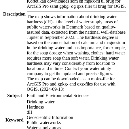
Kortet kan downloades som en mpkx-fil til brug for
ArcGIS Pro samt gpkg- og qxz-filer til brug for QGIS.
Description
The map shows information about drinking water
hardness (dH) at the level of water supply areas of
public waterworks in Denmark based on quality-
assured data, extracted from the national well-database
Jupiter in September 2023. The hardness degree is
based on the concentration of calcium and magnesium
in the drinking water and has importance, for example,
for the soap dosage when washing clothes: hard water
requires more soap than soft water. Drinking water
hardness may vary considerably from location to
location and in time. Contact your water utility
company to get the updated and precise figures.
The map can be downloaded as an mpkx-file for
ArcGIS Pro and gpkg- and qxz-files for use with
QGIS. (2024-09-13)
Subject
Earth and Environmental Sciences
Drinking water
Hardness
dH
Geoscientific Information
Keyword
Public waterworks
Water supply areas