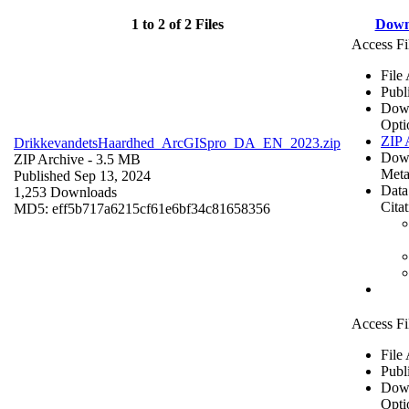
1 to 2 of 2 Files
Down
Access Fi
File
Publ
Dow
Opti
ZIP 
DrikkevandetsHaardhed_ArcGISpro_DA_EN_2023.zip
Dow
ZIP Archive
- 3.5 MB
Meta
Published Sep 13, 2024
Data
1,253 Downloads
Cita
MD5: eff5b717a6215cf61e6bf34c81658356
Access Fi
File
Publ
Dow
Opti