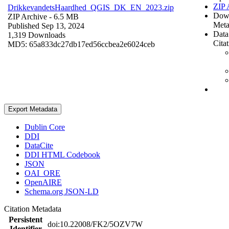
ZIP 
DrikkevandetsHaardhed_QGIS_DK_EN_2023.zip
Dow
ZIP Archive
- 6.5 MB
Meta
Published Sep 13, 2024
Data
1,319 Downloads
Cita
MD5: 65a833dc27db17ed56ccbea2e6024ceb
Export Metadata
Dublin Core
DDI
DataCite
DDI HTML Codebook
JSON
OAI_ORE
OpenAIRE
Schema.org JSON-LD
Citation Metadata
Persistent
doi:10.22008/FK2/5OZV7W
Identifier