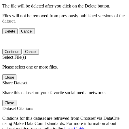
The file will be deleted after you click on the Delete button.
Files will not be removed from previously published versions of the
dataset.
Delete
Cancel
Continue
Cancel
Select File(s)
Please select one or more files.
Close
Share Dataset
Share this dataset on your favorite social media networks.
Close
Dataset Citations
Citations for this dataset are retrieved from Crossref via DataCite
using Make Data Count standards. For more information about
dataset metrics, please refer to the
User Guide
.