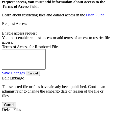
request access, you must add information about access to the
Terms of Access field.
Learn about restricting files and dataset access in the
User Guide
.
Request Access
Enable access request
You must enable request access or add terms of access to restrict file
access.
Terms of Access for Restricted Files
Save Changes
Cancel
Edit Embargo
The selected file or files have already been published. Contact an
administrator to change the embargo date or reason of the file or
files.
Cancel
Delete Files