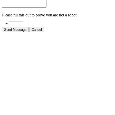
Please fill this out to prove you are not a robot.
+ =
Send Message
Cancel