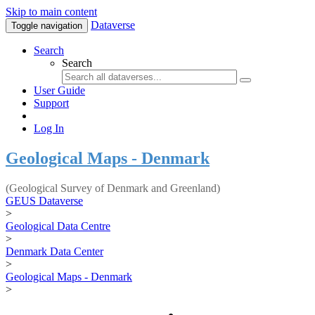
Skip to main content
Dataverse
Toggle navigation
Search
Search
User Guide
Support
Log In
Geological Maps - Denmark
(Geological Survey of Denmark and Greenland)
GEUS Dataverse
>
Geological Data Centre
>
Denmark Data Center
>
Geological Maps - Denmark
>