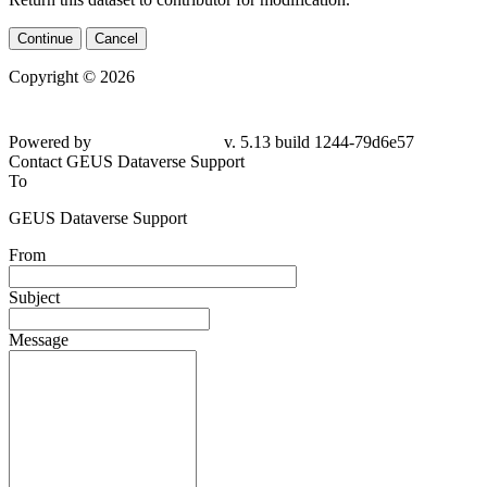
Continue
Cancel
Copyright © 2026
Powered by
v. 5.13 build 1244-79d6e57
Contact GEUS Dataverse Support
To
GEUS Dataverse Support
From
Subject
Message