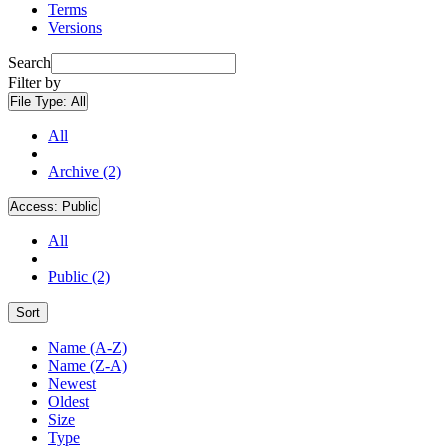
Terms
Versions
Search
Filter by
File Type:
All
All
Archive (2)
Access:
Public
All
Public (2)
Sort
Name (A-Z)
Name (Z-A)
Newest
Oldest
Size
Type