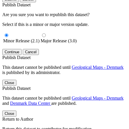
Publish Dataset
Are you sure you want to republish this dataset?
Select if this is a minor or major version update.
Minor Release (2.1)
Major Release (3.0)
Continue
Cancel
Publish Dataset
This dataset cannot be published until
Geological Maps - Denmark
is published by its administrator.
Close
Publish Dataset
This dataset cannot be published until
Geological Maps - Denmark
and
Denmark Data Center
are published.
Close
Return to Author
Return this dataset to contributor for modification.