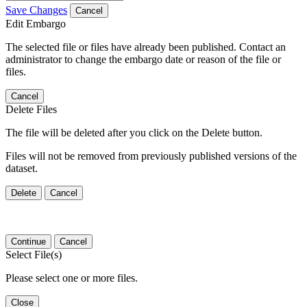
Save Changes
Cancel
Edit Embargo
The selected file or files have already been published. Contact an
administrator to change the embargo date or reason of the file or
files.
Cancel
Delete Files
The file will be deleted after you click on the Delete button.
Files will not be removed from previously published versions of the
dataset.
Delete
Cancel
Continue
Cancel
Select File(s)
Please select one or more files.
Close