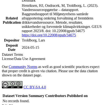
Denmark
Henriksen, HJ, Ondracek, M, Troldborg, L. (2023).
Vandressourceopgørelse – datarapport.
Baggrundsrapport til Miljøstyrelsens samlede
Related
afrapportering omkring forvaltning af fremtidens
Publication
drikkevandsressource. Metode, resultater,
usikkerheder og forventede klimapåvirkninger. GEUS
rapport 2023/8. doi: 10.22008/gpub/34675
https://doi.org/10.22008/gpub/34675
Depositor
Troldborg, Lars
Deposit
2024-05-15
Date
Dataset Terms
License/Data Use Agreement
Our
Community Norms
as well as good scientific practices expect
that proper credit is given via citation. Please use the data citation
shown on the dataset page.
CC BY-SA 4.0
Dataset Version
Summary
Contributors
Published on
No records found.