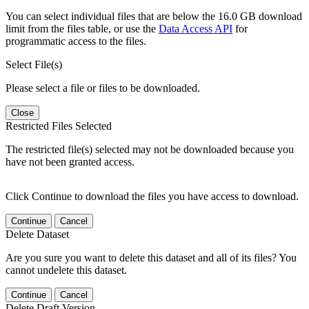
You can select individual files that are below the 16.0 GB download
limit from the files table, or use the
Data Access API
for
programmatic access to the files.
Select File(s)
Please select a file or files to be downloaded.
Close
Restricted Files Selected
The restricted file(s) selected may not be downloaded because you
have not been granted access.
Click Continue to download the files you have access to download.
Continue
Cancel
Delete Dataset
Are you sure you want to delete this dataset and all of its files? You
cannot undelete this dataset.
Continue
Cancel
Delete Draft Version