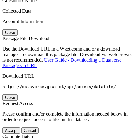
Guestbook Name
Collected Data
Account Information
Close
Package File Download
Use the Download URL in a Wget command or a download
manager to download this package file. Download via web browser
is not recommended.
User Guide - Downloading a Dataverse
Package via URL
Download URL
https://dataverse.geus.dk/api/access/datafile/
Close
Request Access
Please confirm and/or complete the information needed below in
order to request access to files in this dataset.
Accept
Cancel
Compute Batch