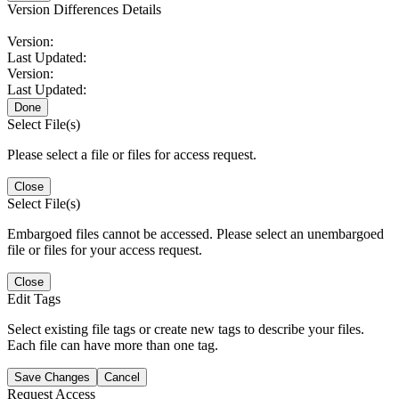
Version Differences Details
Version:
Last Updated:
Version:
Last Updated:
Done
Select File(s)
Please select a file or files for access request.
Close
Select File(s)
Embargoed files cannot be accessed. Please select an unembargoed
file or files for your access request.
Close
Edit Tags
Select existing file tags or create new tags to describe your files.
Each file can have more than one tag.
Save Changes
Cancel
Request Access