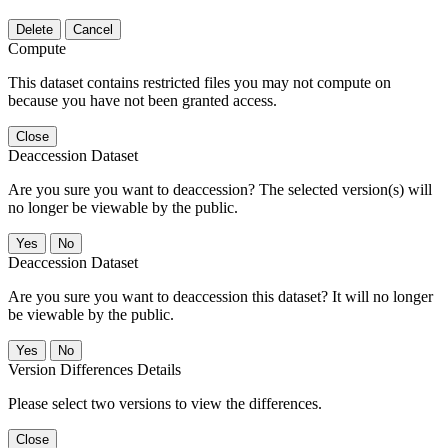
Delete
Cancel
Compute
This dataset contains restricted files you may not compute on
because you have not been granted access.
Close
Deaccession Dataset
Are you sure you want to deaccession? The selected version(s) will
no longer be viewable by the public.
No
Deaccession Dataset
Are you sure you want to deaccession this dataset? It will no longer
be viewable by the public.
No
Version Differences Details
Please select two versions to view the differences.
Close