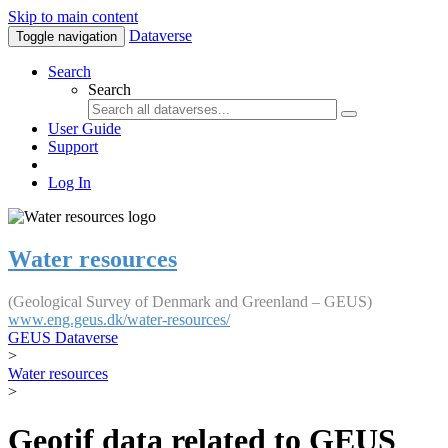
Skip to main content
Dataverse
Toggle navigation
Search
Search
User Guide
Support
Log In
Water resources
(Geological Survey of Denmark and Greenland – GEUS)
www.eng.geus.dk/water-resources/
GEUS Dataverse
>
Water resources
>
Geotif data related to GEUS