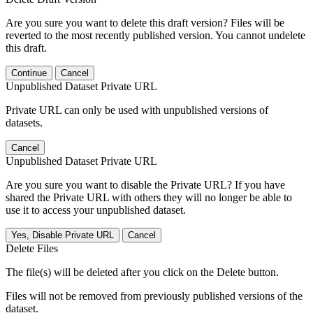
Are you sure you want to delete this draft version? Files will be
reverted to the most recently published version. You cannot undelete
this draft.
Continue
Cancel
Unpublished Dataset Private URL
Private URL can only be used with unpublished versions of
datasets.
Cancel
Unpublished Dataset Private URL
Are you sure you want to disable the Private URL? If you have
shared the Private URL with others they will no longer be able to
use it to access your unpublished dataset.
Yes, Disable Private URL
Cancel
Delete Files
The file(s) will be deleted after you click on the Delete button.
Files will not be removed from previously published versions of the
dataset.