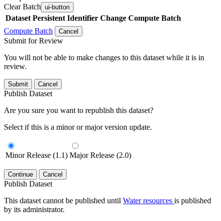
Clear Batch
ui-button
Dataset
Persistent Identifier
Change Compute Batch
Compute Batch
Cancel
Submit for Review
You will not be able to make changes to this dataset while it is in
review.
Submit
Cancel
Publish Dataset
Are you sure you want to republish this dataset?
Select if this is a minor or major version update.
Minor Release (1.1)
Major Release (2.0)
Continue
Cancel
Publish Dataset
This dataset cannot be published until
Water resources
is published
by its administrator.