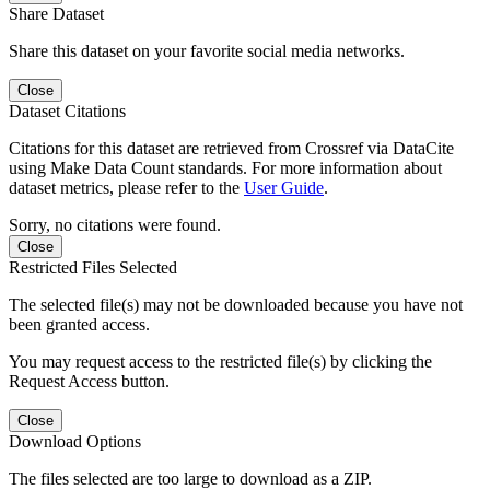
Share Dataset
Share this dataset on your favorite social media networks.
Close
Dataset Citations
Citations for this dataset are retrieved from Crossref via DataCite
using Make Data Count standards. For more information about
dataset metrics, please refer to the
User Guide
.
Sorry, no citations were found.
Close
Restricted Files Selected
The selected file(s) may not be downloaded because you have not
been granted access.
You may request access to the restricted file(s) by clicking the
Request Access button.
Close
Download Options
The files selected are too large to download as a ZIP.