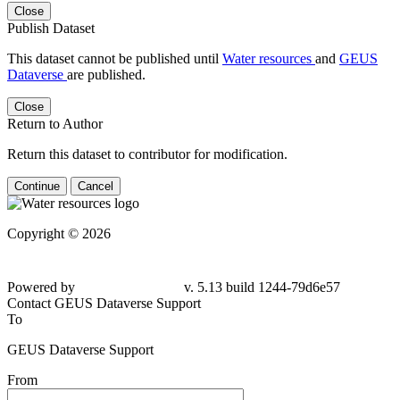
Close
Publish Dataset
This dataset cannot be published until
Water resources
and
GEUS
Dataverse
are published.
Close
Return to Author
Return this dataset to contributor for modification.
Continue
Cancel
Copyright © 2026
Powered by
v. 5.13 build 1244-
79d6e57
Contact GEUS Dataverse Support
To
GEUS Dataverse Support
From