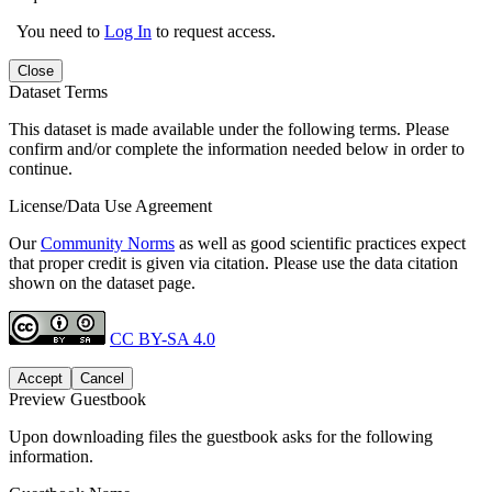
You need to
Log In
to request access.
Close
Dataset Terms
This dataset is made available under the following terms. Please
confirm and/or complete the information needed below in order to
continue.
License/Data Use Agreement
Our
Community Norms
as well as good scientific practices expect
that proper credit is given via citation. Please use the data citation
shown on the dataset page.
CC BY-SA 4.0
Accept
Cancel
Preview Guestbook
Upon downloading files the guestbook asks for the following
information.