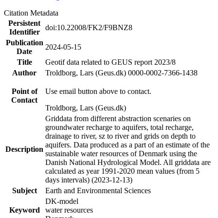
Citation Metadata
Persistent
doi:10.22008/FK2/F9BNZ8
Identifier
Publication
2024-05-15
Date
Title
Geotif data related to GEUS report 2023/8
Author
Troldborg, Lars (Geus.dk) 0000-0002-7366-1438
Point of
Use email button above to contact.
Contact
Troldborg, Lars (Geus.dk)
Griddata from different abstraction scenaries on
groundwater recharge to aquifers, total recharge,
drainage to river, sz to river and grids on depth to
aquifers. Data produced as a part of an estimate of the
Description
sustainable water resources of Denmark using the
Danish National Hydrological Model. All griddata are
calculated as year 1991-2020 mean values (from 5
days intervals) (2023-12-13)
Subject
Earth and Environmental Sciences
DK-model
Keyword
water resources