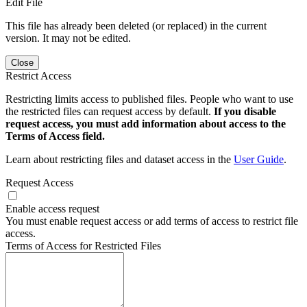
Edit File
This file has already been deleted (or replaced) in the current
version. It may not be edited.
Close
Restrict Access
Restricting limits access to published files. People who want to use
the restricted files can request access by default.
If you disable
request access, you must add information about access to the
Terms of Access field.
Learn about restricting files and dataset access in the
User Guide
.
Request Access
Enable access request
You must enable request access or add terms of access to restrict file
access.
Terms of Access for Restricted Files