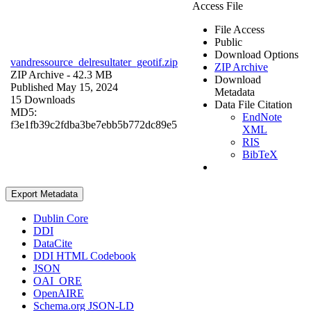
Access File
File Access
Public
Download Options
vandressource_delresultater_geotif.zip
ZIP Archive
ZIP Archive
- 42.3 MB
Download
Published May 15, 2024
Metadata
15 Downloads
Data File Citation
MD5:
EndNote
f3e1fb39c2fdba3be7ebb5b772dc89e5
XML
RIS
BibTeX
Export Metadata
Dublin Core
DDI
DataCite
DDI HTML Codebook
JSON
OAI_ORE
OpenAIRE
Schema.org JSON-LD