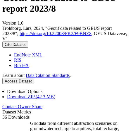
report 2023/8
Version 1.0
Troldborg, Lars, 2024, "Geotif data related to GEUS report
2023/8",
https://doi.org/10.22008/FK2/F9BNZ8
, GEUS Dataverse,
V1
Cite Dataset
EndNote XML
RIS
BibTeX
Learn about
Data Citation Standards
.
Access Dataset
Download Options
Download ZIP (42.3 MB)
Contact Owner
Share
Dataset Metrics
36 Downloads
Griddata from different abstraction scenaries on
groundwater recharge to aquifers, total recharge,