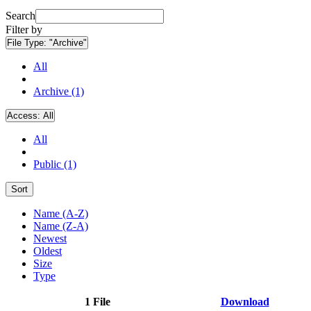
Search
Filter by
File Type:
"Archive"
All
Archive (1)
Access:
All
All
Public (1)
Sort
Name (A-Z)
Name (Z-A)
Newest
Oldest
Size
Type
1 File
Download