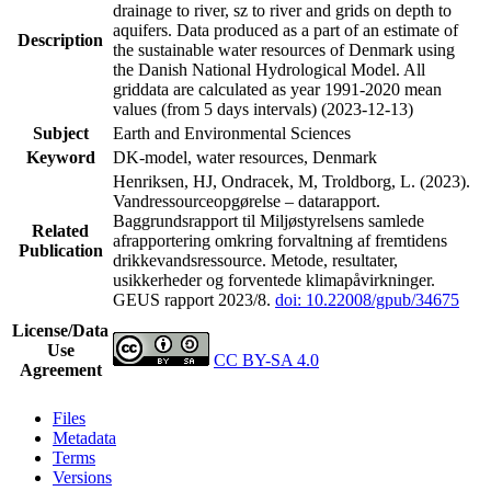
drainage to river, sz to river and grids on depth to
aquifers. Data produced as a part of an estimate of
Description
the sustainable water resources of Denmark using
the Danish National Hydrological Model. All
griddata are calculated as year 1991-2020 mean
values (from 5 days intervals) (2023-12-13)
Subject
Earth and Environmental Sciences
Keyword
DK-model, water resources, Denmark
Henriksen, HJ, Ondracek, M, Troldborg, L. (2023).
Vandressourceopgørelse – datarapport.
Baggrundsrapport til Miljøstyrelsens samlede
Related
afrapportering omkring forvaltning af fremtidens
Publication
drikkevandsressource. Metode, resultater,
usikkerheder og forventede klimapåvirkninger.
GEUS rapport 2023/8.
doi: 10.22008/gpub/34675
License/Data
Use
CC BY-SA 4.0
Agreement
Files
Metadata
Terms
Versions