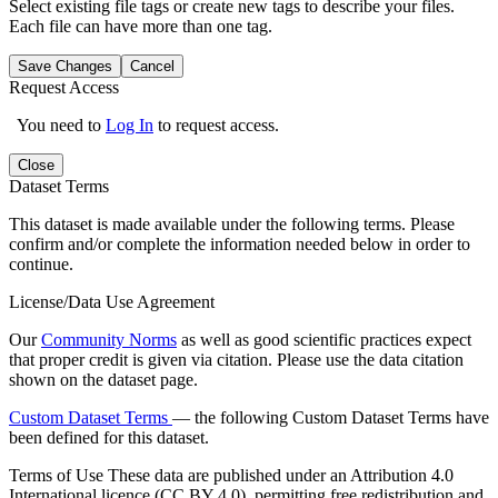
Select existing file tags or create new tags to describe your files.
Each file can have more than one tag.
Save Changes
Cancel
Request Access
You need to
Log In
to request access.
Close
Dataset Terms
This dataset is made available under the following terms. Please
confirm and/or complete the information needed below in order to
continue.
License/Data Use Agreement
Our
Community Norms
as well as good scientific practices expect
that proper credit is given via citation. Please use the data citation
shown on the dataset page.
Custom Dataset Terms
— the following Custom Dataset Terms have
been defined for this dataset.
Terms of Use
These data are published under an Attribution 4.0
International licence (CC BY 4.0), permitting free redistribution and