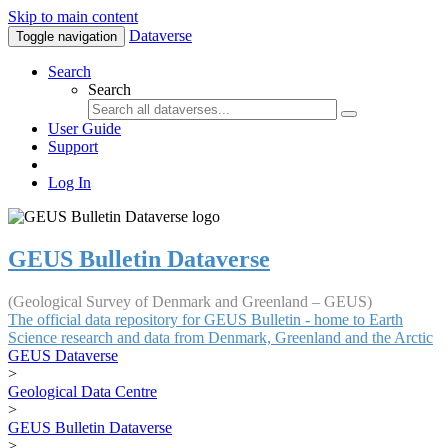
Skip to main content
Dataverse
Toggle navigation
Search
Search
User Guide
Support
Log In
GEUS Bulletin Dataverse
(Geological Survey of Denmark and Greenland – GEUS)
The official data repository for GEUS Bulletin - home to Earth
Science research and data from Denmark, Greenland and the Arctic
GEUS Dataverse
>
Geological Data Centre
>
GEUS Bulletin Dataverse
>