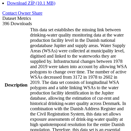
Download ZIP (10.1 MB)
Contact Owner
Share
Dataset Metrics
396 Downloads
This data set establishes the missing link between
drinking-water quality monitoring data at the water
production facility level in the Danish national
geodatabase Jupiter and supply areas. Water Supply
Areas (WSAs) were collected at municipality level,
digitised and linked to the waterworks they are
supplied by. Infrastructural changes between 1978
and 2019 were taken into account by allowing WSA
polygons to change over time. The number of active
WSAs decreased from 3172 in 1978 to 2602 in
2019. The data set consists of longitudinal WSA
Description
polygons and a table linking WSAs to the water
production facility identification in the Jupiter
database, allowing the estimation of cur-rent and
historical drinking-water quality across Denmark. In
combination with the Danish Address Register and
the Civil Registration System, this data set allows
exposure assessments of drink-ing-water quality at
high spatiotemporal resolution for the entire Danish
population. Therefore, this data set is an essential