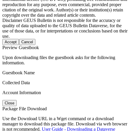
reproduction for any purpose, even commercial, provided proper
citation of the original work. Author(s) or their institution(s) retain
copyright over the data and related article contents.
Disclaimer
GEUS Bulletin is not responsible for the accuracy or
quality of data uploaded to the GEUS Bulletin Dataverse, for the
use of those data, or for interpretations or conclusions based on their
use.
Accept
Cancel
Preview Guestbook
Upon downloading files the guestbook asks for the following
information.
Guestbook Name
Collected Data
Account Information
Close
Package File Download
Use the Download URL in a Wget command or a download
manager to download this package file. Download via web browser
is not recommended.
User Guide - Downloading a Dataverse