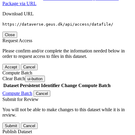
Package via URL
Download URL
https://dataverse.geus.dk/api/access/datafile/
Close
Request Access
Please confirm and/or complete the information needed below in
order to request access to files in this dataset.
Accept
Cancel
Compute Batch
Clear Batch
ui-button
Dataset
Persistent Identifier
Change Compute Batch
Compute Batch
Cancel
Submit for Review
You will not be able to make changes to this dataset while it is in
review.
Submit
Cancel
Publish Dataset