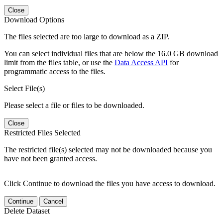
Close
Download Options
The files selected are too large to download as a ZIP.
You can select individual files that are below the 16.0 GB download
limit from the files table, or use the
Data Access API
for
programmatic access to the files.
Select File(s)
Please select a file or files to be downloaded.
Close
Restricted Files Selected
The restricted file(s) selected may not be downloaded because you
have not been granted access.
Click Continue to download the files you have access to download.
Continue
Cancel
Delete Dataset