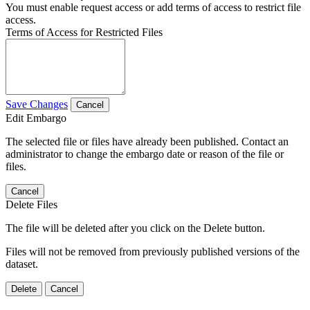
You must enable request access or add terms of access to restrict file
access.
Terms of Access for Restricted Files
Save Changes
Cancel
Edit Embargo
The selected file or files have already been published. Contact an
administrator to change the embargo date or reason of the file or
files.
Cancel
Delete Files
The file will be deleted after you click on the Delete button.
Files will not be removed from previously published versions of the
dataset.
Delete
Cancel