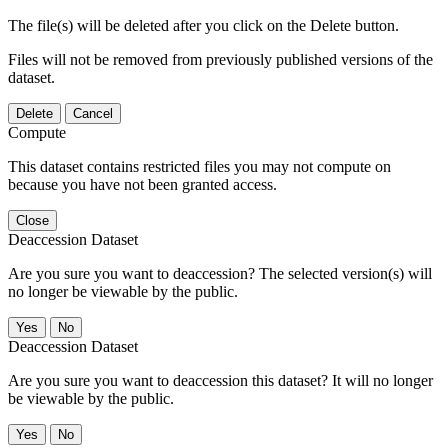
The file(s) will be deleted after you click on the Delete button.
Files will not be removed from previously published versions of the
dataset.
Delete
Cancel
Compute
This dataset contains restricted files you may not compute on
because you have not been granted access.
Close
Deaccession Dataset
Are you sure you want to deaccession? The selected version(s) will
no longer be viewable by the public.
No
Deaccession Dataset
Are you sure you want to deaccession this dataset? It will no longer
be viewable by the public.
No