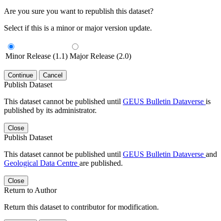
Are you sure you want to republish this dataset?
Select if this is a minor or major version update.
Minor Release (1.1)
Major Release (2.0)
Continue
Cancel
Publish Dataset
This dataset cannot be published until
GEUS Bulletin Dataverse
is
published by its administrator.
Close
Publish Dataset
This dataset cannot be published until
GEUS Bulletin Dataverse
and
Geological Data Centre
are published.
Close
Return to Author
Return this dataset to contributor for modification.