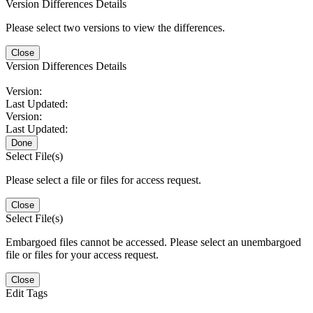
Version Differences Details
Please select two versions to view the differences.
Close
Version Differences Details
Version:
Last Updated:
Version:
Last Updated:
Done
Select File(s)
Please select a file or files for access request.
Close
Select File(s)
Embargoed files cannot be accessed. Please select an unembargoed
file or files for your access request.
Close
Edit Tags