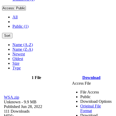
Access:
Public
All
Public (1)
Sort
Name (A-Z)
Name (Z-A)
Newest
Oldest
Size
Type
1 File
Download
Access File
File Access
Public
WSA.zip
Download Options
Unknown
- 9.9 MB
Original File
Published Jun 28, 2022
Format
111 Downloads
Download
MD5: