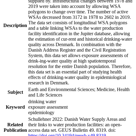
supplied by. Infrastructural changes between 1978 and
2019 were taken into account by allowing WSA
polygons to change over time. The number of active
WSAs decreased from 3172 in 1978 to 2602 in 2019.
The data set consists of longitudinal WSA polygons
Description
and a table linking WSAs to the water production
facility identification in the Jupiter database, allowing
the estimation of cur-rent and historical drinking-water
quality across Denmark. In combination with the
Danish Address Register and the Civil Registration
System, this data set allows exposure assessments of
drink-ing-water quality at high spatiotemporal
resolution for the entire Danish population. Therefore,
this data set is an essential part of studying health
effects of drinking-water quality in epidemiological
research in Denmark.
Earth and Environmental Sciences; Medicine, Health
Subject
and Life Sciences
drinking water
Keyword
exposure assessment
epidemiology
Schullehner 2022: Danish Water Supply Areas and
Related
their links to water production facilities: an open-
Publication
access data set. GEUS Bulletin 49. 8319. doi:
https://doi.org/10.34194/geusb.v49.8319