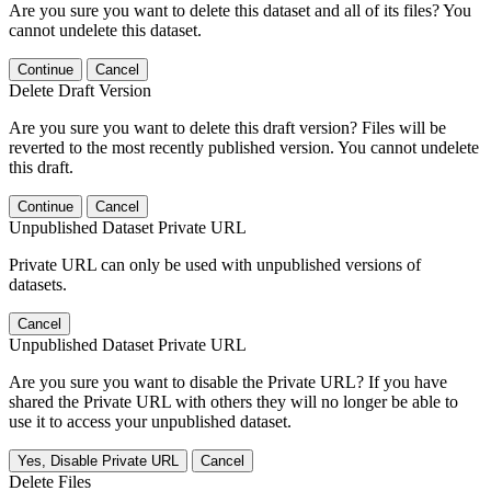
Are you sure you want to delete this dataset and all of its files? You
cannot undelete this dataset.
Continue
Cancel
Delete Draft Version
Are you sure you want to delete this draft version? Files will be
reverted to the most recently published version. You cannot undelete
this draft.
Continue
Cancel
Unpublished Dataset Private URL
Private URL can only be used with unpublished versions of
datasets.
Cancel
Unpublished Dataset Private URL
Are you sure you want to disable the Private URL? If you have
shared the Private URL with others they will no longer be able to
use it to access your unpublished dataset.
Yes, Disable Private URL
Cancel
Delete Files