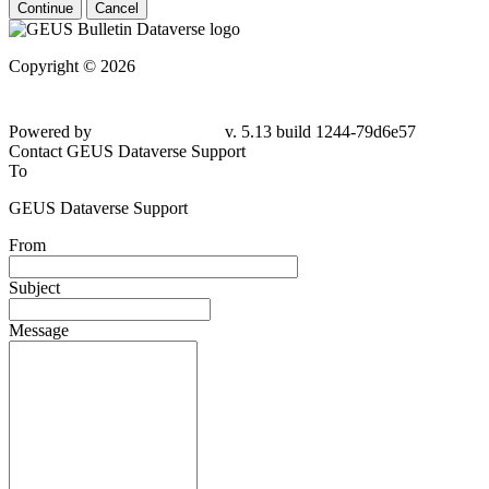
Continue
Cancel
Copyright © 2026
Powered by
v. 5.13 build 1244-79d6e57
Contact GEUS Dataverse Support
To
GEUS Dataverse Support
From
Subject
Message