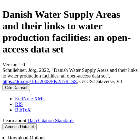
Danish Water Supply Areas
and their links to water
production facilities: an open-
access data set
Version 1.0
Schullehner, Jörg, 2022, "Danish Water Supply Areas and their links
to water production facilities: an open-access data set",
https://doi.org/10.22008/FK2/I5R1SS
, GEUS Dataverse, V1
Cite Dataset
EndNote XML
RIS
BibTeX
Learn about
Data Citation Standards
.
Access Dataset
Download Options