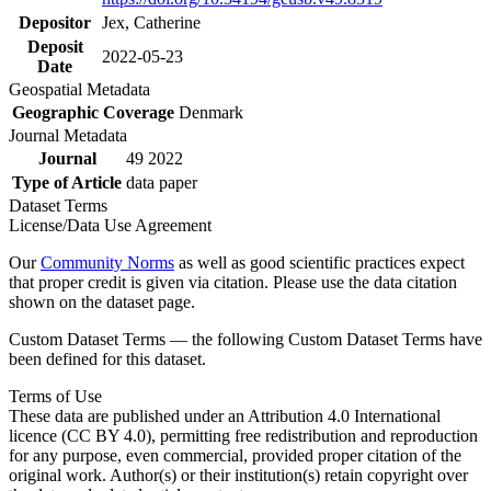
Depositor
Jex, Catherine
Deposit
2022-05-23
Date
Geospatial Metadata
Geographic Coverage
Denmark
Journal Metadata
Journal
49 2022
Type of Article
data paper
Dataset Terms
License/Data Use Agreement
Our
Community Norms
as well as good scientific practices expect
that proper credit is given via citation. Please use the data citation
shown on the dataset page.
Custom Dataset Terms — the following Custom Dataset Terms have
been defined for this dataset.
Terms of Use
These data are published under an Attribution 4.0 International
licence (CC BY 4.0), permitting free redistribution and reproduction
for any purpose, even commercial, provided proper citation of the
original work. Author(s) or their institution(s) retain copyright over