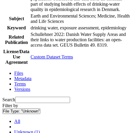
part of studying health effects of drinking-water
quality in epidemiological research in Denmark.
Earth and Environmental Sciences; Medicine, Health
Subject
and Life Sciences
Keyword
drinking water, exposure assessment, epidemiology
Schullehner 2022: Danish Water Supply Areas and
Related
their links to water production facilities: an open-
Publication
access data set. GEUS Bulletin 49. 8319.
License/Data
Use
Custom Dataset Terms
Agreement
Files
Metadata
Terms
Versions
Search
Filter by
File Type:
"Unknown"
All
Unknown (1)