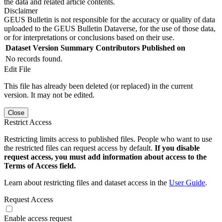
the data and related article contents.
Disclaimer
GEUS Bulletin is not responsible for the accuracy or quality of data
uploaded to the GEUS Bulletin Dataverse, for the use of those data,
or for interpretations or conclusions based on their use.
Dataset Version
Summary
Contributors
Published on
No records found.
Edit File
This file has already been deleted (or replaced) in the current
version. It may not be edited.
Close
Restrict Access
Restricting limits access to published files. People who want to use
the restricted files can request access by default.
If you disable
request access, you must add information about access to the
Terms of Access field.
Learn about restricting files and dataset access in the
User Guide
.
Request Access
Enable access request