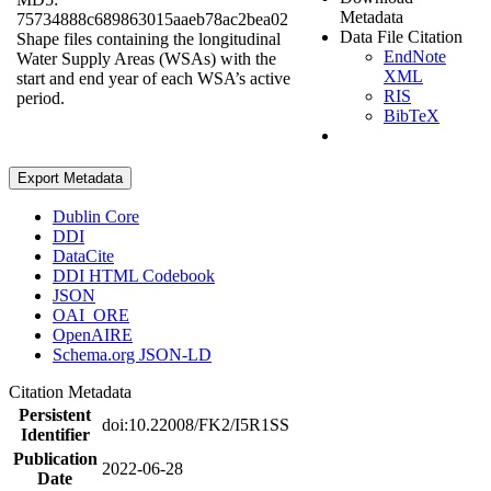
Metadata
75734888c689863015aaeb78ac2bea02
Data File Citation
Shape files containing the longitudinal
EndNote
Water Supply Areas (WSAs) with the
XML
start and end year of each WSA’s active
RIS
period.
BibTeX
Export Metadata
Dublin Core
DDI
DataCite
DDI HTML Codebook
JSON
OAI_ORE
OpenAIRE
Schema.org JSON-LD
Citation Metadata
Persistent
doi:10.22008/FK2/I5R1SS
Identifier
Publication
2022-06-28
Date