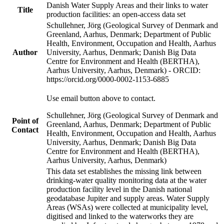
Danish Water Supply Areas and their links to water
Title
production facilities: an open-access data set
Schullehner, Jörg (Geological Survey of Denmark and
Greenland, Aarhus, Denmark; Department of Public
Health, Environment, Occupation and Health, Aarhus
Author
University, Aarhus, Denmark; Danish Big Data
Centre for Environment and Health (BERTHA),
Aarhus University, Aarhus, Denmark) - ORCID:
https://orcid.org/0000-0002-1153-6885
Use email button above to contact.
Schullehner, Jörg (Geological Survey of Denmark and
Point of
Greenland, Aarhus, Denmark; Department of Public
Contact
Health, Environment, Occupation and Health, Aarhus
University, Aarhus, Denmark; Danish Big Data
Centre for Environment and Health (BERTHA),
Aarhus University, Aarhus, Denmark)
This data set establishes the missing link between
drinking-water quality monitoring data at the water
production facility level in the Danish national
geodatabase Jupiter and supply areas. Water Supply
Areas (WSAs) were collected at municipality level,
digitised and linked to the waterworks they are