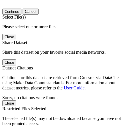
Continue
Cancel
Select File(s)
Please select one or more files.
Close
Share Dataset
Share this dataset on your favorite social media networks.
Close
Dataset Citations
Citations for this dataset are retrieved from Crossref via DataCite
using Make Data Count standards. For more information about
dataset metrics, please refer to the
User Guide
.
Sorry, no citations were found.
Close
Restricted Files Selected
The selected file(s) may not be downloaded because you have not
been granted access.