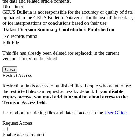
the data and related article contents.
Disclaimer
GEUS Bulletin is not responsible for the accuracy or quality of data
uploaded to the GEUS Bulletin Dataverse, for the use of those data,
or for interpretations or conclusions based on their use.
Dataset Version
Summary
Contributors
Published on
No records found.
Edit File
This file has already been deleted (or replaced) in the current
version. It may not be edited.
Close
Restrict Access
Restricting limits access to published files. People who want to use
the restricted files can request access by default.
If you disable
request access, you must add information about access to the
Terms of Access field.
Learn about restricting files and dataset access in the
User Guide
.
Request Access
Enable access request