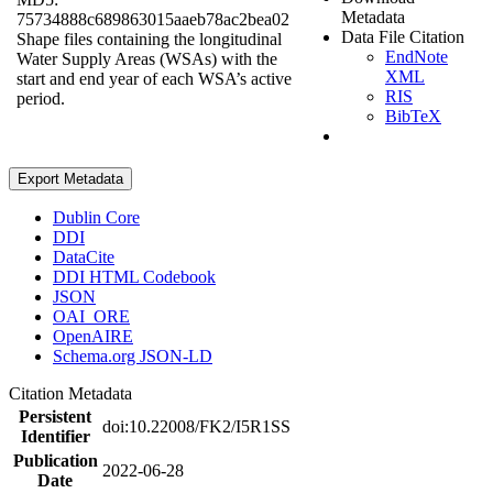
Metadata
75734888c689863015aaeb78ac2bea02
Data File Citation
Shape files containing the longitudinal
EndNote
Water Supply Areas (WSAs) with the
XML
start and end year of each WSA’s active
RIS
period.
BibTeX
Export Metadata
Dublin Core
DDI
DataCite
DDI HTML Codebook
JSON
OAI_ORE
OpenAIRE
Schema.org JSON-LD
Citation Metadata
Persistent
doi:10.22008/FK2/I5R1SS
Identifier
Publication
2022-06-28
Date