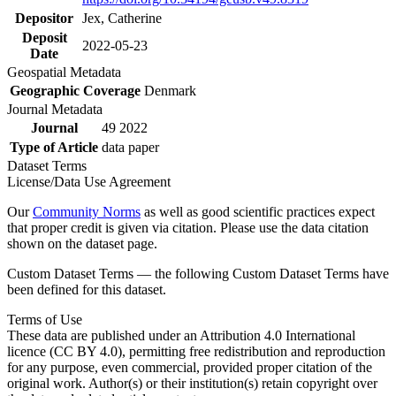
Depositor
Jex, Catherine
Deposit
2022-05-23
Date
Geospatial Metadata
Geographic Coverage
Denmark
Journal Metadata
Journal
49 2022
Type of Article
data paper
Dataset Terms
License/Data Use Agreement
Our
Community Norms
as well as good scientific practices expect
that proper credit is given via citation. Please use the data citation
shown on the dataset page.
Custom Dataset Terms — the following Custom Dataset Terms have
been defined for this dataset.
Terms of Use
These data are published under an Attribution 4.0 International
licence (CC BY 4.0), permitting free redistribution and reproduction
for any purpose, even commercial, provided proper citation of the
original work. Author(s) or their institution(s) retain copyright over