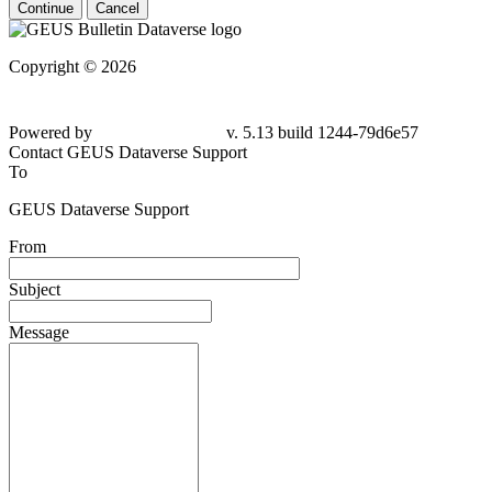
Continue
Cancel
Copyright © 2026
Powered by
v. 5.13 build 1244-79d6e57
Contact GEUS Dataverse Support
To
GEUS Dataverse Support
From
Subject
Message