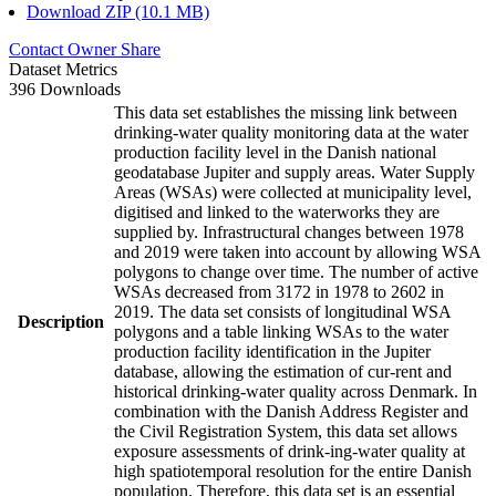
Download ZIP (10.1 MB)
Contact Owner
Share
Dataset Metrics
396 Downloads
This data set establishes the missing link between
drinking-water quality monitoring data at the water
production facility level in the Danish national
geodatabase Jupiter and supply areas. Water Supply
Areas (WSAs) were collected at municipality level,
digitised and linked to the waterworks they are
supplied by. Infrastructural changes between 1978
and 2019 were taken into account by allowing WSA
polygons to change over time. The number of active
WSAs decreased from 3172 in 1978 to 2602 in
2019. The data set consists of longitudinal WSA
Description
polygons and a table linking WSAs to the water
production facility identification in the Jupiter
database, allowing the estimation of cur-rent and
historical drinking-water quality across Denmark. In
combination with the Danish Address Register and
the Civil Registration System, this data set allows
exposure assessments of drink-ing-water quality at
high spatiotemporal resolution for the entire Danish
population. Therefore, this data set is an essential