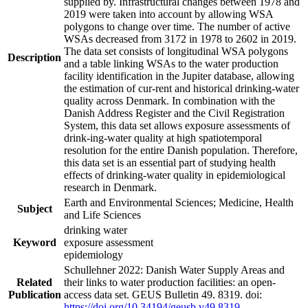
supplied by. Infrastructural changes between 1978 and
2019 were taken into account by allowing WSA
polygons to change over time. The number of active
WSAs decreased from 3172 in 1978 to 2602 in 2019.
The data set consists of longitudinal WSA polygons
Description
and a table linking WSAs to the water production
facility identification in the Jupiter database, allowing
the estimation of cur-rent and historical drinking-water
quality across Denmark. In combination with the
Danish Address Register and the Civil Registration
System, this data set allows exposure assessments of
drink-ing-water quality at high spatiotemporal
resolution for the entire Danish population. Therefore,
this data set is an essential part of studying health
effects of drinking-water quality in epidemiological
research in Denmark.
Earth and Environmental Sciences; Medicine, Health
Subject
and Life Sciences
drinking water
Keyword
exposure assessment
epidemiology
Schullehner 2022: Danish Water Supply Areas and
Related
their links to water production facilities: an open-
Publication
access data set. GEUS Bulletin 49. 8319. doi:
https://doi.org/10.34194/geusb.v49.8319