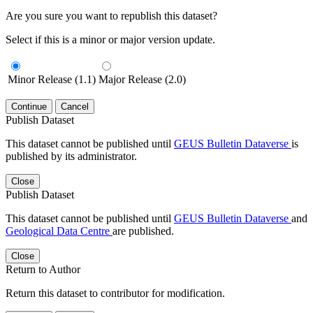
Are you sure you want to republish this dataset?
Select if this is a minor or major version update.
Minor Release (1.1)
Major Release (2.0)
Continue
Cancel
Publish Dataset
This dataset cannot be published until
GEUS Bulletin Dataverse
is
published by its administrator.
Close
Publish Dataset
This dataset cannot be published until
GEUS Bulletin Dataverse
and
Geological Data Centre
are published.
Close
Return to Author
Return this dataset to contributor for modification.