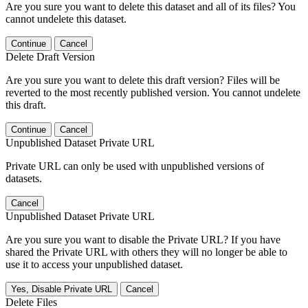
Are you sure you want to delete this dataset and all of its files? You
cannot undelete this dataset.
Continue
Cancel
Delete Draft Version
Are you sure you want to delete this draft version? Files will be
reverted to the most recently published version. You cannot undelete
this draft.
Continue
Cancel
Unpublished Dataset Private URL
Private URL can only be used with unpublished versions of
datasets.
Cancel
Unpublished Dataset Private URL
Are you sure you want to disable the Private URL? If you have
shared the Private URL with others they will no longer be able to
use it to access your unpublished dataset.
Yes, Disable Private URL
Cancel
Delete Files