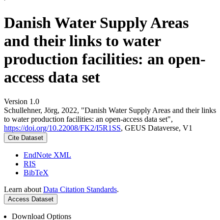
Danish Water Supply Areas
and their links to water
production facilities: an open-
access data set
Version 1.0
Schullehner, Jörg, 2022, "Danish Water Supply Areas and their links
to water production facilities: an open-access data set",
https://doi.org/10.22008/FK2/I5R1SS
, GEUS Dataverse, V1
Cite Dataset
EndNote XML
RIS
BibTeX
Learn about
Data Citation Standards
.
Access Dataset
Download Options