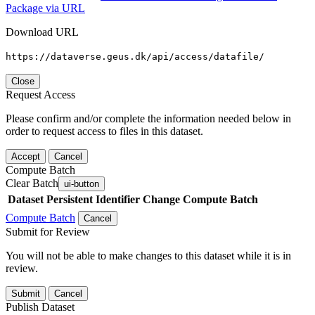
Package via URL
Download URL
https://dataverse.geus.dk/api/access/datafile/
Close
Request Access
Please confirm and/or complete the information needed below in
order to request access to files in this dataset.
Accept
Cancel
Compute Batch
Clear Batch
ui-button
Dataset
Persistent Identifier
Change Compute Batch
Compute Batch
Cancel
Submit for Review
You will not be able to make changes to this dataset while it is in
review.
Submit
Cancel
Publish Dataset