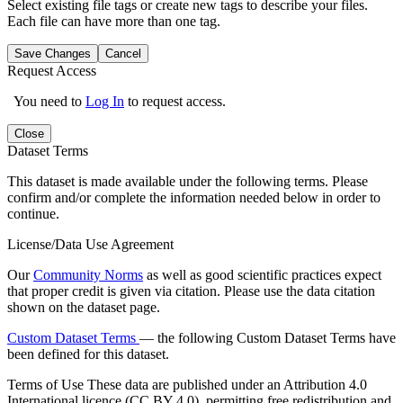
Select existing file tags or create new tags to describe your files.
Each file can have more than one tag.
Save Changes
Cancel
Request Access
You need to
Log In
to request access.
Close
Dataset Terms
This dataset is made available under the following terms. Please
confirm and/or complete the information needed below in order to
continue.
License/Data Use Agreement
Our
Community Norms
as well as good scientific practices expect
that proper credit is given via citation. Please use the data citation
shown on the dataset page.
Custom Dataset Terms
— the following Custom Dataset Terms have
been defined for this dataset.
Terms of Use
These data are published under an Attribution 4.0
International licence (CC BY 4.0), permitting free redistribution and