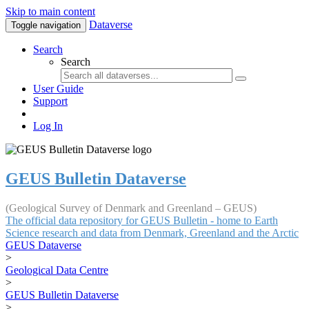
Skip to main content
Dataverse
Toggle navigation
Search
Search
User Guide
Support
Log In
GEUS Bulletin Dataverse
(Geological Survey of Denmark and Greenland – GEUS)
The official data repository for GEUS Bulletin - home to Earth
Science research and data from Denmark, Greenland and the Arctic
GEUS Dataverse
>
Geological Data Centre
>
GEUS Bulletin Dataverse
>