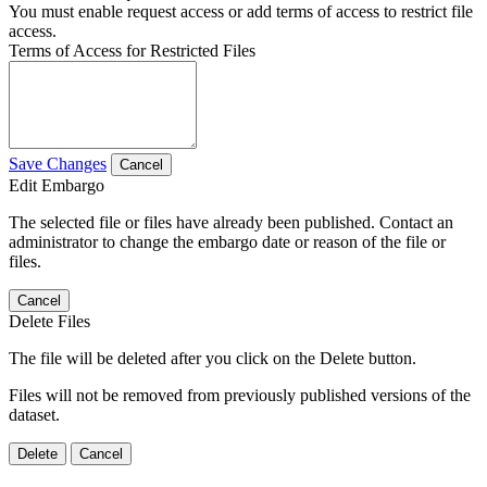
You must enable request access or add terms of access to restrict file
access.
Terms of Access for Restricted Files
Save Changes
Cancel
Edit Embargo
The selected file or files have already been published. Contact an
administrator to change the embargo date or reason of the file or
files.
Cancel
Delete Files
The file will be deleted after you click on the Delete button.
Files will not be removed from previously published versions of the
dataset.
Delete
Cancel