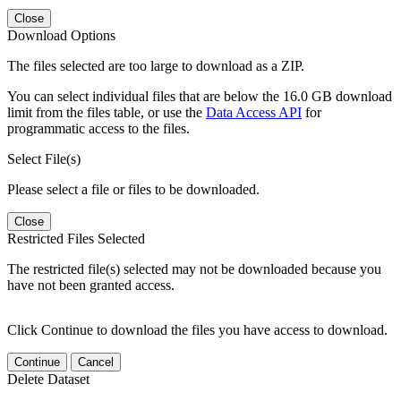
Close
Download Options
The files selected are too large to download as a ZIP.
You can select individual files that are below the 16.0 GB download
limit from the files table, or use the
Data Access API
for
programmatic access to the files.
Select File(s)
Please select a file or files to be downloaded.
Close
Restricted Files Selected
The restricted file(s) selected may not be downloaded because you
have not been granted access.
Click Continue to download the files you have access to download.
Continue
Cancel
Delete Dataset