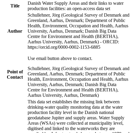
Danish Water Supply Areas and their links to water
Title
production facilities: an open-access data set
Schullehner, Jörg (Geological Survey of Denmark and
Greenland, Aarhus, Denmark; Department of Public
Health, Environment, Occupation and Health, Aarhus
Author
University, Aarhus, Denmark; Danish Big Data
Centre for Environment and Health (BERTHA),
Aarhus University, Aarhus, Denmark) - ORCID:
https://orcid.org/0000-0002-1153-6885
Use email button above to contact.
Schullehner, Jörg (Geological Survey of Denmark and
Point of
Greenland, Aarhus, Denmark; Department of Public
Contact
Health, Environment, Occupation and Health, Aarhus
University, Aarhus, Denmark; Danish Big Data
Centre for Environment and Health (BERTHA),
Aarhus University, Aarhus, Denmark)
This data set establishes the missing link between
drinking-water quality monitoring data at the water
production facility level in the Danish national
geodatabase Jupiter and supply areas. Water Supply
Areas (WSAs) were collected at municipality level,
digitised and linked to the waterworks they are