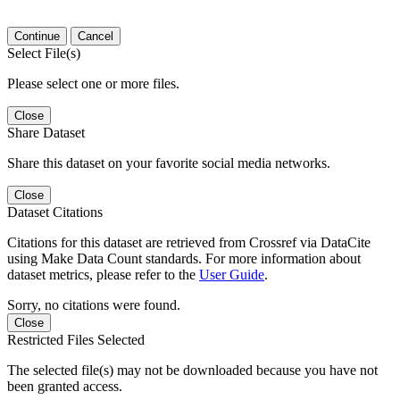
Continue
Cancel
Select File(s)
Please select one or more files.
Close
Share Dataset
Share this dataset on your favorite social media networks.
Close
Dataset Citations
Citations for this dataset are retrieved from Crossref via DataCite
using Make Data Count standards. For more information about
dataset metrics, please refer to the
User Guide
.
Sorry, no citations were found.
Close
Restricted Files Selected
The selected file(s) may not be downloaded because you have not
been granted access.