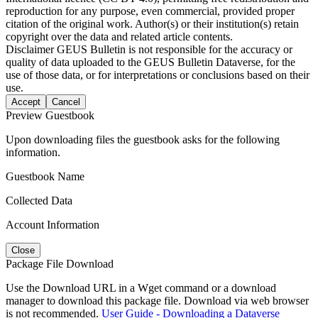
reproduction for any purpose, even commercial, provided proper
citation of the original work. Author(s) or their institution(s) retain
copyright over the data and related article contents.
Disclaimer
GEUS Bulletin is not responsible for the accuracy or
quality of data uploaded to the GEUS Bulletin Dataverse, for the
use of those data, or for interpretations or conclusions based on their
use.
Accept
Cancel
Preview Guestbook
Upon downloading files the guestbook asks for the following
information.
Guestbook Name
Collected Data
Account Information
Close
Package File Download
Use the Download URL in a Wget command or a download
manager to download this package file. Download via web browser
is not recommended.
User Guide - Downloading a Dataverse