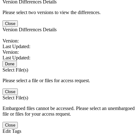
Version Differences Details
Please select two versions to view the differences.
Close
Version Differences Details
Version:
Last Updated:
Version:
Last Updated:
Done
Select File(s)
Please select a file or files for access request.
Close
Select File(s)
Embargoed files cannot be accessed. Please select an unembargoed
file or files for your access request.
Close
Edit Tags