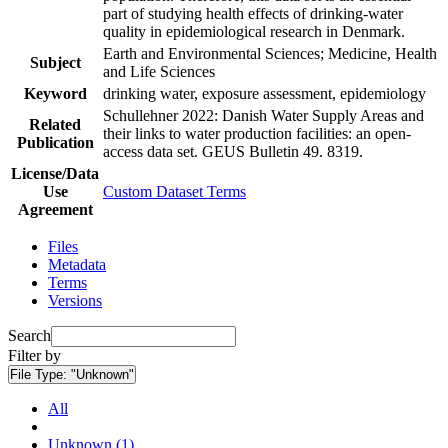
part of studying health effects of drinking-water
quality in epidemiological research in Denmark.
Earth and Environmental Sciences; Medicine, Health
Subject
and Life Sciences
Keyword
drinking water, exposure assessment, epidemiology
Schullehner 2022: Danish Water Supply Areas and
Related
their links to water production facilities: an open-
Publication
access data set. GEUS Bulletin 49. 8319.
License/Data
Use
Custom Dataset Terms
Agreement
Files
Metadata
Terms
Versions
Search
Filter by
File Type:
"Unknown"
All
Unknown (1)