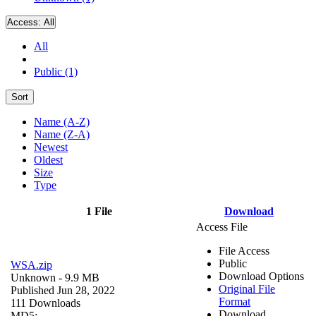
Access:
All
All
Public (1)
Sort
Name (A-Z)
Name (Z-A)
Newest
Oldest
Size
Type
1 File
Download
Access File
File Access
Public
WSA.zip
Download Options
Unknown
- 9.9 MB
Original File
Published Jun 28, 2022
Format
111 Downloads
Download
MD5: