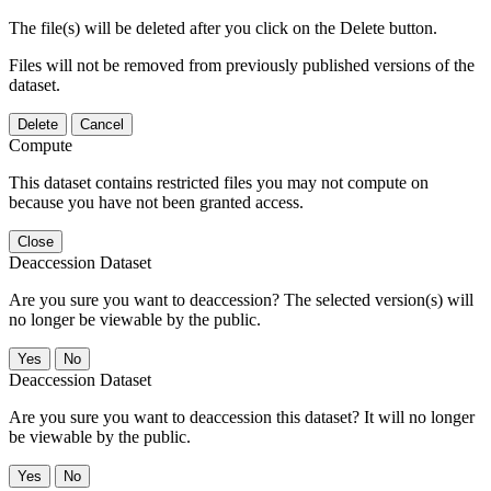
The file(s) will be deleted after you click on the Delete button.
Files will not be removed from previously published versions of the
dataset.
Delete
Cancel
Compute
This dataset contains restricted files you may not compute on
because you have not been granted access.
Close
Deaccession Dataset
Are you sure you want to deaccession? The selected version(s) will
no longer be viewable by the public.
No
Deaccession Dataset
Are you sure you want to deaccession this dataset? It will no longer
be viewable by the public.
No