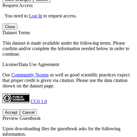
Request Access
You need to
Log In
to request access.
Close
Dataset Terms
This dataset is made available under the following terms. Please
confirm and/or complete the information needed below in order to
continue.
License/Data Use Agreement
Our
Community Norms
as well as good scientific practices expect
that proper credit is given via citation. Please use the data citation
shown on the dataset page.
CC0 1.0
Accept
Cancel
Preview Guestbook
Upon downloading files the guestbook asks for the following
information.