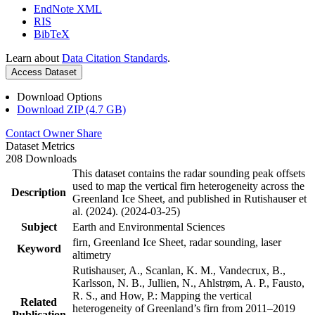
EndNote XML
RIS
BibTeX
Learn about
Data Citation Standards
.
Access Dataset
Download Options
Download ZIP (4.7 GB)
Contact Owner
Share
Dataset Metrics
208 Downloads
This dataset contains the radar sounding peak offsets
used to map the vertical firn heterogeneity across the
Description
Greenland Ice Sheet, and published in Rutishauser et
al. (2024). (2024-03-25)
Subject
Earth and Environmental Sciences
firn, Greenland Ice Sheet, radar sounding, laser
Keyword
altimetry
Rutishauser, A., Scanlan, K. M., Vandecrux, B.,
Karlsson, N. B., Jullien, N., Ahlstrøm, A. P., Fausto,
R. S., and How, P.: Mapping the vertical
Related
heterogeneity of Greenland’s firn from 2011–2019
Publication