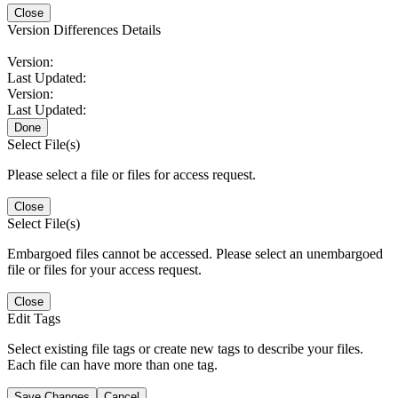
Close
Version Differences Details
Version:
Last Updated:
Version:
Last Updated:
Done
Select File(s)
Please select a file or files for access request.
Close
Select File(s)
Embargoed files cannot be accessed. Please select an unembargoed
file or files for your access request.
Close
Edit Tags
Select existing file tags or create new tags to describe your files.
Each file can have more than one tag.
Save Changes
Cancel