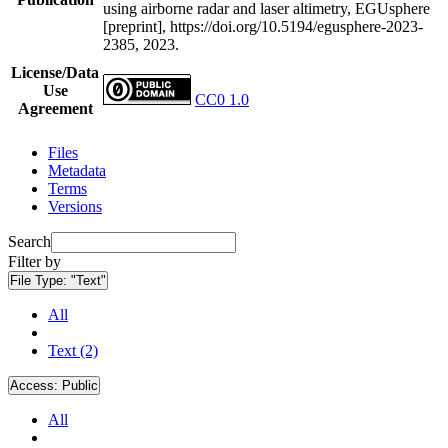
using airborne radar and laser altimetry, EGUsphere
[preprint], https://doi.org/10.5194/egusphere-2023-
2385, 2023.
License/Data
Use
CC0 1.0
Agreement
Files
Metadata
Terms
Versions
Search
Filter by
File Type:
"Text"
All
Text (2)
Access:
Public
All