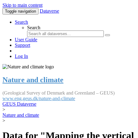
Skip to main content
Dataverse
Toggle navigation
Search
Search
User Guide
Support
Log In
Nature and climate
(Geological Survey of Denmark and Greenland – GEUS)
www.eng.geus.dk/nature-and-climate
GEUS Dataverse
>
Nature and climate
>
Data for "Mapping the vertical