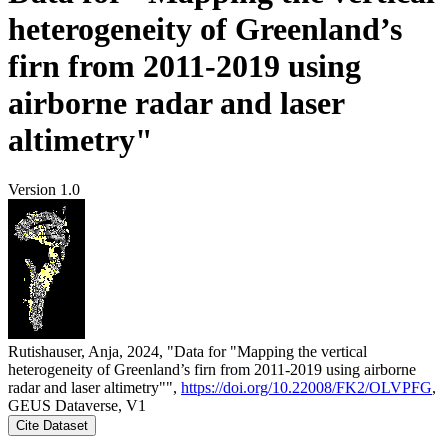
heterogeneity of Greenland’s
firn from 2011-2019 using
airborne radar and laser
altimetry"
Version 1.0
Rutishauser, Anja, 2024, "Data for "Mapping the vertical
heterogeneity of Greenland’s firn from 2011-2019 using airborne
radar and laser altimetry"",
https://doi.org/10.22008/FK2/OLVPFG
,
GEUS Dataverse, V1
Cite Dataset