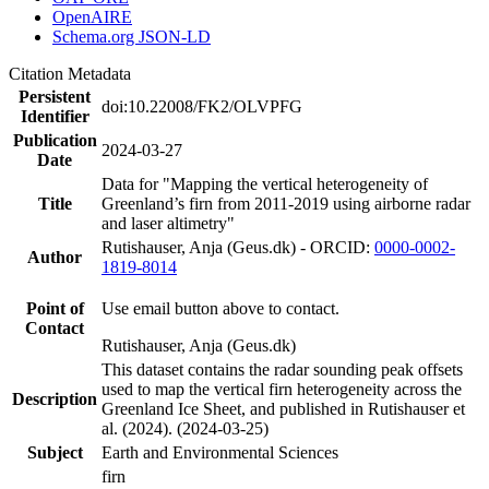
OpenAIRE
Schema.org JSON-LD
Citation Metadata
Persistent
doi:10.22008/FK2/OLVPFG
Identifier
Publication
2024-03-27
Date
Data for "Mapping the vertical heterogeneity of
Title
Greenland’s firn from 2011-2019 using airborne radar
and laser altimetry"
Rutishauser, Anja (Geus.dk) - ORCID:
0000-0002-
Author
1819-8014
Point of
Use email button above to contact.
Contact
Rutishauser, Anja (Geus.dk)
This dataset contains the radar sounding peak offsets
used to map the vertical firn heterogeneity across the
Description
Greenland Ice Sheet, and published in Rutishauser et
al. (2024). (2024-03-25)
Subject
Earth and Environmental Sciences
firn