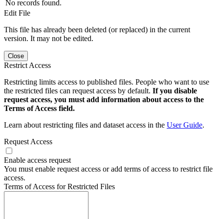
No records found.
Edit File
This file has already been deleted (or replaced) in the current
version. It may not be edited.
Close
Restrict Access
Restricting limits access to published files. People who want to use
the restricted files can request access by default.
If you disable
request access, you must add information about access to the
Terms of Access field.
Learn about restricting files and dataset access in the
User Guide
.
Request Access
Enable access request
You must enable request access or add terms of access to restrict file
access.
Terms of Access for Restricted Files