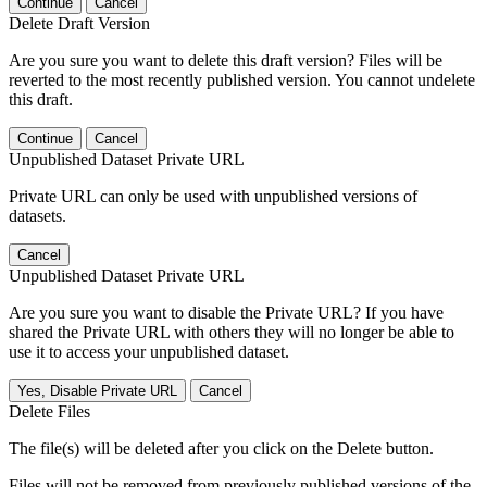
Continue
Cancel
Delete Draft Version
Are you sure you want to delete this draft version? Files will be
reverted to the most recently published version. You cannot undelete
this draft.
Continue
Cancel
Unpublished Dataset Private URL
Private URL can only be used with unpublished versions of
datasets.
Cancel
Unpublished Dataset Private URL
Are you sure you want to disable the Private URL? If you have
shared the Private URL with others they will no longer be able to
use it to access your unpublished dataset.
Yes, Disable Private URL
Cancel
Delete Files
The file(s) will be deleted after you click on the Delete button.
Files will not be removed from previously published versions of the