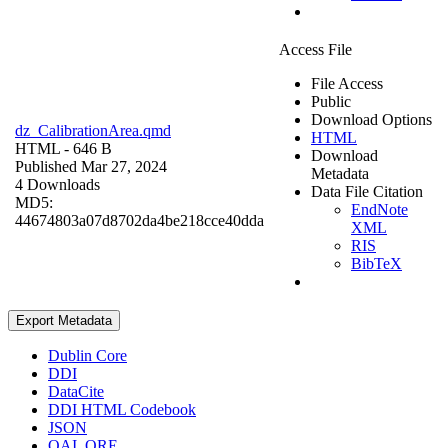
Access File
File Access
Public
Download Options
dz_CalibrationArea.qmd
HTML
HTML
- 646 B
Download
Published Mar 27, 2024
Metadata
4 Downloads
Data File Citation
MD5:
EndNote
44674803a07d8702da4be218cce40dda
XML
RIS
BibTeX
Export Metadata
Dublin Core
DDI
DataCite
DDI HTML Codebook
JSON
OAI_ORE