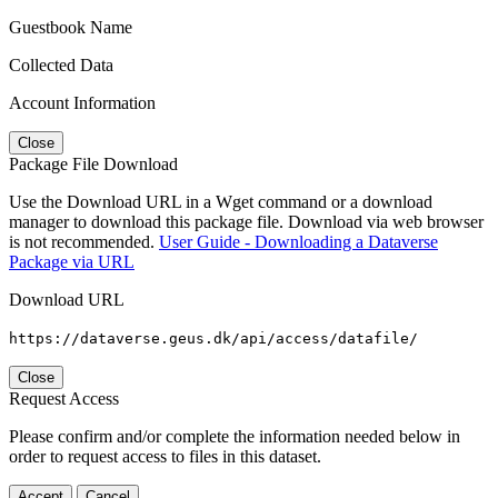
Guestbook Name
Collected Data
Account Information
Close
Package File Download
Use the Download URL in a Wget command or a download
manager to download this package file. Download via web browser
is not recommended.
User Guide - Downloading a Dataverse
Package via URL
Download URL
https://dataverse.geus.dk/api/access/datafile/
Close
Request Access
Please confirm and/or complete the information needed below in
order to request access to files in this dataset.
Accept
Cancel