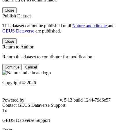
Close
Publish Dataset
This dataset cannot be published until
Nature and climate
and
GEUS Dataverse
are published.
Close
Return to Author
Return this dataset to contributor for modification.
Continue
Cancel
Copyright © 2026
Powered by
v. 5.13 build 1244-
79d6e57
Contact GEUS Dataverse Support
To
GEUS Dataverse Support
From