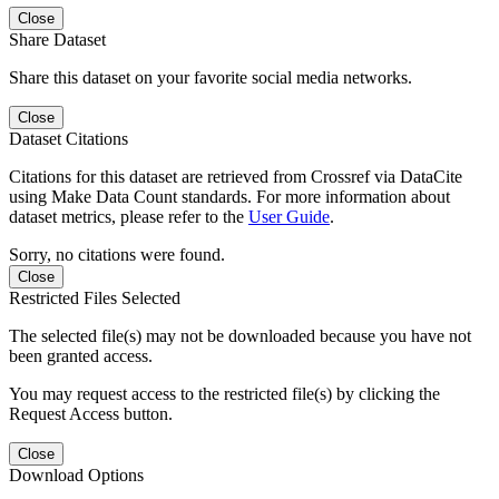
Close
Share Dataset
Share this dataset on your favorite social media networks.
Close
Dataset Citations
Citations for this dataset are retrieved from Crossref via DataCite
using Make Data Count standards. For more information about
dataset metrics, please refer to the
User Guide
.
Sorry, no citations were found.
Close
Restricted Files Selected
The selected file(s) may not be downloaded because you have not
been granted access.
You may request access to the restricted file(s) by clicking the
Request Access button.
Close
Download Options