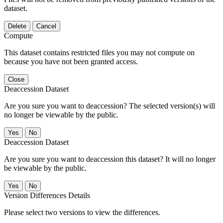
dataset.
Delete
Cancel
Compute
This dataset contains restricted files you may not compute on
because you have not been granted access.
Close
Deaccession Dataset
Are you sure you want to deaccession? The selected version(s) will
no longer be viewable by the public.
No
Deaccession Dataset
Are you sure you want to deaccession this dataset? It will no longer
be viewable by the public.
No
Version Differences Details
Please select two versions to view the differences.