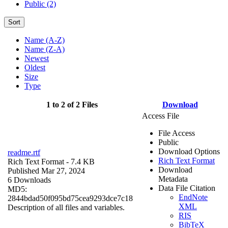
Public (2)
Sort
Name (A-Z)
Name (Z-A)
Newest
Oldest
Size
Type
1 to 2 of 2 Files
Download
Access File
File Access
Public
Download Options
readme.rtf
Rich Text Format
Rich Text Format
- 7.4 KB
Download
Published Mar 27, 2024
Metadata
6 Downloads
Data File Citation
MD5:
EndNote
2844bdad50f095bd75cea9293dce7c18
XML
Description of all files and variables.
RIS
BibTeX