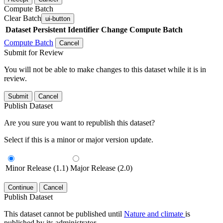
Compute Batch
Clear Batch
ui-button
Dataset
Persistent Identifier
Change Compute Batch
Compute Batch
Cancel
Submit for Review
You will not be able to make changes to this dataset while it is in
review.
Submit
Cancel
Publish Dataset
Are you sure you want to republish this dataset?
Select if this is a minor or major version update.
Minor Release (1.1)
Major Release (2.0)
Continue
Cancel
Publish Dataset
This dataset cannot be published until
Nature and climate
is
published by its administrator.