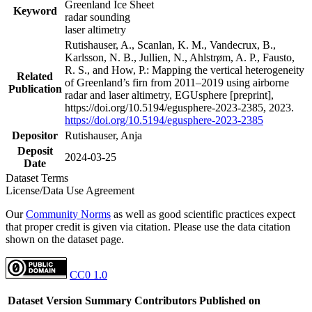
Greenland Ice Sheet
Keyword
radar sounding
laser altimetry
Rutishauser, A., Scanlan, K. M., Vandecrux, B.,
Karlsson, N. B., Jullien, N., Ahlstrøm, A. P., Fausto,
R. S., and How, P.: Mapping the vertical heterogeneity
Related
of Greenland’s firn from 2011–2019 using airborne
Publication
radar and laser altimetry, EGUsphere [preprint],
https://doi.org/10.5194/egusphere-2023-2385, 2023.
https://doi.org/10.5194/egusphere-2023-2385
Depositor
Rutishauser, Anja
Deposit
2024-03-25
Date
Dataset Terms
License/Data Use Agreement
Our
Community Norms
as well as good scientific practices expect
that proper credit is given via citation. Please use the data citation
shown on the dataset page.
CC0 1.0
Dataset Version
Summary
Contributors
Published on