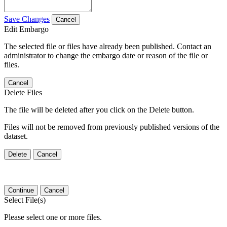
Save Changes
Cancel
Edit Embargo
The selected file or files have already been published. Contact an
administrator to change the embargo date or reason of the file or
files.
Cancel
Delete Files
The file will be deleted after you click on the Delete button.
Files will not be removed from previously published versions of the
dataset.
Delete
Cancel
Continue
Cancel
Select File(s)
Please select one or more files.