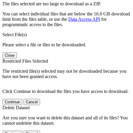
The files selected are too large to download as a ZIP.
You can select individual files that are below the 16.0 GB download
limit from the files table, or use the
Data Access API
for
programmatic access to the files.
Select File(s)
Please select a file or files to be downloaded.
Close
Restricted Files Selected
The restricted file(s) selected may not be downloaded because you
have not been granted access.
Click Continue to download the files you have access to download.
Continue
Cancel
Delete Dataset
Are you sure you want to delete this dataset and all of its files? You
cannot undelete this dataset.