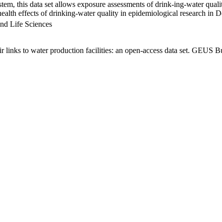
em, this data set allows exposure assessments of drink-ing-water qualit
g health effects of drinking-water quality in epidemiological research in
nd Life Sciences
links to water production facilities: an open-access data set. GEUS Bu