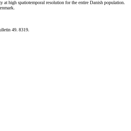
y at high spatiotemporal resolution for the entire Danish population.
 Denmark.
lletin 49. 8319.