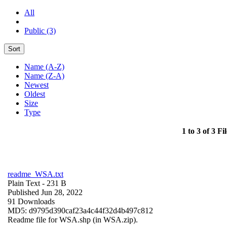
All
Public (3)
Sort
Name (A-Z)
Name (Z-A)
Newest
Oldest
Size
Type
1 to 3 of 3 Fil
readme_WSA.txt
Plain Text
- 231 B
Published Jun 28, 2022
91 Downloads
MD5: d9795d390caf23a4c44f32d4b497c812
Readme file for WSA.shp (in WSA.zip).