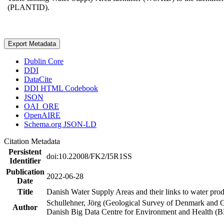
(PLANTID).
Export Metadata
Dublin Core
DDI
DataCite
DDI HTML Codebook
JSON
OAI_ORE
OpenAIRE
Schema.org JSON-LD
Citation Metadata
Persistent
doi:10.22008/FK2/I5R1SS
Identifier
Publication
2022-06-28
Date
Title
Danish Water Supply Areas and their links to water produ
Schullehner, Jörg (Geological Survey of Denmark and 
Author
Danish Big Data Centre for Environment and Health (