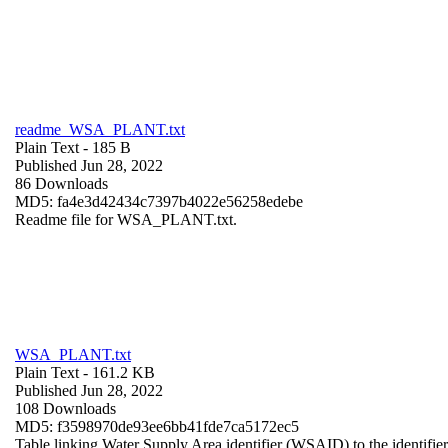
readme_WSA_PLANT.txt
Plain Text
- 185 B
Published Jun 28, 2022
86 Downloads
MD5: fa4e3d42434c7397b4022e56258edebe
Readme file for WSA_PLANT.txt.
WSA_PLANT.txt
Plain Text
- 161.2 KB
Published Jun 28, 2022
108 Downloads
MD5: f3598970de93ee6bb41fde7ca5172ec5
Table linking Water Supply Area identifier (WSAID) to the identifier 