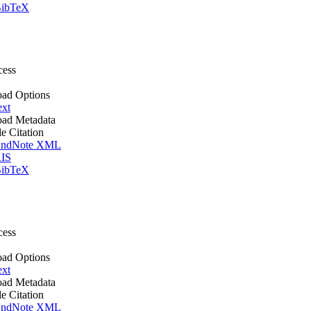
ibTeX
cess
ad Options
ext
ad Metadata
le Citation
ndNote XML
IS
ibTeX
cess
ad Options
ext
ad Metadata
le Citation
ndNote XML