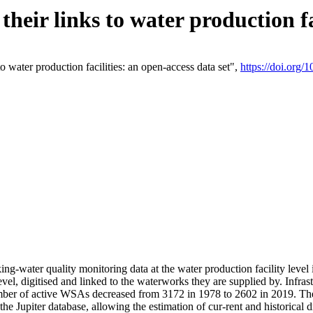
eir links to water production fac
 water production facilities: an open-access data set",
https://doi.org
king-water quality monitoring data at the water production facility leve
vel, digitised and linked to the waterworks they are supplied by. Infr
r of active WSAs decreased from 3172 in 1978 to 2602 in 2019. The d
 the Jupiter database, allowing the estimation of cur-rent and historica