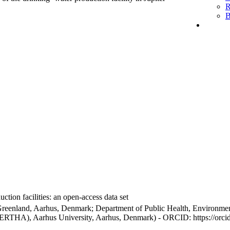
R
B
ction facilities: an open-access data set
Greenland, Aarhus, Denmark; Department of Public Health, Environmen
BERTHA), Aarhus University, Aarhus, Denmark) - ORCID: https://orc