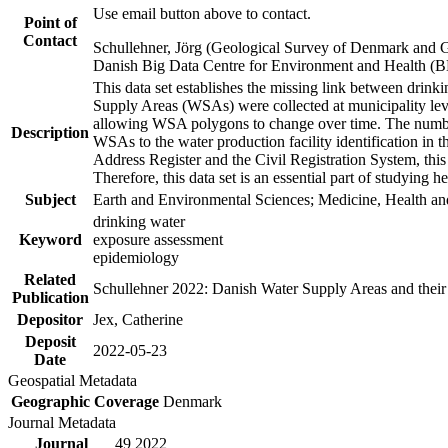
Use email button above to contact.
Point of
Contact
Schullehner, Jörg (Geological Survey of Denmark and 
Danish Big Data Centre for Environment and Health (
This data set establishes the missing link between drinki
Supply Areas (WSAs) were collected at municipality leve
allowing WSA polygons to change over time. The number
Description
WSAs to the water production facility identification in 
Address Register and the Civil Registration System, this
Therefore, this data set is an essential part of studying 
Subject
Earth and Environmental Sciences; Medicine, Health an
drinking water
Keyword
exposure assessment
epidemiology
Related
Schullehner 2022: Danish Water Supply Areas and their l
Publication
Depositor
Jex, Catherine
Deposit
2022-05-23
Date
Geospatial Metadata
Geographic Coverage
Denmark
Journal Metadata
Journal
49 2022