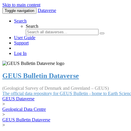
Skip to main content
Dataverse
Toggle navigation
Search
Search
User Guide
Support
Log In
GEUS Bulletin Dataverse
(Geological Survey of Denmark and Greenland – GEUS)
The official data repository for GEUS Bulletin - home to Earth Scie
GEUS Dataverse
>
Geological Data Centre
>
GEUS Bulletin Dataverse
>