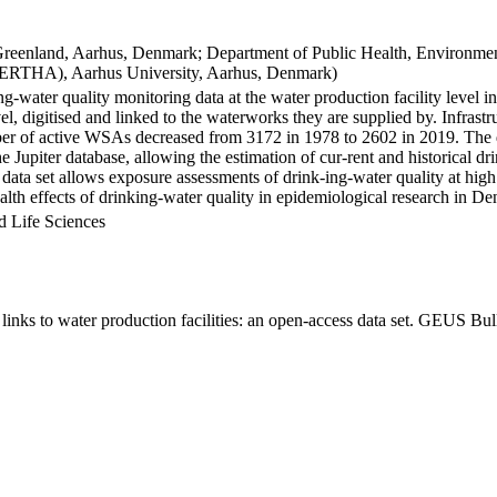
Greenland, Aarhus, Denmark; Department of Public Health, Environmen
BERTHA), Aarhus University, Aarhus, Denmark)
ng-water quality monitoring data at the water production facility level 
l, digitised and linked to the waterworks they are supplied by. Infras
 of active WSAs decreased from 3172 in 1978 to 2602 in 2019. The dat
the Jupiter database, allowing the estimation of cur-rent and historical
 data set allows exposure assessments of drink-ing-water quality at high
health effects of drinking-water quality in epidemiological research in D
d Life Sciences
inks to water production facilities: an open-access data set. GEUS Bul