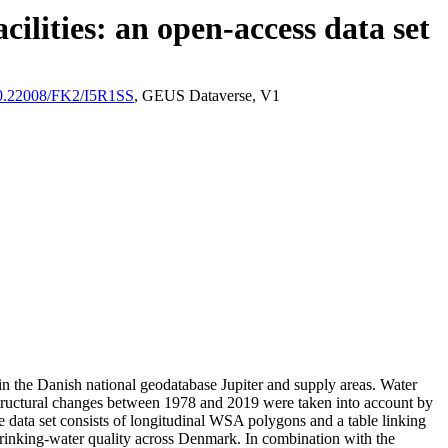
ilities: an open-access data set
/10.22008/FK2/I5R1SS
, GEUS Dataverse, V1
l in the Danish national geodatabase Jupiter and supply areas. Water
astructural changes between 1978 and 2019 were taken into account by
ata set consists of longitudinal WSA polygons and a table linking
l drinking-water quality across Denmark. In combination with the