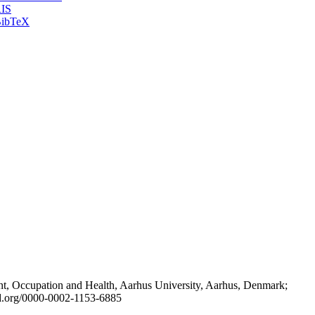
IS
ibTeX
t, Occupation and Health, Aarhus University, Aarhus, Denmark;
id.org/0000-0002-1153-6885