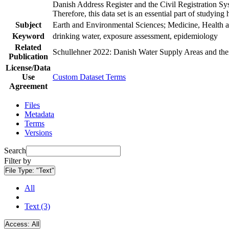
Danish Address Register and the Civil Registration Syst
Therefore, this data set is an essential part of studyin
Subject
Earth and Environmental Sciences; Medicine, Health a
Keyword
drinking water, exposure assessment, epidemiology
Related
Schullehner 2022: Danish Water Supply Areas and their 
Publication
License/Data
Use
Custom Dataset Terms
Agreement
Files
Metadata
Terms
Versions
Search
Filter by
File Type:
"Text"
All
Text (3)
Access:
All