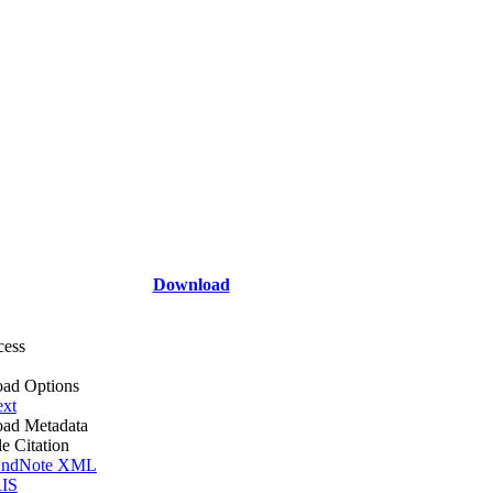
Download
cess
ad Options
ext
ad Metadata
le Citation
ndNote XML
IS