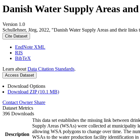
Danish Water Supply Areas and th
Version 1.0
Schullehner, Jörg, 2022, "Danish Water Supply Areas and their links to
Cite Dataset
EndNote XML
RIS
BibTeX
Learn about
Data Citation Standards
.
Access Dataset
Download Options
Download ZIP (10.1 MB)
Contact Owner
Share
Dataset Metrics
396 Downloads
This data set establishes the missing link between drin
Supply Areas (WSAs) were collected at municipality le
allowing WSA polygons to change over time. The numbe
Description
WSAs to the water production facility identification in