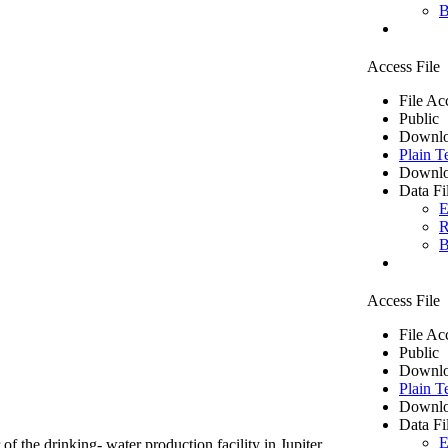
B
Access File
File Ac
Public
Downlo
Plain T
Downlo
Data Fi
E
R
B
Access File
File Ac
Public
Downlo
Plain T
Downlo
Data Fi
E
of the drinking- water production facility in Jupiter