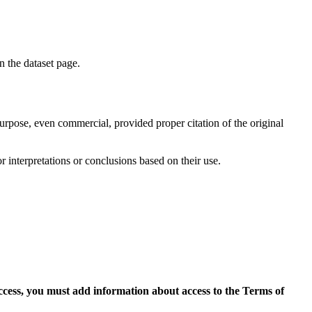
on the dataset page.
purpose, even commercial, provided proper citation of the original
r interpretations or conclusions based on their use.
access, you must add information about access to the Terms of