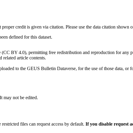
t proper credit is given via citation. Please use the data citation shown 
n defined for this dataset.
e (CC BY 4.0), permitting free redistribution and reproduction for any 
d related article contents.
ploaded to the GEUS Bulletin Dataverse, for the use of those data, or fo
 It may not be edited.
 restricted files can request access by default.
If you disable request 