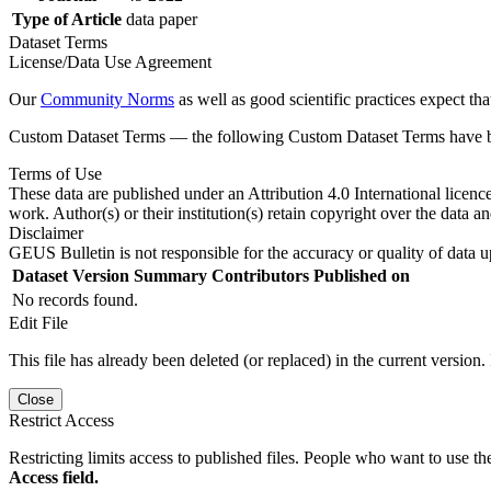
Type of Article
data paper
Dataset Terms
License/Data Use Agreement
Our
Community Norms
as well as good scientific practices expect tha
Custom Dataset Terms — the following Custom Dataset Terms have bee
Terms of Use
These data are published under an Attribution 4.0 International licenc
work. Author(s) or their institution(s) retain copyright over the data an
Disclaimer
GEUS Bulletin is not responsible for the accuracy or quality of data u
Dataset Version
Summary
Contributors
Published on
No records found.
Edit File
This file has already been deleted (or replaced) in the current version.
Close
Restrict Access
Restricting limits access to published files. People who want to use the
Access field.