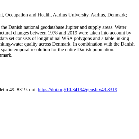
t, Occupation and Health, Aarhus University, Aarhus, Denmark;
in the Danish national geodatabase Jupiter and supply areas. Water
tructural changes between 1978 and 2019 were taken into account by
a set consists of longitudinal WSA polygons and a table linking
 drinking-water quality across Denmark. In combination with the Danish
 spatiotemporal resolution for the entire Danish population.
enmark.
letin 49. 8319. doi:
https://doi.org/10.34194/geusb.v49.8319