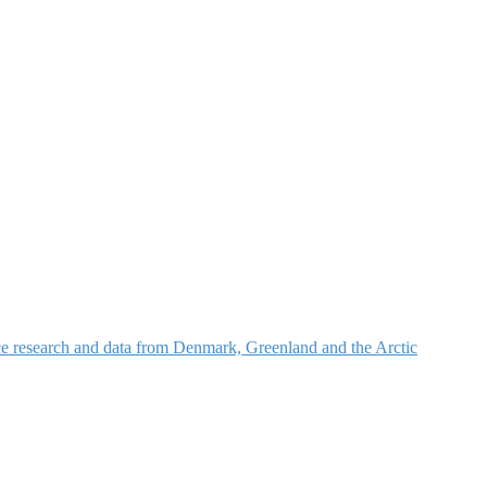
nce research and data from Denmark, Greenland and the Arctic