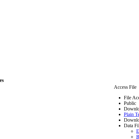
es
Access File
File Ac
Public
Downlo
Plain T
Downlo
Data Fi
E
R