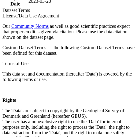
2023-03-20
Date
Dataset Terms
License/Data Use Agreement
Our
Community Norms
as well as good scientific practices expect
that proper credit is given via citation. Please use the data citation
shown on the dataset page.
Custom Dataset Terms — the following Custom Dataset Terms have
been defined for this dataset.
Terms of Use
This data set and documentation (hereafter 'Data') is covered by the
following terms of use.
Rights
The 'Data' are subject to copyright by the Geological Survey of
Denmark and Greenland (hereafter GEUS).
The user has a nonexclusive right to use the 'Data' for internal
purposes only, including the right to process the 'Data', the right to
data extraction from the 'Data', and the right to make one safety