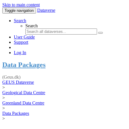
Skip to main content
Dataverse
Toggle navigation
Search
Search
User Guide
Support
Log In
Data Packages
(Geus.dk)
GEUS Dataverse
>
Geological Data Centre
>
Greenland Data Centre
>
Data Packages
>