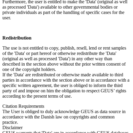
Furthermore, the user is entitled to make the 'Data' (original as well
as processed 'Data') available to other governmental bodies or
private individuals as part of the handling of specific cases for the
user.
Redistribution
The use is not entitled to copy, publish, resell, lend or rent samples
of the 'Data' or part hereof or otherwise redistribute the 'Data'
(original as well as processed 'Data') in any other way than
described in the section above without the prior written consent of
one of the copyright holders.
If the 'Data' are redistributed or otherwise made available to third
parties in accordance with the section above or in accordance with a
specific written agreement, the user is obliged to inform the third
party of and impose on him the obligation to respect GEUS’ rights
according to the present terms of use.
Citation Requirements
The User is obliged to duly acknowledge GEUS as data source in
accordance with the Danish law on copyrights and common
practice.
Disclaimer
GEUS warrants that 'Data' are in accordance with GEUS databases