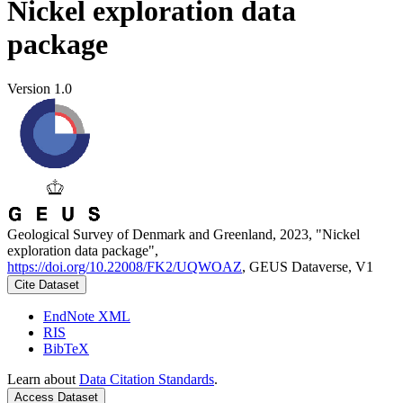
Nickel exploration data
package
Version 1.0
Geological Survey of Denmark and Greenland, 2023, "Nickel
exploration data package",
https://doi.org/10.22008/FK2/UQWOAZ
, GEUS Dataverse, V1
Cite Dataset
EndNote XML
RIS
BibTeX
Learn about
Data Citation Standards
.
Access Dataset