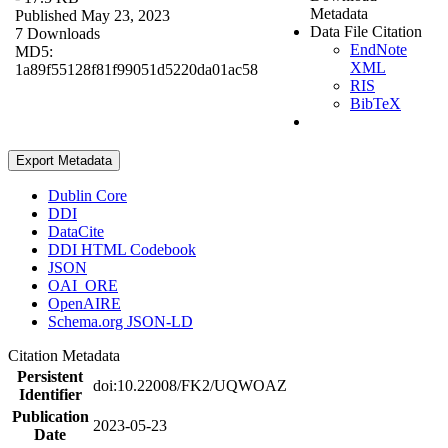
Metadata
Published May 23, 2023
Data File Citation
7 Downloads
EndNote
MD5:
XML
1a89f55128f81f99051d5220da01ac58
RIS
BibTeX
Export Metadata
Dublin Core
DDI
DataCite
DDI HTML Codebook
JSON
OAI_ORE
OpenAIRE
Schema.org JSON-LD
Citation Metadata
Persistent
doi:10.22008/FK2/UQWOAZ
Identifier
Publication
2023-05-23
Date