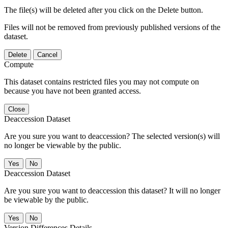
The file(s) will be deleted after you click on the Delete button.
Files will not be removed from previously published versions of the
dataset.
Delete
Cancel
Compute
This dataset contains restricted files you may not compute on
because you have not been granted access.
Close
Deaccession Dataset
Are you sure you want to deaccession? The selected version(s) will
no longer be viewable by the public.
No
Deaccession Dataset
Are you sure you want to deaccession this dataset? It will no longer
be viewable by the public.
No
Version Differences Details