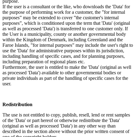
purpose.
If the user is a consultant or the like, who downloads the 'Data' for
the purpose of performing work for a customer, the ”for internal
purposes” may be extended to cover ”the customer's internal
purposes”, which is conditioned upon the term that 'Data' (original
as well as processed 'Data') is transferred to one customer only. If
the User is a municipality, county or another governmental body
within the Kingdom of Denmark, including Greenland and the
Faroe Islands, ”for internal purposes” may include the user's right to
use the 'Data' for administrative purposes within its jurisdiction,
including handling of specific cases, and for planning purposes,
including preparation of regional plans etc.
Furthermore, the user is entitled to make the 'Data' (original as well
as processed 'Data') available to other governmental bodies or
private individuals as part of the handling of specific cases for the
user.
Redistribution
The use is not entitled to copy, publish, resell, lend or rent samples
of the 'Data' or part hereof or otherwise redistribute the 'Data'
(original as well as processed 'Data') in any other way than
described in the section above without the prior written consent of
one of the copyright holders.