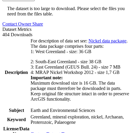
The dataset is too large to download. Please select the files you
need from the files table.
Contact Owner
Share
Dataset Metrics
404 Downloads
For description of data set see:
Nickel data package
.
The data package comprises four parts:
1: West Greenland - size: 36 GB
2: South-East Greenland - size 38 GB
3: East Greenland (GEUS Bull. 24) - size 7 MB
Description
4: MRAP Nickel Workshop 2012 - size 1,7 GB
Important note:
Maximum download size is 16 GB. The data
package must threrefore be downloaded in parts.
Keep original file structure intact in order to preserve
ArcGIS functionality.
Subject
Earth and Environmental Sciences
Greenland, mineral exploration, nickel, Archaean,
Keyword
Proterozoic, Palaeogene
License/Data