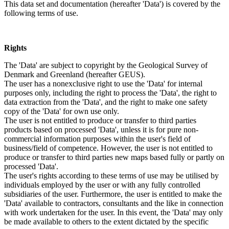
This data set and documentation (hereafter 'Data') is covered by the
following terms of use.
Rights
The 'Data' are subject to copyright by the Geological Survey of
Denmark and Greenland (hereafter GEUS).
The user has a nonexclusive right to use the 'Data' for internal
purposes only, including the right to process the 'Data', the right to
data extraction from the 'Data', and the right to make one safety
copy of the 'Data' for own use only.
The user is not entitled to produce or transfer to third parties
products based on processed 'Data', unless it is for pure non-
commercial information purposes within the user's field of
business/field of competence. However, the user is not entitled to
produce or transfer to third parties new maps based fully or partly on
processed 'Data'.
The user's rights according to these terms of use may be utilised by
individuals employed by the user or with any fully controlled
subsidiaries of the user. Furthermore, the user is entitled to make the
'Data' available to contractors, consultants and the like in connection
with work undertaken for the user. In this event, the 'Data' may only
be made available to others to the extent dictated by the specific