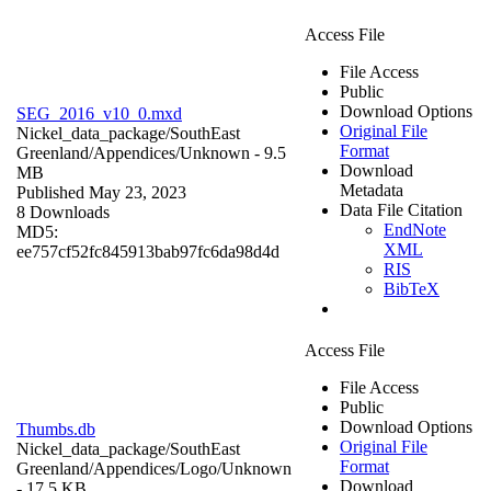
Access File
File Access
Public
Download Options
SEG_2016_v10_0.mxd
Original File
Nickel_data_package/SouthEast
Format
Greenland/Appendices/
Unknown
- 9.5
Download
MB
Metadata
Published May 23, 2023
Data File Citation
8 Downloads
EndNote
MD5:
XML
ee757cf52fc845913bab97fc6da98d4d
RIS
BibTeX
Access File
File Access
Public
Download Options
Thumbs.db
Original File
Nickel_data_package/SouthEast
Format
Greenland/Appendices/Logo/
Unknown
Download
- 17.5 KB