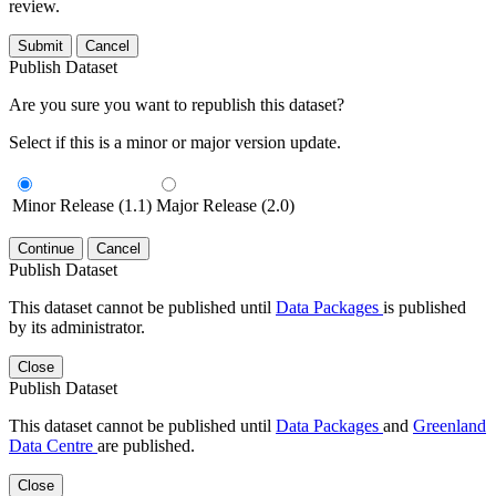
review.
Submit
Cancel
Publish Dataset
Are you sure you want to republish this dataset?
Select if this is a minor or major version update.
Minor Release (1.1)
Major Release (2.0)
Continue
Cancel
Publish Dataset
This dataset cannot be published until
Data Packages
is published
by its administrator.
Close
Publish Dataset
This dataset cannot be published until
Data Packages
and
Greenland
Data Centre
are published.
Close