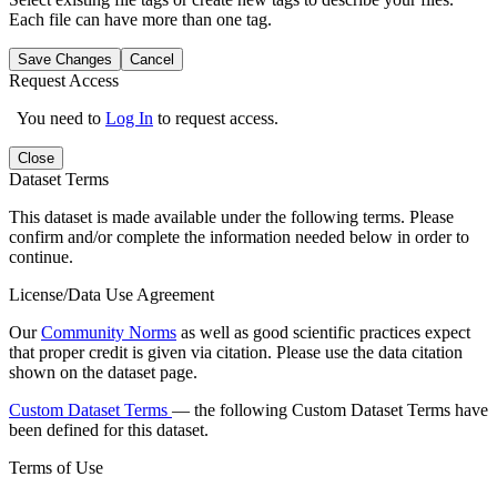
Each file can have more than one tag.
Save Changes
Cancel
Request Access
You need to
Log In
to request access.
Close
Dataset Terms
This dataset is made available under the following terms. Please
confirm and/or complete the information needed below in order to
continue.
License/Data Use Agreement
Our
Community Norms
as well as good scientific practices expect
that proper credit is given via citation. Please use the data citation
shown on the dataset page.
Custom Dataset Terms
— the following Custom Dataset Terms have
been defined for this dataset.
Terms of Use