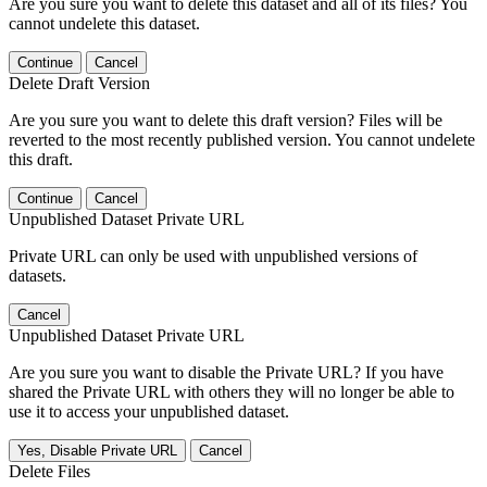
Are you sure you want to delete this dataset and all of its files? You
cannot undelete this dataset.
Continue
Cancel
Delete Draft Version
Are you sure you want to delete this draft version? Files will be
reverted to the most recently published version. You cannot undelete
this draft.
Continue
Cancel
Unpublished Dataset Private URL
Private URL can only be used with unpublished versions of
datasets.
Cancel
Unpublished Dataset Private URL
Are you sure you want to disable the Private URL? If you have
shared the Private URL with others they will no longer be able to
use it to access your unpublished dataset.
Yes, Disable Private URL
Cancel
Delete Files