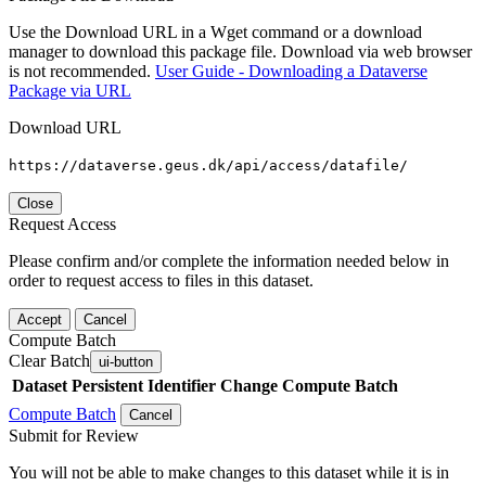
Use the Download URL in a Wget command or a download
manager to download this package file. Download via web browser
is not recommended.
User Guide - Downloading a Dataverse
Package via URL
Download URL
https://dataverse.geus.dk/api/access/datafile/
Close
Request Access
Please confirm and/or complete the information needed below in
order to request access to files in this dataset.
Accept
Cancel
Compute Batch
Clear Batch
ui-button
Dataset
Persistent Identifier
Change Compute Batch
Compute Batch
Cancel
Submit for Review
You will not be able to make changes to this dataset while it is in