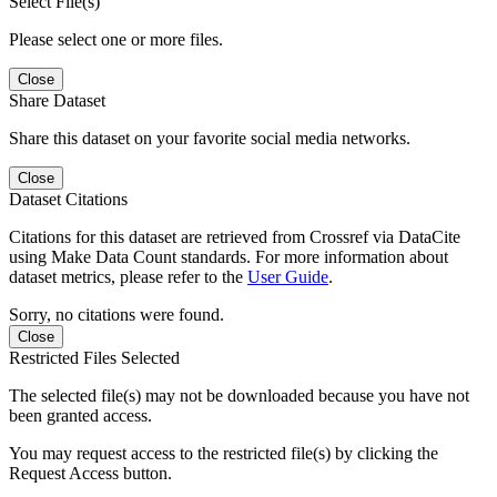
Select File(s)
Please select one or more files.
Close
Share Dataset
Share this dataset on your favorite social media networks.
Close
Dataset Citations
Citations for this dataset are retrieved from Crossref via DataCite
using Make Data Count standards. For more information about
dataset metrics, please refer to the
User Guide
.
Sorry, no citations were found.
Close
Restricted Files Selected
The selected file(s) may not be downloaded because you have not
been granted access.
You may request access to the restricted file(s) by clicking the
Request Access button.