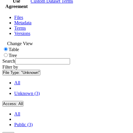
Use
Custom Dataset Terms
Agreement
Files
Metadata
Terms
Versions
Change View
Table
Tree
Search
Filter by
File Type:
"Unknown"
All
Unknown (3)
Access:
All
All
Public (3)