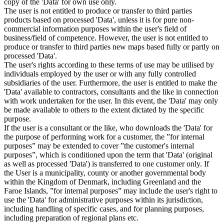
copy of the 'Data' for own use only.
The user is not entitled to produce or transfer to third parties
products based on processed 'Data', unless it is for pure non-
commercial information purposes within the user's field of
business/field of competence. However, the user is not entitled to
produce or transfer to third parties new maps based fully or partly on
processed 'Data'.
The user's rights according to these terms of use may be utilised by
individuals employed by the user or with any fully controlled
subsidiaries of the user. Furthermore, the user is entitled to make the
'Data' available to contractors, consultants and the like in connection
with work undertaken for the user. In this event, the 'Data' may only
be made available to others to the extent dictated by the specific
purpose.
If the user is a consultant or the like, who downloads the 'Data' for
the purpose of performing work for a customer, the ”for internal
purposes” may be extended to cover ”the customer's internal
purposes”, which is conditioned upon the term that 'Data' (original
as well as processed 'Data') is transferred to one customer only. If
the User is a municipality, county or another governmental body
within the Kingdom of Denmark, including Greenland and the
Faroe Islands, ”for internal purposes” may include the user's right to
use the 'Data' for administrative purposes within its jurisdiction,
including handling of specific cases, and for planning purposes,
including preparation of regional plans etc.