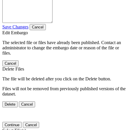
Save Changes
Cancel
Edit Embargo
The selected file or files have already been published. Contact an
administrator to change the embargo date or reason of the file or
files.
Cancel
Delete Files
The file will be deleted after you click on the Delete button.
Files will not be removed from previously published versions of the
dataset.
Delete
Cancel
Continue
Cancel