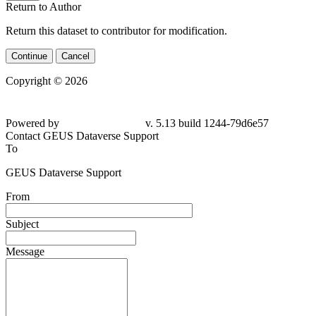
Return to Author
Return this dataset to contributor for modification.
Continue
Cancel
Copyright © 2026
Powered by
v. 5.13 build 1244-79d6e57
Contact GEUS Dataverse Support
To
GEUS Dataverse Support
From
Subject
Message