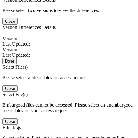
Please select two versions to view the differences.
Close
Version Differences Details
Version:
Last Updated:
Version:
Last Updated:
Done
Select File(s)
Please select a file or files for access request.
Close
Select File(s)
Embargoed files cannot be accessed. Please select an unembargoed
file or files for your access request.
Close
Edit Tags
Select existing file tags or create new tags to describe your files.