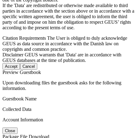
If the 'Data' are redistributed or otherwise made available to third
parties in accordance with the section above or in accordance with a
specific written agreement, the user is obliged to inform the third
party of and impose on him the obligation to respect GEUS’ rights
according to the present terms of use.
Citation Requirements
The User is obliged to duly acknowledge
GEUS as data source in accordance with the Danish law on
copyrights and common practice.
Disclaimer
GEUS warrants that 'Data' are in accordance with
GEUS databases at the time of publication.
Accept
Cancel
Preview Guestbook
Upon downloading files the guestbook asks for the following
information.
Guestbook Name
Collected Data
Account Information
Close
Package File Download