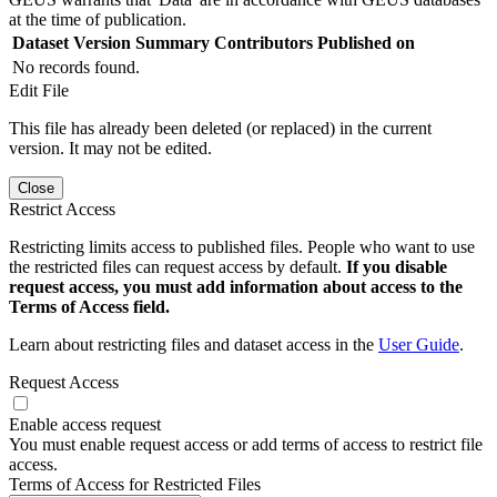
at the time of publication.
Dataset Version
Summary
Contributors
Published on
No records found.
Edit File
This file has already been deleted (or replaced) in the current
version. It may not be edited.
Close
Restrict Access
Restricting limits access to published files. People who want to use
the restricted files can request access by default.
If you disable
request access, you must add information about access to the
Terms of Access field.
Learn about restricting files and dataset access in the
User Guide
.
Request Access
Enable access request
You must enable request access or add terms of access to restrict file
access.
Terms of Access for Restricted Files