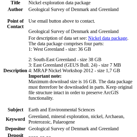
Title
Nickel exploration data package
Author
Geological Survey of Denmark and Greenland
Point of
Use email button above to contact.
Contact
Geological Survey of Denmark and Greenland
For description of data set see:
Nickel data package
.
The data package comprises four parts:
1: West Greenland - size: 36 GB
2: South-East Greenland - size 38 GB
3: East Greenland (GEUS Bull. 24) - size 7 MB
Description
4: MRAP Nickel Workshop 2012 - size 1,7 GB
Important note:
Maximum download size is 16 GB. The data package
must threrefore be downloaded in parts. Keep original
file structure intact in order to preserve ArcGIS
functionality.
Subject
Earth and Environmental Sciences
Greenland, mineral exploration, nickel, Archaean,
Keyword
Proterozoic, Palaeogene
Depositor
Geological Survey of Denmark and Greenland
Deposit