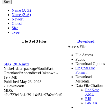
Sort
Name (A-Z)
Name (Z-A)
Newest
Oldest
Size
Type
1 to 3 of 3 Files
Download
Access File
File Access
Public
Download Options
SEG_2016.mxd
Original File
Nickel_data_package/SouthEast
Format
Greenland/Appendices/
Unknown
-
Download
19.7 MB
Metadata
Published May 23, 2023
Data File Citation
7 Downloads
EndNote
MD5:
XML
afde723e13b1c39114d51e97a2cd9cf0
RIS
BibTeX