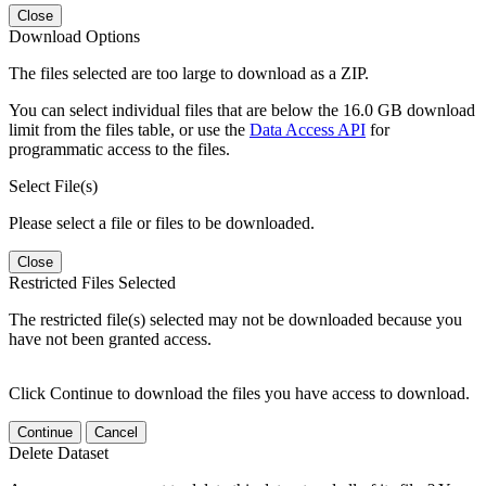
Close
Download Options
The files selected are too large to download as a ZIP.
You can select individual files that are below the 16.0 GB download
limit from the files table, or use the
Data Access API
for
programmatic access to the files.
Select File(s)
Please select a file or files to be downloaded.
Close
Restricted Files Selected
The restricted file(s) selected may not be downloaded because you
have not been granted access.
Click Continue to download the files you have access to download.
Continue
Cancel
Delete Dataset