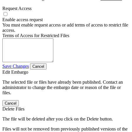
Request Access
Enable access request
You must enable request access or add terms of access to restrict file
access.
Terms of Access for Restricted Files
Save Changes
Cancel
Edit Embargo
The selected file or files have already been published. Contact an
administrator to change the embargo date or reason of the file or
files.
Cancel
Delete Files
The file will be deleted after you click on the Delete button.
Files will not be removed from previously published versions of the