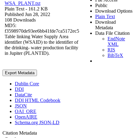
WSA_PLANT.txt
Public
Plain Text
- 161.2 KB
Download Options
Published Jun 28, 2022
Plain Text
108 Downloads
Download
MD5:
Metadata
f3598970de93ee6bb41fde7ca5172ec5
Data File Citation
Table linking Water Supply Area
EndNote
identifier (WSAID) to the identifier of
XML
the drinking- water production facility
RIS
in Jupiter (PLANTID).
BibTeX
Export Metadata
Dublin Core
DDI
DataCite
DDI HTML Codebook
JSON
OAI_ORE
OpenAIRE
Schema.org JSON-LD
Citation Metadata