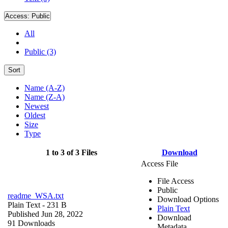
Access:
Public
All
Public (3)
Sort
Name (A-Z)
Name (Z-A)
Newest
Oldest
Size
Type
1 to 3 of 3 Files
Download
Access File
File Access
Public
readme_WSA.txt
Download Options
Plain Text
- 231 B
Plain Text
Published Jun 28, 2022
Download
91 Downloads
Metadata