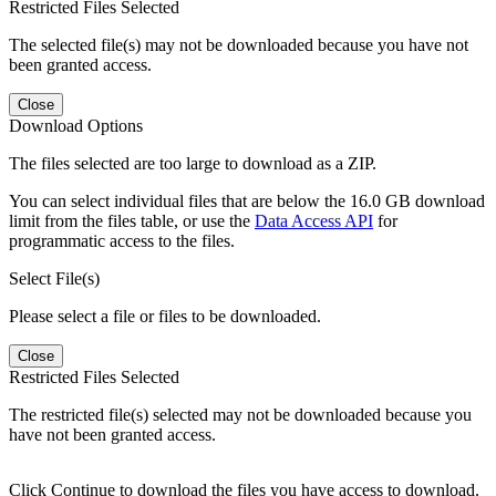
Restricted Files Selected
The selected file(s) may not be downloaded because you have not
been granted access.
Close
Download Options
The files selected are too large to download as a ZIP.
You can select individual files that are below the 16.0 GB download
limit from the files table, or use the
Data Access API
for
programmatic access to the files.
Select File(s)
Please select a file or files to be downloaded.
Close
Restricted Files Selected
The restricted file(s) selected may not be downloaded because you
have not been granted access.
Click Continue to download the files you have access to download.