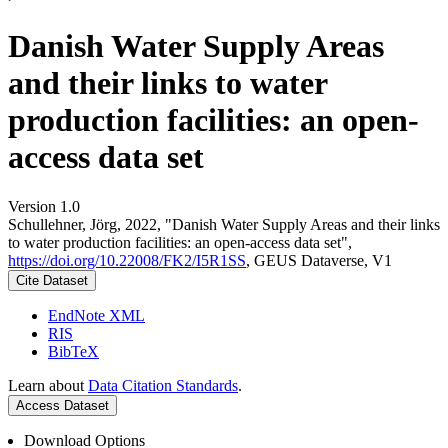
Danish Water Supply Areas
and their links to water
production facilities: an open-
access data set
Version 1.0
Schullehner, Jörg, 2022, "Danish Water Supply Areas and their links
to water production facilities: an open-access data set",
https://doi.org/10.22008/FK2/I5R1SS
, GEUS Dataverse, V1
Cite Dataset
EndNote XML
RIS
BibTeX
Learn about
Data Citation Standards
.
Access Dataset
Download Options