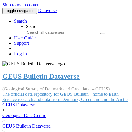
Skip to main content
Dataverse
Toggle navigation
Search
Search
User Guide
Support
Log In
GEUS Bulletin Dataverse
(Geological Survey of Denmark and Greenland – GEUS)
The official data repository for GEUS Bulletin - home to Earth
Science research and data from Denmark, Greenland and the Arctic
GEUS Dataverse
>
Geological Data Centre
>
GEUS Bulletin Dataverse
>