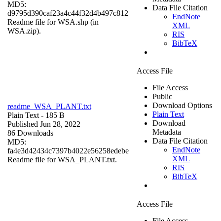
MD5:
Data File Citation
d9795d390caf23a4c44f32d4b497c812
EndNote
Readme file for WSA.shp (in
XML
WSA.zip).
RIS
BibTeX
Access File
File Access
Public
Download Options
readme_WSA_PLANT.txt
Plain Text
Plain Text
- 185 B
Download
Published Jun 28, 2022
Metadata
86 Downloads
Data File Citation
MD5:
EndNote
fa4e3d42434c7397b4022e56258edebe
XML
Readme file for WSA_PLANT.txt.
RIS
BibTeX
Access File
File Access