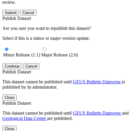
review.
Submit
Cancel
Publish Dataset
Are you sure you want to republish this dataset?
Select if this is a minor or major version update.
Minor Release (1.1)
Major Release (2.0)
Continue
Cancel
Publish Dataset
This dataset cannot be published until
GEUS Bulletin Dataverse
is
published by its administrator.
Close
Publish Dataset
This dataset cannot be published until
GEUS Bulletin Dataverse
and
Geological Data Centre
are published.
Close