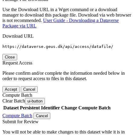
Use the Download URL in a Wget command or a download
manager to download this package file. Download via web browser
is not recommended.
User Guide - Downloading a Dataverse
Package via URL
Download URL
https://dataverse.geus.dk/api/access/datafile/
Close
Request Access
Please confirm and/or complete the information needed below in
order to request access to files in this dataset.
Accept
Cancel
Compute Batch
Clear Batch
ui-button
Dataset
Persistent Identifier
Change Compute Batch
Compute Batch
Cancel
Submit for Review
You will not be able to make changes to this dataset while it is in