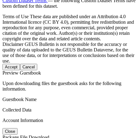
Custom Dataset Terms
— the following Custom Dataset Terms have
been defined for this dataset.
Terms of Use
These data are published under an Attribution 4.0
International licence (CC BY 4.0), permitting free redistribution and
reproduction for any purpose, even commercial, provided proper
citation of the original work. Author(s) or their institution(s) retain
copyright over the data and related article contents.
Disclaimer
GEUS Bulletin is not responsible for the accuracy or
quality of data uploaded to the GEUS Bulletin Dataverse, for the
use of those data, or for interpretations or conclusions based on their
use.
Accept
Cancel
Preview Guestbook
Upon downloading files the guestbook asks for the following
information.
Guestbook Name
Collected Data
Account Information
Close
Package File Download