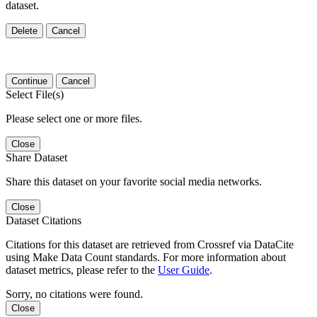
dataset.
Delete
Cancel
Continue
Cancel
Select File(s)
Please select one or more files.
Close
Share Dataset
Share this dataset on your favorite social media networks.
Close
Dataset Citations
Citations for this dataset are retrieved from Crossref via DataCite
using Make Data Count standards. For more information about
dataset metrics, please refer to the
User Guide
.
Sorry, no citations were found.
Close