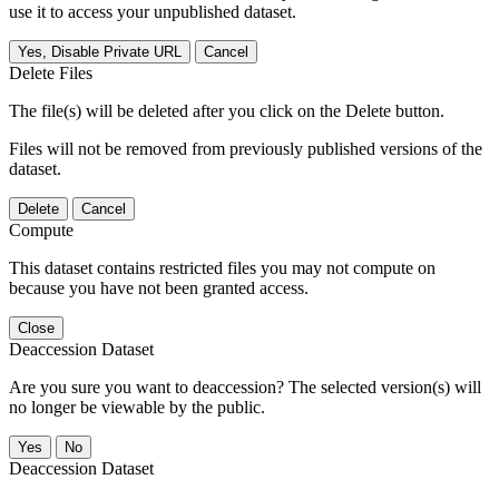
use it to access your unpublished dataset.
Yes, Disable Private URL
Cancel
Delete Files
The file(s) will be deleted after you click on the Delete button.
Files will not be removed from previously published versions of the
dataset.
Delete
Cancel
Compute
This dataset contains restricted files you may not compute on
because you have not been granted access.
Close
Deaccession Dataset
Are you sure you want to deaccession? The selected version(s) will
no longer be viewable by the public.
No
Deaccession Dataset