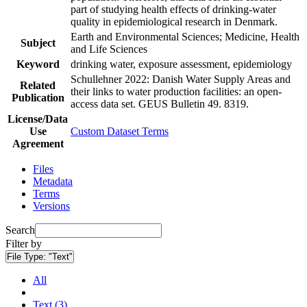
part of studying health effects of drinking-water
quality in epidemiological research in Denmark.
Earth and Environmental Sciences; Medicine, Health
Subject
and Life Sciences
Keyword
drinking water, exposure assessment, epidemiology
Schullehner 2022: Danish Water Supply Areas and
Related
their links to water production facilities: an open-
Publication
access data set. GEUS Bulletin 49. 8319.
License/Data
Use
Custom Dataset Terms
Agreement
Files
Metadata
Terms
Versions
Search
Filter by
File Type:
"Text"
All
Text (3)