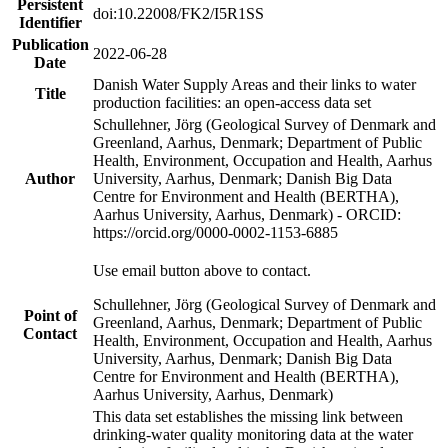
Persistent
doi:10.22008/FK2/I5R1SS
Identifier
Publication
2022-06-28
Date
Danish Water Supply Areas and their links to water
Title
production facilities: an open-access data set
Schullehner, Jörg (Geological Survey of Denmark and
Greenland, Aarhus, Denmark; Department of Public
Health, Environment, Occupation and Health, Aarhus
Author
University, Aarhus, Denmark; Danish Big Data
Centre for Environment and Health (BERTHA),
Aarhus University, Aarhus, Denmark) - ORCID:
https://orcid.org/0000-0002-1153-6885
Use email button above to contact.
Schullehner, Jörg (Geological Survey of Denmark and
Point of
Greenland, Aarhus, Denmark; Department of Public
Contact
Health, Environment, Occupation and Health, Aarhus
University, Aarhus, Denmark; Danish Big Data
Centre for Environment and Health (BERTHA),
Aarhus University, Aarhus, Denmark)
This data set establishes the missing link between
drinking-water quality monitoring data at the water