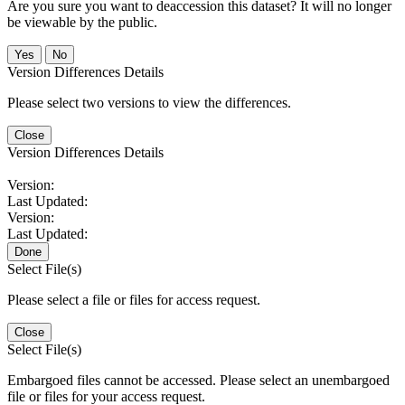
Are you sure you want to deaccession this dataset? It will no longer
be viewable by the public.
No
Version Differences Details
Please select two versions to view the differences.
Close
Version Differences Details
Version:
Last Updated:
Version:
Last Updated:
Done
Select File(s)
Please select a file or files for access request.
Close
Select File(s)
Embargoed files cannot be accessed. Please select an unembargoed
file or files for your access request.