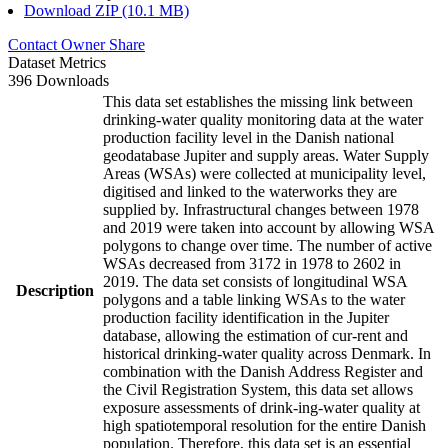
Download ZIP (10.1 MB)
Contact Owner
Share
Dataset Metrics
396 Downloads
This data set establishes the missing link between
drinking-water quality monitoring data at the water
production facility level in the Danish national
geodatabase Jupiter and supply areas. Water Supply
Areas (WSAs) were collected at municipality level,
digitised and linked to the waterworks they are
supplied by. Infrastructural changes between 1978
and 2019 were taken into account by allowing WSA
polygons to change over time. The number of active
WSAs decreased from 3172 in 1978 to 2602 in
2019. The data set consists of longitudinal WSA
Description
polygons and a table linking WSAs to the water
production facility identification in the Jupiter
database, allowing the estimation of cur-rent and
historical drinking-water quality across Denmark. In
combination with the Danish Address Register and
the Civil Registration System, this data set allows
exposure assessments of drink-ing-water quality at
high spatiotemporal resolution for the entire Danish
population. Therefore, this data set is an essential