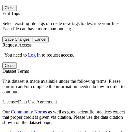
Close
Edit Tags
Select existing file tags or create new tags to describe your files.
Each file can have more than one tag.
Save Changes
Cancel
Request Access
You need to
Log In
to request access.
Close
Dataset Terms
This dataset is made available under the following terms. Please
confirm and/or complete the information needed below in order to
continue.
License/Data Use Agreement
Our
Community Norms
as well as good scientific practices expect
that proper credit is given via citation. Please use the data citation
shown on the dataset page.