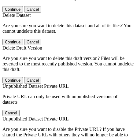
Continue
Cancel
Delete Dataset
Are you sure you want to delete this dataset and all of its files? You
cannot undelete this dataset.
Continue
Cancel
Delete Draft Version
Are you sure you want to delete this draft version? Files will be
reverted to the most recently published version. You cannot undelete
this draft.
Continue
Cancel
Unpublished Dataset Private URL
Private URL can only be used with unpublished versions of
datasets.
Cancel
Unpublished Dataset Private URL
Are you sure you want to disable the Private URL? If you have
shared the Private URL with others they will no longer be able to