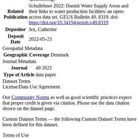
Schullehner 2022: Danish Water Supply Areas and
Related
their links to water production facilities: an open-
Publication
access data set. GEUS Bulletin 49. 8319. doi:
https://doi.org/10.34194/geusb.v49.8319
Depositor
Jex, Catherine
Deposit
2022-05-23
Date
Geospatial Metadata
Geographic Coverage
Denmark
Journal Metadata
Journal
49 2022
Type of Article
data paper
Dataset Terms
License/Data Use Agreement
Our
Community Norms
as well as good scientific practices expect
that proper credit is given via citation. Please use the data citation
shown on the dataset page.
Custom Dataset Terms — the following Custom Dataset Terms have
been defined for this dataset.
Terms of Use