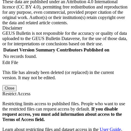
These data are published under an Attribution 4.0 International
licence (CC BY 4.0), permitting free redistribution and reproduction
for any purpose, even commercial, provided proper citation of the
original work. Author(s) or their institution(s) retain copyright over
the data and related article contents.
Disclaimer
GEUS Bulletin is not responsible for the accuracy or quality of data
uploaded to the GEUS Bulletin Dataverse, for the use of those data,
or for interpretations or conclusions based on their use.
Dataset Version
Summary
Contributors
Published on
No records found.
Edit File
This file has already been deleted (or replaced) in the current
version. It may not be edited.
Close
Restrict Access
Restricting limits access to published files. People who want to use
the restricted files can request access by default.
If you disable
request access, you must add information about access to the
Terms of Access field.
Learn about restricting files and dataset access in the
User Guide
.