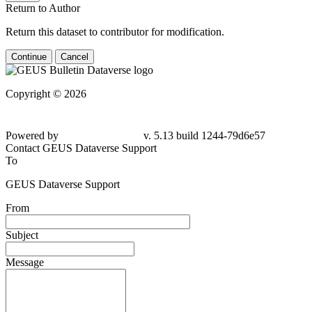
Return to Author
Return this dataset to contributor for modification.
Continue
Cancel
Copyright © 2026
Powered by
v. 5.13 build 1244-79d6e57
Contact GEUS Dataverse Support
To
GEUS Dataverse Support
From
Subject
Message