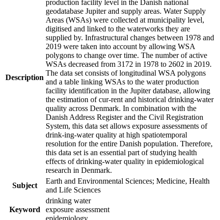
production facility level in the Danish national
geodatabase Jupiter and supply areas. Water Supply
Areas (WSAs) were collected at municipality level,
digitised and linked to the waterworks they are
supplied by. Infrastructural changes between 1978 and
2019 were taken into account by allowing WSA
polygons to change over time. The number of active
WSAs decreased from 3172 in 1978 to 2602 in 2019.
The data set consists of longitudinal WSA polygons
Description
and a table linking WSAs to the water production
facility identification in the Jupiter database, allowing
the estimation of cur-rent and historical drinking-water
quality across Denmark. In combination with the
Danish Address Register and the Civil Registration
System, this data set allows exposure assessments of
drink-ing-water quality at high spatiotemporal
resolution for the entire Danish population. Therefore,
this data set is an essential part of studying health
effects of drinking-water quality in epidemiological
research in Denmark.
Earth and Environmental Sciences; Medicine, Health
Subject
and Life Sciences
drinking water
Keyword
exposure assessment
epidemiology