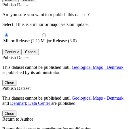
Publish Dataset
Are you sure you want to republish this dataset?
Select if this is a minor or major version update.
Minor Release (2.1)
Major Release (3.0)
Continue
Cancel
Publish Dataset
This dataset cannot be published until
Geological Maps - Denmark
is published by its administrator.
Close
Publish Dataset
This dataset cannot be published until
Geological Maps - Denmark
and
Denmark Data Center
are published.
Close
Return to Author
Return this dataset to contributor for modification.