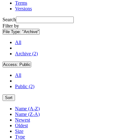
Terms
Versions
Search
Filter by
File Type:
"Archive"
All
Archive (2)
Access:
Public
All
Public (2)
Sort
Name (A-Z)
Name (Z-A)
Newest
Oldest
Size
Type