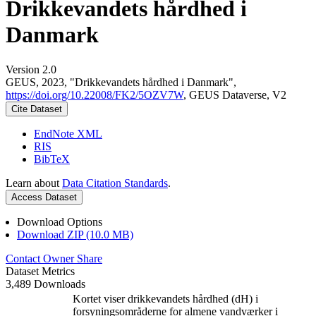
Drikkevandets hårdhed i
Danmark
Version 2.0
GEUS, 2023, "Drikkevandets hårdhed i Danmark",
https://doi.org/10.22008/FK2/5OZV7W
, GEUS Dataverse, V2
Cite Dataset
EndNote XML
RIS
BibTeX
Learn about
Data Citation Standards
.
Access Dataset
Download Options
Download ZIP (10.0 MB)
Contact Owner
Share
Dataset Metrics
3,489 Downloads
Kortet viser drikkevandets hårdhed (dH) i
forsyningsområderne for almene vandværker i