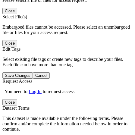
Please select a file or files for access request.
Close
Select File(s)
Embargoed files cannot be accessed. Please select an unembargoed
file or files for your access request.
Close
Edit Tags
Select existing file tags or create new tags to describe your files.
Each file can have more than one tag.
Save Changes
Cancel
Request Access
You need to
Log In
to request access.
Close
Dataset Terms
This dataset is made available under the following terms. Please
confirm and/or complete the information needed below in order to
continue.