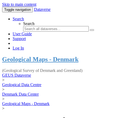
Skip to main content
Dataverse
Toggle navigation
Search
Search
User Guide
Support
Log In
Geological Maps - Denmark
(Geological Survey of Denmark and Greenland)
GEUS Dataverse
>
Geological Data Centre
>
Denmark Data Center
>
Geological Maps - Denmark
>