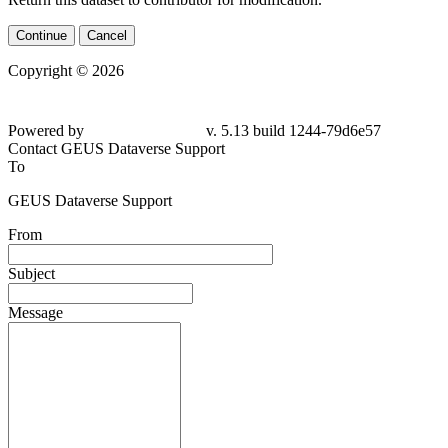
Continue
Cancel
Copyright © 2026
Powered by
v. 5.13 build 1244-79d6e57
Contact GEUS Dataverse Support
To
GEUS Dataverse Support
From
Subject
Message