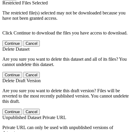
Restricted Files Selected
The restricted file(s) selected may not be downloaded because you
have not been granted access.
Click Continue to download the files you have access to download.
Continue
Cancel
Delete Dataset
Are you sure you want to delete this dataset and all of its files? You
cannot undelete this dataset.
Continue
Cancel
Delete Draft Version
Are you sure you want to delete this draft version? Files will be
reverted to the most recently published version. You cannot undelete
this draft.
Continue
Cancel
Unpublished Dataset Private URL
Private URL can only be used with unpublished versions of