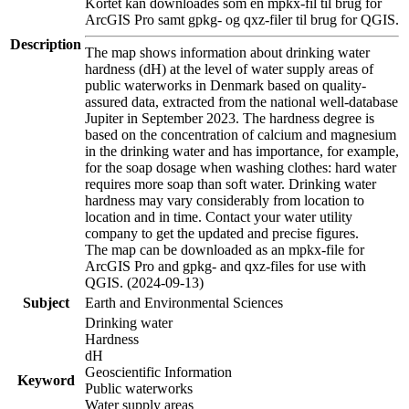
Kortet kan downloades som en mpkx-fil til brug for
ArcGIS Pro samt gpkg- og qxz-filer til brug for QGIS.
Description
The map shows information about drinking water
hardness (dH) at the level of water supply areas of
public waterworks in Denmark based on quality-
assured data, extracted from the national well-database
Jupiter in September 2023. The hardness degree is
based on the concentration of calcium and magnesium
in the drinking water and has importance, for example,
for the soap dosage when washing clothes: hard water
requires more soap than soft water. Drinking water
hardness may vary considerably from location to
location and in time. Contact your water utility
company to get the updated and precise figures.
The map can be downloaded as an mpkx-file for
ArcGIS Pro and gpkg- and qxz-files for use with
QGIS. (2024-09-13)
Subject
Earth and Environmental Sciences
Drinking water
Hardness
dH
Geoscientific Information
Keyword
Public waterworks
Water supply areas