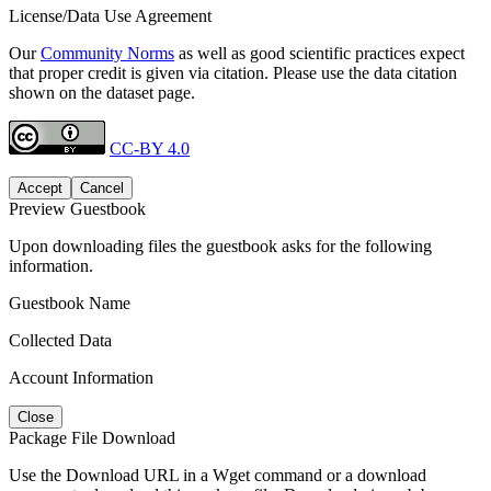
License/Data Use Agreement
Our
Community Norms
as well as good scientific practices expect
that proper credit is given via citation. Please use the data citation
shown on the dataset page.
CC-BY 4.0
Accept
Cancel
Preview Guestbook
Upon downloading files the guestbook asks for the following
information.
Guestbook Name
Collected Data
Account Information
Close
Package File Download
Use the Download URL in a Wget command or a download