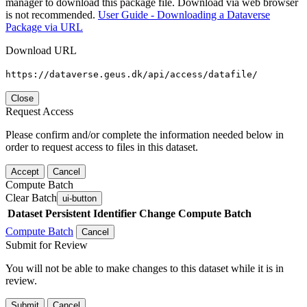
manager to download this package file. Download via web browser
is not recommended.
User Guide - Downloading a Dataverse
Package via URL
Download URL
https://dataverse.geus.dk/api/access/datafile/
Close
Request Access
Please confirm and/or complete the information needed below in
order to request access to files in this dataset.
Accept
Cancel
Compute Batch
Clear Batch
ui-button
Dataset
Persistent Identifier
Change Compute Batch
Compute Batch
Cancel
Submit for Review
You will not be able to make changes to this dataset while it is in
review.
Submit
Cancel