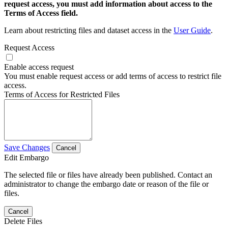
request access, you must add information about access to the
Terms of Access field.
Learn about restricting files and dataset access in the
User Guide
.
Request Access
Enable access request
You must enable request access or add terms of access to restrict file
access.
Terms of Access for Restricted Files
Save Changes
Cancel
Edit Embargo
The selected file or files have already been published. Contact an
administrator to change the embargo date or reason of the file or
files.
Cancel
Delete Files