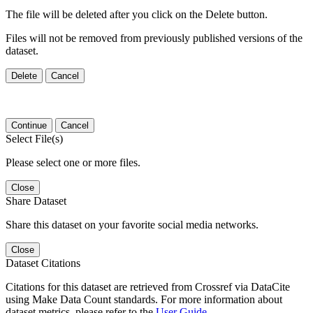
The file will be deleted after you click on the Delete button.
Files will not be removed from previously published versions of the
dataset.
Delete
Cancel
Continue
Cancel
Select File(s)
Please select one or more files.
Close
Share Dataset
Share this dataset on your favorite social media networks.
Close
Dataset Citations
Citations for this dataset are retrieved from Crossref via DataCite
using Make Data Count standards. For more information about
dataset metrics, please refer to the
User Guide
.