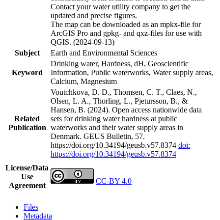
Contact your water utility company to get the
updated and precise figures.
The map can be downloaded as an mpkx-file for
ArcGIS Pro and gpkg- and qxz-files for use with
QGIS. (2024-09-13)
Subject
Earth and Environmental Sciences
Drinking water, Hardness, dH, Geoscientific
Keyword
Information, Public waterworks, Water supply areas,
Calcium, Magnesium
Voutchkova, D. D., Thomsen, C. T., Claes, N.,
Olsen, L. A., Thorling, L., Pjetursson, B., &
Hansen, B. (2024). Open access nationwide data
Related
sets for drinking water hardness at public
Publication
waterworks and their water supply areas in
Denmark. GEUS Bulletin, 57.
https://doi.org/10.34194/geusb.v57.8374
doi:
https://doi.org/10.34194/geusb.v57.8374
License/Data
Use
CC-BY 4.0
Agreement
Files
Metadata