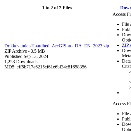
1 to 2 of 2 Files
Down
Access Fi
File
Publ
Dow
Opti
ZIP 
DrikkevandetsHaardhed_ArcGISpro_DA_EN_2023.zip
Dow
ZIP Archive
- 3.5 MB
Meta
Published Sep 13, 2024
Data
1,253 Downloads
Cita
MD5: eff5b717a6215cf61e6bf34c81658356
Access Fi
File
Publ
Dow
Opti