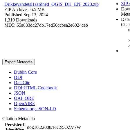
ZIP 
DrikkevandetsHaardhed_QGIS_DK_EN_2023.zip
Dow
ZIP Archive
- 6.5 MB
Meta
Published Sep 13, 2024
Data
1,319 Downloads
Cita
MD5: 65a833dc27db17ed56ccbea2e6024ceb
Export Metadata
Dublin Core
DDI
DataCite
DDI HTML Codebook
JSON
OAI_ORE
OpenAIRE
Schema.org JSON-LD
Citation Metadata
Persistent
doi:10.22008/FK2/5OZV7W
Identifier