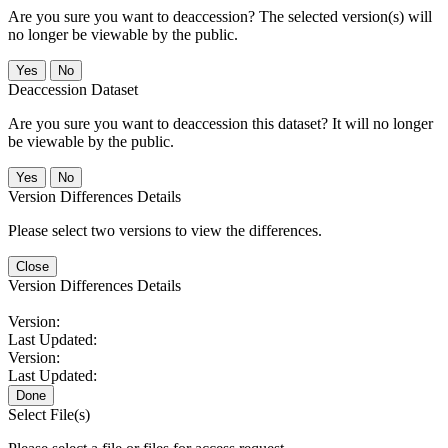
Are you sure you want to deaccession? The selected version(s) will
no longer be viewable by the public.
No
Deaccession Dataset
Are you sure you want to deaccession this dataset? It will no longer
be viewable by the public.
No
Version Differences Details
Please select two versions to view the differences.
Close
Version Differences Details
Version:
Last Updated:
Version:
Last Updated:
Done
Select File(s)