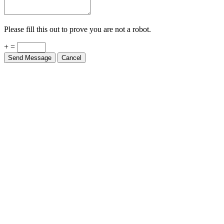
Please fill this out to prove you are not a robot.
+ =
Send Message
Cancel