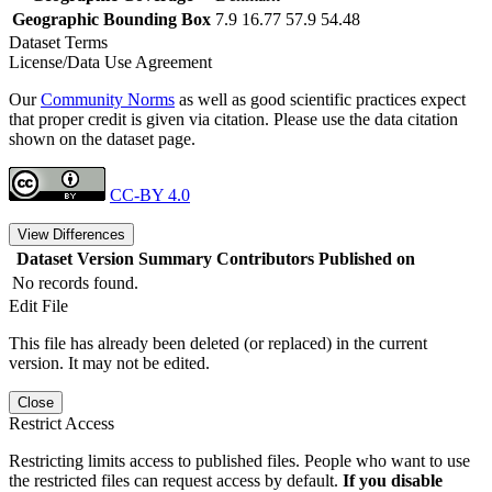
Geographic Bounding Box
7.9 16.77 57.9 54.48
Dataset Terms
License/Data Use Agreement
Our
Community Norms
as well as good scientific practices expect
that proper credit is given via citation. Please use the data citation
shown on the dataset page.
CC-BY 4.0
View Differences
Dataset Version
Summary
Contributors
Published on
No records found.
Edit File
This file has already been deleted (or replaced) in the current
version. It may not be edited.
Close
Restrict Access
Restricting limits access to published files. People who want to use
the restricted files can request access by default.
If you disable