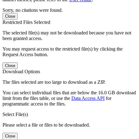
Sorry, no citations were found.
Close
Restricted Files Selected
The selected file(s) may not be downloaded because you have not
been granted access.
You may request access to the restricted file(s) by clicking the
Request Access button.
Close
Download Options
The files selected are too large to download as a ZIP.
You can select individual files that are below the 16.0 GB download
limit from the files table, or use the
Data Access API
for
programmatic access to the files.
Select File(s)
Please select a file or files to be downloaded.
Close