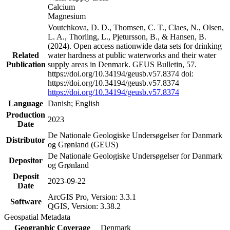
Calcium
Magnesium
Voutchkova, D. D., Thomsen, C. T., Claes, N., Olsen,
L. A., Thorling, L., Pjetursson, B., & Hansen, B.
(2024). Open access nationwide data sets for drinking
Related
water hardness at public waterworks and their water
Publication
supply areas in Denmark. GEUS Bulletin, 57.
https://doi.org/10.34194/geusb.v57.8374 doi:
https://doi.org/10.34194/geusb.v57.8374
https://doi.org/10.34194/geusb.v57.8374
Language
Danish; English
Production
2023
Date
De Nationale Geologiske Undersøgelser for Danmark
Distributor
og Grønland (GEUS)
De Nationale Geologiske Undersøgelser for Danmark
Depositor
og Grønland
Deposit
2023-09-22
Date
ArcGIS Pro, Version: 3.3.1
Software
QGIS, Version: 3.38.2
Geospatial Metadata
Geographic Coverage
Denmark