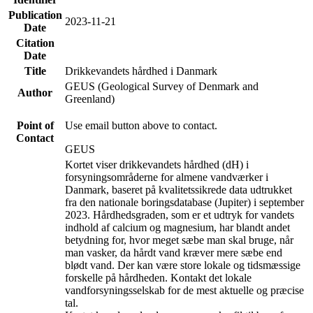
Publication
2023-11-21
Date
Citation
Date
Title
Drikkevandets hårdhed i Danmark
GEUS (Geological Survey of Denmark and
Author
Greenland)
Point of
Use email button above to contact.
Contact
GEUS
Kortet viser drikkevandets hårdhed (dH) i
forsyningsområderne for almene vandværker i
Danmark, baseret på kvalitetssikrede data udtrukket
fra den nationale boringsdatabase (Jupiter) i september
2023. Hårdhedsgraden, som er et udtryk for vandets
indhold af calcium og magnesium, har blandt andet
betydning for, hvor meget sæbe man skal bruge, når
man vasker, da hårdt vand kræver mere sæbe end
blødt vand. Der kan være store lokale og tidsmæssige
forskelle på hårdheden. Kontakt det lokale
vandforsyningsselskab for de mest aktuelle og præcise
tal.