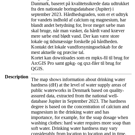
Danmark, baseret på kvalitetssikrede data udtrukket
fra den nationale boringsdatabase (Jupiter) i
september 2023. Hårdhedsgraden, som er et udtryk
for vandets indhold af calcium og magnesium, har
blandt andet betydning for, hvor meget sæbe man
skal bruge, når man vasker, da hårdt vand kræver
mere sæbe end blødt vand. Der kan være store
lokale og tidsmæssige forskelle på hårdheden.
Kontakt det lokale vandforsyningsselskab for de
mest aktuelle og præcise tal.
Kortet kan downloades som en mpkx-fil til brug for
ArcGIS Pro samt gpkg- og qxz-filer til brug for
QGIS.
Description
The map shows information about drinking water
hardness (dH) at the level of water supply areas of
public waterworks in Denmark based on quality-
assured data, extracted from the national well-
database Jupiter in September 2023. The hardness
degree is based on the concentration of calcium and
magnesium in the drinking water and has
importance, for example, for the soap dosage when
washing clothes: hard water requires more soap than
soft water. Drinking water hardness may vary
considerably from location to location and in time.