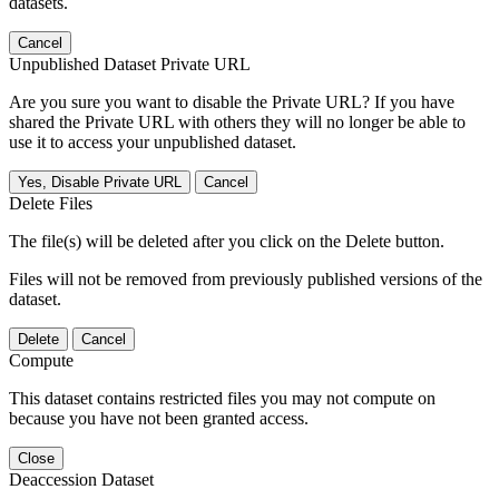
datasets.
Cancel
Unpublished Dataset Private URL
Are you sure you want to disable the Private URL? If you have
shared the Private URL with others they will no longer be able to
use it to access your unpublished dataset.
Yes, Disable Private URL
Cancel
Delete Files
The file(s) will be deleted after you click on the Delete button.
Files will not be removed from previously published versions of the
dataset.
Delete
Cancel
Compute
This dataset contains restricted files you may not compute on
because you have not been granted access.
Close
Deaccession Dataset