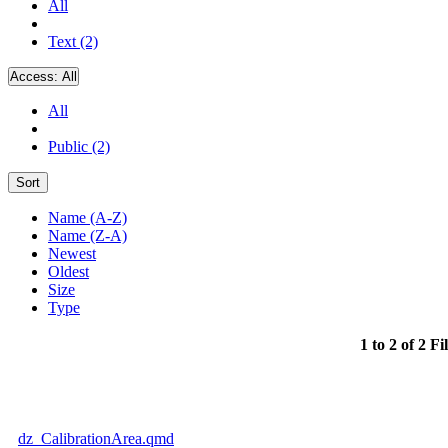
All
Text (2)
Access:
All
All
Public (2)
Sort
Name (A-Z)
Name (Z-A)
Newest
Oldest
Size
Type
1 to 2 of 2 Fi
dz_CalibrationArea.qmd