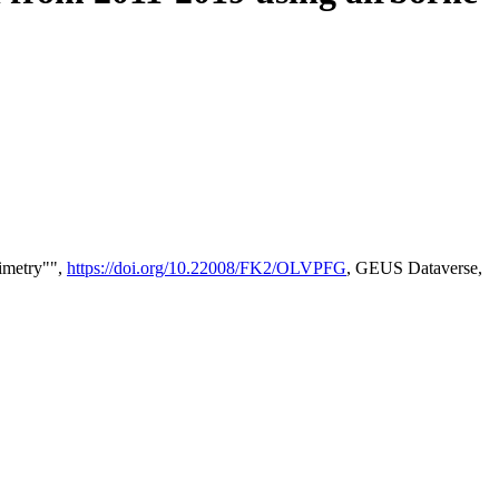
timetry"",
https://doi.org/10.22008/FK2/OLVPFG
, GEUS Dataverse,