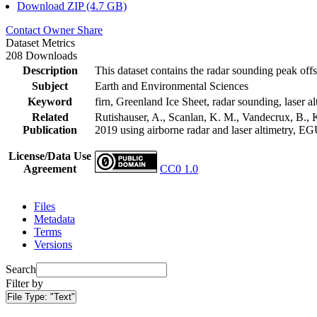
Download ZIP (4.7 GB)
Contact Owner
Share
Dataset Metrics
208 Downloads
Description
This dataset contains the radar sounding peak offs
Subject
Earth and Environmental Sciences
Keyword
firn, Greenland Ice Sheet, radar sounding, laser al
Related
Rutishauser, A., Scanlan, K. M., Vandecrux, B., K
Publication
2019 using airborne radar and laser altimetry, E
License/Data Use
Agreement
CC0 1.0
Files
Metadata
Terms
Versions
Search
Filter by
File Type:
"Text"