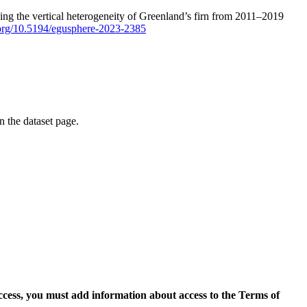
ping the vertical heterogeneity of Greenland’s firn from 2011–2019
i.org/10.5194/egusphere-2023-2385
on the dataset page.
access, you must add information about access to the Terms of