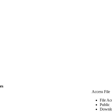
les
Access File
File Ac
Public
Downlo