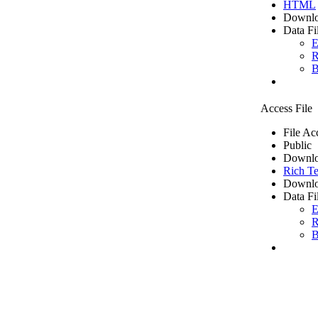
HTML
Downlo
Data Fi
E
R
B
Access File
File Ac
Public
Downlo
Rich Te
Downlo
Data Fi
E
R
B