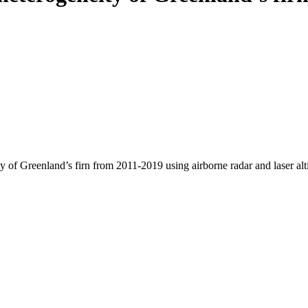
y of Greenland’s firn from 2011-2019 using airborne radar and laser al