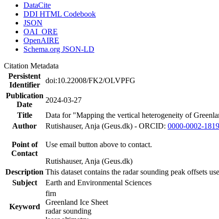
DataCite
DDI HTML Codebook
JSON
OAI_ORE
OpenAIRE
Schema.org JSON-LD
Citation Metadata
Persistent
doi:10.22008/FK2/OLVPFG
Identifier
Publication
2024-03-27
Date
Title
Data for "Mapping the vertical heterogeneity of Greenlan
Author
Rutishauser, Anja (Geus.dk) - ORCID:
0000-0002-181
Point of
Use email button above to contact.
Contact
Rutishauser, Anja (Geus.dk)
Description
This dataset contains the radar sounding peak offsets us
Subject
Earth and Environmental Sciences
firn
Greenland Ice Sheet
Keyword
radar sounding