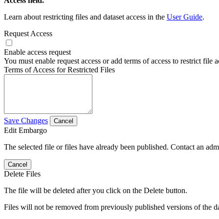
Access field.
Learn about restricting files and dataset access in the
User Guide
.
Request Access
Enable access request
You must enable request access or add terms of access to restrict file a
Terms of Access for Restricted Files
Save Changes
Cancel
Edit Embargo
The selected file or files have already been published. Contact an admin
Cancel
Delete Files
The file will be deleted after you click on the Delete button.
Files will not be removed from previously published versions of the da