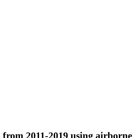
n from 2011-2019 using airborne