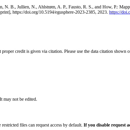
, N. B., Jullien, N., Ahlstrøm, A. P., Fausto, R. S., and How, P.: Map
eprint], https://doi.org/10.5194/egusphere-2023-2385, 2023.
https://do
t proper credit is given via citation. Please use the data citation shown 
 It may not be edited.
 restricted files can request access by default.
If you disable request 