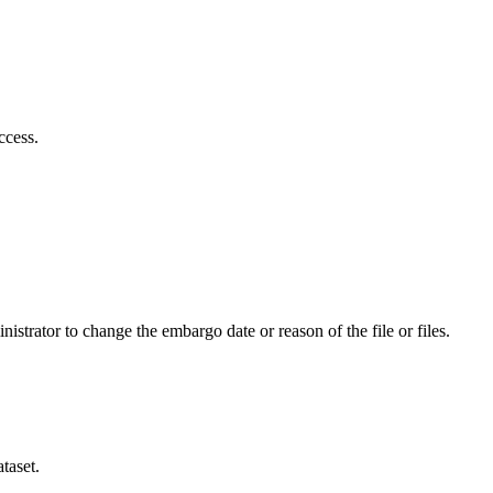
ccess.
istrator to change the embargo date or reason of the file or files.
taset.