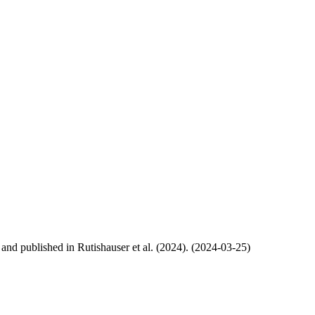
, and published in Rutishauser et al. (2024). (2024-03-25)