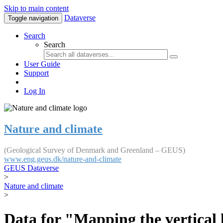
Skip to main content
Dataverse
Toggle navigation
Search
Search
User Guide
Support
Log In
Nature and climate
(Geological Survey of Denmark and Greenland – GEUS)
www.eng.geus.dk/nature-and-climate
GEUS Dataverse
>
Nature and climate
>
Data for "Mapping the vertical 