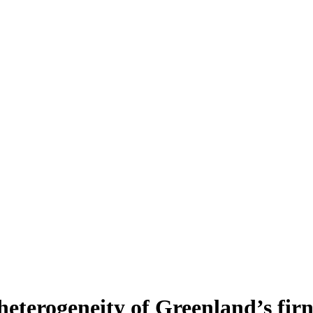
heterogeneity of Greenland’s fir