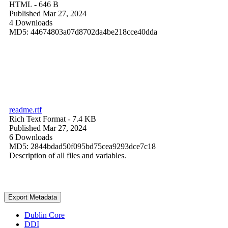
HTML
- 646 B
Published Mar 27, 2024
4 Downloads
MD5: 44674803a07d8702da4be218cce40dda
readme.rtf
Rich Text Format
- 7.4 KB
Published Mar 27, 2024
6 Downloads
MD5: 2844bdad50f095bd75cea9293dce7c18
Description of all files and variables.
Export Metadata
Dublin Core
DDI