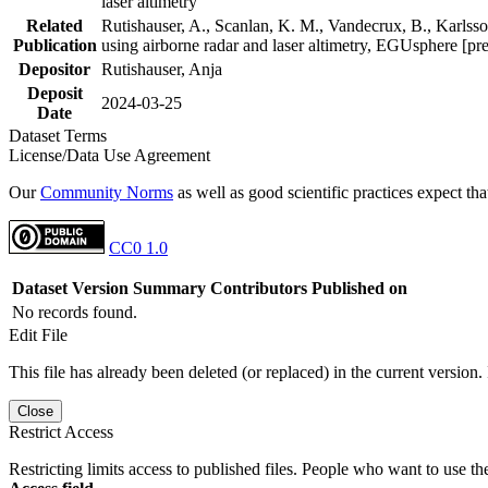
laser altimetry
Related
Rutishauser, A., Scanlan, K. M., Vandecrux, B., Karlsson
Publication
using airborne radar and laser altimetry, EGUsphere [pr
Depositor
Rutishauser, Anja
Deposit
2024-03-25
Date
Dataset Terms
License/Data Use Agreement
Our
Community Norms
as well as good scientific practices expect tha
CC0 1.0
Dataset Version
Summary
Contributors
Published on
No records found.
Edit File
This file has already been deleted (or replaced) in the current version.
Close
Restrict Access
Restricting limits access to published files. People who want to use the