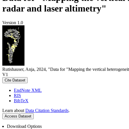
radar and laser altimetry"
Version 1.0
Rutishauser, Anja, 2024, "Data for "Mapping the vertical heterogeneit
V1
Cite Dataset
EndNote XML
RIS
BibTeX
Learn about
Data Citation Standards
.
Access Dataset
Download Options