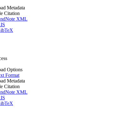
ad Metadata
le Citation
ndNote XML
IS
ibTeX
cess
ad Options
xt Format
ad Metadata
le Citation
ndNote XML
IS
ibTeX