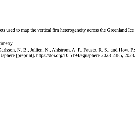
ets used to map the vertical firn heterogeneity across the Greenland Ice
timetry
arlsson, N. B., Jullien, N., Ahlstrøm, A. P., Fausto, R. S., and How, P
GUsphere [preprint], https://doi.org/10.5194/egusphere-2023-2385, 2023