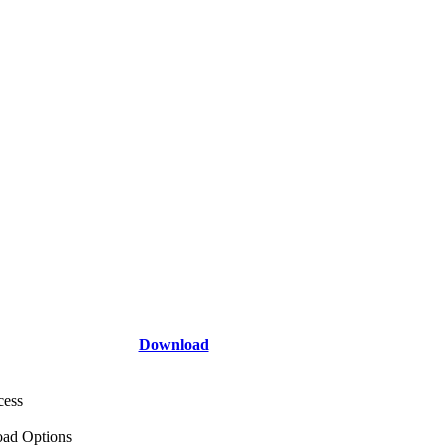
Download
cess
ad Options