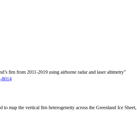
d’s firn from 2011-2019 using airborne radar and laser altimetry"
9-8014
ed to map the vertical firn heterogeneity across the Greenland Ice Sheet