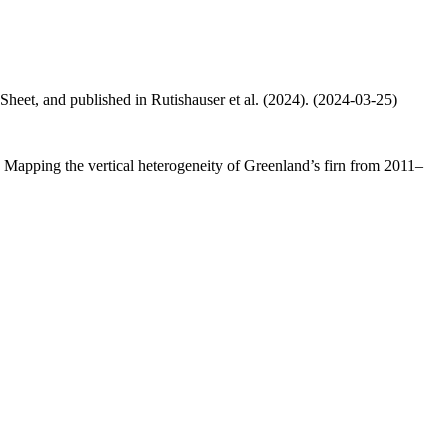
 Sheet, and published in Rutishauser et al. (2024). (2024-03-25)
.: Mapping the vertical heterogeneity of Greenland’s firn from 2011–
.