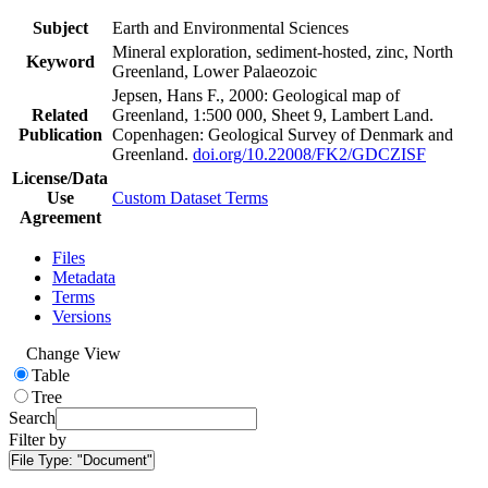
Subject
Earth and Environmental Sciences
Mineral exploration, sediment-hosted, zinc, North
Keyword
Greenland, Lower Palaeozoic
Jepsen, Hans F., 2000: Geological map of
Related
Greenland, 1:500 000, Sheet 9, Lambert Land.
Publication
Copenhagen: Geological Survey of Denmark and
Greenland.
doi.org/10.22008/FK2/GDCZISF
License/Data
Use
Custom Dataset Terms
Agreement
Files
Metadata
Terms
Versions
Change View
Table
Tree
Search
Filter by
File Type:
"Document"