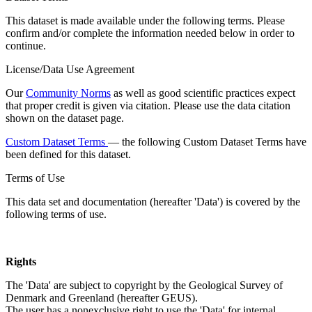
This dataset is made available under the following terms. Please
confirm and/or complete the information needed below in order to
continue.
License/Data Use Agreement
Our
Community Norms
as well as good scientific practices expect
that proper credit is given via citation. Please use the data citation
shown on the dataset page.
Custom Dataset Terms
— the following Custom Dataset Terms have
been defined for this dataset.
Terms of Use
This data set and documentation (hereafter 'Data') is covered by the
following terms of use.
Rights
The 'Data' are subject to copyright by the Geological Survey of
Denmark and Greenland (hereafter GEUS).
The user has a nonexclusive right to use the 'Data' for internal