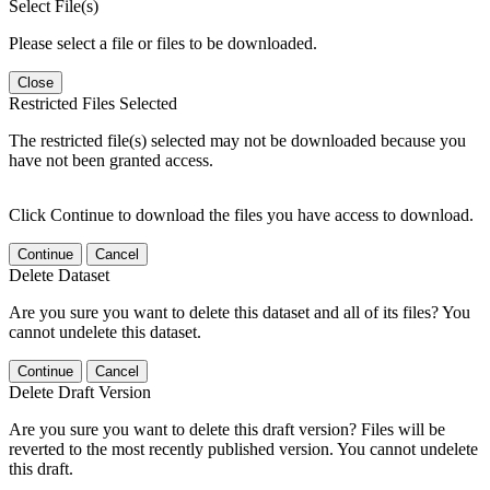
Select File(s)
Please select a file or files to be downloaded.
Close
Restricted Files Selected
The restricted file(s) selected may not be downloaded because you
have not been granted access.
Click Continue to download the files you have access to download.
Continue
Cancel
Delete Dataset
Are you sure you want to delete this dataset and all of its files? You
cannot undelete this dataset.
Continue
Cancel
Delete Draft Version
Are you sure you want to delete this draft version? Files will be
reverted to the most recently published version. You cannot undelete
this draft.