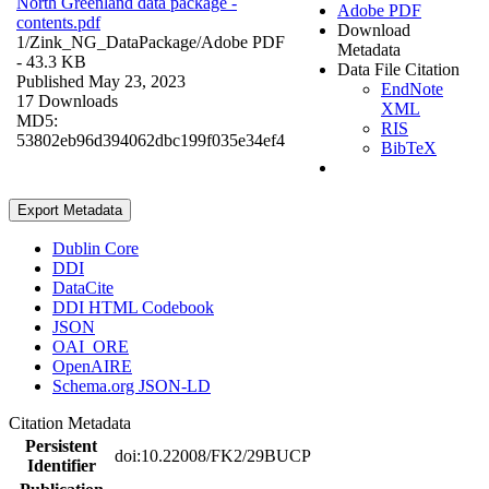
North Greenland data package -
Adobe PDF
contents.pdf
Download
1/Zink_NG_DataPackage/
Adobe PDF
Metadata
- 43.3 KB
Data File Citation
Published May 23, 2023
EndNote
17 Downloads
XML
MD5:
RIS
53802eb96d394062dbc199f035e34ef4
BibTeX
Export Metadata
Dublin Core
DDI
DataCite
DDI HTML Codebook
JSON
OAI_ORE
OpenAIRE
Schema.org JSON-LD
Citation Metadata
Persistent
doi:10.22008/FK2/29BUCP
Identifier