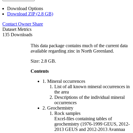
Download Options
Download ZIP (2.8 GB)
Contact Owner
Share
Dataset Metrics
135 Downloads
This data package contains much of the current data
available regarding zinc in North Greenland.
Size: 2.8 GB.
Contents
1. Mineral occurrences
List of all known mineral occurrences in
the area
Descriptions of the individual mineral
occurrences
2. Geochemistry
Rock samples
Excel-files containing tables of
geochemistry (1976-1999 GEUS, 2012-
2013 GEUS and 2012-2013 Avannaa