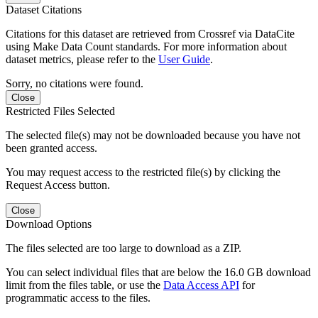
Dataset Citations
Citations for this dataset are retrieved from Crossref via DataCite
using Make Data Count standards. For more information about
dataset metrics, please refer to the
User Guide
.
Sorry, no citations were found.
Close
Restricted Files Selected
The selected file(s) may not be downloaded because you have not
been granted access.
You may request access to the restricted file(s) by clicking the
Request Access button.
Close
Download Options
The files selected are too large to download as a ZIP.
You can select individual files that are below the 16.0 GB download
limit from the files table, or use the
Data Access API
for
programmatic access to the files.