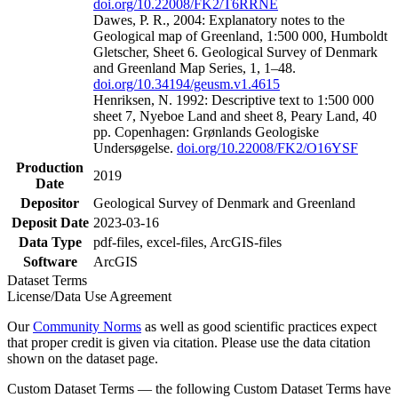
doi.org/10.22008/FK2/T6RRNE
Dawes, P. R., 2004: Explanatory notes to the
Geological map of Greenland, 1:500 000, Humboldt
Gletscher, Sheet 6. Geological Survey of Denmark
and Greenland Map Series, 1, 1–48.
doi.org/10.34194/geusm.v1.4615
Henriksen, N. 1992: Descriptive text to 1:500 000
sheet 7, Nyeboe Land and sheet 8, Peary Land, 40
pp. Copenhagen: Grønlands Geologiske
Undersøgelse.
doi.org/10.22008/FK2/O16YSF
Production
2019
Date
Depositor
Geological Survey of Denmark and Greenland
Deposit Date
2023-03-16
Data Type
pdf-files, excel-files, ArcGIS-files
Software
ArcGIS
Dataset Terms
License/Data Use Agreement
Our
Community Norms
as well as good scientific practices expect
that proper credit is given via citation. Please use the data citation
shown on the dataset page.
Custom Dataset Terms — the following Custom Dataset Terms have