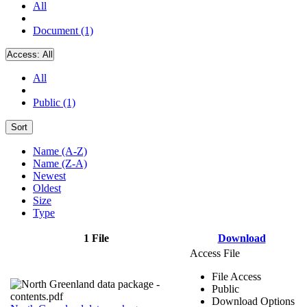
All
Document (1)
Access:
All
All
Public (1)
Sort
Name (A-Z)
Name (Z-A)
Newest
Oldest
Size
Type
1 File
Download
Access File
File Access
Public
Download Options