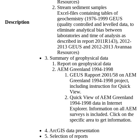
Resources)
Stream sediment samples
Excel-files containing tables of
geochemistry (1976-1999 GEUS
Description
(quality controlled and levelled data, to
eliminate analytical bias between
laboratories and time of analysis as
described in report 2011R143), 2012-
2013 GEUS and 2012-2013 Avannaa
Resources)
3. Summary of geophysical data
Report on geophysical data
AEM Greenland 1994-1998
GEUS Rapport 2001/58 on AEM
Greenland 1994-1998 project,
including instruction for Quick
View.
Quick View of AEM Greenland
1994-1998 data in Internet
Explorer. Information on all AEM
surveys is included. Click on the
specific area to get information.
4. ArcGIS data presentation
5. Selection of reports