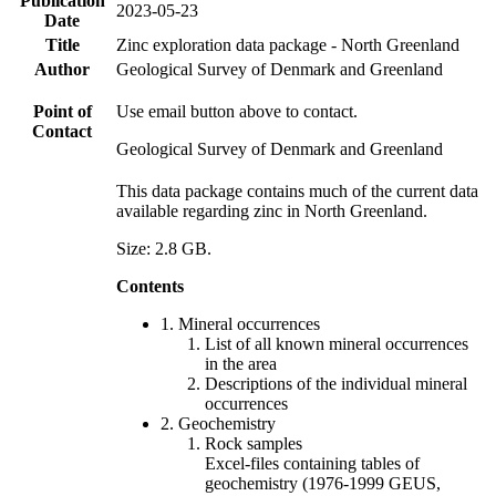
Publication
2023-05-23
Date
Title
Zinc exploration data package - North Greenland
Author
Geological Survey of Denmark and Greenland
Point of
Use email button above to contact.
Contact
Geological Survey of Denmark and Greenland
This data package contains much of the current data
available regarding zinc in North Greenland.
Size: 2.8 GB.
Contents
1. Mineral occurrences
List of all known mineral occurrences
in the area
Descriptions of the individual mineral
occurrences
2. Geochemistry
Rock samples
Excel-files containing tables of
geochemistry (1976-1999 GEUS,