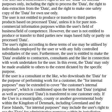
purposes only, including the right to process the 'Data', the right to
data extraction from the 'Data', and the right to make one safety
copy of the 'Data' for own use only.
The user is not entitled to produce or transfer to third parties
products based on processed 'Data', unless it is for pure non-
commercial information purposes within the user's field of
business/field of competence. However, the user is not entitled to
produce or transfer to third parties new maps based fully or partly on
processed 'Data'.
The user's rights according to these terms of use may be utilised by
individuals employed by the user or with any fully controlled
subsidiaries of the user. Furthermore, the user is entitled to make the
'Data' available to contractors, consultants and the like in connection
with work undertaken for the user. In this event, the 'Data' may only
be made available to others to the extent dictated by the specific
purpose.
If the user is a consultant or the like, who downloads the 'Data' for
the purpose of performing work for a customer, the ”for internal
purposes” may be extended to cover ”the customer's internal
purposes”, which is conditioned upon the term that 'Data' (original
as well as processed 'Data') is transferred to one customer only. If
the User is a municipality, county or another governmental body
within the Kingdom of Denmark, including Greenland and the
Faroe Islands, ”for internal purposes” may include the user's right to
use the 'Data' for administrative purposes within its jurisdiction,