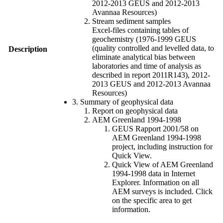
2012-2013 GEUS and 2012-2013
Avannaa Resources)
Stream sediment samples
Excel-files containing tables of
geochemistry (1976-1999 GEUS
(quality controlled and levelled data, to
Description
eliminate analytical bias between
laboratories and time of analysis as
described in report 2011R143), 2012-
2013 GEUS and 2012-2013 Avannaa
Resources)
3. Summary of geophysical data
Report on geophysical data
AEM Greenland 1994-1998
GEUS Rapport 2001/58 on
AEM Greenland 1994-1998
project, including instruction for
Quick View.
Quick View of AEM Greenland
1994-1998 data in Internet
Explorer. Information on all
AEM surveys is included. Click
on the specific area to get
information.