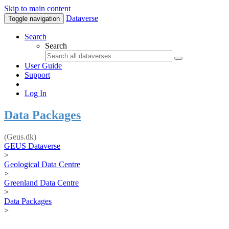
Skip to main content
Dataverse
Toggle navigation
Search
Search
User Guide
Support
Log In
Data Packages
(Geus.dk)
GEUS Dataverse
>
Geological Data Centre
>
Greenland Data Centre
>
Data Packages
>