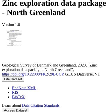
Zinc exploration data package
- North Greenland
Version 1.0
Geological Survey of Denmark and Greenland, 2023, "Zinc
exploration data package - North Greenland",
https://doi.org/10.22008/FK2/29BUCP
, GEUS Dataverse, V1
Cite Dataset
EndNote XML
RIS
BibTeX
Learn about
Data Citation Standards
.
Access Dataset