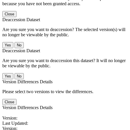
because you have not been granted access.
Close
Deaccession Dataset
Are you sure you want to deaccession? The selected version(s) will
no longer be viewable by the public.
No
Deaccession Dataset
Are you sure you want to deaccession this dataset? It will no longer
be viewable by the public.
No
Version Differences Details
Please select two versions to view the differences.
Close
Version Differences Details
Version:
Last Updated:
Version: