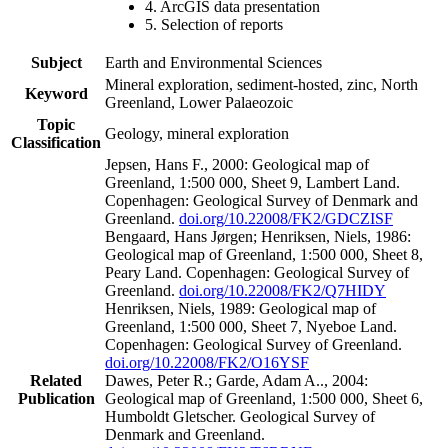
4. ArcGIS data presentation
5. Selection of reports
Subject
Earth and Environmental Sciences
Mineral exploration, sediment-hosted, zinc, North
Keyword
Greenland, Lower Palaeozoic
Topic
Geology, mineral exploration
Classification
Jepsen, Hans F., 2000: Geological map of
Greenland, 1:500 000, Sheet 9, Lambert Land.
Copenhagen: Geological Survey of Denmark and
Greenland.
doi.org/10.22008/FK2/GDCZISF
Bengaard, Hans Jørgen; Henriksen, Niels, 1986:
Geological map of Greenland, 1:500 000, Sheet 8,
Peary Land. Copenhagen: Geological Survey of
Greenland.
doi.org/10.22008/FK2/Q7HIDY
Henriksen, Niels, 1989: Geological map of
Greenland, 1:500 000, Sheet 7, Nyeboe Land.
Copenhagen: Geological Survey of Greenland.
doi.org/10.22008/FK2/O16YSF
Related
Dawes, Peter R.; Garde, Adam A.., 2004:
Publication
Geological map of Greenland, 1:500 000, Sheet 6,
Humboldt Gletscher. Geological Survey of
Denmark and Greenland.