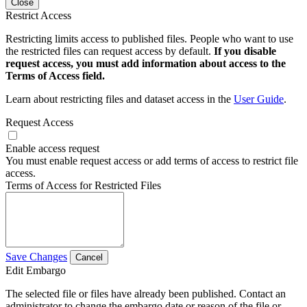
Close
Restrict Access
Restricting limits access to published files. People who want to use
the restricted files can request access by default.
If you disable
request access, you must add information about access to the
Terms of Access field.
Learn about restricting files and dataset access in the
User Guide
.
Request Access
Enable access request
You must enable request access or add terms of access to restrict file
access.
Terms of Access for Restricted Files
Save Changes
Cancel
Edit Embargo
The selected file or files have already been published. Contact an
administrator to change the embargo date or reason of the file or