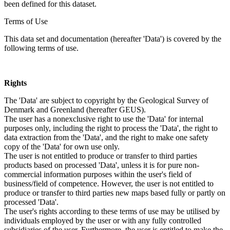
been defined for this dataset.
Terms of Use
This data set and documentation (hereafter 'Data') is covered by the
following terms of use.
Rights
The 'Data' are subject to copyright by the Geological Survey of
Denmark and Greenland (hereafter GEUS).
The user has a nonexclusive right to use the 'Data' for internal
purposes only, including the right to process the 'Data', the right to
data extraction from the 'Data', and the right to make one safety
copy of the 'Data' for own use only.
The user is not entitled to produce or transfer to third parties
products based on processed 'Data', unless it is for pure non-
commercial information purposes within the user's field of
business/field of competence. However, the user is not entitled to
produce or transfer to third parties new maps based fully or partly on
processed 'Data'.
The user's rights according to these terms of use may be utilised by
individuals employed by the user or with any fully controlled
subsidiaries of the user. Furthermore, the user is entitled to make the