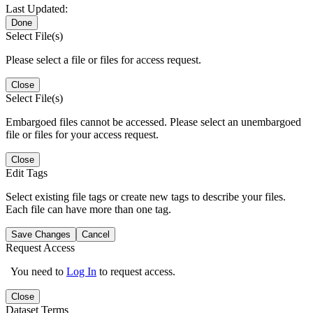
Last Updated:
Done
Select File(s)
Please select a file or files for access request.
Close
Select File(s)
Embargoed files cannot be accessed. Please select an unembargoed
file or files for your access request.
Close
Edit Tags
Select existing file tags or create new tags to describe your files.
Each file can have more than one tag.
Save Changes
Cancel
Request Access
You need to
Log In
to request access.
Close
Dataset Terms