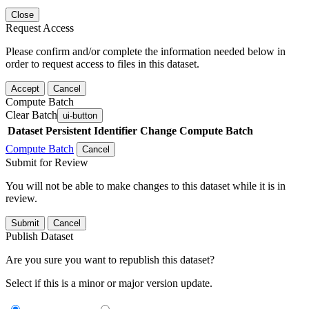
Close
Request Access
Please confirm and/or complete the information needed below in
order to request access to files in this dataset.
Accept
Cancel
Compute Batch
Clear Batch
ui-button
Dataset
Persistent Identifier
Change Compute Batch
Compute Batch
Cancel
Submit for Review
You will not be able to make changes to this dataset while it is in
review.
Submit
Cancel
Publish Dataset
Are you sure you want to republish this dataset?
Select if this is a minor or major version update.