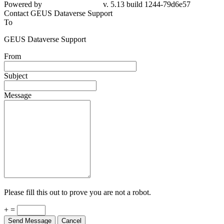
Powered by
v. 5.13 build 1244-79d6e57
Contact GEUS Dataverse Support
To
GEUS Dataverse Support
From
Subject
Message
Please fill this out to prove you are not a robot.
+ =
Send Message
Cancel