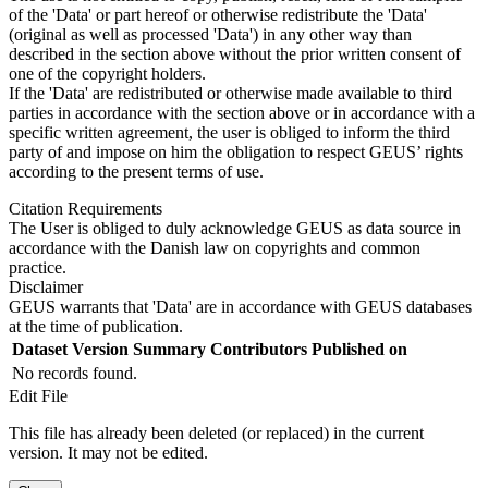
of the 'Data' or part hereof or otherwise redistribute the 'Data'
(original as well as processed 'Data') in any other way than
described in the section above without the prior written consent of
one of the copyright holders.
If the 'Data' are redistributed or otherwise made available to third
parties in accordance with the section above or in accordance with a
specific written agreement, the user is obliged to inform the third
party of and impose on him the obligation to respect GEUS’ rights
according to the present terms of use.
Citation Requirements
The User is obliged to duly acknowledge GEUS as data source in
accordance with the Danish law on copyrights and common
practice.
Disclaimer
GEUS warrants that 'Data' are in accordance with GEUS databases
at the time of publication.
Dataset Version
Summary
Contributors
Published on
No records found.
Edit File
This file has already been deleted (or replaced) in the current
version. It may not be edited.