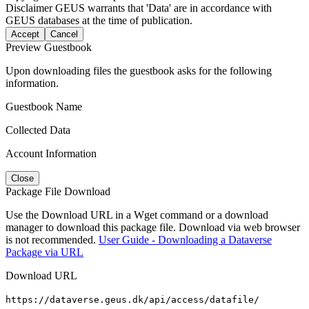
Disclaimer
GEUS warrants that 'Data' are in accordance with
GEUS databases at the time of publication.
Accept
Cancel
Preview Guestbook
Upon downloading files the guestbook asks for the following
information.
Guestbook Name
Collected Data
Account Information
Close
Package File Download
Use the Download URL in a Wget command or a download
manager to download this package file. Download via web browser
is not recommended.
User Guide - Downloading a Dataverse
Package via URL
Download URL
https://dataverse.geus.dk/api/access/datafile/