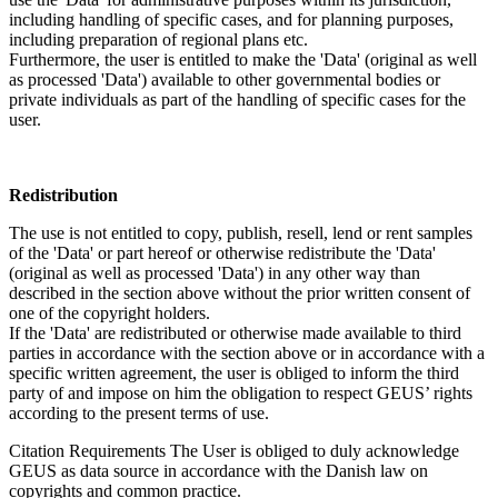
including handling of specific cases, and for planning purposes,
including preparation of regional plans etc.
Furthermore, the user is entitled to make the 'Data' (original as well
as processed 'Data') available to other governmental bodies or
private individuals as part of the handling of specific cases for the
user.
Redistribution
The use is not entitled to copy, publish, resell, lend or rent samples
of the 'Data' or part hereof or otherwise redistribute the 'Data'
(original as well as processed 'Data') in any other way than
described in the section above without the prior written consent of
one of the copyright holders.
If the 'Data' are redistributed or otherwise made available to third
parties in accordance with the section above or in accordance with a
specific written agreement, the user is obliged to inform the third
party of and impose on him the obligation to respect GEUS’ rights
according to the present terms of use.
Citation Requirements
The User is obliged to duly acknowledge
GEUS as data source in accordance with the Danish law on
copyrights and common practice.