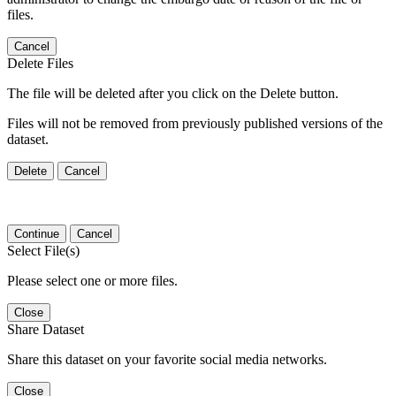
files.
Cancel
Delete Files
The file will be deleted after you click on the Delete button.
Files will not be removed from previously published versions of the
dataset.
Delete
Cancel
Continue
Cancel
Select File(s)
Please select one or more files.
Close
Share Dataset
Share this dataset on your favorite social media networks.
Close