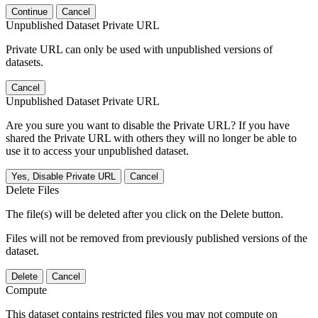
Continue
Cancel
Unpublished Dataset Private URL
Private URL can only be used with unpublished versions of
datasets.
Cancel
Unpublished Dataset Private URL
Are you sure you want to disable the Private URL? If you have
shared the Private URL with others they will no longer be able to
use it to access your unpublished dataset.
Yes, Disable Private URL
Cancel
Delete Files
The file(s) will be deleted after you click on the Delete button.
Files will not be removed from previously published versions of the
dataset.
Delete
Cancel
Compute
This dataset contains restricted files you may not compute on