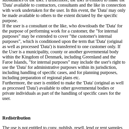
'Data' available to contractors, consultants and the like in connection
with work undertaken for the user. In this event, the 'Data' may only
be made available to others to the extent dictated by the specific
purpose.
If the user is a consultant or the like, who downloads the 'Data' for
the purpose of performing work for a customer, the ”for internal
purposes” may be extended to cover ”the customer's internal
purposes”, which is conditioned upon the term that 'Data' (original
as well as processed 'Data') is transferred to one customer only. If
the User is a municipality, county or another governmental body
within the Kingdom of Denmark, including Greenland and the
Faroe Islands, ”for internal purposes” may include the user's right to
use the 'Data' for administrative purposes within its jurisdiction,
including handling of specific cases, and for planning purposes,
including preparation of regional plans etc.
Furthermore, the user is entitled to make the 'Data' (original as well
as processed 'Data') available to other governmental bodies or
private individuals as part of the handling of specific cases for the
user.
Redistribution
The use is not entitled to copy, publish, resell, lend or rent samples