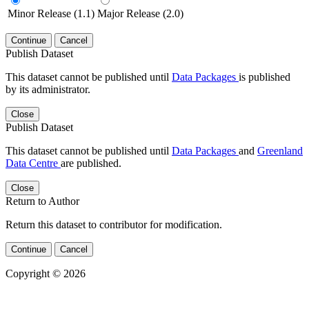
Minor Release (1.1)
Major Release (2.0)
Continue
Cancel
Publish Dataset
This dataset cannot be published until
Data Packages
is published
by its administrator.
Close
Publish Dataset
This dataset cannot be published until
Data Packages
and
Greenland
Data Centre
are published.
Close
Return to Author
Return this dataset to contributor for modification.
Continue
Cancel
Copyright © 2026