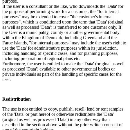
purpose.
If the user is a consultant or the like, who downloads the 'Data' for
the purpose of performing work for a customer, the ”for internal
purposes” may be extended to cover ”the customer's internal
purposes”, which is conditioned upon the term that 'Data' (original
as well as processed 'Data') is transferred to one customer only. If
the User is a municipality, county or another governmental body
within the Kingdom of Denmark, including Greenland and the
Faroe Islands, ”for internal purposes” may include the user's right to
use the 'Data' for administrative purposes within its jurisdiction,
including handling of specific cases, and for planning purposes,
including preparation of regional plans etc.
Furthermore, the user is entitled to make the 'Data' (original as well
as processed 'Data') available to other governmental bodies or
private individuals as part of the handling of specific cases for the
user.
Redistribution
The use is not entitled to copy, publish, resell, lend or rent samples
of the 'Data' or part hereof or otherwise redistribute the 'Data'
(original as well as processed 'Data') in any other way than
described in the section above without the prior written consent of
one of the copyright holders.