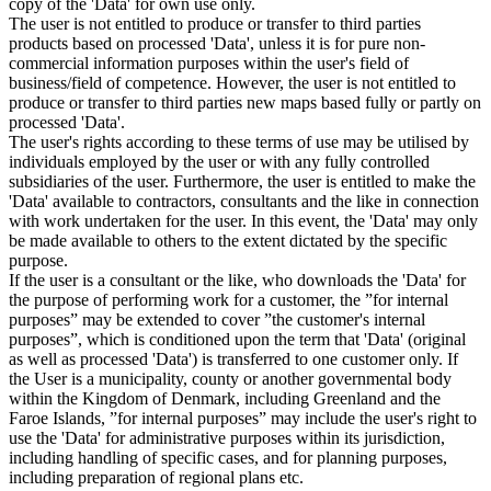
copy of the 'Data' for own use only.
The user is not entitled to produce or transfer to third parties
products based on processed 'Data', unless it is for pure non-
commercial information purposes within the user's field of
business/field of competence. However, the user is not entitled to
produce or transfer to third parties new maps based fully or partly on
processed 'Data'.
The user's rights according to these terms of use may be utilised by
individuals employed by the user or with any fully controlled
subsidiaries of the user. Furthermore, the user is entitled to make the
'Data' available to contractors, consultants and the like in connection
with work undertaken for the user. In this event, the 'Data' may only
be made available to others to the extent dictated by the specific
purpose.
If the user is a consultant or the like, who downloads the 'Data' for
the purpose of performing work for a customer, the ”for internal
purposes” may be extended to cover ”the customer's internal
purposes”, which is conditioned upon the term that 'Data' (original
as well as processed 'Data') is transferred to one customer only. If
the User is a municipality, county or another governmental body
within the Kingdom of Denmark, including Greenland and the
Faroe Islands, ”for internal purposes” may include the user's right to
use the 'Data' for administrative purposes within its jurisdiction,
including handling of specific cases, and for planning purposes,
including preparation of regional plans etc.