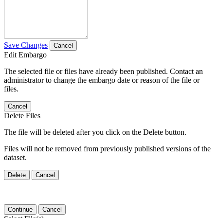
Save Changes
Cancel
Edit Embargo
The selected file or files have already been published. Contact an
administrator to change the embargo date or reason of the file or
files.
Cancel
Delete Files
The file will be deleted after you click on the Delete button.
Files will not be removed from previously published versions of the
dataset.
Delete
Cancel
Continue
Cancel