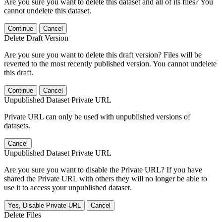
Are you sure you want to delete this dataset and all of its files? You
cannot undelete this dataset.
Continue
Cancel
Delete Draft Version
Are you sure you want to delete this draft version? Files will be
reverted to the most recently published version. You cannot undelete
this draft.
Continue
Cancel
Unpublished Dataset Private URL
Private URL can only be used with unpublished versions of
datasets.
Cancel
Unpublished Dataset Private URL
Are you sure you want to disable the Private URL? If you have
shared the Private URL with others they will no longer be able to
use it to access your unpublished dataset.
Yes, Disable Private URL
Cancel
Delete Files