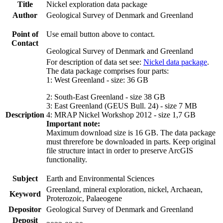
Title
Nickel exploration data package
Author
Geological Survey of Denmark and Greenland
Point of
Use email button above to contact.
Contact
Geological Survey of Denmark and Greenland
For description of data set see:
Nickel data package
.
The data package comprises four parts:
1: West Greenland - size: 36 GB
2: South-East Greenland - size 38 GB
3: East Greenland (GEUS Bull. 24) - size 7 MB
Description
4: MRAP Nickel Workshop 2012 - size 1,7 GB
Important note:
Maximum download size is 16 GB. The data package
must threrefore be downloaded in parts. Keep original
file structure intact in order to preserve ArcGIS
functionality.
Subject
Earth and Environmental Sciences
Greenland, mineral exploration, nickel, Archaean,
Keyword
Proterozoic, Palaeogene
Depositor
Geological Survey of Denmark and Greenland
Deposit