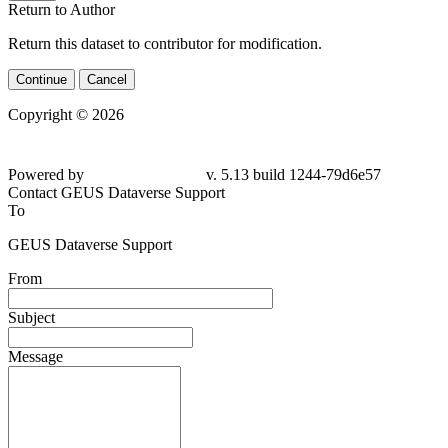
Return to Author
Return this dataset to contributor for modification.
Continue
Cancel
Copyright © 2026
Powered by
v. 5.13 build 1244-
79d6e57
Contact GEUS Dataverse Support
To
GEUS Dataverse Support
From
Subject
Message