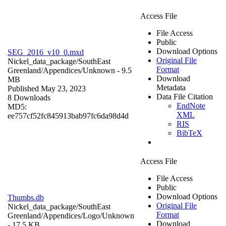
Access File
File Access
Public
Download Options
SEG_2016_v10_0.mxd
Original File
Nickel_data_package/SouthEast
Format
Greenland/Appendices/
Unknown
- 9.5
Download
MB
Metadata
Published May 23, 2023
Data File Citation
8 Downloads
EndNote
MD5:
XML
ee757cf52fc845913bab97fc6da98d4d
RIS
BibTeX
Access File
File Access
Public
Download Options
Thumbs.db
Original File
Nickel_data_package/SouthEast
Format
Greenland/Appendices/Logo/
Unknown
Download
- 17.5 KB