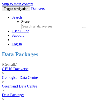
Skip to main content
Dataverse
Toggle navigation
Search
Search
User Guide
Support
Log In
Data Packages
(Geus.dk)
GEUS Dataverse
>
Geological Data Centre
>
Greenland Data Centre
>
Data Packages
>