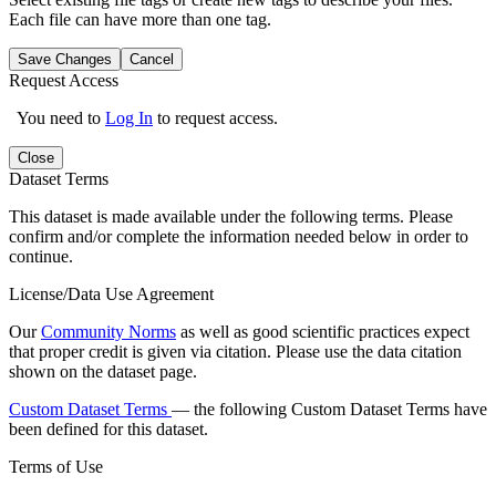
Each file can have more than one tag.
Save Changes
Cancel
Request Access
You need to
Log In
to request access.
Close
Dataset Terms
This dataset is made available under the following terms. Please
confirm and/or complete the information needed below in order to
continue.
License/Data Use Agreement
Our
Community Norms
as well as good scientific practices expect
that proper credit is given via citation. Please use the data citation
shown on the dataset page.
Custom Dataset Terms
— the following Custom Dataset Terms have
been defined for this dataset.
Terms of Use