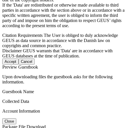
If the 'Data' are redistributed or otherwise made available to third
parties in accordance with the section above or in accordance with a
specific written agreement, the user is obliged to inform the third
party of and impose on him the obligation to respect GEUS’ rights
according to the present terms of use.
Citation Requirements
The User is obliged to duly acknowledge
GEUS as data source in accordance with the Danish law on
copyrights and common practice.
Disclaimer
GEUS warrants that 'Data' are in accordance with
GEUS databases at the time of publication.
Accept
Cancel
Preview Guestbook
Upon downloading files the guestbook asks for the following
information.
Guestbook Name
Collected Data
Account Information
Close
Package File Download