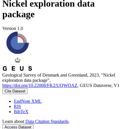
Nickel exploration data
package
Version 1.0
Geological Survey of Denmark and Greenland, 2023, "Nickel
exploration data package",
https://doi.org/10.22008/FK2/UQWOAZ
, GEUS Dataverse, V1
Cite Dataset
EndNote XML
RIS
BibTeX
Learn about
Data Citation Standards
.
Access Dataset