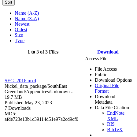
Sort
Name (A-Z)
Name (Z-A)
Newest
Oldest
Size
Type
1 to 3 of 3 Files
Download
Access File
File Access
Public
Download Options
SEG_2016.mxd
Original File
Nickel_data_package/SouthEast
Format
Greenland/Appendices/
Unknown
-
Download
19.7 MB
Metadata
Published May 23, 2023
Data File Citation
7 Downloads
EndNote
MD5:
XML
afde723e13b1c39114d51e97a2cd9cf0
RIS
BibTeX