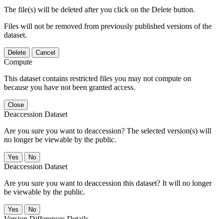
The file(s) will be deleted after you click on the Delete button.
Files will not be removed from previously published versions of the
dataset.
Delete
Cancel
Compute
This dataset contains restricted files you may not compute on
because you have not been granted access.
Close
Deaccession Dataset
Are you sure you want to deaccession? The selected version(s) will
no longer be viewable by the public.
No
Deaccession Dataset
Are you sure you want to deaccession this dataset? It will no longer
be viewable by the public.
No
Version Differences Details