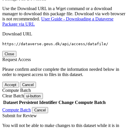
Use the Download URL in a Wget command or a download
manager to download this package file. Download via web browser
is not recommended.
User Guide - Downloading a Dataverse
Package via URL
Download URL
https://dataverse.geus.dk/api/access/datafile/
Close
Request Access
Please confirm and/or complete the information needed below in
order to request access to files in this dataset.
Accept
Cancel
Compute Batch
Clear Batch
ui-button
Dataset
Persistent Identifier
Change Compute Batch
Compute Batch
Cancel
Submit for Review
You will not be able to make changes to this dataset while it is in