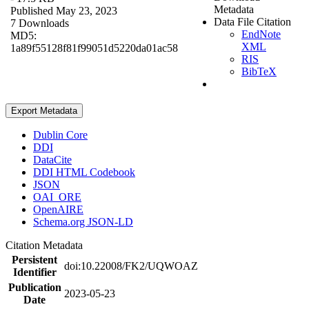
Metadata
Published May 23, 2023
Data File Citation
7 Downloads
EndNote
MD5:
XML
1a89f55128f81f99051d5220da01ac58
RIS
BibTeX
Export Metadata
Dublin Core
DDI
DataCite
DDI HTML Codebook
JSON
OAI_ORE
OpenAIRE
Schema.org JSON-LD
Citation Metadata
Persistent
doi:10.22008/FK2/UQWOAZ
Identifier
Publication
2023-05-23
Date