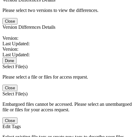
Please select two versions to view the differences.
Close
Version Differences Details
Version:
Last Updated:
Version:
Last Updated:
Done
Select File(s)
Please select a file or files for access request.
Close
Select File(s)
Embargoed files cannot be accessed. Please select an unembargoed
file or files for your access request.
Close
Edit Tags
Select existing file tags or create new tags to describe your files.