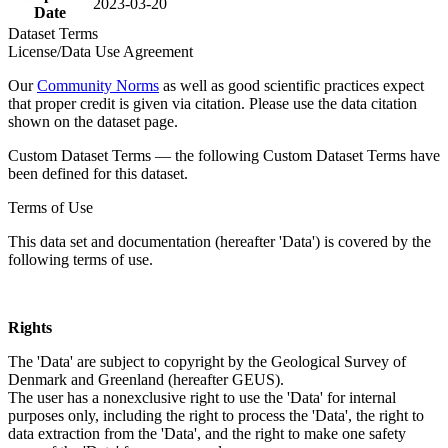
2023-03-20
Date
Dataset Terms
License/Data Use Agreement
Our
Community Norms
as well as good scientific practices expect
that proper credit is given via citation. Please use the data citation
shown on the dataset page.
Custom Dataset Terms — the following Custom Dataset Terms have
been defined for this dataset.
Terms of Use
This data set and documentation (hereafter 'Data') is covered by the
following terms of use.
Rights
The 'Data' are subject to copyright by the Geological Survey of
Denmark and Greenland (hereafter GEUS).
The user has a nonexclusive right to use the 'Data' for internal
purposes only, including the right to process the 'Data', the right to
data extraction from the 'Data', and the right to make one safety