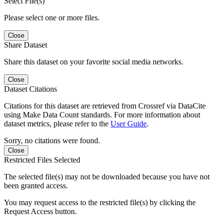
Select File(s)
Please select one or more files.
Close
Share Dataset
Share this dataset on your favorite social media networks.
Close
Dataset Citations
Citations for this dataset are retrieved from Crossref via DataCite
using Make Data Count standards. For more information about
dataset metrics, please refer to the
User Guide
.
Sorry, no citations were found.
Close
Restricted Files Selected
The selected file(s) may not be downloaded because you have not
been granted access.
You may request access to the restricted file(s) by clicking the
Request Access button.