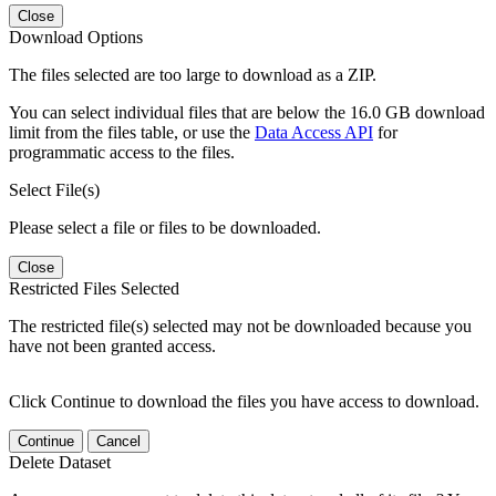
Close
Download Options
The files selected are too large to download as a ZIP.
You can select individual files that are below the 16.0 GB download
limit from the files table, or use the
Data Access API
for
programmatic access to the files.
Select File(s)
Please select a file or files to be downloaded.
Close
Restricted Files Selected
The restricted file(s) selected may not be downloaded because you
have not been granted access.
Click Continue to download the files you have access to download.
Continue
Cancel
Delete Dataset