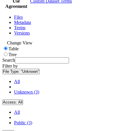
Use
Custom Dataset Terms
Agreement
Files
Metadata
Terms
Versions
Change View
Table
Tree
Search
Filter by
File Type:
"Unknown"
All
Unknown (3)
Access:
All
All
Public (3)