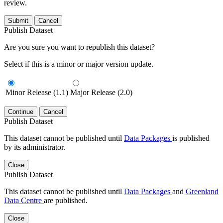
review.
Submit
Cancel
Publish Dataset
Are you sure you want to republish this dataset?
Select if this is a minor or major version update.
Minor Release (1.1)
Major Release (2.0)
Continue
Cancel
Publish Dataset
This dataset cannot be published until
Data Packages
is published
by its administrator.
Close
Publish Dataset
This dataset cannot be published until
Data Packages
and
Greenland
Data Centre
are published.
Close