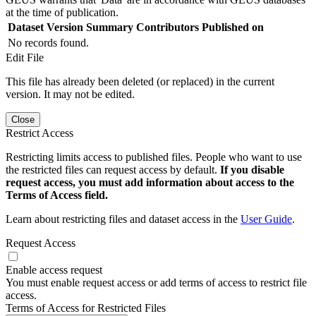
at the time of publication.
Dataset Version
Summary
Contributors
Published on
No records found.
Edit File
This file has already been deleted (or replaced) in the current
version. It may not be edited.
Close
Restrict Access
Restricting limits access to published files. People who want to use
the restricted files can request access by default.
If you disable
request access, you must add information about access to the
Terms of Access field.
Learn about restricting files and dataset access in the
User Guide
.
Request Access
Enable access request
You must enable request access or add terms of access to restrict file
access.
Terms of Access for Restricted Files