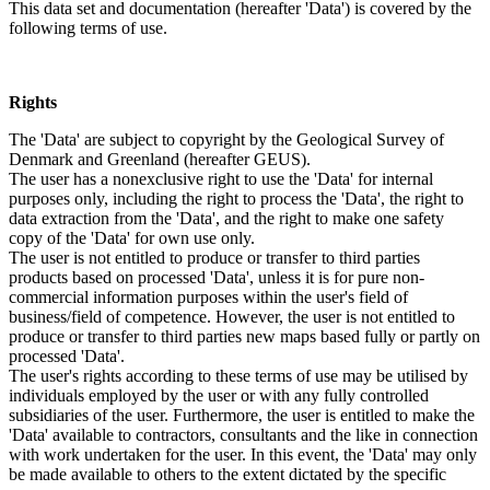
This data set and documentation (hereafter 'Data') is covered by the
following terms of use.
Rights
The 'Data' are subject to copyright by the Geological Survey of
Denmark and Greenland (hereafter GEUS).
The user has a nonexclusive right to use the 'Data' for internal
purposes only, including the right to process the 'Data', the right to
data extraction from the 'Data', and the right to make one safety
copy of the 'Data' for own use only.
The user is not entitled to produce or transfer to third parties
products based on processed 'Data', unless it is for pure non-
commercial information purposes within the user's field of
business/field of competence. However, the user is not entitled to
produce or transfer to third parties new maps based fully or partly on
processed 'Data'.
The user's rights according to these terms of use may be utilised by
individuals employed by the user or with any fully controlled
subsidiaries of the user. Furthermore, the user is entitled to make the
'Data' available to contractors, consultants and the like in connection
with work undertaken for the user. In this event, the 'Data' may only
be made available to others to the extent dictated by the specific