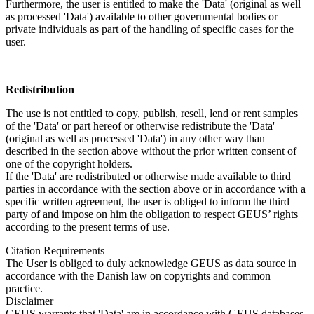
Furthermore, the user is entitled to make the 'Data' (original as well
as processed 'Data') available to other governmental bodies or
private individuals as part of the handling of specific cases for the
user.
Redistribution
The use is not entitled to copy, publish, resell, lend or rent samples
of the 'Data' or part hereof or otherwise redistribute the 'Data'
(original as well as processed 'Data') in any other way than
described in the section above without the prior written consent of
one of the copyright holders.
If the 'Data' are redistributed or otherwise made available to third
parties in accordance with the section above or in accordance with a
specific written agreement, the user is obliged to inform the third
party of and impose on him the obligation to respect GEUS’ rights
according to the present terms of use.
Citation Requirements
The User is obliged to duly acknowledge GEUS as data source in
accordance with the Danish law on copyrights and common
practice.
Disclaimer
GEUS warrants that 'Data' are in accordance with GEUS databases