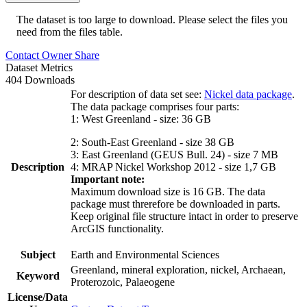
The dataset is too large to download. Please select the files you
need from the files table.
Contact Owner
Share
Dataset Metrics
404 Downloads
For description of data set see:
Nickel data package
.
The data package comprises four parts:
1: West Greenland - size: 36 GB
2: South-East Greenland - size 38 GB
3: East Greenland (GEUS Bull. 24) - size 7 MB
Description
4: MRAP Nickel Workshop 2012 - size 1,7 GB
Important note:
Maximum download size is 16 GB. The data
package must threrefore be downloaded in parts.
Keep original file structure intact in order to preserve
ArcGIS functionality.
Subject
Earth and Environmental Sciences
Greenland, mineral exploration, nickel, Archaean,
Keyword
Proterozoic, Palaeogene
License/Data