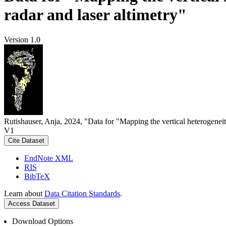
radar and laser altimetry"
Version 1.0
Rutishauser, Anja, 2024, "Data for "Mapping the vertical heterogeneit
V1
Cite Dataset
EndNote XML
RIS
BibTeX
Learn about
Data Citation Standards
.
Access Dataset
Download Options