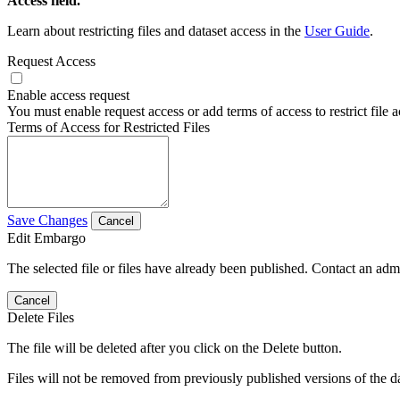
Access field.
Learn about restricting files and dataset access in the
User Guide
.
Request Access
Enable access request
You must enable request access or add terms of access to restrict file a
Terms of Access for Restricted Files
Save Changes
Cancel
Edit Embargo
The selected file or files have already been published. Contact an admin
Cancel
Delete Files
The file will be deleted after you click on the Delete button.
Files will not be removed from previously published versions of the da