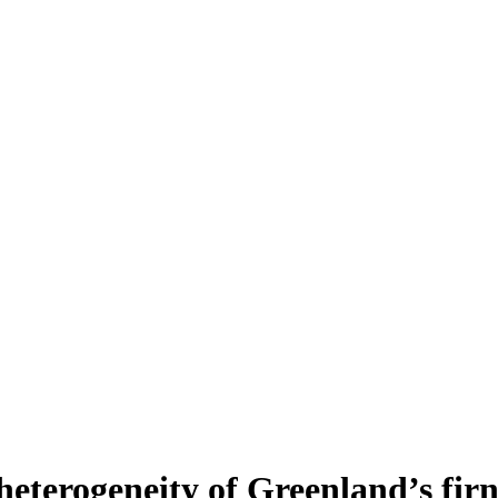
heterogeneity of Greenland’s fir