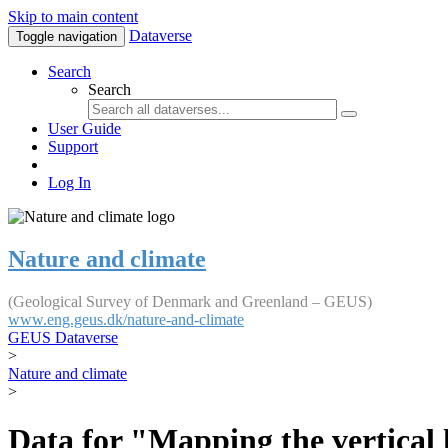
Skip to main content
Dataverse
Toggle navigation
Search
Search
User Guide
Support
Log In
Nature and climate
(Geological Survey of Denmark and Greenland – GEUS)
www.eng.geus.dk/nature-and-climate
GEUS Dataverse
>
Nature and climate
>
Data for "Mapping the vertical 