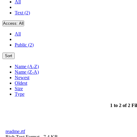
All
Text (2)
Access:
All
All
Public (2)
Sort
Name (A-Z)
Name (Z-A)
Newest
Oldest
Size
Type
1 to 2 of 2 Fi
readme.rtf
Rich Text Format
- 7.4 KB