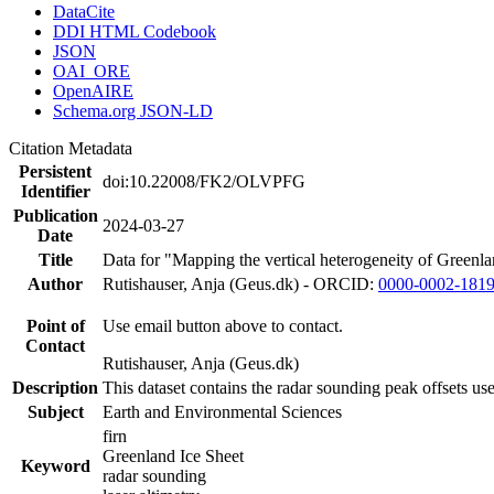
DataCite
DDI HTML Codebook
JSON
OAI_ORE
OpenAIRE
Schema.org JSON-LD
Citation Metadata
Persistent
doi:10.22008/FK2/OLVPFG
Identifier
Publication
2024-03-27
Date
Title
Data for "Mapping the vertical heterogeneity of Greenlan
Author
Rutishauser, Anja (Geus.dk) - ORCID:
0000-0002-181
Point of
Use email button above to contact.
Contact
Rutishauser, Anja (Geus.dk)
Description
This dataset contains the radar sounding peak offsets us
Subject
Earth and Environmental Sciences
firn
Greenland Ice Sheet
Keyword
radar sounding