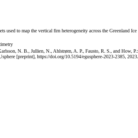
ets used to map the vertical firn heterogeneity across the Greenland Ice
timetry
arlsson, N. B., Jullien, N., Ahlstrøm, A. P., Fausto, R. S., and How, P
GUsphere [preprint], https://doi.org/10.5194/egusphere-2023-2385, 2023