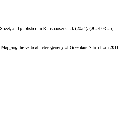
 Sheet, and published in Rutishauser et al. (2024). (2024-03-25)
.: Mapping the vertical heterogeneity of Greenland’s firn from 2011–
.