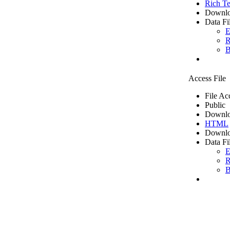
Rich Te
Downlo
Data Fi
E
R
B
Access File
File Ac
Public
Downlo
HTML
Downlo
Data Fi
E
R
B