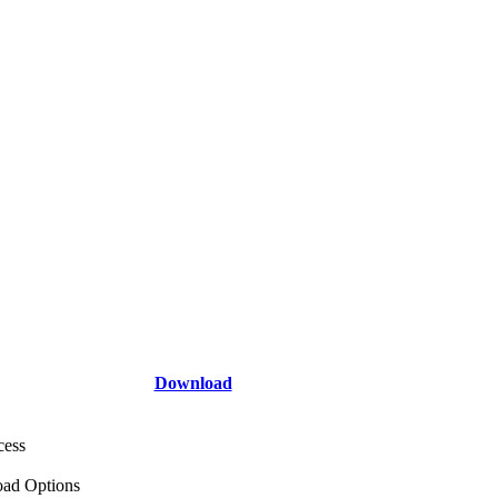
Download
cess
ad Options