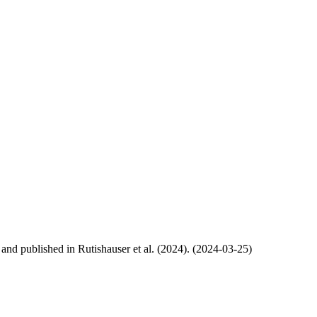
, and published in Rutishauser et al. (2024). (2024-03-25)