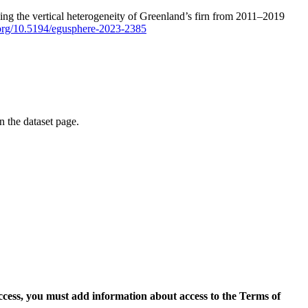
ping the vertical heterogeneity of Greenland’s firn from 2011–2019
i.org/10.5194/egusphere-2023-2385
on the dataset page.
access, you must add information about access to the Terms of