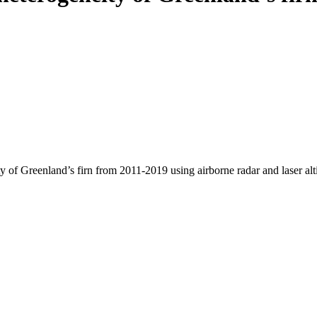
y of Greenland’s firn from 2011-2019 using airborne radar and laser al