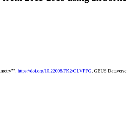
timetry"",
https://doi.org/10.22008/FK2/OLVPFG
, GEUS Dataverse,