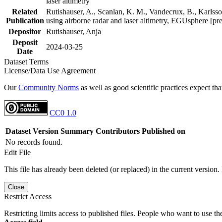
laser altimetry
Related
Rutishauser, A., Scanlan, K. M., Vandecrux, B., Karlsson
Publication
using airborne radar and laser altimetry, EGUsphere [pr
Depositor
Rutishauser, Anja
Deposit
2024-03-25
Date
Dataset Terms
License/Data Use Agreement
Our
Community Norms
as well as good scientific practices expect tha
CC0 1.0
Dataset Version
Summary
Contributors
Published on
No records found.
Edit File
This file has already been deleted (or replaced) in the current version.
Close
Restrict Access
Restricting limits access to published files. People who want to use the