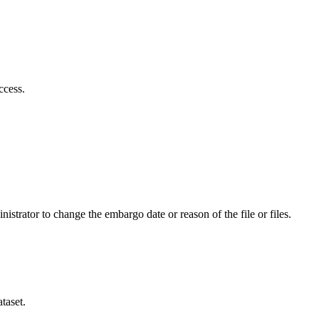
ccess.
istrator to change the embargo date or reason of the file or files.
taset.