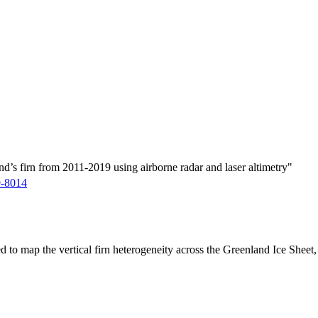
d’s firn from 2011-2019 using airborne radar and laser altimetry"
9-8014
ed to map the vertical firn heterogeneity across the Greenland Ice Sheet