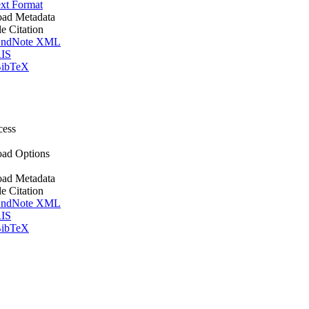
xt Format
ad Metadata
le Citation
ndNote XML
IS
ibTeX
cess
ad Options
ad Metadata
le Citation
ndNote XML
IS
ibTeX