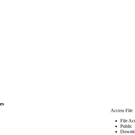
les
Access File
File Ac
Public
Downlo