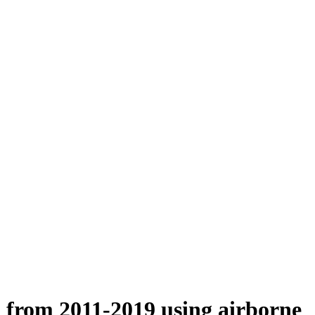
n from 2011-2019 using airborne