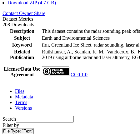
Download ZIP (4.7 GB)
Contact Owner
Share
Dataset Metrics
208 Downloads
Description
This dataset contains the radar sounding peak offs
Subject
Earth and Environmental Sciences
Keyword
firn, Greenland Ice Sheet, radar sounding, laser al
Related
Rutishauser, A., Scanlan, K. M., Vandecrux, B., K
Publication
2019 using airborne radar and laser altimetry, E
License/Data Use
Agreement
CC0 1.0
Files
Metadata
Terms
Versions
Search
Filter by
File Type:
"Text"