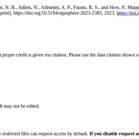
, N. B., Jullien, N., Ahlstrøm, A. P., Fausto, R. S., and How, P.: Map
eprint], https://doi.org/10.5194/egusphere-2023-2385, 2023.
https://do
t proper credit is given via citation. Please use the data citation shown 
 It may not be edited.
 restricted files can request access by default.
If you disable request 