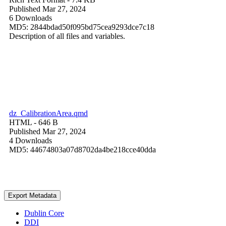
Published Mar 27, 2024
6 Downloads
MD5: 2844bdad50f095bd75cea9293dce7c18
Description of all files and variables.
dz_CalibrationArea.qmd
HTML
- 646 B
Published Mar 27, 2024
4 Downloads
MD5: 44674803a07d8702da4be218cce40dda
Export Metadata
Dublin Core
DDI